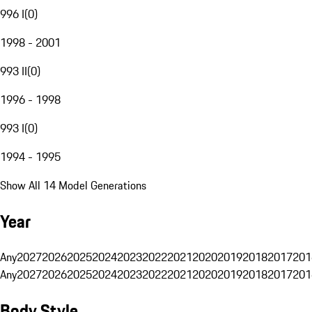
996 I
(
0
)
1998 - 2001
993 II
(
0
)
1996 - 1998
993 I
(
0
)
1994 - 1995
Show All 14 Model Generations
Year
Any
2027
2026
2025
2024
2023
2022
2021
2020
2019
2018
2017
201
Any
2027
2026
2025
2024
2023
2022
2021
2020
2019
2018
2017
201
Body Style