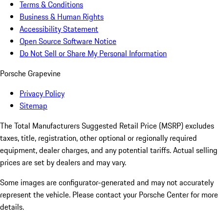
Terms & Conditions
Business & Human Rights
Accessibility Statement
Open Source Software Notice
Do Not Sell or Share My Personal Information
Porsche Grapevine
Privacy Policy
Sitemap
The Total Manufacturers Suggested Retail Price (MSRP) excludes
taxes, title, registration, other optional or regionally required
equipment, dealer charges, and any potential tariffs. Actual selling
prices are set by dealers and may vary.
Some images are configurator-generated and may not accurately
represent the vehicle. Please contact your Porsche Center for more
details.