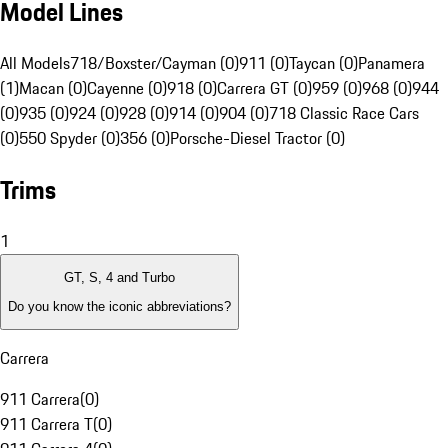
Model Lines
All Models
718/Boxster/Cayman (0)
911 (0)
Taycan (0)
Panamera
(1)
Macan (0)
Cayenne (0)
918 (0)
Carrera GT (0)
959 (0)
968 (0)
944
(0)
935 (0)
924 (0)
928 (0)
914 (0)
904 (0)
718 Classic Race Cars
(0)
550 Spyder (0)
356 (0)
Porsche-Diesel Tractor (0)
Trims
1
GT, S, 4 and Turbo
Do you know the iconic abbreviations?
Carrera
911 Carrera
(
0
)
911 Carrera T
(
0
)