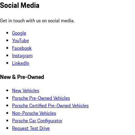
Social Media
Get in touch with us on social media.
Google
YouTube
Facebook
Instagram
LinkedIn
New & Pre-Owned
New Vehicles
Porsche Pre-Owned Vehicles
Porsche Certified Pre-Owned Vehicles
Non-Porsche Vehicles
Porsche Car Configurator
Request Test Drive