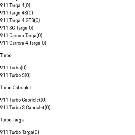
911 Targa 4
(
0
)
911 Targa 4S
(
0
)
911 Targa 4 GTS
(
0
)
911 SC Targa
(
0
)
911 Carrera Targa
(
0
)
911 Carrera 4 Targa
(
0
)
Turbo
911 Turbo
(
0
)
911 Turbo S
(
0
)
Turbo Cabriolet
911 Turbo Cabriolet
(
0
)
911 Turbo S Cabriolet
(
0
)
Turbo Targa
911 Turbo Targa
(
0
)