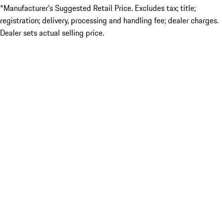
*Manufacturer’s Suggested Retail Price. Excludes tax; title;
registration; delivery, processing and handling fee; dealer charges.
Dealer sets actual selling price.