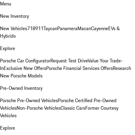
Menu
New Inventory
New Vehicles
718
911
Taycan
Panamera
Macan
Cayenne
EVs &
Hybrids
Explore
Porsche Car Configurator
Request Test Drive
Value Your Trade-
In
Exclusive New Offers
Porsche Financial Services Offers
Research
New Porsche Models
Pre-Owned Inventory
Porsche Pre-Owned Vehicles
Porsche Certified Pre-Owned
Vehicles
Non-Porsche Vehicles
Classic Cars
Former Courtesy
Vehicles
Explore