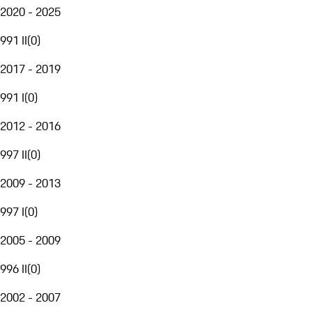
2020 - 2025
991 II
(
0
)
2017 - 2019
991 I
(
0
)
2012 - 2016
997 II
(
0
)
2009 - 2013
997 I
(
0
)
2005 - 2009
996 II
(
0
)
2002 - 2007