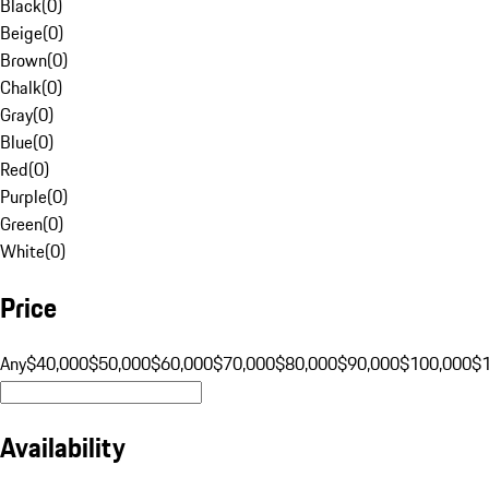
Black
(
0
)
Beige
(
0
)
Brown
(
0
)
Chalk
(
0
)
Gray
(
0
)
Blue
(
0
)
Red
(
0
)
Purple
(
0
)
Green
(
0
)
White
(
0
)
Price
Any
$40,000
$50,000
$60,000
$70,000
$80,000
$90,000
$100,000
$
Availability