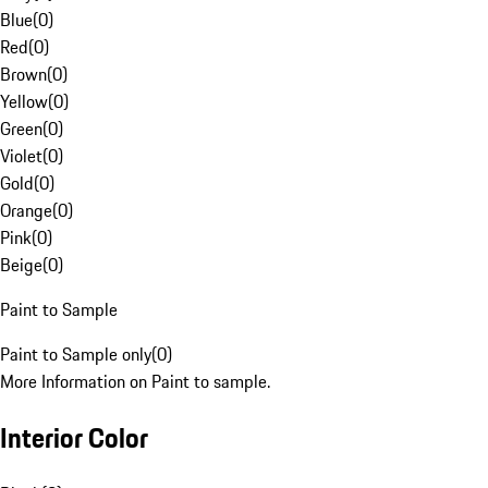
Blue
(
0
)
Red
(
0
)
Brown
(
0
)
Yellow
(
0
)
Green
(
0
)
Violet
(
0
)
Gold
(
0
)
Orange
(
0
)
Pink
(
0
)
Beige
(
0
)
Paint to Sample
Paint to Sample only
(
0
)
More Information on Paint to sample.
Interior Color