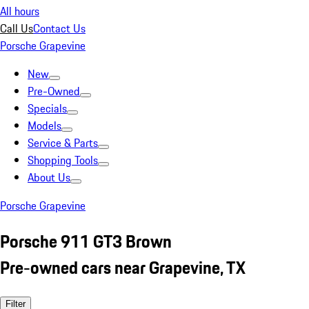
All hours
Call Us
Contact Us
Porsche Grapevine
New
Pre-Owned
Specials
Models
Service & Parts
Shopping Tools
About Us
Porsche Grapevine
Porsche 911 GT3 Brown
Pre-owned cars near Grapevine, TX
Filter