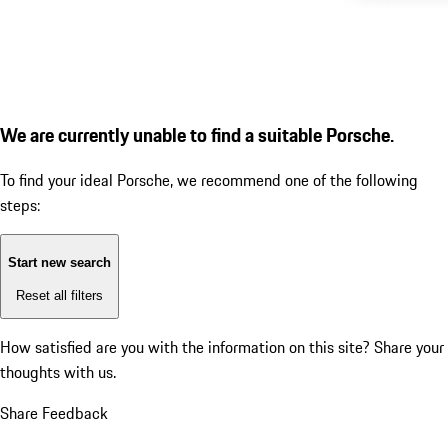
We are currently unable to find a suitable Porsche.
To find your ideal Porsche, we recommend one of the following
steps:
Start new search
Reset all filters
How satisfied are you with the information on this site?
Share your
thoughts with us.
Share Feedback