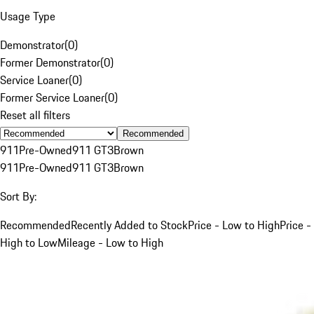
Usage Type
Demonstrator
(
0
)
Former Demonstrator
(
0
)
Service Loaner
(
0
)
Former Service Loaner
(
0
)
Reset all filters
Recommended
911
Pre-Owned
911 GT3
Brown
911
Pre-Owned
911 GT3
Brown
Sort By:
Recommended
Recently Added to Stock
Price - Low to High
Price -
High to Low
Mileage - Low to High