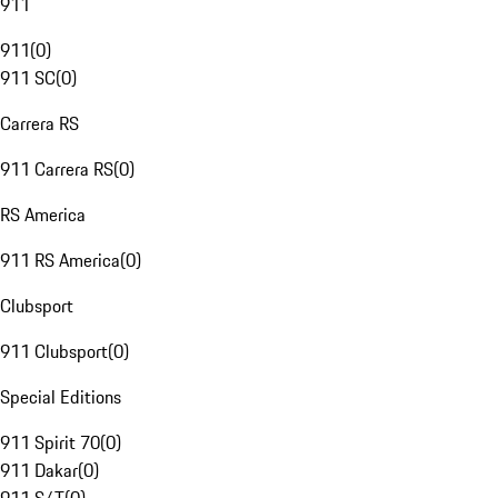
911
911
(
0
)
911 SC
(
0
)
Carrera RS
911 Carrera RS
(
0
)
RS America
911 RS America
(
0
)
Clubsport
911 Clubsport
(
0
)
Special Editions
911 Spirit 70
(
0
)
911 Dakar
(
0
)