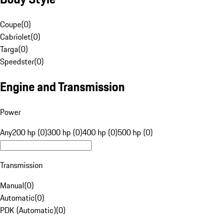
Coupe
(
0
)
Cabriolet
(
0
)
Targa
(
0
)
Speedster
(
0
)
Engine and Transmission
Power
Any
200 hp (0)
300 hp (0)
400 hp (0)
500 hp (0)
Transmission
Manual
(
0
)
Automatic
(
0
)
PDK (Automatic)
(
0
)