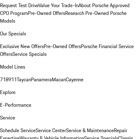
Request Test Drive
Value Your Trade-In
About Porsche Approved
CPO Program
Pre-Owned Offers
Research Pre-Owned Porsche
Models
Our Specials
Exclusive New Offers
Pre-Owned Offers
Porsche Financial Service
Offers
Service Specials
Model Lines
718
911
Taycan
Panamera
Macan
Cayenne
Explore
E-Performance
Service
Schedule Service
Service Center
Service & Maintenance
Repair
Expertise
Warranty & Vehicle Information
Service Specials
Classic