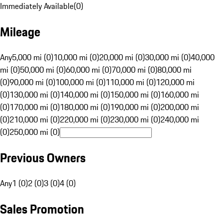
Immediately Available
(
0
)
Mileage
Any
5,000 mi (0)
10,000 mi (0)
20,000 mi (0)
30,000 mi (0)
40,000
mi (0)
50,000 mi (0)
60,000 mi (0)
70,000 mi (0)
80,000 mi
(0)
90,000 mi (0)
100,000 mi (0)
110,000 mi (0)
120,000 mi
(0)
130,000 mi (0)
140,000 mi (0)
150,000 mi (0)
160,000 mi
(0)
170,000 mi (0)
180,000 mi (0)
190,000 mi (0)
200,000 mi
(0)
210,000 mi (0)
220,000 mi (0)
230,000 mi (0)
240,000 mi
(0)
250,000 mi (0)
Previous Owners
Any
1 (0)
2 (0)
3 (0)
4 (0)
Sales Promotion