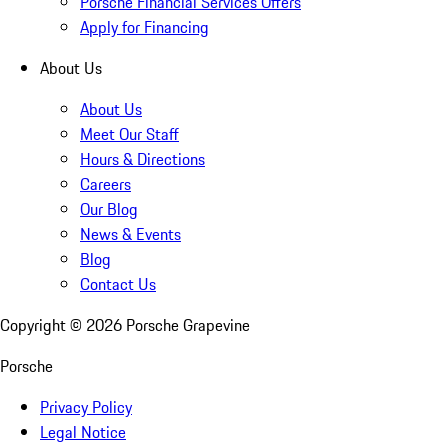
Porsche Financial Services Offers
Apply for Financing
About Us
About Us
Meet Our Staff
Hours & Directions
Careers
Our Blog
News & Events
Blog
Contact Us
Copyright ©
2026
Porsche Grapevine
Porsche
Privacy Policy
Legal Notice