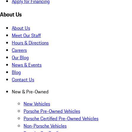
Apply for Financing
About Us
About Us
Meet Our Staff
Hours & Directions
Careers
Our Blog
News & Events
Blog
Contact Us
New & Pre-Owned
New Vehicles
Porsche Pre-Owned Vehicles
Porsche Certified Pre-Owned Vehicles
Non-Porsche Vehicles