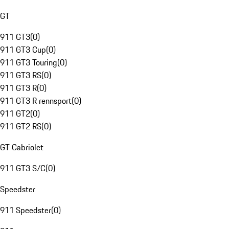
GT
911 GT3
(
0
)
911 GT3 Cup
(
0
)
911 GT3 Touring
(
0
)
911 GT3 RS
(
0
)
911 GT3 R
(
0
)
911 GT3 R rennsport
(
0
)
911 GT2
(
0
)
911 GT2 RS
(
0
)
GT Cabriolet
911 GT3 S/C
(
0
)
Speedster
911 Speedster
(
0
)