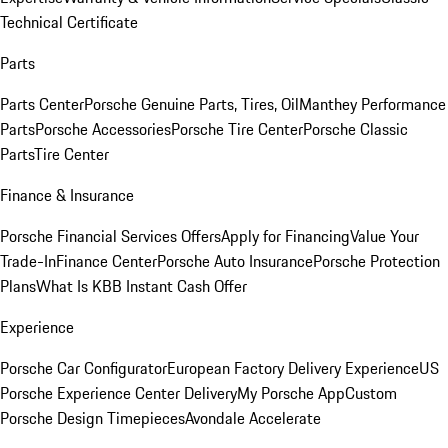
Technical Certificate
Parts
Parts Center
Porsche Genuine Parts, Tires, Oil
Manthey Performance
Parts
Porsche Accessories
Porsche Tire Center
Porsche Classic
Parts
Tire Center
Finance & Insurance
Porsche Financial Services Offers
Apply for Financing
Value Your
Trade-In
Finance Center
Porsche Auto Insurance
Porsche Protection
Plans
What Is KBB Instant Cash Offer
Experience
Porsche Car Configurator
European Factory Delivery Experience
US
Porsche Experience Center Delivery
My Porsche App
Custom
Porsche Design Timepieces
Avondale Accelerate