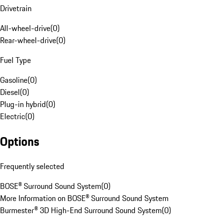
Drivetrain
All-wheel-drive
(
0
)
Rear-wheel-drive
(
0
)
Fuel Type
Gasoline
(
0
)
Diesel
(
0
)
Plug-in hybrid
(
0
)
Electric
(
0
)
Options
Frequently selected
BOSE® Surround Sound System
(
0
)
More Information on BOSE® Surround Sound System
Burmester® 3D High-End Surround Sound System
(
0
)