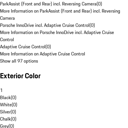
ParkAssist (Front and Rear) incl. Reversing Camera
(
0
)
More Information on ParkAssist (Front and Rear) incl. Reversing
Camera
Porsche InnoDrive incl. Adaptive Cruise Control
(
0
)
More Information on Porsche InnoDrive incl. Adaptive Cruise
Control
Adaptive Cruise Control
(
0
)
More Information on Adaptive Cruise Control
Show all 97 options
Exterior Color
1
Black
(
0
)
White
(
0
)
Silver
(
0
)
Chalk
(
0
)
Grey
(
0
)