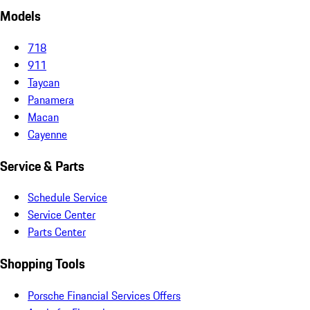
Models
718
911
Taycan
Panamera
Macan
Cayenne
Service & Parts
Schedule Service
Service Center
Parts Center
Shopping Tools
Porsche Financial Services Offers