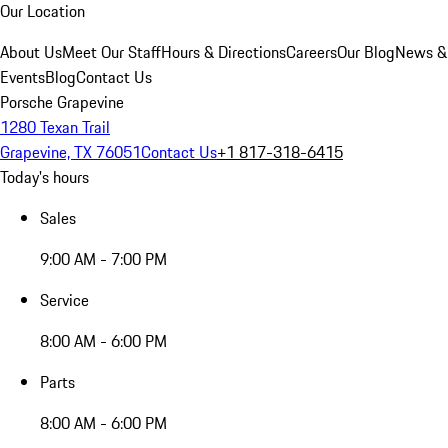
Our Location
About Us
Meet Our Staff
Hours & Directions
Careers
Our Blog
News &
Events
Blog
Contact Us
Porsche Grapevine
1280 Texan Trail
Grapevine, TX 76051
Contact Us
+1 817-318-6415
Today's hours
Sales
9:00 AM - 7:00 PM
Service
8:00 AM - 6:00 PM
Parts
8:00 AM - 6:00 PM