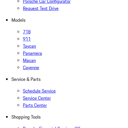
Porsche Car Configurator
Request Test Drive
Models
718
911
Taycan
Panamera
Macan
Cayenne
Service & Parts
Schedule Service
Service Center
Parts Center
Shopping Tools