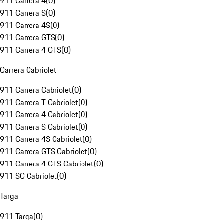
911 Carrera 4
(
0
)
911 Carrera S
(
0
)
911 Carrera 4S
(
0
)
911 Carrera GTS
(
0
)
911 Carrera 4 GTS
(
0
)
Carrera Cabriolet
911 Carrera Cabriolet
(
0
)
911 Carrera T Cabriolet
(
0
)
911 Carrera 4 Cabriolet
(
0
)
911 Carrera S Cabriolet
(
0
)
911 Carrera 4S Cabriolet
(
0
)
911 Carrera GTS Cabriolet
(
0
)
911 Carrera 4 GTS Cabriolet
(
0
)
911 SC Cabriolet
(
0
)
Targa
911 Targa
(
0
)