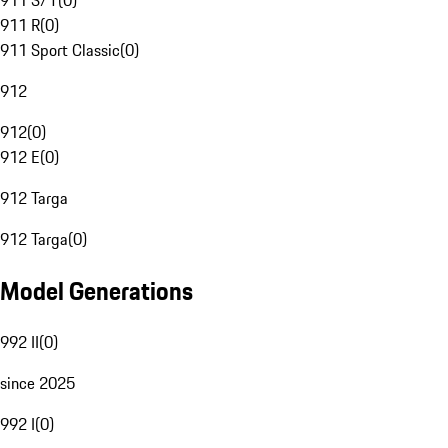
911 S/T
(
0
)
911 R
(
0
)
911 Sport Classic
(
0
)
912
912
(
0
)
912 E
(
0
)
912 Targa
912 Targa
(
0
)
Model Generations
992 II
(
0
)
since 2025
992 I
(
0
)