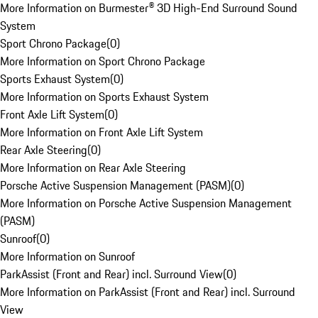
More Information on Burmester® 3D High-End Surround Sound
System
Sport Chrono Package
(
0
)
More Information on Sport Chrono Package
Sports Exhaust System
(
0
)
More Information on Sports Exhaust System
Front Axle Lift System
(
0
)
More Information on Front Axle Lift System
Rear Axle Steering
(
0
)
More Information on Rear Axle Steering
Porsche Active Suspension Management (PASM)
(
0
)
More Information on Porsche Active Suspension Management
(PASM)
Sunroof
(
0
)
More Information on Sunroof
ParkAssist (Front and Rear) incl. Surround View
(
0
)
More Information on ParkAssist (Front and Rear) incl. Surround
View