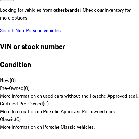
Looking for vehicles from
other brands
? Check our inventory for
more options.
Search Non-Porsche vehicles
VIN or stock number
Condition
New
(
0
)
Pre-Owned
(
0
)
More Information on used cars without the Porsche Approved seal.
Certified Pre-Owned
(
0
)
More Information on Porsche Approved Pre-owned cars.
Classic
(
0
)
More information on Porsche Classic vehicles.