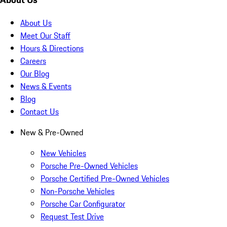
About Us
Meet Our Staff
Hours & Directions
Careers
Our Blog
News & Events
Blog
Contact Us
New & Pre-Owned
New Vehicles
Porsche Pre-Owned Vehicles
Porsche Certified Pre-Owned Vehicles
Non-Porsche Vehicles
Porsche Car Configurator
Request Test Drive