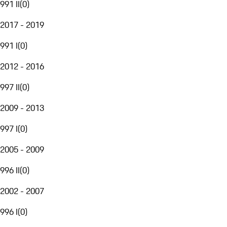
991 II
(
0
)
2017 - 2019
991 I
(
0
)
2012 - 2016
997 II
(
0
)
2009 - 2013
997 I
(
0
)
2005 - 2009
996 II
(
0
)
2002 - 2007
996 I
(
0
)