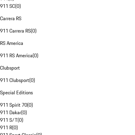
911 SC
(
0
)
Carrera RS
911 Carrera RS
(
0
)
RS America
911 RS America
(
0
)
Clubsport
911 Clubsport
(
0
)
Special Editions
911 Spirit 70
(
0
)
911 Dakar
(
0
)
911 S/T
(
0
)
911 R
(
0
)