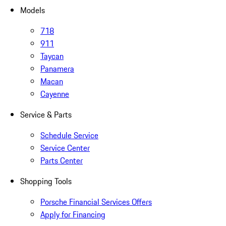
Models
718
911
Taycan
Panamera
Macan
Cayenne
Service & Parts
Schedule Service
Service Center
Parts Center
Shopping Tools
Porsche Financial Services Offers
Apply for Financing