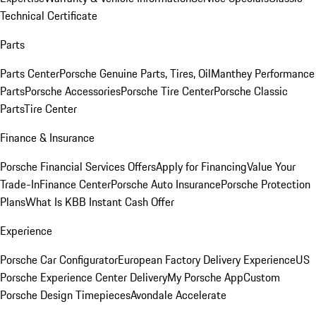
Technical Certificate
Parts
Parts Center
Porsche Genuine Parts, Tires, Oil
Manthey Performance
Parts
Porsche Accessories
Porsche Tire Center
Porsche Classic
Parts
Tire Center
Finance & Insurance
Porsche Financial Services Offers
Apply for Financing
Value Your
Trade-In
Finance Center
Porsche Auto Insurance
Porsche Protection
Plans
What Is KBB Instant Cash Offer
Experience
Porsche Car Configurator
European Factory Delivery Experience
US
Porsche Experience Center Delivery
My Porsche App
Custom
Porsche Design Timepieces
Avondale Accelerate