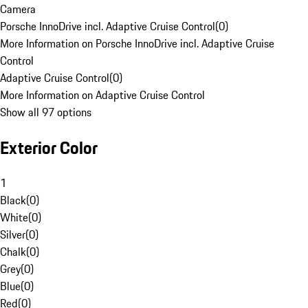
Camera
Porsche InnoDrive incl. Adaptive Cruise Control
(
0
)
More Information on Porsche InnoDrive incl. Adaptive Cruise
Control
Adaptive Cruise Control
(
0
)
More Information on Adaptive Cruise Control
Show all 97 options
Exterior Color
1
Black
(
0
)
White
(
0
)
Silver
(
0
)
Chalk
(
0
)
Grey
(
0
)
Blue
(
0
)
Red
(
0
)