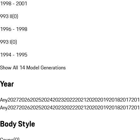
1998 - 2001
993 II
(
0
)
1996 - 1998
993 I
(
0
)
1994 - 1995
Show All 14 Model Generations
Year
Any
2027
2026
2025
2024
2023
2022
2021
2020
2019
2018
2017
201
Any
2027
2026
2025
2024
2023
2022
2021
2020
2019
2018
2017
201
Body Style
Coupe
(
0
)