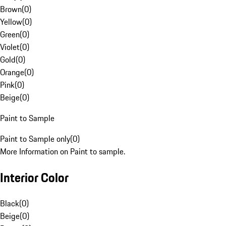
Brown
(
0
)
Yellow
(
0
)
Green
(
0
)
Violet
(
0
)
Gold
(
0
)
Orange
(
0
)
Pink
(
0
)
Beige
(
0
)
Paint to Sample
Paint to Sample only
(
0
)
More Information on Paint to sample.
Interior Color
Black
(
0
)
Beige
(
0
)