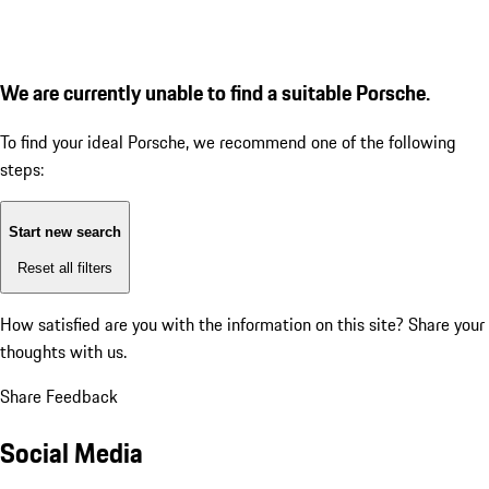
We are currently unable to find a suitable Porsche.
To find your ideal Porsche, we recommend one of the following
steps:
Start new search
Reset all filters
How satisfied are you with the information on this site?
Share your
thoughts with us.
Share Feedback
Social Media