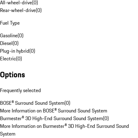
All-wheel-drive
(
0
)
Rear-wheel-drive
(
0
)
Fuel Type
Gasoline
(
0
)
Diesel
(
0
)
Plug-in hybrid
(
0
)
Electric
(
0
)
Options
Frequently selected
BOSE® Surround Sound System
(
0
)
More Information on BOSE® Surround Sound System
Burmester® 3D High-End Surround Sound System
(
0
)
More Information on Burmester® 3D High-End Surround Sound
System