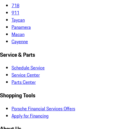
718
911
Taycan
Panamera
Macan
Cayenne
Service & Parts
Schedule Service
Service Center
Parts Center
Shopping Tools
Porsche Financial Services Offers
Apply for Financing
About Us