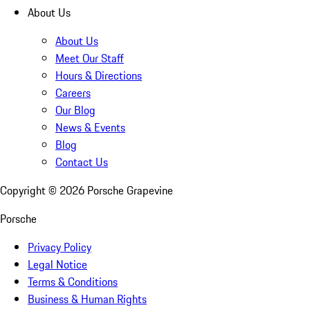
About Us
About Us
Meet Our Staff
Hours & Directions
Careers
Our Blog
News & Events
Blog
Contact Us
Copyright ©
2026
Porsche Grapevine
Porsche
Privacy Policy
Legal Notice
Terms & Conditions
Business & Human Rights