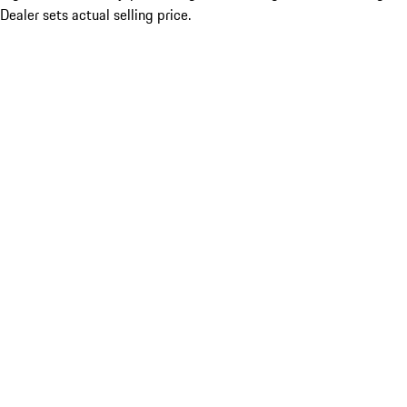
Dealer sets actual selling price.