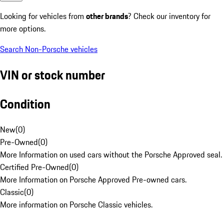
Looking for vehicles from
other brands
? Check our inventory for
more options.
Search Non-Porsche vehicles
VIN or stock number
Condition
New
(
0
)
Pre-Owned
(
0
)
More Information on used cars without the Porsche Approved seal.
Certified Pre-Owned
(
0
)
More Information on Porsche Approved Pre-owned cars.
Classic
(
0
)
More information on Porsche Classic vehicles.