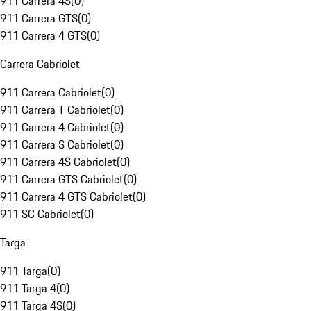
911 Carrera 4S
(
0
)
911 Carrera GTS
(
0
)
911 Carrera 4 GTS
(
0
)
Carrera Cabriolet
911 Carrera Cabriolet
(
0
)
911 Carrera T Cabriolet
(
0
)
911 Carrera 4 Cabriolet
(
0
)
911 Carrera S Cabriolet
(
0
)
911 Carrera 4S Cabriolet
(
0
)
911 Carrera GTS Cabriolet
(
0
)
911 Carrera 4 GTS Cabriolet
(
0
)
911 SC Cabriolet
(
0
)
Targa
911 Targa
(
0
)
911 Targa 4
(
0
)
911 Targa 4S
(
0
)