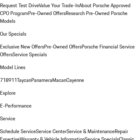
Request Test Drive
Value Your Trade-In
About Porsche Approved
CPO Program
Pre-Owned Offers
Research Pre-Owned Porsche
Models
Our Specials
Exclusive New Offers
Pre-Owned Offers
Porsche Financial Service
Offers
Service Specials
Model Lines
718
911
Taycan
Panamera
Macan
Cayenne
Explore
E-Performance
Service
Schedule Service
Service Center
Service & Maintenance
Repair
Expertise
Warranty & Vehicle Information
Service Specials
Classic