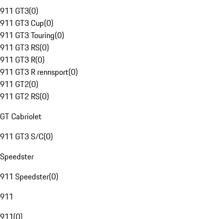
911 GT3
(
0
)
911 GT3 Cup
(
0
)
911 GT3 Touring
(
0
)
911 GT3 RS
(
0
)
911 GT3 R
(
0
)
911 GT3 R rennsport
(
0
)
911 GT2
(
0
)
911 GT2 RS
(
0
)
GT Cabriolet
911 GT3 S/C
(
0
)
Speedster
911 Speedster
(
0
)
911
911
(
0
)