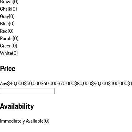
Brown
(
0
)
Chalk
(
0
)
Gray
(
0
)
Blue
(
0
)
Red
(
0
)
Purple
(
0
)
Green
(
0
)
White
(
0
)
Price
Any
$40,000
$50,000
$60,000
$70,000
$80,000
$90,000
$100,000
$
Availability
Immediately Available
(
0
)