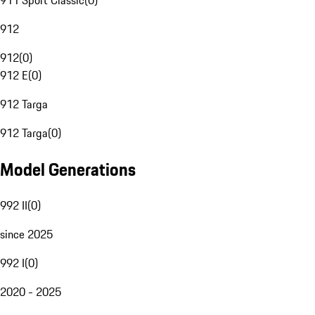
911 Sport Classic
(
0
)
912
912
(
0
)
912 E
(
0
)
912 Targa
912 Targa
(
0
)
Model Generations
992 II
(
0
)
since 2025
992 I
(
0
)
2020 - 2025