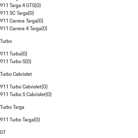
911 Targa 4 GTS
(
0
)
911 SC Targa
(
0
)
911 Carrera Targa
(
0
)
911 Carrera 4 Targa
(
0
)
Turbo
911 Turbo
(
0
)
911 Turbo S
(
0
)
Turbo Cabriolet
911 Turbo Cabriolet
(
0
)
911 Turbo S Cabriolet
(
0
)
Turbo Targa
911 Turbo Targa
(
0
)
GT