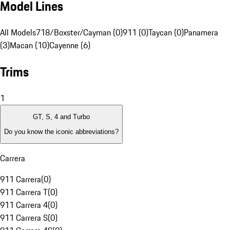
Model Lines
All Models
718/Boxster/Cayman (0)
911 (0)
Taycan (0)
Panamera
(3)
Macan (10)
Cayenne (6)
Trims
1
GT, S, 4 and Turbo
Do you know the iconic abbreviations?
Carrera
911 Carrera
(
0
)
911 Carrera T
(
0
)
911 Carrera 4
(
0
)
911 Carrera S
(
0
)