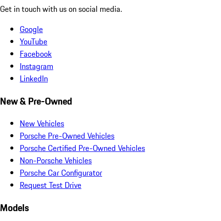
Get in touch with us on social media.
Google
YouTube
Facebook
Instagram
LinkedIn
New & Pre-Owned
New Vehicles
Porsche Pre-Owned Vehicles
Porsche Certified Pre-Owned Vehicles
Non-Porsche Vehicles
Porsche Car Configurator
Request Test Drive
Models