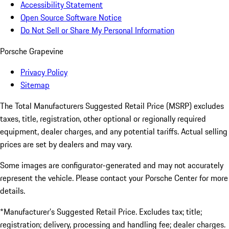
Accessibility Statement
Open Source Software Notice
Do Not Sell or Share My Personal Information
Porsche Grapevine
Privacy Policy
Sitemap
The Total Manufacturers Suggested Retail Price (MSRP) excludes
taxes, title, registration, other optional or regionally required
equipment, dealer charges, and any potential tariffs. Actual selling
prices are set by dealers and may vary.
Some images are configurator-generated and may not accurately
represent the vehicle. Please contact your Porsche Center for more
details.
*Manufacturer’s Suggested Retail Price. Excludes tax; title;
registration; delivery, processing and handling fee; dealer charges.