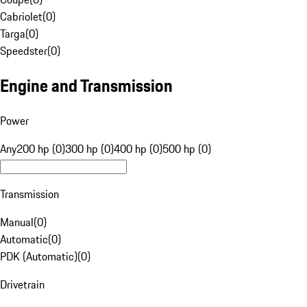
Cabriolet
(
0
)
Targa
(
0
)
Speedster
(
0
)
Engine and Transmission
Power
Any
200 hp (0)
300 hp (0)
400 hp (0)
500 hp (0)
Transmission
Manual
(
0
)
Automatic
(
0
)
PDK (Automatic)
(
0
)
Drivetrain