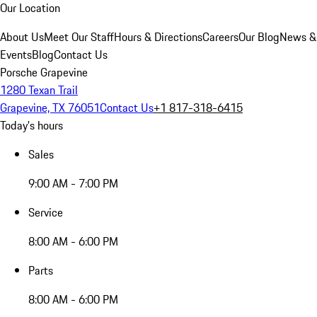
Our Location
About Us
Meet Our Staff
Hours & Directions
Careers
Our Blog
News &
Events
Blog
Contact Us
Porsche Grapevine
1280 Texan Trail
Grapevine, TX 76051
Contact Us
+1 817-318-6415
Today's hours
Sales
9:00 AM - 7:00 PM
Service
8:00 AM - 6:00 PM
Parts
8:00 AM - 6:00 PM