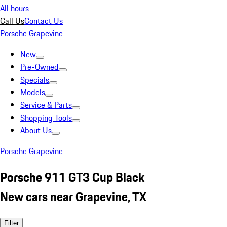
All hours
Call Us
Contact Us
Porsche Grapevine
New
Pre-Owned
Specials
Models
Service & Parts
Shopping Tools
About Us
Porsche Grapevine
Porsche 911 GT3 Cup Black
New cars near Grapevine, TX
Filter