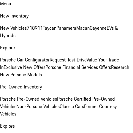
Menu
New Inventory
New Vehicles
718
911
Taycan
Panamera
Macan
Cayenne
EVs &
Hybrids
Explore
Porsche Car Configurator
Request Test Drive
Value Your Trade-
In
Exclusive New Offers
Porsche Financial Services Offers
Research
New Porsche Models
Pre-Owned Inventory
Porsche Pre-Owned Vehicles
Porsche Certified Pre-Owned
Vehicles
Non-Porsche Vehicles
Classic Cars
Former Courtesy
Vehicles
Explore