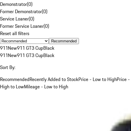
Demonstrator
(
0
)
Former Demonstrator
(
0
)
Service Loaner
(
0
)
Former Service Loaner
(
0
)
Reset all filters
Recommended
911
New
911 GT3 Cup
Black
911
New
911 GT3 Cup
Black
Sort By:
Recommended
Recently Added to Stock
Price - Low to High
Price -
High to Low
Mileage - Low to High