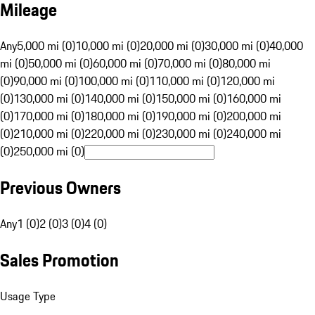
Mileage
Any
5,000 mi (0)
10,000 mi (0)
20,000 mi (0)
30,000 mi (0)
40,000
mi (0)
50,000 mi (0)
60,000 mi (0)
70,000 mi (0)
80,000 mi
(0)
90,000 mi (0)
100,000 mi (0)
110,000 mi (0)
120,000 mi
(0)
130,000 mi (0)
140,000 mi (0)
150,000 mi (0)
160,000 mi
(0)
170,000 mi (0)
180,000 mi (0)
190,000 mi (0)
200,000 mi
(0)
210,000 mi (0)
220,000 mi (0)
230,000 mi (0)
240,000 mi
(0)
250,000 mi (0)
Previous Owners
Any
1 (0)
2 (0)
3 (0)
4 (0)
Sales Promotion
Usage Type