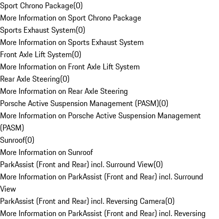
Sport Chrono Package
(
0
)
More Information on Sport Chrono Package
Sports Exhaust System
(
0
)
More Information on Sports Exhaust System
Front Axle Lift System
(
0
)
More Information on Front Axle Lift System
Rear Axle Steering
(
0
)
More Information on Rear Axle Steering
Porsche Active Suspension Management (PASM)
(
0
)
More Information on Porsche Active Suspension Management
(PASM)
Sunroof
(
0
)
More Information on Sunroof
ParkAssist (Front and Rear) incl. Surround View
(
0
)
More Information on ParkAssist (Front and Rear) incl. Surround
View
ParkAssist (Front and Rear) incl. Reversing Camera
(
0
)
More Information on ParkAssist (Front and Rear) incl. Reversing