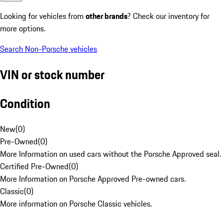
Looking for vehicles from
other brands
? Check our inventory for
more options.
Search Non-Porsche vehicles
VIN or stock number
Condition
New
(
0
)
Pre-Owned
(
0
)
More Information on used cars without the Porsche Approved seal.
Certified Pre-Owned
(
0
)
More Information on Porsche Approved Pre-owned cars.
Classic
(
0
)
More information on Porsche Classic vehicles.