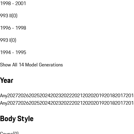
1998 - 2001
993 II
(
0
)
1996 - 1998
993 I
(
0
)
1994 - 1995
Show All 14 Model Generations
Year
Any
2027
2026
2025
2024
2023
2022
2021
2020
2019
2018
2017
201
Any
2027
2026
2025
2024
2023
2022
2021
2020
2019
2018
2017
201
Body Style
Coupe
(
0
)