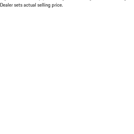
Dealer sets actual selling price.