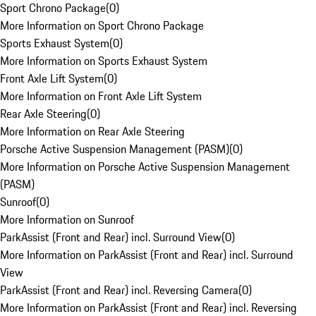
Sport Chrono Package
(
0
)
More Information on Sport Chrono Package
Sports Exhaust System
(
0
)
More Information on Sports Exhaust System
Front Axle Lift System
(
0
)
More Information on Front Axle Lift System
Rear Axle Steering
(
0
)
More Information on Rear Axle Steering
Porsche Active Suspension Management (PASM)
(
0
)
More Information on Porsche Active Suspension Management
(PASM)
Sunroof
(
0
)
More Information on Sunroof
ParkAssist (Front and Rear) incl. Surround View
(
0
)
More Information on ParkAssist (Front and Rear) incl. Surround
View
ParkAssist (Front and Rear) incl. Reversing Camera
(
0
)
More Information on ParkAssist (Front and Rear) incl. Reversing