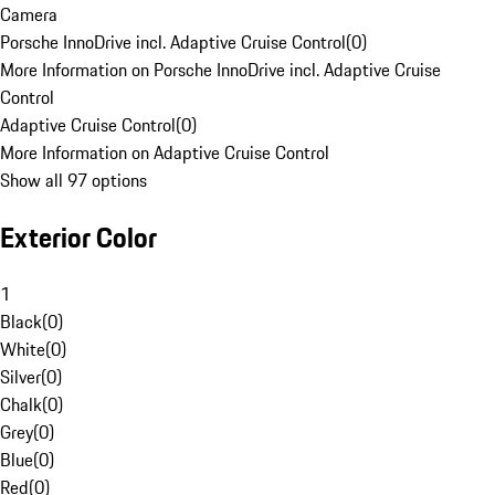
Camera
Porsche InnoDrive incl. Adaptive Cruise Control
(
0
)
More Information on Porsche InnoDrive incl. Adaptive Cruise
Control
Adaptive Cruise Control
(
0
)
More Information on Adaptive Cruise Control
Show all 97 options
Exterior Color
1
Black
(
0
)
White
(
0
)
Silver
(
0
)
Chalk
(
0
)
Grey
(
0
)
Blue
(
0
)
Red
(
0
)