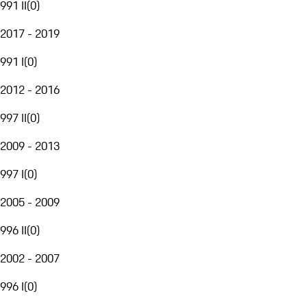
991 II
(
0
)
2017 - 2019
991 I
(
0
)
2012 - 2016
997 II
(
0
)
2009 - 2013
997 I
(
0
)
2005 - 2009
996 II
(
0
)
2002 - 2007
996 I
(
0
)