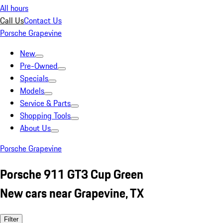
All hours
Call Us
Contact Us
Porsche Grapevine
New
Pre-Owned
Specials
Models
Service & Parts
Shopping Tools
About Us
Porsche Grapevine
Porsche 911 GT3 Cup Green
New cars near Grapevine, TX
Filter