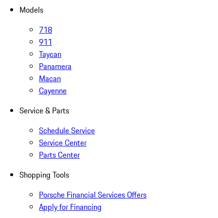
Models
718
911
Taycan
Panamera
Macan
Cayenne
Service & Parts
Schedule Service
Service Center
Parts Center
Shopping Tools
Porsche Financial Services Offers
Apply for Financing