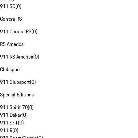
911 SC
(
0
)
Carrera RS
911 Carrera RS
(
0
)
RS America
911 RS America
(
0
)
Clubsport
911 Clubsport
(
0
)
Special Editions
911 Spirit 70
(
0
)
911 Dakar
(
0
)
911 S/T
(
0
)
911 R
(
0
)