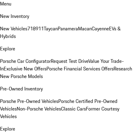
Menu
New Inventory
New Vehicles
718
911
Taycan
Panamera
Macan
Cayenne
EVs &
Hybrids
Explore
Porsche Car Configurator
Request Test Drive
Value Your Trade-
In
Exclusive New Offers
Porsche Financial Services Offers
Research
New Porsche Models
Pre-Owned Inventory
Porsche Pre-Owned Vehicles
Porsche Certified Pre-Owned
Vehicles
Non-Porsche Vehicles
Classic Cars
Former Courtesy
Vehicles
Explore