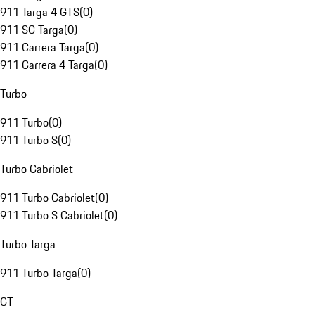
911 Targa 4 GTS
(
0
)
911 SC Targa
(
0
)
911 Carrera Targa
(
0
)
911 Carrera 4 Targa
(
0
)
Turbo
911 Turbo
(
0
)
911 Turbo S
(
0
)
Turbo Cabriolet
911 Turbo Cabriolet
(
0
)
911 Turbo S Cabriolet
(
0
)
Turbo Targa
911 Turbo Targa
(
0
)
GT