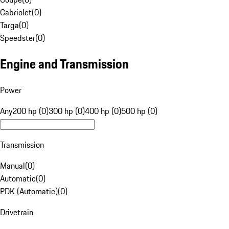
Cabriolet
(
0
)
Targa
(
0
)
Speedster
(
0
)
Engine and Transmission
Power
Any
200 hp (0)
300 hp (0)
400 hp (0)
500 hp (0)
Transmission
Manual
(
0
)
Automatic
(
0
)
PDK (Automatic)
(
0
)
Drivetrain