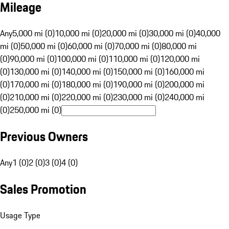
Mileage
Any
5,000 mi (0)
10,000 mi (0)
20,000 mi (0)
30,000 mi (0)
40,000
mi (0)
50,000 mi (0)
60,000 mi (0)
70,000 mi (0)
80,000 mi
(0)
90,000 mi (0)
100,000 mi (0)
110,000 mi (0)
120,000 mi
(0)
130,000 mi (0)
140,000 mi (0)
150,000 mi (0)
160,000 mi
(0)
170,000 mi (0)
180,000 mi (0)
190,000 mi (0)
200,000 mi
(0)
210,000 mi (0)
220,000 mi (0)
230,000 mi (0)
240,000 mi
(0)
250,000 mi (0)
Previous Owners
Any
1 (0)
2 (0)
3 (0)
4 (0)
Sales Promotion
Usage Type