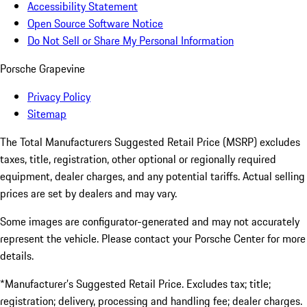
Accessibility Statement
Open Source Software Notice
Do Not Sell or Share My Personal Information
Porsche Grapevine
Privacy Policy
Sitemap
The Total Manufacturers Suggested Retail Price (MSRP) excludes
taxes, title, registration, other optional or regionally required
equipment, dealer charges, and any potential tariffs. Actual selling
prices are set by dealers and may vary.
Some images are configurator-generated and may not accurately
represent the vehicle. Please contact your Porsche Center for more
details.
*Manufacturer’s Suggested Retail Price. Excludes tax; title;
registration; delivery, processing and handling fee; dealer charges.