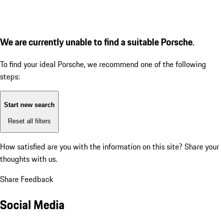
We are currently unable to find a suitable Porsche.
To find your ideal Porsche, we recommend one of the following
steps:
Start new search
Reset all filters
How satisfied are you with the information on this site?
Share your
thoughts with us.
Share Feedback
Social Media