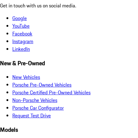
Get in touch with us on social media.
Google
YouTube
Facebook
Instagram
LinkedIn
New & Pre-Owned
New Vehicles
Porsche Pre-Owned Vehicles
Porsche Certified Pre-Owned Vehicles
Non-Porsche Vehicles
Porsche Car Configurator
Request Test Drive
Models