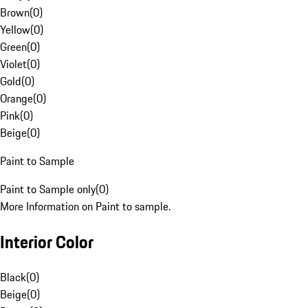
Brown
(
0
)
Yellow
(
0
)
Green
(
0
)
Violet
(
0
)
Gold
(
0
)
Orange
(
0
)
Pink
(
0
)
Beige
(
0
)
Paint to Sample
Paint to Sample only
(
0
)
More Information on Paint to sample.
Interior Color
Black
(
0
)
Beige
(
0
)