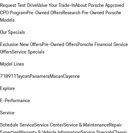
Request Test Drive
Value Your Trade-In
About Porsche Approved
CPO Program
Pre-Owned Offers
Research Pre-Owned Porsche
Models
Our Specials
Exclusive New Offers
Pre-Owned Offers
Porsche Financial Service
Offers
Service Specials
Model Lines
718
911
Taycan
Panamera
Macan
Cayenne
Explore
E-Performance
Service
Schedule Service
Service Center
Service & Maintenance
Repair
Expertise
Warranty & Vehicle Information
Service Specials
Classic