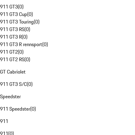
911 GT3
(
0
)
911 GT3 Cup
(
0
)
911 GT3 Touring
(
0
)
911 GT3 RS
(
0
)
911 GT3 R
(
0
)
911 GT3 R rennsport
(
0
)
911 GT2
(
0
)
911 GT2 RS
(
0
)
GT Cabriolet
911 GT3 S/C
(
0
)
Speedster
911 Speedster
(
0
)
911
911
(
0
)