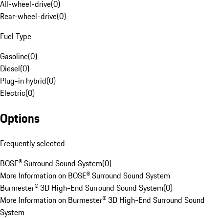
All-wheel-drive
(
0
)
Rear-wheel-drive
(
0
)
Fuel Type
Gasoline
(
0
)
Diesel
(
0
)
Plug-in hybrid
(
0
)
Electric
(
0
)
Options
Frequently selected
BOSE® Surround Sound System
(
0
)
More Information on BOSE® Surround Sound System
Burmester® 3D High-End Surround Sound System
(
0
)
More Information on Burmester® 3D High-End Surround Sound
System