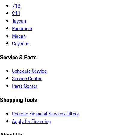
718
911
Taycan
Panamera
Macan
Cayenne
Service & Parts
Schedule Service
Service Center
Parts Center
Shopping Tools
Porsche Financial Services Offers
Apply for Financing
About Us