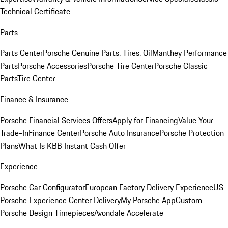
Technical Certificate
Parts
Parts Center
Porsche Genuine Parts, Tires, Oil
Manthey Performance
Parts
Porsche Accessories
Porsche Tire Center
Porsche Classic
Parts
Tire Center
Finance & Insurance
Porsche Financial Services Offers
Apply for Financing
Value Your
Trade-In
Finance Center
Porsche Auto Insurance
Porsche Protection
Plans
What Is KBB Instant Cash Offer
Experience
Porsche Car Configurator
European Factory Delivery Experience
US
Porsche Experience Center Delivery
My Porsche App
Custom
Porsche Design Timepieces
Avondale Accelerate