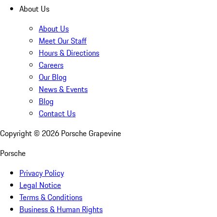
About Us
About Us
Meet Our Staff
Hours & Directions
Careers
Our Blog
News & Events
Blog
Contact Us
Copyright ©
2026
Porsche Grapevine
Porsche
Privacy Policy
Legal Notice
Terms & Conditions
Business & Human Rights