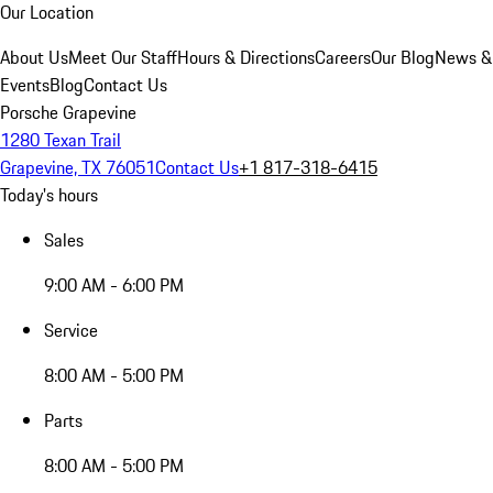
Our Location
About Us
Meet Our Staff
Hours & Directions
Careers
Our Blog
News &
Events
Blog
Contact Us
Porsche Grapevine
1280 Texan Trail
Grapevine, TX 76051
Contact Us
+1 817-318-6415
Today's hours
Sales
9:00 AM - 6:00 PM
Service
8:00 AM - 5:00 PM
Parts
8:00 AM - 5:00 PM