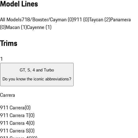
Model Lines
All Models
718/Boxster/Cayman (0)
911 (0)
Taycan (2)
Panamera
(0)
Macan (1)
Cayenne (1)
Trims
1
GT, S, 4 and Turbo
Do you know the iconic abbreviations?
Carrera
911 Carrera
(
0
)
911 Carrera T
(
0
)
911 Carrera 4
(
0
)
911 Carrera S
(
0
)