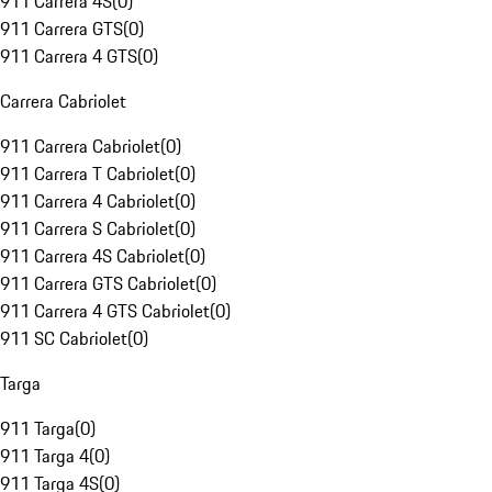
911 Carrera 4S
(
0
)
911 Carrera GTS
(
0
)
911 Carrera 4 GTS
(
0
)
Carrera Cabriolet
911 Carrera Cabriolet
(
0
)
911 Carrera T Cabriolet
(
0
)
911 Carrera 4 Cabriolet
(
0
)
911 Carrera S Cabriolet
(
0
)
911 Carrera 4S Cabriolet
(
0
)
911 Carrera GTS Cabriolet
(
0
)
911 Carrera 4 GTS Cabriolet
(
0
)
911 SC Cabriolet
(
0
)
Targa
911 Targa
(
0
)
911 Targa 4
(
0
)
911 Targa 4S
(
0
)