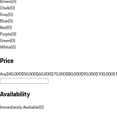
Brown
(
0
)
Chalk
(
0
)
Gray
(
0
)
Blue
(
0
)
Red
(
0
)
Purple
(
0
)
Green
(
0
)
White
(
0
)
Price
Any
$40,000
$50,000
$60,000
$70,000
$80,000
$90,000
$100,000
$
Availability
Immediately Available
(
0
)