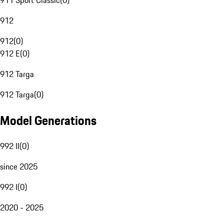
911 Sport Classic
(
0
)
912
912
(
0
)
912 E
(
0
)
912 Targa
912 Targa
(
0
)
Model Generations
992 II
(
0
)
since 2025
992 I
(
0
)
2020 - 2025