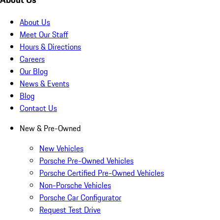
About Us
Meet Our Staff
Hours & Directions
Careers
Our Blog
News & Events
Blog
Contact Us
New & Pre-Owned
New Vehicles
Porsche Pre-Owned Vehicles
Porsche Certified Pre-Owned Vehicles
Non-Porsche Vehicles
Porsche Car Configurator
Request Test Drive