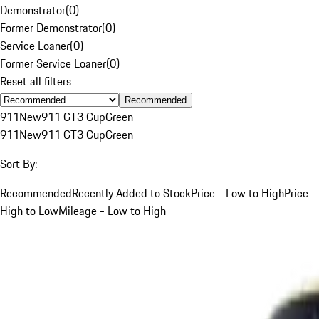
Demonstrator
(
0
)
Former Demonstrator
(
0
)
Service Loaner
(
0
)
Former Service Loaner
(
0
)
Reset all filters
Recommended
911
New
911 GT3 Cup
Green
911
New
911 GT3 Cup
Green
Sort By:
Recommended
Recently Added to Stock
Price - Low to High
Price -
High to Low
Mileage - Low to High