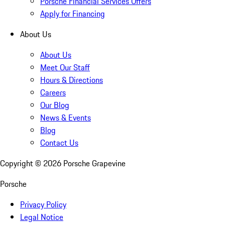
Porsche Financial Services Offers
Apply for Financing
About Us
About Us
Meet Our Staff
Hours & Directions
Careers
Our Blog
News & Events
Blog
Contact Us
Copyright ©
2026
Porsche Grapevine
Porsche
Privacy Policy
Legal Notice