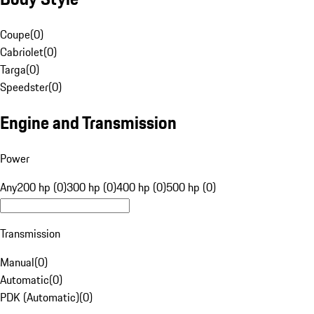
Coupe
(
0
)
Cabriolet
(
0
)
Targa
(
0
)
Speedster
(
0
)
Engine and Transmission
Power
Any
200 hp (0)
300 hp (0)
400 hp (0)
500 hp (0)
Transmission
Manual
(
0
)
Automatic
(
0
)
PDK (Automatic)
(
0
)