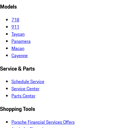
Models
718
911
Taycan
Panamera
Macan
Cayenne
Service & Parts
Schedule Service
Service Center
Parts Center
Shopping Tools
Porsche Financial Services Offers