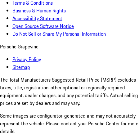
Terms & Conditions
Business & Human Rights
Accessibility Statement
Open Source Software Notice
Do Not Sell or Share My Personal Information
Porsche Grapevine
Privacy Policy
Sitemap
The Total Manufacturers Suggested Retail Price (MSRP) excludes
taxes, title, registration, other optional or regionally required
equipment, dealer charges, and any potential tariffs. Actual selling
prices are set by dealers and may vary.
Some images are configurator-generated and may not accurately
represent the vehicle. Please contact your Porsche Center for more
details.