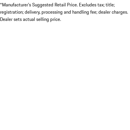
*Manufacturer’s Suggested Retail Price. Excludes tax; title;
registration; delivery, processing and handling fee; dealer charges.
Dealer sets actual selling price.