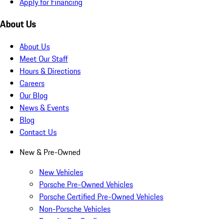
Apply for Financing
About Us
About Us
Meet Our Staff
Hours & Directions
Careers
Our Blog
News & Events
Blog
Contact Us
New & Pre-Owned
New Vehicles
Porsche Pre-Owned Vehicles
Porsche Certified Pre-Owned Vehicles
Non-Porsche Vehicles