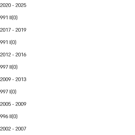
2020 - 2025
991 II
(
0
)
2017 - 2019
991 I
(
0
)
2012 - 2016
997 II
(
0
)
2009 - 2013
997 I
(
0
)
2005 - 2009
996 II
(
0
)
2002 - 2007