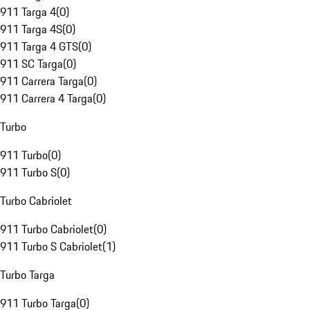
911 Targa 4
(
0
)
911 Targa 4S
(
0
)
911 Targa 4 GTS
(
0
)
911 SC Targa
(
0
)
911 Carrera Targa
(
0
)
911 Carrera 4 Targa
(
0
)
Turbo
911 Turbo
(
0
)
911 Turbo S
(
0
)
Turbo Cabriolet
911 Turbo Cabriolet
(
0
)
911 Turbo S Cabriolet
(
1
)
Turbo Targa
911 Turbo Targa
(
0
)