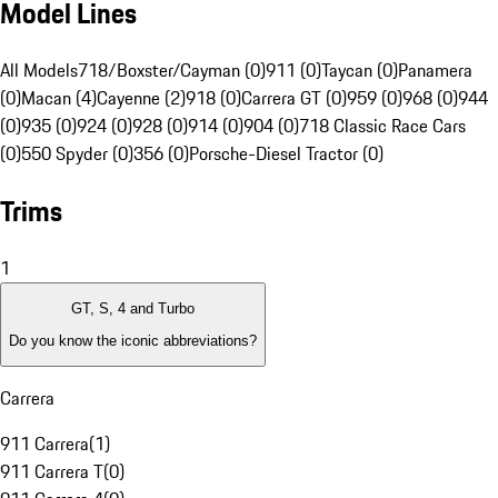
Model Lines
All Models
718/Boxster/Cayman (0)
911 (0)
Taycan (0)
Panamera
(0)
Macan (4)
Cayenne (2)
918 (0)
Carrera GT (0)
959 (0)
968 (0)
944
(0)
935 (0)
924 (0)
928 (0)
914 (0)
904 (0)
718 Classic Race Cars
(0)
550 Spyder (0)
356 (0)
Porsche-Diesel Tractor (0)
Trims
1
GT, S, 4 and Turbo
Do you know the iconic abbreviations?
Carrera
911 Carrera
(
1
)
911 Carrera T
(
0
)