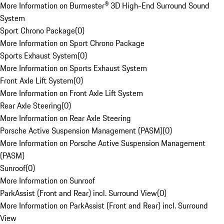
More Information on Burmester® 3D High-End Surround Sound
System
Sport Chrono Package
(
0
)
More Information on Sport Chrono Package
Sports Exhaust System
(
0
)
More Information on Sports Exhaust System
Front Axle Lift System
(
0
)
More Information on Front Axle Lift System
Rear Axle Steering
(
0
)
More Information on Rear Axle Steering
Porsche Active Suspension Management (PASM)
(
0
)
More Information on Porsche Active Suspension Management
(PASM)
Sunroof
(
0
)
More Information on Sunroof
ParkAssist (Front and Rear) incl. Surround View
(
0
)
More Information on ParkAssist (Front and Rear) incl. Surround
View