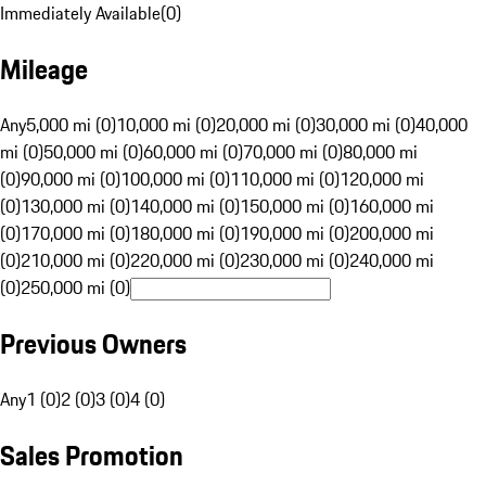
Immediately Available
(
0
)
Mileage
Any
5,000 mi (0)
10,000 mi (0)
20,000 mi (0)
30,000 mi (0)
40,000
mi (0)
50,000 mi (0)
60,000 mi (0)
70,000 mi (0)
80,000 mi
(0)
90,000 mi (0)
100,000 mi (0)
110,000 mi (0)
120,000 mi
(0)
130,000 mi (0)
140,000 mi (0)
150,000 mi (0)
160,000 mi
(0)
170,000 mi (0)
180,000 mi (0)
190,000 mi (0)
200,000 mi
(0)
210,000 mi (0)
220,000 mi (0)
230,000 mi (0)
240,000 mi
(0)
250,000 mi (0)
Previous Owners
Any
1 (0)
2 (0)
3 (0)
4 (0)
Sales Promotion