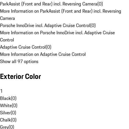
ParkAssist (Front and Rear) incl. Reversing Camera
(
0
)
More Information on ParkAssist (Front and Rear) incl. Reversing
Camera
Porsche InnoDrive incl. Adaptive Cruise Control
(
0
)
More Information on Porsche InnoDrive incl. Adaptive Cruise
Control
Adaptive Cruise Control
(
0
)
More Information on Adaptive Cruise Control
Show all 97 options
Exterior Color
1
Black
(
0
)
White
(
0
)
Silver
(
0
)
Chalk
(
0
)
Grey
(
0
)