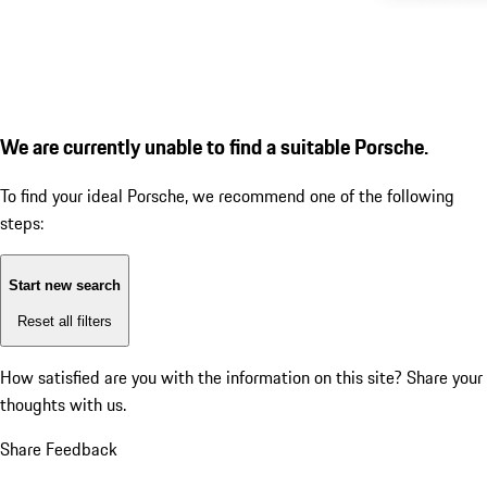
We are currently unable to find a suitable Porsche.
To find your ideal Porsche, we recommend one of the following
steps:
Start new search
Reset all filters
How satisfied are you with the information on this site?
Share your
thoughts with us.
Share Feedback