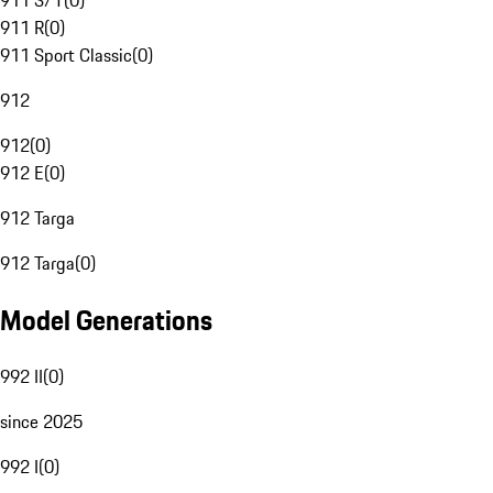
911 S/T
(
0
)
911 R
(
0
)
911 Sport Classic
(
0
)
912
912
(
0
)
912 E
(
0
)
912 Targa
912 Targa
(
0
)
Model Generations
992 II
(
0
)
since 2025
992 I
(
0
)