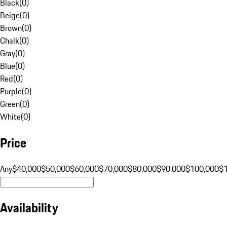
Black
(
0
)
Beige
(
0
)
Brown
(
0
)
Chalk
(
0
)
Gray
(
0
)
Blue
(
0
)
Red
(
0
)
Purple
(
0
)
Green
(
0
)
White
(
0
)
Price
Any
$40,000
$50,000
$60,000
$70,000
$80,000
$90,000
$100,000
$
Availability