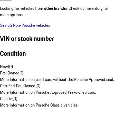
Looking for vehicles from
other brands
? Check our inventory for
more options.
Search Non-Porsche vehicles
VIN or stock number
Condition
New
(
0
)
Pre-Owned
(
0
)
More Information on used cars without the Porsche Approved seal.
Certified Pre-Owned
(
0
)
More Information on Porsche Approved Pre-owned cars.
Classic
(
0
)
More information on Porsche Classic vehicles.