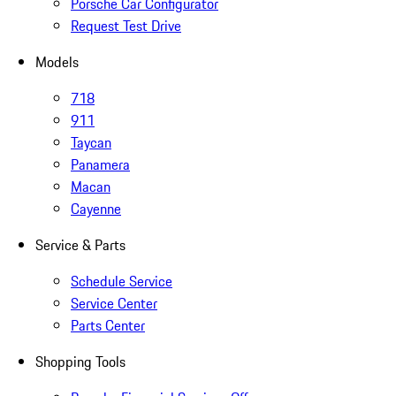
Porsche Car Configurator
Request Test Drive
Models
718
911
Taycan
Panamera
Macan
Cayenne
Service & Parts
Schedule Service
Service Center
Parts Center
Shopping Tools