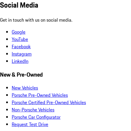
Social Media
Get in touch with us on social media.
Google
YouTube
Facebook
Instagram
LinkedIn
New & Pre-Owned
New Vehicles
Porsche Pre-Owned Vehicles
Porsche Certified Pre-Owned Vehicles
Non-Porsche Vehicles
Porsche Car Configurator
Request Test Drive