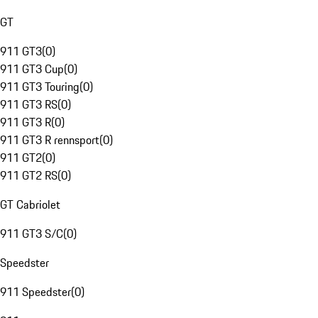
GT
911 GT3
(
0
)
911 GT3 Cup
(
0
)
911 GT3 Touring
(
0
)
911 GT3 RS
(
0
)
911 GT3 R
(
0
)
911 GT3 R rennsport
(
0
)
911 GT2
(
0
)
911 GT2 RS
(
0
)
GT Cabriolet
911 GT3 S/C
(
0
)
Speedster
911 Speedster
(
0
)