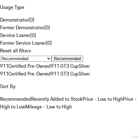
Usage Type
Demonstrator
(
0
)
Former Demonstrator
(
0
)
Service Loaner
(
0
)
Former Service Loaner
(
0
)
Reset all filters
Recommended
911
Certified Pre-Owned
911 GT3 Cup
Silver
911
Certified Pre-Owned
911 GT3 Cup
Silver
Sort By:
Recommended
Recently Added to Stock
Price - Low to High
Price -
High to Low
Mileage - Low to High