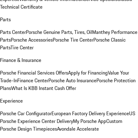
Technical Certificate
Parts
Parts Center
Porsche Genuine Parts, Tires, Oil
Manthey Performance
Parts
Porsche Accessories
Porsche Tire Center
Porsche Classic
Parts
Tire Center
Finance & Insurance
Porsche Financial Services Offers
Apply for Financing
Value Your
Trade-In
Finance Center
Porsche Auto Insurance
Porsche Protection
Plans
What Is KBB Instant Cash Offer
Experience
Porsche Car Configurator
European Factory Delivery Experience
US
Porsche Experience Center Delivery
My Porsche App
Custom
Porsche Design Timepieces
Avondale Accelerate