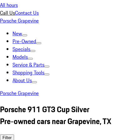
All hours
Call Us
Contact Us
Porsche Grapevine
New
Pre-Owned
Specials
Models
Service & Parts
Shopping Tools
About Us
Porsche Grapevine
Porsche 911 GT3 Cup Silver
Pre-owned cars near Grapevine, TX
Filter