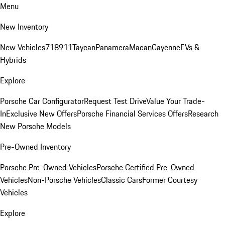
Menu
New Inventory
New Vehicles
718
911
Taycan
Panamera
Macan
Cayenne
EVs &
Hybrids
Explore
Porsche Car Configurator
Request Test Drive
Value Your Trade-
In
Exclusive New Offers
Porsche Financial Services Offers
Research
New Porsche Models
Pre-Owned Inventory
Porsche Pre-Owned Vehicles
Porsche Certified Pre-Owned
Vehicles
Non-Porsche Vehicles
Classic Cars
Former Courtesy
Vehicles
Explore