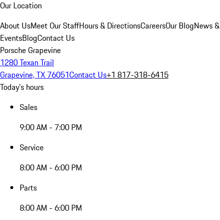
Our Location
About Us
Meet Our Staff
Hours & Directions
Careers
Our Blog
News &
Events
Blog
Contact Us
Porsche Grapevine
1280 Texan Trail
Grapevine, TX 76051
Contact Us
+1 817-318-6415
Today's hours
Sales
9:00 AM - 7:00 PM
Service
8:00 AM - 6:00 PM
Parts
8:00 AM - 6:00 PM