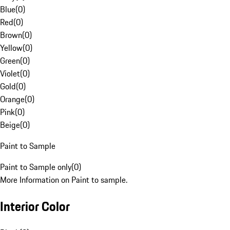
Blue
(
0
)
Red
(
0
)
Brown
(
0
)
Yellow
(
0
)
Green
(
0
)
Violet
(
0
)
Gold
(
0
)
Orange
(
0
)
Pink
(
0
)
Beige
(
0
)
Paint to Sample
Paint to Sample only
(
0
)
More Information on Paint to sample.
Interior Color