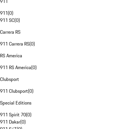
911
911
(
0
)
911 SC
(
0
)
Carrera RS
911 Carrera RS
(
0
)
RS America
911 RS America
(
0
)
Clubsport
911 Clubsport
(
0
)
Special Editions
911 Spirit 70
(
0
)
911 Dakar
(
0
)