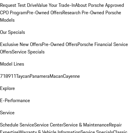
Request Test Drive
Value Your Trade-In
About Porsche Approved
CPO Program
Pre-Owned Offers
Research Pre-Owned Porsche
Models
Our Specials
Exclusive New Offers
Pre-Owned Offers
Porsche Financial Service
Offers
Service Specials
Model Lines
718
911
Taycan
Panamera
Macan
Cayenne
Explore
E-Performance
Service
Schedule Service
Service Center
Service & Maintenance
Repair
Expertise
Warranty & Vehicle Information
Service Specials
Classic