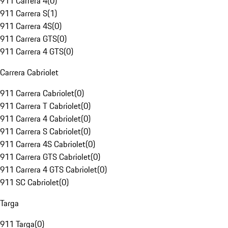
911 Carrera 4
(
0
)
911 Carrera S
(
1
)
911 Carrera 4S
(
0
)
911 Carrera GTS
(
0
)
911 Carrera 4 GTS
(
0
)
Carrera Cabriolet
911 Carrera Cabriolet
(
0
)
911 Carrera T Cabriolet
(
0
)
911 Carrera 4 Cabriolet
(
0
)
911 Carrera S Cabriolet
(
0
)
911 Carrera 4S Cabriolet
(
0
)
911 Carrera GTS Cabriolet
(
0
)
911 Carrera 4 GTS Cabriolet
(
0
)
911 SC Cabriolet
(
0
)
Targa
911 Targa
(
0
)