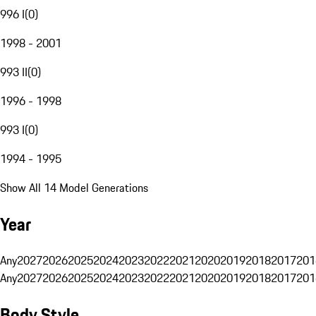
996 I
(
0
)
1998 - 2001
993 II
(
0
)
1996 - 1998
993 I
(
0
)
1994 - 1995
Show All 14 Model Generations
Year
Any
2027
2026
2025
2024
2023
2022
2021
2020
2019
2018
2017
201
Any
2027
2026
2025
2024
2023
2022
2021
2020
2019
2018
2017
201
Body Style