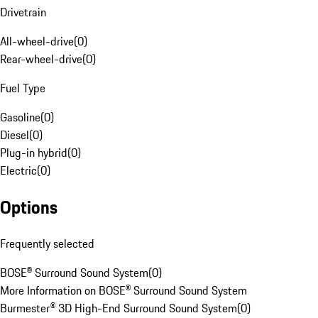
Drivetrain
All-wheel-drive
(
0
)
Rear-wheel-drive
(
0
)
Fuel Type
Gasoline
(
0
)
Diesel
(
0
)
Plug-in hybrid
(
0
)
Electric
(
0
)
Options
Frequently selected
BOSE® Surround Sound System
(
0
)
More Information on BOSE® Surround Sound System
Burmester® 3D High-End Surround Sound System
(
0
)