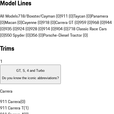
Model Lines
All Models
718/Boxster/Cayman (0)
911 (0)
Taycan (0)
Panamera
(0)
Macan (0)
Cayenne (0)
918 (0)
Carrera GT (0)
959 (0)
968 (0)
944
(0)
935 (0)
924 (0)
928 (0)
914 (0)
904 (0)
718 Classic Race Cars
(0)
550 Spyder (0)
356 (0)
Porsche-Diesel Tractor (0)
Trims
1
GT, S, 4 and Turbo
Do you know the iconic abbreviations?
Carrera
911 Carrera
(
0
)
911 Carrera T
(
1
)