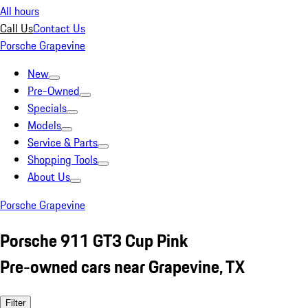
All hours
Call Us
Contact Us
Porsche Grapevine
New
Pre-Owned
Specials
Models
Service & Parts
Shopping Tools
About Us
Porsche Grapevine
Porsche 911 GT3 Cup Pink
Pre-owned cars near Grapevine, TX
Filter