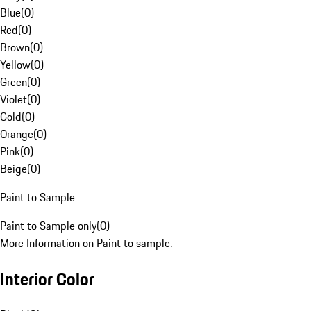
Blue
(
0
)
Red
(
0
)
Brown
(
0
)
Yellow
(
0
)
Green
(
0
)
Violet
(
0
)
Gold
(
0
)
Orange
(
0
)
Pink
(
0
)
Beige
(
0
)
Paint to Sample
Paint to Sample only
(
0
)
More Information on Paint to sample.
Interior Color