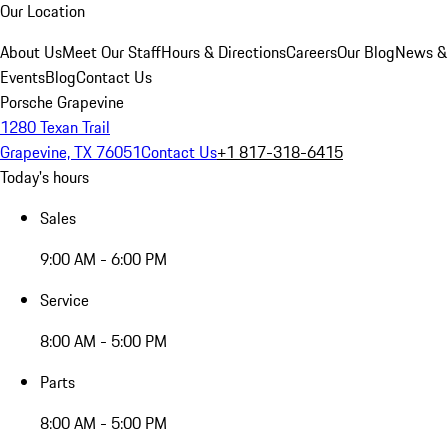
Our Location
About Us
Meet Our Staff
Hours & Directions
Careers
Our Blog
News &
Events
Blog
Contact Us
Porsche Grapevine
1280 Texan Trail
Grapevine, TX 76051
Contact Us
+1 817-318-6415
Today's hours
Sales
9:00 AM - 6:00 PM
Service
8:00 AM - 5:00 PM
Parts
8:00 AM - 5:00 PM