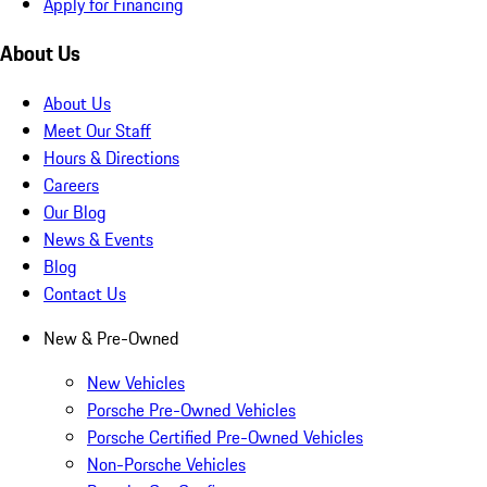
Apply for Financing
About Us
About Us
Meet Our Staff
Hours & Directions
Careers
Our Blog
News & Events
Blog
Contact Us
New & Pre-Owned
New Vehicles
Porsche Pre-Owned Vehicles
Porsche Certified Pre-Owned Vehicles
Non-Porsche Vehicles