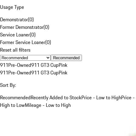
Usage Type
Demonstrator
(
0
)
Former Demonstrator
(
0
)
Service Loaner
(
0
)
Former Service Loaner
(
0
)
Reset all filters
Recommended
911
Pre-Owned
911 GT3 Cup
Pink
911
Pre-Owned
911 GT3 Cup
Pink
Sort By:
Recommended
Recently Added to Stock
Price - Low to High
Price -
High to Low
Mileage - Low to High