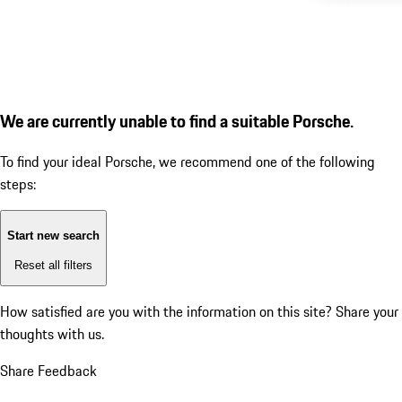
We are currently unable to find a suitable Porsche.
To find your ideal Porsche, we recommend one of the following
steps:
Start new search
Reset all filters
How satisfied are you with the information on this site?
Share your
thoughts with us.
Share Feedback