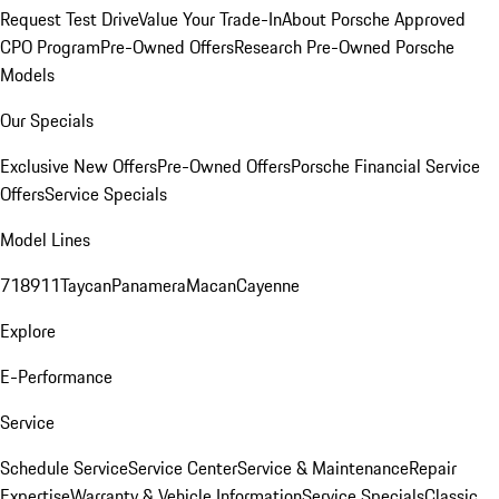
Request Test Drive
Value Your Trade-In
About Porsche Approved
CPO Program
Pre-Owned Offers
Research Pre-Owned Porsche
Models
Our Specials
Exclusive New Offers
Pre-Owned Offers
Porsche Financial Service
Offers
Service Specials
Model Lines
718
911
Taycan
Panamera
Macan
Cayenne
Explore
E-Performance
Service
Schedule Service
Service Center
Service & Maintenance
Repair
Expertise
Warranty & Vehicle Information
Service Specials
Classic