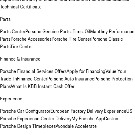
Technical Certificate
Parts
Parts Center
Porsche Genuine Parts, Tires, Oil
Manthey Performance
Parts
Porsche Accessories
Porsche Tire Center
Porsche Classic
Parts
Tire Center
Finance & Insurance
Porsche Financial Services Offers
Apply for Financing
Value Your
Trade-In
Finance Center
Porsche Auto Insurance
Porsche Protection
Plans
What Is KBB Instant Cash Offer
Experience
Porsche Car Configurator
European Factory Delivery Experience
US
Porsche Experience Center Delivery
My Porsche App
Custom
Porsche Design Timepieces
Avondale Accelerate