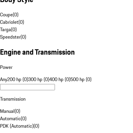
Coupe
(
0
)
Cabriolet
(
0
)
Targa
(
0
)
Speedster
(
0
)
Engine and Transmission
Power
Any
200 hp (0)
300 hp (0)
400 hp (0)
500 hp (0)
Transmission
Manual
(
0
)
Automatic
(
0
)
PDK (Automatic)
(
0
)