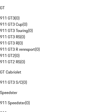
GT
911 GT3
(
0
)
911 GT3 Cup
(
0
)
911 GT3 Touring
(
0
)
911 GT3 RS
(
0
)
911 GT3 R
(
0
)
911 GT3 R rennsport
(
0
)
911 GT2
(
0
)
911 GT2 RS
(
0
)
GT Cabriolet
911 GT3 S/C
(
0
)
Speedster
911 Speedster
(
0
)