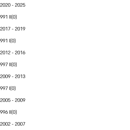
2020 - 2025
991 II
(
0
)
2017 - 2019
991 I
(
0
)
2012 - 2016
997 II
(
0
)
2009 - 2013
997 I
(
0
)
2005 - 2009
996 II
(
0
)
2002 - 2007