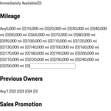
Immediately Available
(
0
)
Mileage
Any
5,000 mi (0)
10,000 mi (0)
20,000 mi (0)
30,000 mi (0)
40,000
mi (0)
50,000 mi (0)
60,000 mi (0)
70,000 mi (0)
80,000 mi
(0)
90,000 mi (0)
100,000 mi (0)
110,000 mi (0)
120,000 mi
(0)
130,000 mi (0)
140,000 mi (0)
150,000 mi (0)
160,000 mi
(0)
170,000 mi (0)
180,000 mi (0)
190,000 mi (0)
200,000 mi
(0)
210,000 mi (0)
220,000 mi (0)
230,000 mi (0)
240,000 mi
(0)
250,000 mi (0)
Previous Owners
Any
1 (0)
2 (0)
3 (0)
4 (0)
Sales Promotion