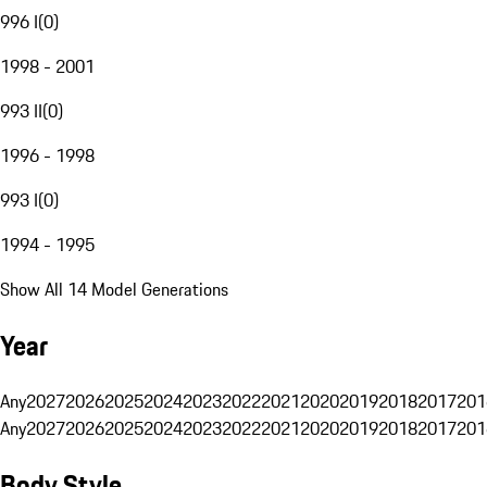
996 I
(
0
)
1998 - 2001
993 II
(
0
)
1996 - 1998
993 I
(
0
)
1994 - 1995
Show All 14 Model Generations
Year
Any
2027
2026
2025
2024
2023
2022
2021
2020
2019
2018
2017
201
Any
2027
2026
2025
2024
2023
2022
2021
2020
2019
2018
2017
201
Body Style