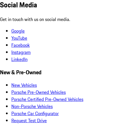
Social Media
Get in touch with us on social media.
Google
YouTube
Facebook
Instagram
LinkedIn
New & Pre-Owned
New Vehicles
Porsche Pre-Owned Vehicles
Porsche Certified Pre-Owned Vehicles
Non-Porsche Vehicles
Porsche Car Configurator
Request Test Drive