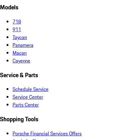
Models
718
911
Taycan
Panamera
Macan
Cayenne
Service & Parts
Schedule Service
Service Center
Parts Center
Shopping Tools
Porsche Financial Services Offers