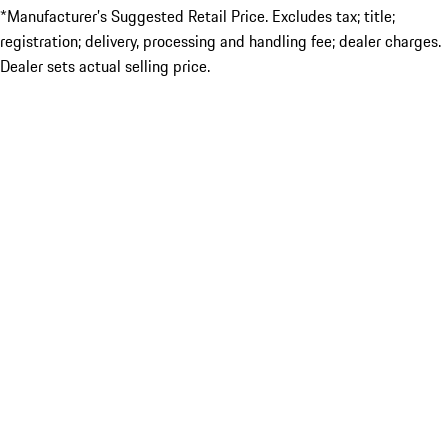
*Manufacturer’s Suggested Retail Price. Excludes tax; title;
registration; delivery, processing and handling fee; dealer charges.
Dealer sets actual selling price.