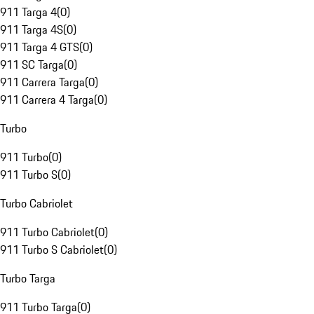
911 Targa 4
(
0
)
911 Targa 4S
(
0
)
911 Targa 4 GTS
(
0
)
911 SC Targa
(
0
)
911 Carrera Targa
(
0
)
911 Carrera 4 Targa
(
0
)
Turbo
911 Turbo
(
0
)
911 Turbo S
(
0
)
Turbo Cabriolet
911 Turbo Cabriolet
(
0
)
911 Turbo S Cabriolet
(
0
)
Turbo Targa
911 Turbo Targa
(
0
)