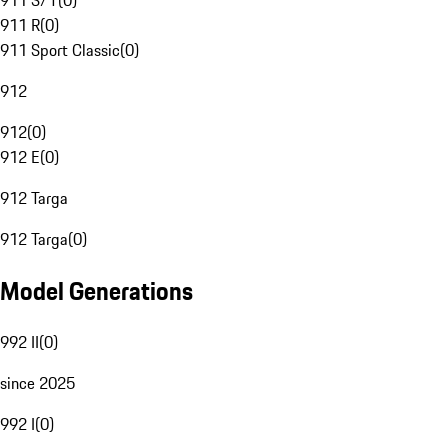
911 S/T
(
0
)
911 R
(
0
)
911 Sport Classic
(
0
)
912
912
(
0
)
912 E
(
0
)
912 Targa
912 Targa
(
0
)
Model Generations
992 II
(
0
)
since 2025
992 I
(
0
)