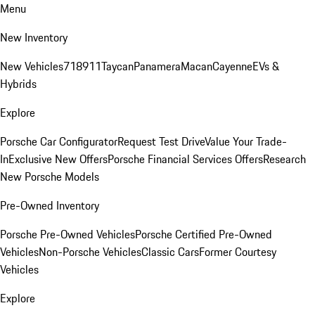
Menu
New Inventory
New Vehicles
718
911
Taycan
Panamera
Macan
Cayenne
EVs &
Hybrids
Explore
Porsche Car Configurator
Request Test Drive
Value Your Trade-
In
Exclusive New Offers
Porsche Financial Services Offers
Research
New Porsche Models
Pre-Owned Inventory
Porsche Pre-Owned Vehicles
Porsche Certified Pre-Owned
Vehicles
Non-Porsche Vehicles
Classic Cars
Former Courtesy
Vehicles
Explore