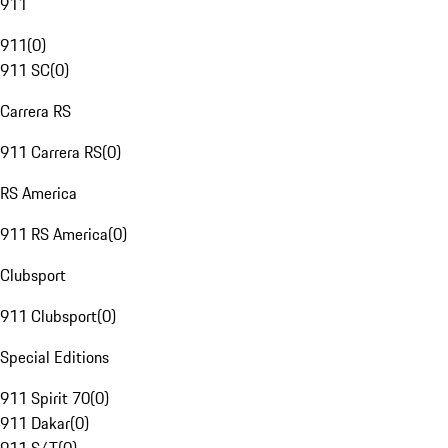
911
911
(
0
)
911 SC
(
0
)
Carrera RS
911 Carrera RS
(
0
)
RS America
911 RS America
(
0
)
Clubsport
911 Clubsport
(
0
)
Special Editions
911 Spirit 70
(
0
)
911 Dakar
(
0
)