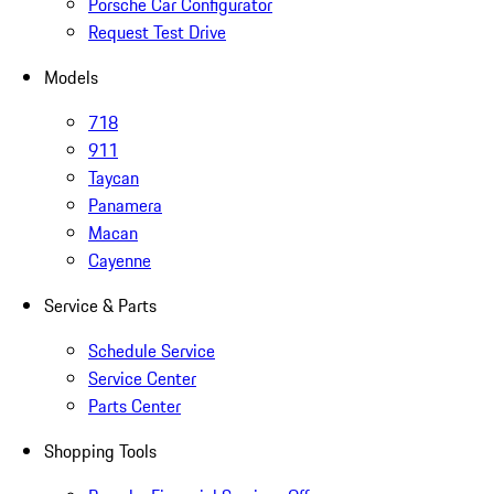
Porsche Car Configurator
Request Test Drive
Models
718
911
Taycan
Panamera
Macan
Cayenne
Service & Parts
Schedule Service
Service Center
Parts Center
Shopping Tools