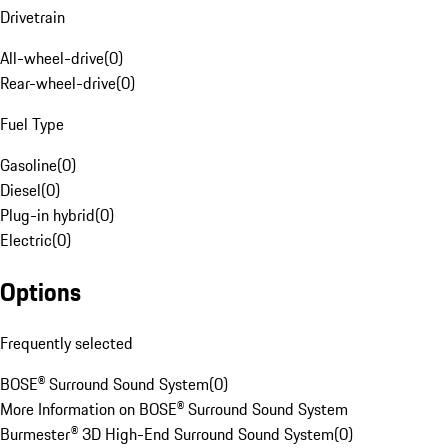
Drivetrain
All-wheel-drive
(
0
)
Rear-wheel-drive
(
0
)
Fuel Type
Gasoline
(
0
)
Diesel
(
0
)
Plug-in hybrid
(
0
)
Electric
(
0
)
Options
Frequently selected
BOSE® Surround Sound System
(
0
)
More Information on BOSE® Surround Sound System
Burmester® 3D High-End Surround Sound System
(
0
)