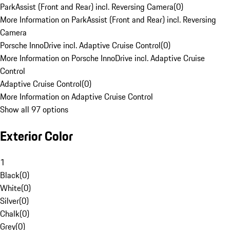
ParkAssist (Front and Rear) incl. Reversing Camera
(
0
)
More Information on ParkAssist (Front and Rear) incl. Reversing
Camera
Porsche InnoDrive incl. Adaptive Cruise Control
(
0
)
More Information on Porsche InnoDrive incl. Adaptive Cruise
Control
Adaptive Cruise Control
(
0
)
More Information on Adaptive Cruise Control
Show all 97 options
Exterior Color
1
Black
(
0
)
White
(
0
)
Silver
(
0
)
Chalk
(
0
)
Grey
(
0
)