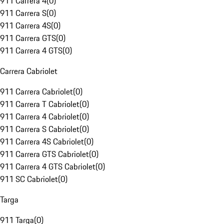
911 Carrera 4
(
0
)
911 Carrera S
(
0
)
911 Carrera 4S
(
0
)
911 Carrera GTS
(
0
)
911 Carrera 4 GTS
(
0
)
Carrera Cabriolet
911 Carrera Cabriolet
(
0
)
911 Carrera T Cabriolet
(
0
)
911 Carrera 4 Cabriolet
(
0
)
911 Carrera S Cabriolet
(
0
)
911 Carrera 4S Cabriolet
(
0
)
911 Carrera GTS Cabriolet
(
0
)
911 Carrera 4 GTS Cabriolet
(
0
)
911 SC Cabriolet
(
0
)
Targa
911 Targa
(
0
)