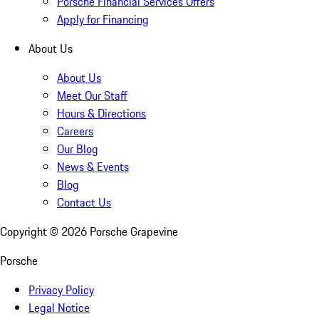
Porsche Financial Services Offers
Apply for Financing
About Us
About Us
Meet Our Staff
Hours & Directions
Careers
Our Blog
News & Events
Blog
Contact Us
Copyright ©
2026
Porsche Grapevine
Porsche
Privacy Policy
Legal Notice