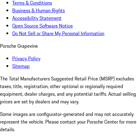
Terms & Conditions
Business & Human Rights
Accessibility Statement
Open Source Software Notice
Do Not Sell or Share My Personal Information
Porsche Grapevine
Privacy Policy
Sitemap
The Total Manufacturers Suggested Retail Price (MSRP) excludes
taxes, title, registration, other optional or regionally required
equipment, dealer charges, and any potential tariffs. Actual selling
prices are set by dealers and may vary.
Some images are configurator-generated and may not accurately
represent the vehicle. Please contact your Porsche Center for more
details.