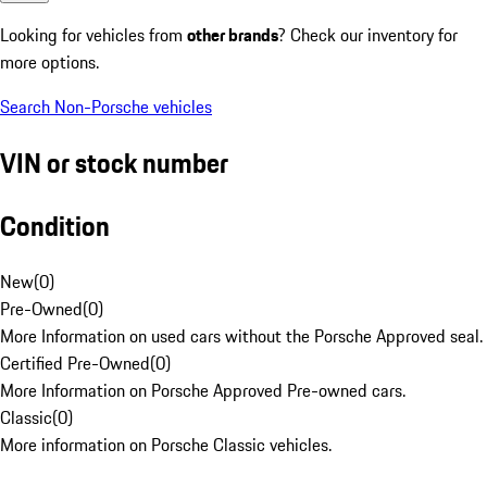
Looking for vehicles from
other brands
? Check our inventory for
more options.
Search Non-Porsche vehicles
VIN or stock number
Condition
New
(
0
)
Pre-Owned
(
0
)
More Information on used cars without the Porsche Approved seal.
Certified Pre-Owned
(
0
)
More Information on Porsche Approved Pre-owned cars.
Classic
(
0
)
More information on Porsche Classic vehicles.