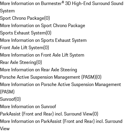
More Information on Burmester® 3D High-End Surround Sound
System
Sport Chrono Package
(
0
)
More Information on Sport Chrono Package
Sports Exhaust System
(
0
)
More Information on Sports Exhaust System
Front Axle Lift System
(
0
)
More Information on Front Axle Lift System
Rear Axle Steering
(
0
)
More Information on Rear Axle Steering
Porsche Active Suspension Management (PASM)
(
0
)
More Information on Porsche Active Suspension Management
(PASM)
Sunroof
(
0
)
More Information on Sunroof
ParkAssist (Front and Rear) incl. Surround View
(
0
)
More Information on ParkAssist (Front and Rear) incl. Surround
View