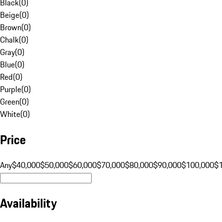
Black
(
0
)
Beige
(
0
)
Brown
(
0
)
Chalk
(
0
)
Gray
(
0
)
Blue
(
0
)
Red
(
0
)
Purple
(
0
)
Green
(
0
)
White
(
0
)
Price
Any
$40,000
$50,000
$60,000
$70,000
$80,000
$90,000
$100,000
$
Availability