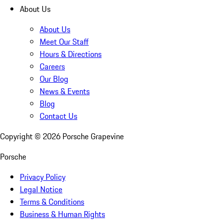
About Us
About Us
Meet Our Staff
Hours & Directions
Careers
Our Blog
News & Events
Blog
Contact Us
Copyright ©
2026
Porsche Grapevine
Porsche
Privacy Policy
Legal Notice
Terms & Conditions
Business & Human Rights