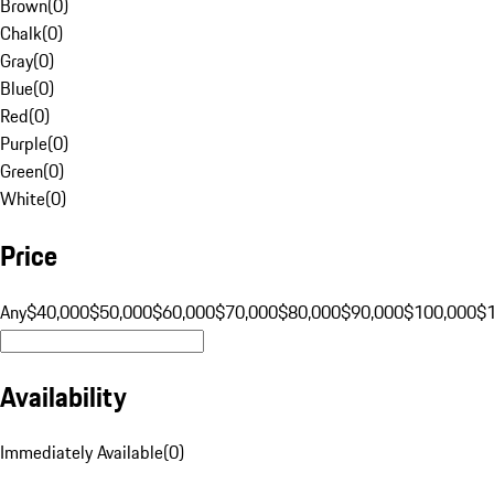
Brown
(
0
)
Chalk
(
0
)
Gray
(
0
)
Blue
(
0
)
Red
(
0
)
Purple
(
0
)
Green
(
0
)
White
(
0
)
Price
Any
$40,000
$50,000
$60,000
$70,000
$80,000
$90,000
$100,000
$
Availability
Immediately Available
(
0
)