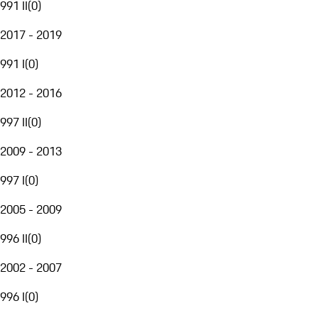
991 II
(
0
)
2017 - 2019
991 I
(
0
)
2012 - 2016
997 II
(
0
)
2009 - 2013
997 I
(
0
)
2005 - 2009
996 II
(
0
)
2002 - 2007
996 I
(
0
)