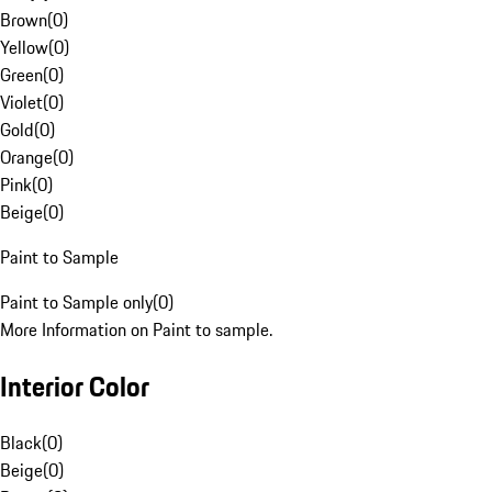
Brown
(
0
)
Yellow
(
0
)
Green
(
0
)
Violet
(
0
)
Gold
(
0
)
Orange
(
0
)
Pink
(
0
)
Beige
(
0
)
Paint to Sample
Paint to Sample only
(
0
)
More Information on Paint to sample.
Interior Color
Black
(
0
)
Beige
(
0
)