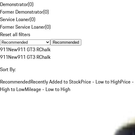
Demonstrator
(
0
)
Former Demonstrator
(
0
)
Service Loaner
(
0
)
Former Service Loaner
(
0
)
Reset all filters
Recommended
911
New
911 GT3 R
Chalk
911
New
911 GT3 R
Chalk
Sort By:
Recommended
Recently Added to Stock
Price - Low to High
Price -
High to Low
Mileage - Low to High