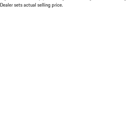
Dealer sets actual selling price.