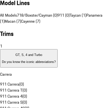
Model Lines
All Models
718/Boxster/Cayman (0)
911 (0)
Taycan (1)
Panamera
(1)
Macan (7)
Cayenne (7)
Trims
1
GT, S, 4 and Turbo
Do you know the iconic abbreviations?
Carrera
911 Carrera
(
0
)
911 Carrera T
(
0
)
911 Carrera 4
(
0
)
911 Carrera S
(
0
)