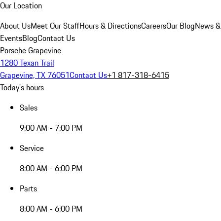
Our Location
About Us
Meet Our Staff
Hours & Directions
Careers
Our Blog
News &
Events
Blog
Contact Us
Porsche Grapevine
1280 Texan Trail
Grapevine, TX 76051
Contact Us
+1 817-318-6415
Today's hours
Sales
9:00 AM - 7:00 PM
Service
8:00 AM - 6:00 PM
Parts
8:00 AM - 6:00 PM