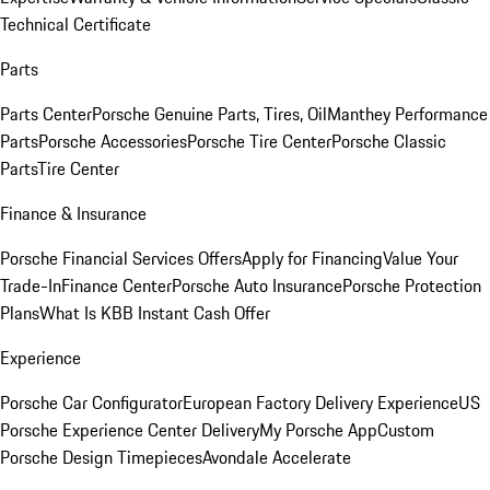
Technical Certificate
Parts
Parts Center
Porsche Genuine Parts, Tires, Oil
Manthey Performance
Parts
Porsche Accessories
Porsche Tire Center
Porsche Classic
Parts
Tire Center
Finance & Insurance
Porsche Financial Services Offers
Apply for Financing
Value Your
Trade-In
Finance Center
Porsche Auto Insurance
Porsche Protection
Plans
What Is KBB Instant Cash Offer
Experience
Porsche Car Configurator
European Factory Delivery Experience
US
Porsche Experience Center Delivery
My Porsche App
Custom
Porsche Design Timepieces
Avondale Accelerate