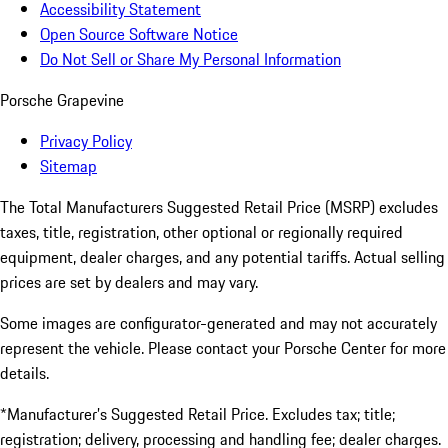
Accessibility Statement
Open Source Software Notice
Do Not Sell or Share My Personal Information
Porsche Grapevine
Privacy Policy
Sitemap
The Total Manufacturers Suggested Retail Price (MSRP) excludes
taxes, title, registration, other optional or regionally required
equipment, dealer charges, and any potential tariffs. Actual selling
prices are set by dealers and may vary.
Some images are configurator-generated and may not accurately
represent the vehicle. Please contact your Porsche Center for more
details.
*Manufacturer’s Suggested Retail Price. Excludes tax; title;
registration; delivery, processing and handling fee; dealer charges.