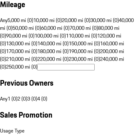
Mileage
Any
5,000 mi (0)
10,000 mi (0)
20,000 mi (0)
30,000 mi (0)
40,000
mi (0)
50,000 mi (0)
60,000 mi (0)
70,000 mi (0)
80,000 mi
(0)
90,000 mi (0)
100,000 mi (0)
110,000 mi (0)
120,000 mi
(0)
130,000 mi (0)
140,000 mi (0)
150,000 mi (0)
160,000 mi
(0)
170,000 mi (0)
180,000 mi (0)
190,000 mi (0)
200,000 mi
(0)
210,000 mi (0)
220,000 mi (0)
230,000 mi (0)
240,000 mi
(0)
250,000 mi (0)
Previous Owners
Any
1 (0)
2 (0)
3 (0)
4 (0)
Sales Promotion
Usage Type