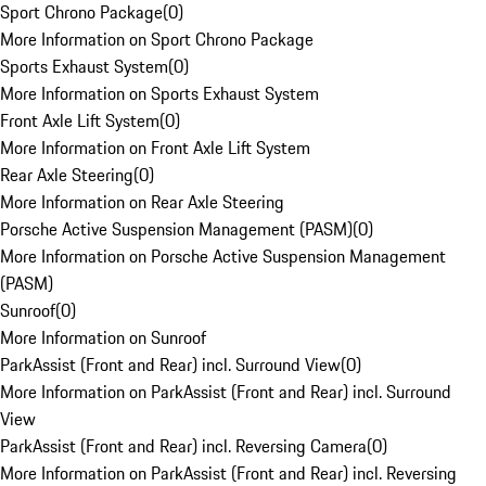
Sport Chrono Package
(
0
)
More Information on Sport Chrono Package
Sports Exhaust System
(
0
)
More Information on Sports Exhaust System
Front Axle Lift System
(
0
)
More Information on Front Axle Lift System
Rear Axle Steering
(
0
)
More Information on Rear Axle Steering
Porsche Active Suspension Management (PASM)
(
0
)
More Information on Porsche Active Suspension Management
(PASM)
Sunroof
(
0
)
More Information on Sunroof
ParkAssist (Front and Rear) incl. Surround View
(
0
)
More Information on ParkAssist (Front and Rear) incl. Surround
View
ParkAssist (Front and Rear) incl. Reversing Camera
(
0
)
More Information on ParkAssist (Front and Rear) incl. Reversing