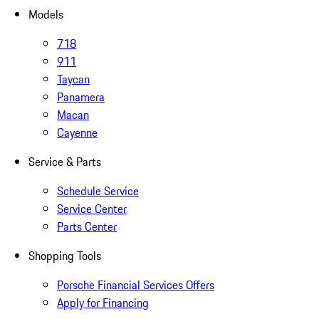
Models
718
911
Taycan
Panamera
Macan
Cayenne
Service & Parts
Schedule Service
Service Center
Parts Center
Shopping Tools
Porsche Financial Services Offers
Apply for Financing