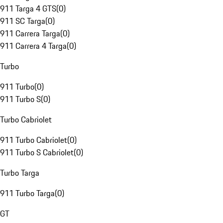
911 Targa 4 GTS
(
0
)
911 SC Targa
(
0
)
911 Carrera Targa
(
0
)
911 Carrera 4 Targa
(
0
)
Turbo
911 Turbo
(
0
)
911 Turbo S
(
0
)
Turbo Cabriolet
911 Turbo Cabriolet
(
0
)
911 Turbo S Cabriolet
(
0
)
Turbo Targa
911 Turbo Targa
(
0
)
GT