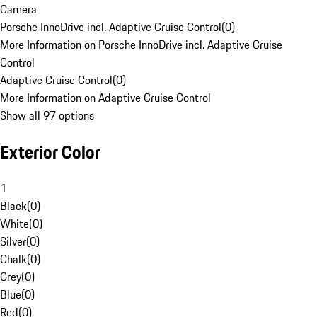
Camera
Porsche InnoDrive incl. Adaptive Cruise Control
(
0
)
More Information on Porsche InnoDrive incl. Adaptive Cruise
Control
Adaptive Cruise Control
(
0
)
More Information on Adaptive Cruise Control
Show all 97 options
Exterior Color
1
Black
(
0
)
White
(
0
)
Silver
(
0
)
Chalk
(
0
)
Grey
(
0
)
Blue
(
0
)
Red
(
0
)