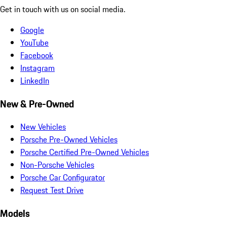
Get in touch with us on social media.
Google
YouTube
Facebook
Instagram
LinkedIn
New & Pre-Owned
New Vehicles
Porsche Pre-Owned Vehicles
Porsche Certified Pre-Owned Vehicles
Non-Porsche Vehicles
Porsche Car Configurator
Request Test Drive
Models