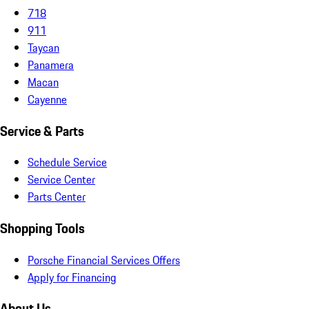
718
911
Taycan
Panamera
Macan
Cayenne
Service & Parts
Schedule Service
Service Center
Parts Center
Shopping Tools
Porsche Financial Services Offers
Apply for Financing
About Us