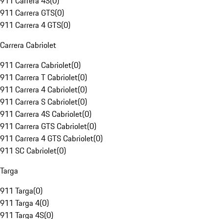
911 Carrera 4S
(
0
)
911 Carrera GTS
(
0
)
911 Carrera 4 GTS
(
0
)
Carrera Cabriolet
911 Carrera Cabriolet
(
0
)
911 Carrera T Cabriolet
(
0
)
911 Carrera 4 Cabriolet
(
0
)
911 Carrera S Cabriolet
(
0
)
911 Carrera 4S Cabriolet
(
0
)
911 Carrera GTS Cabriolet
(
0
)
911 Carrera 4 GTS Cabriolet
(
0
)
911 SC Cabriolet
(
0
)
Targa
911 Targa
(
0
)
911 Targa 4
(
0
)
911 Targa 4S
(
0
)