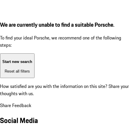
We are currently unable to find a suitable Porsche.
To find your ideal Porsche, we recommend one of the following
steps:
Start new search
Reset all filters
How satisfied are you with the information on this site?
Share your
thoughts with us.
Share Feedback
Social Media