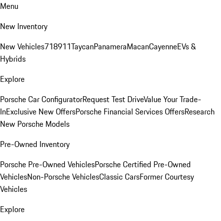
Menu
New Inventory
New Vehicles
718
911
Taycan
Panamera
Macan
Cayenne
EVs &
Hybrids
Explore
Porsche Car Configurator
Request Test Drive
Value Your Trade-
In
Exclusive New Offers
Porsche Financial Services Offers
Research
New Porsche Models
Pre-Owned Inventory
Porsche Pre-Owned Vehicles
Porsche Certified Pre-Owned
Vehicles
Non-Porsche Vehicles
Classic Cars
Former Courtesy
Vehicles
Explore