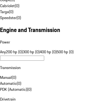
Cabriolet
(
0
)
Targa
(
0
)
Speedster
(
0
)
Engine and Transmission
Power
Any
200 hp (0)
300 hp (0)
400 hp (0)
500 hp (0)
Transmission
Manual
(
0
)
Automatic
(
0
)
PDK (Automatic)
(
0
)
Drivetrain