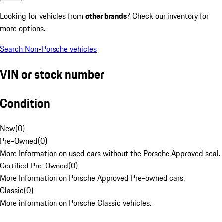
Looking for vehicles from
other brands
? Check our inventory for
more options.
Search Non-Porsche vehicles
VIN or stock number
Condition
New
(
0
)
Pre-Owned
(
0
)
More Information on used cars without the Porsche Approved seal.
Certified Pre-Owned
(
0
)
More Information on Porsche Approved Pre-owned cars.
Classic
(
0
)
More information on Porsche Classic vehicles.