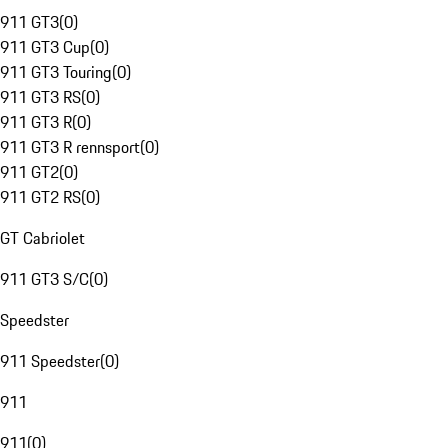
911 GT3
(
0
)
911 GT3 Cup
(
0
)
911 GT3 Touring
(
0
)
911 GT3 RS
(
0
)
911 GT3 R
(
0
)
911 GT3 R rennsport
(
0
)
911 GT2
(
0
)
911 GT2 RS
(
0
)
GT Cabriolet
911 GT3 S/C
(
0
)
Speedster
911 Speedster
(
0
)
911
911
(
0
)