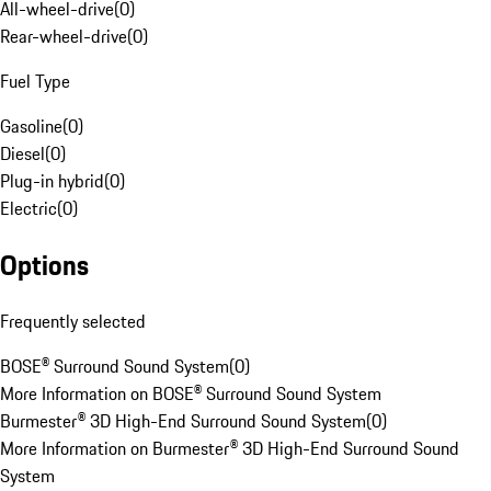
All-wheel-drive
(
0
)
Rear-wheel-drive
(
0
)
Fuel Type
Gasoline
(
0
)
Diesel
(
0
)
Plug-in hybrid
(
0
)
Electric
(
0
)
Options
Frequently selected
BOSE® Surround Sound System
(
0
)
More Information on BOSE® Surround Sound System
Burmester® 3D High-End Surround Sound System
(
0
)
More Information on Burmester® 3D High-End Surround Sound
System