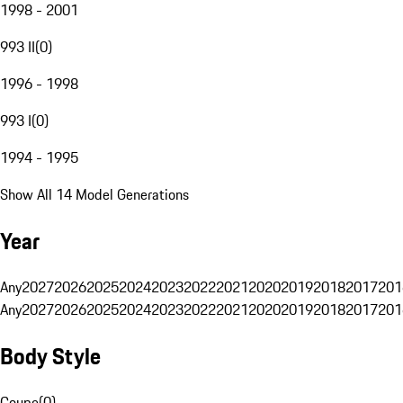
1998 - 2001
993 II
(
0
)
1996 - 1998
993 I
(
0
)
1994 - 1995
Show All 14 Model Generations
Year
Any
2027
2026
2025
2024
2023
2022
2021
2020
2019
2018
2017
201
Any
2027
2026
2025
2024
2023
2022
2021
2020
2019
2018
2017
201
Body Style
Coupe
(
0
)