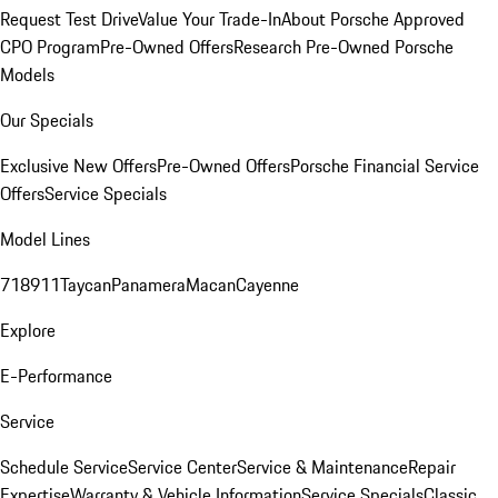
Request Test Drive
Value Your Trade-In
About Porsche Approved
CPO Program
Pre-Owned Offers
Research Pre-Owned Porsche
Models
Our Specials
Exclusive New Offers
Pre-Owned Offers
Porsche Financial Service
Offers
Service Specials
Model Lines
718
911
Taycan
Panamera
Macan
Cayenne
Explore
E-Performance
Service
Schedule Service
Service Center
Service & Maintenance
Repair
Expertise
Warranty & Vehicle Information
Service Specials
Classic