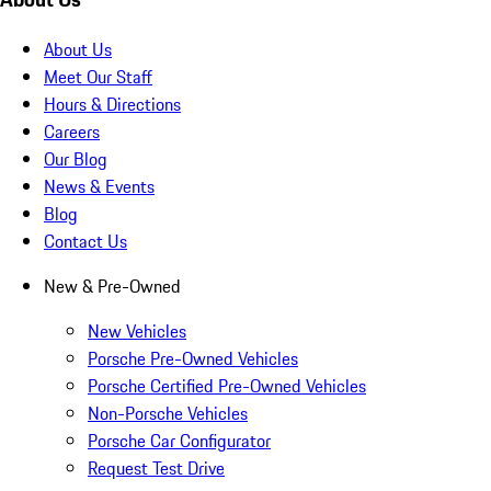
About Us
Meet Our Staff
Hours & Directions
Careers
Our Blog
News & Events
Blog
Contact Us
New & Pre-Owned
New Vehicles
Porsche Pre-Owned Vehicles
Porsche Certified Pre-Owned Vehicles
Non-Porsche Vehicles
Porsche Car Configurator
Request Test Drive