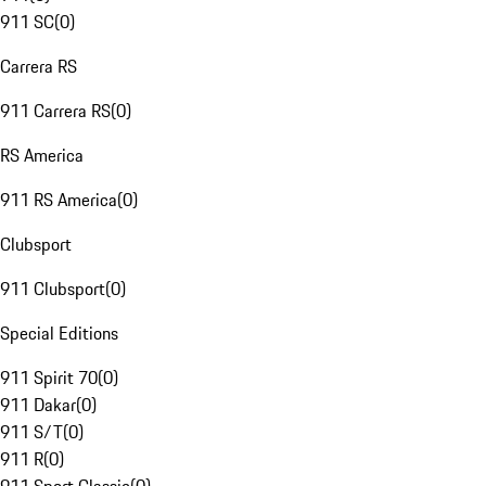
911 SC
(
0
)
Carrera RS
911 Carrera RS
(
0
)
RS America
911 RS America
(
0
)
Clubsport
911 Clubsport
(
0
)
Special Editions
911 Spirit 70
(
0
)
911 Dakar
(
0
)
911 S/T
(
0
)
911 R
(
0
)