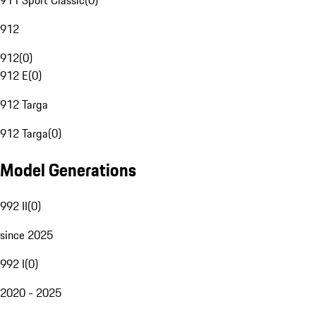
911 Sport Classic
(
0
)
912
912
(
0
)
912 E
(
0
)
912 Targa
912 Targa
(
0
)
Model Generations
992 II
(
0
)
since 2025
992 I
(
0
)
2020 - 2025