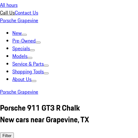
All hours
Call Us
Contact Us
Porsche Grapevine
New
Pre-Owned
Specials
Models
Service & Parts
Shopping Tools
About Us
Porsche Grapevine
Porsche 911 GT3 R Chalk
New cars near Grapevine, TX
Filter