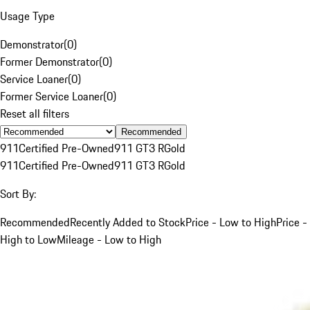
Usage Type
Demonstrator
(
0
)
Former Demonstrator
(
0
)
Service Loaner
(
0
)
Former Service Loaner
(
0
)
Reset all filters
Recommended
911
Certified Pre-Owned
911 GT3 R
Gold
911
Certified Pre-Owned
911 GT3 R
Gold
Sort By:
Recommended
Recently Added to Stock
Price - Low to High
Price -
High to Low
Mileage - Low to High