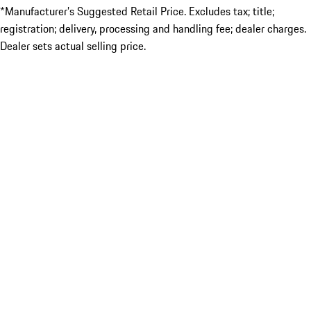
*Manufacturer’s Suggested Retail Price. Excludes tax; title;
registration; delivery, processing and handling fee; dealer charges.
Dealer sets actual selling price.