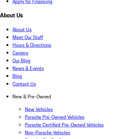
Apply for Financing
About Us
About Us
Meet Our Staff
Hours & Directions
Careers
Our Blog
News & Events
Blog
Contact Us
New & Pre-Owned
New Vehicles
Porsche Pre-Owned Vehicles
Porsche Certified Pre-Owned Vehicles
Non-Porsche Vehicles