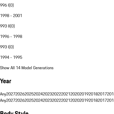
996 I
(
0
)
1998 - 2001
993 II
(
0
)
1996 - 1998
993 I
(
0
)
1994 - 1995
Show All 14 Model Generations
Year
Any
2027
2026
2025
2024
2023
2022
2021
2020
2019
2018
2017
201
Any
2027
2026
2025
2024
2023
2022
2021
2020
2019
2018
2017
201
Body Style