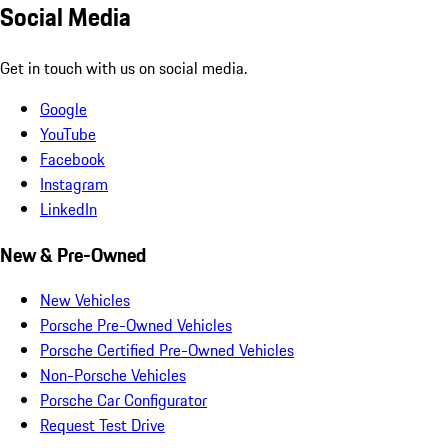
Social Media
Get in touch with us on social media.
Google
YouTube
Facebook
Instagram
LinkedIn
New & Pre-Owned
New Vehicles
Porsche Pre-Owned Vehicles
Porsche Certified Pre-Owned Vehicles
Non-Porsche Vehicles
Porsche Car Configurator
Request Test Drive