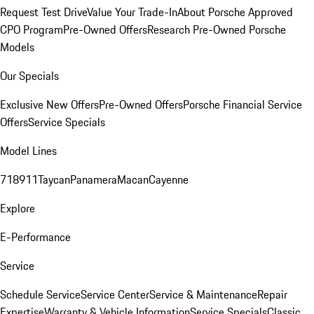
Request Test Drive
Value Your Trade-In
About Porsche Approved
CPO Program
Pre-Owned Offers
Research Pre-Owned Porsche
Models
Our Specials
Exclusive New Offers
Pre-Owned Offers
Porsche Financial Service
Offers
Service Specials
Model Lines
718
911
Taycan
Panamera
Macan
Cayenne
Explore
E-Performance
Service
Schedule Service
Service Center
Service & Maintenance
Repair
Expertise
Warranty & Vehicle Information
Service Specials
Classic