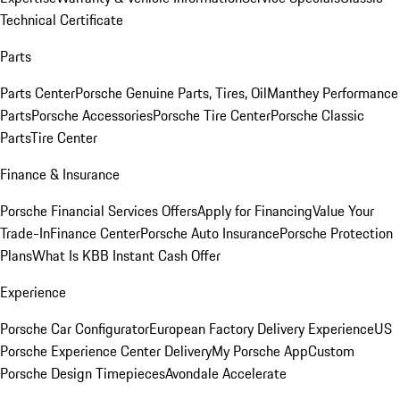
Technical Certificate
Parts
Parts Center
Porsche Genuine Parts, Tires, Oil
Manthey Performance
Parts
Porsche Accessories
Porsche Tire Center
Porsche Classic
Parts
Tire Center
Finance & Insurance
Porsche Financial Services Offers
Apply for Financing
Value Your
Trade-In
Finance Center
Porsche Auto Insurance
Porsche Protection
Plans
What Is KBB Instant Cash Offer
Experience
Porsche Car Configurator
European Factory Delivery Experience
US
Porsche Experience Center Delivery
My Porsche App
Custom
Porsche Design Timepieces
Avondale Accelerate