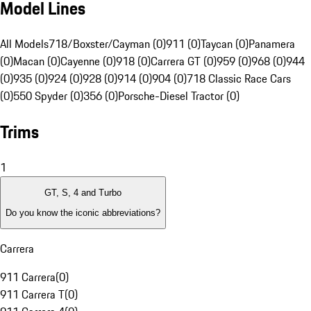
Model Lines
All Models
718/Boxster/Cayman (0)
911 (0)
Taycan (0)
Panamera
(0)
Macan (0)
Cayenne (0)
918 (0)
Carrera GT (0)
959 (0)
968 (0)
944
(0)
935 (0)
924 (0)
928 (0)
914 (0)
904 (0)
718 Classic Race Cars
(0)
550 Spyder (0)
356 (0)
Porsche-Diesel Tractor (0)
Trims
1
GT, S, 4 and Turbo
Do you know the iconic abbreviations?
Carrera
911 Carrera
(
0
)
911 Carrera T
(
0
)