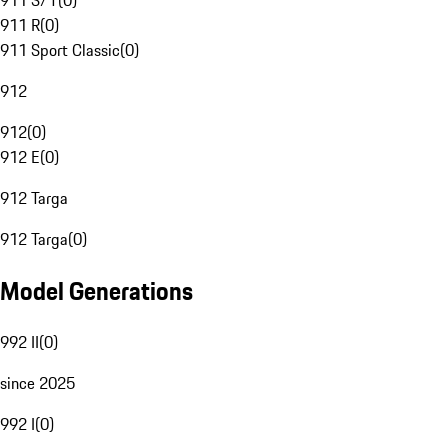
911 S/T
(
0
)
911 R
(
0
)
911 Sport Classic
(
0
)
912
912
(
0
)
912 E
(
0
)
912 Targa
912 Targa
(
0
)
Model Generations
992 II
(
0
)
since 2025
992 I
(
0
)