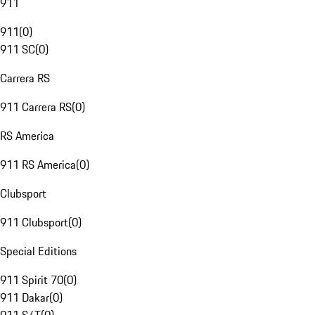
911
911
(
0
)
911 SC
(
0
)
Carrera RS
911 Carrera RS
(
0
)
RS America
911 RS America
(
0
)
Clubsport
911 Clubsport
(
0
)
Special Editions
911 Spirit 70
(
0
)
911 Dakar
(
0
)