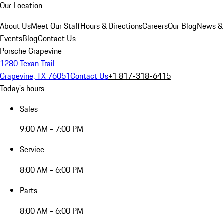
Our Location
About Us
Meet Our Staff
Hours & Directions
Careers
Our Blog
News &
Events
Blog
Contact Us
Porsche Grapevine
1280 Texan Trail
Grapevine, TX 76051
Contact Us
+1 817-318-6415
Today's hours
Sales
9:00 AM - 7:00 PM
Service
8:00 AM - 6:00 PM
Parts
8:00 AM - 6:00 PM