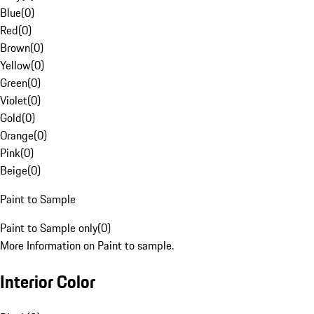
Blue
(
0
)
Red
(
0
)
Brown
(
0
)
Yellow
(
0
)
Green
(
0
)
Violet
(
0
)
Gold
(
0
)
Orange
(
0
)
Pink
(
0
)
Beige
(
0
)
Paint to Sample
Paint to Sample only
(
0
)
More Information on Paint to sample.
Interior Color