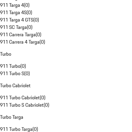
911 Targa 4
(
0
)
911 Targa 4S
(
0
)
911 Targa 4 GTS
(
0
)
911 SC Targa
(
0
)
911 Carrera Targa
(
0
)
911 Carrera 4 Targa
(
0
)
Turbo
911 Turbo
(
0
)
911 Turbo S
(
0
)
Turbo Cabriolet
911 Turbo Cabriolet
(
0
)
911 Turbo S Cabriolet
(
0
)
Turbo Targa
911 Turbo Targa
(
0
)