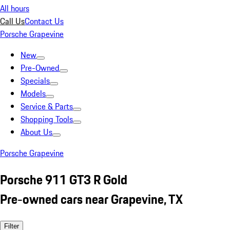
All hours
Call Us
Contact Us
Porsche Grapevine
New
Pre-Owned
Specials
Models
Service & Parts
Shopping Tools
About Us
Porsche Grapevine
Porsche 911 GT3 R Gold
Pre-owned cars near Grapevine, TX
Filter