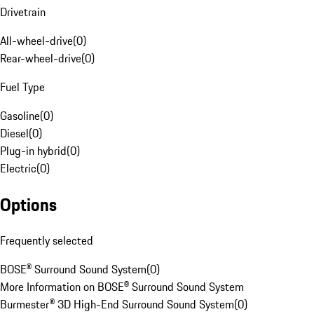
Drivetrain
All-wheel-drive
(
0
)
Rear-wheel-drive
(
0
)
Fuel Type
Gasoline
(
0
)
Diesel
(
0
)
Plug-in hybrid
(
0
)
Electric
(
0
)
Options
Frequently selected
BOSE® Surround Sound System
(
0
)
More Information on BOSE® Surround Sound System
Burmester® 3D High-End Surround Sound System
(
0
)