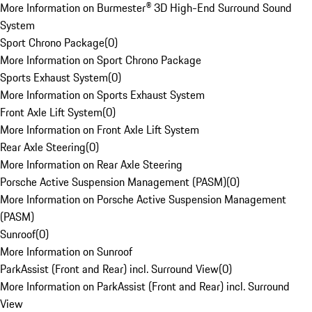
More Information on Burmester® 3D High-End Surround Sound
System
Sport Chrono Package
(
0
)
More Information on Sport Chrono Package
Sports Exhaust System
(
0
)
More Information on Sports Exhaust System
Front Axle Lift System
(
0
)
More Information on Front Axle Lift System
Rear Axle Steering
(
0
)
More Information on Rear Axle Steering
Porsche Active Suspension Management (PASM)
(
0
)
More Information on Porsche Active Suspension Management
(PASM)
Sunroof
(
0
)
More Information on Sunroof
ParkAssist (Front and Rear) incl. Surround View
(
0
)
More Information on ParkAssist (Front and Rear) incl. Surround
View