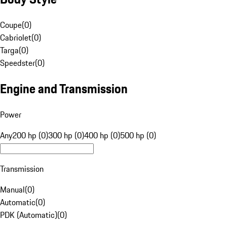
Coupe
(
0
)
Cabriolet
(
0
)
Targa
(
0
)
Speedster
(
0
)
Engine and Transmission
Power
Any
200 hp (0)
300 hp (0)
400 hp (0)
500 hp (0)
Transmission
Manual
(
0
)
Automatic
(
0
)
PDK (Automatic)
(
0
)