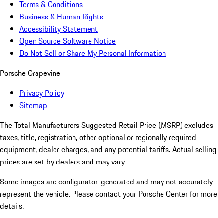
Terms & Conditions
Business & Human Rights
Accessibility Statement
Open Source Software Notice
Do Not Sell or Share My Personal Information
Porsche Grapevine
Privacy Policy
Sitemap
The Total Manufacturers Suggested Retail Price (MSRP) excludes
taxes, title, registration, other optional or regionally required
equipment, dealer charges, and any potential tariffs. Actual selling
prices are set by dealers and may vary.
Some images are configurator-generated and may not accurately
represent the vehicle. Please contact your Porsche Center for more
details.