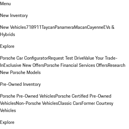
Menu
New Inventory
New Vehicles
718
911
Taycan
Panamera
Macan
Cayenne
EVs &
Hybrids
Explore
Porsche Car Configurator
Request Test Drive
Value Your Trade-
In
Exclusive New Offers
Porsche Financial Services Offers
Research
New Porsche Models
Pre-Owned Inventory
Porsche Pre-Owned Vehicles
Porsche Certified Pre-Owned
Vehicles
Non-Porsche Vehicles
Classic Cars
Former Courtesy
Vehicles
Explore