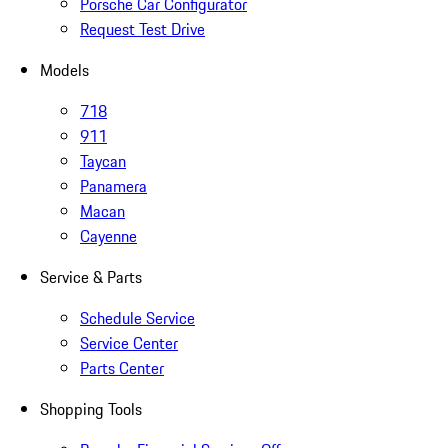
Porsche Car Configurator
Request Test Drive
Models
718
911
Taycan
Panamera
Macan
Cayenne
Service & Parts
Schedule Service
Service Center
Parts Center
Shopping Tools