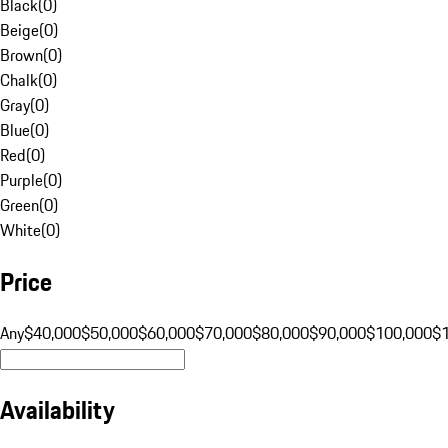
Black
(
0
)
Beige
(
0
)
Brown
(
0
)
Chalk
(
0
)
Gray
(
0
)
Blue
(
0
)
Red
(
0
)
Purple
(
0
)
Green
(
0
)
White
(
0
)
Price
Any
$40,000
$50,000
$60,000
$70,000
$80,000
$90,000
$100,000
$
Availability