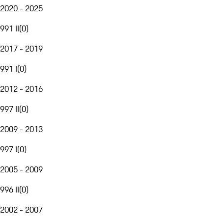
2020 - 2025
991 II
(
0
)
2017 - 2019
991 I
(
0
)
2012 - 2016
997 II
(
0
)
2009 - 2013
997 I
(
0
)
2005 - 2009
996 II
(
0
)
2002 - 2007