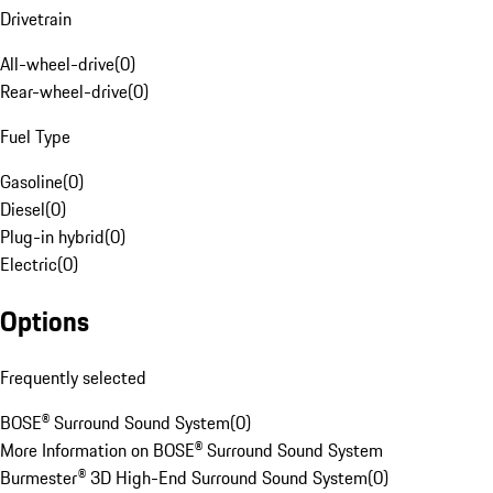
Drivetrain
All-wheel-drive
(
0
)
Rear-wheel-drive
(
0
)
Fuel Type
Gasoline
(
0
)
Diesel
(
0
)
Plug-in hybrid
(
0
)
Electric
(
0
)
Options
Frequently selected
BOSE® Surround Sound System
(
0
)
More Information on BOSE® Surround Sound System
Burmester® 3D High-End Surround Sound System
(
0
)