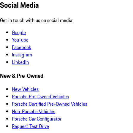
Social Media
Get in touch with us on social media.
Google
YouTube
Facebook
Instagram
LinkedIn
New & Pre-Owned
New Vehicles
Porsche Pre-Owned Vehicles
Porsche Certified Pre-Owned Vehicles
Non-Porsche Vehicles
Porsche Car Configurator
Request Test Drive