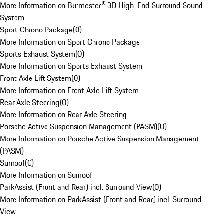
More Information on Burmester® 3D High-End Surround Sound
System
Sport Chrono Package
(
0
)
More Information on Sport Chrono Package
Sports Exhaust System
(
0
)
More Information on Sports Exhaust System
Front Axle Lift System
(
0
)
More Information on Front Axle Lift System
Rear Axle Steering
(
0
)
More Information on Rear Axle Steering
Porsche Active Suspension Management (PASM)
(
0
)
More Information on Porsche Active Suspension Management
(PASM)
Sunroof
(
0
)
More Information on Sunroof
ParkAssist (Front and Rear) incl. Surround View
(
0
)
More Information on ParkAssist (Front and Rear) incl. Surround
View