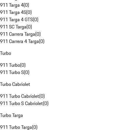
911 Targa 4
(
0
)
911 Targa 4S
(
0
)
911 Targa 4 GTS
(
0
)
911 SC Targa
(
0
)
911 Carrera Targa
(
0
)
911 Carrera 4 Targa
(
0
)
Turbo
911 Turbo
(
0
)
911 Turbo S
(
0
)
Turbo Cabriolet
911 Turbo Cabriolet
(
0
)
911 Turbo S Cabriolet
(
0
)
Turbo Targa
911 Turbo Targa
(
0
)