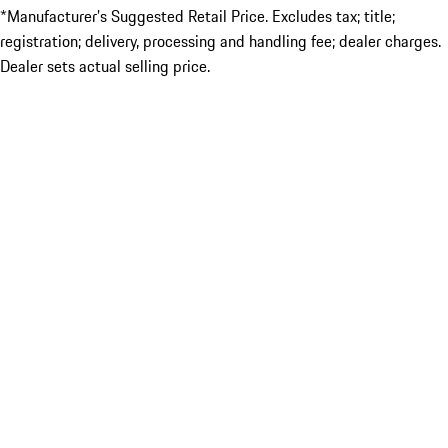
*Manufacturer’s Suggested Retail Price. Excludes tax; title;
registration; delivery, processing and handling fee; dealer charges.
Dealer sets actual selling price.