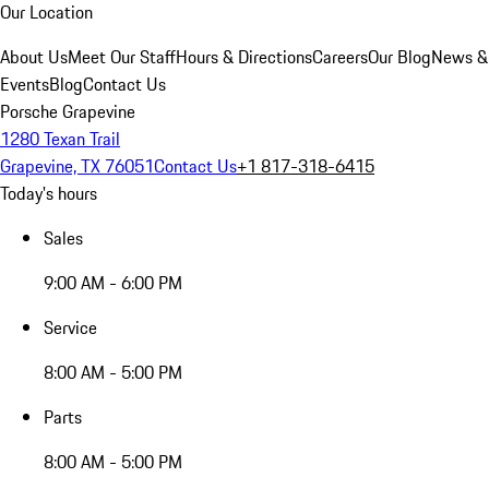
Our Location
About Us
Meet Our Staff
Hours & Directions
Careers
Our Blog
News &
Events
Blog
Contact Us
Porsche Grapevine
1280 Texan Trail
Grapevine, TX 76051
Contact Us
+1 817-318-6415
Today's hours
Sales
9:00 AM - 6:00 PM
Service
8:00 AM - 5:00 PM
Parts
8:00 AM - 5:00 PM