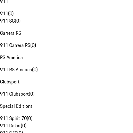
911
911
(
0
)
911 SC
(
0
)
Carrera RS
911 Carrera RS
(
0
)
RS America
911 RS America
(
0
)
Clubsport
911 Clubsport
(
0
)
Special Editions
911 Spirit 70
(
0
)
911 Dakar
(
0
)