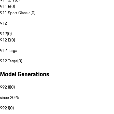
911 S/T
(
0
)
911 R
(
0
)
911 Sport Classic
(
0
)
912
912
(
0
)
912 E
(
0
)
912 Targa
912 Targa
(
0
)
Model Generations
992 II
(
0
)
since 2025
992 I
(
0
)