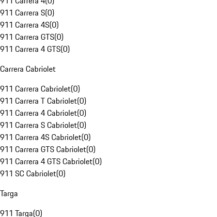
911 Carrera 4
(
0
)
911 Carrera S
(
0
)
911 Carrera 4S
(
0
)
911 Carrera GTS
(
0
)
911 Carrera 4 GTS
(
0
)
Carrera Cabriolet
911 Carrera Cabriolet
(
0
)
911 Carrera T Cabriolet
(
0
)
911 Carrera 4 Cabriolet
(
0
)
911 Carrera S Cabriolet
(
0
)
911 Carrera 4S Cabriolet
(
0
)
911 Carrera GTS Cabriolet
(
0
)
911 Carrera 4 GTS Cabriolet
(
0
)
911 SC Cabriolet
(
0
)
Targa
911 Targa
(
0
)