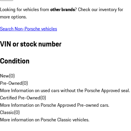
Looking for vehicles from
other brands
? Check our inventory for
more options.
Search Non-Porsche vehicles
VIN or stock number
Condition
New
(
0
)
Pre-Owned
(
0
)
More Information on used cars without the Porsche Approved seal.
Certified Pre-Owned
(
0
)
More Information on Porsche Approved Pre-owned cars.
Classic
(
0
)
More information on Porsche Classic vehicles.