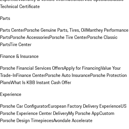
Technical Certificate
Parts
Parts Center
Porsche Genuine Parts, Tires, Oil
Manthey Performance
Parts
Porsche Accessories
Porsche Tire Center
Porsche Classic
Parts
Tire Center
Finance & Insurance
Porsche Financial Services Offers
Apply for Financing
Value Your
Trade-In
Finance Center
Porsche Auto Insurance
Porsche Protection
Plans
What Is KBB Instant Cash Offer
Experience
Porsche Car Configurator
European Factory Delivery Experience
US
Porsche Experience Center Delivery
My Porsche App
Custom
Porsche Design Timepieces
Avondale Accelerate