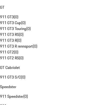
GT
911 GT3
(
0
)
911 GT3 Cup
(
0
)
911 GT3 Touring
(
0
)
911 GT3 RS
(
0
)
911 GT3 R
(
0
)
911 GT3 R rennsport
(
0
)
911 GT2
(
0
)
911 GT2 RS
(
0
)
GT Cabriolet
911 GT3 S/C
(
0
)
Speedster
911 Speedster
(
0
)