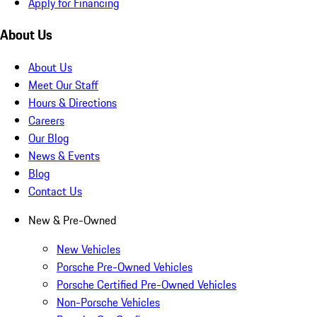
Apply for Financing
About Us
About Us
Meet Our Staff
Hours & Directions
Careers
Our Blog
News & Events
Blog
Contact Us
New & Pre-Owned
New Vehicles
Porsche Pre-Owned Vehicles
Porsche Certified Pre-Owned Vehicles
Non-Porsche Vehicles