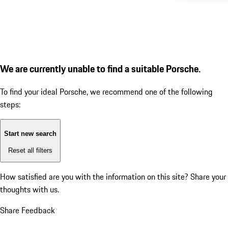
We are currently unable to find a suitable Porsche.
To find your ideal Porsche, we recommend one of the following
steps:
Start new search
Reset all filters
How satisfied are you with the information on this site?
Share your
thoughts with us.
Share Feedback