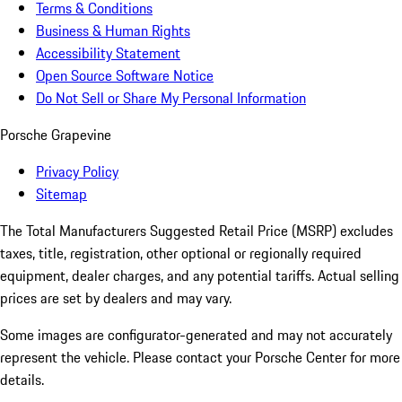
Terms & Conditions
Business & Human Rights
Accessibility Statement
Open Source Software Notice
Do Not Sell or Share My Personal Information
Porsche Grapevine
Privacy Policy
Sitemap
The Total Manufacturers Suggested Retail Price (MSRP) excludes
taxes, title, registration, other optional or regionally required
equipment, dealer charges, and any potential tariffs. Actual selling
prices are set by dealers and may vary.
Some images are configurator-generated and may not accurately
represent the vehicle. Please contact your Porsche Center for more
details.