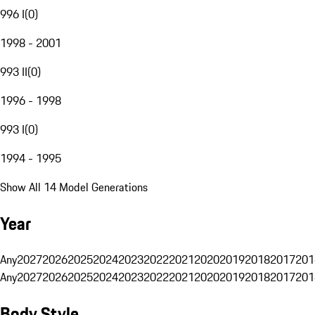
996 I
(
0
)
1998 - 2001
993 II
(
0
)
1996 - 1998
993 I
(
0
)
1994 - 1995
Show All 14 Model Generations
Year
Any
2027
2026
2025
2024
2023
2022
2021
2020
2019
2018
2017
201
Any
2027
2026
2025
2024
2023
2022
2021
2020
2019
2018
2017
201
Body Style