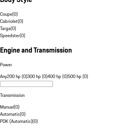
Coupe
(
0
)
Cabriolet
(
0
)
Targa
(
0
)
Speedster
(
0
)
Engine and Transmission
Power
Any
200 hp (0)
300 hp (0)
400 hp (0)
500 hp (0)
Transmission
Manual
(
0
)
Automatic
(
0
)
PDK (Automatic)
(
0
)