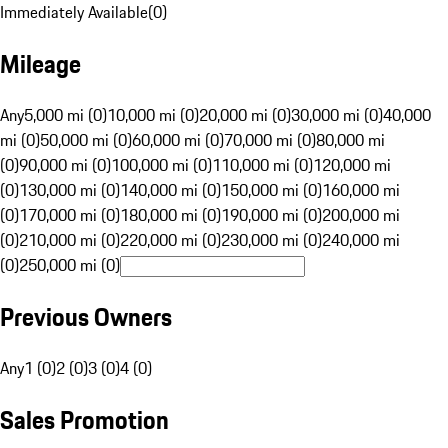
Immediately Available
(
0
)
Mileage
Any
5,000 mi (0)
10,000 mi (0)
20,000 mi (0)
30,000 mi (0)
40,000
mi (0)
50,000 mi (0)
60,000 mi (0)
70,000 mi (0)
80,000 mi
(0)
90,000 mi (0)
100,000 mi (0)
110,000 mi (0)
120,000 mi
(0)
130,000 mi (0)
140,000 mi (0)
150,000 mi (0)
160,000 mi
(0)
170,000 mi (0)
180,000 mi (0)
190,000 mi (0)
200,000 mi
(0)
210,000 mi (0)
220,000 mi (0)
230,000 mi (0)
240,000 mi
(0)
250,000 mi (0)
Previous Owners
Any
1 (0)
2 (0)
3 (0)
4 (0)
Sales Promotion