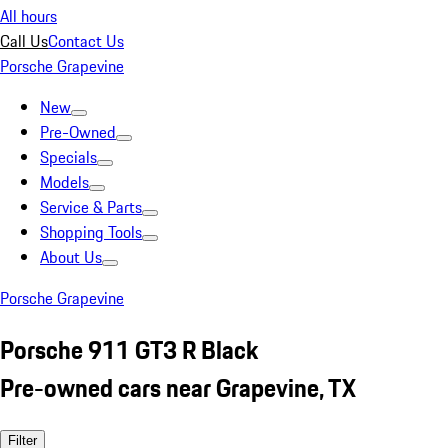
All hours
Call Us
Contact Us
Porsche Grapevine
New
Pre-Owned
Specials
Models
Service & Parts
Shopping Tools
About Us
Porsche Grapevine
Porsche 911 GT3 R Black
Pre-owned cars near Grapevine, TX
Filter