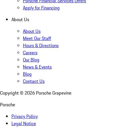
Porsche Financial Services Offers
Apply for Financing
About Us
About Us
Meet Our Staff
Hours & Directions
Careers
Our Blog
News & Events
Blog
Contact Us
Copyright ©
2026
Porsche Grapevine
Porsche
Privacy Policy
Legal Notice