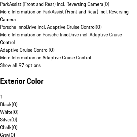
ParkAssist (Front and Rear) incl. Reversing Camera
(
0
)
More Information on ParkAssist (Front and Rear) incl. Reversing
Camera
Porsche InnoDrive incl. Adaptive Cruise Control
(
0
)
More Information on Porsche InnoDrive incl. Adaptive Cruise
Control
Adaptive Cruise Control
(
0
)
More Information on Adaptive Cruise Control
Show all 97 options
Exterior Color
1
Black
(
0
)
White
(
0
)
Silver
(
0
)
Chalk
(
0
)
Grey
(
0
)