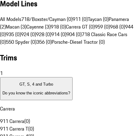
Model Lines
All Models
718/Boxster/Cayman (0)
911 (0)
Taycan (0)
Panamera
(2)
Macan (3)
Cayenne (3)
918 (0)
Carrera GT (0)
959 (0)
968 (0)
944
(0)
935 (0)
924 (0)
928 (0)
914 (0)
904 (0)
718 Classic Race Cars
(0)
550 Spyder (0)
356 (0)
Porsche-Diesel Tractor (0)
Trims
1
GT, S, 4 and Turbo
Do you know the iconic abbreviations?
Carrera
911 Carrera
(
0
)
911 Carrera T
(
0
)