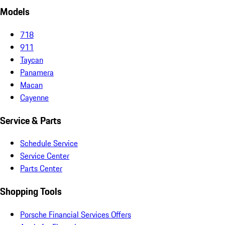
Models
718
911
Taycan
Panamera
Macan
Cayenne
Service & Parts
Schedule Service
Service Center
Parts Center
Shopping Tools
Porsche Financial Services Offers