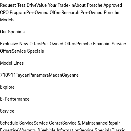
Request Test Drive
Value Your Trade-In
About Porsche Approved
CPO Program
Pre-Owned Offers
Research Pre-Owned Porsche
Models
Our Specials
Exclusive New Offers
Pre-Owned Offers
Porsche Financial Service
Offers
Service Specials
Model Lines
718
911
Taycan
Panamera
Macan
Cayenne
Explore
E-Performance
Service
Schedule Service
Service Center
Service & Maintenance
Repair
Expertise
Warranty & Vehicle Information
Service Specials
Classic