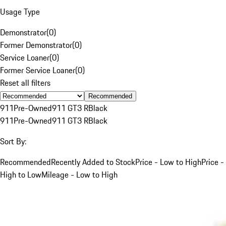
Usage Type
Demonstrator
(
0
)
Former Demonstrator
(
0
)
Service Loaner
(
0
)
Former Service Loaner
(
0
)
Reset all filters
Recommended
911
Pre-Owned
911 GT3 R
Black
911
Pre-Owned
911 GT3 R
Black
Sort By:
Recommended
Recently Added to Stock
Price - Low to High
Price -
High to Low
Mileage - Low to High