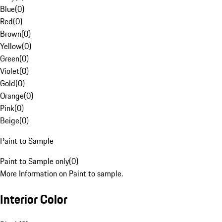
Blue
(
0
)
Red
(
0
)
Brown
(
0
)
Yellow
(
0
)
Green
(
0
)
Violet
(
0
)
Gold
(
0
)
Orange
(
0
)
Pink
(
0
)
Beige
(
0
)
Paint to Sample
Paint to Sample only
(
0
)
More Information on Paint to sample.
Interior Color