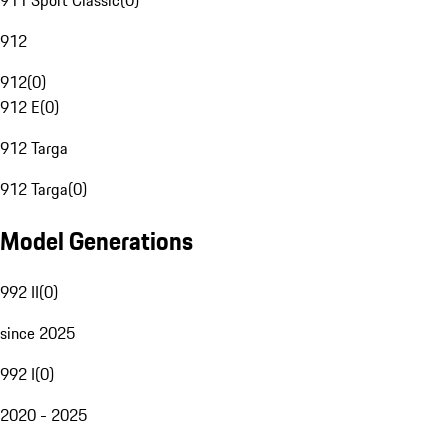
911 Sport Classic
(
0
)
912
912
(
0
)
912 E
(
0
)
912 Targa
912 Targa
(
0
)
Model Generations
992 II
(
0
)
since 2025
992 I
(
0
)
2020 - 2025