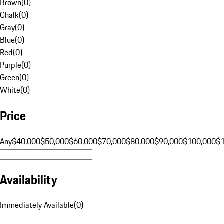
Brown
(
0
)
Chalk
(
0
)
Gray
(
0
)
Blue
(
0
)
Red
(
0
)
Purple
(
0
)
Green
(
0
)
White
(
0
)
Price
Any
$40,000
$50,000
$60,000
$70,000
$80,000
$90,000
$100,000
$
Availability
Immediately Available
(
0
)