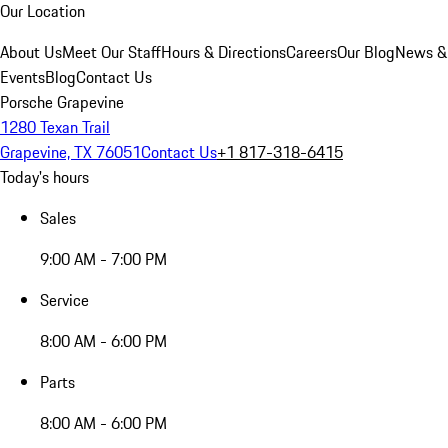
Our Location
About Us
Meet Our Staff
Hours & Directions
Careers
Our Blog
News &
Events
Blog
Contact Us
Porsche Grapevine
1280 Texan Trail
Grapevine, TX 76051
Contact Us
+1 817-318-6415
Today's hours
Sales
9:00 AM - 7:00 PM
Service
8:00 AM - 6:00 PM
Parts
8:00 AM - 6:00 PM