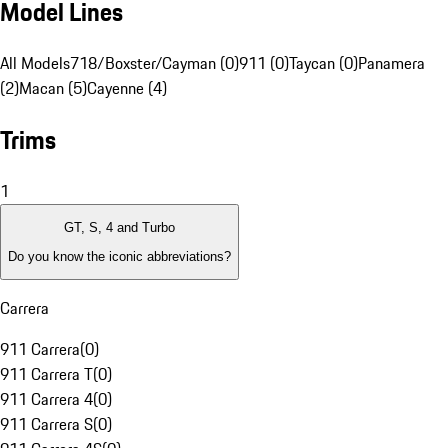
Model Lines
All Models
718/Boxster/Cayman (0)
911 (0)
Taycan (0)
Panamera
(2)
Macan (5)
Cayenne (4)
Trims
1
GT, S, 4 and Turbo
Do you know the iconic abbreviations?
Carrera
911 Carrera
(
0
)
911 Carrera T
(
0
)
911 Carrera 4
(
0
)
911 Carrera S
(
0
)