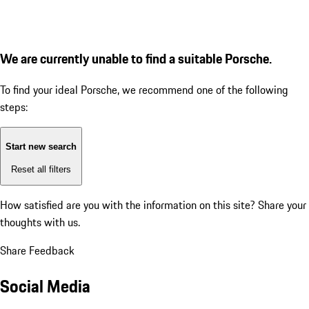
We are currently unable to find a suitable Porsche.
To find your ideal Porsche, we recommend one of the following
steps:
Start new search
Reset all filters
How satisfied are you with the information on this site?
Share your
thoughts with us.
Share Feedback
Social Media