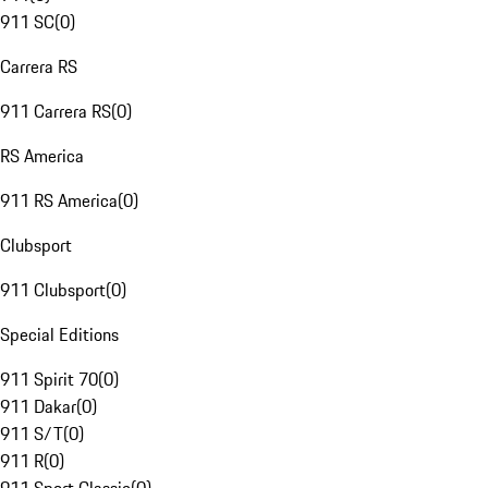
911 SC
(
0
)
Carrera RS
911 Carrera RS
(
0
)
RS America
911 RS America
(
0
)
Clubsport
911 Clubsport
(
0
)
Special Editions
911 Spirit 70
(
0
)
911 Dakar
(
0
)
911 S/T
(
0
)
911 R
(
0
)