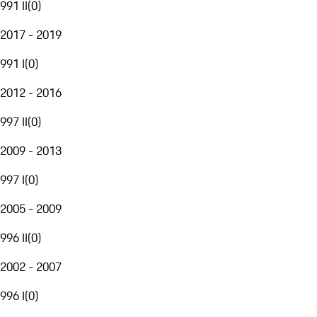
991 II
(
0
)
2017 - 2019
991 I
(
0
)
2012 - 2016
997 II
(
0
)
2009 - 2013
997 I
(
0
)
2005 - 2009
996 II
(
0
)
2002 - 2007
996 I
(
0
)