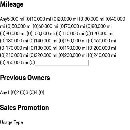
Mileage
Any
5,000 mi (0)
10,000 mi (0)
20,000 mi (0)
30,000 mi (0)
40,000
mi (0)
50,000 mi (0)
60,000 mi (0)
70,000 mi (0)
80,000 mi
(0)
90,000 mi (0)
100,000 mi (0)
110,000 mi (0)
120,000 mi
(0)
130,000 mi (0)
140,000 mi (0)
150,000 mi (0)
160,000 mi
(0)
170,000 mi (0)
180,000 mi (0)
190,000 mi (0)
200,000 mi
(0)
210,000 mi (0)
220,000 mi (0)
230,000 mi (0)
240,000 mi
(0)
250,000 mi (0)
Previous Owners
Any
1 (0)
2 (0)
3 (0)
4 (0)
Sales Promotion
Usage Type