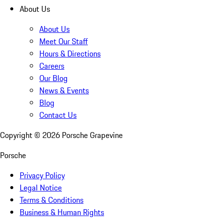
About Us
About Us
Meet Our Staff
Hours & Directions
Careers
Our Blog
News & Events
Blog
Contact Us
Copyright ©
2026
Porsche Grapevine
Porsche
Privacy Policy
Legal Notice
Terms & Conditions
Business & Human Rights