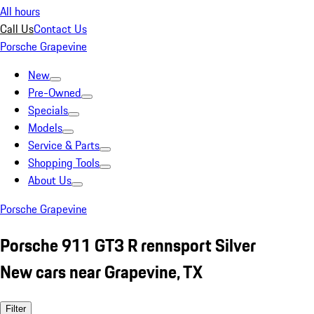
All hours
Call Us
Contact Us
Porsche Grapevine
New
Pre-Owned
Specials
Models
Service & Parts
Shopping Tools
About Us
Porsche Grapevine
Porsche 911 GT3 R rennsport Silver
New cars near Grapevine, TX
Filter