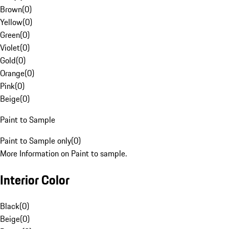
Brown
(
0
)
Yellow
(
0
)
Green
(
0
)
Violet
(
0
)
Gold
(
0
)
Orange
(
0
)
Pink
(
0
)
Beige
(
0
)
Paint to Sample
Paint to Sample only
(
0
)
More Information on Paint to sample.
Interior Color
Black
(
0
)
Beige
(
0
)