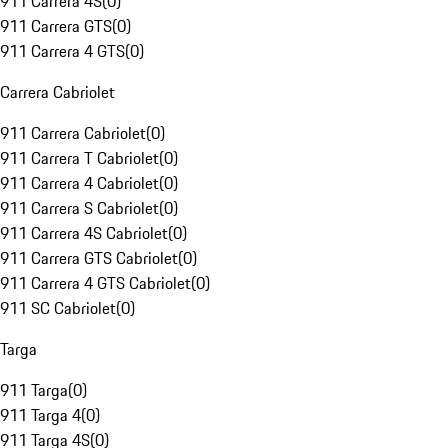
911 Carrera 4S
(
0
)
911 Carrera GTS
(
0
)
911 Carrera 4 GTS
(
0
)
Carrera Cabriolet
911 Carrera Cabriolet
(
0
)
911 Carrera T Cabriolet
(
0
)
911 Carrera 4 Cabriolet
(
0
)
911 Carrera S Cabriolet
(
0
)
911 Carrera 4S Cabriolet
(
0
)
911 Carrera GTS Cabriolet
(
0
)
911 Carrera 4 GTS Cabriolet
(
0
)
911 SC Cabriolet
(
0
)
Targa
911 Targa
(
0
)
911 Targa 4
(
0
)
911 Targa 4S
(
0
)