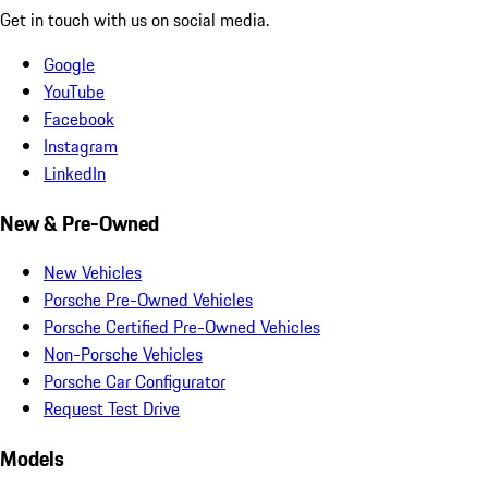
Get in touch with us on social media.
Google
YouTube
Facebook
Instagram
LinkedIn
New & Pre-Owned
New Vehicles
Porsche Pre-Owned Vehicles
Porsche Certified Pre-Owned Vehicles
Non-Porsche Vehicles
Porsche Car Configurator
Request Test Drive
Models