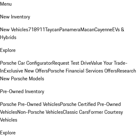
Menu
New Inventory
New Vehicles
718
911
Taycan
Panamera
Macan
Cayenne
EVs &
Hybrids
Explore
Porsche Car Configurator
Request Test Drive
Value Your Trade-
In
Exclusive New Offers
Porsche Financial Services Offers
Research
New Porsche Models
Pre-Owned Inventory
Porsche Pre-Owned Vehicles
Porsche Certified Pre-Owned
Vehicles
Non-Porsche Vehicles
Classic Cars
Former Courtesy
Vehicles
Explore