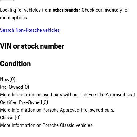
Looking for vehicles from
other brands
? Check our inventory for
more options.
Search Non-Porsche vehicles
VIN or stock number
Condition
New
(
0
)
Pre-Owned
(
0
)
More Information on used cars without the Porsche Approved seal.
Certified Pre-Owned
(
0
)
More Information on Porsche Approved Pre-owned cars.
Classic
(
0
)
More information on Porsche Classic vehicles.