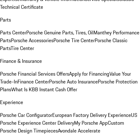
Technical Certificate
Parts
Parts Center
Porsche Genuine Parts, Tires, Oil
Manthey Performance
Parts
Porsche Accessories
Porsche Tire Center
Porsche Classic
Parts
Tire Center
Finance & Insurance
Porsche Financial Services Offers
Apply for Financing
Value Your
Trade-In
Finance Center
Porsche Auto Insurance
Porsche Protection
Plans
What Is KBB Instant Cash Offer
Experience
Porsche Car Configurator
European Factory Delivery Experience
US
Porsche Experience Center Delivery
My Porsche App
Custom
Porsche Design Timepieces
Avondale Accelerate