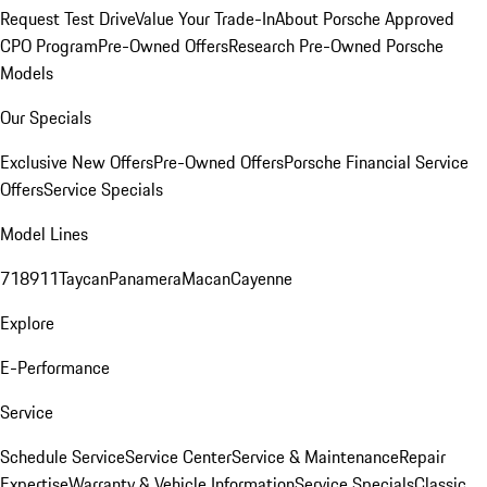
Request Test Drive
Value Your Trade-In
About Porsche Approved
CPO Program
Pre-Owned Offers
Research Pre-Owned Porsche
Models
Our Specials
Exclusive New Offers
Pre-Owned Offers
Porsche Financial Service
Offers
Service Specials
Model Lines
718
911
Taycan
Panamera
Macan
Cayenne
Explore
E-Performance
Service
Schedule Service
Service Center
Service & Maintenance
Repair
Expertise
Warranty & Vehicle Information
Service Specials
Classic