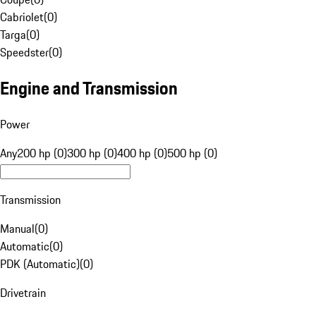
Cabriolet
(
0
)
Targa
(
0
)
Speedster
(
0
)
Engine and Transmission
Power
Any
200 hp (0)
300 hp (0)
400 hp (0)
500 hp (0)
Transmission
Manual
(
0
)
Automatic
(
0
)
PDK (Automatic)
(
0
)
Drivetrain