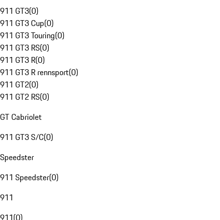
911 GT3
(
0
)
911 GT3 Cup
(
0
)
911 GT3 Touring
(
0
)
911 GT3 RS
(
0
)
911 GT3 R
(
0
)
911 GT3 R rennsport
(
0
)
911 GT2
(
0
)
911 GT2 RS
(
0
)
GT Cabriolet
911 GT3 S/C
(
0
)
Speedster
911 Speedster
(
0
)
911
911
(
0
)