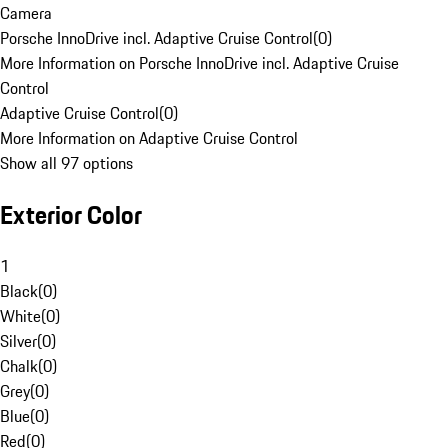
Camera
Porsche InnoDrive incl. Adaptive Cruise Control
(
0
)
More Information on Porsche InnoDrive incl. Adaptive Cruise
Control
Adaptive Cruise Control
(
0
)
More Information on Adaptive Cruise Control
Show all 97 options
Exterior Color
1
Black
(
0
)
White
(
0
)
Silver
(
0
)
Chalk
(
0
)
Grey
(
0
)
Blue
(
0
)
Red
(
0
)