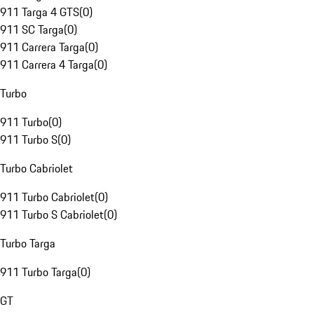
911 Targa 4 GTS
(
0
)
911 SC Targa
(
0
)
911 Carrera Targa
(
0
)
911 Carrera 4 Targa
(
0
)
Turbo
911 Turbo
(
0
)
911 Turbo S
(
0
)
Turbo Cabriolet
911 Turbo Cabriolet
(
0
)
911 Turbo S Cabriolet
(
0
)
Turbo Targa
911 Turbo Targa
(
0
)
GT