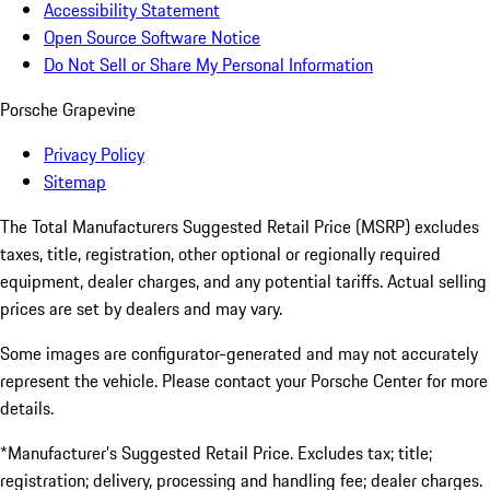
Accessibility Statement
Open Source Software Notice
Do Not Sell or Share My Personal Information
Porsche Grapevine
Privacy Policy
Sitemap
The Total Manufacturers Suggested Retail Price (MSRP) excludes
taxes, title, registration, other optional or regionally required
equipment, dealer charges, and any potential tariffs. Actual selling
prices are set by dealers and may vary.
Some images are configurator-generated and may not accurately
represent the vehicle. Please contact your Porsche Center for more
details.
*Manufacturer’s Suggested Retail Price. Excludes tax; title;
registration; delivery, processing and handling fee; dealer charges.