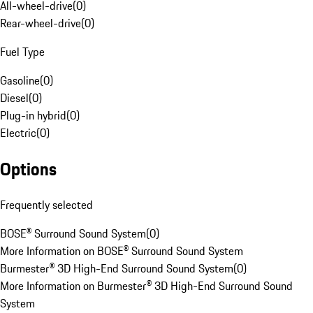
All-wheel-drive
(
0
)
Rear-wheel-drive
(
0
)
Fuel Type
Gasoline
(
0
)
Diesel
(
0
)
Plug-in hybrid
(
0
)
Electric
(
0
)
Options
Frequently selected
BOSE® Surround Sound System
(
0
)
More Information on BOSE® Surround Sound System
Burmester® 3D High-End Surround Sound System
(
0
)
More Information on Burmester® 3D High-End Surround Sound
System