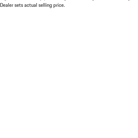
Dealer sets actual selling price.