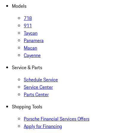
Models
718
911
Taycan
Panamera
Macan
Cayenne
Service & Parts
Schedule Service
Service Center
Parts Center
Shopping Tools
Porsche Financial Services Offers
Apply for Financing