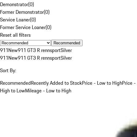
Demonstrator
(
0
)
Former Demonstrator
(
0
)
Service Loaner
(
0
)
Former Service Loaner
(
0
)
Reset all filters
Recommended
911
New
911 GT3 R rennsport
Silver
911
New
911 GT3 R rennsport
Silver
Sort By:
Recommended
Recently Added to Stock
Price - Low to High
Price -
High to Low
Mileage - Low to High