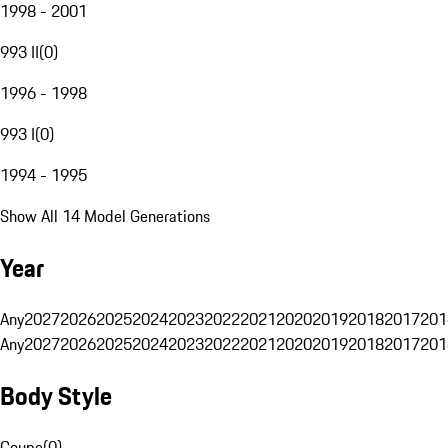
1998 - 2001
993 II
(
0
)
1996 - 1998
993 I
(
0
)
1994 - 1995
Show All 14 Model Generations
Year
Any
2027
2026
2025
2024
2023
2022
2021
2020
2019
2018
2017
201
Any
2027
2026
2025
2024
2023
2022
2021
2020
2019
2018
2017
201
Body Style
Coupe
(
0
)