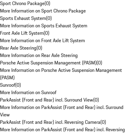
Sport Chrono Package
(
0
)
More Information on Sport Chrono Package
Sports Exhaust System
(
0
)
More Information on Sports Exhaust System
Front Axle Lift System
(
0
)
More Information on Front Axle Lift System
Rear Axle Steering
(
0
)
More Information on Rear Axle Steering
Porsche Active Suspension Management (PASM)
(
0
)
More Information on Porsche Active Suspension Management
(PASM)
Sunroof
(
0
)
More Information on Sunroof
ParkAssist (Front and Rear) incl. Surround View
(
0
)
More Information on ParkAssist (Front and Rear) incl. Surround
View
ParkAssist (Front and Rear) incl. Reversing Camera
(
0
)
More Information on ParkAssist (Front and Rear) incl. Reversing