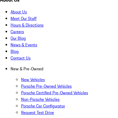
About Us
Meet Our Staff
Hours & Directions
Careers
Our Blog
News & Events
Blog
Contact Us
New & Pre-Owned
New Vehicles
Porsche Pre-Owned Vehicles
Porsche Certified Pre-Owned Vehicles
Non-Porsche Vehicles
Porsche Car Configurator
Request Test Drive