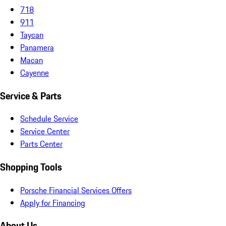
718
911
Taycan
Panamera
Macan
Cayenne
Service & Parts
Schedule Service
Service Center
Parts Center
Shopping Tools
Porsche Financial Services Offers
Apply for Financing
About Us