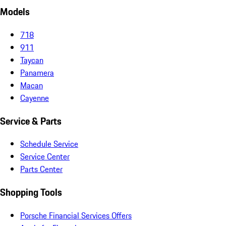
Models
718
911
Taycan
Panamera
Macan
Cayenne
Service & Parts
Schedule Service
Service Center
Parts Center
Shopping Tools
Porsche Financial Services Offers