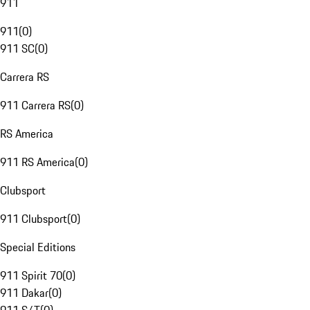
911
911
(
0
)
911 SC
(
0
)
Carrera RS
911 Carrera RS
(
0
)
RS America
911 RS America
(
0
)
Clubsport
911 Clubsport
(
0
)
Special Editions
911 Spirit 70
(
0
)
911 Dakar
(
0
)