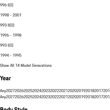
996 I
(
0
)
1998 - 2001
993 II
(
0
)
1996 - 1998
993 I
(
0
)
1994 - 1995
Show All 14 Model Generations
Year
Any
2027
2026
2025
2024
2023
2022
2021
2020
2019
2018
2017
201
Any
2027
2026
2025
2024
2023
2022
2021
2020
2019
2018
2017
201
Body Style