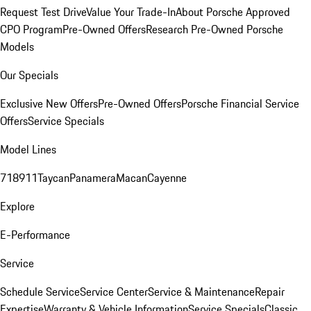
Request Test Drive
Value Your Trade-In
About Porsche Approved
CPO Program
Pre-Owned Offers
Research Pre-Owned Porsche
Models
Our Specials
Exclusive New Offers
Pre-Owned Offers
Porsche Financial Service
Offers
Service Specials
Model Lines
718
911
Taycan
Panamera
Macan
Cayenne
Explore
E-Performance
Service
Schedule Service
Service Center
Service & Maintenance
Repair
Expertise
Warranty & Vehicle Information
Service Specials
Classic