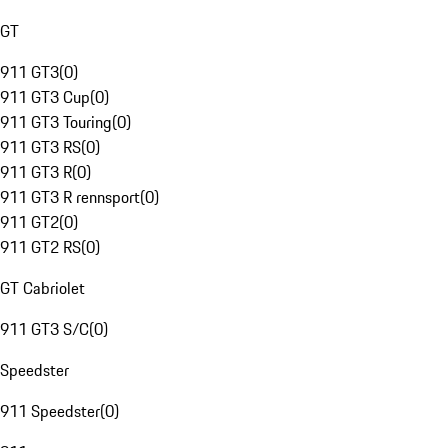
GT
911 GT3
(
0
)
911 GT3 Cup
(
0
)
911 GT3 Touring
(
0
)
911 GT3 RS
(
0
)
911 GT3 R
(
0
)
911 GT3 R rennsport
(
0
)
911 GT2
(
0
)
911 GT2 RS
(
0
)
GT Cabriolet
911 GT3 S/C
(
0
)
Speedster
911 Speedster
(
0
)