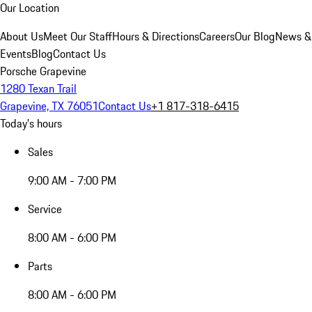
Our Location
About Us
Meet Our Staff
Hours & Directions
Careers
Our Blog
News &
Events
Blog
Contact Us
Porsche Grapevine
1280 Texan Trail
Grapevine, TX 76051
Contact Us
+1 817-318-6415
Today's hours
Sales
9:00 AM - 7:00 PM
Service
8:00 AM - 6:00 PM
Parts
8:00 AM - 6:00 PM