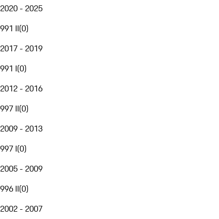
2020 - 2025
991 II
(
0
)
2017 - 2019
991 I
(
0
)
2012 - 2016
997 II
(
0
)
2009 - 2013
997 I
(
0
)
2005 - 2009
996 II
(
0
)
2002 - 2007