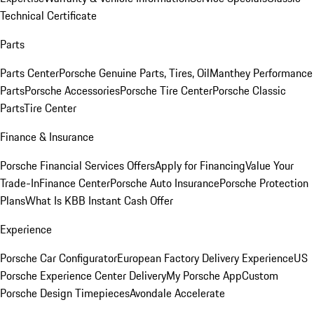
Technical Certificate
Parts
Parts Center
Porsche Genuine Parts, Tires, Oil
Manthey Performance
Parts
Porsche Accessories
Porsche Tire Center
Porsche Classic
Parts
Tire Center
Finance & Insurance
Porsche Financial Services Offers
Apply for Financing
Value Your
Trade-In
Finance Center
Porsche Auto Insurance
Porsche Protection
Plans
What Is KBB Instant Cash Offer
Experience
Porsche Car Configurator
European Factory Delivery Experience
US
Porsche Experience Center Delivery
My Porsche App
Custom
Porsche Design Timepieces
Avondale Accelerate