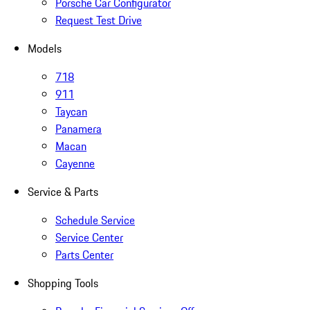
Porsche Car Configurator
Request Test Drive
Models
718
911
Taycan
Panamera
Macan
Cayenne
Service & Parts
Schedule Service
Service Center
Parts Center
Shopping Tools