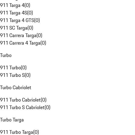
911 Targa 4
(
0
)
911 Targa 4S
(
0
)
911 Targa 4 GTS
(
0
)
911 SC Targa
(
0
)
911 Carrera Targa
(
0
)
911 Carrera 4 Targa
(
0
)
Turbo
911 Turbo
(
0
)
911 Turbo S
(
0
)
Turbo Cabriolet
911 Turbo Cabriolet
(
0
)
911 Turbo S Cabriolet
(
0
)
Turbo Targa
911 Turbo Targa
(
0
)