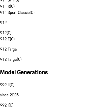
911 S/T
(
0
)
911 R
(
0
)
911 Sport Classic
(
0
)
912
912
(
0
)
912 E
(
0
)
912 Targa
912 Targa
(
0
)
Model Generations
992 II
(
0
)
since 2025
992 I
(
0
)