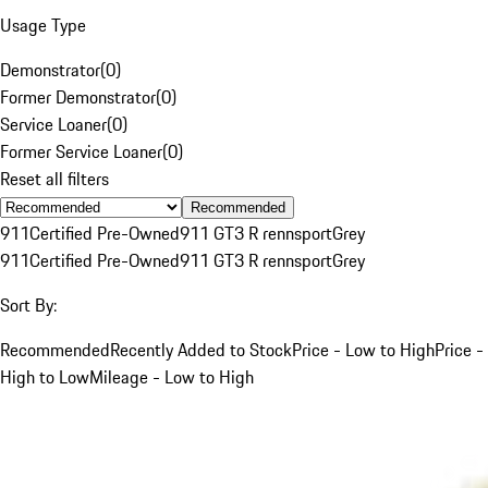
Usage Type
Demonstrator
(
0
)
Former Demonstrator
(
0
)
Service Loaner
(
0
)
Former Service Loaner
(
0
)
Reset all filters
Recommended
911
Certified Pre-Owned
911 GT3 R rennsport
Grey
911
Certified Pre-Owned
911 GT3 R rennsport
Grey
Sort By:
Recommended
Recently Added to Stock
Price - Low to High
Price -
High to Low
Mileage - Low to High