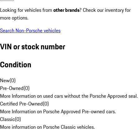
Looking for vehicles from
other brands
? Check our inventory for
more options.
Search Non-Porsche vehicles
VIN or stock number
Condition
New
(
0
)
Pre-Owned
(
0
)
More Information on used cars without the Porsche Approved seal.
Certified Pre-Owned
(
0
)
More Information on Porsche Approved Pre-owned cars.
Classic
(
0
)
More information on Porsche Classic vehicles.