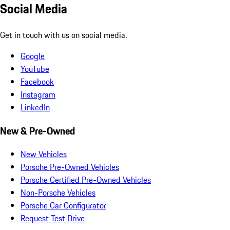
Social Media
Get in touch with us on social media.
Google
YouTube
Facebook
Instagram
LinkedIn
New & Pre-Owned
New Vehicles
Porsche Pre-Owned Vehicles
Porsche Certified Pre-Owned Vehicles
Non-Porsche Vehicles
Porsche Car Configurator
Request Test Drive