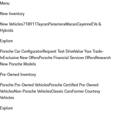
Menu
New Inventory
New Vehicles
718
911
Taycan
Panamera
Macan
Cayenne
EVs &
Hybrids
Explore
Porsche Car Configurator
Request Test Drive
Value Your Trade-
In
Exclusive New Offers
Porsche Financial Services Offers
Research
New Porsche Models
Pre-Owned Inventory
Porsche Pre-Owned Vehicles
Porsche Certified Pre-Owned
Vehicles
Non-Porsche Vehicles
Classic Cars
Former Courtesy
Vehicles
Explore