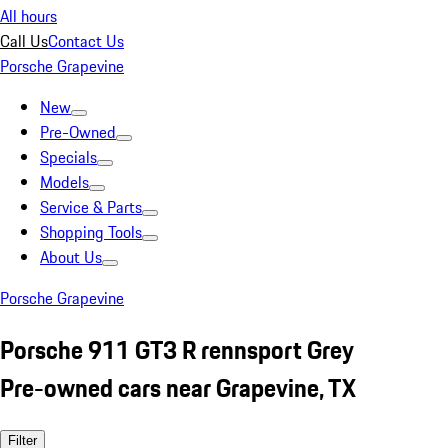
All hours
Call Us
Contact Us
Porsche Grapevine
New
Pre-Owned
Specials
Models
Service & Parts
Shopping Tools
About Us
Porsche Grapevine
Porsche 911 GT3 R rennsport Grey
Pre-owned cars near Grapevine, TX
Filter