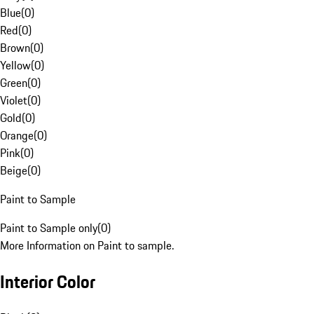
Blue
(
0
)
Red
(
0
)
Brown
(
0
)
Yellow
(
0
)
Green
(
0
)
Violet
(
0
)
Gold
(
0
)
Orange
(
0
)
Pink
(
0
)
Beige
(
0
)
Paint to Sample
Paint to Sample only
(
0
)
More Information on Paint to sample.
Interior Color