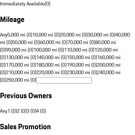
Immediately Available
(
0
)
Mileage
Any
5,000 mi (0)
10,000 mi (0)
20,000 mi (0)
30,000 mi (0)
40,000
mi (0)
50,000 mi (0)
60,000 mi (0)
70,000 mi (0)
80,000 mi
(0)
90,000 mi (0)
100,000 mi (0)
110,000 mi (0)
120,000 mi
(0)
130,000 mi (0)
140,000 mi (0)
150,000 mi (0)
160,000 mi
(0)
170,000 mi (0)
180,000 mi (0)
190,000 mi (0)
200,000 mi
(0)
210,000 mi (0)
220,000 mi (0)
230,000 mi (0)
240,000 mi
(0)
250,000 mi (0)
Previous Owners
Any
1 (0)
2 (0)
3 (0)
4 (0)
Sales Promotion