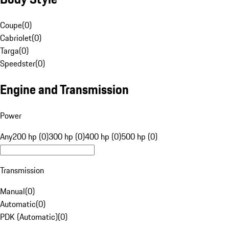
Coupe
(
0
)
Cabriolet
(
0
)
Targa
(
0
)
Speedster
(
0
)
Engine and Transmission
Power
Any
200 hp (0)
300 hp (0)
400 hp (0)
500 hp (0)
Transmission
Manual
(
0
)
Automatic
(
0
)
PDK (Automatic)
(
0
)