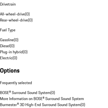
Drivetrain
All-wheel-drive
(
0
)
Rear-wheel-drive
(
0
)
Fuel Type
Gasoline
(
0
)
Diesel
(
0
)
Plug-in hybrid
(
0
)
Electric
(
0
)
Options
Frequently selected
BOSE® Surround Sound System
(
0
)
More Information on BOSE® Surround Sound System
Burmester® 3D High-End Surround Sound System
(
0
)