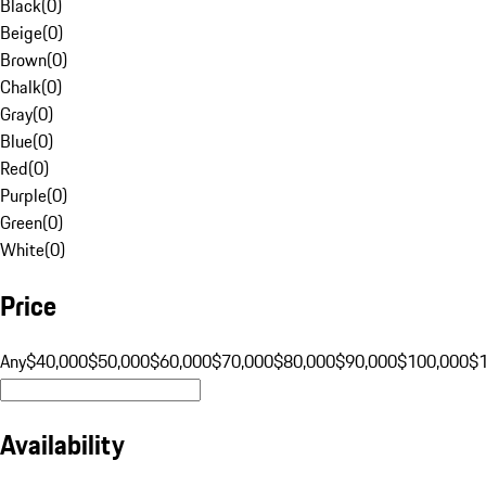
Black
(
0
)
Beige
(
0
)
Brown
(
0
)
Chalk
(
0
)
Gray
(
0
)
Blue
(
0
)
Red
(
0
)
Purple
(
0
)
Green
(
0
)
White
(
0
)
Price
Any
$40,000
$50,000
$60,000
$70,000
$80,000
$90,000
$100,000
$
Availability