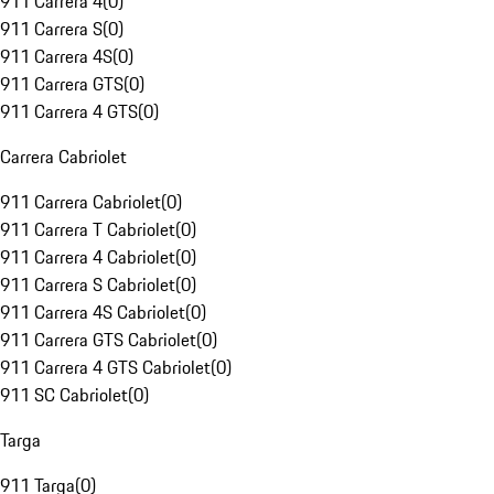
911 Carrera 4
(
0
)
911 Carrera S
(
0
)
911 Carrera 4S
(
0
)
911 Carrera GTS
(
0
)
911 Carrera 4 GTS
(
0
)
Carrera Cabriolet
911 Carrera Cabriolet
(
0
)
911 Carrera T Cabriolet
(
0
)
911 Carrera 4 Cabriolet
(
0
)
911 Carrera S Cabriolet
(
0
)
911 Carrera 4S Cabriolet
(
0
)
911 Carrera GTS Cabriolet
(
0
)
911 Carrera 4 GTS Cabriolet
(
0
)
911 SC Cabriolet
(
0
)
Targa
911 Targa
(
0
)