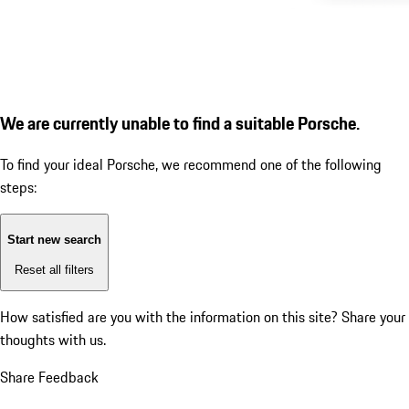
We are currently unable to find a suitable Porsche.
To find your ideal Porsche, we recommend one of the following
steps:
Start new search
Reset all filters
How satisfied are you with the information on this site?
Share your
thoughts with us.
Share Feedback