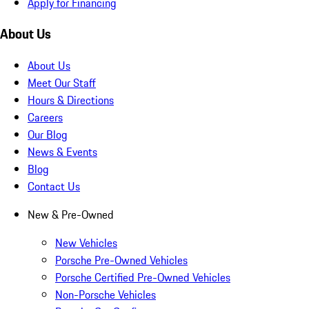
Apply for Financing
About Us
About Us
Meet Our Staff
Hours & Directions
Careers
Our Blog
News & Events
Blog
Contact Us
New & Pre-Owned
New Vehicles
Porsche Pre-Owned Vehicles
Porsche Certified Pre-Owned Vehicles
Non-Porsche Vehicles