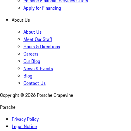
Porsche Financial Services Offers
Apply for Financing
About Us
About Us
Meet Our Staff
Hours & Directions
Careers
Our Blog
News & Events
Blog
Contact Us
Copyright ©
2026
Porsche Grapevine
Porsche
Privacy Policy
Legal Notice