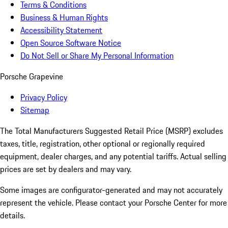
Terms & Conditions
Business & Human Rights
Accessibility Statement
Open Source Software Notice
Do Not Sell or Share My Personal Information
Porsche Grapevine
Privacy Policy
Sitemap
The Total Manufacturers Suggested Retail Price (MSRP) excludes
taxes, title, registration, other optional or regionally required
equipment, dealer charges, and any potential tariffs. Actual selling
prices are set by dealers and may vary.
Some images are configurator-generated and may not accurately
represent the vehicle. Please contact your Porsche Center for more
details.