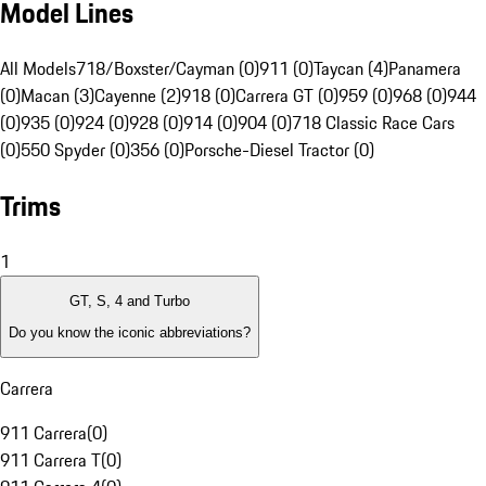
Model Lines
All Models
718/Boxster/Cayman (0)
911 (0)
Taycan (4)
Panamera
(0)
Macan (3)
Cayenne (2)
918 (0)
Carrera GT (0)
959 (0)
968 (0)
944
(0)
935 (0)
924 (0)
928 (0)
914 (0)
904 (0)
718 Classic Race Cars
(0)
550 Spyder (0)
356 (0)
Porsche-Diesel Tractor (0)
Trims
1
GT, S, 4 and Turbo
Do you know the iconic abbreviations?
Carrera
911 Carrera
(
0
)
911 Carrera T
(
0
)