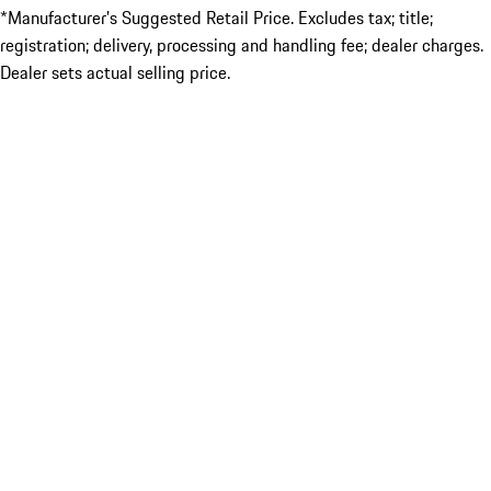
*Manufacturer’s Suggested Retail Price. Excludes tax; title;
registration; delivery, processing and handling fee; dealer charges.
Dealer sets actual selling price.