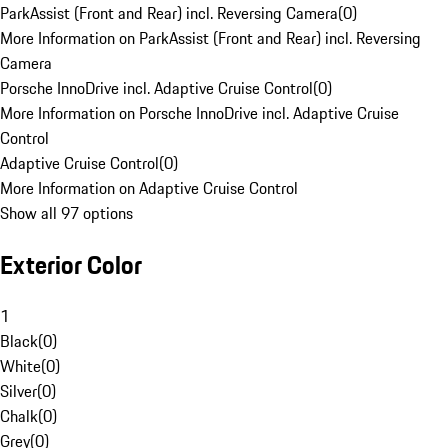
ParkAssist (Front and Rear) incl. Reversing Camera
(
0
)
More Information on ParkAssist (Front and Rear) incl. Reversing
Camera
Porsche InnoDrive incl. Adaptive Cruise Control
(
0
)
More Information on Porsche InnoDrive incl. Adaptive Cruise
Control
Adaptive Cruise Control
(
0
)
More Information on Adaptive Cruise Control
Show all 97 options
Exterior Color
1
Black
(
0
)
White
(
0
)
Silver
(
0
)
Chalk
(
0
)
Grey
(
0
)