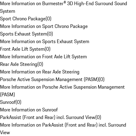
More Information on Burmester® 3D High-End Surround Sound
System
Sport Chrono Package
(
0
)
More Information on Sport Chrono Package
Sports Exhaust System
(
0
)
More Information on Sports Exhaust System
Front Axle Lift System
(
0
)
More Information on Front Axle Lift System
Rear Axle Steering
(
0
)
More Information on Rear Axle Steering
Porsche Active Suspension Management (PASM)
(
0
)
More Information on Porsche Active Suspension Management
(PASM)
Sunroof
(
0
)
More Information on Sunroof
ParkAssist (Front and Rear) incl. Surround View
(
0
)
More Information on ParkAssist (Front and Rear) incl. Surround
View