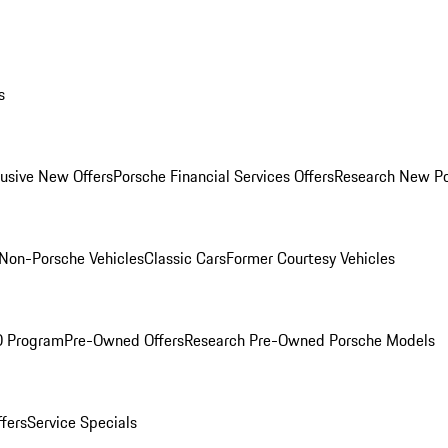
s
lusive New Offers
Porsche Financial Services Offers
Research New P
Non-Porsche Vehicles
Classic Cars
Former Courtesy Vehicles
O Program
Pre-Owned Offers
Research Pre-Owned Porsche Models
ffers
Service Specials