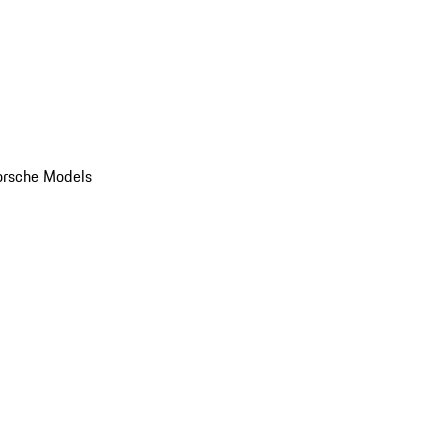
orsche Models