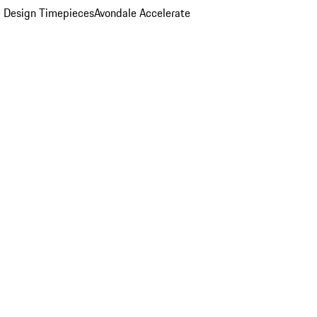
 Design Timepieces
Avondale Accelerate