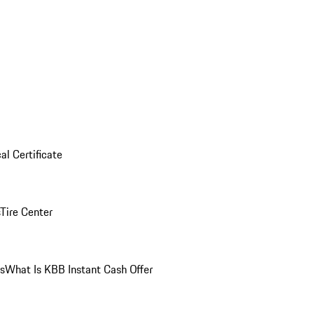
al Certificate
Tire Center
ns
What Is KBB Instant Cash Offer