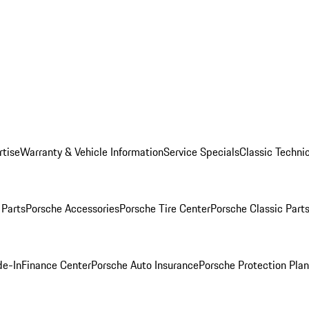
rtise
Warranty & Vehicle Information
Service Specials
Classic Technic
Parts
Porsche Accessories
Porsche Tire Center
Porsche Classic Parts
de-In
Finance Center
Porsche Auto Insurance
Porsche Protection Pla