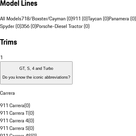
Model Lines
All Models
718/Boxster/Cayman (0)
911 (0)
Taycan (0)
Panamera (0)
Spyder (0)
356 (0)
Porsche-Diesel Tractor (0)
Trims
1
GT, S, 4 and Turbo
Do you know the iconic abbreviations?
Carrera
911 Carrera
(
0
)
911 Carrera T
(
0
)
911 Carrera 4
(
0
)
911 Carrera S
(
0
)
911 Carrera 4S
(
0
)