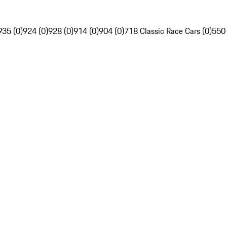
935 (0)
924 (0)
928 (0)
914 (0)
904 (0)
718 Classic Race Cars (0)
550