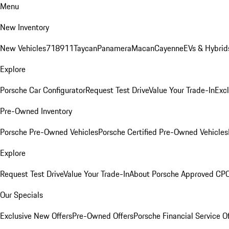
Menu
New Inventory
New Vehicles
718
911
Taycan
Panamera
Macan
Cayenne
EVs & Hybrid
Explore
Porsche Car Configurator
Request Test Drive
Value Your Trade-In
Exc
Pre-Owned Inventory
Porsche Pre-Owned Vehicles
Porsche Certified Pre-Owned Vehicles
Explore
Request Test Drive
Value Your Trade-In
About Porsche Approved CP
Our Specials
Exclusive New Offers
Pre-Owned Offers
Porsche Financial Service O