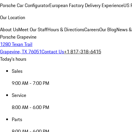
Porsche Car Configurator
European Factory Delivery Experience
US P
Our Location
About Us
Meet Our Staff
Hours & Directions
Careers
Our Blog
News &
Porsche Grapevine
1280 Texan Trail
Grapevine, TX 76051
Contact Us
+1 817-318-6415
Today's hours
Sales
9:00 AM - 7:00 PM
Service
8:00 AM - 6:00 PM
Parts
8:00 AM - 6:00 PM