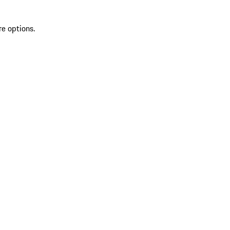
re options.