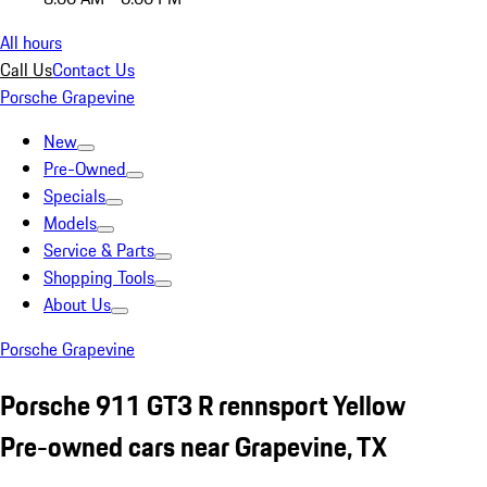
All hours
Call Us
Contact Us
Porsche Grapevine
New
Pre-Owned
Specials
Models
Service & Parts
Shopping Tools
About Us
Porsche Grapevine
Porsche 911 GT3 R rennsport Yellow
Pre-owned cars near Grapevine, TX