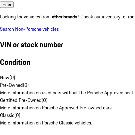
Filter
Looking for vehicles from
other brands
? Check our inventory for mo
Search Non-Porsche vehicles
VIN or stock number
Condition
New
(
0
)
Pre-Owned
(
0
)
More Information on used cars without the Porsche Approved seal.
Certified Pre-Owned
(
0
)
More Information on Porsche Approved Pre-owned cars.
Classic
(
0
)
More information on Porsche Classic vehicles.