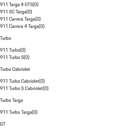
911 Targa 4 GTS
(
0
)
911 SC Targa
(
0
)
911 Carrera Targa
(
0
)
911 Carrera 4 Targa
(
0
)
Turbo
911 Turbo
(
0
)
911 Turbo S
(
0
)
Turbo Cabriolet
911 Turbo Cabriolet
(
0
)
911 Turbo S Cabriolet
(
0
)
Turbo Targa
911 Turbo Targa
(
0
)
GT