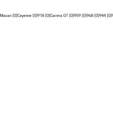
Macan (0)
Cayenne (0)
918 (0)
Carrera GT (0)
959 (0)
968 (0)
944 (0)