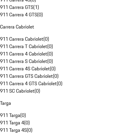
911 Carrera GTS
(
1
)
911 Carrera 4 GTS
(
0
)
Carrera Cabriolet
911 Carrera Cabriolet
(
0
)
911 Carrera T Cabriolet
(
0
)
911 Carrera 4 Cabriolet
(
0
)
911 Carrera S Cabriolet
(
0
)
911 Carrera 4S Cabriolet
(
0
)
911 Carrera GTS Cabriolet
(
0
)
911 Carrera 4 GTS Cabriolet
(
0
)
911 SC Cabriolet
(
0
)
Targa
911 Targa
(
0
)
911 Targa 4
(
0
)
911 Targa 4S
(
0
)