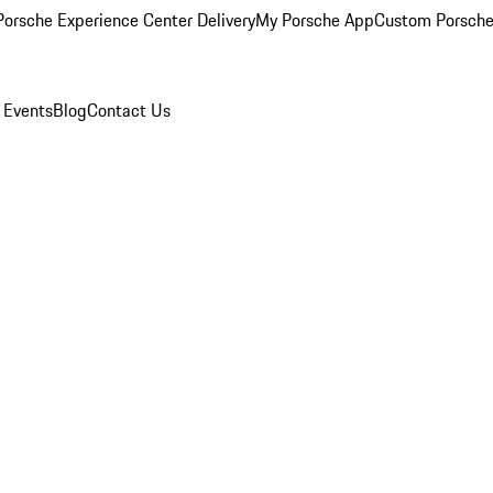
orsche Experience Center Delivery
My Porsche App
Custom Porsche
 Events
Blog
Contact Us