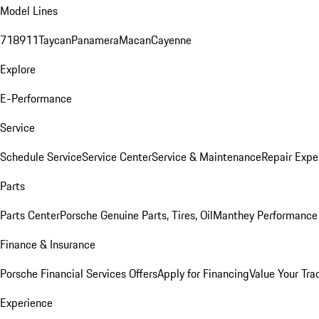
Model Lines
718
911
Taycan
Panamera
Macan
Cayenne
Explore
E-Performance
Service
Schedule Service
Service Center
Service & Maintenance
Repair Expe
Parts
Parts Center
Porsche Genuine Parts, Tires, Oil
Manthey Performance 
Finance & Insurance
Porsche Financial Services Offers
Apply for Financing
Value Your Tra
Experience