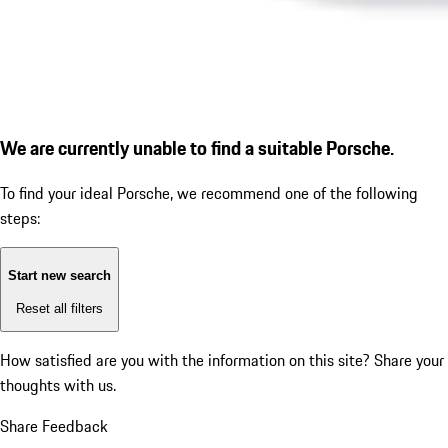
We are currently unable to find a suitable Porsche.
To find your ideal Porsche, we recommend one of the following
steps:
Start new search
Reset all filters
How satisfied are you with the information on this site?
Share your
thoughts with us.
Share Feedback