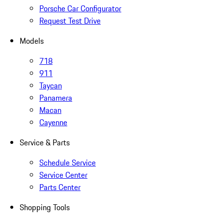
Porsche Car Configurator
Request Test Drive
Models
718
911
Taycan
Panamera
Macan
Cayenne
Service & Parts
Schedule Service
Service Center
Parts Center
Shopping Tools