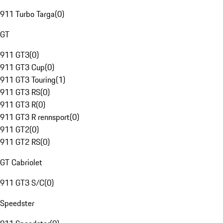
911 Turbo Targa
(
0
)
GT
911 GT3
(
0
)
911 GT3 Cup
(
0
)
911 GT3 Touring
(
1
)
911 GT3 RS
(
0
)
911 GT3 R
(
0
)
911 GT3 R rennsport
(
0
)
911 GT2
(
0
)
911 GT2 RS
(
0
)
GT Cabriolet
911 GT3 S/C
(
0
)
Speedster