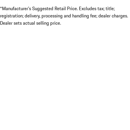
*Manufacturer’s Suggested Retail Price. Excludes tax; title;
registration; delivery, processing and handling fee; dealer charges.
Dealer sets actual selling price.