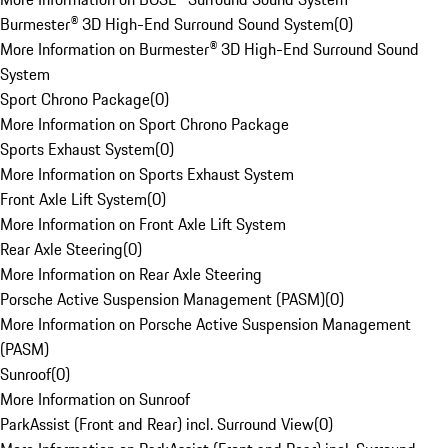
Burmester® 3D High-End Surround Sound System
(
0
)
More Information on Burmester® 3D High-End Surround Sound
System
Sport Chrono Package
(
0
)
More Information on Sport Chrono Package
Sports Exhaust System
(
0
)
More Information on Sports Exhaust System
Front Axle Lift System
(
0
)
More Information on Front Axle Lift System
Rear Axle Steering
(
0
)
More Information on Rear Axle Steering
Porsche Active Suspension Management (PASM)
(
0
)
More Information on Porsche Active Suspension Management
(PASM)
Sunroof
(
0
)
More Information on Sunroof
ParkAssist (Front and Rear) incl. Surround View
(
0
)