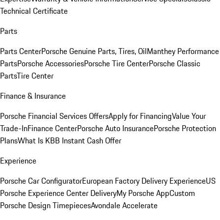
Technical Certificate
Parts
Parts Center
Porsche Genuine Parts, Tires, Oil
Manthey Performance
Parts
Porsche Accessories
Porsche Tire Center
Porsche Classic
Parts
Tire Center
Finance & Insurance
Porsche Financial Services Offers
Apply for Financing
Value Your
Trade-In
Finance Center
Porsche Auto Insurance
Porsche Protection
Plans
What Is KBB Instant Cash Offer
Experience
Porsche Car Configurator
European Factory Delivery Experience
US
Porsche Experience Center Delivery
My Porsche App
Custom
Porsche Design Timepieces
Avondale Accelerate