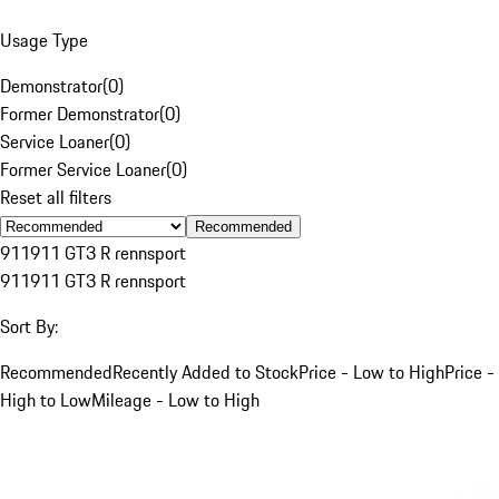
Usage Type
Demonstrator
(
0
)
Former Demonstrator
(
0
)
Service Loaner
(
0
)
Former Service Loaner
(
0
)
Reset all filters
Recommended
911
911 GT3 R rennsport
911
911 GT3 R rennsport
Sort By:
Recommended
Recently Added to Stock
Price - Low to High
Price -
High to Low
Mileage - Low to High