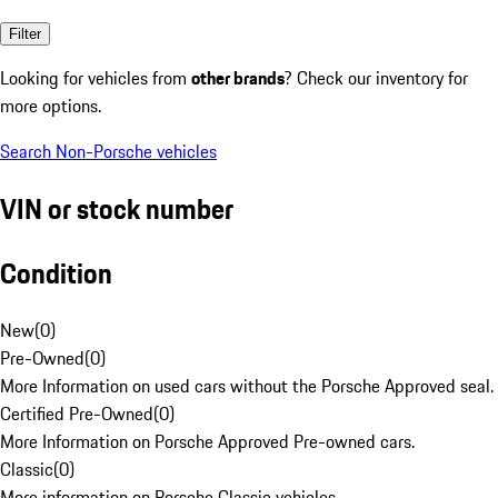
Filter
Looking for vehicles from
other brands
? Check our inventory for
more options.
Search Non-Porsche vehicles
VIN or stock number
Condition
New
(
0
)
Pre-Owned
(
0
)
More Information on used cars without the Porsche Approved seal.
Certified Pre-Owned
(
0
)
More Information on Porsche Approved Pre-owned cars.
Classic
(
0
)
More information on Porsche Classic vehicles.