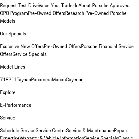
Request Test Drive
Value Your Trade-In
About Porsche Approved
CPO Program
Pre-Owned Offers
Research Pre-Owned Porsche
Models
Our Specials
Exclusive New Offers
Pre-Owned Offers
Porsche Financial Service
Offers
Service Specials
Model Lines
718
911
Taycan
Panamera
Macan
Cayenne
Explore
E-Performance
Service
Schedule Service
Service Center
Service & Maintenance
Repair
Expertise
Warranty & Vehicle Information
Service Specials
Classic