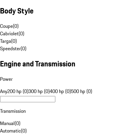
Body Style
Coupe
(
0
)
Cabriolet
(
0
)
Targa
(
0
)
Speedster
(
0
)
Engine and Transmission
Power
Any
200 hp (0)
300 hp (0)
400 hp (0)
500 hp (0)
Transmission
Manual
(
0
)
Automatic
(
0
)