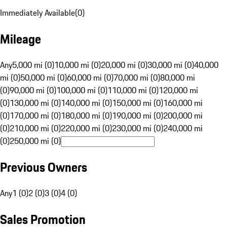
Immediately Available
(
0
)
Mileage
Any
5,000 mi (0)
10,000 mi (0)
20,000 mi (0)
30,000 mi (0)
40,000
mi (0)
50,000 mi (0)
60,000 mi (0)
70,000 mi (0)
80,000 mi
(0)
90,000 mi (0)
100,000 mi (0)
110,000 mi (0)
120,000 mi
(0)
130,000 mi (0)
140,000 mi (0)
150,000 mi (0)
160,000 mi
(0)
170,000 mi (0)
180,000 mi (0)
190,000 mi (0)
200,000 mi
(0)
210,000 mi (0)
220,000 mi (0)
230,000 mi (0)
240,000 mi
(0)
250,000 mi (0)
Previous Owners
Any
1 (0)
2 (0)
3 (0)
4 (0)
Sales Promotion