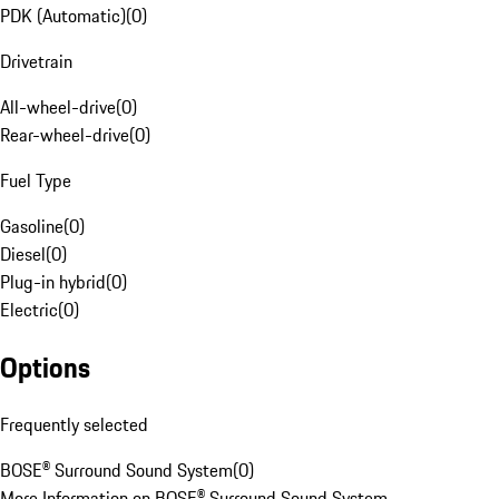
PDK (Automatic)
(
0
)
Drivetrain
All-wheel-drive
(
0
)
Rear-wheel-drive
(
0
)
Fuel Type
Gasoline
(
0
)
Diesel
(
0
)
Plug-in hybrid
(
0
)
Electric
(
0
)
Options
Frequently selected
BOSE® Surround Sound System
(
0
)
More Information on BOSE® Surround Sound System