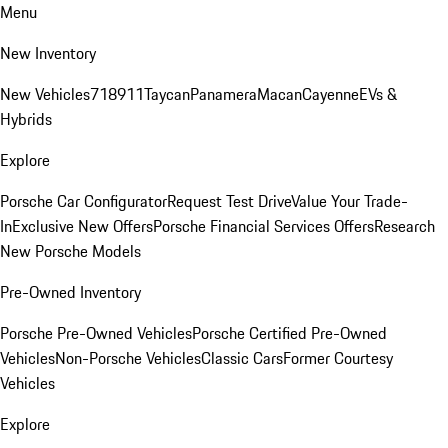
Menu
New Inventory
New Vehicles
718
911
Taycan
Panamera
Macan
Cayenne
EVs &
Hybrids
Explore
Porsche Car Configurator
Request Test Drive
Value Your Trade-
In
Exclusive New Offers
Porsche Financial Services Offers
Research
New Porsche Models
Pre-Owned Inventory
Porsche Pre-Owned Vehicles
Porsche Certified Pre-Owned
Vehicles
Non-Porsche Vehicles
Classic Cars
Former Courtesy
Vehicles
Explore