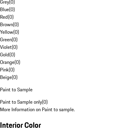
Grey
(
0
)
Blue
(
0
)
Red
(
0
)
Brown
(
0
)
Yellow
(
0
)
Green
(
0
)
Violet
(
0
)
Gold
(
0
)
Orange
(
0
)
Pink
(
0
)
Beige
(
0
)
Paint to Sample
Paint to Sample only
(
0
)
More Information on Paint to sample.
Interior Color