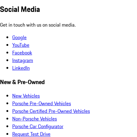
Social Media
Get in touch with us on social media.
Google
YouTube
Facebook
Instagram
LinkedIn
New & Pre-Owned
New Vehicles
Porsche Pre-Owned Vehicles
Porsche Certified Pre-Owned Vehicles
Non-Porsche Vehicles
Porsche Car Configurator
Request Test Drive