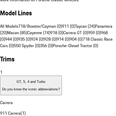
Model Lines
All Models
718/Boxster/Cayman (0)
911 (0)
Taycan (24)
Panamera
(20)
Macan (85)
Cayenne (74)
918 (0)
Carrera GT (0)
959 (0)
968
(0)
944 (0)
935 (0)
924 (0)
928 (0)
914 (0)
904 (0)
718 Classic Race
Cars (0)
550 Spyder (0)
356 (0)
Porsche-Diesel Tractor (0)
Trims
1
GT, S, 4 and Turbo
Do you know the iconic abbreviations?
Carrera
911 Carrera
(
1
)