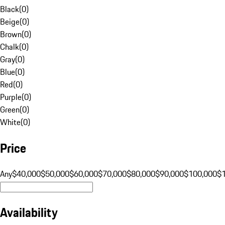
Black
(
0
)
Beige
(
0
)
Brown
(
0
)
Chalk
(
0
)
Gray
(
0
)
Blue
(
0
)
Red
(
0
)
Purple
(
0
)
Green
(
0
)
White
(
0
)
Price
Any
$40,000
$50,000
$60,000
$70,000
$80,000
$90,000
$100,000
$
Availability