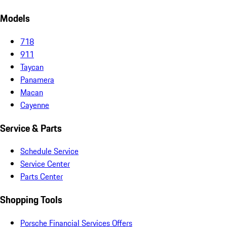
Models
718
911
Taycan
Panamera
Macan
Cayenne
Service & Parts
Schedule Service
Service Center
Parts Center
Shopping Tools
Porsche Financial Services Offers