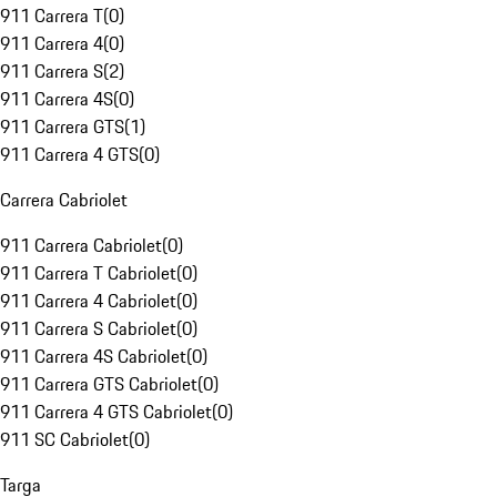
911 Carrera T
(
0
)
911 Carrera 4
(
0
)
911 Carrera S
(
2
)
911 Carrera 4S
(
0
)
911 Carrera GTS
(
1
)
911 Carrera 4 GTS
(
0
)
Carrera Cabriolet
911 Carrera Cabriolet
(
0
)
911 Carrera T Cabriolet
(
0
)
911 Carrera 4 Cabriolet
(
0
)
911 Carrera S Cabriolet
(
0
)
911 Carrera 4S Cabriolet
(
0
)
911 Carrera GTS Cabriolet
(
0
)
911 Carrera 4 GTS Cabriolet
(
0
)
911 SC Cabriolet
(
0
)
Targa