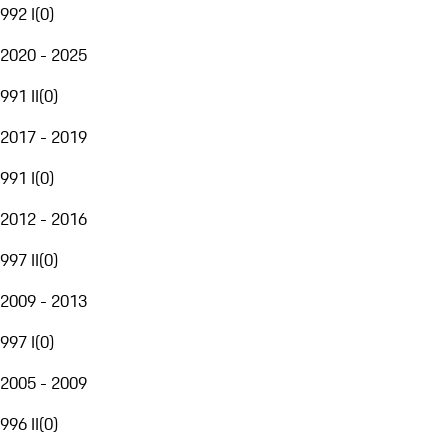
992 I
(
0
)
2020 - 2025
991 II
(
0
)
2017 - 2019
991 I
(
0
)
2012 - 2016
997 II
(
0
)
2009 - 2013
997 I
(
0
)
2005 - 2009
996 II
(
0
)