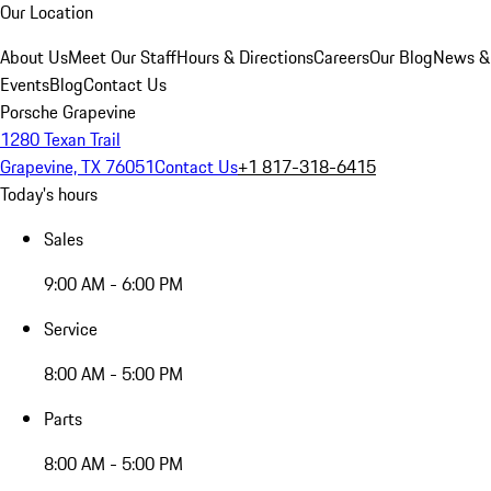
Our Location
About Us
Meet Our Staff
Hours & Directions
Careers
Our Blog
News &
Events
Blog
Contact Us
Porsche Grapevine
1280 Texan Trail
Grapevine, TX 76051
Contact Us
+1 817-318-6415
Today's hours
Sales
9:00 AM - 6:00 PM
Service
8:00 AM - 5:00 PM
Parts
8:00 AM - 5:00 PM