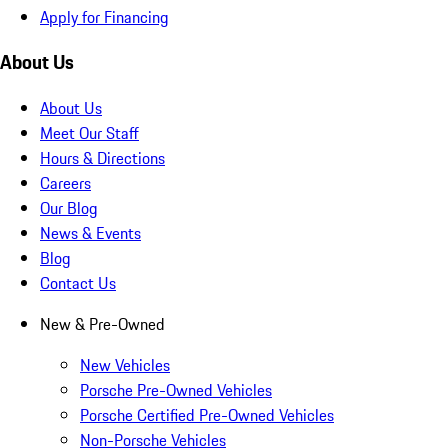
Apply for Financing
About Us
About Us
Meet Our Staff
Hours & Directions
Careers
Our Blog
News & Events
Blog
Contact Us
New & Pre-Owned
New Vehicles
Porsche Pre-Owned Vehicles
Porsche Certified Pre-Owned Vehicles
Non-Porsche Vehicles