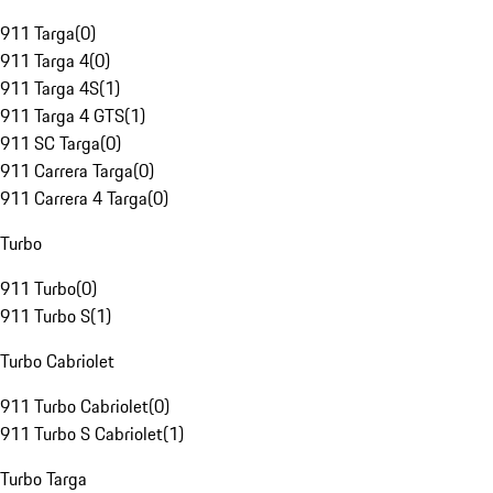
911 Targa
(
0
)
911 Targa 4
(
0
)
911 Targa 4S
(
1
)
911 Targa 4 GTS
(
1
)
911 SC Targa
(
0
)
911 Carrera Targa
(
0
)
911 Carrera 4 Targa
(
0
)
Turbo
911 Turbo
(
0
)
911 Turbo S
(
1
)
Turbo Cabriolet
911 Turbo Cabriolet
(
0
)
911 Turbo S Cabriolet
(
1
)
Turbo Targa