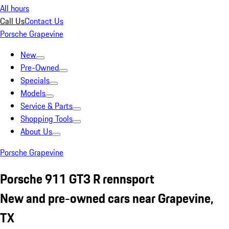
All hours
Call Us
Contact Us
Porsche Grapevine
New
Pre-Owned
Specials
Models
Service & Parts
Shopping Tools
About Us
Porsche Grapevine
Porsche 911 GT3 R rennsport
New and pre-owned cars near Grapevine,
TX