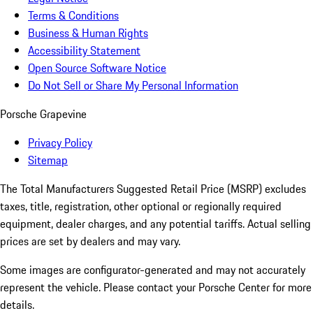
Terms & Conditions
Business & Human Rights
Accessibility Statement
Open Source Software Notice
Do Not Sell or Share My Personal Information
Porsche Grapevine
Privacy Policy
Sitemap
The Total Manufacturers Suggested Retail Price (MSRP) excludes
taxes, title, registration, other optional or regionally required
equipment, dealer charges, and any potential tariffs. Actual selling
prices are set by dealers and may vary.
Some images are configurator-generated and may not accurately
represent the vehicle. Please contact your Porsche Center for more
details.