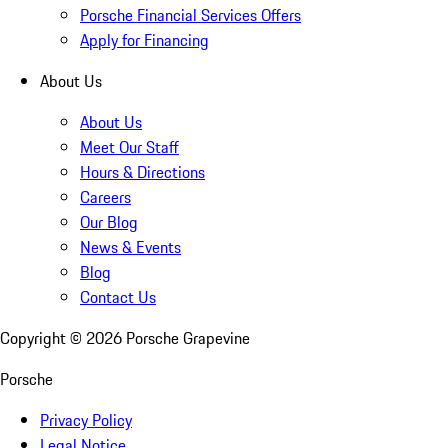
Porsche Financial Services Offers
Apply for Financing
About Us
About Us
Meet Our Staff
Hours & Directions
Careers
Our Blog
News & Events
Blog
Contact Us
Copyright ©
2026
Porsche Grapevine
Porsche
Privacy Policy
Legal Notice