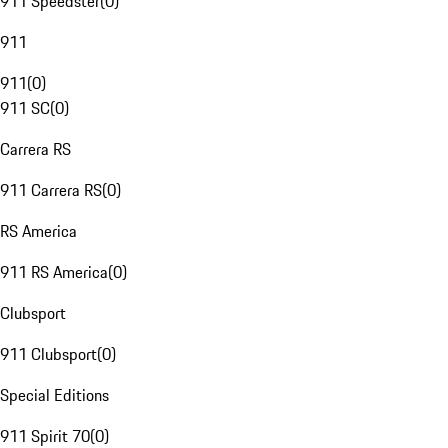
911 Speedster
(
0
)
911
911
(
0
)
911 SC
(
0
)
Carrera RS
911 Carrera RS
(
0
)
RS America
911 RS America
(
0
)
Clubsport
911 Clubsport
(
0
)
Special Editions
911 Spirit 70
(
0
)