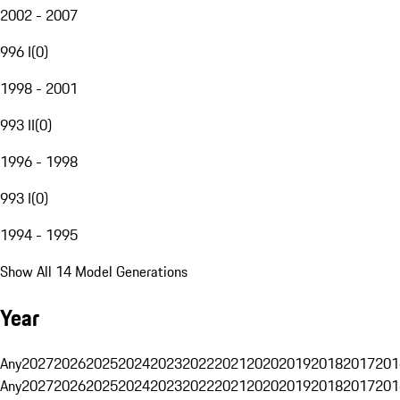
2002 - 2007
996 I
(
0
)
1998 - 2001
993 II
(
0
)
1996 - 1998
993 I
(
0
)
1994 - 1995
Show All 14 Model Generations
Year
Any
2027
2026
2025
2024
2023
2022
2021
2020
2019
2018
2017
201
Any
2027
2026
2025
2024
2023
2022
2021
2020
2019
2018
2017
201