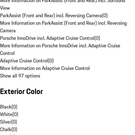
More Information on ParkAssist (Front and Rear) incl. Surround
View
ParkAssist (Front and Rear) incl. Reversing Camera
(
0
)
More Information on ParkAssist (Front and Rear) incl. Reversing
Camera
Porsche InnoDrive incl. Adaptive Cruise Control
(
0
)
More Information on Porsche InnoDrive incl. Adaptive Cruise
Control
Adaptive Cruise Control
(
0
)
More Information on Adaptive Cruise Control
Show all 97 options
Exterior Color
Black
(
0
)
White
(
0
)
Silver
(
0
)
Chalk
(
0
)