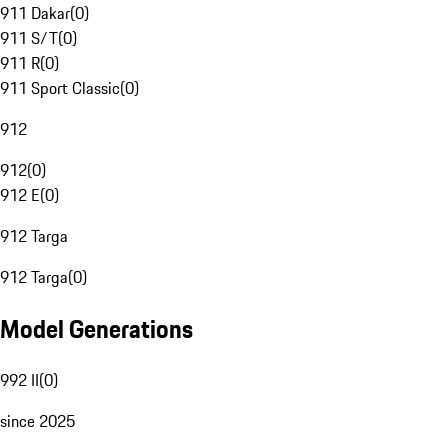
911 Dakar
(
0
)
911 S/T
(
0
)
911 R
(
0
)
911 Sport Classic
(
0
)
912
912
(
0
)
912 E
(
0
)
912 Targa
912 Targa
(
0
)
Model Generations
992 II
(
0
)
since 2025