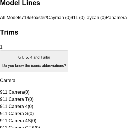
Model Lines
All Models
718/Boxster/Cayman (0)
911 (0)
Taycan (0)
Panamera 
Trims
1
GT, S, 4 and Turbo
Do you know the iconic abbreviations?
Carrera
911 Carrera
(
0
)
911 Carrera T
(
0
)
911 Carrera 4
(
0
)
911 Carrera S
(
0
)
911 Carrera 4S
(
0
)
911 Carrera GTS
(
0
)