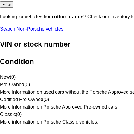
Filter
Looking for vehicles from
other brands
? Check our inventory f
Search Non-Porsche vehicles
VIN or stock number
Condition
New
(
0
)
Pre-Owned
(
0
)
More Information on used cars without the Porsche Approved se
Certified Pre-Owned
(
0
)
More Information on Porsche Approved Pre-owned cars.
Classic
(
0
)
More information on Porsche Classic vehicles.