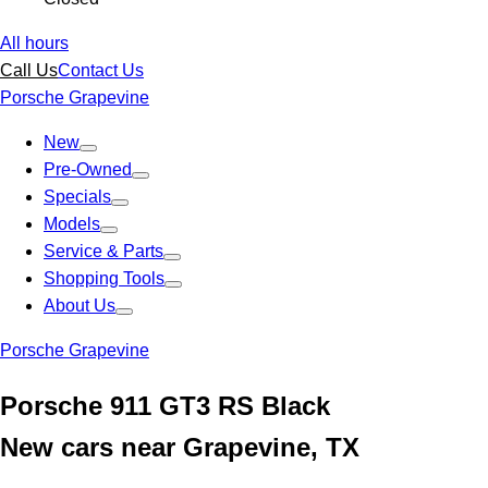
All hours
Call Us
Contact Us
Porsche Grapevine
New
Pre-Owned
Specials
Models
Service & Parts
Shopping Tools
About Us
Porsche Grapevine
Porsche 911 GT3 RS Black
New cars near Grapevine, TX