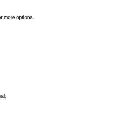
or more options.
al.