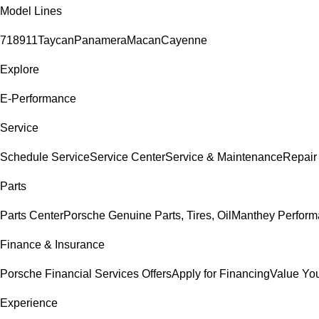
Model Lines
718
911
Taycan
Panamera
Macan
Cayenne
Explore
E-Performance
Service
Schedule Service
Service Center
Service & Maintenance
Repair
Parts
Parts Center
Porsche Genuine Parts, Tires, Oil
Manthey Perform
Finance & Insurance
Porsche Financial Services Offers
Apply for Financing
Value You
Experience