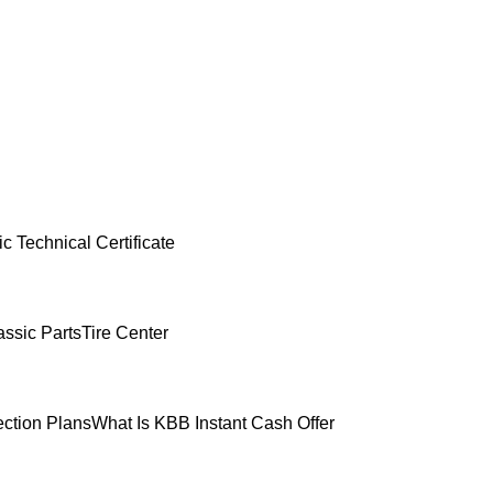
c Technical Certificate
ssic Parts
Tire Center
ection Plans
What Is KBB Instant Cash Offer