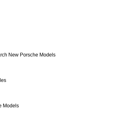
rch New Porsche Models
les
e Models