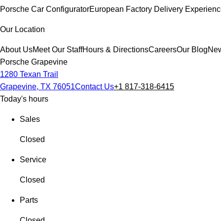
Porsche Car Configurator
European Factory Delivery Experien
Our Location
About Us
Meet Our Staff
Hours & Directions
Careers
Our Blog
New
Porsche Grapevine
1280 Texan Trail
Grapevine, TX 76051
Contact Us
+1 817-318-6415
Today's hours
Sales
Closed
Service
Closed
Parts
Closed