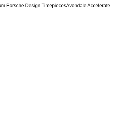
om Porsche Design Timepieces
Avondale Accelerate