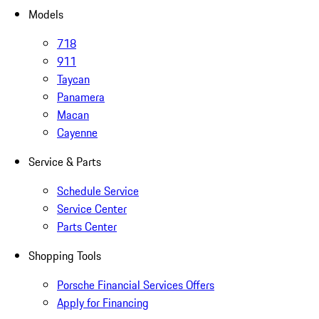
Models
718
911
Taycan
Panamera
Macan
Cayenne
Service & Parts
Schedule Service
Service Center
Parts Center
Shopping Tools
Porsche Financial Services Offers
Apply for Financing