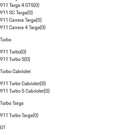
911 Targa 4 GTS
(
0
)
911 SC Targa
(
0
)
911 Carrera Targa
(
0
)
911 Carrera 4 Targa
(
0
)
Turbo
911 Turbo
(
0
)
911 Turbo S
(
0
)
Turbo Cabriolet
911 Turbo Cabriolet
(
0
)
911 Turbo S Cabriolet
(
0
)
Turbo Targa
911 Turbo Targa
(
0
)
GT