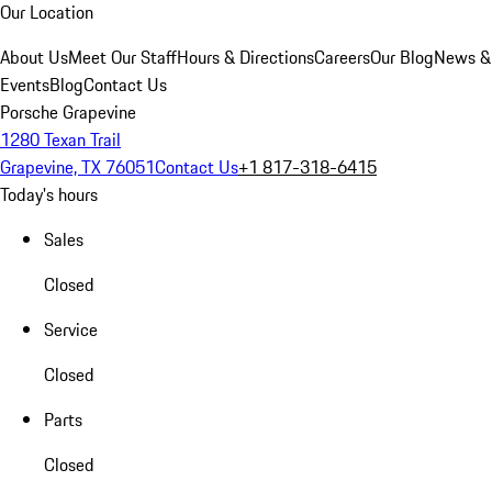
Our Location
About Us
Meet Our Staff
Hours & Directions
Careers
Our Blog
News &
Events
Blog
Contact Us
Porsche Grapevine
1280 Texan Trail
Grapevine, TX 76051
Contact Us
+1 817-318-6415
Today's hours
Sales
Closed
Service
Closed
Parts
Closed