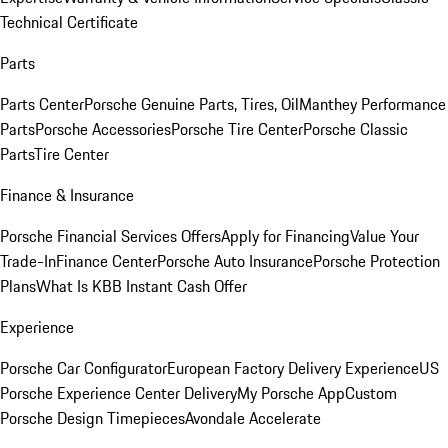
Technical Certificate
Parts
Parts Center
Porsche Genuine Parts, Tires, Oil
Manthey Performance
Parts
Porsche Accessories
Porsche Tire Center
Porsche Classic
Parts
Tire Center
Finance & Insurance
Porsche Financial Services Offers
Apply for Financing
Value Your
Trade-In
Finance Center
Porsche Auto Insurance
Porsche Protection
Plans
What Is KBB Instant Cash Offer
Experience
Porsche Car Configurator
European Factory Delivery Experience
US
Porsche Experience Center Delivery
My Porsche App
Custom
Porsche Design Timepieces
Avondale Accelerate