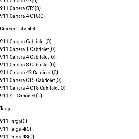
911 Carrera 4S
(
0
)
911 Carrera GTS
(
0
)
911 Carrera 4 GTS
(
0
)
Carrera Cabriolet
911 Carrera Cabriolet
(
0
)
911 Carrera T Cabriolet
(
0
)
911 Carrera 4 Cabriolet
(
0
)
911 Carrera S Cabriolet
(
0
)
911 Carrera 4S Cabriolet
(
0
)
911 Carrera GTS Cabriolet
(
0
)
911 Carrera 4 GTS Cabriolet
(
0
)
911 SC Cabriolet
(
0
)
Targa
911 Targa
(
0
)
911 Targa 4
(
0
)
911 Targa 4S
(
0
)