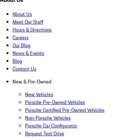
About Us
Meet Our Staff
Hours & Directions
Careers
Our Blog
News & Events
Blog
Contact Us
New & Pre-Owned
New Vehicles
Porsche Pre-Owned Vehicles
Porsche Certified Pre-Owned Vehicles
Non-Porsche Vehicles
Porsche Car Configurator
Request Test Drive