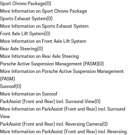
Sport Chrono Package
(
0
)
More Information on Sport Chrono Package
Sports Exhaust System
(
0
)
More Information on Sports Exhaust System
Front Axle Lift System
(
0
)
More Information on Front Axle Lift System
Rear Axle Steering
(
0
)
More Information on Rear Axle Steering
Porsche Active Suspension Management (PASM)
(
0
)
More Information on Porsche Active Suspension Management
(PASM)
Sunroof
(
0
)
More Information on Sunroof
ParkAssist (Front and Rear) incl. Surround View
(
0
)
More Information on ParkAssist (Front and Rear) incl. Surround
View
ParkAssist (Front and Rear) incl. Reversing Camera
(
0
)
More Information on ParkAssist (Front and Rear) incl. Reversing