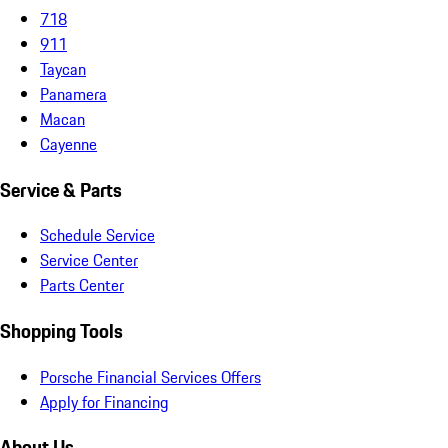
718
911
Taycan
Panamera
Macan
Cayenne
Service & Parts
Schedule Service
Service Center
Parts Center
Shopping Tools
Porsche Financial Services Offers
Apply for Financing
About Us