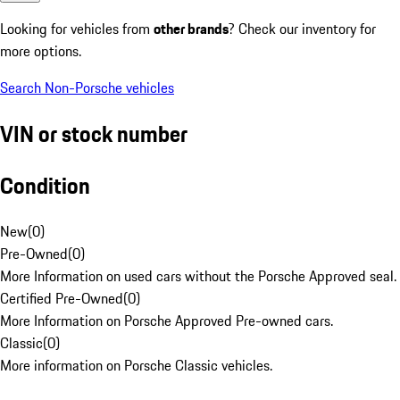
Looking for vehicles from
other brands
? Check our inventory for
more options.
Search Non-Porsche vehicles
VIN or stock number
Condition
New
(
0
)
Pre-Owned
(
0
)
More Information on used cars without the Porsche Approved seal.
Certified Pre-Owned
(
0
)
More Information on Porsche Approved Pre-owned cars.
Classic
(
0
)
More information on Porsche Classic vehicles.