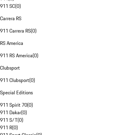
911 SC
(
0
)
Carrera RS
911 Carrera RS
(
0
)
RS America
911 RS America
(
0
)
Clubsport
911 Clubsport
(
0
)
Special Editions
911 Spirit 70
(
0
)
911 Dakar
(
0
)
911 S/T
(
0
)
911 R
(
0
)