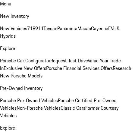
Menu
New Inventory
New Vehicles
718
911
Taycan
Panamera
Macan
Cayenne
EVs &
Hybrids
Explore
Porsche Car Configurator
Request Test Drive
Value Your Trade-
In
Exclusive New Offers
Porsche Financial Services Offers
Research
New Porsche Models
Pre-Owned Inventory
Porsche Pre-Owned Vehicles
Porsche Certified Pre-Owned
Vehicles
Non-Porsche Vehicles
Classic Cars
Former Courtesy
Vehicles
Explore