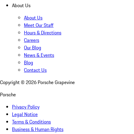
About Us
About Us
Meet Our Staff
Hours & Directions
Careers
Our Blog
News & Events
Blog
Contact Us
Copyright ©
2026
Porsche Grapevine
Porsche
Privacy Policy
Legal Notice
Terms & Conditions
Business & Human Rights