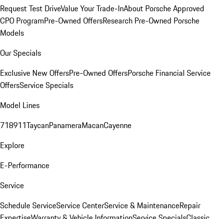
Request Test Drive
Value Your Trade-In
About Porsche Approved
CPO Program
Pre-Owned Offers
Research Pre-Owned Porsche
Models
Our Specials
Exclusive New Offers
Pre-Owned Offers
Porsche Financial Service
Offers
Service Specials
Model Lines
718
911
Taycan
Panamera
Macan
Cayenne
Explore
E-Performance
Service
Schedule Service
Service Center
Service & Maintenance
Repair
Expertise
Warranty & Vehicle Information
Service Specials
Classic