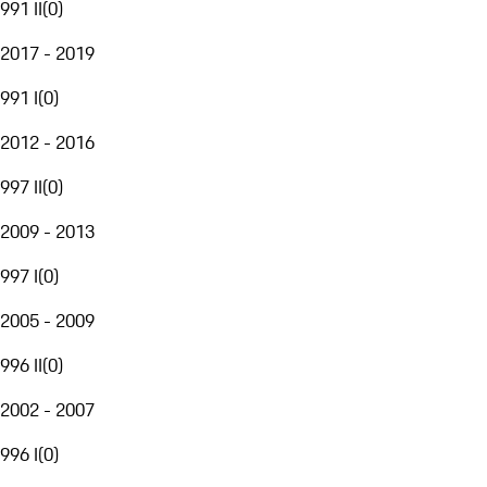
991 II
(
0
)
2017 - 2019
991 I
(
0
)
2012 - 2016
997 II
(
0
)
2009 - 2013
997 I
(
0
)
2005 - 2009
996 II
(
0
)
2002 - 2007
996 I
(
0
)