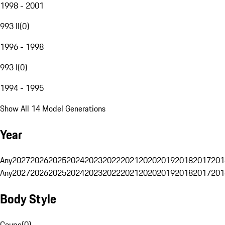
1998 - 2001
993 II
(
0
)
1996 - 1998
993 I
(
0
)
1994 - 1995
Show All 14 Model Generations
Year
Any
2027
2026
2025
2024
2023
2022
2021
2020
2019
2018
2017
201
Any
2027
2026
2025
2024
2023
2022
2021
2020
2019
2018
2017
201
Body Style
Coupe
(
0
)