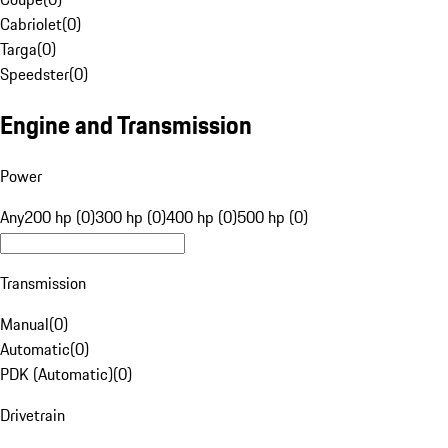
Cabriolet
(
0
)
Targa
(
0
)
Speedster
(
0
)
Engine and Transmission
Power
Any
200 hp (0)
300 hp (0)
400 hp (0)
500 hp (0)
Transmission
Manual
(
0
)
Automatic
(
0
)
PDK (Automatic)
(
0
)
Drivetrain