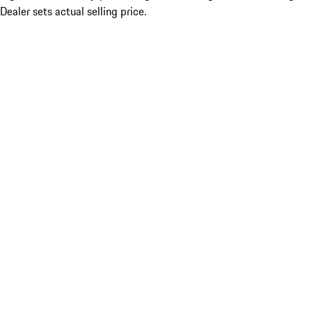
Dealer sets actual selling price.