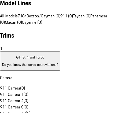
Model Lines
All Models
718/Boxster/Cayman (0)
911 (0)
Taycan (0)
Panamera
(0)
Macan (0)
Cayenne (0)
Trims
1
GT, S, 4 and Turbo
Do you know the iconic abbreviations?
Carrera
911 Carrera
(
0
)
911 Carrera T
(
0
)
911 Carrera 4
(
0
)
911 Carrera S
(
0
)