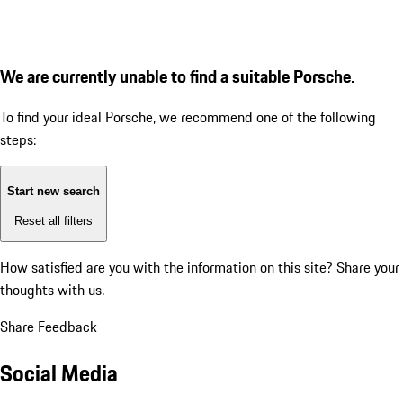
We are currently unable to find a suitable Porsche.
To find your ideal Porsche, we recommend one of the following
steps:
Start new search
Reset all filters
How satisfied are you with the information on this site?
Share your
thoughts with us.
Share Feedback
Social Media