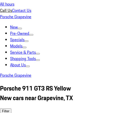
All hours
Call Us
Contact Us
Porsche Grapevine
New
Pre-Owned
Specials
Models
Service & Parts
Shopping Tools
About Us
Porsche Grapevine
Porsche 911 GT3 RS Yellow
New cars near Grapevine, TX
Filter