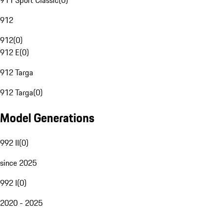
911 Sport Classic
(
0
)
912
912
(
0
)
912 E
(
0
)
912 Targa
912 Targa
(
0
)
Model Generations
992 II
(
0
)
since 2025
992 I
(
0
)
2020 - 2025