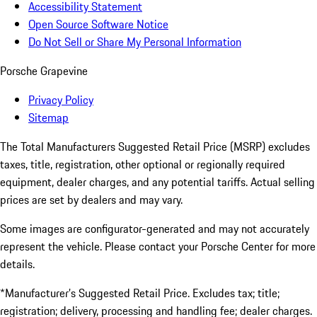
Accessibility Statement
Open Source Software Notice
Do Not Sell or Share My Personal Information
Porsche Grapevine
Privacy Policy
Sitemap
The Total Manufacturers Suggested Retail Price (MSRP) excludes
taxes, title, registration, other optional or regionally required
equipment, dealer charges, and any potential tariffs. Actual selling
prices are set by dealers and may vary.
Some images are configurator-generated and may not accurately
represent the vehicle. Please contact your Porsche Center for more
details.
*Manufacturer’s Suggested Retail Price. Excludes tax; title;
registration; delivery, processing and handling fee; dealer charges.