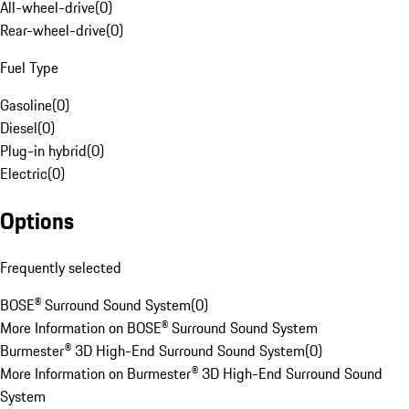
All-wheel-drive
(
0
)
Rear-wheel-drive
(
0
)
Fuel Type
Gasoline
(
0
)
Diesel
(
0
)
Plug-in hybrid
(
0
)
Electric
(
0
)
Options
Frequently selected
BOSE® Surround Sound System
(
0
)
More Information on BOSE® Surround Sound System
Burmester® 3D High-End Surround Sound System
(
0
)
More Information on Burmester® 3D High-End Surround Sound
System