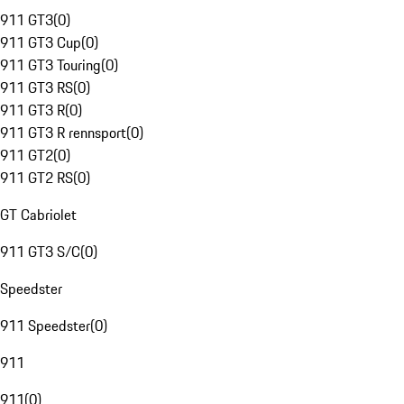
911 GT3
(
0
)
911 GT3 Cup
(
0
)
911 GT3 Touring
(
0
)
911 GT3 RS
(
0
)
911 GT3 R
(
0
)
911 GT3 R rennsport
(
0
)
911 GT2
(
0
)
911 GT2 RS
(
0
)
GT Cabriolet
911 GT3 S/C
(
0
)
Speedster
911 Speedster
(
0
)
911
911
(
0
)