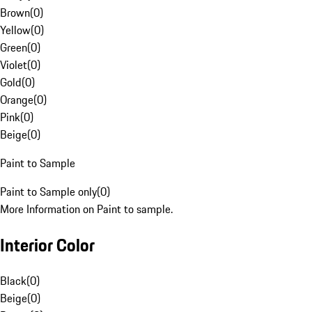
Brown
(
0
)
Yellow
(
0
)
Green
(
0
)
Violet
(
0
)
Gold
(
0
)
Orange
(
0
)
Pink
(
0
)
Beige
(
0
)
Paint to Sample
Paint to Sample only
(
0
)
More Information on Paint to sample.
Interior Color
Black
(
0
)
Beige
(
0
)