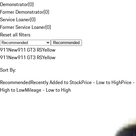
Demonstrator
(
0
)
Former Demonstrator
(
0
)
Service Loaner
(
0
)
Former Service Loaner
(
0
)
Reset all filters
Recommended
911
New
911 GT3 RS
Yellow
911
New
911 GT3 RS
Yellow
Sort By:
Recommended
Recently Added to Stock
Price - Low to High
Price -
High to Low
Mileage - Low to High