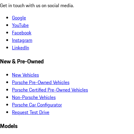
Get in touch with us on social media.
Google
YouTube
Facebook
Instagram
LinkedIn
New & Pre-Owned
New Vehicles
Porsche Pre-Owned Vehicles
Porsche Certified Pre-Owned Vehicles
Non-Porsche Vehicles
Porsche Car Configurator
Request Test Drive
Models