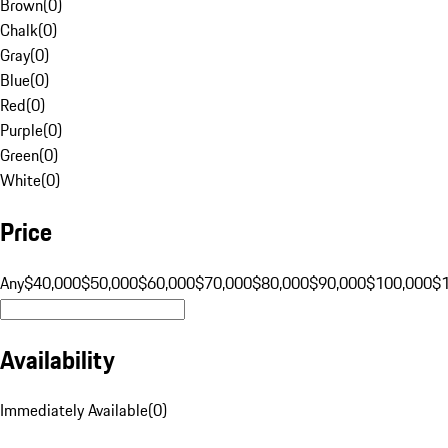
Brown
(
0
)
Chalk
(
0
)
Gray
(
0
)
Blue
(
0
)
Red
(
0
)
Purple
(
0
)
Green
(
0
)
White
(
0
)
Price
Any
$40,000
$50,000
$60,000
$70,000
$80,000
$90,000
$100,000
$
Availability
Immediately Available
(
0
)