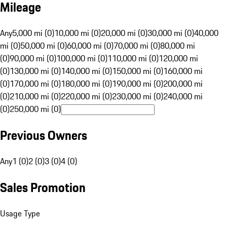
Mileage
Any
5,000 mi (0)
10,000 mi (0)
20,000 mi (0)
30,000 mi (0)
40,000
mi (0)
50,000 mi (0)
60,000 mi (0)
70,000 mi (0)
80,000 mi
(0)
90,000 mi (0)
100,000 mi (0)
110,000 mi (0)
120,000 mi
(0)
130,000 mi (0)
140,000 mi (0)
150,000 mi (0)
160,000 mi
(0)
170,000 mi (0)
180,000 mi (0)
190,000 mi (0)
200,000 mi
(0)
210,000 mi (0)
220,000 mi (0)
230,000 mi (0)
240,000 mi
(0)
250,000 mi (0)
Previous Owners
Any
1 (0)
2 (0)
3 (0)
4 (0)
Sales Promotion
Usage Type