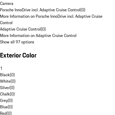
Camera
Porsche InnoDrive incl. Adaptive Cruise Control
(
0
)
More Information on Porsche InnoDrive incl. Adaptive Cruise
Control
Adaptive Cruise Control
(
0
)
More Information on Adaptive Cruise Control
Show all 97 options
Exterior Color
1
Black
(
0
)
White
(
0
)
Silver
(
0
)
Chalk
(
0
)
Grey
(
0
)
Blue
(
0
)
Red
(
0
)