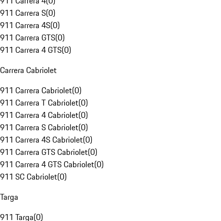
911 Carrera 4
(
0
)
911 Carrera S
(
0
)
911 Carrera 4S
(
0
)
911 Carrera GTS
(
0
)
911 Carrera 4 GTS
(
0
)
Carrera Cabriolet
911 Carrera Cabriolet
(
0
)
911 Carrera T Cabriolet
(
0
)
911 Carrera 4 Cabriolet
(
0
)
911 Carrera S Cabriolet
(
0
)
911 Carrera 4S Cabriolet
(
0
)
911 Carrera GTS Cabriolet
(
0
)
911 Carrera 4 GTS Cabriolet
(
0
)
911 SC Cabriolet
(
0
)
Targa
911 Targa
(
0
)