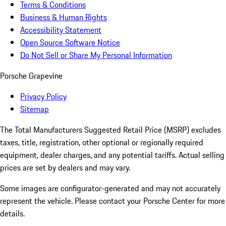
Terms & Conditions
Business & Human Rights
Accessibility Statement
Open Source Software Notice
Do Not Sell or Share My Personal Information
Porsche Grapevine
Privacy Policy
Sitemap
The Total Manufacturers Suggested Retail Price (MSRP) excludes
taxes, title, registration, other optional or regionally required
equipment, dealer charges, and any potential tariffs. Actual selling
prices are set by dealers and may vary.
Some images are configurator-generated and may not accurately
represent the vehicle. Please contact your Porsche Center for more
details.