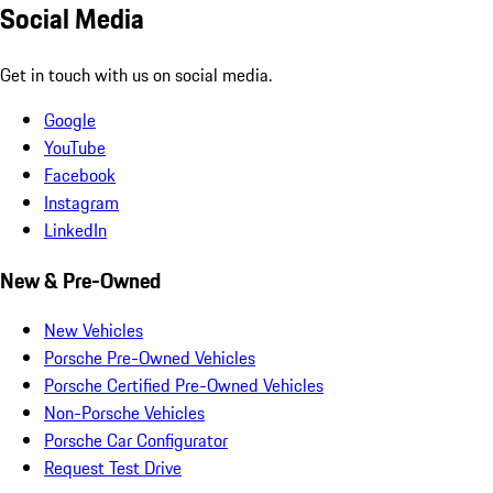
Social Media
Get in touch with us on social media.
Google
YouTube
Facebook
Instagram
LinkedIn
New & Pre-Owned
New Vehicles
Porsche Pre-Owned Vehicles
Porsche Certified Pre-Owned Vehicles
Non-Porsche Vehicles
Porsche Car Configurator
Request Test Drive