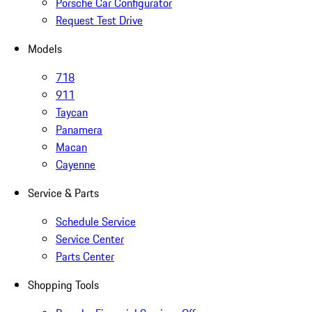
Porsche Car Configurator
Request Test Drive
Models
718
911
Taycan
Panamera
Macan
Cayenne
Service & Parts
Schedule Service
Service Center
Parts Center
Shopping Tools