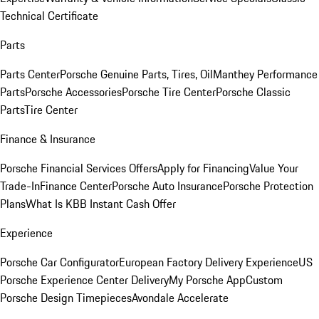
Technical Certificate
Parts
Parts Center
Porsche Genuine Parts, Tires, Oil
Manthey Performance
Parts
Porsche Accessories
Porsche Tire Center
Porsche Classic
Parts
Tire Center
Finance & Insurance
Porsche Financial Services Offers
Apply for Financing
Value Your
Trade-In
Finance Center
Porsche Auto Insurance
Porsche Protection
Plans
What Is KBB Instant Cash Offer
Experience
Porsche Car Configurator
European Factory Delivery Experience
US
Porsche Experience Center Delivery
My Porsche App
Custom
Porsche Design Timepieces
Avondale Accelerate