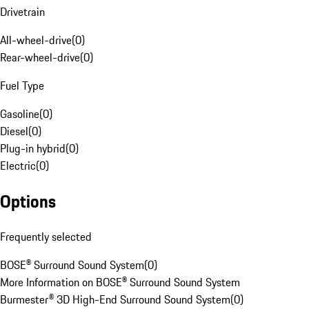
Drivetrain
All-wheel-drive
(
0
)
Rear-wheel-drive
(
0
)
Fuel Type
Gasoline
(
0
)
Diesel
(
0
)
Plug-in hybrid
(
0
)
Electric
(
0
)
Options
Frequently selected
BOSE® Surround Sound System
(
0
)
More Information on BOSE® Surround Sound System
Burmester® 3D High-End Surround Sound System
(
0
)