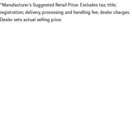
*Manufacturer’s Suggested Retail Price. Excludes tax; title;
registration; delivery, processing and handling fee; dealer charges.
Dealer sets actual selling price.