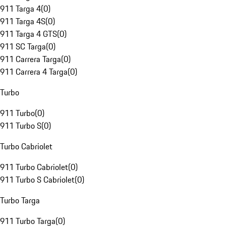
911 Targa 4
(
0
)
911 Targa 4S
(
0
)
911 Targa 4 GTS
(
0
)
911 SC Targa
(
0
)
911 Carrera Targa
(
0
)
911 Carrera 4 Targa
(
0
)
Turbo
911 Turbo
(
0
)
911 Turbo S
(
0
)
Turbo Cabriolet
911 Turbo Cabriolet
(
0
)
911 Turbo S Cabriolet
(
0
)
Turbo Targa
911 Turbo Targa
(
0
)