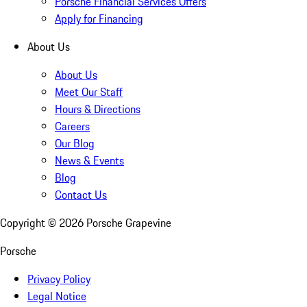
Porsche Financial Services Offers
Apply for Financing
About Us
About Us
Meet Our Staff
Hours & Directions
Careers
Our Blog
News & Events
Blog
Contact Us
Copyright ©
2026
Porsche Grapevine
Porsche
Privacy Policy
Legal Notice