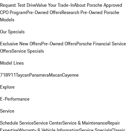
Request Test Drive
Value Your Trade-In
About Porsche Approved
CPO Program
Pre-Owned Offers
Research Pre-Owned Porsche
Models
Our Specials
Exclusive New Offers
Pre-Owned Offers
Porsche Financial Service
Offers
Service Specials
Model Lines
718
911
Taycan
Panamera
Macan
Cayenne
Explore
E-Performance
Service
Schedule Service
Service Center
Service & Maintenance
Repair
Expertise
Warranty & Vehicle Information
Service Specials
Classic