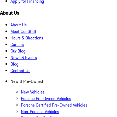
Apply for Financing
About Us
About Us
Meet Our Staff
Hours & Directions
Careers
Our Blog
News & Events
Blog
Contact Us
New & Pre-Owned
New Vehicles
Porsche Pre-Owned Vehicles
Porsche Certified Pre-Owned Vehicles
Non-Porsche Vehicles