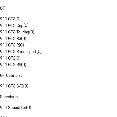
GT
911 GT3
(
0
)
911 GT3 Cup
(
0
)
911 GT3 Touring
(
0
)
911 GT3 RS
(
0
)
911 GT3 R
(
0
)
911 GT3 R rennsport
(
0
)
911 GT2
(
0
)
911 GT2 RS
(
0
)
GT Cabriolet
911 GT3 S/C
(
0
)
Speedster
911 Speedster
(
0
)