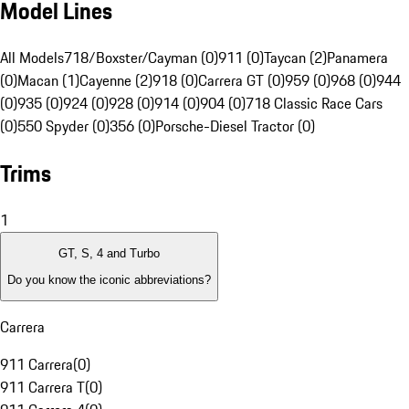
Model Lines
All Models
718/Boxster/Cayman (0)
911 (0)
Taycan (2)
Panamera
(0)
Macan (1)
Cayenne (2)
918 (0)
Carrera GT (0)
959 (0)
968 (0)
944
(0)
935 (0)
924 (0)
928 (0)
914 (0)
904 (0)
718 Classic Race Cars
(0)
550 Spyder (0)
356 (0)
Porsche-Diesel Tractor (0)
Trims
1
GT, S, 4 and Turbo
Do you know the iconic abbreviations?
Carrera
911 Carrera
(
0
)
911 Carrera T
(
0
)