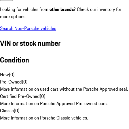
Looking for vehicles from
other brands
? Check our inventory for
more options.
Search Non-Porsche vehicles
VIN or stock number
Condition
New
(
0
)
Pre-Owned
(
0
)
More Information on used cars without the Porsche Approved seal.
Certified Pre-Owned
(
0
)
More Information on Porsche Approved Pre-owned cars.
Classic
(
0
)
More information on Porsche Classic vehicles.