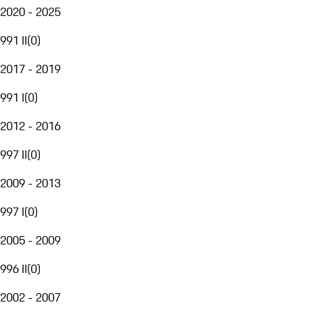
2020 - 2025
991 II
(
0
)
2017 - 2019
991 I
(
0
)
2012 - 2016
997 II
(
0
)
2009 - 2013
997 I
(
0
)
2005 - 2009
996 II
(
0
)
2002 - 2007