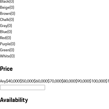
Black
(
0
)
Beige
(
0
)
Brown
(
0
)
Chalk
(
0
)
Gray
(
0
)
Blue
(
0
)
Red
(
0
)
Purple
(
0
)
Green
(
0
)
White
(
0
)
Price
Any
$40,000
$50,000
$60,000
$70,000
$80,000
$90,000
$100,000
$
Availability