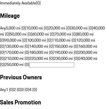
Immediately Available
(
0
)
Mileage
Any
5,000 mi (0)
10,000 mi (0)
20,000 mi (0)
30,000 mi (0)
40,000
mi (0)
50,000 mi (0)
60,000 mi (0)
70,000 mi (0)
80,000 mi
(0)
90,000 mi (0)
100,000 mi (0)
110,000 mi (0)
120,000 mi
(0)
130,000 mi (0)
140,000 mi (0)
150,000 mi (0)
160,000 mi
(0)
170,000 mi (0)
180,000 mi (0)
190,000 mi (0)
200,000 mi
(0)
210,000 mi (0)
220,000 mi (0)
230,000 mi (0)
240,000 mi
(0)
250,000 mi (0)
Previous Owners
Any
1 (0)
2 (0)
3 (0)
4 (0)
Sales Promotion