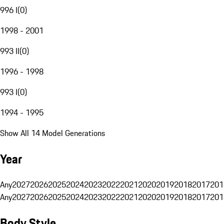
996 I
(
0
)
1998 - 2001
993 II
(
0
)
1996 - 1998
993 I
(
0
)
1994 - 1995
Show All 14 Model Generations
Year
Any
2027
2026
2025
2024
2023
2022
2021
2020
2019
2018
2017
201
Any
2027
2026
2025
2024
2023
2022
2021
2020
2019
2018
2017
201
Body Style