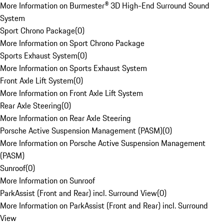
More Information on Burmester® 3D High-End Surround Sound
System
Sport Chrono Package
(
0
)
More Information on Sport Chrono Package
Sports Exhaust System
(
0
)
More Information on Sports Exhaust System
Front Axle Lift System
(
0
)
More Information on Front Axle Lift System
Rear Axle Steering
(
0
)
More Information on Rear Axle Steering
Porsche Active Suspension Management (PASM)
(
0
)
More Information on Porsche Active Suspension Management
(PASM)
Sunroof
(
0
)
More Information on Sunroof
ParkAssist (Front and Rear) incl. Surround View
(
0
)
More Information on ParkAssist (Front and Rear) incl. Surround
View