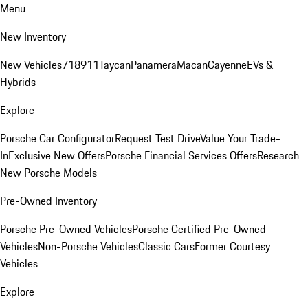
Menu
New Inventory
New Vehicles
718
911
Taycan
Panamera
Macan
Cayenne
EVs &
Hybrids
Explore
Porsche Car Configurator
Request Test Drive
Value Your Trade-
In
Exclusive New Offers
Porsche Financial Services Offers
Research
New Porsche Models
Pre-Owned Inventory
Porsche Pre-Owned Vehicles
Porsche Certified Pre-Owned
Vehicles
Non-Porsche Vehicles
Classic Cars
Former Courtesy
Vehicles
Explore