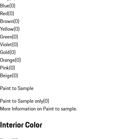
Blue
(
0
)
Red
(
0
)
Brown
(
0
)
Yellow
(
0
)
Green
(
0
)
Violet
(
0
)
Gold
(
0
)
Orange
(
0
)
Pink
(
0
)
Beige
(
0
)
Paint to Sample
Paint to Sample only
(
0
)
More Information on Paint to sample.
Interior Color