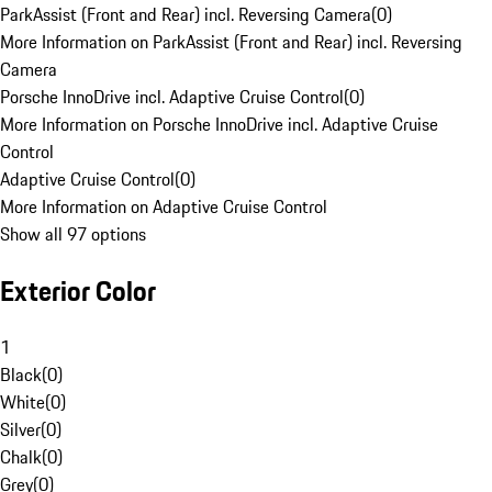
ParkAssist (Front and Rear) incl. Reversing Camera
(
0
)
More Information on ParkAssist (Front and Rear) incl. Reversing
Camera
Porsche InnoDrive incl. Adaptive Cruise Control
(
0
)
More Information on Porsche InnoDrive incl. Adaptive Cruise
Control
Adaptive Cruise Control
(
0
)
More Information on Adaptive Cruise Control
Show all 97 options
Exterior Color
1
Black
(
0
)
White
(
0
)
Silver
(
0
)
Chalk
(
0
)
Grey
(
0
)