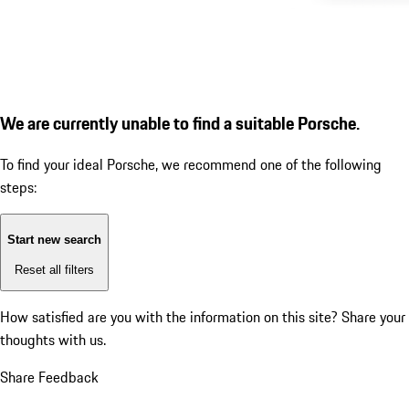
We are currently unable to find a suitable Porsche.
To find your ideal Porsche, we recommend one of the following
steps:
Start new search
Reset all filters
How satisfied are you with the information on this site?
Share your
thoughts with us.
Share Feedback