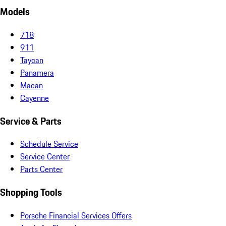
Models
718
911
Taycan
Panamera
Macan
Cayenne
Service & Parts
Schedule Service
Service Center
Parts Center
Shopping Tools
Porsche Financial Services Offers