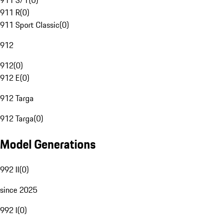
911 S/T
(
0
)
911 R
(
0
)
911 Sport Classic
(
0
)
912
912
(
0
)
912 E
(
0
)
912 Targa
912 Targa
(
0
)
Model Generations
992 II
(
0
)
since 2025
992 I
(
0
)