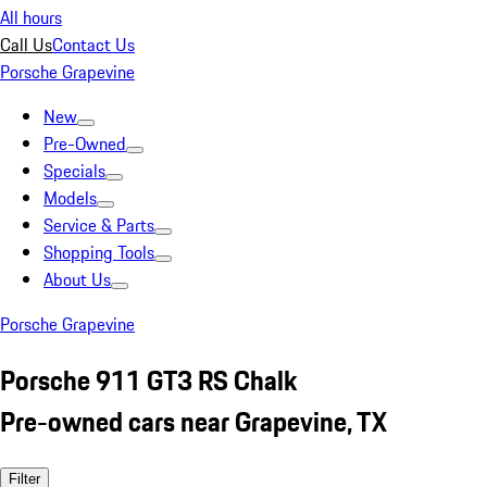
All hours
Call Us
Contact Us
Porsche Grapevine
New
Pre-Owned
Specials
Models
Service & Parts
Shopping Tools
About Us
Porsche Grapevine
Porsche 911 GT3 RS Chalk
Pre-owned cars near Grapevine, TX
Filter