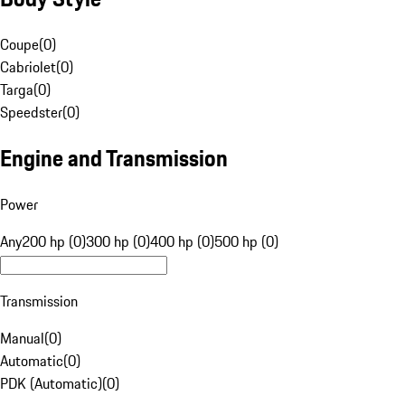
Coupe
(
0
)
Cabriolet
(
0
)
Targa
(
0
)
Speedster
(
0
)
Engine and Transmission
Power
Any
200 hp (0)
300 hp (0)
400 hp (0)
500 hp (0)
Transmission
Manual
(
0
)
Automatic
(
0
)
PDK (Automatic)
(
0
)