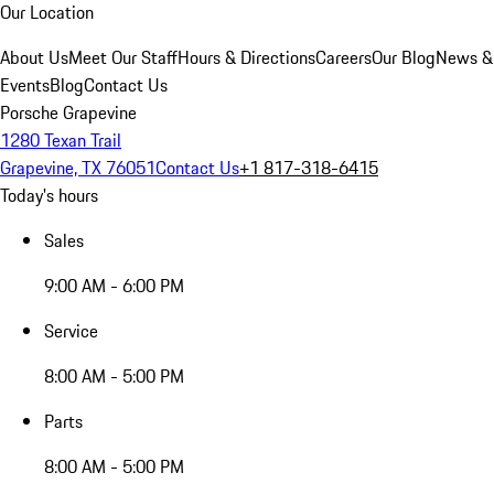
Our Location
About Us
Meet Our Staff
Hours & Directions
Careers
Our Blog
News &
Events
Blog
Contact Us
Porsche Grapevine
1280 Texan Trail
Grapevine, TX 76051
Contact Us
+1 817-318-6415
Today's hours
Sales
9:00 AM - 6:00 PM
Service
8:00 AM - 5:00 PM
Parts
8:00 AM - 5:00 PM