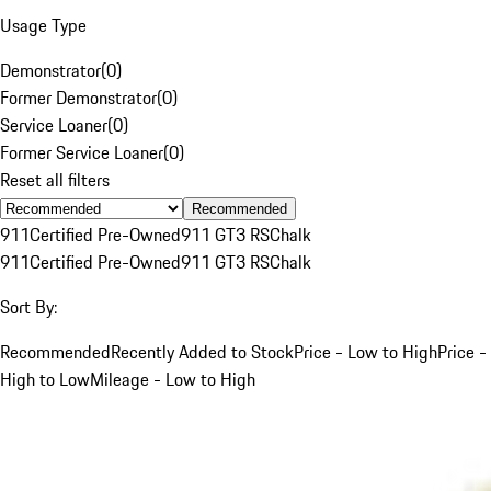
Usage Type
Demonstrator
(
0
)
Former Demonstrator
(
0
)
Service Loaner
(
0
)
Former Service Loaner
(
0
)
Reset all filters
Recommended
911
Certified Pre-Owned
911 GT3 RS
Chalk
911
Certified Pre-Owned
911 GT3 RS
Chalk
Sort By:
Recommended
Recently Added to Stock
Price - Low to High
Price -
High to Low
Mileage - Low to High