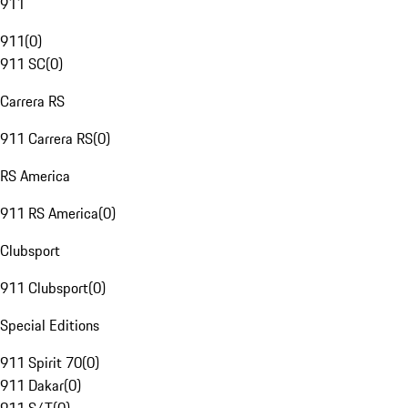
911
911
(
0
)
911 SC
(
0
)
Carrera RS
911 Carrera RS
(
0
)
RS America
911 RS America
(
0
)
Clubsport
911 Clubsport
(
0
)
Special Editions
911 Spirit 70
(
0
)
911 Dakar
(
0
)