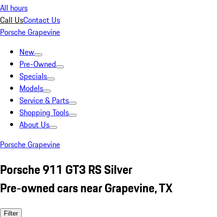
All hours
Call Us
Contact Us
Porsche Grapevine
New
Pre-Owned
Specials
Models
Service & Parts
Shopping Tools
About Us
Porsche Grapevine
Porsche 911 GT3 RS Silver
Pre-owned cars near Grapevine, TX
Filter