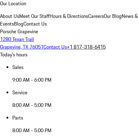
Our Location
About Us
Meet Our Staff
Hours & Directions
Careers
Our Blog
News &
Events
Blog
Contact Us
Porsche Grapevine
1280 Texan Trail
Grapevine, TX 76051
Contact Us
+1 817-318-6415
Today's hours
Sales
9:00 AM - 6:00 PM
Service
8:00 AM - 5:00 PM
Parts
8:00 AM - 5:00 PM