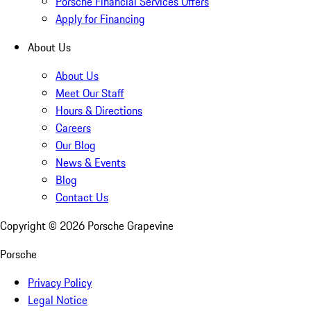
Porsche Financial Services Offers
Apply for Financing
About Us
About Us
Meet Our Staff
Hours & Directions
Careers
Our Blog
News & Events
Blog
Contact Us
Copyright ©
2026
Porsche Grapevine
Porsche
Privacy Policy
Legal Notice