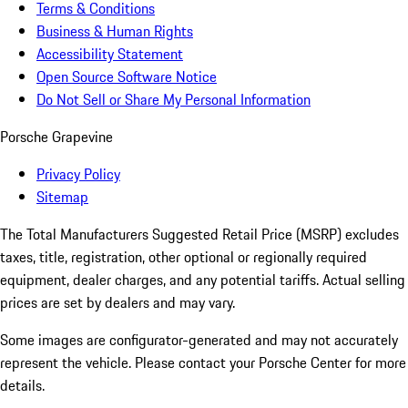
Terms & Conditions
Business & Human Rights
Accessibility Statement
Open Source Software Notice
Do Not Sell or Share My Personal Information
Porsche Grapevine
Privacy Policy
Sitemap
The Total Manufacturers Suggested Retail Price (MSRP) excludes
taxes, title, registration, other optional or regionally required
equipment, dealer charges, and any potential tariffs. Actual selling
prices are set by dealers and may vary.
Some images are configurator-generated and may not accurately
represent the vehicle. Please contact your Porsche Center for more
details.