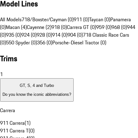
Model Lines
All Models
718/Boxster/Cayman (0)
911 (0)
Taycan (0)
Panamera
(0)
Macan (4)
Cayenne (2)
918 (0)
Carrera GT (0)
959 (0)
968 (0)
944
(0)
935 (0)
924 (0)
928 (0)
914 (0)
904 (0)
718 Classic Race Cars
(0)
550 Spyder (0)
356 (0)
Porsche-Diesel Tractor (0)
Trims
1
GT, S, 4 and Turbo
Do you know the iconic abbreviations?
Carrera
911 Carrera
(
1
)
911 Carrera T
(
0
)