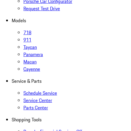
Porsche Car Configurator
Request Test Drive
Models
718
911
Taycan
Panamera
Macan
Cayenne
Service & Parts
Schedule Service
Service Center
Parts Center
Shopping Tools