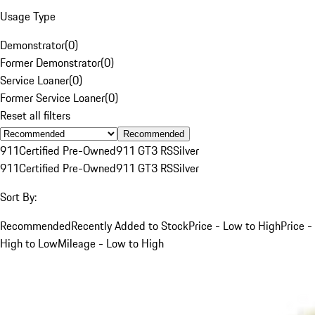
Usage Type
Demonstrator
(
0
)
Former Demonstrator
(
0
)
Service Loaner
(
0
)
Former Service Loaner
(
0
)
Reset all filters
Recommended
911
Certified Pre-Owned
911 GT3 RS
Silver
911
Certified Pre-Owned
911 GT3 RS
Silver
Sort By:
Recommended
Recently Added to Stock
Price - Low to High
Price -
High to Low
Mileage - Low to High