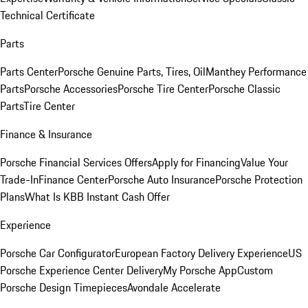
Technical Certificate
Parts
Parts Center
Porsche Genuine Parts, Tires, Oil
Manthey Performance
Parts
Porsche Accessories
Porsche Tire Center
Porsche Classic
Parts
Tire Center
Finance & Insurance
Porsche Financial Services Offers
Apply for Financing
Value Your
Trade-In
Finance Center
Porsche Auto Insurance
Porsche Protection
Plans
What Is KBB Instant Cash Offer
Experience
Porsche Car Configurator
European Factory Delivery Experience
US
Porsche Experience Center Delivery
My Porsche App
Custom
Porsche Design Timepieces
Avondale Accelerate