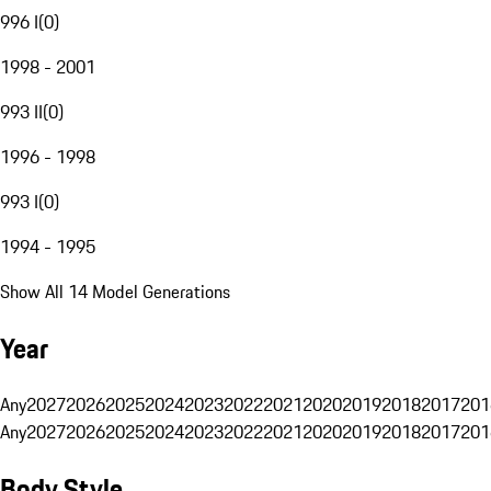
996 I
(
0
)
1998 - 2001
993 II
(
0
)
1996 - 1998
993 I
(
0
)
1994 - 1995
Show All 14 Model Generations
Year
Any
2027
2026
2025
2024
2023
2022
2021
2020
2019
2018
2017
201
Any
2027
2026
2025
2024
2023
2022
2021
2020
2019
2018
2017
201
Body Style