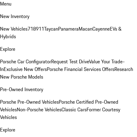
Menu
New Inventory
New Vehicles
718
911
Taycan
Panamera
Macan
Cayenne
EVs &
Hybrids
Explore
Porsche Car Configurator
Request Test Drive
Value Your Trade-
In
Exclusive New Offers
Porsche Financial Services Offers
Research
New Porsche Models
Pre-Owned Inventory
Porsche Pre-Owned Vehicles
Porsche Certified Pre-Owned
Vehicles
Non-Porsche Vehicles
Classic Cars
Former Courtesy
Vehicles
Explore