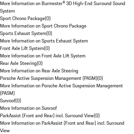
More Information on Burmester® 3D High-End Surround Sound
System
Sport Chrono Package
(
0
)
More Information on Sport Chrono Package
Sports Exhaust System
(
0
)
More Information on Sports Exhaust System
Front Axle Lift System
(
0
)
More Information on Front Axle Lift System
Rear Axle Steering
(
0
)
More Information on Rear Axle Steering
Porsche Active Suspension Management (PASM)
(
0
)
More Information on Porsche Active Suspension Management
(PASM)
Sunroof
(
0
)
More Information on Sunroof
ParkAssist (Front and Rear) incl. Surround View
(
0
)
More Information on ParkAssist (Front and Rear) incl. Surround
View