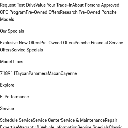
Request Test Drive
Value Your Trade-In
About Porsche Approved
CPO Program
Pre-Owned Offers
Research Pre-Owned Porsche
Models
Our Specials
Exclusive New Offers
Pre-Owned Offers
Porsche Financial Service
Offers
Service Specials
Model Lines
718
911
Taycan
Panamera
Macan
Cayenne
Explore
E-Performance
Service
Schedule Service
Service Center
Service & Maintenance
Repair
Expertise
Warranty & Vehicle Information
Service Specials
Classic