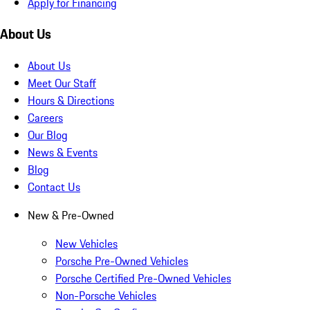
Apply for Financing
About Us
About Us
Meet Our Staff
Hours & Directions
Careers
Our Blog
News & Events
Blog
Contact Us
New & Pre-Owned
New Vehicles
Porsche Pre-Owned Vehicles
Porsche Certified Pre-Owned Vehicles
Non-Porsche Vehicles