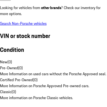
Looking for vehicles from
other brands
? Check our inventory for
more options.
Search Non-Porsche vehicles
VIN or stock number
Condition
New
(
0
)
Pre-Owned
(
0
)
More Information on used cars without the Porsche Approved seal.
Certified Pre-Owned
(
0
)
More Information on Porsche Approved Pre-owned cars.
Classic
(
0
)
More information on Porsche Classic vehicles.