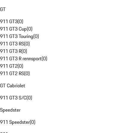
GT
911 GT3
(
0
)
911 GT3 Cup
(
0
)
911 GT3 Touring
(
0
)
911 GT3 RS
(
0
)
911 GT3 R
(
0
)
911 GT3 R rennsport
(
0
)
911 GT2
(
0
)
911 GT2 RS
(
0
)
GT Cabriolet
911 GT3 S/C
(
0
)
Speedster
911 Speedster
(
0
)