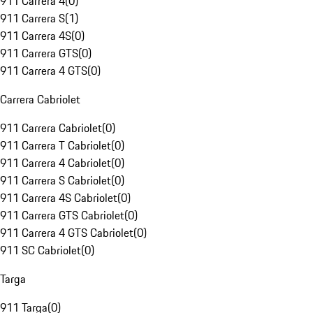
911 Carrera 4
(
0
)
911 Carrera S
(
1
)
911 Carrera 4S
(
0
)
911 Carrera GTS
(
0
)
911 Carrera 4 GTS
(
0
)
Carrera Cabriolet
911 Carrera Cabriolet
(
0
)
911 Carrera T Cabriolet
(
0
)
911 Carrera 4 Cabriolet
(
0
)
911 Carrera S Cabriolet
(
0
)
911 Carrera 4S Cabriolet
(
0
)
911 Carrera GTS Cabriolet
(
0
)
911 Carrera 4 GTS Cabriolet
(
0
)
911 SC Cabriolet
(
0
)
Targa
911 Targa
(
0
)