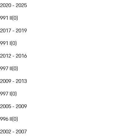
2020 - 2025
991 II
(
0
)
2017 - 2019
991 I
(
0
)
2012 - 2016
997 II
(
0
)
2009 - 2013
997 I
(
0
)
2005 - 2009
996 II
(
0
)
2002 - 2007