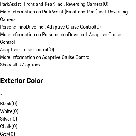
ParkAssist (Front and Rear) incl. Reversing Camera
(
0
)
More Information on ParkAssist (Front and Rear) incl. Reversing
Camera
Porsche InnoDrive incl. Adaptive Cruise Control
(
0
)
More Information on Porsche InnoDrive incl. Adaptive Cruise
Control
Adaptive Cruise Control
(
0
)
More Information on Adaptive Cruise Control
Show all 97 options
Exterior Color
1
Black
(
0
)
White
(
0
)
Silver
(
0
)
Chalk
(
0
)
Grey
(
0
)