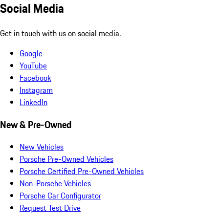
Social Media
Get in touch with us on social media.
Google
YouTube
Facebook
Instagram
LinkedIn
New & Pre-Owned
New Vehicles
Porsche Pre-Owned Vehicles
Porsche Certified Pre-Owned Vehicles
Non-Porsche Vehicles
Porsche Car Configurator
Request Test Drive