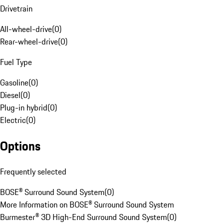
Drivetrain
All-wheel-drive
(
0
)
Rear-wheel-drive
(
0
)
Fuel Type
Gasoline
(
0
)
Diesel
(
0
)
Plug-in hybrid
(
0
)
Electric
(
0
)
Options
Frequently selected
BOSE® Surround Sound System
(
0
)
More Information on BOSE® Surround Sound System
Burmester® 3D High-End Surround Sound System
(
0
)