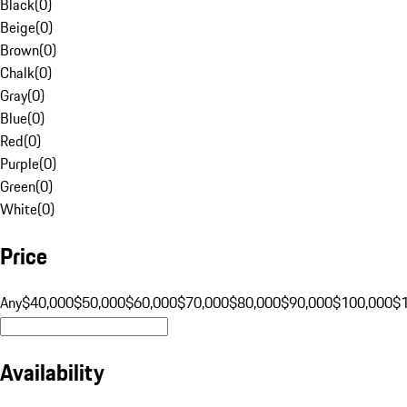
Black
(
0
)
Beige
(
0
)
Brown
(
0
)
Chalk
(
0
)
Gray
(
0
)
Blue
(
0
)
Red
(
0
)
Purple
(
0
)
Green
(
0
)
White
(
0
)
Price
Any
$40,000
$50,000
$60,000
$70,000
$80,000
$90,000
$100,000
$
Availability