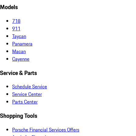
Models
718
911
Taycan
Panamera
Macan
Cayenne
Service & Parts
Schedule Service
Service Center
Parts Center
Shopping Tools
Porsche Financial Services Offers