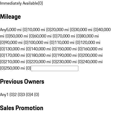
Immediately Available
(
0
)
Mileage
Any
5,000 mi (0)
10,000 mi (0)
20,000 mi (0)
30,000 mi (0)
40,000
mi (0)
50,000 mi (0)
60,000 mi (0)
70,000 mi (0)
80,000 mi
(0)
90,000 mi (0)
100,000 mi (0)
110,000 mi (0)
120,000 mi
(0)
130,000 mi (0)
140,000 mi (0)
150,000 mi (0)
160,000 mi
(0)
170,000 mi (0)
180,000 mi (0)
190,000 mi (0)
200,000 mi
(0)
210,000 mi (0)
220,000 mi (0)
230,000 mi (0)
240,000 mi
(0)
250,000 mi (0)
Previous Owners
Any
1 (0)
2 (0)
3 (0)
4 (0)
Sales Promotion