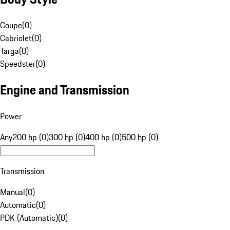
Coupe
(
0
)
Cabriolet
(
0
)
Targa
(
0
)
Speedster
(
0
)
Engine and Transmission
Power
Any
200 hp (0)
300 hp (0)
400 hp (0)
500 hp (0)
Transmission
Manual
(
0
)
Automatic
(
0
)
PDK (Automatic)
(
0
)