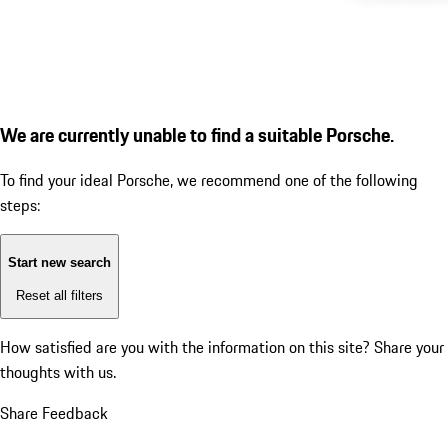
We are currently unable to find a suitable Porsche.
To find your ideal Porsche, we recommend one of the following
steps:
Start new search
Reset all filters
How satisfied are you with the information on this site?
Share your
thoughts with us.
Share Feedback