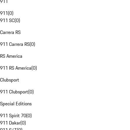
911
911
(
0
)
911 SC
(
0
)
Carrera RS
911 Carrera RS
(
0
)
RS America
911 RS America
(
0
)
Clubsport
911 Clubsport
(
0
)
Special Editions
911 Spirit 70
(
0
)
911 Dakar
(
0
)