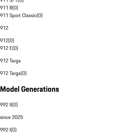
911 S/T
(
0
)
911 R
(
0
)
911 Sport Classic
(
0
)
912
912
(
0
)
912 E
(
0
)
912 Targa
912 Targa
(
0
)
Model Generations
992 II
(
0
)
since 2025
992 I
(
0
)