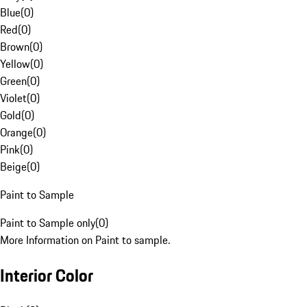
Blue
(
0
)
Red
(
0
)
Brown
(
0
)
Yellow
(
0
)
Green
(
0
)
Violet
(
0
)
Gold
(
0
)
Orange
(
0
)
Pink
(
0
)
Beige
(
0
)
Paint to Sample
Paint to Sample only
(
0
)
More Information on Paint to sample.
Interior Color