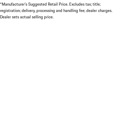
*Manufacturer’s Suggested Retail Price. Excludes tax; title;
registration; delivery, processing and handling fee; dealer charges.
Dealer sets actual selling price.