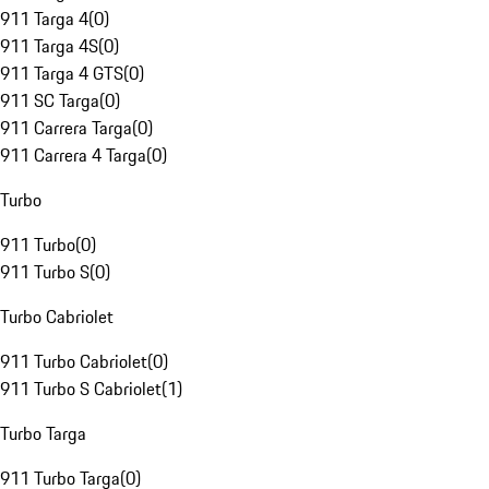
911 Targa 4
(
0
)
911 Targa 4S
(
0
)
911 Targa 4 GTS
(
0
)
911 SC Targa
(
0
)
911 Carrera Targa
(
0
)
911 Carrera 4 Targa
(
0
)
Turbo
911 Turbo
(
0
)
911 Turbo S
(
0
)
Turbo Cabriolet
911 Turbo Cabriolet
(
0
)
911 Turbo S Cabriolet
(
1
)
Turbo Targa
911 Turbo Targa
(
0
)