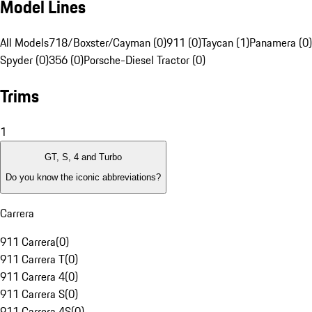
Model Lines
All Models
718/Boxster/Cayman (0)
911 (0)
Taycan (1)
Panamera (0)
Spyder (0)
356 (0)
Porsche-Diesel Tractor (0)
Trims
1
GT, S, 4 and Turbo
Do you know the iconic abbreviations?
Carrera
911 Carrera
(
0
)
911 Carrera T
(
0
)
911 Carrera 4
(
0
)
911 Carrera S
(
0
)
911 Carrera 4S
(
0
)