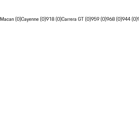
Macan (0)
Cayenne (0)
918 (0)
Carrera GT (0)
959 (0)
968 (0)
944 (0)