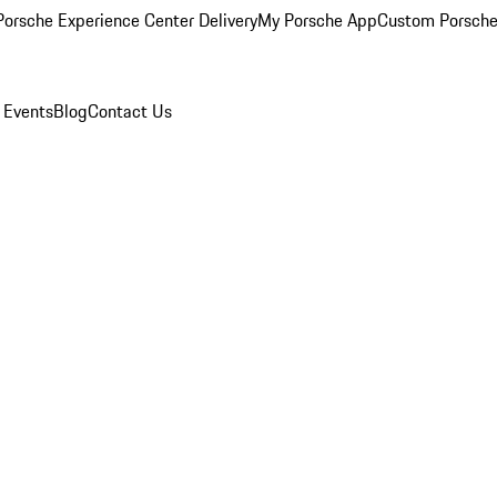
orsche Experience Center Delivery
My Porsche App
Custom Porsche
 Events
Blog
Contact Us