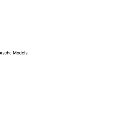
orsche Models