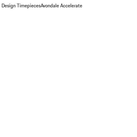
 Design Timepieces
Avondale Accelerate