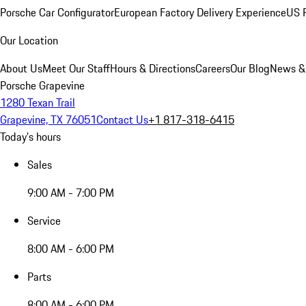
Porsche Car Configurator
European Factory Delivery Experience
US P
Our Location
About Us
Meet Our Staff
Hours & Directions
Careers
Our Blog
News &
Porsche Grapevine
1280 Texan Trail
Grapevine, TX 76051
Contact Us
+1 817-318-6415
Today's hours
Sales
9:00 AM - 7:00 PM
Service
8:00 AM - 6:00 PM
Parts
8:00 AM - 6:00 PM