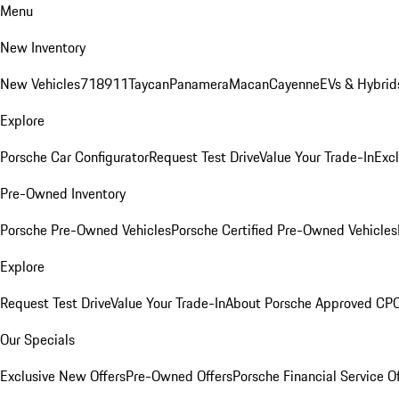
Menu
New Inventory
New Vehicles
718
911
Taycan
Panamera
Macan
Cayenne
EVs & Hybrid
Explore
Porsche Car Configurator
Request Test Drive
Value Your Trade-In
Exc
Pre-Owned Inventory
Porsche Pre-Owned Vehicles
Porsche Certified Pre-Owned Vehicles
Explore
Request Test Drive
Value Your Trade-In
About Porsche Approved CP
Our Specials
Exclusive New Offers
Pre-Owned Offers
Porsche Financial Service O