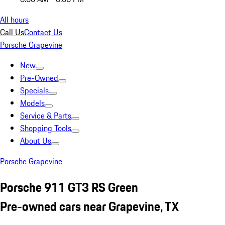
All hours
Call Us
Contact Us
Porsche Grapevine
New
Pre-Owned
Specials
Models
Service & Parts
Shopping Tools
About Us
Porsche Grapevine
Porsche 911 GT3 RS Green
Pre-owned cars near Grapevine, TX