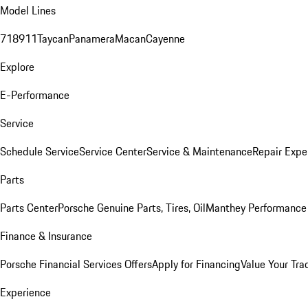
Model Lines
718
911
Taycan
Panamera
Macan
Cayenne
Explore
E-Performance
Service
Schedule Service
Service Center
Service & Maintenance
Repair Expe
Parts
Parts Center
Porsche Genuine Parts, Tires, Oil
Manthey Performance 
Finance & Insurance
Porsche Financial Services Offers
Apply for Financing
Value Your Tra
Experience