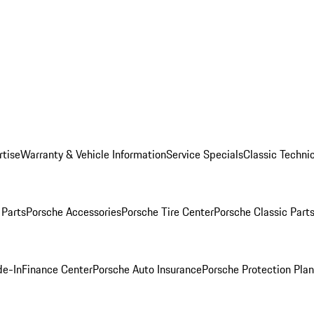
rtise
Warranty & Vehicle Information
Service Specials
Classic Technic
Parts
Porsche Accessories
Porsche Tire Center
Porsche Classic Parts
de-In
Finance Center
Porsche Auto Insurance
Porsche Protection Pla