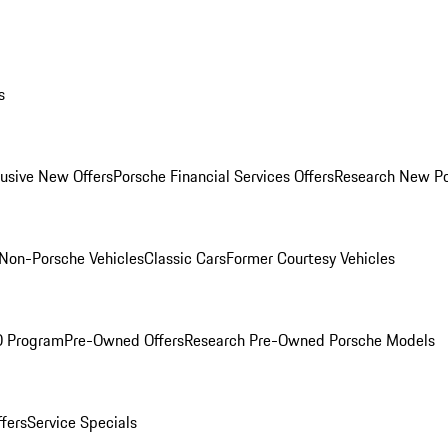
s
lusive New Offers
Porsche Financial Services Offers
Research New P
Non-Porsche Vehicles
Classic Cars
Former Courtesy Vehicles
O Program
Pre-Owned Offers
Research Pre-Owned Porsche Models
ffers
Service Specials