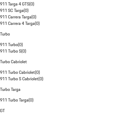
911 Targa 4 GTS
(
0
)
911 SC Targa
(
0
)
911 Carrera Targa
(
0
)
911 Carrera 4 Targa
(
0
)
Turbo
911 Turbo
(
0
)
911 Turbo S
(
0
)
Turbo Cabriolet
911 Turbo Cabriolet
(
0
)
911 Turbo S Cabriolet
(
0
)
Turbo Targa
911 Turbo Targa
(
0
)
GT