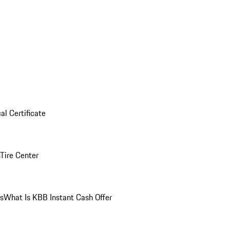
al Certificate
Tire Center
ns
What Is KBB Instant Cash Offer