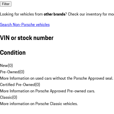
Filter
Looking for vehicles from
other brands
? Check our inventory for mo
Search Non-Porsche vehicles
VIN or stock number
Condition
New
(
0
)
Pre-Owned
(
0
)
More Information on used cars without the Porsche Approved seal.
Certified Pre-Owned
(
0
)
More Information on Porsche Approved Pre-owned cars.
Classic
(
0
)
More information on Porsche Classic vehicles.