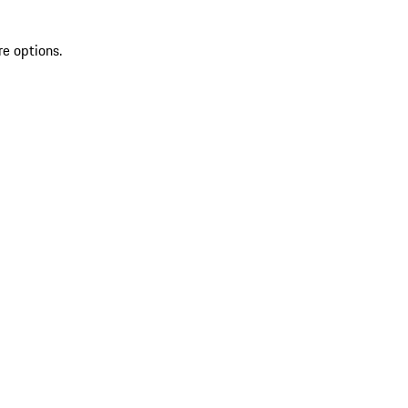
re options.