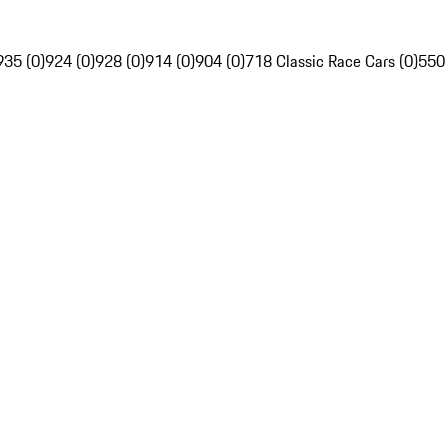
935 (0)
924 (0)
928 (0)
914 (0)
904 (0)
718 Classic Race Cars (0)
550