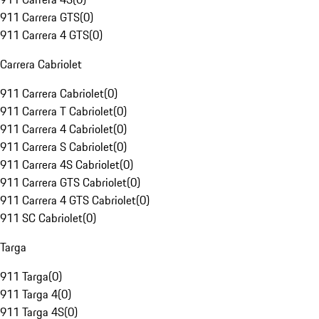
911 Carrera GTS
(
0
)
911 Carrera 4 GTS
(
0
)
Carrera Cabriolet
911 Carrera Cabriolet
(
0
)
911 Carrera T Cabriolet
(
0
)
911 Carrera 4 Cabriolet
(
0
)
911 Carrera S Cabriolet
(
0
)
911 Carrera 4S Cabriolet
(
0
)
911 Carrera GTS Cabriolet
(
0
)
911 Carrera 4 GTS Cabriolet
(
0
)
911 SC Cabriolet
(
0
)
Targa
911 Targa
(
0
)
911 Targa 4
(
0
)
911 Targa 4S
(
0
)