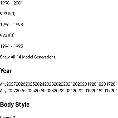
1998 - 2001
993 II
(
0
)
1996 - 1998
993 I
(
0
)
1994 - 1995
Show All 14 Model Generations
Year
Any
2027
2026
2025
2024
2023
2022
2021
2020
2019
2018
2017
201
Any
2027
2026
2025
2024
2023
2022
2021
2020
2019
2018
2017
201
Body Style
Coupe
(
0
)