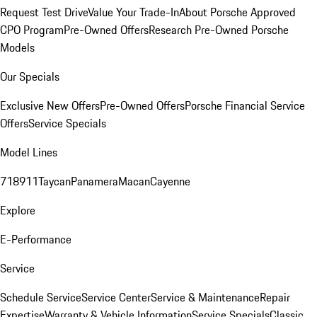
Request Test Drive
Value Your Trade-In
About Porsche Approved
CPO Program
Pre-Owned Offers
Research Pre-Owned Porsche
Models
Our Specials
Exclusive New Offers
Pre-Owned Offers
Porsche Financial Service
Offers
Service Specials
Model Lines
718
911
Taycan
Panamera
Macan
Cayenne
Explore
E-Performance
Service
Schedule Service
Service Center
Service & Maintenance
Repair
Expertise
Warranty & Vehicle Information
Service Specials
Classic