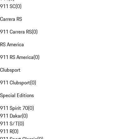
911 SC
(
0
)
Carrera RS
911 Carrera RS
(
0
)
RS America
911 RS America
(
0
)
Clubsport
911 Clubsport
(
0
)
Special Editions
911 Spirit 70
(
0
)
911 Dakar
(
0
)
911 S/T
(
0
)
911 R
(
0
)