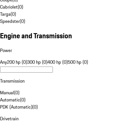
Cabriolet
(
0
)
Targa
(
0
)
Speedster
(
0
)
Engine and Transmission
Power
Any
200 hp (0)
300 hp (0)
400 hp (0)
500 hp (0)
Transmission
Manual
(
0
)
Automatic
(
0
)
PDK (Automatic)
(
0
)
Drivetrain