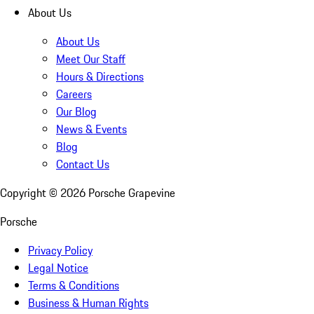
About Us
About Us
Meet Our Staff
Hours & Directions
Careers
Our Blog
News & Events
Blog
Contact Us
Copyright ©
2026
Porsche Grapevine
Porsche
Privacy Policy
Legal Notice
Terms & Conditions
Business & Human Rights