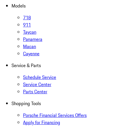
Models
718
911
Taycan
Panamera
Macan
Cayenne
Service & Parts
Schedule Service
Service Center
Parts Center
Shopping Tools
Porsche Financial Services Offers
Apply for Financing