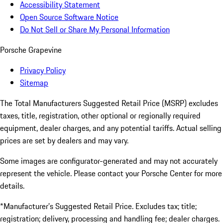
Accessibility Statement
Open Source Software Notice
Do Not Sell or Share My Personal Information
Porsche Grapevine
Privacy Policy
Sitemap
The Total Manufacturers Suggested Retail Price (MSRP) excludes
taxes, title, registration, other optional or regionally required
equipment, dealer charges, and any potential tariffs. Actual selling
prices are set by dealers and may vary.
Some images are configurator-generated and may not accurately
represent the vehicle. Please contact your Porsche Center for more
details.
*Manufacturer’s Suggested Retail Price. Excludes tax; title;
registration; delivery, processing and handling fee; dealer charges.