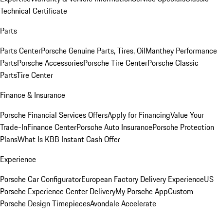
Technical Certificate
Parts
Parts Center
Porsche Genuine Parts, Tires, Oil
Manthey Performance
Parts
Porsche Accessories
Porsche Tire Center
Porsche Classic
Parts
Tire Center
Finance & Insurance
Porsche Financial Services Offers
Apply for Financing
Value Your
Trade-In
Finance Center
Porsche Auto Insurance
Porsche Protection
Plans
What Is KBB Instant Cash Offer
Experience
Porsche Car Configurator
European Factory Delivery Experience
US
Porsche Experience Center Delivery
My Porsche App
Custom
Porsche Design Timepieces
Avondale Accelerate