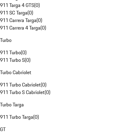
911 Targa 4 GTS
(
0
)
911 SC Targa
(
0
)
911 Carrera Targa
(
0
)
911 Carrera 4 Targa
(
0
)
Turbo
911 Turbo
(
0
)
911 Turbo S
(
0
)
Turbo Cabriolet
911 Turbo Cabriolet
(
0
)
911 Turbo S Cabriolet
(
0
)
Turbo Targa
911 Turbo Targa
(
0
)
GT