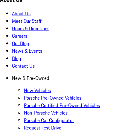
About Us
Meet Our Staff
Hours & Directions
Careers
Our Blog
News & Events
Blog
Contact Us
New & Pre-Owned
New Vehicles
Porsche Pre-Owned Vehicles
Porsche Certified Pre-Owned Vehicles
Non-Porsche Vehicles
Porsche Car Configurator
Request Test Drive