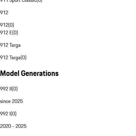
911 Sport Classic
(
0
)
912
912
(
0
)
912 E
(
0
)
912 Targa
912 Targa
(
0
)
Model Generations
992 II
(
0
)
since 2025
992 I
(
0
)
2020 - 2025