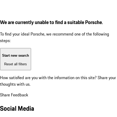
We are currently unable to find a suitable Porsche.
To find your ideal Porsche, we recommend one of the following
steps:
Start new search
Reset all filters
How satisfied are you with the information on this site?
Share your
thoughts with us.
Share Feedback
Social Media