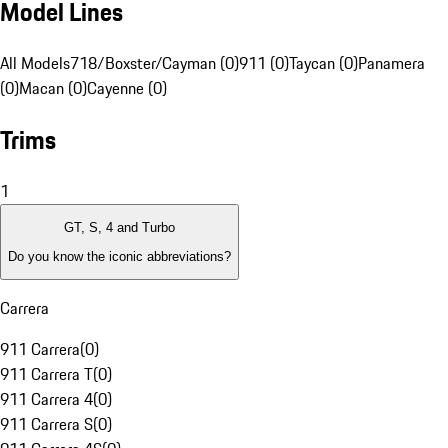
Model Lines
All Models
718/Boxster/Cayman (0)
911 (0)
Taycan (0)
Panamera
(0)
Macan (0)
Cayenne (0)
Trims
1
GT, S, 4 and Turbo
Do you know the iconic abbreviations?
Carrera
911 Carrera
(
0
)
911 Carrera T
(
0
)
911 Carrera 4
(
0
)
911 Carrera S
(
0
)