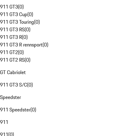
911 GT3
(
0
)
911 GT3 Cup
(
0
)
911 GT3 Touring
(
0
)
911 GT3 RS
(
0
)
911 GT3 R
(
0
)
911 GT3 R rennsport
(
0
)
911 GT2
(
0
)
911 GT2 RS
(
0
)
GT Cabriolet
911 GT3 S/C
(
0
)
Speedster
911 Speedster
(
0
)
911
911
(
0
)