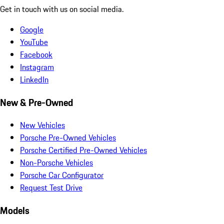
Get in touch with us on social media.
Google
YouTube
Facebook
Instagram
LinkedIn
New & Pre-Owned
New Vehicles
Porsche Pre-Owned Vehicles
Porsche Certified Pre-Owned Vehicles
Non-Porsche Vehicles
Porsche Car Configurator
Request Test Drive
Models