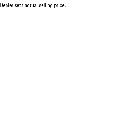
Dealer sets actual selling price.