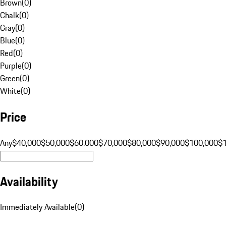
Brown
(
0
)
Chalk
(
0
)
Gray
(
0
)
Blue
(
0
)
Red
(
0
)
Purple
(
0
)
Green
(
0
)
White
(
0
)
Price
Any
$40,000
$50,000
$60,000
$70,000
$80,000
$90,000
$100,000
$
Availability
Immediately Available
(
0
)