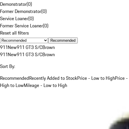
Demonstrator
(
0
)
Former Demonstrator
(
0
)
Service Loaner
(
0
)
Former Service Loaner
(
0
)
Reset all filters
Recommended
911
New
911 GT3 S/C
Brown
911
New
911 GT3 S/C
Brown
Sort By:
Recommended
Recently Added to Stock
Price - Low to High
Price -
High to Low
Mileage - Low to High