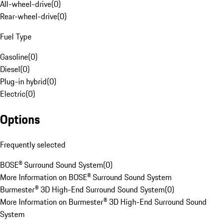
All-wheel-drive
(
0
)
Rear-wheel-drive
(
0
)
Fuel Type
Gasoline
(
0
)
Diesel
(
0
)
Plug-in hybrid
(
0
)
Electric
(
0
)
Options
Frequently selected
BOSE® Surround Sound System
(
0
)
More Information on BOSE® Surround Sound System
Burmester® 3D High-End Surround Sound System
(
0
)
More Information on Burmester® 3D High-End Surround Sound
System