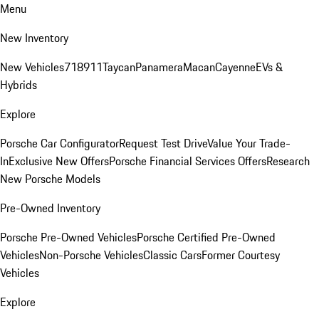
Menu
New Inventory
New Vehicles
718
911
Taycan
Panamera
Macan
Cayenne
EVs &
Hybrids
Explore
Porsche Car Configurator
Request Test Drive
Value Your Trade-
In
Exclusive New Offers
Porsche Financial Services Offers
Research
New Porsche Models
Pre-Owned Inventory
Porsche Pre-Owned Vehicles
Porsche Certified Pre-Owned
Vehicles
Non-Porsche Vehicles
Classic Cars
Former Courtesy
Vehicles
Explore