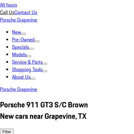
All hours
Call Us
Contact Us
Porsche Grapevine
New
Pre-Owned
Specials
Models
Service & Parts
Shopping Tools
About Us
Porsche Grapevine
Porsche 911 GT3 S/C Brown
New cars near Grapevine, TX
Filter