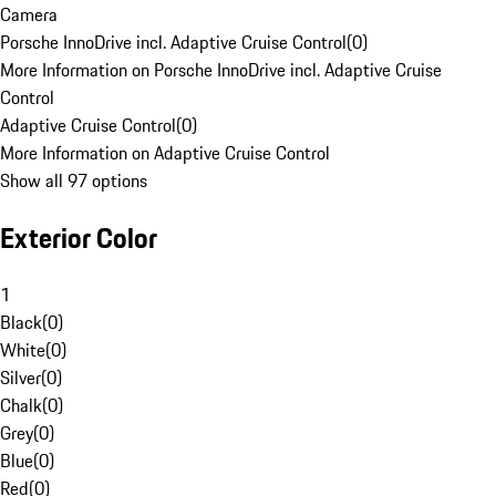
Camera
Porsche InnoDrive incl. Adaptive Cruise Control
(
0
)
More Information on Porsche InnoDrive incl. Adaptive Cruise
Control
Adaptive Cruise Control
(
0
)
More Information on Adaptive Cruise Control
Show all 97 options
Exterior Color
1
Black
(
0
)
White
(
0
)
Silver
(
0
)
Chalk
(
0
)
Grey
(
0
)
Blue
(
0
)
Red
(
0
)