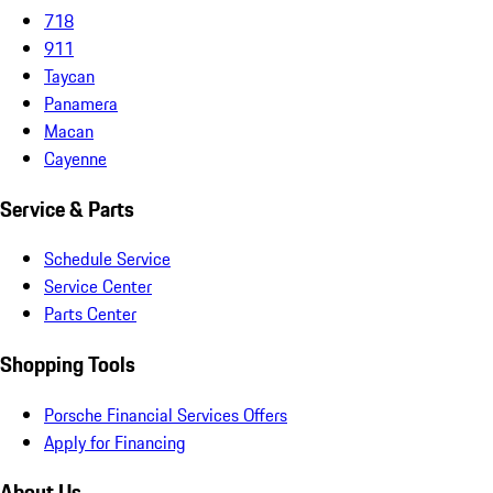
718
911
Taycan
Panamera
Macan
Cayenne
Service & Parts
Schedule Service
Service Center
Parts Center
Shopping Tools
Porsche Financial Services Offers
Apply for Financing
About Us