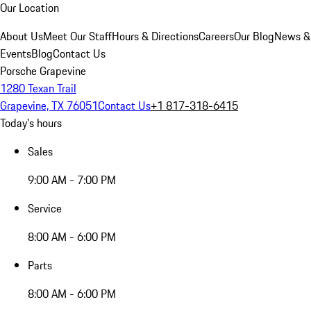
Our Location
About Us
Meet Our Staff
Hours & Directions
Careers
Our Blog
News &
Events
Blog
Contact Us
Porsche Grapevine
1280 Texan Trail
Grapevine, TX 76051
Contact Us
+1 817-318-6415
Today's hours
Sales
9:00 AM - 7:00 PM
Service
8:00 AM - 6:00 PM
Parts
8:00 AM - 6:00 PM