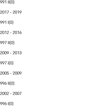
991 II
(
0
)
2017 - 2019
991 I
(
0
)
2012 - 2016
997 II
(
0
)
2009 - 2013
997 I
(
0
)
2005 - 2009
996 II
(
0
)
2002 - 2007
996 I
(
0
)