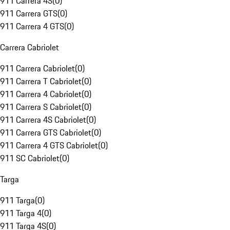
911 Carrera 4S
(
0
)
911 Carrera GTS
(
0
)
911 Carrera 4 GTS
(
0
)
Carrera Cabriolet
911 Carrera Cabriolet
(
0
)
911 Carrera T Cabriolet
(
0
)
911 Carrera 4 Cabriolet
(
0
)
911 Carrera S Cabriolet
(
0
)
911 Carrera 4S Cabriolet
(
0
)
911 Carrera GTS Cabriolet
(
0
)
911 Carrera 4 GTS Cabriolet
(
0
)
911 SC Cabriolet
(
0
)
Targa
911 Targa
(
0
)
911 Targa 4
(
0
)
911 Targa 4S
(
0
)