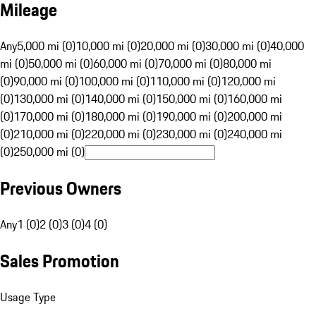
Mileage
Any
5,000 mi (0)
10,000 mi (0)
20,000 mi (0)
30,000 mi (0)
40,000
mi (0)
50,000 mi (0)
60,000 mi (0)
70,000 mi (0)
80,000 mi
(0)
90,000 mi (0)
100,000 mi (0)
110,000 mi (0)
120,000 mi
(0)
130,000 mi (0)
140,000 mi (0)
150,000 mi (0)
160,000 mi
(0)
170,000 mi (0)
180,000 mi (0)
190,000 mi (0)
200,000 mi
(0)
210,000 mi (0)
220,000 mi (0)
230,000 mi (0)
240,000 mi
(0)
250,000 mi (0)
Previous Owners
Any
1 (0)
2 (0)
3 (0)
4 (0)
Sales Promotion
Usage Type