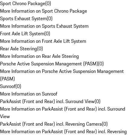
Sport Chrono Package
(
0
)
More Information on Sport Chrono Package
Sports Exhaust System
(
0
)
More Information on Sports Exhaust System
Front Axle Lift System
(
0
)
More Information on Front Axle Lift System
Rear Axle Steering
(
0
)
More Information on Rear Axle Steering
Porsche Active Suspension Management (PASM)
(
0
)
More Information on Porsche Active Suspension Management
(PASM)
Sunroof
(
0
)
More Information on Sunroof
ParkAssist (Front and Rear) incl. Surround View
(
0
)
More Information on ParkAssist (Front and Rear) incl. Surround
View
ParkAssist (Front and Rear) incl. Reversing Camera
(
0
)
More Information on ParkAssist (Front and Rear) incl. Reversing