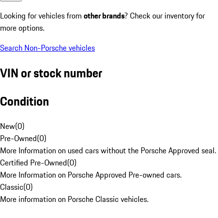
Looking for vehicles from
other brands
? Check our inventory for
more options.
Search Non-Porsche vehicles
VIN or stock number
Condition
New
(
0
)
Pre-Owned
(
0
)
More Information on used cars without the Porsche Approved seal.
Certified Pre-Owned
(
0
)
More Information on Porsche Approved Pre-owned cars.
Classic
(
0
)
More information on Porsche Classic vehicles.