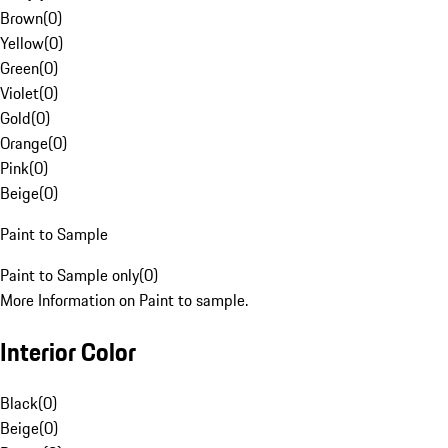
Brown
(
0
)
Yellow
(
0
)
Green
(
0
)
Violet
(
0
)
Gold
(
0
)
Orange
(
0
)
Pink
(
0
)
Beige
(
0
)
Paint to Sample
Paint to Sample only
(
0
)
More Information on Paint to sample.
Interior Color
Black
(
0
)
Beige
(
0
)