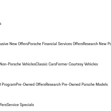
s
lusive New Offers
Porsche Financial Services Offers
Research New P
Non-Porsche Vehicles
Classic Cars
Former Courtesy Vehicles
O Program
Pre-Owned Offers
Research Pre-Owned Porsche Models
ffers
Service Specials