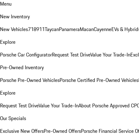
Menu
New Inventory
New Vehicles
718
911
Taycan
Panamera
Macan
Cayenne
EVs & Hybrid
Explore
Porsche Car Configurator
Request Test Drive
Value Your Trade-In
Exc
Pre-Owned Inventory
Porsche Pre-Owned Vehicles
Porsche Certified Pre-Owned Vehicles
Explore
Request Test Drive
Value Your Trade-In
About Porsche Approved CP
Our Specials
Exclusive New Offers
Pre-Owned Offers
Porsche Financial Service O