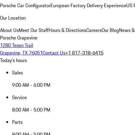
Porsche Car Configurator
European Factory Delivery Experience
US P
Our Location
About Us
Meet Our Staff
Hours & Directions
Careers
Our Blog
News &
Porsche Grapevine
1280 Texan Trail
Grapevine, TX 76051
Contact Us
+1 817-318-6415
Today's hours
Sales
9:00 AM - 6:00 PM
Service
8:00 AM - 5:00 PM
Parts
8:00 AM - 5:00 PM