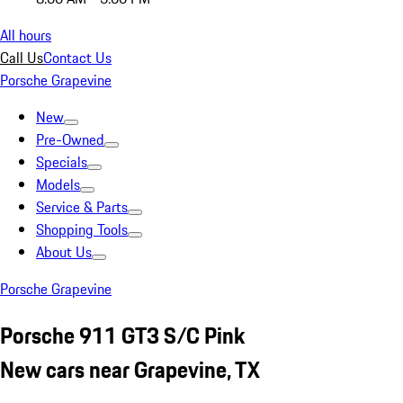
All hours
Call Us
Contact Us
Porsche Grapevine
New
Pre-Owned
Specials
Models
Service & Parts
Shopping Tools
About Us
Porsche Grapevine
Porsche 911 GT3 S/C Pink
New cars near Grapevine, TX