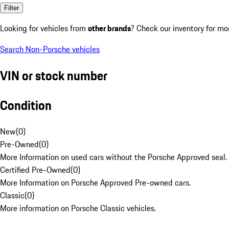
Filter
Looking for vehicles from
other brands
? Check our inventory for mo
Search Non-Porsche vehicles
VIN or stock number
Condition
New
(
0
)
Pre-Owned
(
0
)
More Information on used cars without the Porsche Approved seal.
Certified Pre-Owned
(
0
)
More Information on Porsche Approved Pre-owned cars.
Classic
(
0
)
More information on Porsche Classic vehicles.