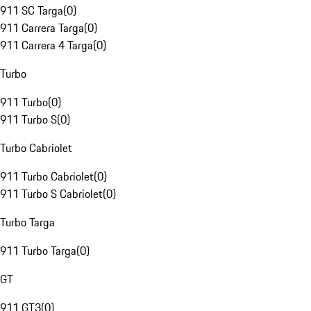
911 SC Targa
(
0
)
911 Carrera Targa
(
0
)
911 Carrera 4 Targa
(
0
)
Turbo
911 Turbo
(
0
)
911 Turbo S
(
0
)
Turbo Cabriolet
911 Turbo Cabriolet
(
0
)
911 Turbo S Cabriolet
(
0
)
Turbo Targa
911 Turbo Targa
(
0
)
GT
911 GT3
(
0
)