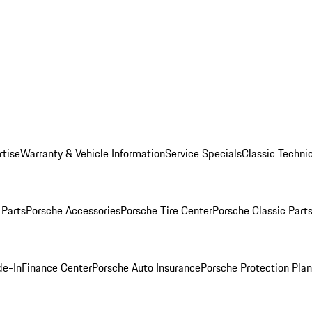
rtise
Warranty & Vehicle Information
Service Specials
Classic Technic
Parts
Porsche Accessories
Porsche Tire Center
Porsche Classic Parts
de-In
Finance Center
Porsche Auto Insurance
Porsche Protection Pla