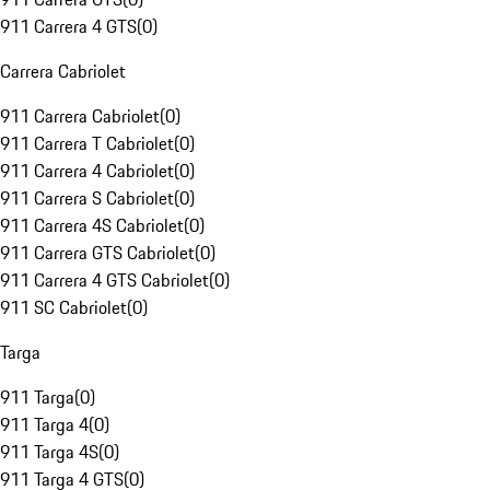
911 Carrera 4 GTS
(
0
)
Carrera Cabriolet
911 Carrera Cabriolet
(
0
)
911 Carrera T Cabriolet
(
0
)
911 Carrera 4 Cabriolet
(
0
)
911 Carrera S Cabriolet
(
0
)
911 Carrera 4S Cabriolet
(
0
)
911 Carrera GTS Cabriolet
(
0
)
911 Carrera 4 GTS Cabriolet
(
0
)
911 SC Cabriolet
(
0
)
Targa
911 Targa
(
0
)
911 Targa 4
(
0
)
911 Targa 4S
(
0
)
911 Targa 4 GTS
(
0
)