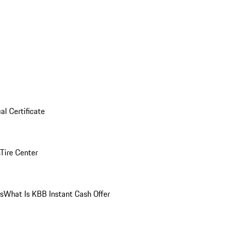
al Certificate
Tire Center
ns
What Is KBB Instant Cash Offer