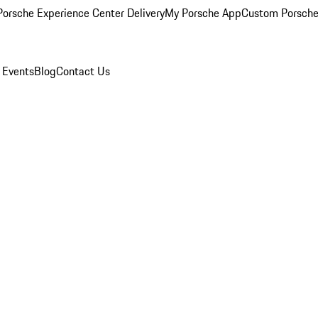
orsche Experience Center Delivery
My Porsche App
Custom Porsche
 Events
Blog
Contact Us