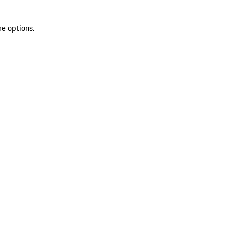
re options.