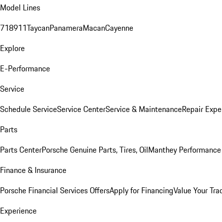
Model Lines
718
911
Taycan
Panamera
Macan
Cayenne
Explore
E-Performance
Service
Schedule Service
Service Center
Service & Maintenance
Repair Expe
Parts
Parts Center
Porsche Genuine Parts, Tires, Oil
Manthey Performance 
Finance & Insurance
Porsche Financial Services Offers
Apply for Financing
Value Your Tra
Experience