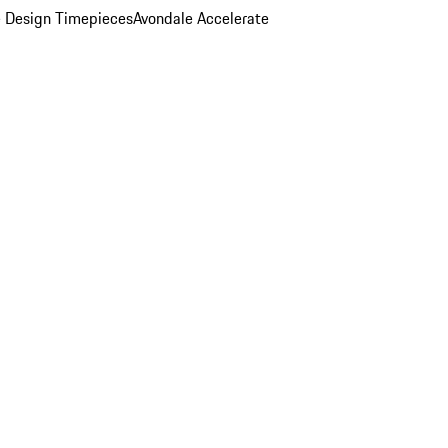
 Design Timepieces
Avondale Accelerate