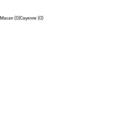
Macan (0)
Cayenne (0)