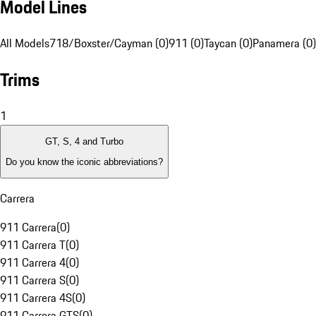
Model Lines
All Models
718/Boxster/Cayman (0)
911 (0)
Taycan (0)
Panamera (0)
Trims
1
GT, S, 4 and Turbo
Do you know the iconic abbreviations?
Carrera
911 Carrera
(
0
)
911 Carrera T
(
0
)
911 Carrera 4
(
0
)
911 Carrera S
(
0
)
911 Carrera 4S
(
0
)
911 Carrera GTS
(
0
)