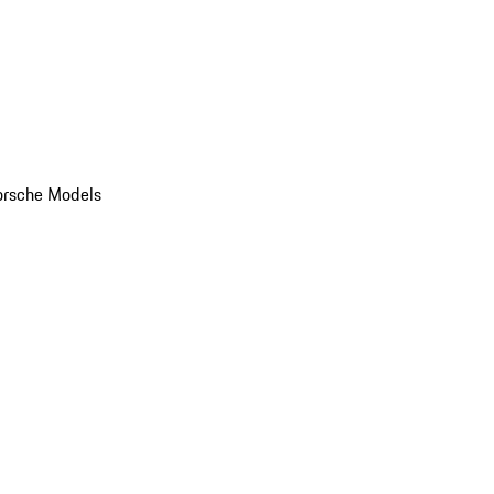
orsche Models