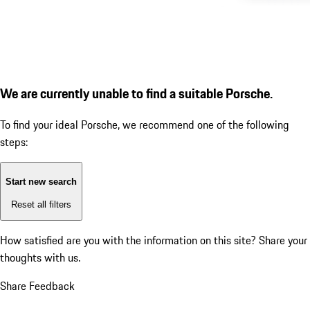
We are currently unable to find a suitable Porsche.
To find your ideal Porsche, we recommend one of the following
steps:
Start new search
Reset all filters
How satisfied are you with the information on this site?
Share your
thoughts with us.
Share Feedback