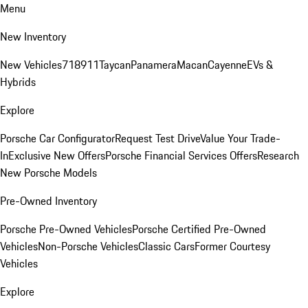
Menu
New Inventory
New Vehicles
718
911
Taycan
Panamera
Macan
Cayenne
EVs &
Hybrids
Explore
Porsche Car Configurator
Request Test Drive
Value Your Trade-
In
Exclusive New Offers
Porsche Financial Services Offers
Research
New Porsche Models
Pre-Owned Inventory
Porsche Pre-Owned Vehicles
Porsche Certified Pre-Owned
Vehicles
Non-Porsche Vehicles
Classic Cars
Former Courtesy
Vehicles
Explore