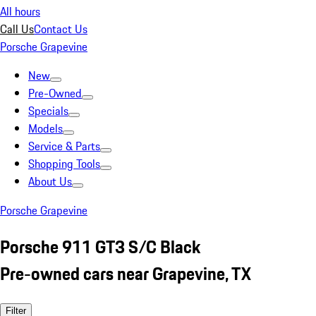
All hours
Call Us
Contact Us
Porsche Grapevine
New
Pre-Owned
Specials
Models
Service & Parts
Shopping Tools
About Us
Porsche Grapevine
Porsche 911 GT3 S/C Black
Pre-owned cars near Grapevine, TX
Filter