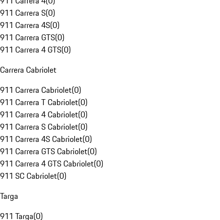
911 Carrera 4
(
0
)
911 Carrera S
(
0
)
911 Carrera 4S
(
0
)
911 Carrera GTS
(
0
)
911 Carrera 4 GTS
(
0
)
Carrera Cabriolet
911 Carrera Cabriolet
(
0
)
911 Carrera T Cabriolet
(
0
)
911 Carrera 4 Cabriolet
(
0
)
911 Carrera S Cabriolet
(
0
)
911 Carrera 4S Cabriolet
(
0
)
911 Carrera GTS Cabriolet
(
0
)
911 Carrera 4 GTS Cabriolet
(
0
)
911 SC Cabriolet
(
0
)
Targa
911 Targa
(
0
)