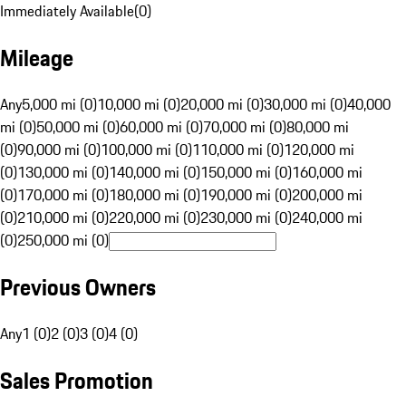
Immediately Available
(
0
)
Mileage
Any
5,000 mi (0)
10,000 mi (0)
20,000 mi (0)
30,000 mi (0)
40,000
mi (0)
50,000 mi (0)
60,000 mi (0)
70,000 mi (0)
80,000 mi
(0)
90,000 mi (0)
100,000 mi (0)
110,000 mi (0)
120,000 mi
(0)
130,000 mi (0)
140,000 mi (0)
150,000 mi (0)
160,000 mi
(0)
170,000 mi (0)
180,000 mi (0)
190,000 mi (0)
200,000 mi
(0)
210,000 mi (0)
220,000 mi (0)
230,000 mi (0)
240,000 mi
(0)
250,000 mi (0)
Previous Owners
Any
1 (0)
2 (0)
3 (0)
4 (0)
Sales Promotion