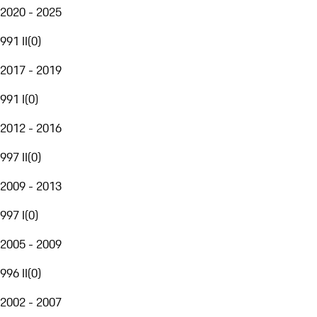
2020 - 2025
991 II
(
0
)
2017 - 2019
991 I
(
0
)
2012 - 2016
997 II
(
0
)
2009 - 2013
997 I
(
0
)
2005 - 2009
996 II
(
0
)
2002 - 2007