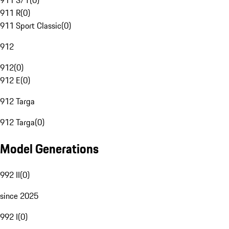
911 S/T
(
0
)
911 R
(
0
)
911 Sport Classic
(
0
)
912
912
(
0
)
912 E
(
0
)
912 Targa
912 Targa
(
0
)
Model Generations
992 II
(
0
)
since 2025
992 I
(
0
)