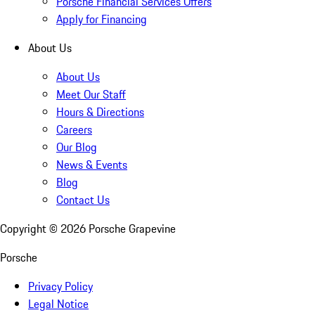
Porsche Financial Services Offers
Apply for Financing
About Us
About Us
Meet Our Staff
Hours & Directions
Careers
Our Blog
News & Events
Blog
Contact Us
Copyright ©
2026
Porsche Grapevine
Porsche
Privacy Policy
Legal Notice