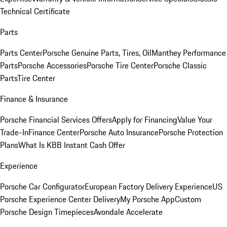
Technical Certificate
Parts
Parts Center
Porsche Genuine Parts, Tires, Oil
Manthey Performance
Parts
Porsche Accessories
Porsche Tire Center
Porsche Classic
Parts
Tire Center
Finance & Insurance
Porsche Financial Services Offers
Apply for Financing
Value Your
Trade-In
Finance Center
Porsche Auto Insurance
Porsche Protection
Plans
What Is KBB Instant Cash Offer
Experience
Porsche Car Configurator
European Factory Delivery Experience
US
Porsche Experience Center Delivery
My Porsche App
Custom
Porsche Design Timepieces
Avondale Accelerate