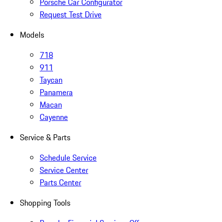
Porsche Car Configurator
Request Test Drive
Models
718
911
Taycan
Panamera
Macan
Cayenne
Service & Parts
Schedule Service
Service Center
Parts Center
Shopping Tools