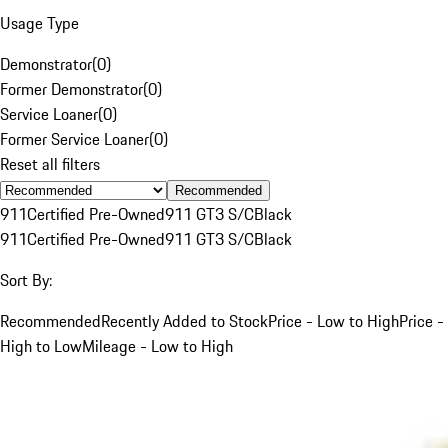
Usage Type
Demonstrator
(
0
)
Former Demonstrator
(
0
)
Service Loaner
(
0
)
Former Service Loaner
(
0
)
Reset all filters
Recommended
911
Certified Pre-Owned
911 GT3 S/C
Black
911
Certified Pre-Owned
911 GT3 S/C
Black
Sort By:
Recommended
Recently Added to Stock
Price - Low to High
Price -
High to Low
Mileage - Low to High