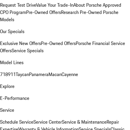
Request Test Drive
Value Your Trade-In
About Porsche Approved
CPO Program
Pre-Owned Offers
Research Pre-Owned Porsche
Models
Our Specials
Exclusive New Offers
Pre-Owned Offers
Porsche Financial Service
Offers
Service Specials
Model Lines
718
911
Taycan
Panamera
Macan
Cayenne
Explore
E-Performance
Service
Schedule Service
Service Center
Service & Maintenance
Repair
Expertise
Warranty & Vehicle Information
Service Specials
Classic