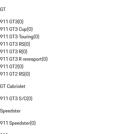
GT
911 GT3
(
0
)
911 GT3 Cup
(
0
)
911 GT3 Touring
(
0
)
911 GT3 RS
(
0
)
911 GT3 R
(
0
)
911 GT3 R rennsport
(
0
)
911 GT2
(
0
)
911 GT2 RS
(
0
)
GT Cabriolet
911 GT3 S/C
(
0
)
Speedster
911 Speedster
(
0
)