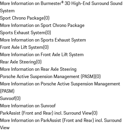
More Information on Burmester® 3D High-End Surround Sound
System
Sport Chrono Package
(
0
)
More Information on Sport Chrono Package
Sports Exhaust System
(
0
)
More Information on Sports Exhaust System
Front Axle Lift System
(
0
)
More Information on Front Axle Lift System
Rear Axle Steering
(
0
)
More Information on Rear Axle Steering
Porsche Active Suspension Management (PASM)
(
0
)
More Information on Porsche Active Suspension Management
(PASM)
Sunroof
(
0
)
More Information on Sunroof
ParkAssist (Front and Rear) incl. Surround View
(
0
)
More Information on ParkAssist (Front and Rear) incl. Surround
View