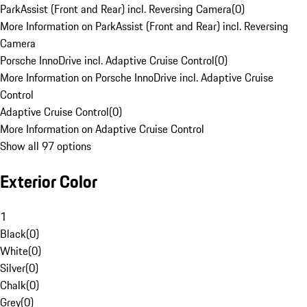
ParkAssist (Front and Rear) incl. Reversing Camera
(
0
)
More Information on ParkAssist (Front and Rear) incl. Reversing
Camera
Porsche InnoDrive incl. Adaptive Cruise Control
(
0
)
More Information on Porsche InnoDrive incl. Adaptive Cruise
Control
Adaptive Cruise Control
(
0
)
More Information on Adaptive Cruise Control
Show all 97 options
Exterior Color
1
Black
(
0
)
White
(
0
)
Silver
(
0
)
Chalk
(
0
)
Grey
(
0
)