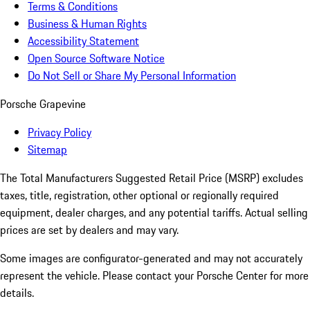
Terms & Conditions
Business & Human Rights
Accessibility Statement
Open Source Software Notice
Do Not Sell or Share My Personal Information
Porsche Grapevine
Privacy Policy
Sitemap
The Total Manufacturers Suggested Retail Price (MSRP) excludes
taxes, title, registration, other optional or regionally required
equipment, dealer charges, and any potential tariffs. Actual selling
prices are set by dealers and may vary.
Some images are configurator-generated and may not accurately
represent the vehicle. Please contact your Porsche Center for more
details.