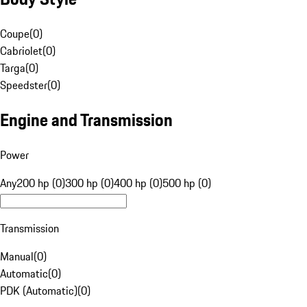
Coupe
(
0
)
Cabriolet
(
0
)
Targa
(
0
)
Speedster
(
0
)
Engine and Transmission
Power
Any
200 hp (0)
300 hp (0)
400 hp (0)
500 hp (0)
Transmission
Manual
(
0
)
Automatic
(
0
)
PDK (Automatic)
(
0
)