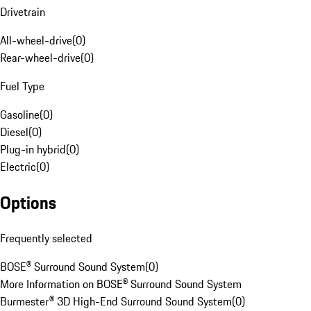
Drivetrain
All-wheel-drive
(
0
)
Rear-wheel-drive
(
0
)
Fuel Type
Gasoline
(
0
)
Diesel
(
0
)
Plug-in hybrid
(
0
)
Electric
(
0
)
Options
Frequently selected
BOSE® Surround Sound System
(
0
)
More Information on BOSE® Surround Sound System
Burmester® 3D High-End Surround Sound System
(
0
)