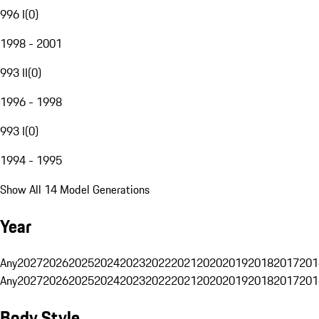
996 I
(
0
)
1998 - 2001
993 II
(
0
)
1996 - 1998
993 I
(
0
)
1994 - 1995
Show All 14 Model Generations
Year
Any
2027
2026
2025
2024
2023
2022
2021
2020
2019
2018
2017
201
Any
2027
2026
2025
2024
2023
2022
2021
2020
2019
2018
2017
201
Body Style