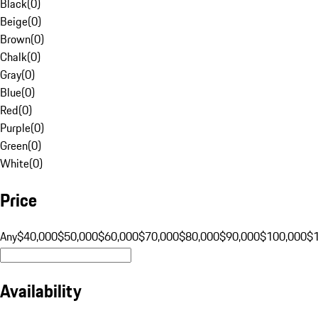
Black
(
0
)
Beige
(
0
)
Brown
(
0
)
Chalk
(
0
)
Gray
(
0
)
Blue
(
0
)
Red
(
0
)
Purple
(
0
)
Green
(
0
)
White
(
0
)
Price
Any
$40,000
$50,000
$60,000
$70,000
$80,000
$90,000
$100,000
$
Availability