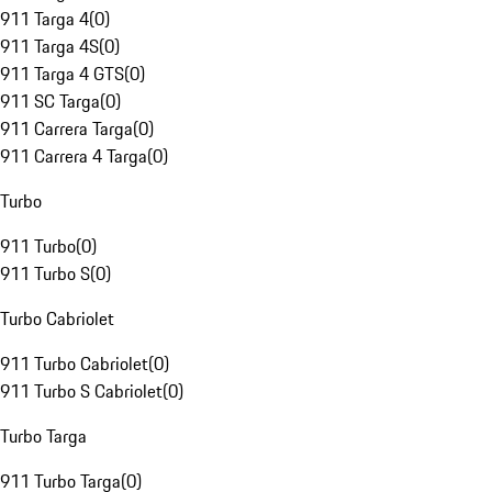
911 Targa 4
(
0
)
911 Targa 4S
(
0
)
911 Targa 4 GTS
(
0
)
911 SC Targa
(
0
)
911 Carrera Targa
(
0
)
911 Carrera 4 Targa
(
0
)
Turbo
911 Turbo
(
0
)
911 Turbo S
(
0
)
Turbo Cabriolet
911 Turbo Cabriolet
(
0
)
911 Turbo S Cabriolet
(
0
)
Turbo Targa
911 Turbo Targa
(
0
)