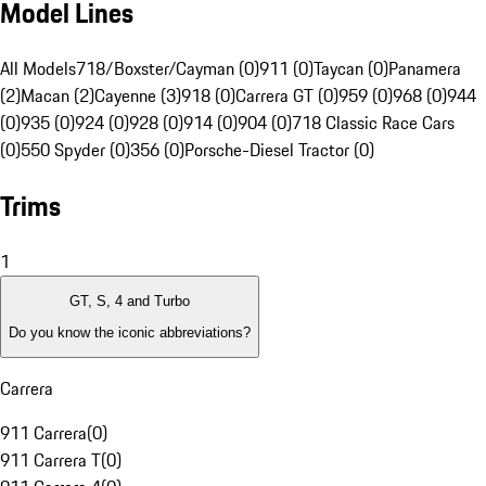
Model Lines
All Models
718/Boxster/Cayman (0)
911 (0)
Taycan (0)
Panamera
(2)
Macan (2)
Cayenne (3)
918 (0)
Carrera GT (0)
959 (0)
968 (0)
944
(0)
935 (0)
924 (0)
928 (0)
914 (0)
904 (0)
718 Classic Race Cars
(0)
550 Spyder (0)
356 (0)
Porsche-Diesel Tractor (0)
Trims
1
GT, S, 4 and Turbo
Do you know the iconic abbreviations?
Carrera
911 Carrera
(
0
)
911 Carrera T
(
0
)