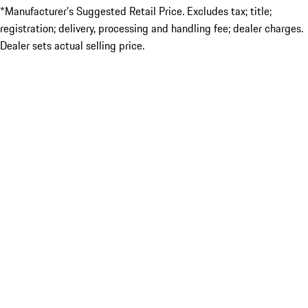
*Manufacturer’s Suggested Retail Price. Excludes tax; title;
registration; delivery, processing and handling fee; dealer charges.
Dealer sets actual selling price.