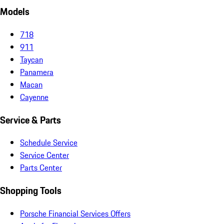
Models
718
911
Taycan
Panamera
Macan
Cayenne
Service & Parts
Schedule Service
Service Center
Parts Center
Shopping Tools
Porsche Financial Services Offers