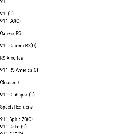
911
911
(
0
)
911 SC
(
0
)
Carrera RS
911 Carrera RS
(
0
)
RS America
911 RS America
(
0
)
Clubsport
911 Clubsport
(
0
)
Special Editions
911 Spirit 70
(
0
)
911 Dakar
(
0
)