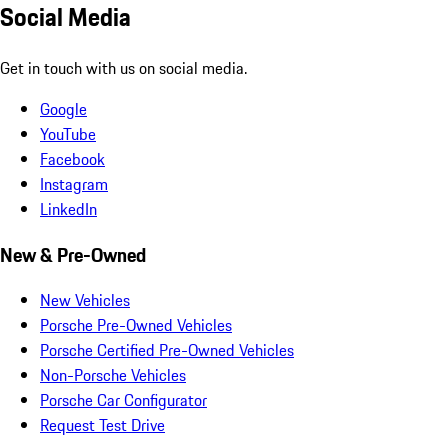
Social Media
Get in touch with us on social media.
Google
YouTube
Facebook
Instagram
LinkedIn
New & Pre-Owned
New Vehicles
Porsche Pre-Owned Vehicles
Porsche Certified Pre-Owned Vehicles
Non-Porsche Vehicles
Porsche Car Configurator
Request Test Drive