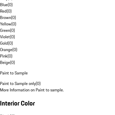
Blue
(
0
)
Red
(
0
)
Brown
(
0
)
Yellow
(
0
)
Green
(
0
)
Violet
(
0
)
Gold
(
0
)
Orange
(
0
)
Pink
(
0
)
Beige
(
0
)
Paint to Sample
Paint to Sample only
(
0
)
More Information on Paint to sample.
Interior Color