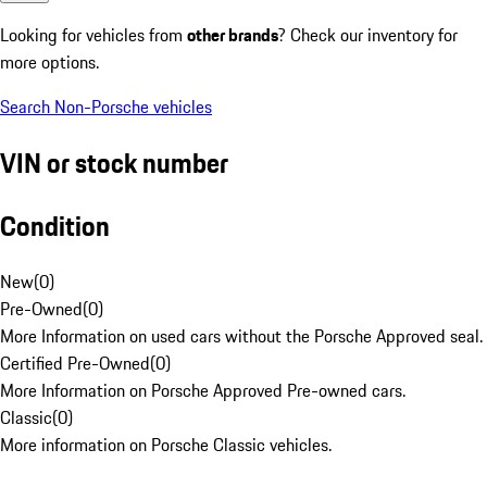
Looking for vehicles from
other brands
? Check our inventory for
more options.
Search Non-Porsche vehicles
VIN or stock number
Condition
New
(
0
)
Pre-Owned
(
0
)
More Information on used cars without the Porsche Approved seal.
Certified Pre-Owned
(
0
)
More Information on Porsche Approved Pre-owned cars.
Classic
(
0
)
More information on Porsche Classic vehicles.