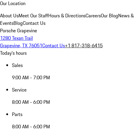
Our Location
About Us
Meet Our Staff
Hours & Directions
Careers
Our Blog
News &
Events
Blog
Contact Us
Porsche Grapevine
1280 Texan Trail
Grapevine, TX 76051
Contact Us
+1 817-318-6415
Today's hours
Sales
9:00 AM - 7:00 PM
Service
8:00 AM - 6:00 PM
Parts
8:00 AM - 6:00 PM