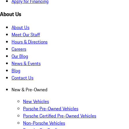
Apply for Financing
About Us
About Us
Meet Our Staff
Hours & Directions
Careers
Our Blog
News & Events
Blog
Contact Us
New & Pre-Owned
New Vehicles
Porsche Pre-Owned Vehicles
Porsche Certified Pre-Owned Vehicles
Non-Porsche Vehicles