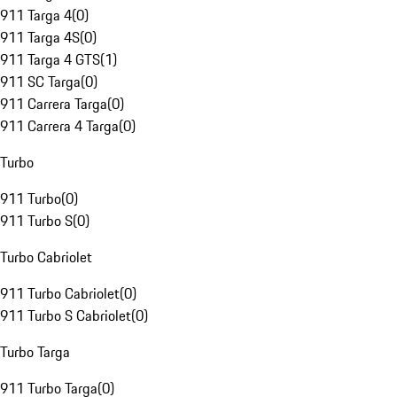
911 Targa 4
(
0
)
911 Targa 4S
(
0
)
911 Targa 4 GTS
(
1
)
911 SC Targa
(
0
)
911 Carrera Targa
(
0
)
911 Carrera 4 Targa
(
0
)
Turbo
911 Turbo
(
0
)
911 Turbo S
(
0
)
Turbo Cabriolet
911 Turbo Cabriolet
(
0
)
911 Turbo S Cabriolet
(
0
)
Turbo Targa
911 Turbo Targa
(
0
)