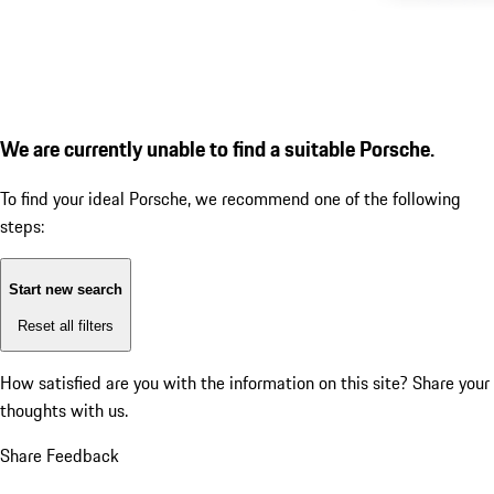
We are currently unable to find a suitable Porsche.
To find your ideal Porsche, we recommend one of the following
steps:
Start new search
Reset all filters
How satisfied are you with the information on this site?
Share your
thoughts with us.
Share Feedback