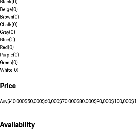
Black
(
0
)
Beige
(
0
)
Brown
(
0
)
Chalk
(
0
)
Gray
(
0
)
Blue
(
0
)
Red
(
0
)
Purple
(
0
)
Green
(
0
)
White
(
0
)
Price
Any
$40,000
$50,000
$60,000
$70,000
$80,000
$90,000
$100,000
$
Availability