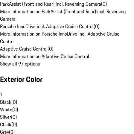
ParkAssist (Front and Rear) incl. Reversing Camera
(
0
)
More Information on ParkAssist (Front and Rear) incl. Reversing
Camera
Porsche InnoDrive incl. Adaptive Cruise Control
(
0
)
More Information on Porsche InnoDrive incl. Adaptive Cruise
Control
Adaptive Cruise Control
(
0
)
More Information on Adaptive Cruise Control
Show all 97 options
Exterior Color
1
Black
(
0
)
White
(
0
)
Silver
(
0
)
Chalk
(
0
)
Grey
(
0
)