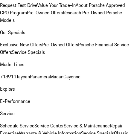
Request Test Drive
Value Your Trade-In
About Porsche Approved
CPO Program
Pre-Owned Offers
Research Pre-Owned Porsche
Models
Our Specials
Exclusive New Offers
Pre-Owned Offers
Porsche Financial Service
Offers
Service Specials
Model Lines
718
911
Taycan
Panamera
Macan
Cayenne
Explore
E-Performance
Service
Schedule Service
Service Center
Service & Maintenance
Repair
Expertise
Warranty & Vehicle Information
Service Specials
Classic