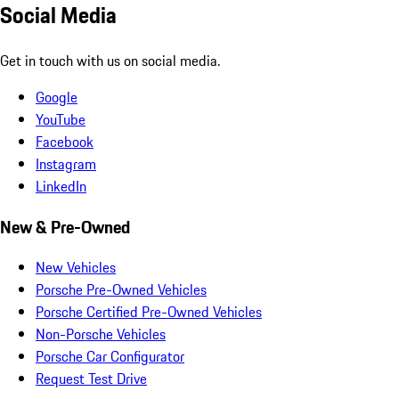
Social Media
Get in touch with us on social media.
Google
YouTube
Facebook
Instagram
LinkedIn
New & Pre-Owned
New Vehicles
Porsche Pre-Owned Vehicles
Porsche Certified Pre-Owned Vehicles
Non-Porsche Vehicles
Porsche Car Configurator
Request Test Drive