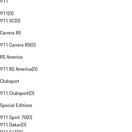
911
911
(
0
)
911 SC
(
0
)
Carrera RS
911 Carrera RS
(
0
)
RS America
911 RS America
(
0
)
Clubsport
911 Clubsport
(
0
)
Special Editions
911 Spirit 70
(
0
)
911 Dakar
(
0
)