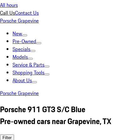
All hours
Call Us
Contact Us
Porsche Grapevine
New
Pre-Owned
Specials
Models
Service & Parts
Shopping Tools
About Us
Porsche Grapevine
Porsche 911 GT3 S/C Blue
Pre-owned cars near Grapevine, TX
Filter