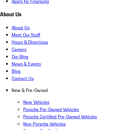
Apply for Financing
About Us
About Us
Meet Our Staff
Hours & Directions
Careers
Our Blog
News & Events
Blog
Contact Us
New & Pre-Owned
New Vehicles
Porsche Pre-Owned Vehicles
Porsche Certified Pre-Owned Vehicles
Non-Porsche Vehicles