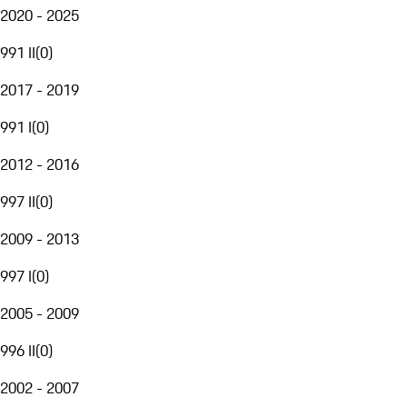
2020 - 2025
991 II
(
0
)
2017 - 2019
991 I
(
0
)
2012 - 2016
997 II
(
0
)
2009 - 2013
997 I
(
0
)
2005 - 2009
996 II
(
0
)
2002 - 2007