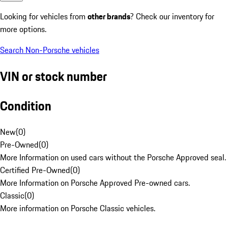
Looking for vehicles from
other brands
? Check our inventory for
more options.
Search Non-Porsche vehicles
VIN or stock number
Condition
New
(
0
)
Pre-Owned
(
0
)
More Information on used cars without the Porsche Approved seal.
Certified Pre-Owned
(
0
)
More Information on Porsche Approved Pre-owned cars.
Classic
(
0
)
More information on Porsche Classic vehicles.