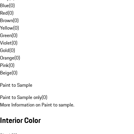
Blue
(
0
)
Red
(
0
)
Brown
(
0
)
Yellow
(
0
)
Green
(
0
)
Violet
(
0
)
Gold
(
0
)
Orange
(
0
)
Pink
(
0
)
Beige
(
0
)
Paint to Sample
Paint to Sample only
(
0
)
More Information on Paint to sample.
Interior Color