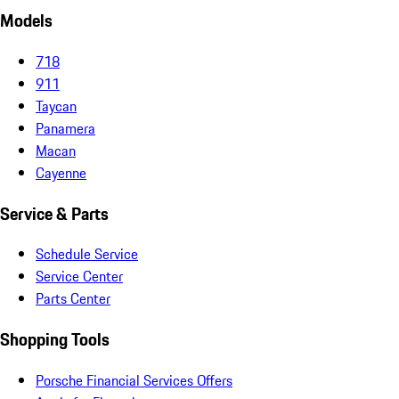
Models
718
911
Taycan
Panamera
Macan
Cayenne
Service & Parts
Schedule Service
Service Center
Parts Center
Shopping Tools
Porsche Financial Services Offers