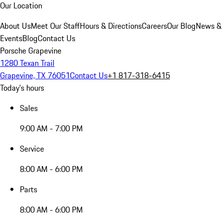
Our Location
About Us
Meet Our Staff
Hours & Directions
Careers
Our Blog
News &
Events
Blog
Contact Us
Porsche Grapevine
1280 Texan Trail
Grapevine, TX 76051
Contact Us
+1 817-318-6415
Today's hours
Sales
9:00 AM - 7:00 PM
Service
8:00 AM - 6:00 PM
Parts
8:00 AM - 6:00 PM