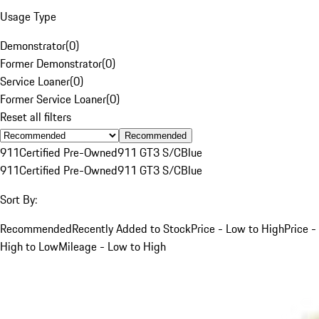
Usage Type
Demonstrator
(
0
)
Former Demonstrator
(
0
)
Service Loaner
(
0
)
Former Service Loaner
(
0
)
Reset all filters
Recommended
911
Certified Pre-Owned
911 GT3 S/C
Blue
911
Certified Pre-Owned
911 GT3 S/C
Blue
Sort By:
Recommended
Recently Added to Stock
Price - Low to High
Price -
High to Low
Mileage - Low to High