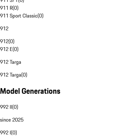
911 S/T
(
0
)
911 R
(
0
)
911 Sport Classic
(
0
)
912
912
(
0
)
912 E
(
0
)
912 Targa
912 Targa
(
0
)
Model Generations
992 II
(
0
)
since 2025
992 I
(
0
)