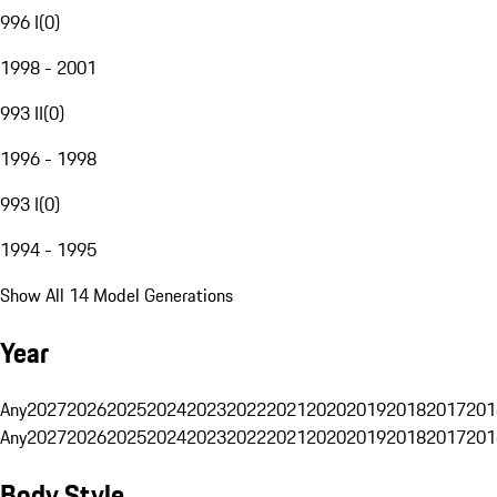
996 I
(
0
)
1998 - 2001
993 II
(
0
)
1996 - 1998
993 I
(
0
)
1994 - 1995
Show All 14 Model Generations
Year
Any
2027
2026
2025
2024
2023
2022
2021
2020
2019
2018
2017
201
Any
2027
2026
2025
2024
2023
2022
2021
2020
2019
2018
2017
201
Body Style