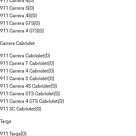
911 Carrera 4
(
0
)
911 Carrera S
(
0
)
911 Carrera 4S
(
0
)
911 Carrera GTS
(
0
)
911 Carrera 4 GTS
(
0
)
Carrera Cabriolet
911 Carrera Cabriolet
(
0
)
911 Carrera T Cabriolet
(
0
)
911 Carrera 4 Cabriolet
(
0
)
911 Carrera S Cabriolet
(
0
)
911 Carrera 4S Cabriolet
(
0
)
911 Carrera GTS Cabriolet
(
0
)
911 Carrera 4 GTS Cabriolet
(
0
)
911 SC Cabriolet
(
0
)
Targa
911 Targa
(
0
)