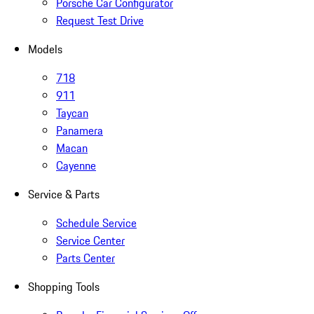
Porsche Car Configurator
Request Test Drive
Models
718
911
Taycan
Panamera
Macan
Cayenne
Service & Parts
Schedule Service
Service Center
Parts Center
Shopping Tools