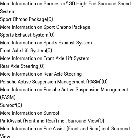
More Information on Burmester® 3D High-End Surround Sound
System
Sport Chrono Package
(
0
)
More Information on Sport Chrono Package
Sports Exhaust System
(
0
)
More Information on Sports Exhaust System
Front Axle Lift System
(
0
)
More Information on Front Axle Lift System
Rear Axle Steering
(
0
)
More Information on Rear Axle Steering
Porsche Active Suspension Management (PASM)
(
0
)
More Information on Porsche Active Suspension Management
(PASM)
Sunroof
(
0
)
More Information on Sunroof
ParkAssist (Front and Rear) incl. Surround View
(
0
)
More Information on ParkAssist (Front and Rear) incl. Surround
View