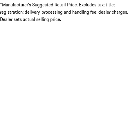
*Manufacturer’s Suggested Retail Price. Excludes tax; title;
registration; delivery, processing and handling fee; dealer charges.
Dealer sets actual selling price.