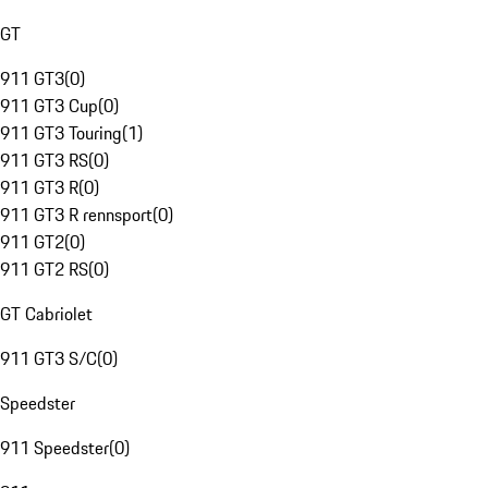
GT
911 GT3
(
0
)
911 GT3 Cup
(
0
)
911 GT3 Touring
(
1
)
911 GT3 RS
(
0
)
911 GT3 R
(
0
)
911 GT3 R rennsport
(
0
)
911 GT2
(
0
)
911 GT2 RS
(
0
)
GT Cabriolet
911 GT3 S/C
(
0
)
Speedster
911 Speedster
(
0
)