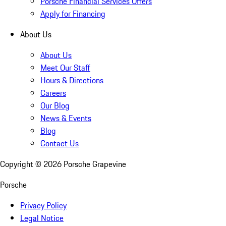
Porsche Financial Services Offers
Apply for Financing
About Us
About Us
Meet Our Staff
Hours & Directions
Careers
Our Blog
News & Events
Blog
Contact Us
Copyright ©
2026
Porsche Grapevine
Porsche
Privacy Policy
Legal Notice