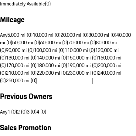
Immediately Available
(
0
)
Mileage
Any
5,000 mi (0)
10,000 mi (0)
20,000 mi (0)
30,000 mi (0)
40,000
mi (0)
50,000 mi (0)
60,000 mi (0)
70,000 mi (0)
80,000 mi
(0)
90,000 mi (0)
100,000 mi (0)
110,000 mi (0)
120,000 mi
(0)
130,000 mi (0)
140,000 mi (0)
150,000 mi (0)
160,000 mi
(0)
170,000 mi (0)
180,000 mi (0)
190,000 mi (0)
200,000 mi
(0)
210,000 mi (0)
220,000 mi (0)
230,000 mi (0)
240,000 mi
(0)
250,000 mi (0)
Previous Owners
Any
1 (0)
2 (0)
3 (0)
4 (0)
Sales Promotion