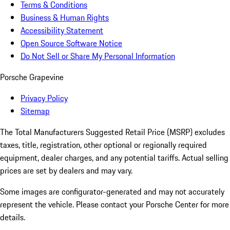
Terms & Conditions
Business & Human Rights
Accessibility Statement
Open Source Software Notice
Do Not Sell or Share My Personal Information
Porsche Grapevine
Privacy Policy
Sitemap
The Total Manufacturers Suggested Retail Price (MSRP) excludes
taxes, title, registration, other optional or regionally required
equipment, dealer charges, and any potential tariffs. Actual selling
prices are set by dealers and may vary.
Some images are configurator-generated and may not accurately
represent the vehicle. Please contact your Porsche Center for more
details.