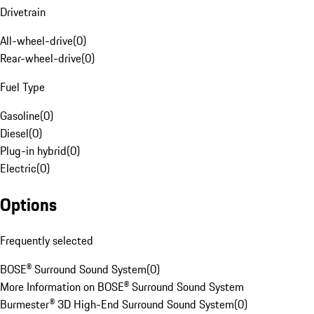
Drivetrain
All-wheel-drive
(
0
)
Rear-wheel-drive
(
0
)
Fuel Type
Gasoline
(
0
)
Diesel
(
0
)
Plug-in hybrid
(
0
)
Electric
(
0
)
Options
Frequently selected
BOSE® Surround Sound System
(
0
)
More Information on BOSE® Surround Sound System
Burmester® 3D High-End Surround Sound System
(
0
)