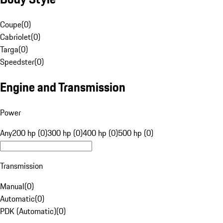
Coupe
(
0
)
Cabriolet
(
0
)
Targa
(
0
)
Speedster
(
0
)
Engine and Transmission
Power
Any
200 hp (0)
300 hp (0)
400 hp (0)
500 hp (0)
Transmission
Manual
(
0
)
Automatic
(
0
)
PDK (Automatic)
(
0
)