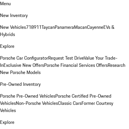
Menu
New Inventory
New Vehicles
718
911
Taycan
Panamera
Macan
Cayenne
EVs &
Hybrids
Explore
Porsche Car Configurator
Request Test Drive
Value Your Trade-
In
Exclusive New Offers
Porsche Financial Services Offers
Research
New Porsche Models
Pre-Owned Inventory
Porsche Pre-Owned Vehicles
Porsche Certified Pre-Owned
Vehicles
Non-Porsche Vehicles
Classic Cars
Former Courtesy
Vehicles
Explore