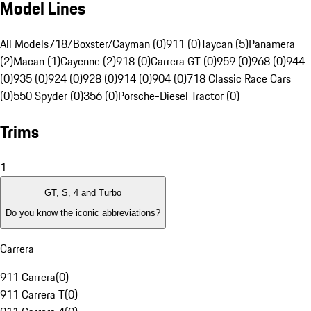
Model Lines
All Models
718/Boxster/Cayman (0)
911 (0)
Taycan (5)
Panamera
(2)
Macan (1)
Cayenne (2)
918 (0)
Carrera GT (0)
959 (0)
968 (0)
944
(0)
935 (0)
924 (0)
928 (0)
914 (0)
904 (0)
718 Classic Race Cars
(0)
550 Spyder (0)
356 (0)
Porsche-Diesel Tractor (0)
Trims
1
GT, S, 4 and Turbo
Do you know the iconic abbreviations?
Carrera
911 Carrera
(
0
)
911 Carrera T
(
0
)