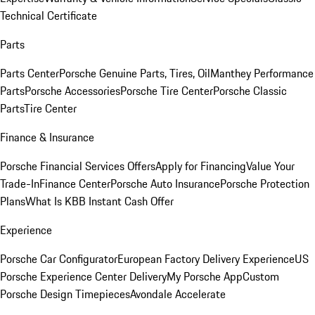
Technical Certificate
Parts
Parts Center
Porsche Genuine Parts, Tires, Oil
Manthey Performance
Parts
Porsche Accessories
Porsche Tire Center
Porsche Classic
Parts
Tire Center
Finance & Insurance
Porsche Financial Services Offers
Apply for Financing
Value Your
Trade-In
Finance Center
Porsche Auto Insurance
Porsche Protection
Plans
What Is KBB Instant Cash Offer
Experience
Porsche Car Configurator
European Factory Delivery Experience
US
Porsche Experience Center Delivery
My Porsche App
Custom
Porsche Design Timepieces
Avondale Accelerate