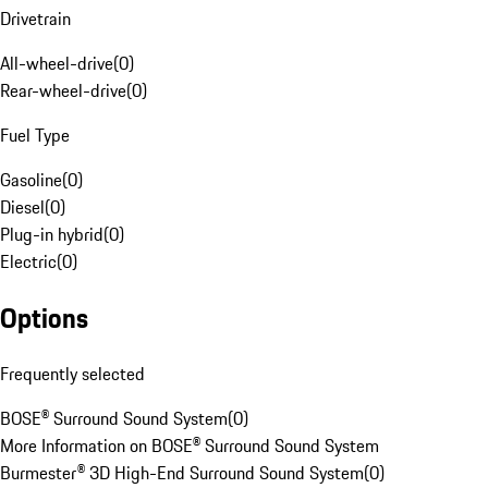
Drivetrain
All-wheel-drive
(
0
)
Rear-wheel-drive
(
0
)
Fuel Type
Gasoline
(
0
)
Diesel
(
0
)
Plug-in hybrid
(
0
)
Electric
(
0
)
Options
Frequently selected
BOSE® Surround Sound System
(
0
)
More Information on BOSE® Surround Sound System
Burmester® 3D High-End Surround Sound System
(
0
)