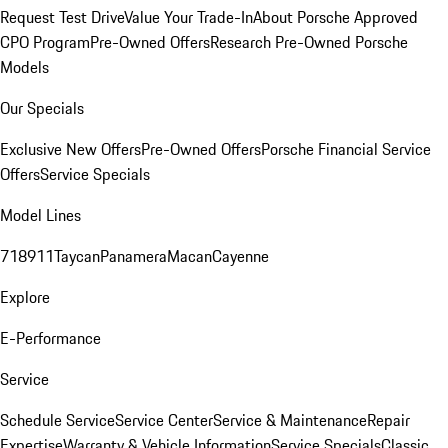
Request Test Drive
Value Your Trade-In
About Porsche Approved
CPO Program
Pre-Owned Offers
Research Pre-Owned Porsche
Models
Our Specials
Exclusive New Offers
Pre-Owned Offers
Porsche Financial Service
Offers
Service Specials
Model Lines
718
911
Taycan
Panamera
Macan
Cayenne
Explore
E-Performance
Service
Schedule Service
Service Center
Service & Maintenance
Repair
Expertise
Warranty & Vehicle Information
Service Specials
Classic