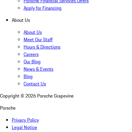
Porsche Financial Services Offers
Apply for Financing
About Us
About Us
Meet Our Staff
Hours & Directions
Careers
Our Blog
News & Events
Blog
Contact Us
Copyright ©
2026
Porsche Grapevine
Porsche
Privacy Policy
Legal Notice