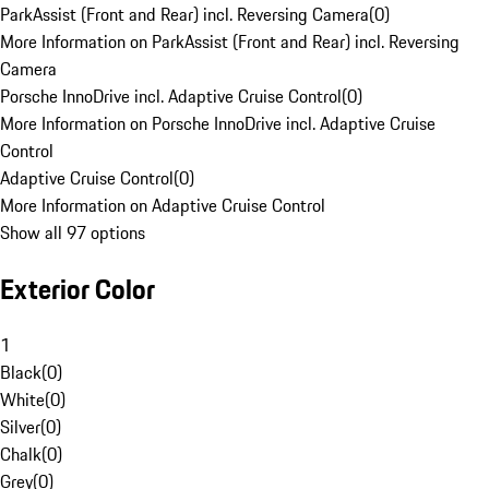
ParkAssist (Front and Rear) incl. Reversing Camera
(
0
)
More Information on ParkAssist (Front and Rear) incl. Reversing
Camera
Porsche InnoDrive incl. Adaptive Cruise Control
(
0
)
More Information on Porsche InnoDrive incl. Adaptive Cruise
Control
Adaptive Cruise Control
(
0
)
More Information on Adaptive Cruise Control
Show all 97 options
Exterior Color
1
Black
(
0
)
White
(
0
)
Silver
(
0
)
Chalk
(
0
)
Grey
(
0
)