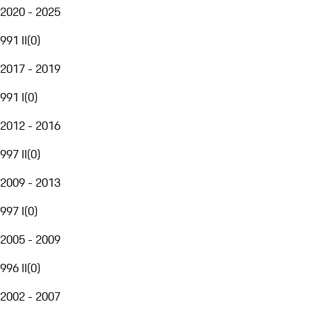
2020 - 2025
991 II
(
0
)
2017 - 2019
991 I
(
0
)
2012 - 2016
997 II
(
0
)
2009 - 2013
997 I
(
0
)
2005 - 2009
996 II
(
0
)
2002 - 2007