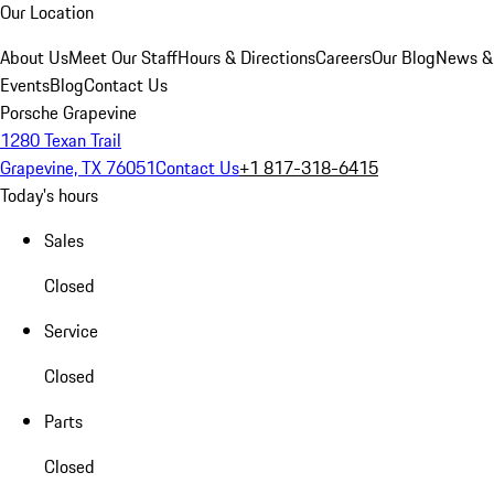
Our Location
About Us
Meet Our Staff
Hours & Directions
Careers
Our Blog
News &
Events
Blog
Contact Us
Porsche Grapevine
1280 Texan Trail
Grapevine, TX 76051
Contact Us
+1 817-318-6415
Today's hours
Sales
Closed
Service
Closed
Parts
Closed