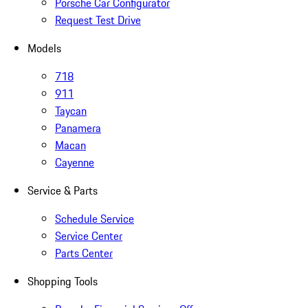
Porsche Car Configurator
Request Test Drive
Models
718
911
Taycan
Panamera
Macan
Cayenne
Service & Parts
Schedule Service
Service Center
Parts Center
Shopping Tools