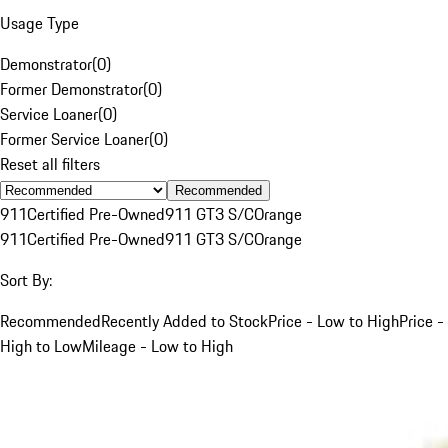
Usage Type
Demonstrator
(
0
)
Former Demonstrator
(
0
)
Service Loaner
(
0
)
Former Service Loaner
(
0
)
Reset all filters
Recommended
911
Certified Pre-Owned
911 GT3 S/C
Orange
911
Certified Pre-Owned
911 GT3 S/C
Orange
Sort By:
Recommended
Recently Added to Stock
Price - Low to High
Price -
High to Low
Mileage - Low to High