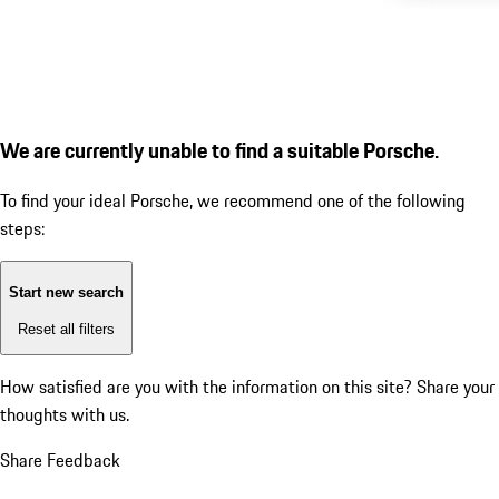
We are currently unable to find a suitable Porsche.
To find your ideal Porsche, we recommend one of the following
steps:
Start new search
Reset all filters
How satisfied are you with the information on this site?
Share your
thoughts with us.
Share Feedback