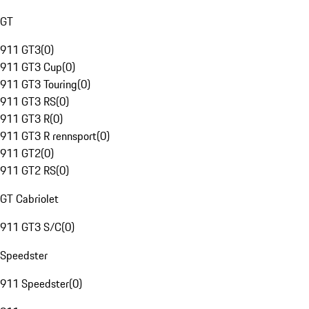
GT
911 GT3
(
0
)
911 GT3 Cup
(
0
)
911 GT3 Touring
(
0
)
911 GT3 RS
(
0
)
911 GT3 R
(
0
)
911 GT3 R rennsport
(
0
)
911 GT2
(
0
)
911 GT2 RS
(
0
)
GT Cabriolet
911 GT3 S/C
(
0
)
Speedster
911 Speedster
(
0
)