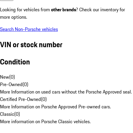
Looking for vehicles from
other brands
? Check our inventory for
more options.
Search Non-Porsche vehicles
VIN or stock number
Condition
New
(
0
)
Pre-Owned
(
0
)
More Information on used cars without the Porsche Approved seal.
Certified Pre-Owned
(
0
)
More Information on Porsche Approved Pre-owned cars.
Classic
(
0
)
More information on Porsche Classic vehicles.