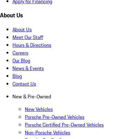
Apply for Financing
About Us
About Us
Meet Our Staff
Hours & Directions
Careers
Our Blog
News & Events
Blog
Contact Us
New & Pre-Owned
New Vehicles
Porsche Pre-Owned Vehicles
Porsche Certified Pre-Owned Vehicles
Non-Porsche Vehicles