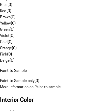
Blue
(
0
)
Red
(
0
)
Brown
(
0
)
Yellow
(
0
)
Green
(
0
)
Violet
(
0
)
Gold
(
0
)
Orange
(
0
)
Pink
(
0
)
Beige
(
0
)
Paint to Sample
Paint to Sample only
(
0
)
More Information on Paint to sample.
Interior Color