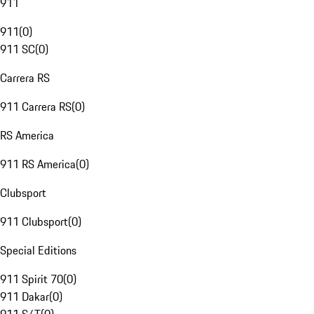
911
911
(
0
)
911 SC
(
0
)
Carrera RS
911 Carrera RS
(
0
)
RS America
911 RS America
(
0
)
Clubsport
911 Clubsport
(
0
)
Special Editions
911 Spirit 70
(
0
)
911 Dakar
(
0
)