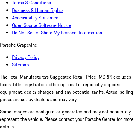
Terms & Conditions
Business & Human Rights
Accessibility Statement
Open Source Software Notice
Do Not Sell or Share My Personal Information
Porsche Grapevine
Privacy Policy
Sitemap
The Total Manufacturers Suggested Retail Price (MSRP) excludes
taxes, title, registration, other optional or regionally required
equipment, dealer charges, and any potential tariffs. Actual selling
prices are set by dealers and may vary.
Some images are configurator-generated and may not accurately
represent the vehicle. Please contact your Porsche Center for more
details.