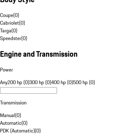
Coupe
(
0
)
Cabriolet
(
0
)
Targa
(
0
)
Speedster
(
0
)
Engine and Transmission
Power
Any
200 hp (0)
300 hp (0)
400 hp (0)
500 hp (0)
Transmission
Manual
(
0
)
Automatic
(
0
)
PDK (Automatic)
(
0
)