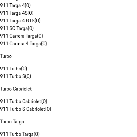
911 Targa 4
(
0
)
911 Targa 4S
(
0
)
911 Targa 4 GTS
(
0
)
911 SC Targa
(
0
)
911 Carrera Targa
(
0
)
911 Carrera 4 Targa
(
0
)
Turbo
911 Turbo
(
0
)
911 Turbo S
(
0
)
Turbo Cabriolet
911 Turbo Cabriolet
(
0
)
911 Turbo S Cabriolet
(
0
)
Turbo Targa
911 Turbo Targa
(
0
)