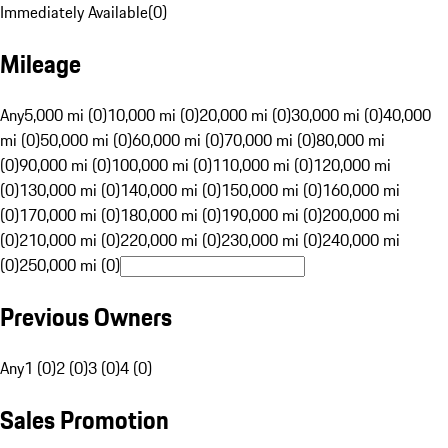
Immediately Available
(
0
)
Mileage
Any
5,000 mi (0)
10,000 mi (0)
20,000 mi (0)
30,000 mi (0)
40,000
mi (0)
50,000 mi (0)
60,000 mi (0)
70,000 mi (0)
80,000 mi
(0)
90,000 mi (0)
100,000 mi (0)
110,000 mi (0)
120,000 mi
(0)
130,000 mi (0)
140,000 mi (0)
150,000 mi (0)
160,000 mi
(0)
170,000 mi (0)
180,000 mi (0)
190,000 mi (0)
200,000 mi
(0)
210,000 mi (0)
220,000 mi (0)
230,000 mi (0)
240,000 mi
(0)
250,000 mi (0)
Previous Owners
Any
1 (0)
2 (0)
3 (0)
4 (0)
Sales Promotion