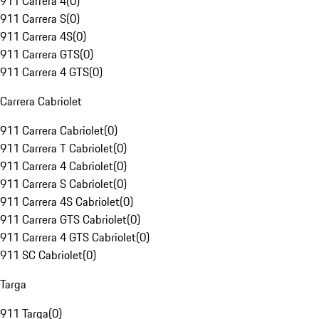
911 Carrera 4
(
0
)
911 Carrera S
(
0
)
911 Carrera 4S
(
0
)
911 Carrera GTS
(
0
)
911 Carrera 4 GTS
(
0
)
Carrera Cabriolet
911 Carrera Cabriolet
(
0
)
911 Carrera T Cabriolet
(
0
)
911 Carrera 4 Cabriolet
(
0
)
911 Carrera S Cabriolet
(
0
)
911 Carrera 4S Cabriolet
(
0
)
911 Carrera GTS Cabriolet
(
0
)
911 Carrera 4 GTS Cabriolet
(
0
)
911 SC Cabriolet
(
0
)
Targa
911 Targa
(
0
)