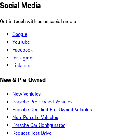
Social Media
Get in touch with us on social media.
Google
YouTube
Facebook
Instagram
LinkedIn
New & Pre-Owned
New Vehicles
Porsche Pre-Owned Vehicles
Porsche Certified Pre-Owned Vehicles
Non-Porsche Vehicles
Porsche Car Configurator
Request Test Drive