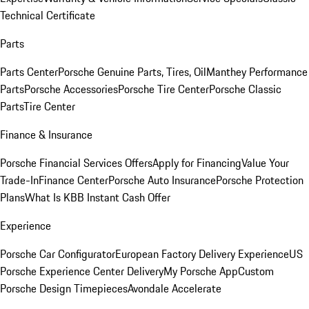
Technical Certificate
Parts
Parts Center
Porsche Genuine Parts, Tires, Oil
Manthey Performance
Parts
Porsche Accessories
Porsche Tire Center
Porsche Classic
Parts
Tire Center
Finance & Insurance
Porsche Financial Services Offers
Apply for Financing
Value Your
Trade-In
Finance Center
Porsche Auto Insurance
Porsche Protection
Plans
What Is KBB Instant Cash Offer
Experience
Porsche Car Configurator
European Factory Delivery Experience
US
Porsche Experience Center Delivery
My Porsche App
Custom
Porsche Design Timepieces
Avondale Accelerate