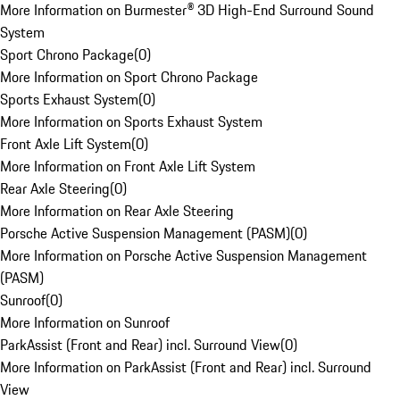
More Information on Burmester® 3D High-End Surround Sound
System
Sport Chrono Package
(
0
)
More Information on Sport Chrono Package
Sports Exhaust System
(
0
)
More Information on Sports Exhaust System
Front Axle Lift System
(
0
)
More Information on Front Axle Lift System
Rear Axle Steering
(
0
)
More Information on Rear Axle Steering
Porsche Active Suspension Management (PASM)
(
0
)
More Information on Porsche Active Suspension Management
(PASM)
Sunroof
(
0
)
More Information on Sunroof
ParkAssist (Front and Rear) incl. Surround View
(
0
)
More Information on ParkAssist (Front and Rear) incl. Surround
View