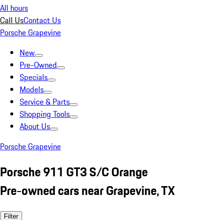
All hours
Call Us
Contact Us
Porsche Grapevine
New
Pre-Owned
Specials
Models
Service & Parts
Shopping Tools
About Us
Porsche Grapevine
Porsche 911 GT3 S/C Orange
Pre-owned cars near Grapevine, TX
Filter