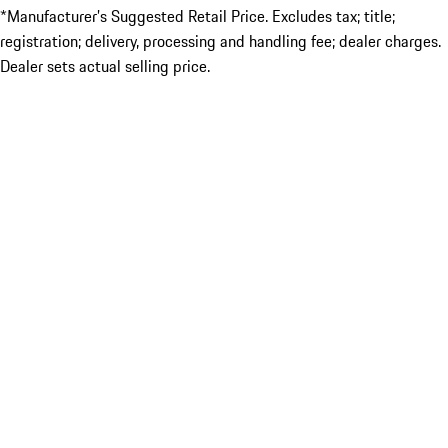
*Manufacturer’s Suggested Retail Price. Excludes tax; title;
registration; delivery, processing and handling fee; dealer charges.
Dealer sets actual selling price.