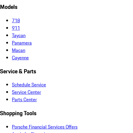
Models
718
911
Taycan
Panamera
Macan
Cayenne
Service & Parts
Schedule Service
Service Center
Parts Center
Shopping Tools
Porsche Financial Services Offers