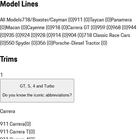
Model Lines
All Models
718/Boxster/Cayman (0)
911 (0)
Taycan (0)
Panamera
(0)
Macan (0)
Cayenne (0)
918 (0)
Carrera GT (0)
959 (0)
968 (0)
944
(0)
935 (0)
924 (0)
928 (0)
914 (0)
904 (0)
718 Classic Race Cars
(0)
550 Spyder (0)
356 (0)
Porsche-Diesel Tractor (0)
Trims
1
GT, S, 4 and Turbo
Do you know the iconic abbreviations?
Carrera
911 Carrera
(
0
)
911 Carrera T
(
0
)