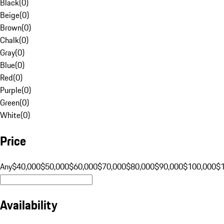
Black
(
0
)
Beige
(
0
)
Brown
(
0
)
Chalk
(
0
)
Gray
(
0
)
Blue
(
0
)
Red
(
0
)
Purple
(
0
)
Green
(
0
)
White
(
0
)
Price
Any
$40,000
$50,000
$60,000
$70,000
$80,000
$90,000
$100,000
$
Availability