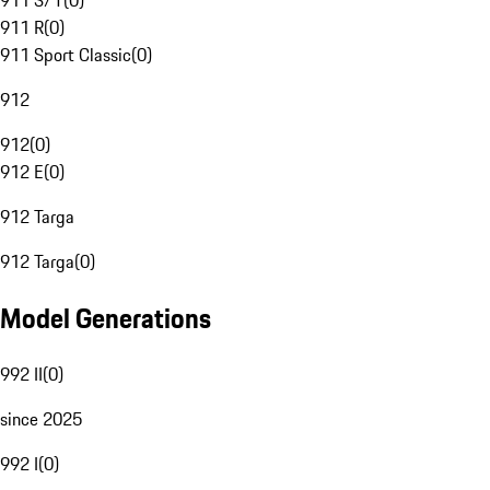
911 S/T
(
0
)
911 R
(
0
)
911 Sport Classic
(
0
)
912
912
(
0
)
912 E
(
0
)
912 Targa
912 Targa
(
0
)
Model Generations
992 II
(
0
)
since 2025
992 I
(
0
)