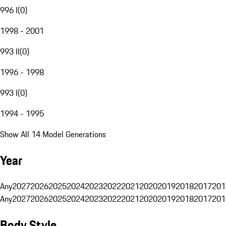
996 I
(
0
)
1998 - 2001
993 II
(
0
)
1996 - 1998
993 I
(
0
)
1994 - 1995
Show All 14 Model Generations
Year
Any
2027
2026
2025
2024
2023
2022
2021
2020
2019
2018
2017
201
Any
2027
2026
2025
2024
2023
2022
2021
2020
2019
2018
2017
201
Body Style