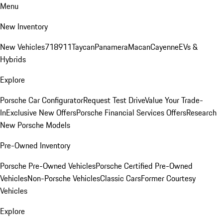
Menu
New Inventory
New Vehicles
718
911
Taycan
Panamera
Macan
Cayenne
EVs &
Hybrids
Explore
Porsche Car Configurator
Request Test Drive
Value Your Trade-
In
Exclusive New Offers
Porsche Financial Services Offers
Research
New Porsche Models
Pre-Owned Inventory
Porsche Pre-Owned Vehicles
Porsche Certified Pre-Owned
Vehicles
Non-Porsche Vehicles
Classic Cars
Former Courtesy
Vehicles
Explore