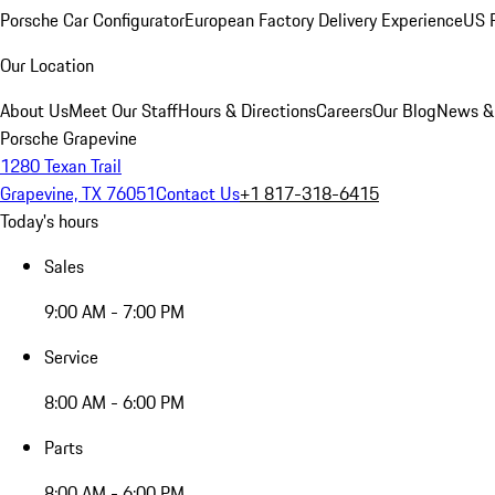
Porsche Car Configurator
European Factory Delivery Experience
US P
Our Location
About Us
Meet Our Staff
Hours & Directions
Careers
Our Blog
News &
Porsche Grapevine
1280 Texan Trail
Grapevine, TX 76051
Contact Us
+1 817-318-6415
Today's hours
Sales
9:00 AM - 7:00 PM
Service
8:00 AM - 6:00 PM
Parts
8:00 AM - 6:00 PM