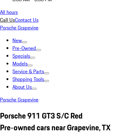
All hours
Call Us
Contact Us
Porsche Grapevine
New
Pre-Owned
Specials
Models
Service & Parts
Shopping Tools
About Us
Porsche Grapevine
Porsche 911 GT3 S/C Red
Pre-owned cars near Grapevine, TX