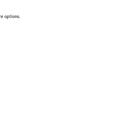
re options.