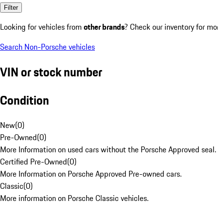
Filter
Looking for vehicles from
other brands
? Check our inventory for mo
Search Non-Porsche vehicles
VIN or stock number
Condition
New
(
0
)
Pre-Owned
(
0
)
More Information on used cars without the Porsche Approved seal.
Certified Pre-Owned
(
0
)
More Information on Porsche Approved Pre-owned cars.
Classic
(
0
)
More information on Porsche Classic vehicles.