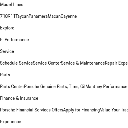
Model Lines
718
911
Taycan
Panamera
Macan
Cayenne
Explore
E-Performance
Service
Schedule Service
Service Center
Service & Maintenance
Repair Expe
Parts
Parts Center
Porsche Genuine Parts, Tires, Oil
Manthey Performance 
Finance & Insurance
Porsche Financial Services Offers
Apply for Financing
Value Your Tra
Experience