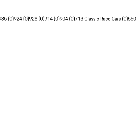
935 (0)
924 (0)
928 (0)
914 (0)
904 (0)
718 Classic Race Cars (0)
550