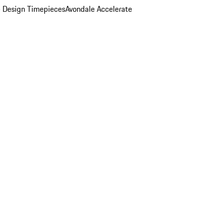
 Design Timepieces
Avondale Accelerate