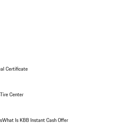
al Certificate
Tire Center
ns
What Is KBB Instant Cash Offer