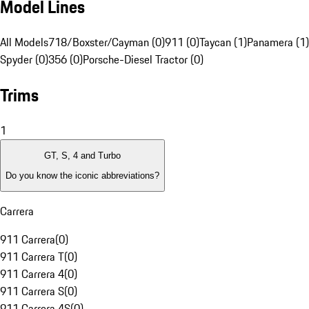
Model Lines
All Models
718/Boxster/Cayman (0)
911 (0)
Taycan (1)
Panamera (1)
Spyder (0)
356 (0)
Porsche-Diesel Tractor (0)
Trims
1
GT, S, 4 and Turbo
Do you know the iconic abbreviations?
Carrera
911 Carrera
(
0
)
911 Carrera T
(
0
)
911 Carrera 4
(
0
)
911 Carrera S
(
0
)
911 Carrera 4S
(
0
)