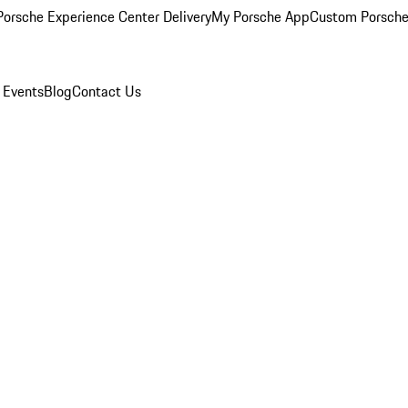
orsche Experience Center Delivery
My Porsche App
Custom Porsche
 Events
Blog
Contact Us