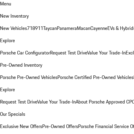
Menu
New Inventory
New Vehicles
718
911
Taycan
Panamera
Macan
Cayenne
EVs & Hybrid
Explore
Porsche Car Configurator
Request Test Drive
Value Your Trade-In
Exc
Pre-Owned Inventory
Porsche Pre-Owned Vehicles
Porsche Certified Pre-Owned Vehicles
Explore
Request Test Drive
Value Your Trade-In
About Porsche Approved CP
Our Specials
Exclusive New Offers
Pre-Owned Offers
Porsche Financial Service O