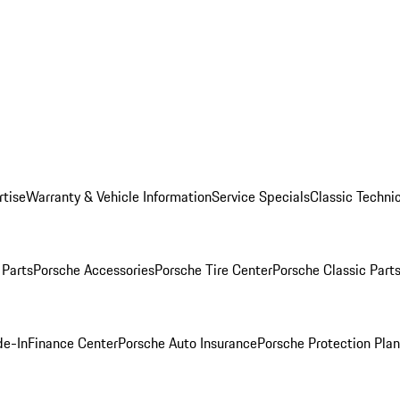
rtise
Warranty & Vehicle Information
Service Specials
Classic Technic
Parts
Porsche Accessories
Porsche Tire Center
Porsche Classic Parts
de-In
Finance Center
Porsche Auto Insurance
Porsche Protection Pla