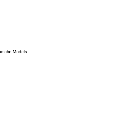
orsche Models