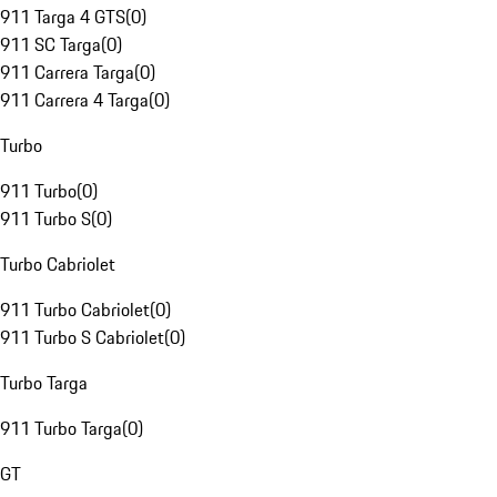
911 Targa 4 GTS
(
0
)
911 SC Targa
(
0
)
911 Carrera Targa
(
0
)
911 Carrera 4 Targa
(
0
)
Turbo
911 Turbo
(
0
)
911 Turbo S
(
0
)
Turbo Cabriolet
911 Turbo Cabriolet
(
0
)
911 Turbo S Cabriolet
(
0
)
Turbo Targa
911 Turbo Targa
(
0
)
GT