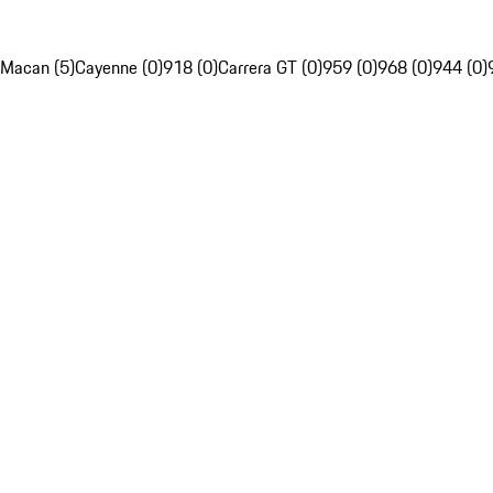
Macan (5)
Cayenne (0)
918 (0)
Carrera GT (0)
959 (0)
968 (0)
944 (0)