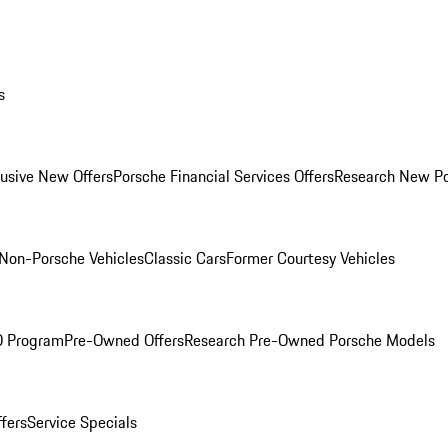
s
lusive New Offers
Porsche Financial Services Offers
Research New P
Non-Porsche Vehicles
Classic Cars
Former Courtesy Vehicles
O Program
Pre-Owned Offers
Research Pre-Owned Porsche Models
ffers
Service Specials