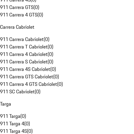
911 Carrera GTS
(
0
)
911 Carrera 4 GTS
(
0
)
Carrera Cabriolet
911 Carrera Cabriolet
(
0
)
911 Carrera T Cabriolet
(
0
)
911 Carrera 4 Cabriolet
(
0
)
911 Carrera S Cabriolet
(
0
)
911 Carrera 4S Cabriolet
(
0
)
911 Carrera GTS Cabriolet
(
0
)
911 Carrera 4 GTS Cabriolet
(
0
)
911 SC Cabriolet
(
0
)
Targa
911 Targa
(
0
)
911 Targa 4
(
0
)
911 Targa 4S
(
0
)