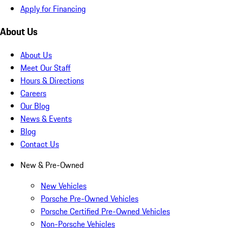
Apply for Financing
About Us
About Us
Meet Our Staff
Hours & Directions
Careers
Our Blog
News & Events
Blog
Contact Us
New & Pre-Owned
New Vehicles
Porsche Pre-Owned Vehicles
Porsche Certified Pre-Owned Vehicles
Non-Porsche Vehicles