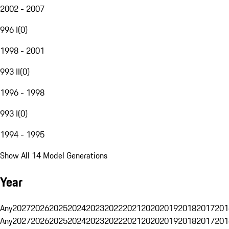
2002 - 2007
996 I
(
0
)
1998 - 2001
993 II
(
0
)
1996 - 1998
993 I
(
0
)
1994 - 1995
Show All 14 Model Generations
Year
Any
2027
2026
2025
2024
2023
2022
2021
2020
2019
2018
2017
201
Any
2027
2026
2025
2024
2023
2022
2021
2020
2019
2018
2017
201