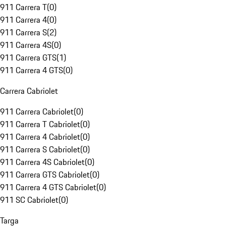
911 Carrera T
(
0
)
911 Carrera 4
(
0
)
911 Carrera S
(
2
)
911 Carrera 4S
(
0
)
911 Carrera GTS
(
1
)
911 Carrera 4 GTS
(
0
)
Carrera Cabriolet
911 Carrera Cabriolet
(
0
)
911 Carrera T Cabriolet
(
0
)
911 Carrera 4 Cabriolet
(
0
)
911 Carrera S Cabriolet
(
0
)
911 Carrera 4S Cabriolet
(
0
)
911 Carrera GTS Cabriolet
(
0
)
911 Carrera 4 GTS Cabriolet
(
0
)
911 SC Cabriolet
(
0
)
Targa