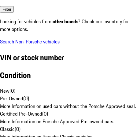
Filter
Looking for vehicles from
other brands
? Check our inventory for
more options.
Search Non-Porsche vehicles
VIN or stock number
Condition
New
(
0
)
Pre-Owned
(
0
)
More Information on used cars without the Porsche Approved seal.
Certified Pre-Owned
(
0
)
More Information on Porsche Approved Pre-owned cars.
Classic
(
0
)
More information on Porsche Classic vehicles.