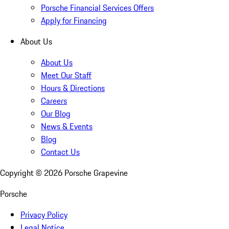
Porsche Financial Services Offers
Apply for Financing
About Us
About Us
Meet Our Staff
Hours & Directions
Careers
Our Blog
News & Events
Blog
Contact Us
Copyright ©
2026
Porsche Grapevine
Porsche
Privacy Policy
Legal Notice