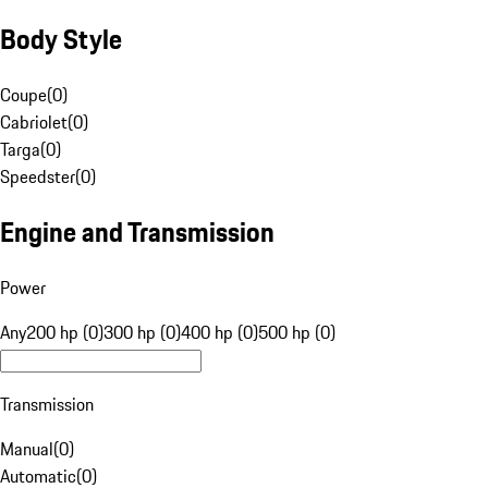
Body Style
Coupe
(
0
)
Cabriolet
(
0
)
Targa
(
0
)
Speedster
(
0
)
Engine and Transmission
Power
Any
200 hp (0)
300 hp (0)
400 hp (0)
500 hp (0)
Transmission
Manual
(
0
)
Automatic
(
0
)