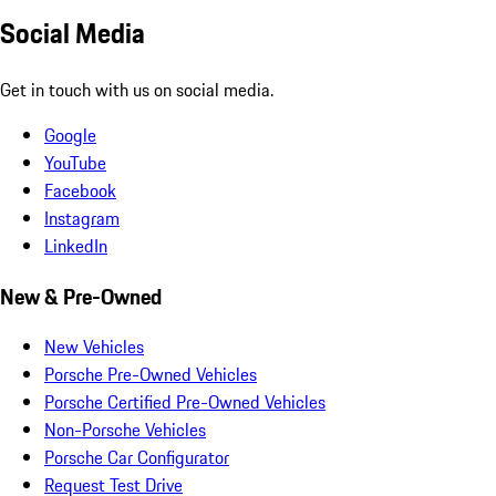
Social Media
Get in touch with us on social media.
Google
YouTube
Facebook
Instagram
LinkedIn
New & Pre-Owned
New Vehicles
Porsche Pre-Owned Vehicles
Porsche Certified Pre-Owned Vehicles
Non-Porsche Vehicles
Porsche Car Configurator
Request Test Drive