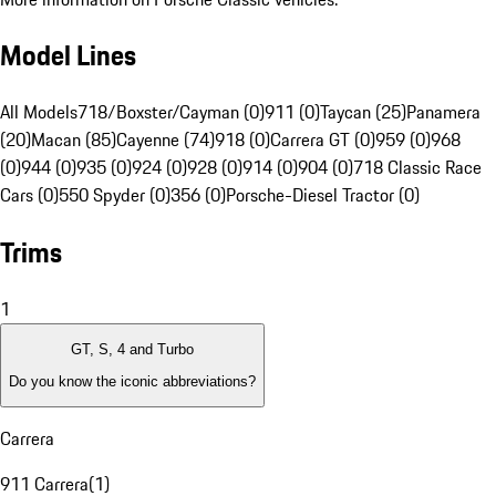
Model Lines
All Models
718/Boxster/Cayman (0)
911 (0)
Taycan (25)
Panamera
(20)
Macan (85)
Cayenne (74)
918 (0)
Carrera GT (0)
959 (0)
968
(0)
944 (0)
935 (0)
924 (0)
928 (0)
914 (0)
904 (0)
718 Classic Race
Cars (0)
550 Spyder (0)
356 (0)
Porsche-Diesel Tractor (0)
Trims
1
GT, S, 4 and Turbo
Do you know the iconic abbreviations?
Carrera
911 Carrera
(
1
)