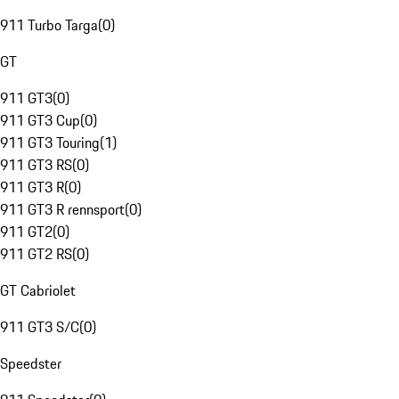
911 Turbo Targa
(
0
)
GT
911 GT3
(
0
)
911 GT3 Cup
(
0
)
911 GT3 Touring
(
1
)
911 GT3 RS
(
0
)
911 GT3 R
(
0
)
911 GT3 R rennsport
(
0
)
911 GT2
(
0
)
911 GT2 RS
(
0
)
GT Cabriolet
911 GT3 S/C
(
0
)
Speedster