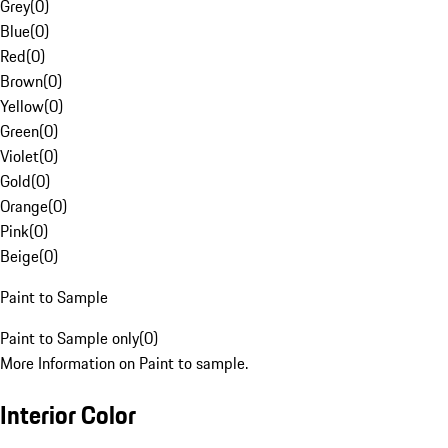
Grey
(
0
)
Blue
(
0
)
Red
(
0
)
Brown
(
0
)
Yellow
(
0
)
Green
(
0
)
Violet
(
0
)
Gold
(
0
)
Orange
(
0
)
Pink
(
0
)
Beige
(
0
)
Paint to Sample
Paint to Sample only
(
0
)
More Information on Paint to sample.
Interior Color