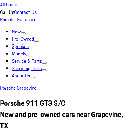
All hours
Call Us
Contact Us
Porsche Grapevine
New
Pre-Owned
Specials
Models
Service & Parts
Shopping Tools
About Us
Porsche Grapevine
Porsche 911 GT3 S/C
New and pre-owned cars near Grapevine,
TX