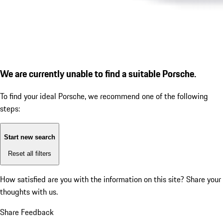
We are currently unable to find a suitable Porsche.
To find your ideal Porsche, we recommend one of the following
steps:
Start new search
Reset all filters
How satisfied are you with the information on this site?
Share your
thoughts with us.
Share Feedback