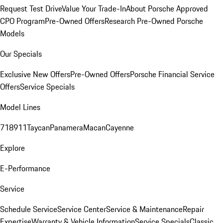
Request Test Drive
Value Your Trade-In
About Porsche Approved
CPO Program
Pre-Owned Offers
Research Pre-Owned Porsche
Models
Our Specials
Exclusive New Offers
Pre-Owned Offers
Porsche Financial Service
Offers
Service Specials
Model Lines
718
911
Taycan
Panamera
Macan
Cayenne
Explore
E-Performance
Service
Schedule Service
Service Center
Service & Maintenance
Repair
Expertise
Warranty & Vehicle Information
Service Specials
Classic