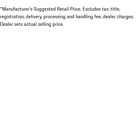
*Manufacturer’s Suggested Retail Price. Excludes tax; title;
registration; delivery, processing and handling fee; dealer charges.
Dealer sets actual selling price.