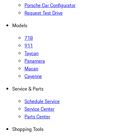
Porsche Car Configurator
Request Test Drive
Models
718
911
Taycan
Panamera
Macan
Cayenne
Service & Parts
Schedule Service
Service Center
Parts Center
Shopping Tools