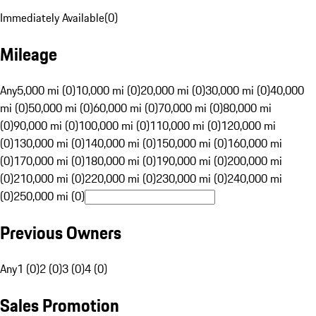
Immediately Available
(
0
)
Mileage
Any
5,000 mi (0)
10,000 mi (0)
20,000 mi (0)
30,000 mi (0)
40,000
mi (0)
50,000 mi (0)
60,000 mi (0)
70,000 mi (0)
80,000 mi
(0)
90,000 mi (0)
100,000 mi (0)
110,000 mi (0)
120,000 mi
(0)
130,000 mi (0)
140,000 mi (0)
150,000 mi (0)
160,000 mi
(0)
170,000 mi (0)
180,000 mi (0)
190,000 mi (0)
200,000 mi
(0)
210,000 mi (0)
220,000 mi (0)
230,000 mi (0)
240,000 mi
(0)
250,000 mi (0)
Previous Owners
Any
1 (0)
2 (0)
3 (0)
4 (0)
Sales Promotion