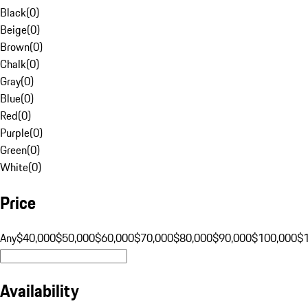
Black
(
0
)
Beige
(
0
)
Brown
(
0
)
Chalk
(
0
)
Gray
(
0
)
Blue
(
0
)
Red
(
0
)
Purple
(
0
)
Green
(
0
)
White
(
0
)
Price
Any
$40,000
$50,000
$60,000
$70,000
$80,000
$90,000
$100,000
$
Availability