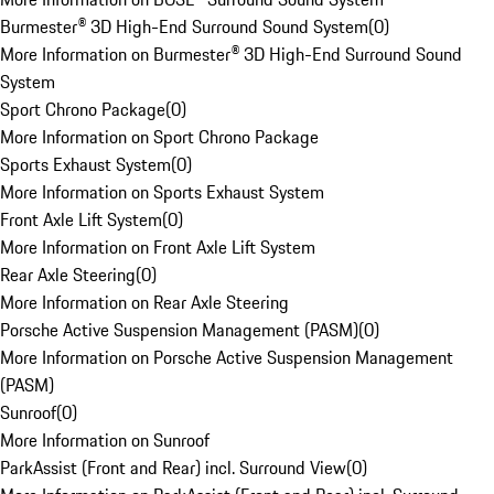
Burmester® 3D High-End Surround Sound System
(
0
)
More Information on Burmester® 3D High-End Surround Sound
System
Sport Chrono Package
(
0
)
More Information on Sport Chrono Package
Sports Exhaust System
(
0
)
More Information on Sports Exhaust System
Front Axle Lift System
(
0
)
More Information on Front Axle Lift System
Rear Axle Steering
(
0
)
More Information on Rear Axle Steering
Porsche Active Suspension Management (PASM)
(
0
)
More Information on Porsche Active Suspension Management
(PASM)
Sunroof
(
0
)
More Information on Sunroof
ParkAssist (Front and Rear) incl. Surround View
(
0
)