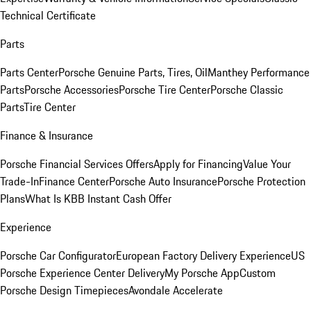
Technical Certificate
Parts
Parts Center
Porsche Genuine Parts, Tires, Oil
Manthey Performance
Parts
Porsche Accessories
Porsche Tire Center
Porsche Classic
Parts
Tire Center
Finance & Insurance
Porsche Financial Services Offers
Apply for Financing
Value Your
Trade-In
Finance Center
Porsche Auto Insurance
Porsche Protection
Plans
What Is KBB Instant Cash Offer
Experience
Porsche Car Configurator
European Factory Delivery Experience
US
Porsche Experience Center Delivery
My Porsche App
Custom
Porsche Design Timepieces
Avondale Accelerate