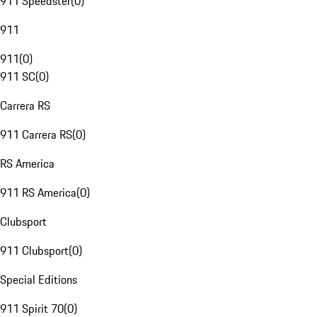
911 Speedster
(
0
)
911
911
(
0
)
911 SC
(
0
)
Carrera RS
911 Carrera RS
(
0
)
RS America
911 RS America
(
0
)
Clubsport
911 Clubsport
(
0
)
Special Editions
911 Spirit 70
(
0
)