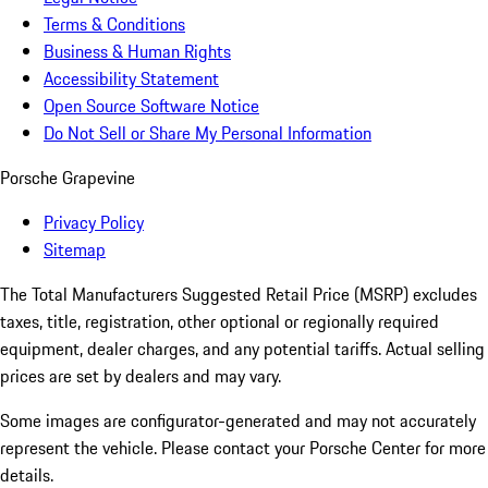
Terms & Conditions
Business & Human Rights
Accessibility Statement
Open Source Software Notice
Do Not Sell or Share My Personal Information
Porsche Grapevine
Privacy Policy
Sitemap
The Total Manufacturers Suggested Retail Price (MSRP) excludes
taxes, title, registration, other optional or regionally required
equipment, dealer charges, and any potential tariffs. Actual selling
prices are set by dealers and may vary.
Some images are configurator-generated and may not accurately
represent the vehicle. Please contact your Porsche Center for more
details.