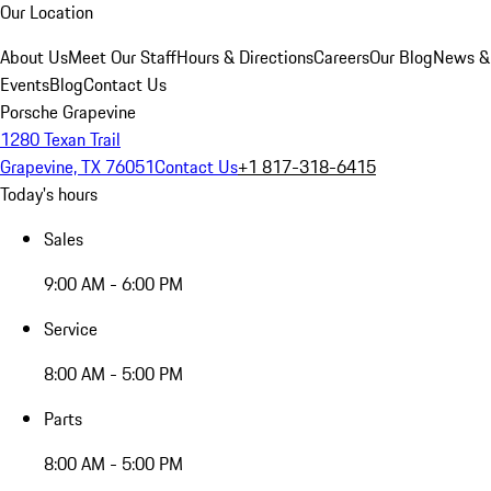
Our Location
About Us
Meet Our Staff
Hours & Directions
Careers
Our Blog
News &
Events
Blog
Contact Us
Porsche Grapevine
1280 Texan Trail
Grapevine, TX 76051
Contact Us
+1 817-318-6415
Today's hours
Sales
9:00 AM - 6:00 PM
Service
8:00 AM - 5:00 PM
Parts
8:00 AM - 5:00 PM