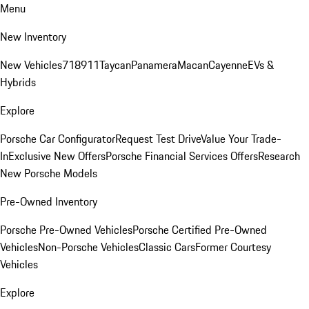
Menu
New Inventory
New Vehicles
718
911
Taycan
Panamera
Macan
Cayenne
EVs &
Hybrids
Explore
Porsche Car Configurator
Request Test Drive
Value Your Trade-
In
Exclusive New Offers
Porsche Financial Services Offers
Research
New Porsche Models
Pre-Owned Inventory
Porsche Pre-Owned Vehicles
Porsche Certified Pre-Owned
Vehicles
Non-Porsche Vehicles
Classic Cars
Former Courtesy
Vehicles
Explore