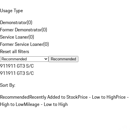
Usage Type
Demonstrator
(
0
)
Former Demonstrator
(
0
)
Service Loaner
(
0
)
Former Service Loaner
(
0
)
Reset all filters
Recommended
911
911 GT3 S/C
911
911 GT3 S/C
Sort By:
Recommended
Recently Added to Stock
Price - Low to High
Price -
High to Low
Mileage - Low to High