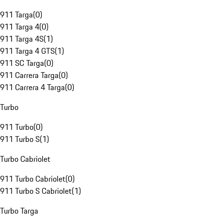
911 Targa
(
0
)
911 Targa 4
(
0
)
911 Targa 4S
(
1
)
911 Targa 4 GTS
(
1
)
911 SC Targa
(
0
)
911 Carrera Targa
(
0
)
911 Carrera 4 Targa
(
0
)
Turbo
911 Turbo
(
0
)
911 Turbo S
(
1
)
Turbo Cabriolet
911 Turbo Cabriolet
(
0
)
911 Turbo S Cabriolet
(
1
)
Turbo Targa