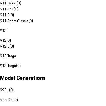
911 Dakar
(
0
)
911 S/T
(
0
)
911 R
(
0
)
911 Sport Classic
(
0
)
912
912
(
0
)
912 E
(
0
)
912 Targa
912 Targa
(
0
)
Model Generations
992 II
(
0
)
since 2025