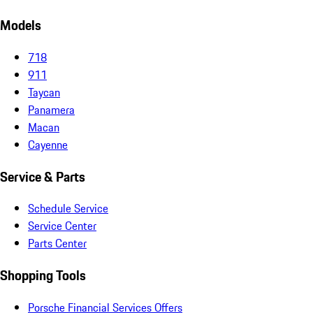
Models
718
911
Taycan
Panamera
Macan
Cayenne
Service & Parts
Schedule Service
Service Center
Parts Center
Shopping Tools
Porsche Financial Services Offers