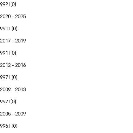
992 I
(
0
)
2020 - 2025
991 II
(
0
)
2017 - 2019
991 I
(
0
)
2012 - 2016
997 II
(
0
)
2009 - 2013
997 I
(
0
)
2005 - 2009
996 II
(
0
)