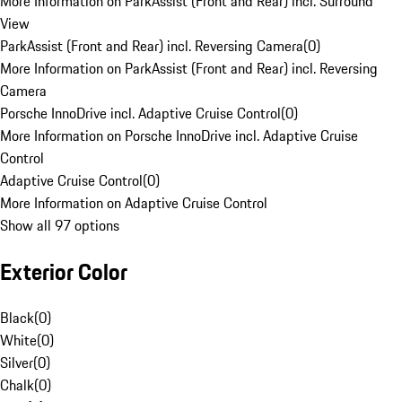
More Information on ParkAssist (Front and Rear) incl. Surround
View
ParkAssist (Front and Rear) incl. Reversing Camera
(
0
)
More Information on ParkAssist (Front and Rear) incl. Reversing
Camera
Porsche InnoDrive incl. Adaptive Cruise Control
(
0
)
More Information on Porsche InnoDrive incl. Adaptive Cruise
Control
Adaptive Cruise Control
(
0
)
More Information on Adaptive Cruise Control
Show all 97 options
Exterior Color
Black
(
0
)
White
(
0
)
Silver
(
0
)
Chalk
(
0
)