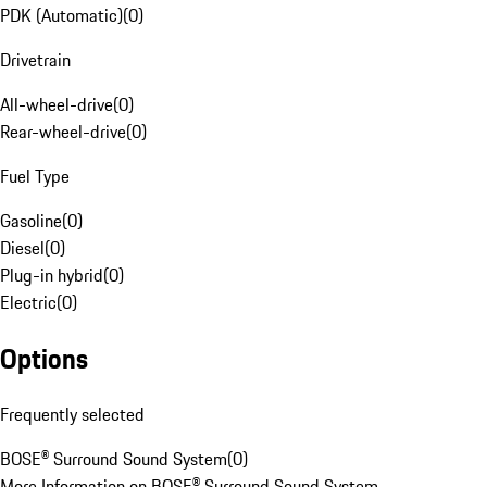
PDK (Automatic)
(
0
)
Drivetrain
All-wheel-drive
(
0
)
Rear-wheel-drive
(
0
)
Fuel Type
Gasoline
(
0
)
Diesel
(
0
)
Plug-in hybrid
(
0
)
Electric
(
0
)
Options
Frequently selected
BOSE® Surround Sound System
(
0
)
More Information on BOSE® Surround Sound System