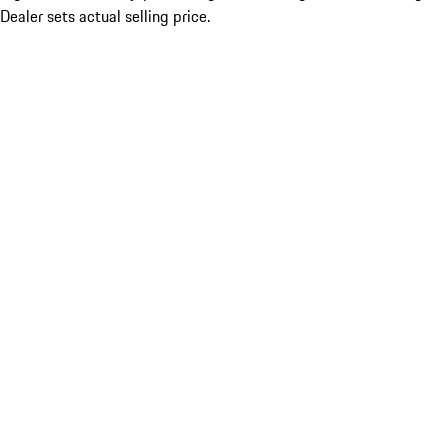
Dealer sets actual selling price.