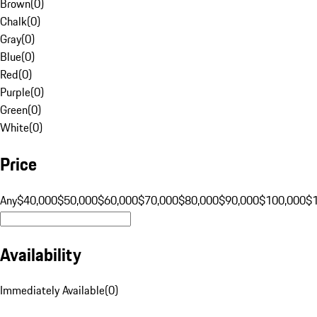
Brown
(
0
)
Chalk
(
0
)
Gray
(
0
)
Blue
(
0
)
Red
(
0
)
Purple
(
0
)
Green
(
0
)
White
(
0
)
Price
Any
$40,000
$50,000
$60,000
$70,000
$80,000
$90,000
$100,000
$
Availability
Immediately Available
(
0
)