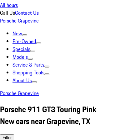
All hours
Call Us
Contact Us
Porsche Grapevine
New
Pre-Owned
Specials
Models
Service & Parts
Shopping Tools
About Us
Porsche Grapevine
Porsche 911 GT3 Touring Pink
New cars near Grapevine, TX
Filter