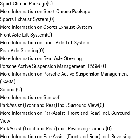
Sport Chrono Package
(
0
)
More Information on Sport Chrono Package
Sports Exhaust System
(
0
)
More Information on Sports Exhaust System
Front Axle Lift System
(
0
)
More Information on Front Axle Lift System
Rear Axle Steering
(
0
)
More Information on Rear Axle Steering
Porsche Active Suspension Management (PASM)
(
0
)
More Information on Porsche Active Suspension Management
(PASM)
Sunroof
(
0
)
More Information on Sunroof
ParkAssist (Front and Rear) incl. Surround View
(
0
)
More Information on ParkAssist (Front and Rear) incl. Surround
View
ParkAssist (Front and Rear) incl. Reversing Camera
(
0
)
More Information on ParkAssist (Front and Rear) incl. Reversing