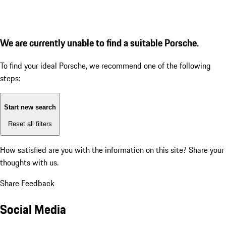
We are currently unable to find a suitable Porsche.
To find your ideal Porsche, we recommend one of the following
steps:
Start new search
Reset all filters
How satisfied are you with the information on this site?
Share your
thoughts with us.
Share Feedback
Social Media