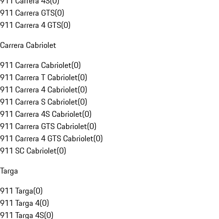
911 Carrera 4S
(
0
)
911 Carrera GTS
(
0
)
911 Carrera 4 GTS
(
0
)
Carrera Cabriolet
911 Carrera Cabriolet
(
0
)
911 Carrera T Cabriolet
(
0
)
911 Carrera 4 Cabriolet
(
0
)
911 Carrera S Cabriolet
(
0
)
911 Carrera 4S Cabriolet
(
0
)
911 Carrera GTS Cabriolet
(
0
)
911 Carrera 4 GTS Cabriolet
(
0
)
911 SC Cabriolet
(
0
)
Targa
911 Targa
(
0
)
911 Targa 4
(
0
)
911 Targa 4S
(
0
)