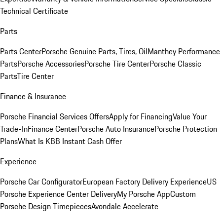
Technical Certificate
Parts
Parts Center
Porsche Genuine Parts, Tires, Oil
Manthey Performance
Parts
Porsche Accessories
Porsche Tire Center
Porsche Classic
Parts
Tire Center
Finance & Insurance
Porsche Financial Services Offers
Apply for Financing
Value Your
Trade-In
Finance Center
Porsche Auto Insurance
Porsche Protection
Plans
What Is KBB Instant Cash Offer
Experience
Porsche Car Configurator
European Factory Delivery Experience
US
Porsche Experience Center Delivery
My Porsche App
Custom
Porsche Design Timepieces
Avondale Accelerate