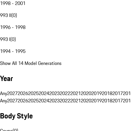
1998 - 2001
993 II
(
0
)
1996 - 1998
993 I
(
0
)
1994 - 1995
Show All 14 Model Generations
Year
Any
2027
2026
2025
2024
2023
2022
2021
2020
2019
2018
2017
201
Any
2027
2026
2025
2024
2023
2022
2021
2020
2019
2018
2017
201
Body Style
Coupe
(
0
)