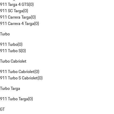
911 Targa 4 GTS
(
0
)
911 SC Targa
(
0
)
911 Carrera Targa
(
0
)
911 Carrera 4 Targa
(
0
)
Turbo
911 Turbo
(
0
)
911 Turbo S
(
0
)
Turbo Cabriolet
911 Turbo Cabriolet
(
0
)
911 Turbo S Cabriolet
(
0
)
Turbo Targa
911 Turbo Targa
(
0
)
GT