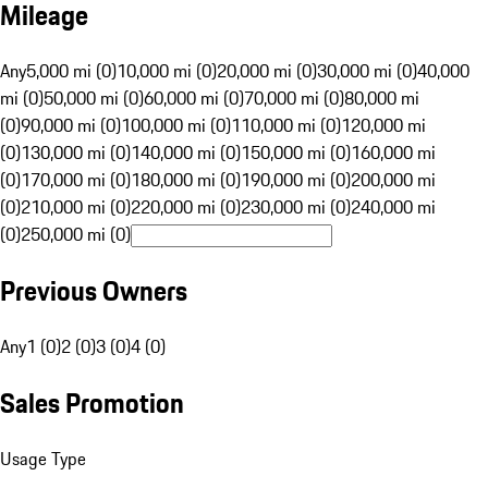
Mileage
Any
5,000 mi (0)
10,000 mi (0)
20,000 mi (0)
30,000 mi (0)
40,000
mi (0)
50,000 mi (0)
60,000 mi (0)
70,000 mi (0)
80,000 mi
(0)
90,000 mi (0)
100,000 mi (0)
110,000 mi (0)
120,000 mi
(0)
130,000 mi (0)
140,000 mi (0)
150,000 mi (0)
160,000 mi
(0)
170,000 mi (0)
180,000 mi (0)
190,000 mi (0)
200,000 mi
(0)
210,000 mi (0)
220,000 mi (0)
230,000 mi (0)
240,000 mi
(0)
250,000 mi (0)
Previous Owners
Any
1 (0)
2 (0)
3 (0)
4 (0)
Sales Promotion
Usage Type