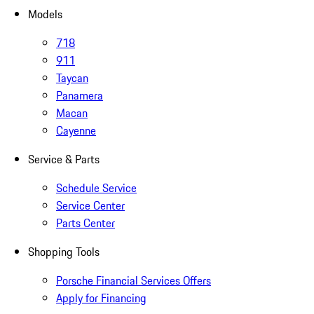
Models
718
911
Taycan
Panamera
Macan
Cayenne
Service & Parts
Schedule Service
Service Center
Parts Center
Shopping Tools
Porsche Financial Services Offers
Apply for Financing