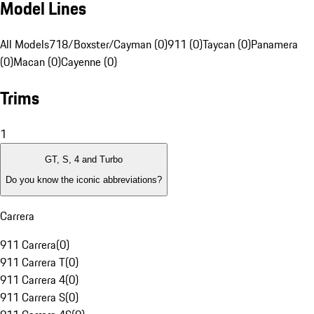
Model Lines
All Models
718/Boxster/Cayman (0)
911 (0)
Taycan (0)
Panamera
(0)
Macan (0)
Cayenne (0)
Trims
1
GT, S, 4 and Turbo
Do you know the iconic abbreviations?
Carrera
911 Carrera
(
0
)
911 Carrera T
(
0
)
911 Carrera 4
(
0
)
911 Carrera S
(
0
)