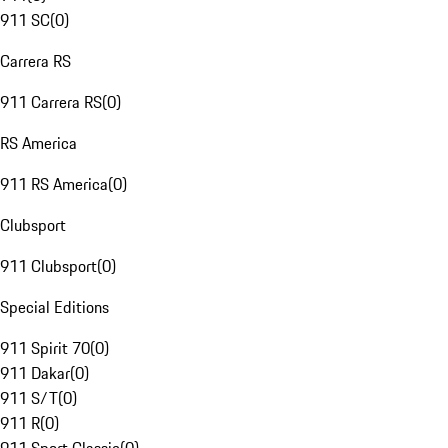
911 SC
(
0
)
Carrera RS
911 Carrera RS
(
0
)
RS America
911 RS America
(
0
)
Clubsport
911 Clubsport
(
0
)
Special Editions
911 Spirit 70
(
0
)
911 Dakar
(
0
)
911 S/T
(
0
)
911 R
(
0
)