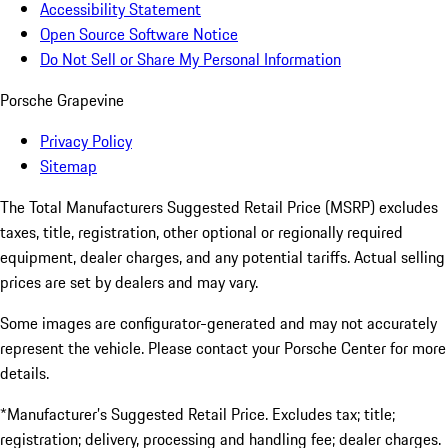
Accessibility Statement
Open Source Software Notice
Do Not Sell or Share My Personal Information
Porsche Grapevine
Privacy Policy
Sitemap
The Total Manufacturers Suggested Retail Price (MSRP) excludes
taxes, title, registration, other optional or regionally required
equipment, dealer charges, and any potential tariffs. Actual selling
prices are set by dealers and may vary.
Some images are configurator-generated and may not accurately
represent the vehicle. Please contact your Porsche Center for more
details.
*Manufacturer’s Suggested Retail Price. Excludes tax; title;
registration; delivery, processing and handling fee; dealer charges.