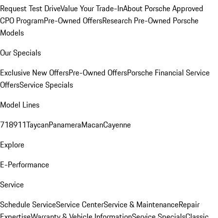
Request Test Drive
Value Your Trade-In
About Porsche Approved
CPO Program
Pre-Owned Offers
Research Pre-Owned Porsche
Models
Our Specials
Exclusive New Offers
Pre-Owned Offers
Porsche Financial Service
Offers
Service Specials
Model Lines
718
911
Taycan
Panamera
Macan
Cayenne
Explore
E-Performance
Service
Schedule Service
Service Center
Service & Maintenance
Repair
Expertise
Warranty & Vehicle Information
Service Specials
Classic