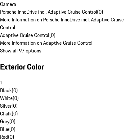
Camera
Porsche InnoDrive incl. Adaptive Cruise Control
(
0
)
More Information on Porsche InnoDrive incl. Adaptive Cruise
Control
Adaptive Cruise Control
(
0
)
More Information on Adaptive Cruise Control
Show all 97 options
Exterior Color
1
Black
(
0
)
White
(
0
)
Silver
(
0
)
Chalk
(
0
)
Grey
(
0
)
Blue
(
0
)
Red
(
0
)