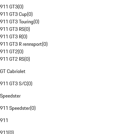
911 GT3
(
0
)
911 GT3 Cup
(
0
)
911 GT3 Touring
(
0
)
911 GT3 RS
(
0
)
911 GT3 R
(
0
)
911 GT3 R rennsport
(
0
)
911 GT2
(
0
)
911 GT2 RS
(
0
)
GT Cabriolet
911 GT3 S/C
(
0
)
Speedster
911 Speedster
(
0
)
911
911
(
0
)