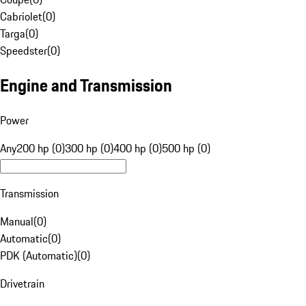
Cabriolet
(
0
)
Targa
(
0
)
Speedster
(
0
)
Engine and Transmission
Power
Any
200 hp (0)
300 hp (0)
400 hp (0)
500 hp (0)
Transmission
Manual
(
0
)
Automatic
(
0
)
PDK (Automatic)
(
0
)
Drivetrain