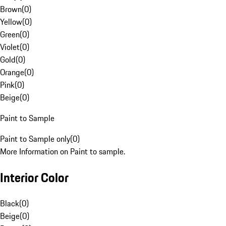
Brown
(
0
)
Yellow
(
0
)
Green
(
0
)
Violet
(
0
)
Gold
(
0
)
Orange
(
0
)
Pink
(
0
)
Beige
(
0
)
Paint to Sample
Paint to Sample only
(
0
)
More Information on Paint to sample.
Interior Color
Black
(
0
)
Beige
(
0
)