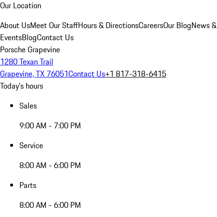
Our Location
About Us
Meet Our Staff
Hours & Directions
Careers
Our Blog
News &
Events
Blog
Contact Us
Porsche Grapevine
1280 Texan Trail
Grapevine, TX 76051
Contact Us
+1 817-318-6415
Today's hours
Sales
9:00 AM - 7:00 PM
Service
8:00 AM - 6:00 PM
Parts
8:00 AM - 6:00 PM