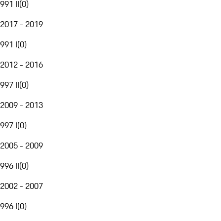
991 II
(
0
)
2017 - 2019
991 I
(
0
)
2012 - 2016
997 II
(
0
)
2009 - 2013
997 I
(
0
)
2005 - 2009
996 II
(
0
)
2002 - 2007
996 I
(
0
)