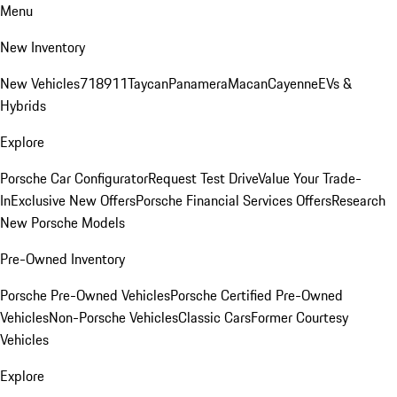
Menu
New Inventory
New Vehicles
718
911
Taycan
Panamera
Macan
Cayenne
EVs &
Hybrids
Explore
Porsche Car Configurator
Request Test Drive
Value Your Trade-
In
Exclusive New Offers
Porsche Financial Services Offers
Research
New Porsche Models
Pre-Owned Inventory
Porsche Pre-Owned Vehicles
Porsche Certified Pre-Owned
Vehicles
Non-Porsche Vehicles
Classic Cars
Former Courtesy
Vehicles
Explore