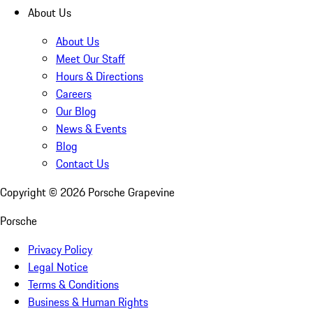
About Us
About Us
Meet Our Staff
Hours & Directions
Careers
Our Blog
News & Events
Blog
Contact Us
Copyright ©
2026
Porsche Grapevine
Porsche
Privacy Policy
Legal Notice
Terms & Conditions
Business & Human Rights