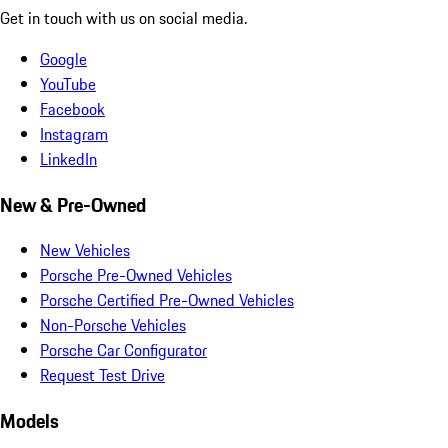
Get in touch with us on social media.
Google
YouTube
Facebook
Instagram
LinkedIn
New & Pre-Owned
New Vehicles
Porsche Pre-Owned Vehicles
Porsche Certified Pre-Owned Vehicles
Non-Porsche Vehicles
Porsche Car Configurator
Request Test Drive
Models