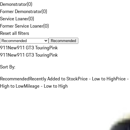
Demonstrator
(
0
)
Former Demonstrator
(
0
)
Service Loaner
(
0
)
Former Service Loaner
(
0
)
Reset all filters
Recommended
911
New
911 GT3 Touring
Pink
911
New
911 GT3 Touring
Pink
Sort By:
Recommended
Recently Added to Stock
Price - Low to High
Price -
High to Low
Mileage - Low to High