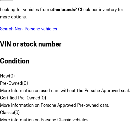
Looking for vehicles from
other brands
? Check our inventory for
more options.
Search Non-Porsche vehicles
VIN or stock number
Condition
New
(
0
)
Pre-Owned
(
0
)
More Information on used cars without the Porsche Approved seal.
Certified Pre-Owned
(
0
)
More Information on Porsche Approved Pre-owned cars.
Classic
(
0
)
More information on Porsche Classic vehicles.