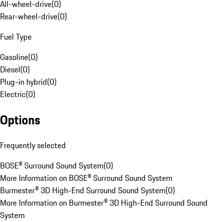
All-wheel-drive
(
0
)
Rear-wheel-drive
(
0
)
Fuel Type
Gasoline
(
0
)
Diesel
(
0
)
Plug-in hybrid
(
0
)
Electric
(
0
)
Options
Frequently selected
BOSE® Surround Sound System
(
0
)
More Information on BOSE® Surround Sound System
Burmester® 3D High-End Surround Sound System
(
0
)
More Information on Burmester® 3D High-End Surround Sound
System