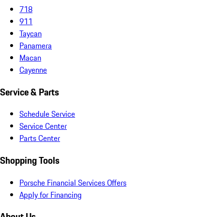
718
911
Taycan
Panamera
Macan
Cayenne
Service & Parts
Schedule Service
Service Center
Parts Center
Shopping Tools
Porsche Financial Services Offers
Apply for Financing
About Us