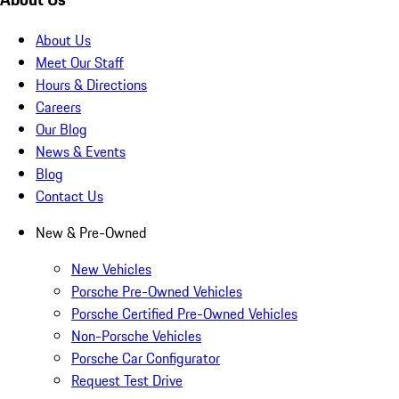
About Us
Meet Our Staff
Hours & Directions
Careers
Our Blog
News & Events
Blog
Contact Us
New & Pre-Owned
New Vehicles
Porsche Pre-Owned Vehicles
Porsche Certified Pre-Owned Vehicles
Non-Porsche Vehicles
Porsche Car Configurator
Request Test Drive