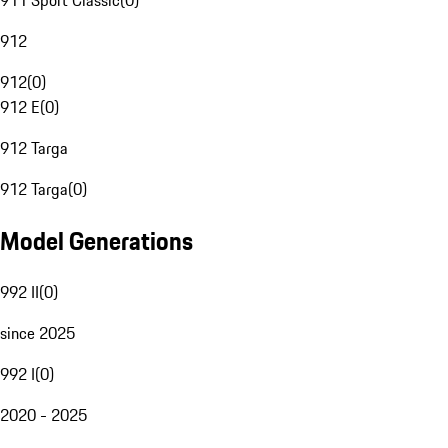
911 Sport Classic
(
0
)
912
912
(
0
)
912 E
(
0
)
912 Targa
912 Targa
(
0
)
Model Generations
992 II
(
0
)
since 2025
992 I
(
0
)
2020 - 2025