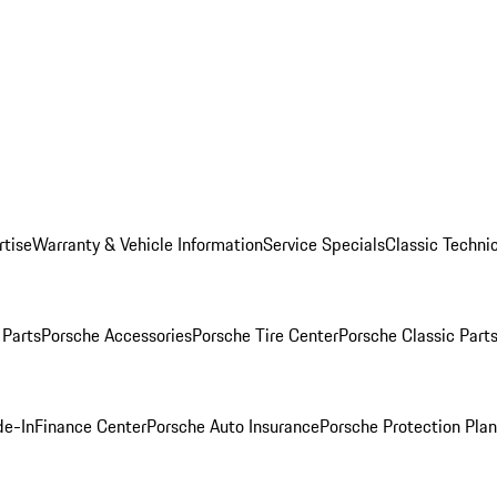
rtise
Warranty & Vehicle Information
Service Specials
Classic Technic
Parts
Porsche Accessories
Porsche Tire Center
Porsche Classic Parts
de-In
Finance Center
Porsche Auto Insurance
Porsche Protection Pla