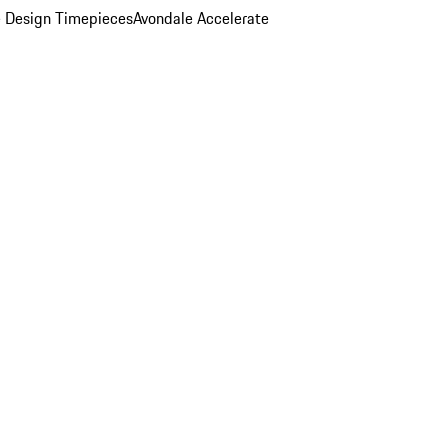
 Design Timepieces
Avondale Accelerate