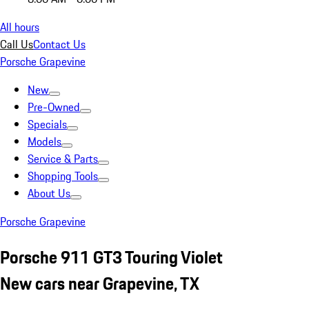
All hours
Call Us
Contact Us
Porsche Grapevine
New
Pre-Owned
Specials
Models
Service & Parts
Shopping Tools
About Us
Porsche Grapevine
Porsche 911 GT3 Touring Violet
New cars near Grapevine, TX