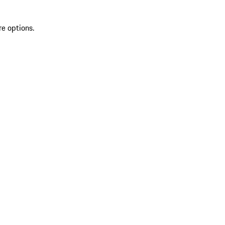
re options.