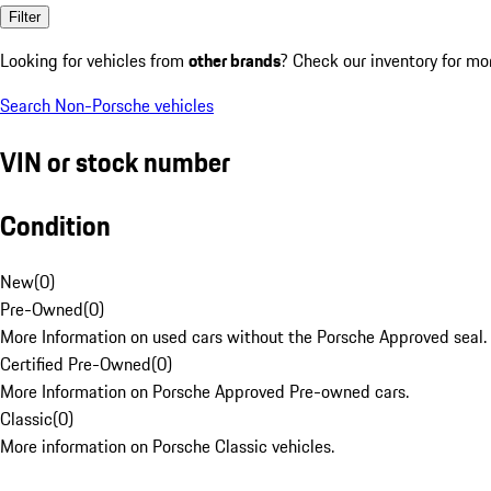
Filter
Looking for vehicles from
other brands
? Check our inventory for mo
Search Non-Porsche vehicles
VIN or stock number
Condition
New
(
0
)
Pre-Owned
(
0
)
More Information on used cars without the Porsche Approved seal.
Certified Pre-Owned
(
0
)
More Information on Porsche Approved Pre-owned cars.
Classic
(
0
)
More information on Porsche Classic vehicles.