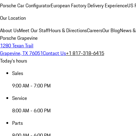
Porsche Car Configurator
European Factory Delivery Experience
US P
Our Location
About Us
Meet Our Staff
Hours & Directions
Careers
Our Blog
News &
Porsche Grapevine
1280 Texan Trail
Grapevine, TX 76051
Contact Us
+1 817-318-6415
Today's hours
Sales
9:00 AM - 7:00 PM
Service
8:00 AM - 6:00 PM
Parts
8:00 AM - 6:00 PM