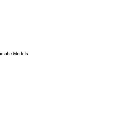
orsche Models