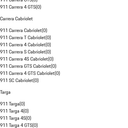
911 Carrera 4 GTS
(
0
)
Carrera Cabriolet
911 Carrera Cabriolet
(
0
)
911 Carrera T Cabriolet
(
0
)
911 Carrera 4 Cabriolet
(
0
)
911 Carrera S Cabriolet
(
0
)
911 Carrera 4S Cabriolet
(
0
)
911 Carrera GTS Cabriolet
(
0
)
911 Carrera 4 GTS Cabriolet
(
0
)
911 SC Cabriolet
(
0
)
Targa
911 Targa
(
0
)
911 Targa 4
(
0
)
911 Targa 4S
(
0
)
911 Targa 4 GTS
(
0
)