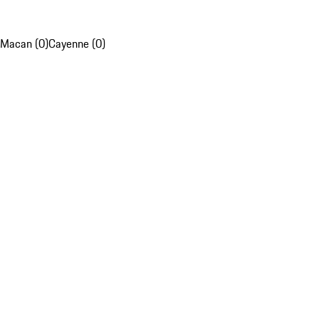
Macan (0)
Cayenne (0)