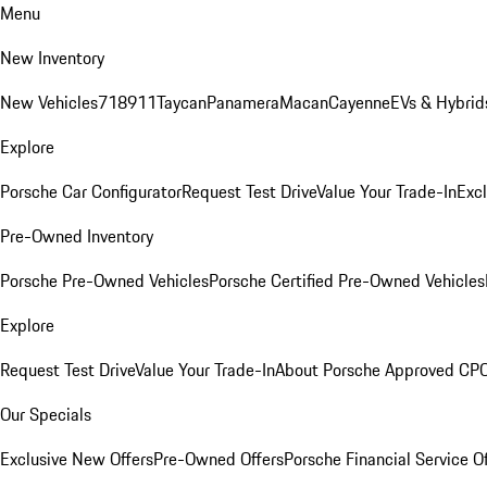
Menu
New Inventory
New Vehicles
718
911
Taycan
Panamera
Macan
Cayenne
EVs & Hybrid
Explore
Porsche Car Configurator
Request Test Drive
Value Your Trade-In
Exc
Pre-Owned Inventory
Porsche Pre-Owned Vehicles
Porsche Certified Pre-Owned Vehicles
Explore
Request Test Drive
Value Your Trade-In
About Porsche Approved CP
Our Specials
Exclusive New Offers
Pre-Owned Offers
Porsche Financial Service O