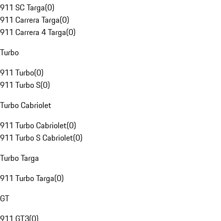
911 SC Targa
(
0
)
911 Carrera Targa
(
0
)
911 Carrera 4 Targa
(
0
)
Turbo
911 Turbo
(
0
)
911 Turbo S
(
0
)
Turbo Cabriolet
911 Turbo Cabriolet
(
0
)
911 Turbo S Cabriolet
(
0
)
Turbo Targa
911 Turbo Targa
(
0
)
GT
911 GT3
(
0
)