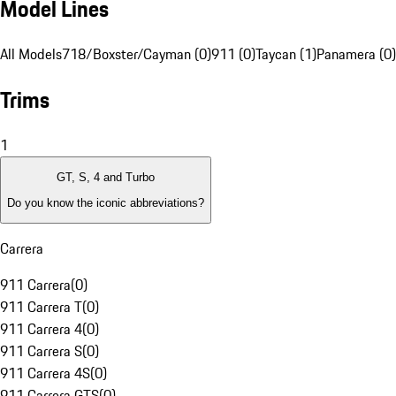
Model Lines
All Models
718/Boxster/Cayman (0)
911 (0)
Taycan (1)
Panamera (0)
Trims
1
GT, S, 4 and Turbo
Do you know the iconic abbreviations?
Carrera
911 Carrera
(
0
)
911 Carrera T
(
0
)
911 Carrera 4
(
0
)
911 Carrera S
(
0
)
911 Carrera 4S
(
0
)
911 Carrera GTS
(
0
)