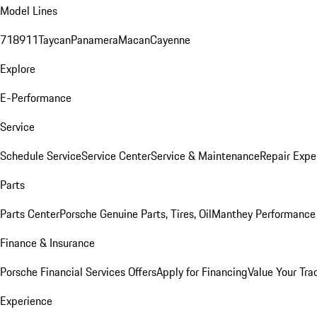
Model Lines
718
911
Taycan
Panamera
Macan
Cayenne
Explore
E-Performance
Service
Schedule Service
Service Center
Service & Maintenance
Repair Expe
Parts
Parts Center
Porsche Genuine Parts, Tires, Oil
Manthey Performance 
Finance & Insurance
Porsche Financial Services Offers
Apply for Financing
Value Your Tra
Experience