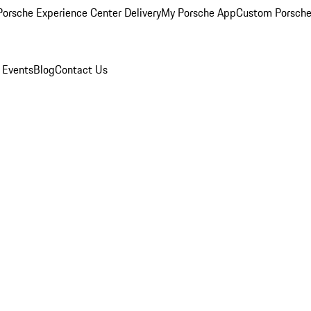
orsche Experience Center Delivery
My Porsche App
Custom Porsche
 Events
Blog
Contact Us