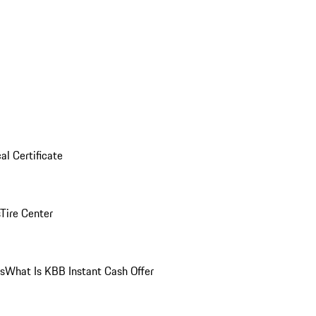
al Certificate
Tire Center
ns
What Is KBB Instant Cash Offer