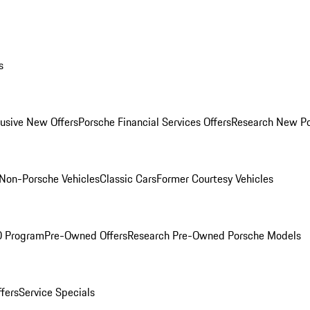
s
lusive New Offers
Porsche Financial Services Offers
Research New P
Non-Porsche Vehicles
Classic Cars
Former Courtesy Vehicles
O Program
Pre-Owned Offers
Research Pre-Owned Porsche Models
ffers
Service Specials