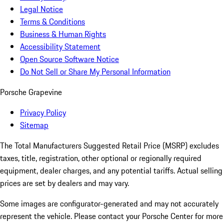
Legal Notice
Terms & Conditions
Business & Human Rights
Accessibility Statement
Open Source Software Notice
Do Not Sell or Share My Personal Information
Porsche Grapevine
Privacy Policy
Sitemap
The Total Manufacturers Suggested Retail Price (MSRP) excludes
taxes, title, registration, other optional or regionally required
equipment, dealer charges, and any potential tariffs. Actual selling
prices are set by dealers and may vary.
Some images are configurator-generated and may not accurately
represent the vehicle. Please contact your Porsche Center for more