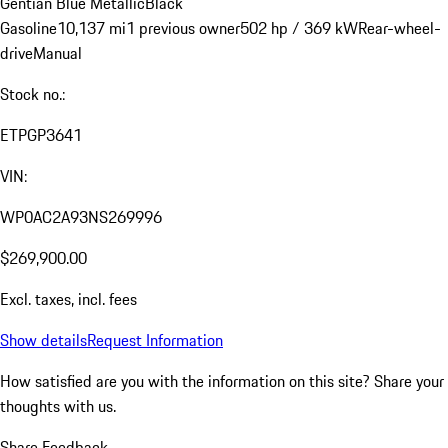
Gentian Blue Metallic
Black
Gasoline
10,137 mi
1 previous owner
502 hp / 369 kW
Rear-wheel-
drive
Manual
Stock no.:
ETPGP3641
VIN:
WP0AC2A93NS269996
$269,900.00
Excl. taxes, incl. fees
Show details
Request Information
How satisfied are you with the information on this site?
Share your
thoughts with us.
Share Feedback