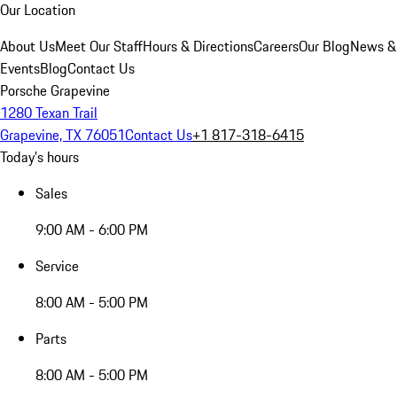
Our Location
About Us
Meet Our Staff
Hours & Directions
Careers
Our Blog
News &
Events
Blog
Contact Us
Porsche Grapevine
1280 Texan Trail
Grapevine, TX 76051
Contact Us
+1 817-318-6415
Today's hours
Sales
9:00 AM - 6:00 PM
Service
8:00 AM - 5:00 PM
Parts
8:00 AM - 5:00 PM