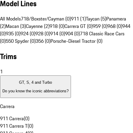
Model Lines
All Models
718/Boxster/Cayman (0)
911 (1)
Taycan (5)
Panamera
(2)
Macan (3)
Cayenne (2)
918 (0)
Carrera GT (0)
959 (0)
968 (0)
944
(0)
935 (0)
924 (0)
928 (0)
914 (0)
904 (0)
718 Classic Race Cars
(0)
550 Spyder (0)
356 (0)
Porsche-Diesel Tractor (0)
Trims
1
GT, S, 4 and Turbo
Do you know the iconic abbreviations?
Carrera
911 Carrera
(
0
)
911 Carrera T
(
0
)