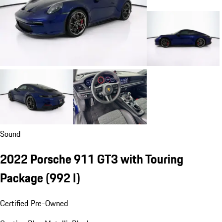
Sound
2022 Porsche 911 GT3 with Touring
Package
(992 I)
Certified Pre-Owned