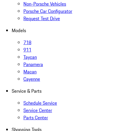
Non-Porsche Vehicles
Porsche Car Configurator
Request Test Drive
Models
718
911
Taycan
Panamera
Macan
Cayenne
Service & Parts
Schedule Service
Service Center
Parts Center
Shopping Tools