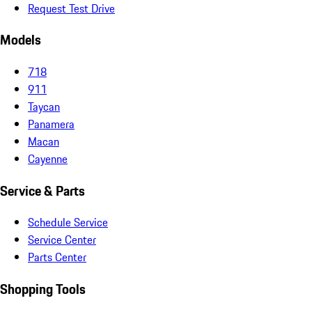
Request Test Drive
Models
718
911
Taycan
Panamera
Macan
Cayenne
Service & Parts
Schedule Service
Service Center
Parts Center
Shopping Tools