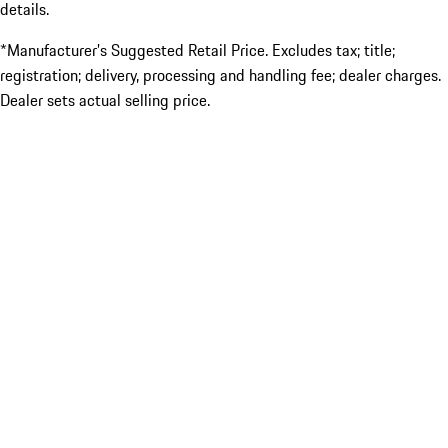
details.
*Manufacturer’s Suggested Retail Price. Excludes tax; title;
registration; delivery, processing and handling fee; dealer charges.
Dealer sets actual selling price.