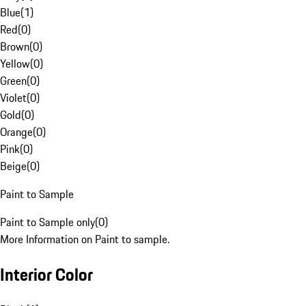
Blue
(
1
)
Red
(
0
)
Brown
(
0
)
Yellow
(
0
)
Green
(
0
)
Violet
(
0
)
Gold
(
0
)
Orange
(
0
)
Pink
(
0
)
Beige
(
0
)
Paint to Sample
Paint to Sample only
(
0
)
More Information on Paint to sample.
Interior Color