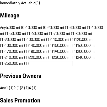
Immediately Available
(
1
)
Mileage
Any
5,000 mi (0)
10,000 mi (0)
20,000 mi (1)
30,000 mi (1)
40,000
mi (1)
50,000 mi (1)
60,000 mi (1)
70,000 mi (1)
80,000 mi
(1)
90,000 mi (1)
100,000 mi (1)
110,000 mi (1)
120,000 mi
(1)
130,000 mi (1)
140,000 mi (1)
150,000 mi (1)
160,000 mi
(1)
170,000 mi (1)
180,000 mi (1)
190,000 mi (1)
200,000 mi
(1)
210,000 mi (1)
220,000 mi (1)
230,000 mi (1)
240,000 mi
(1)
250,000 mi (1)
Previous Owners
Any
1 (1)
2 (1)
3 (1)
4 (1)
Sales Promotion