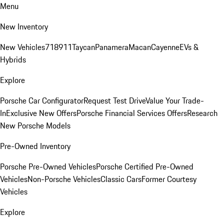
Menu
New Inventory
New Vehicles
718
911
Taycan
Panamera
Macan
Cayenne
EVs &
Hybrids
Explore
Porsche Car Configurator
Request Test Drive
Value Your Trade-
In
Exclusive New Offers
Porsche Financial Services Offers
Research
New Porsche Models
Pre-Owned Inventory
Porsche Pre-Owned Vehicles
Porsche Certified Pre-Owned
Vehicles
Non-Porsche Vehicles
Classic Cars
Former Courtesy
Vehicles
Explore