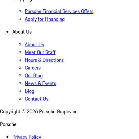
Porsche Financial Services Offers
Apply for Financing
About Us
About Us
Meet Our Staff
Hours & Directions
Careers
Our Blog
News & Events
Blog
Contact Us
Copyright ©
2026
Porsche Grapevine
Porsche
Privacy Policy