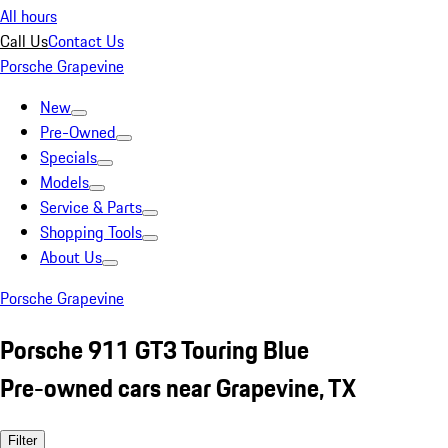
All hours
Call Us
Contact Us
Porsche Grapevine
New
Pre-Owned
Specials
Models
Service & Parts
Shopping Tools
About Us
Porsche Grapevine
Porsche 911 GT3 Touring Blue
Pre-owned cars near Grapevine, TX
Filter