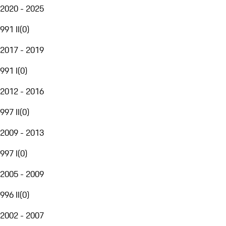
2020 - 2025
991 II
(
0
)
2017 - 2019
991 I
(
0
)
2012 - 2016
997 II
(
0
)
2009 - 2013
997 I
(
0
)
2005 - 2009
996 II
(
0
)
2002 - 2007