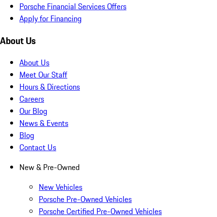
Porsche Financial Services Offers
Apply for Financing
About Us
About Us
Meet Our Staff
Hours & Directions
Careers
Our Blog
News & Events
Blog
Contact Us
New & Pre-Owned
New Vehicles
Porsche Pre-Owned Vehicles
Porsche Certified Pre-Owned Vehicles