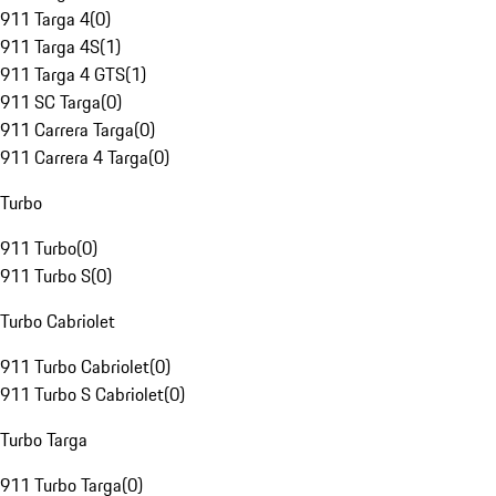
911 Targa 4
(
0
)
911 Targa 4S
(
1
)
911 Targa 4 GTS
(
1
)
911 SC Targa
(
0
)
911 Carrera Targa
(
0
)
911 Carrera 4 Targa
(
0
)
Turbo
911 Turbo
(
0
)
911 Turbo S
(
0
)
Turbo Cabriolet
911 Turbo Cabriolet
(
0
)
911 Turbo S Cabriolet
(
0
)
Turbo Targa
911 Turbo Targa
(
0
)