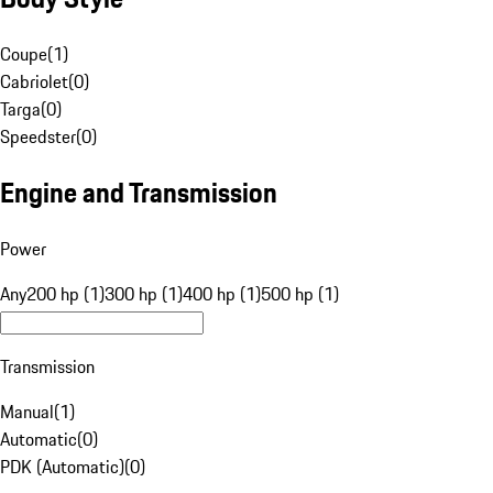
Coupe
(
1
)
Cabriolet
(
0
)
Targa
(
0
)
Speedster
(
0
)
Engine and Transmission
Power
Any
200 hp (1)
300 hp (1)
400 hp (1)
500 hp (1)
Transmission
Manual
(
1
)
Automatic
(
0
)
PDK (Automatic)
(
0
)