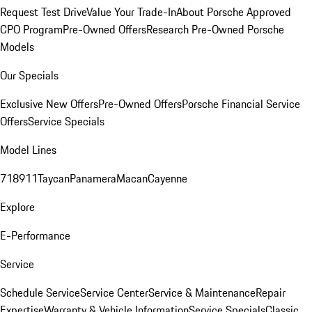
Request Test Drive
Value Your Trade-In
About Porsche Approved
CPO Program
Pre-Owned Offers
Research Pre-Owned Porsche
Models
Our Specials
Exclusive New Offers
Pre-Owned Offers
Porsche Financial Service
Offers
Service Specials
Model Lines
718
911
Taycan
Panamera
Macan
Cayenne
Explore
E-Performance
Service
Schedule Service
Service Center
Service & Maintenance
Repair
Expertise
Warranty & Vehicle Information
Service Specials
Classic