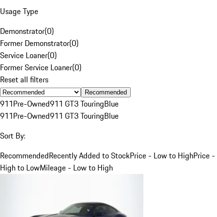
Usage Type
Demonstrator
(
0
)
Former Demonstrator
(
0
)
Service Loaner
(
0
)
Former Service Loaner
(
0
)
Reset all filters
Recommended
911
Pre-Owned
911 GT3 Touring
Blue
911
Pre-Owned
911 GT3 Touring
Blue
Sort By:
Recommended
Recently Added to Stock
Price - Low to High
Price -
High to Low
Mileage - Low to High