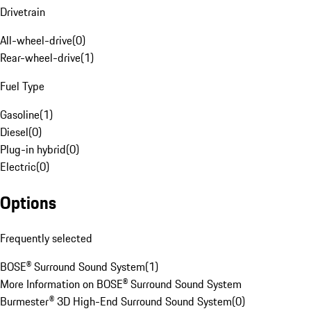
Drivetrain
All-wheel-drive
(
0
)
Rear-wheel-drive
(
1
)
Fuel Type
Gasoline
(
1
)
Diesel
(
0
)
Plug-in hybrid
(
0
)
Electric
(
0
)
Options
Frequently selected
BOSE® Surround Sound System
(
1
)
More Information on BOSE® Surround Sound System
Burmester® 3D High-End Surround Sound System
(
0
)