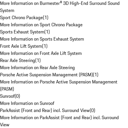
More Information on Burmester® 3D High-End Surround Sound
System
Sport Chrono Package
(
1
)
More Information on Sport Chrono Package
Sports Exhaust System
(
1
)
More Information on Sports Exhaust System
Front Axle Lift System
(
1
)
More Information on Front Axle Lift System
Rear Axle Steering
(
1
)
More Information on Rear Axle Steering
Porsche Active Suspension Management (PASM)
(
1
)
More Information on Porsche Active Suspension Management
(PASM)
Sunroof
(
0
)
More Information on Sunroof
ParkAssist (Front and Rear) incl. Surround View
(
0
)
More Information on ParkAssist (Front and Rear) incl. Surround
View