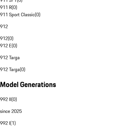
911 S/T
(
0
)
911 R
(
0
)
911 Sport Classic
(
0
)
912
912
(
0
)
912 E
(
0
)
912 Targa
912 Targa
(
0
)
Model Generations
992 II
(
0
)
since 2025
992 I
(
1
)