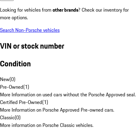
Looking for vehicles from
other brands
? Check our inventory for
more options.
Search Non-Porsche vehicles
VIN or stock number
Condition
New
(
0
)
Pre-Owned
(
1
)
More Information on used cars without the Porsche Approved seal.
Certified Pre-Owned
(
1
)
More Information on Porsche Approved Pre-owned cars.
Classic
(
0
)
More information on Porsche Classic vehicles.