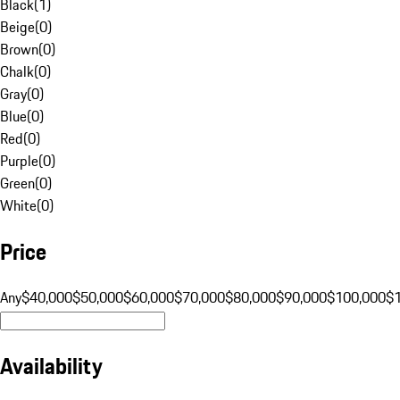
Black
(
1
)
Beige
(
0
)
Brown
(
0
)
Chalk
(
0
)
Gray
(
0
)
Blue
(
0
)
Red
(
0
)
Purple
(
0
)
Green
(
0
)
White
(
0
)
Price
Any
$40,000
$50,000
$60,000
$70,000
$80,000
$90,000
$100,000
$
Availability