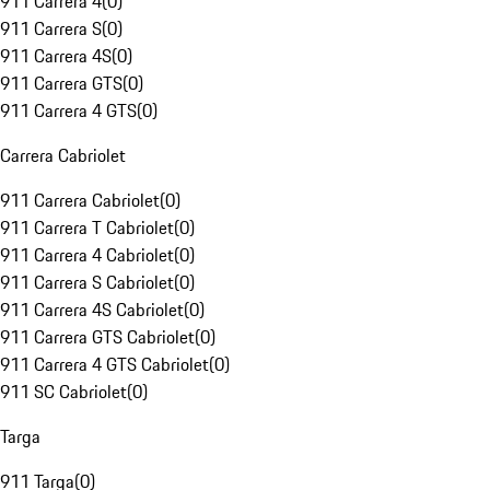
911 Carrera 4
(
0
)
911 Carrera S
(
0
)
911 Carrera 4S
(
0
)
911 Carrera GTS
(
0
)
911 Carrera 4 GTS
(
0
)
Carrera Cabriolet
911 Carrera Cabriolet
(
0
)
911 Carrera T Cabriolet
(
0
)
911 Carrera 4 Cabriolet
(
0
)
911 Carrera S Cabriolet
(
0
)
911 Carrera 4S Cabriolet
(
0
)
911 Carrera GTS Cabriolet
(
0
)
911 Carrera 4 GTS Cabriolet
(
0
)
911 SC Cabriolet
(
0
)
Targa
911 Targa
(
0
)