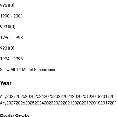
996 I
(
0
)
1998 - 2001
993 II
(
0
)
1996 - 1998
993 I
(
0
)
1994 - 1995
Show All 14 Model Generations
Year
Any
2027
2026
2025
2024
2023
2022
2021
2020
2019
2018
2017
201
Any
2027
2026
2025
2024
2023
2022
2021
2020
2019
2018
2017
201
Body Style