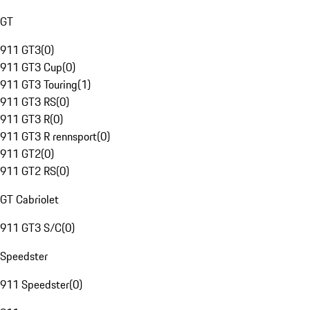
GT
911 GT3
(
0
)
911 GT3 Cup
(
0
)
911 GT3 Touring
(
1
)
911 GT3 RS
(
0
)
911 GT3 R
(
0
)
911 GT3 R rennsport
(
0
)
911 GT2
(
0
)
911 GT2 RS
(
0
)
GT Cabriolet
911 GT3 S/C
(
0
)
Speedster
911 Speedster
(
0
)