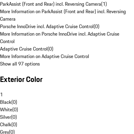
ParkAssist (Front and Rear) incl. Reversing Camera
(
1
)
More Information on ParkAssist (Front and Rear) incl. Reversing
Camera
Porsche InnoDrive incl. Adaptive Cruise Control
(
0
)
More Information on Porsche InnoDrive incl. Adaptive Cruise
Control
Adaptive Cruise Control
(
0
)
More Information on Adaptive Cruise Control
Show all 97 options
Exterior Color
1
Black
(
0
)
White
(
0
)
Silver
(
0
)
Chalk
(
0
)
Grey
(
0
)