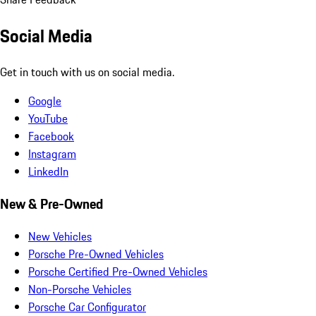
Social Media
Get in touch with us on social media.
Google
YouTube
Facebook
Instagram
LinkedIn
New & Pre-Owned
New Vehicles
Porsche Pre-Owned Vehicles
Porsche Certified Pre-Owned Vehicles
Non-Porsche Vehicles
Porsche Car Configurator