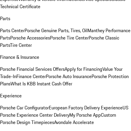
Technical Certificate
Parts
Parts Center
Porsche Genuine Parts, Tires, Oil
Manthey Performance
Parts
Porsche Accessories
Porsche Tire Center
Porsche Classic
Parts
Tire Center
Finance & Insurance
Porsche Financial Services Offers
Apply for Financing
Value Your
Trade-In
Finance Center
Porsche Auto Insurance
Porsche Protection
Plans
What Is KBB Instant Cash Offer
Experience
Porsche Car Configurator
European Factory Delivery Experience
US
Porsche Experience Center Delivery
My Porsche App
Custom
Porsche Design Timepieces
Avondale Accelerate