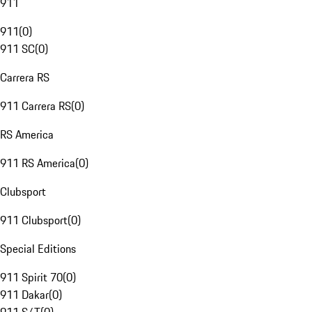
911
911
(
0
)
911 SC
(
0
)
Carrera RS
911 Carrera RS
(
0
)
RS America
911 RS America
(
0
)
Clubsport
911 Clubsport
(
0
)
Special Editions
911 Spirit 70
(
0
)
911 Dakar
(
0
)