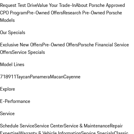
Request Test Drive
Value Your Trade-In
About Porsche Approved
CPO Program
Pre-Owned Offers
Research Pre-Owned Porsche
Models
Our Specials
Exclusive New Offers
Pre-Owned Offers
Porsche Financial Service
Offers
Service Specials
Model Lines
718
911
Taycan
Panamera
Macan
Cayenne
Explore
E-Performance
Service
Schedule Service
Service Center
Service & Maintenance
Repair
Expertise
Warranty & Vehicle Information
Service Specials
Classic