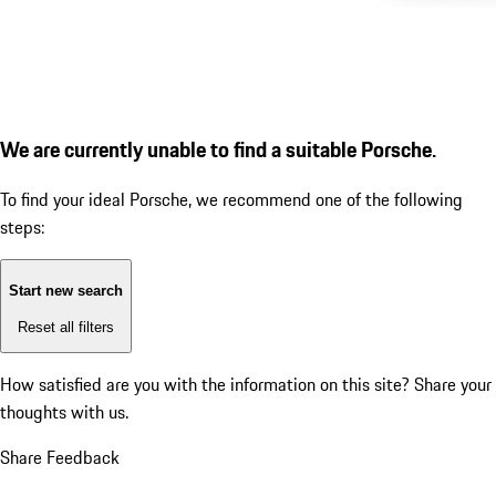
We are currently unable to find a suitable Porsche.
To find your ideal Porsche, we recommend one of the following
steps:
Start new search
Reset all filters
How satisfied are you with the information on this site?
Share your
thoughts with us.
Share Feedback