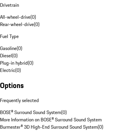
Drivetrain
All-wheel-drive
(
0
)
Rear-wheel-drive
(
0
)
Fuel Type
Gasoline
(
0
)
Diesel
(
0
)
Plug-in hybrid
(
0
)
Electric
(
0
)
Options
Frequently selected
BOSE® Surround Sound System
(
0
)
More Information on BOSE® Surround Sound System
Burmester® 3D High-End Surround Sound System
(
0
)