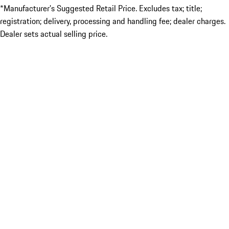
*Manufacturer’s Suggested Retail Price. Excludes tax; title;
registration; delivery, processing and handling fee; dealer charges.
Dealer sets actual selling price.