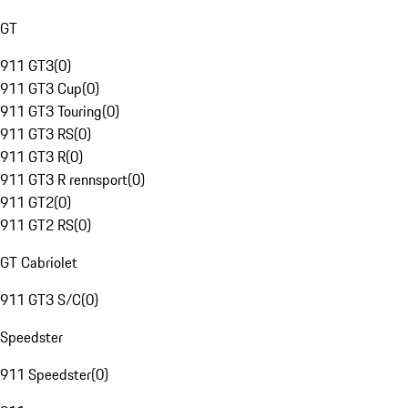
GT
911 GT3
(
0
)
911 GT3 Cup
(
0
)
911 GT3 Touring
(
0
)
911 GT3 RS
(
0
)
911 GT3 R
(
0
)
911 GT3 R rennsport
(
0
)
911 GT2
(
0
)
911 GT2 RS
(
0
)
GT Cabriolet
911 GT3 S/C
(
0
)
Speedster
911 Speedster
(
0
)