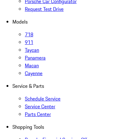
Porsche Car Configurator
Request Test Drive
Models
718
911
Taycan
Panamera
Macan
Cayenne
Service & Parts
Schedule Service
Service Center
Parts Center
Shopping Tools