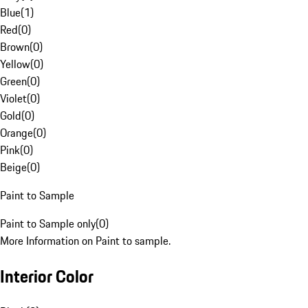
Blue
(
1
)
Red
(
0
)
Brown
(
0
)
Yellow
(
0
)
Green
(
0
)
Violet
(
0
)
Gold
(
0
)
Orange
(
0
)
Pink
(
0
)
Beige
(
0
)
Paint to Sample
Paint to Sample only
(
0
)
More Information on Paint to sample.
Interior Color