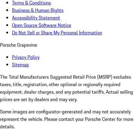
Terms & Conditions
Business & Human Rights
Accessibility Statement
Open Source Software Notice
Do Not Sell or Share My Personal Information
Porsche Grapevine
Privacy Policy
Sitemap
The Total Manufacturers Suggested Retail Price (MSRP) excludes
taxes, title, registration, other optional or regionally required
equipment, dealer charges, and any potential tariffs. Actual selling
prices are set by dealers and may vary.
Some images are configurator-generated and may not accurately
represent the vehicle. Please contact your Porsche Center for more
details.