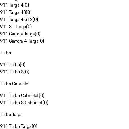
911 Targa 4
(
0
)
911 Targa 4S
(
0
)
911 Targa 4 GTS
(
0
)
911 SC Targa
(
0
)
911 Carrera Targa
(
0
)
911 Carrera 4 Targa
(
0
)
Turbo
911 Turbo
(
0
)
911 Turbo S
(
0
)
Turbo Cabriolet
911 Turbo Cabriolet
(
0
)
911 Turbo S Cabriolet
(
0
)
Turbo Targa
911 Turbo Targa
(
0
)