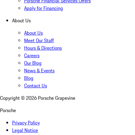
Porsche Financial Services Offers
Apply for Financing
About Us
About Us
Meet Our Staff
Hours & Directions
Careers
Our Blog
News & Events
Blog
Contact Us
Copyright ©
2026
Porsche Grapevine
Porsche
Privacy Policy
Legal Notice