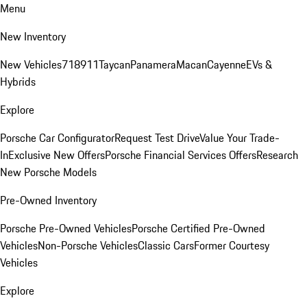
Menu
New Inventory
New Vehicles
718
911
Taycan
Panamera
Macan
Cayenne
EVs &
Hybrids
Explore
Porsche Car Configurator
Request Test Drive
Value Your Trade-
In
Exclusive New Offers
Porsche Financial Services Offers
Research
New Porsche Models
Pre-Owned Inventory
Porsche Pre-Owned Vehicles
Porsche Certified Pre-Owned
Vehicles
Non-Porsche Vehicles
Classic Cars
Former Courtesy
Vehicles
Explore