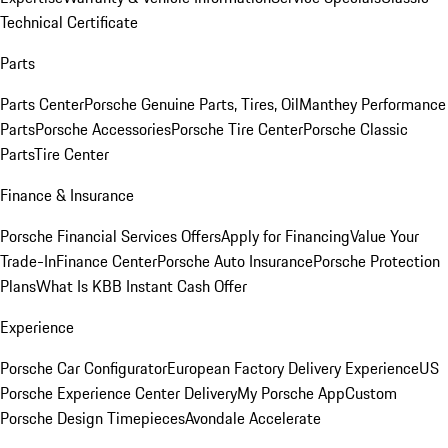
Technical Certificate
Parts
Parts Center
Porsche Genuine Parts, Tires, Oil
Manthey Performance
Parts
Porsche Accessories
Porsche Tire Center
Porsche Classic
Parts
Tire Center
Finance & Insurance
Porsche Financial Services Offers
Apply for Financing
Value Your
Trade-In
Finance Center
Porsche Auto Insurance
Porsche Protection
Plans
What Is KBB Instant Cash Offer
Experience
Porsche Car Configurator
European Factory Delivery Experience
US
Porsche Experience Center Delivery
My Porsche App
Custom
Porsche Design Timepieces
Avondale Accelerate