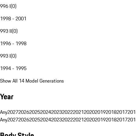
996 I
(
0
)
1998 - 2001
993 II
(
0
)
1996 - 1998
993 I
(
0
)
1994 - 1995
Show All 14 Model Generations
Year
Any
2027
2026
2025
2024
2023
2022
2021
2020
2019
2018
2017
201
Any
2027
2026
2025
2024
2023
2022
2021
2020
2019
2018
2017
201
Body Style