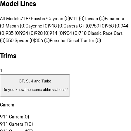
Model Lines
All Models
718/Boxster/Cayman (0)
911 (0)
Taycan (0)
Panamera
(0)
Macan (0)
Cayenne (0)
918 (0)
Carrera GT (0)
959 (0)
968 (0)
944
(0)
935 (0)
924 (0)
928 (0)
914 (0)
904 (0)
718 Classic Race Cars
(0)
550 Spyder (0)
356 (0)
Porsche-Diesel Tractor (0)
Trims
1
GT, S, 4 and Turbo
Do you know the iconic abbreviations?
Carrera
911 Carrera
(
0
)
911 Carrera T
(
0
)