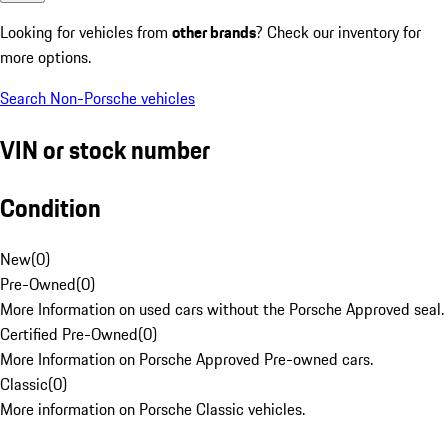
Looking for vehicles from
other brands
? Check our inventory for
more options.
Search Non-Porsche vehicles
VIN or stock number
Condition
New
(
0
)
Pre-Owned
(
0
)
More Information on used cars without the Porsche Approved seal.
Certified Pre-Owned
(
0
)
More Information on Porsche Approved Pre-owned cars.
Classic
(
0
)
More information on Porsche Classic vehicles.