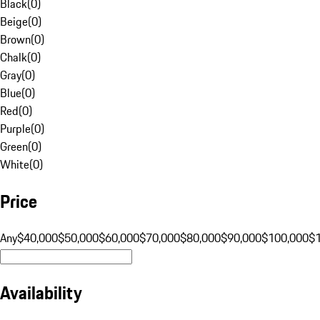
Black
(
0
)
Beige
(
0
)
Brown
(
0
)
Chalk
(
0
)
Gray
(
0
)
Blue
(
0
)
Red
(
0
)
Purple
(
0
)
Green
(
0
)
White
(
0
)
Price
Any
$40,000
$50,000
$60,000
$70,000
$80,000
$90,000
$100,000
$
Availability