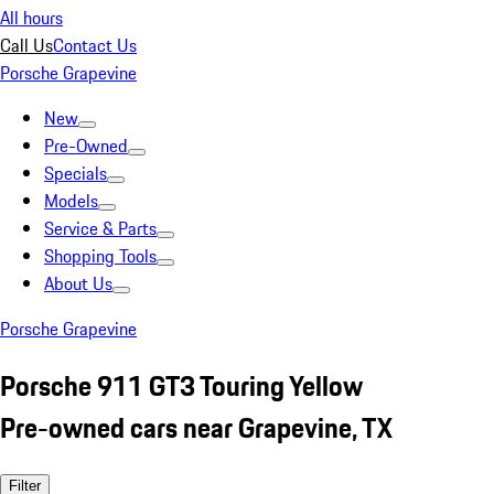
All hours
Call Us
Contact Us
Porsche Grapevine
New
Pre-Owned
Specials
Models
Service & Parts
Shopping Tools
About Us
Porsche Grapevine
Porsche 911 GT3 Touring Yellow
Pre-owned cars near Grapevine, TX
Filter