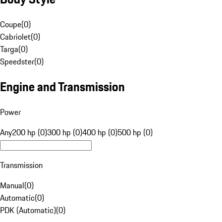
Coupe
(
0
)
Cabriolet
(
0
)
Targa
(
0
)
Speedster
(
0
)
Engine and Transmission
Power
Any
200 hp (0)
300 hp (0)
400 hp (0)
500 hp (0)
Transmission
Manual
(
0
)
Automatic
(
0
)
PDK (Automatic)
(
0
)