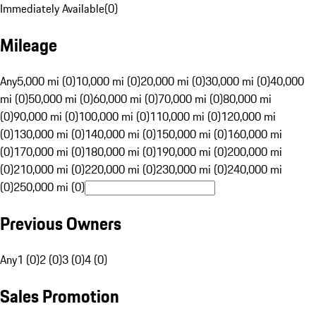
Immediately Available
(
0
)
Mileage
Any
5,000 mi (0)
10,000 mi (0)
20,000 mi (0)
30,000 mi (0)
40,000
mi (0)
50,000 mi (0)
60,000 mi (0)
70,000 mi (0)
80,000 mi
(0)
90,000 mi (0)
100,000 mi (0)
110,000 mi (0)
120,000 mi
(0)
130,000 mi (0)
140,000 mi (0)
150,000 mi (0)
160,000 mi
(0)
170,000 mi (0)
180,000 mi (0)
190,000 mi (0)
200,000 mi
(0)
210,000 mi (0)
220,000 mi (0)
230,000 mi (0)
240,000 mi
(0)
250,000 mi (0)
Previous Owners
Any
1 (0)
2 (0)
3 (0)
4 (0)
Sales Promotion