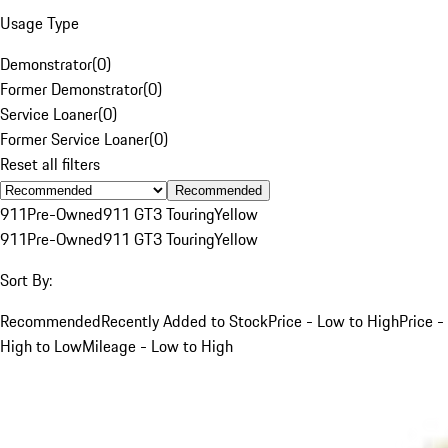
Usage Type
Demonstrator
(
0
)
Former Demonstrator
(
0
)
Service Loaner
(
0
)
Former Service Loaner
(
0
)
Reset all filters
Recommended
911
Pre-Owned
911 GT3 Touring
Yellow
911
Pre-Owned
911 GT3 Touring
Yellow
Sort By:
Recommended
Recently Added to Stock
Price - Low to High
Price -
High to Low
Mileage - Low to High