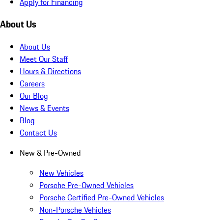
Apply for Financing
About Us
About Us
Meet Our Staff
Hours & Directions
Careers
Our Blog
News & Events
Blog
Contact Us
New & Pre-Owned
New Vehicles
Porsche Pre-Owned Vehicles
Porsche Certified Pre-Owned Vehicles
Non-Porsche Vehicles