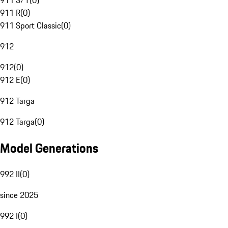
911 S/T
(
0
)
911 R
(
0
)
911 Sport Classic
(
0
)
912
912
(
0
)
912 E
(
0
)
912 Targa
912 Targa
(
0
)
Model Generations
992 II
(
0
)
since 2025
992 I
(
0
)