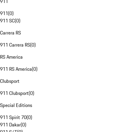
911
911
(
0
)
911 SC
(
0
)
Carrera RS
911 Carrera RS
(
0
)
RS America
911 RS America
(
0
)
Clubsport
911 Clubsport
(
0
)
Special Editions
911 Spirit 70
(
0
)
911 Dakar
(
0
)