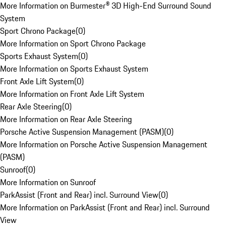
More Information on Burmester® 3D High-End Surround Sound
System
Sport Chrono Package
(
0
)
More Information on Sport Chrono Package
Sports Exhaust System
(
0
)
More Information on Sports Exhaust System
Front Axle Lift System
(
0
)
More Information on Front Axle Lift System
Rear Axle Steering
(
0
)
More Information on Rear Axle Steering
Porsche Active Suspension Management (PASM)
(
0
)
More Information on Porsche Active Suspension Management
(PASM)
Sunroof
(
0
)
More Information on Sunroof
ParkAssist (Front and Rear) incl. Surround View
(
0
)
More Information on ParkAssist (Front and Rear) incl. Surround
View