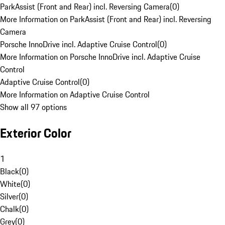
ParkAssist (Front and Rear) incl. Reversing Camera
(
0
)
More Information on ParkAssist (Front and Rear) incl. Reversing
Camera
Porsche InnoDrive incl. Adaptive Cruise Control
(
0
)
More Information on Porsche InnoDrive incl. Adaptive Cruise
Control
Adaptive Cruise Control
(
0
)
More Information on Adaptive Cruise Control
Show all 97 options
Exterior Color
1
Black
(
0
)
White
(
0
)
Silver
(
0
)
Chalk
(
0
)
Grey
(
0
)