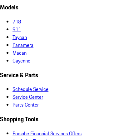
Models
718
911
Taycan
Panamera
Macan
Cayenne
Service & Parts
Schedule Service
Service Center
Parts Center
Shopping Tools
Porsche Financial Services Offers