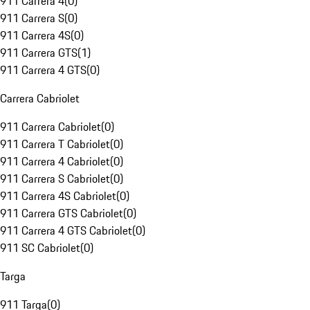
911 Carrera 4
(
0
)
911 Carrera S
(
0
)
911 Carrera 4S
(
0
)
911 Carrera GTS
(
1
)
911 Carrera 4 GTS
(
0
)
Carrera Cabriolet
911 Carrera Cabriolet
(
0
)
911 Carrera T Cabriolet
(
0
)
911 Carrera 4 Cabriolet
(
0
)
911 Carrera S Cabriolet
(
0
)
911 Carrera 4S Cabriolet
(
0
)
911 Carrera GTS Cabriolet
(
0
)
911 Carrera 4 GTS Cabriolet
(
0
)
911 SC Cabriolet
(
0
)
Targa
911 Targa
(
0
)