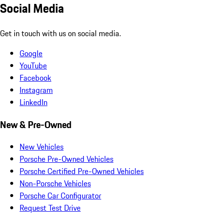
Social Media
Get in touch with us on social media.
Google
YouTube
Facebook
Instagram
LinkedIn
New & Pre-Owned
New Vehicles
Porsche Pre-Owned Vehicles
Porsche Certified Pre-Owned Vehicles
Non-Porsche Vehicles
Porsche Car Configurator
Request Test Drive