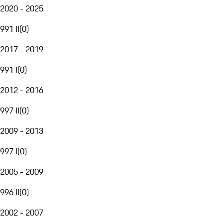
2020 - 2025
991 II
(
0
)
2017 - 2019
991 I
(
0
)
2012 - 2016
997 II
(
0
)
2009 - 2013
997 I
(
0
)
2005 - 2009
996 II
(
0
)
2002 - 2007