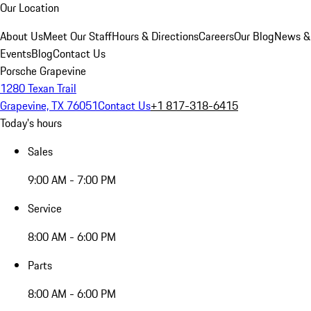
Our Location
About Us
Meet Our Staff
Hours & Directions
Careers
Our Blog
News &
Events
Blog
Contact Us
Porsche Grapevine
1280 Texan Trail
Grapevine, TX 76051
Contact Us
+1 817-318-6415
Today's hours
Sales
9:00 AM - 7:00 PM
Service
8:00 AM - 6:00 PM
Parts
8:00 AM - 6:00 PM