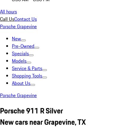
All hours
Call Us
Contact Us
Porsche Grapevine
New
Pre-Owned
Specials
Models
Service & Parts
Shopping Tools
About Us
Porsche Grapevine
Porsche 911 R Silver
New cars near Grapevine, TX