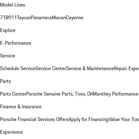
Model Lines
718
911
Taycan
Panamera
Macan
Cayenne
Explore
E-Performance
Service
Schedule Service
Service Center
Service & Maintenance
Repair Expe
Parts
Parts Center
Porsche Genuine Parts, Tires, Oil
Manthey Performance 
Finance & Insurance
Porsche Financial Services Offers
Apply for Financing
Value Your Tra
Experience