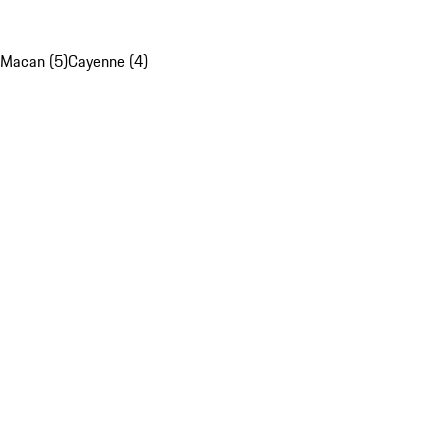
Macan (5)
Cayenne (4)