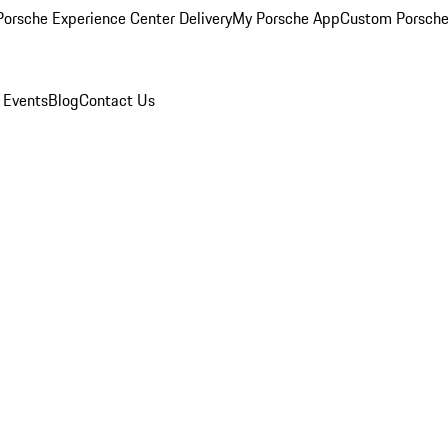
orsche Experience Center Delivery
My Porsche App
Custom Porsche
 Events
Blog
Contact Us