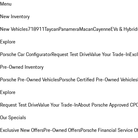
Menu
New Inventory
New Vehicles
718
911
Taycan
Panamera
Macan
Cayenne
EVs & Hybrid
Explore
Porsche Car Configurator
Request Test Drive
Value Your Trade-In
Exc
Pre-Owned Inventory
Porsche Pre-Owned Vehicles
Porsche Certified Pre-Owned Vehicles
Explore
Request Test Drive
Value Your Trade-In
About Porsche Approved CP
Our Specials
Exclusive New Offers
Pre-Owned Offers
Porsche Financial Service O