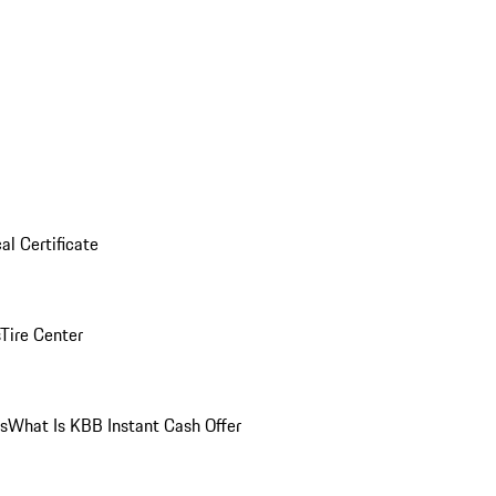
al Certificate
Tire Center
ns
What Is KBB Instant Cash Offer