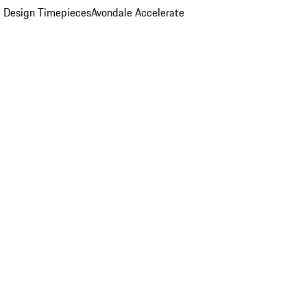
 Design Timepieces
Avondale Accelerate