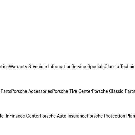
rtise
Warranty & Vehicle Information
Service Specials
Classic Technic
Parts
Porsche Accessories
Porsche Tire Center
Porsche Classic Parts
de-In
Finance Center
Porsche Auto Insurance
Porsche Protection Pla