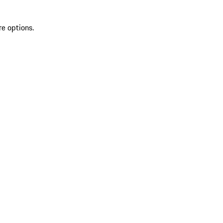
re options.