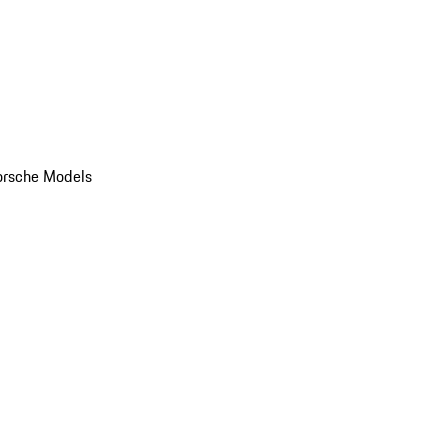
orsche Models