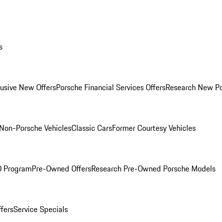
s
lusive New Offers
Porsche Financial Services Offers
Research New P
Non-Porsche Vehicles
Classic Cars
Former Courtesy Vehicles
O Program
Pre-Owned Offers
Research Pre-Owned Porsche Models
ffers
Service Specials