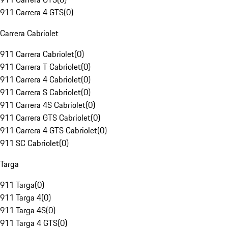
911 Carrera 4 GTS
(
0
)
Carrera Cabriolet
911 Carrera Cabriolet
(
0
)
911 Carrera T Cabriolet
(
0
)
911 Carrera 4 Cabriolet
(
0
)
911 Carrera S Cabriolet
(
0
)
911 Carrera 4S Cabriolet
(
0
)
911 Carrera GTS Cabriolet
(
0
)
911 Carrera 4 GTS Cabriolet
(
0
)
911 SC Cabriolet
(
0
)
Targa
911 Targa
(
0
)
911 Targa 4
(
0
)
911 Targa 4S
(
0
)
911 Targa 4 GTS
(
0
)