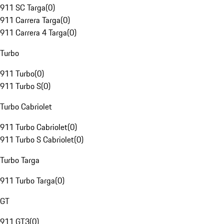
911 SC Targa
(
0
)
911 Carrera Targa
(
0
)
911 Carrera 4 Targa
(
0
)
Turbo
911 Turbo
(
0
)
911 Turbo S
(
0
)
Turbo Cabriolet
911 Turbo Cabriolet
(
0
)
911 Turbo S Cabriolet
(
0
)
Turbo Targa
911 Turbo Targa
(
0
)
GT
911 GT3
(
0
)