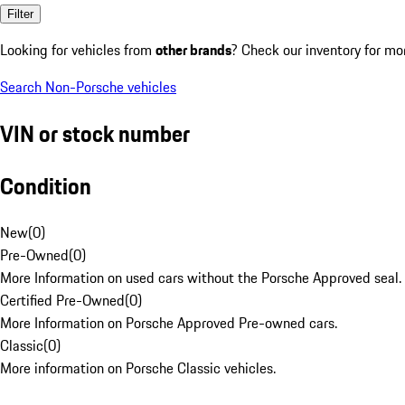
Filter
Looking for vehicles from
other brands
? Check our inventory for mo
Search Non-Porsche vehicles
VIN or stock number
Condition
New
(
0
)
Pre-Owned
(
0
)
More Information on used cars without the Porsche Approved seal.
Certified Pre-Owned
(
0
)
More Information on Porsche Approved Pre-owned cars.
Classic
(
0
)
More information on Porsche Classic vehicles.