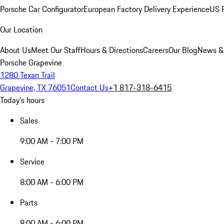
Porsche Car Configurator
European Factory Delivery Experience
US P
Our Location
About Us
Meet Our Staff
Hours & Directions
Careers
Our Blog
News &
Porsche Grapevine
1280 Texan Trail
Grapevine, TX 76051
Contact Us
+1 817-318-6415
Today's hours
Sales
9:00 AM - 7:00 PM
Service
8:00 AM - 6:00 PM
Parts
8:00 AM - 6:00 PM