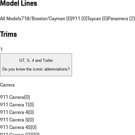
Model Lines
All Models
718/Boxster/Cayman (0)
911 (0)
Taycan (0)
Panamera (2)
Trims
1
GT, S, 4 and Turbo
Do you know the iconic abbreviations?
Carrera
911 Carrera
(
0
)
911 Carrera T
(
0
)
911 Carrera 4
(
0
)
911 Carrera S
(
0
)
911 Carrera 4S
(
0
)
911 Carrera GTS
(
0
)