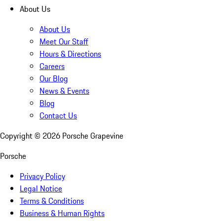
About Us
About Us
Meet Our Staff
Hours & Directions
Careers
Our Blog
News & Events
Blog
Contact Us
Copyright ©
2026
Porsche Grapevine
Porsche
Privacy Policy
Legal Notice
Terms & Conditions
Business & Human Rights