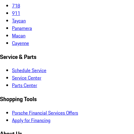
718
911
Taycan
Panamera
Macan
Cayenne
Service & Parts
Schedule Service
Service Center
Parts Center
Shopping Tools
Porsche Financial Services Offers
Apply for Financing
About Us