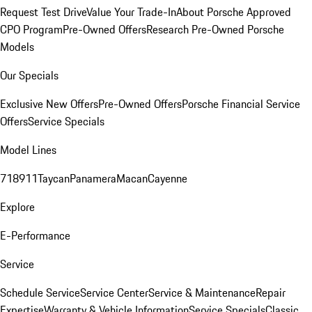
Request Test Drive
Value Your Trade-In
About Porsche Approved
CPO Program
Pre-Owned Offers
Research Pre-Owned Porsche
Models
Our Specials
Exclusive New Offers
Pre-Owned Offers
Porsche Financial Service
Offers
Service Specials
Model Lines
718
911
Taycan
Panamera
Macan
Cayenne
Explore
E-Performance
Service
Schedule Service
Service Center
Service & Maintenance
Repair
Expertise
Warranty & Vehicle Information
Service Specials
Classic