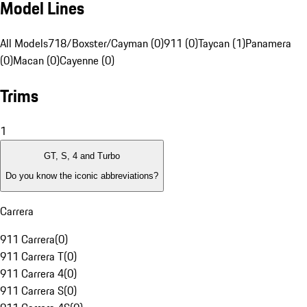
Model Lines
All Models
718/Boxster/Cayman (0)
911 (0)
Taycan (1)
Panamera
(0)
Macan (0)
Cayenne (0)
Trims
1
GT, S, 4 and Turbo
Do you know the iconic abbreviations?
Carrera
911 Carrera
(
0
)
911 Carrera T
(
0
)
911 Carrera 4
(
0
)
911 Carrera S
(
0
)