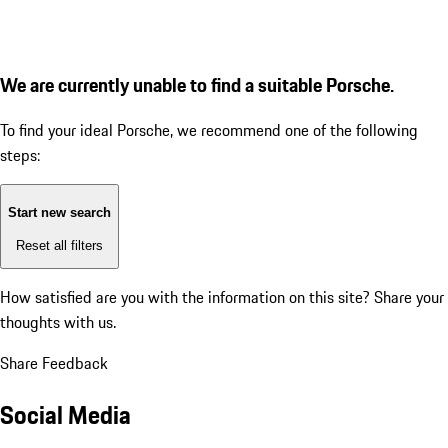
We are currently unable to find a suitable Porsche.
To find your ideal Porsche, we recommend one of the following
steps:
Start new search
Reset all filters
How satisfied are you with the information on this site?
Share your
thoughts with us.
Share Feedback
Social Media