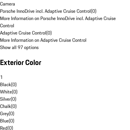
Camera
Porsche InnoDrive incl. Adaptive Cruise Control
(
0
)
More Information on Porsche InnoDrive incl. Adaptive Cruise
Control
Adaptive Cruise Control
(
0
)
More Information on Adaptive Cruise Control
Show all 97 options
Exterior Color
1
Black
(
0
)
White
(
0
)
Silver
(
0
)
Chalk
(
0
)
Grey
(
0
)
Blue
(
0
)
Red
(
0
)