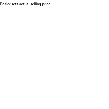
Dealer sets actual selling price.