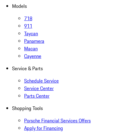
Models
718
911
Taycan
Panamera
Macan
Cayenne
Service & Parts
Schedule Service
Service Center
Parts Center
Shopping Tools
Porsche Financial Services Offers
Apply for Financing