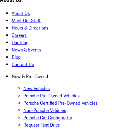
About Us
Meet Our Staff
Hours & Directions
Careers
Our Blog
News & Events
Blog
Contact Us
New & Pre-Owned
New Vehicles
Porsche Pre-Owned Vehicles
Porsche Certified Pre-Owned Vehicles
Non-Porsche Vehicles
Porsche Car Configurator
Request Test Drive