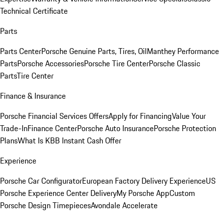
Technical Certificate
Parts
Parts Center
Porsche Genuine Parts, Tires, Oil
Manthey Performance
Parts
Porsche Accessories
Porsche Tire Center
Porsche Classic
Parts
Tire Center
Finance & Insurance
Porsche Financial Services Offers
Apply for Financing
Value Your
Trade-In
Finance Center
Porsche Auto Insurance
Porsche Protection
Plans
What Is KBB Instant Cash Offer
Experience
Porsche Car Configurator
European Factory Delivery Experience
US
Porsche Experience Center Delivery
My Porsche App
Custom
Porsche Design Timepieces
Avondale Accelerate