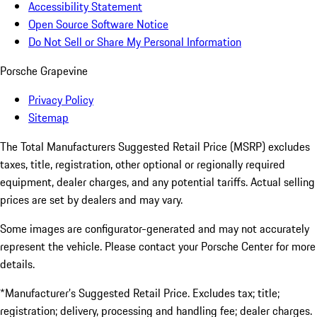
Accessibility Statement
Open Source Software Notice
Do Not Sell or Share My Personal Information
Porsche Grapevine
Privacy Policy
Sitemap
The Total Manufacturers Suggested Retail Price (MSRP) excludes
taxes, title, registration, other optional or regionally required
equipment, dealer charges, and any potential tariffs. Actual selling
prices are set by dealers and may vary.
Some images are configurator-generated and may not accurately
represent the vehicle. Please contact your Porsche Center for more
details.
*Manufacturer’s Suggested Retail Price. Excludes tax; title;
registration; delivery, processing and handling fee; dealer charges.