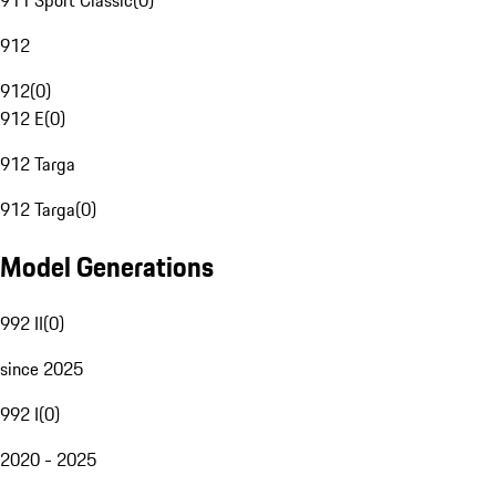
911 Sport Classic
(
0
)
912
912
(
0
)
912 E
(
0
)
912 Targa
912 Targa
(
0
)
Model Generations
992 II
(
0
)
since 2025
992 I
(
0
)
2020 - 2025