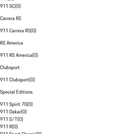
911 SC
(
0
)
Carrera RS
911 Carrera RS
(
0
)
RS America
911 RS America
(
0
)
Clubsport
911 Clubsport
(
0
)
Special Editions
911 Spirit 70
(
0
)
911 Dakar
(
0
)
911 S/T
(
0
)
911 R
(
0
)