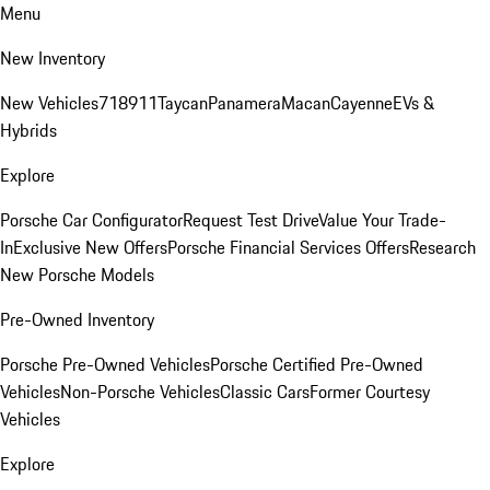
Menu
New Inventory
New Vehicles
718
911
Taycan
Panamera
Macan
Cayenne
EVs &
Hybrids
Explore
Porsche Car Configurator
Request Test Drive
Value Your Trade-
In
Exclusive New Offers
Porsche Financial Services Offers
Research
New Porsche Models
Pre-Owned Inventory
Porsche Pre-Owned Vehicles
Porsche Certified Pre-Owned
Vehicles
Non-Porsche Vehicles
Classic Cars
Former Courtesy
Vehicles
Explore