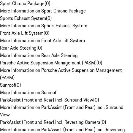
Sport Chrono Package
(
0
)
More Information on Sport Chrono Package
Sports Exhaust System
(
0
)
More Information on Sports Exhaust System
Front Axle Lift System
(
0
)
More Information on Front Axle Lift System
Rear Axle Steering
(
0
)
More Information on Rear Axle Steering
Porsche Active Suspension Management (PASM)
(
0
)
More Information on Porsche Active Suspension Management
(PASM)
Sunroof
(
0
)
More Information on Sunroof
ParkAssist (Front and Rear) incl. Surround View
(
0
)
More Information on ParkAssist (Front and Rear) incl. Surround
View
ParkAssist (Front and Rear) incl. Reversing Camera
(
0
)
More Information on ParkAssist (Front and Rear) incl. Reversing