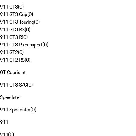
911 GT3
(
0
)
911 GT3 Cup
(
0
)
911 GT3 Touring
(
0
)
911 GT3 RS
(
0
)
911 GT3 R
(
0
)
911 GT3 R rennsport
(
0
)
911 GT2
(
0
)
911 GT2 RS
(
0
)
GT Cabriolet
911 GT3 S/C
(
0
)
Speedster
911 Speedster
(
0
)
911
911
(
0
)