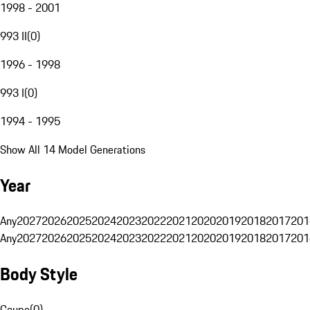
1998 - 2001
993 II
(
0
)
1996 - 1998
993 I
(
0
)
1994 - 1995
Show All 14 Model Generations
Year
Any
2027
2026
2025
2024
2023
2022
2021
2020
2019
2018
2017
201
Any
2027
2026
2025
2024
2023
2022
2021
2020
2019
2018
2017
201
Body Style
Coupe
(
0
)