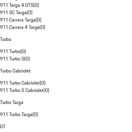
911 Targa 4 GTS
(
0
)
911 SC Targa
(
0
)
911 Carrera Targa
(
0
)
911 Carrera 4 Targa
(
0
)
Turbo
911 Turbo
(
0
)
911 Turbo S
(
0
)
Turbo Cabriolet
911 Turbo Cabriolet
(
0
)
911 Turbo S Cabriolet
(
0
)
Turbo Targa
911 Turbo Targa
(
0
)
GT