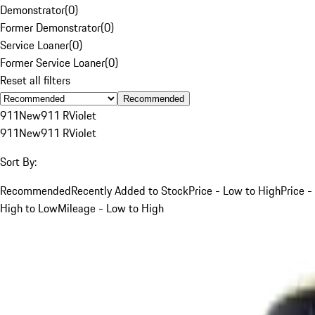
Demonstrator
(
0
)
Former Demonstrator
(
0
)
Service Loaner
(
0
)
Former Service Loaner
(
0
)
Reset all filters
Recommended
911
New
911 R
Violet
911
New
911 R
Violet
Sort By:
Recommended
Recently Added to Stock
Price - Low to High
Price -
High to Low
Mileage - Low to High