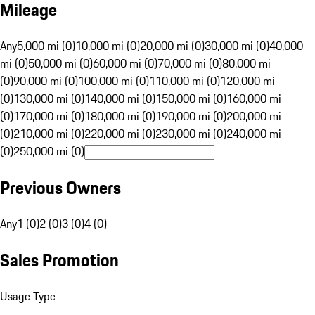
Mileage
Any
5,000 mi (0)
10,000 mi (0)
20,000 mi (0)
30,000 mi (0)
40,000
mi (0)
50,000 mi (0)
60,000 mi (0)
70,000 mi (0)
80,000 mi
(0)
90,000 mi (0)
100,000 mi (0)
110,000 mi (0)
120,000 mi
(0)
130,000 mi (0)
140,000 mi (0)
150,000 mi (0)
160,000 mi
(0)
170,000 mi (0)
180,000 mi (0)
190,000 mi (0)
200,000 mi
(0)
210,000 mi (0)
220,000 mi (0)
230,000 mi (0)
240,000 mi
(0)
250,000 mi (0)
Previous Owners
Any
1 (0)
2 (0)
3 (0)
4 (0)
Sales Promotion
Usage Type