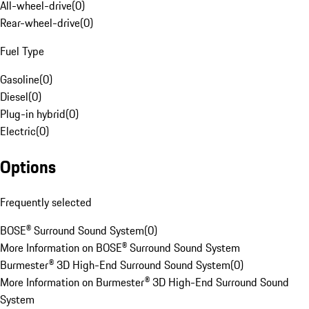
All-wheel-drive
(
0
)
Rear-wheel-drive
(
0
)
Fuel Type
Gasoline
(
0
)
Diesel
(
0
)
Plug-in hybrid
(
0
)
Electric
(
0
)
Options
Frequently selected
BOSE® Surround Sound System
(
0
)
More Information on BOSE® Surround Sound System
Burmester® 3D High-End Surround Sound System
(
0
)
More Information on Burmester® 3D High-End Surround Sound
System