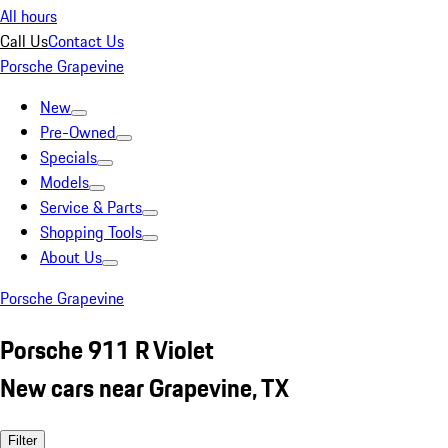
All hours
Call Us
Contact Us
Porsche Grapevine
New
Pre-Owned
Specials
Models
Service & Parts
Shopping Tools
About Us
Porsche Grapevine
Porsche 911 R Violet
New cars near Grapevine, TX
Filter