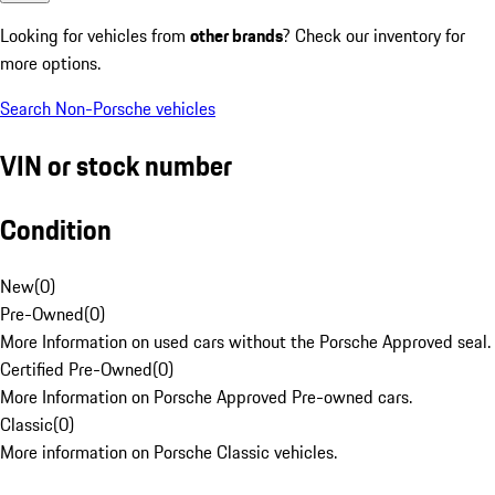
Looking for vehicles from
other brands
? Check our inventory for
more options.
Search Non-Porsche vehicles
VIN or stock number
Condition
New
(
0
)
Pre-Owned
(
0
)
More Information on used cars without the Porsche Approved seal.
Certified Pre-Owned
(
0
)
More Information on Porsche Approved Pre-owned cars.
Classic
(
0
)
More information on Porsche Classic vehicles.