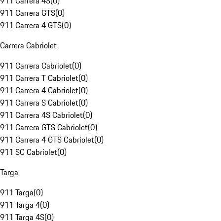
911 Carrera 4S
(
0
)
911 Carrera GTS
(
0
)
911 Carrera 4 GTS
(
0
)
Carrera Cabriolet
911 Carrera Cabriolet
(
0
)
911 Carrera T Cabriolet
(
0
)
911 Carrera 4 Cabriolet
(
0
)
911 Carrera S Cabriolet
(
0
)
911 Carrera 4S Cabriolet
(
0
)
911 Carrera GTS Cabriolet
(
0
)
911 Carrera 4 GTS Cabriolet
(
0
)
911 SC Cabriolet
(
0
)
Targa
911 Targa
(
0
)
911 Targa 4
(
0
)
911 Targa 4S
(
0
)