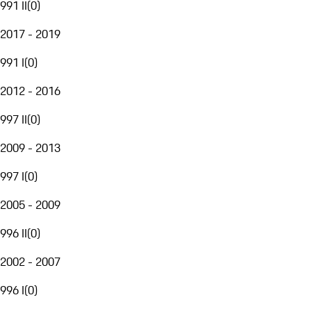
991 II
(
0
)
2017 - 2019
991 I
(
0
)
2012 - 2016
997 II
(
0
)
2009 - 2013
997 I
(
0
)
2005 - 2009
996 II
(
0
)
2002 - 2007
996 I
(
0
)