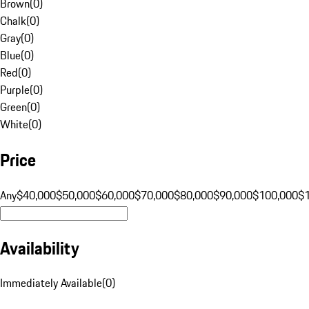
Brown
(
0
)
Chalk
(
0
)
Gray
(
0
)
Blue
(
0
)
Red
(
0
)
Purple
(
0
)
Green
(
0
)
White
(
0
)
Price
Any
$40,000
$50,000
$60,000
$70,000
$80,000
$90,000
$100,000
$
Availability
Immediately Available
(
0
)