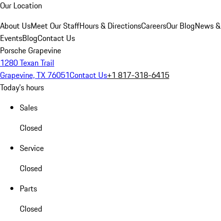
Our Location
About Us
Meet Our Staff
Hours & Directions
Careers
Our Blog
News &
Events
Blog
Contact Us
Porsche Grapevine
1280 Texan Trail
Grapevine, TX 76051
Contact Us
+1 817-318-6415
Today's hours
Sales
Closed
Service
Closed
Parts
Closed