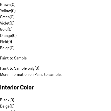
Brown
(
0
)
Yellow
(
0
)
Green
(
0
)
Violet
(
0
)
Gold
(
0
)
Orange
(
0
)
Pink
(
0
)
Beige
(
0
)
Paint to Sample
Paint to Sample only
(
0
)
More Information on Paint to sample.
Interior Color
Black
(
0
)
Beige
(
0
)