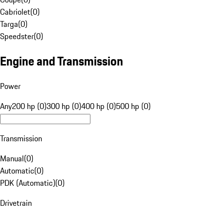
Cabriolet
(
0
)
Targa
(
0
)
Speedster
(
0
)
Engine and Transmission
Power
Any
200 hp (0)
300 hp (0)
400 hp (0)
500 hp (0)
Transmission
Manual
(
0
)
Automatic
(
0
)
PDK (Automatic)
(
0
)
Drivetrain