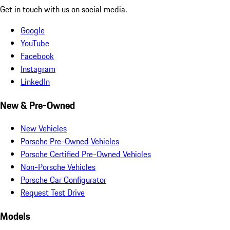
Get in touch with us on social media.
Google
YouTube
Facebook
Instagram
LinkedIn
New & Pre-Owned
New Vehicles
Porsche Pre-Owned Vehicles
Porsche Certified Pre-Owned Vehicles
Non-Porsche Vehicles
Porsche Car Configurator
Request Test Drive
Models