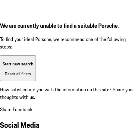
We are currently unable to find a suitable Porsche.
To find your ideal Porsche, we recommend one of the following
steps:
Start new search
Reset all filters
How satisfied are you with the information on this site?
Share your
thoughts with us.
Share Feedback
Social Media