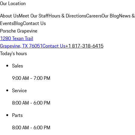
Our Location
About Us
Meet Our Staff
Hours & Directions
Careers
Our Blog
News &
Events
Blog
Contact Us
Porsche Grapevine
1280 Texan Trail
Grapevine, TX 76051
Contact Us
+1 817-318-6415
Today's hours
Sales
9:00 AM - 7:00 PM
Service
8:00 AM - 6:00 PM
Parts
8:00 AM - 6:00 PM