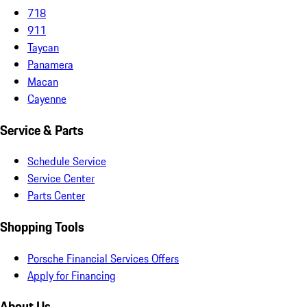
718
911
Taycan
Panamera
Macan
Cayenne
Service & Parts
Schedule Service
Service Center
Parts Center
Shopping Tools
Porsche Financial Services Offers
Apply for Financing
About Us