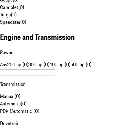
Cabriolet
(
0
)
Targa
(
0
)
Speedster
(
0
)
Engine and Transmission
Power
Any
200 hp (0)
300 hp (0)
400 hp (0)
500 hp (0)
Transmission
Manual
(
0
)
Automatic
(
0
)
PDK (Automatic)
(
0
)
Drivetrain