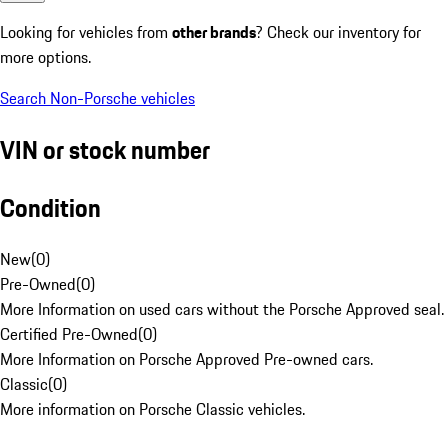
Looking for vehicles from
other brands
? Check our inventory for
more options.
Search Non-Porsche vehicles
VIN or stock number
Condition
New
(
0
)
Pre-Owned
(
0
)
More Information on used cars without the Porsche Approved seal.
Certified Pre-Owned
(
0
)
More Information on Porsche Approved Pre-owned cars.
Classic
(
0
)
More information on Porsche Classic vehicles.