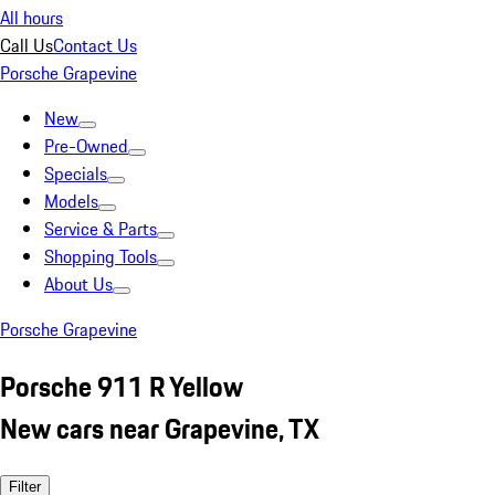
All hours
Call Us
Contact Us
Porsche Grapevine
New
Pre-Owned
Specials
Models
Service & Parts
Shopping Tools
About Us
Porsche Grapevine
Porsche 911 R Yellow
New cars near Grapevine, TX
Filter