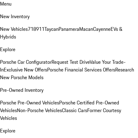
Menu
New Inventory
New Vehicles
718
911
Taycan
Panamera
Macan
Cayenne
EVs &
Hybrids
Explore
Porsche Car Configurator
Request Test Drive
Value Your Trade-
In
Exclusive New Offers
Porsche Financial Services Offers
Research
New Porsche Models
Pre-Owned Inventory
Porsche Pre-Owned Vehicles
Porsche Certified Pre-Owned
Vehicles
Non-Porsche Vehicles
Classic Cars
Former Courtesy
Vehicles
Explore