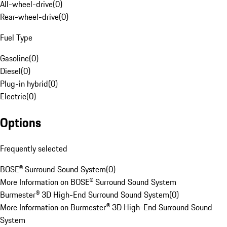
All-wheel-drive
(
0
)
Rear-wheel-drive
(
0
)
Fuel Type
Gasoline
(
0
)
Diesel
(
0
)
Plug-in hybrid
(
0
)
Electric
(
0
)
Options
Frequently selected
BOSE® Surround Sound System
(
0
)
More Information on BOSE® Surround Sound System
Burmester® 3D High-End Surround Sound System
(
0
)
More Information on Burmester® 3D High-End Surround Sound
System