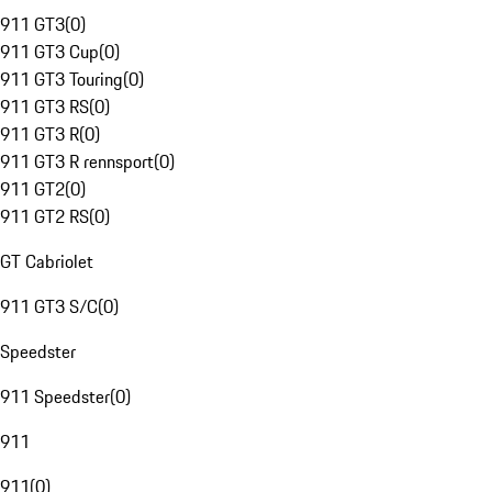
911 GT3
(
0
)
911 GT3 Cup
(
0
)
911 GT3 Touring
(
0
)
911 GT3 RS
(
0
)
911 GT3 R
(
0
)
911 GT3 R rennsport
(
0
)
911 GT2
(
0
)
911 GT2 RS
(
0
)
GT Cabriolet
911 GT3 S/C
(
0
)
Speedster
911 Speedster
(
0
)
911
911
(
0
)