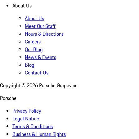
About Us
About Us
Meet Our Staff
Hours & Directions
Careers
Our Blog
News & Events
Blog
Contact Us
Copyright ©
2026
Porsche Grapevine
Porsche
Privacy Policy
Legal Notice
Terms & Conditions
Business & Human Rights