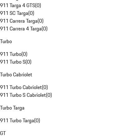
911 Targa 4 GTS
(
0
)
911 SC Targa
(
0
)
911 Carrera Targa
(
0
)
911 Carrera 4 Targa
(
0
)
Turbo
911 Turbo
(
0
)
911 Turbo S
(
0
)
Turbo Cabriolet
911 Turbo Cabriolet
(
0
)
911 Turbo S Cabriolet
(
0
)
Turbo Targa
911 Turbo Targa
(
0
)
GT