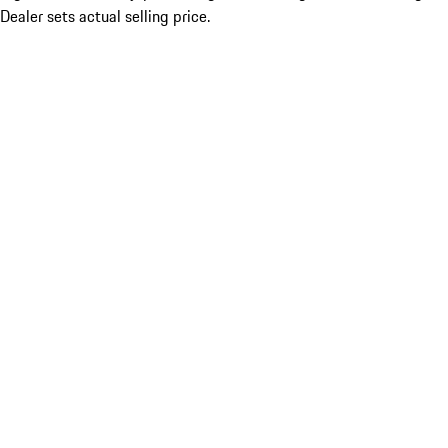
Dealer sets actual selling price.