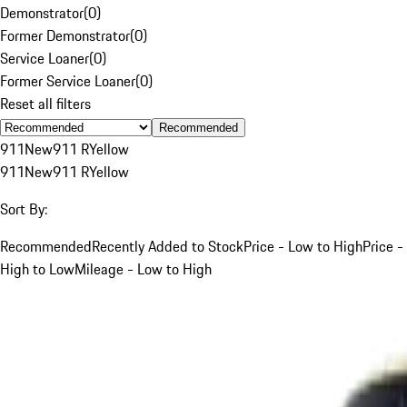
Demonstrator
(
0
)
Former Demonstrator
(
0
)
Service Loaner
(
0
)
Former Service Loaner
(
0
)
Reset all filters
Recommended
911
New
911 R
Yellow
911
New
911 R
Yellow
Sort By:
Recommended
Recently Added to Stock
Price - Low to High
Price -
High to Low
Mileage - Low to High