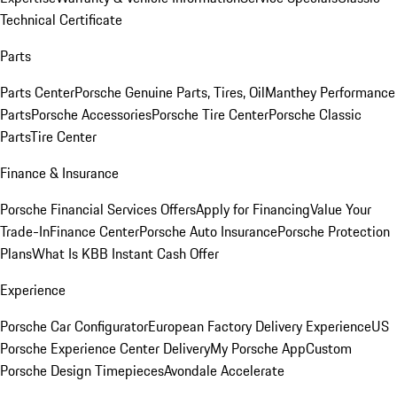
Technical Certificate
Parts
Parts Center
Porsche Genuine Parts, Tires, Oil
Manthey Performance
Parts
Porsche Accessories
Porsche Tire Center
Porsche Classic
Parts
Tire Center
Finance & Insurance
Porsche Financial Services Offers
Apply for Financing
Value Your
Trade-In
Finance Center
Porsche Auto Insurance
Porsche Protection
Plans
What Is KBB Instant Cash Offer
Experience
Porsche Car Configurator
European Factory Delivery Experience
US
Porsche Experience Center Delivery
My Porsche App
Custom
Porsche Design Timepieces
Avondale Accelerate