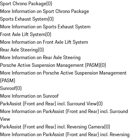
Sport Chrono Package
(
0
)
More Information on Sport Chrono Package
Sports Exhaust System
(
0
)
More Information on Sports Exhaust System
Front Axle Lift System
(
0
)
More Information on Front Axle Lift System
Rear Axle Steering
(
0
)
More Information on Rear Axle Steering
Porsche Active Suspension Management (PASM)
(
0
)
More Information on Porsche Active Suspension Management
(PASM)
Sunroof
(
0
)
More Information on Sunroof
ParkAssist (Front and Rear) incl. Surround View
(
0
)
More Information on ParkAssist (Front and Rear) incl. Surround
View
ParkAssist (Front and Rear) incl. Reversing Camera
(
0
)
More Information on ParkAssist (Front and Rear) incl. Reversing