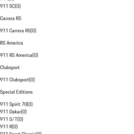
911 SC
(
0
)
Carrera RS
911 Carrera RS
(
0
)
RS America
911 RS America
(
0
)
Clubsport
911 Clubsport
(
0
)
Special Editions
911 Spirit 70
(
0
)
911 Dakar
(
0
)
911 S/T
(
0
)
911 R
(
0
)