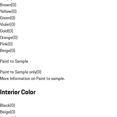
Brown
(
0
)
Yellow
(
0
)
Green
(
0
)
Violet
(
0
)
Gold
(
0
)
Orange
(
0
)
Pink
(
0
)
Beige
(
0
)
Paint to Sample
Paint to Sample only
(
0
)
More Information on Paint to sample.
Interior Color
Black
(
0
)
Beige
(
0
)