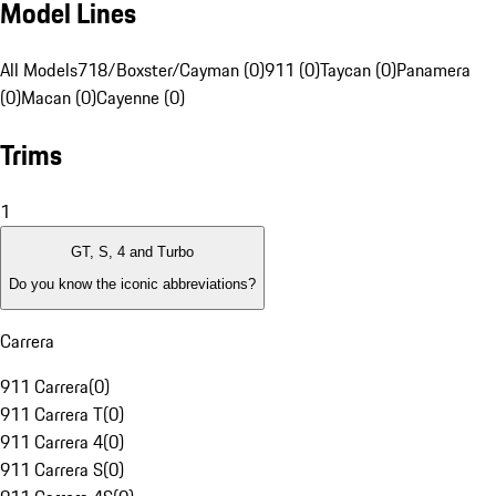
Model Lines
All Models
718/Boxster/Cayman (0)
911 (0)
Taycan (0)
Panamera
(0)
Macan (0)
Cayenne (0)
Trims
1
GT, S, 4 and Turbo
Do you know the iconic abbreviations?
Carrera
911 Carrera
(
0
)
911 Carrera T
(
0
)
911 Carrera 4
(
0
)
911 Carrera S
(
0
)