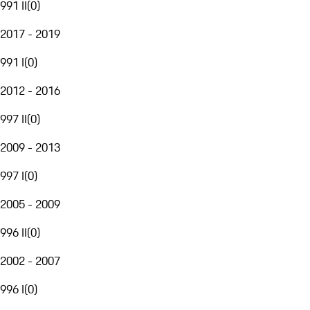
991 II
(
0
)
2017 - 2019
991 I
(
0
)
2012 - 2016
997 II
(
0
)
2009 - 2013
997 I
(
0
)
2005 - 2009
996 II
(
0
)
2002 - 2007
996 I
(
0
)