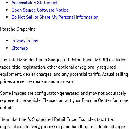
Accessibility Statement
Open Source Software Notice
Do Not Sell or Share My Personal Information
Porsche Grapevine
Privacy Policy
Sitemap
The Total Manufacturers Suggested Retail Price (MSRP) excludes
taxes, title, registration, other optional or regionally required
equipment, dealer charges, and any potential tariffs. Actual selling
prices are set by dealers and may vary.
Some images are configurator-generated and may not accurately
represent the vehicle. Please contact your Porsche Center for more
details.
*Manufacturer’s Suggested Retail Price. Excludes tax; title;
registration; delivery, processing and handling fee; dealer charges.