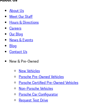
About Us
Meet Our Staff
Hours & Directions
Careers
Our Blog
News & Events
Blog
Contact Us
New & Pre-Owned
New Vehicles
Porsche Pre-Owned Vehicles
Porsche Certified Pre-Owned Vehicles
Non-Porsche Vehicles
Porsche Car Configurator
Request Test Drive