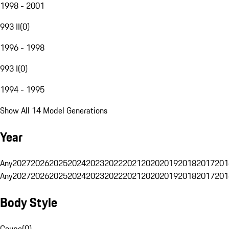
1998 - 2001
993 II
(
0
)
1996 - 1998
993 I
(
0
)
1994 - 1995
Show All 14 Model Generations
Year
Any
2027
2026
2025
2024
2023
2022
2021
2020
2019
2018
2017
201
Any
2027
2026
2025
2024
2023
2022
2021
2020
2019
2018
2017
201
Body Style
Coupe
(
0
)