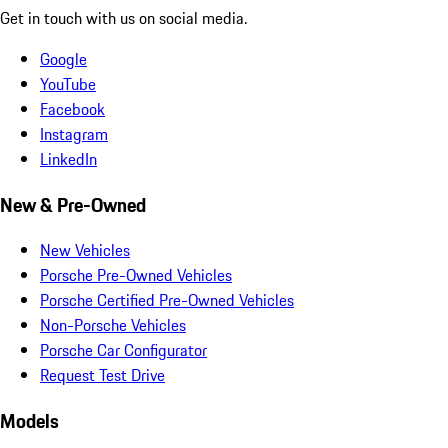
Get in touch with us on social media.
Google
YouTube
Facebook
Instagram
LinkedIn
New & Pre-Owned
New Vehicles
Porsche Pre-Owned Vehicles
Porsche Certified Pre-Owned Vehicles
Non-Porsche Vehicles
Porsche Car Configurator
Request Test Drive
Models