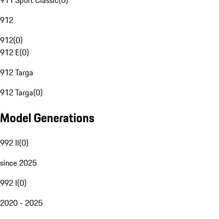
911 Sport Classic
(
0
)
912
912
(
0
)
912 E
(
0
)
912 Targa
912 Targa
(
0
)
Model Generations
992 II
(
0
)
since 2025
992 I
(
0
)
2020 - 2025