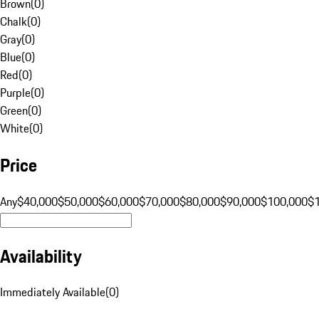
Brown
(
0
)
Chalk
(
0
)
Gray
(
0
)
Blue
(
0
)
Red
(
0
)
Purple
(
0
)
Green
(
0
)
White
(
0
)
Price
Any
$40,000
$50,000
$60,000
$70,000
$80,000
$90,000
$100,000
$
Availability
Immediately Available
(
0
)