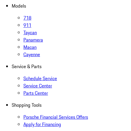
Models
718
911
Taycan
Panamera
Macan
Cayenne
Service & Parts
Schedule Service
Service Center
Parts Center
Shopping Tools
Porsche Financial Services Offers
Apply for Financing