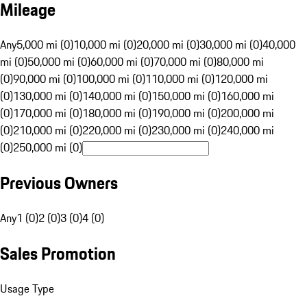
Mileage
Any
5,000 mi (0)
10,000 mi (0)
20,000 mi (0)
30,000 mi (0)
40,000
mi (0)
50,000 mi (0)
60,000 mi (0)
70,000 mi (0)
80,000 mi
(0)
90,000 mi (0)
100,000 mi (0)
110,000 mi (0)
120,000 mi
(0)
130,000 mi (0)
140,000 mi (0)
150,000 mi (0)
160,000 mi
(0)
170,000 mi (0)
180,000 mi (0)
190,000 mi (0)
200,000 mi
(0)
210,000 mi (0)
220,000 mi (0)
230,000 mi (0)
240,000 mi
(0)
250,000 mi (0)
Previous Owners
Any
1 (0)
2 (0)
3 (0)
4 (0)
Sales Promotion
Usage Type