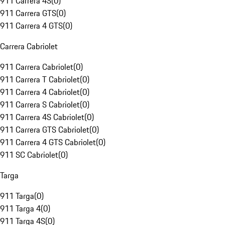
911 Carrera 4S
(
0
)
911 Carrera GTS
(
0
)
911 Carrera 4 GTS
(
0
)
Carrera Cabriolet
911 Carrera Cabriolet
(
0
)
911 Carrera T Cabriolet
(
0
)
911 Carrera 4 Cabriolet
(
0
)
911 Carrera S Cabriolet
(
0
)
911 Carrera 4S Cabriolet
(
0
)
911 Carrera GTS Cabriolet
(
0
)
911 Carrera 4 GTS Cabriolet
(
0
)
911 SC Cabriolet
(
0
)
Targa
911 Targa
(
0
)
911 Targa 4
(
0
)
911 Targa 4S
(
0
)