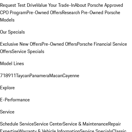
Request Test Drive
Value Your Trade-In
About Porsche Approved
CPO Program
Pre-Owned Offers
Research Pre-Owned Porsche
Models
Our Specials
Exclusive New Offers
Pre-Owned Offers
Porsche Financial Service
Offers
Service Specials
Model Lines
718
911
Taycan
Panamera
Macan
Cayenne
Explore
E-Performance
Service
Schedule Service
Service Center
Service & Maintenance
Repair
Expertise
Warranty & Vehicle Information
Service Specials
Classic