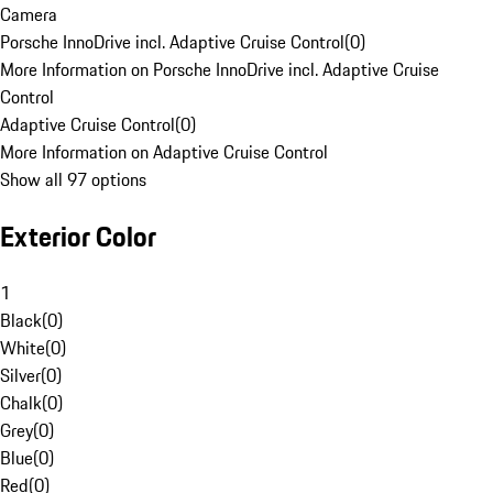
Camera
Porsche InnoDrive incl. Adaptive Cruise Control
(
0
)
More Information on Porsche InnoDrive incl. Adaptive Cruise
Control
Adaptive Cruise Control
(
0
)
More Information on Adaptive Cruise Control
Show all 97 options
Exterior Color
1
Black
(
0
)
White
(
0
)
Silver
(
0
)
Chalk
(
0
)
Grey
(
0
)
Blue
(
0
)
Red
(
0
)