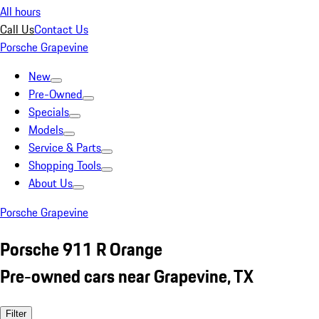
All hours
Call Us
Contact Us
Porsche Grapevine
New
Pre-Owned
Specials
Models
Service & Parts
Shopping Tools
About Us
Porsche Grapevine
Porsche 911 R Orange
Pre-owned cars near Grapevine, TX
Filter