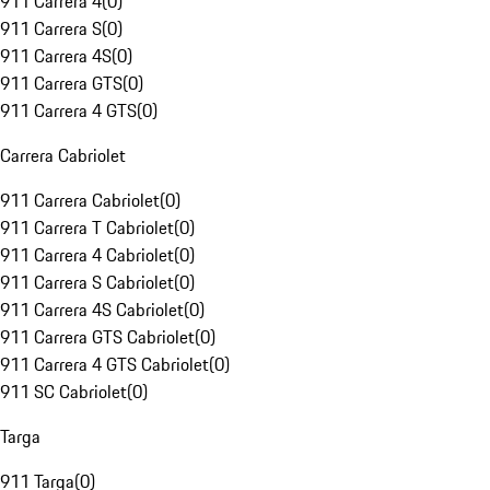
911 Carrera 4
(
0
)
911 Carrera S
(
0
)
911 Carrera 4S
(
0
)
911 Carrera GTS
(
0
)
911 Carrera 4 GTS
(
0
)
Carrera Cabriolet
911 Carrera Cabriolet
(
0
)
911 Carrera T Cabriolet
(
0
)
911 Carrera 4 Cabriolet
(
0
)
911 Carrera S Cabriolet
(
0
)
911 Carrera 4S Cabriolet
(
0
)
911 Carrera GTS Cabriolet
(
0
)
911 Carrera 4 GTS Cabriolet
(
0
)
911 SC Cabriolet
(
0
)
Targa
911 Targa
(
0
)