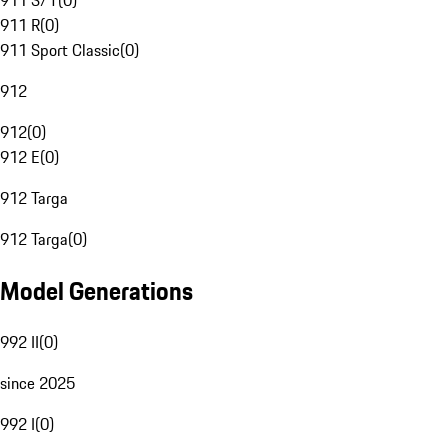
911 S/T
(
0
)
911 R
(
0
)
911 Sport Classic
(
0
)
912
912
(
0
)
912 E
(
0
)
912 Targa
912 Targa
(
0
)
Model Generations
992 II
(
0
)
since 2025
992 I
(
0
)