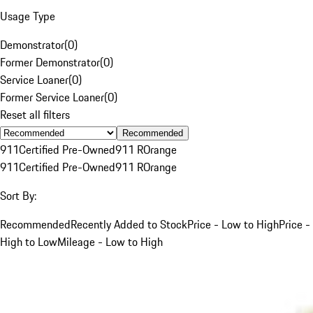
Usage Type
Demonstrator
(
0
)
Former Demonstrator
(
0
)
Service Loaner
(
0
)
Former Service Loaner
(
0
)
Reset all filters
Recommended
911
Certified Pre-Owned
911 R
Orange
911
Certified Pre-Owned
911 R
Orange
Sort By:
Recommended
Recently Added to Stock
Price - Low to High
Price -
High to Low
Mileage - Low to High