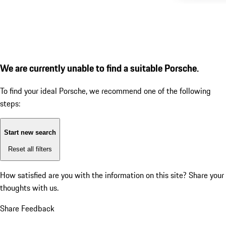
We are currently unable to find a suitable Porsche.
To find your ideal Porsche, we recommend one of the following
steps:
Start new search
Reset all filters
How satisfied are you with the information on this site?
Share your
thoughts with us.
Share Feedback