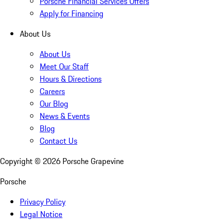
Porsche Financial Services Offers
Apply for Financing
About Us
About Us
Meet Our Staff
Hours & Directions
Careers
Our Blog
News & Events
Blog
Contact Us
Copyright ©
2026
Porsche Grapevine
Porsche
Privacy Policy
Legal Notice