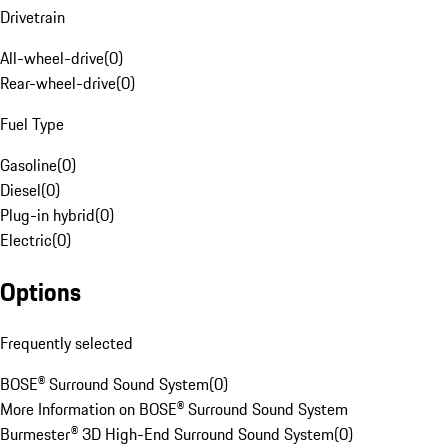
Drivetrain
All-wheel-drive
(
0
)
Rear-wheel-drive
(
0
)
Fuel Type
Gasoline
(
0
)
Diesel
(
0
)
Plug-in hybrid
(
0
)
Electric
(
0
)
Options
Frequently selected
BOSE® Surround Sound System
(
0
)
More Information on BOSE® Surround Sound System
Burmester® 3D High-End Surround Sound System
(
0
)