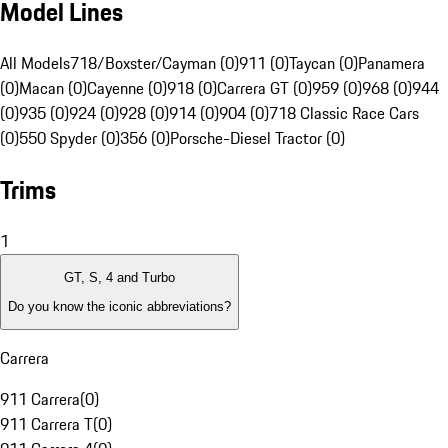
Model Lines
All Models
718/Boxster/Cayman (0)
911 (0)
Taycan (0)
Panamera
(0)
Macan (0)
Cayenne (0)
918 (0)
Carrera GT (0)
959 (0)
968 (0)
944
(0)
935 (0)
924 (0)
928 (0)
914 (0)
904 (0)
718 Classic Race Cars
(0)
550 Spyder (0)
356 (0)
Porsche-Diesel Tractor (0)
Trims
1
GT, S, 4 and Turbo
Do you know the iconic abbreviations?
Carrera
911 Carrera
(
0
)
911 Carrera T
(
0
)