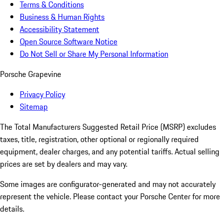
Terms & Conditions
Business & Human Rights
Accessibility Statement
Open Source Software Notice
Do Not Sell or Share My Personal Information
Porsche Grapevine
Privacy Policy
Sitemap
The Total Manufacturers Suggested Retail Price (MSRP) excludes
taxes, title, registration, other optional or regionally required
equipment, dealer charges, and any potential tariffs. Actual selling
prices are set by dealers and may vary.
Some images are configurator-generated and may not accurately
represent the vehicle. Please contact your Porsche Center for more
details.