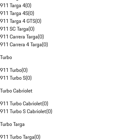
911 Targa 4
(
0
)
911 Targa 4S
(
0
)
911 Targa 4 GTS
(
0
)
911 SC Targa
(
0
)
911 Carrera Targa
(
0
)
911 Carrera 4 Targa
(
0
)
Turbo
911 Turbo
(
0
)
911 Turbo S
(
0
)
Turbo Cabriolet
911 Turbo Cabriolet
(
0
)
911 Turbo S Cabriolet
(
0
)
Turbo Targa
911 Turbo Targa
(
0
)