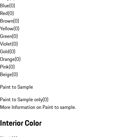
Blue
(
0
)
Red
(
0
)
Brown
(
0
)
Yellow
(
0
)
Green
(
0
)
Violet
(
0
)
Gold
(
0
)
Orange
(
0
)
Pink
(
0
)
Beige
(
0
)
Paint to Sample
Paint to Sample only
(
0
)
More Information on Paint to sample.
Interior Color