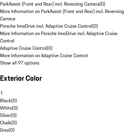
ParkAssist (Front and Rear) incl. Reversing Camera
(
0
)
More Information on ParkAssist (Front and Rear) incl. Reversing
Camera
Porsche InnoDrive incl. Adaptive Cruise Control
(
0
)
More Information on Porsche InnoDrive incl. Adaptive Cruise
Control
Adaptive Cruise Control
(
0
)
More Information on Adaptive Cruise Control
Show all 97 options
Exterior Color
1
Black
(
0
)
White
(
0
)
Silver
(
0
)
Chalk
(
0
)
Grey
(
0
)