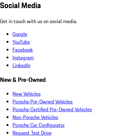
Social Media
Get in touch with us on social media.
Google
YouTube
Facebook
Instagram
LinkedIn
New & Pre-Owned
New Vehicles
Porsche Pre-Owned Vehicles
Porsche Certified Pre-Owned Vehicles
Non-Porsche Vehicles
Porsche Car Configurator
Request Test Drive