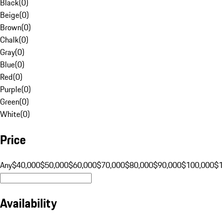
Black
(
0
)
Beige
(
0
)
Brown
(
0
)
Chalk
(
0
)
Gray
(
0
)
Blue
(
0
)
Red
(
0
)
Purple
(
0
)
Green
(
0
)
White
(
0
)
Price
Any
$40,000
$50,000
$60,000
$70,000
$80,000
$90,000
$100,000
$
Availability