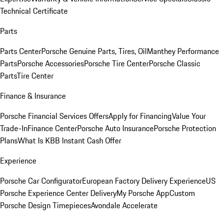
Technical Certificate
Parts
Parts Center
Porsche Genuine Parts, Tires, Oil
Manthey Performance
Parts
Porsche Accessories
Porsche Tire Center
Porsche Classic
Parts
Tire Center
Finance & Insurance
Porsche Financial Services Offers
Apply for Financing
Value Your
Trade-In
Finance Center
Porsche Auto Insurance
Porsche Protection
Plans
What Is KBB Instant Cash Offer
Experience
Porsche Car Configurator
European Factory Delivery Experience
US
Porsche Experience Center Delivery
My Porsche App
Custom
Porsche Design Timepieces
Avondale Accelerate