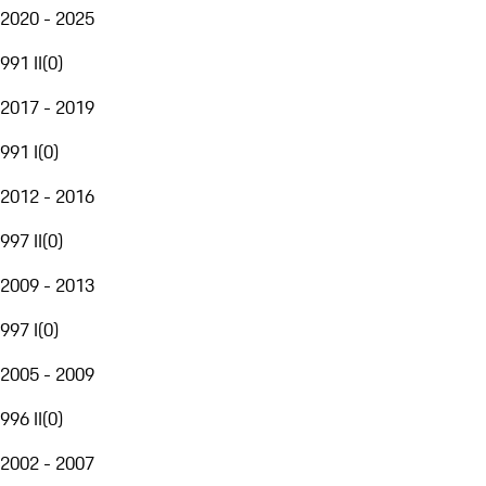
2020 - 2025
991 II
(
0
)
2017 - 2019
991 I
(
0
)
2012 - 2016
997 II
(
0
)
2009 - 2013
997 I
(
0
)
2005 - 2009
996 II
(
0
)
2002 - 2007