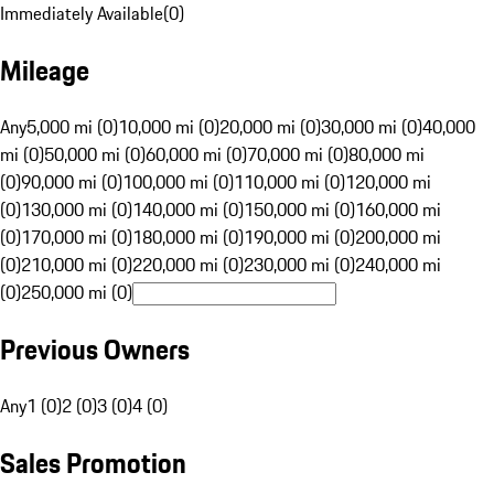
Immediately Available
(
0
)
Mileage
Any
5,000 mi (0)
10,000 mi (0)
20,000 mi (0)
30,000 mi (0)
40,000
mi (0)
50,000 mi (0)
60,000 mi (0)
70,000 mi (0)
80,000 mi
(0)
90,000 mi (0)
100,000 mi (0)
110,000 mi (0)
120,000 mi
(0)
130,000 mi (0)
140,000 mi (0)
150,000 mi (0)
160,000 mi
(0)
170,000 mi (0)
180,000 mi (0)
190,000 mi (0)
200,000 mi
(0)
210,000 mi (0)
220,000 mi (0)
230,000 mi (0)
240,000 mi
(0)
250,000 mi (0)
Previous Owners
Any
1 (0)
2 (0)
3 (0)
4 (0)
Sales Promotion