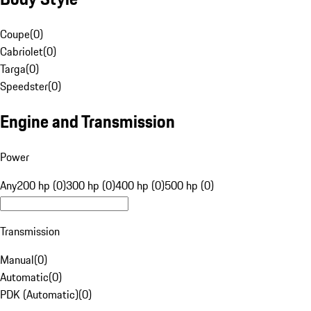
Coupe
(
0
)
Cabriolet
(
0
)
Targa
(
0
)
Speedster
(
0
)
Engine and Transmission
Power
Any
200 hp (0)
300 hp (0)
400 hp (0)
500 hp (0)
Transmission
Manual
(
0
)
Automatic
(
0
)
PDK (Automatic)
(
0
)