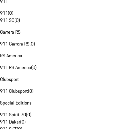
911
911
(
0
)
911 SC
(
0
)
Carrera RS
911 Carrera RS
(
0
)
RS America
911 RS America
(
0
)
Clubsport
911 Clubsport
(
0
)
Special Editions
911 Spirit 70
(
0
)
911 Dakar
(
0
)