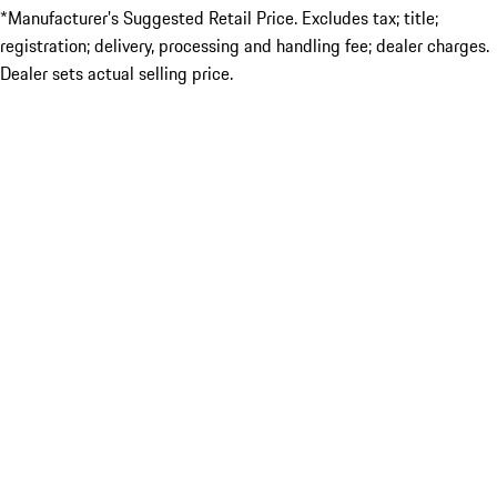
*Manufacturer’s Suggested Retail Price. Excludes tax; title;
registration; delivery, processing and handling fee; dealer charges.
Dealer sets actual selling price.