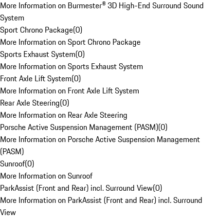
More Information on Burmester® 3D High-End Surround Sound
System
Sport Chrono Package
(
0
)
More Information on Sport Chrono Package
Sports Exhaust System
(
0
)
More Information on Sports Exhaust System
Front Axle Lift System
(
0
)
More Information on Front Axle Lift System
Rear Axle Steering
(
0
)
More Information on Rear Axle Steering
Porsche Active Suspension Management (PASM)
(
0
)
More Information on Porsche Active Suspension Management
(PASM)
Sunroof
(
0
)
More Information on Sunroof
ParkAssist (Front and Rear) incl. Surround View
(
0
)
More Information on ParkAssist (Front and Rear) incl. Surround
View