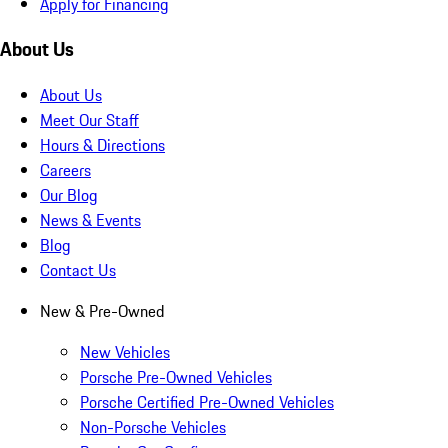
Apply for Financing
About Us
About Us
Meet Our Staff
Hours & Directions
Careers
Our Blog
News & Events
Blog
Contact Us
New & Pre-Owned
New Vehicles
Porsche Pre-Owned Vehicles
Porsche Certified Pre-Owned Vehicles
Non-Porsche Vehicles