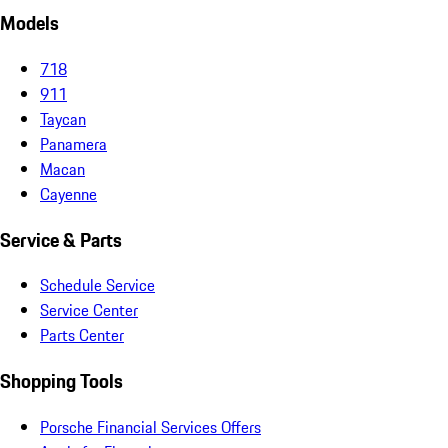
Models
718
911
Taycan
Panamera
Macan
Cayenne
Service & Parts
Schedule Service
Service Center
Parts Center
Shopping Tools
Porsche Financial Services Offers