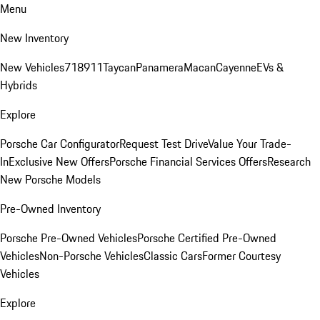
Menu
New Inventory
New Vehicles
718
911
Taycan
Panamera
Macan
Cayenne
EVs &
Hybrids
Explore
Porsche Car Configurator
Request Test Drive
Value Your Trade-
In
Exclusive New Offers
Porsche Financial Services Offers
Research
New Porsche Models
Pre-Owned Inventory
Porsche Pre-Owned Vehicles
Porsche Certified Pre-Owned
Vehicles
Non-Porsche Vehicles
Classic Cars
Former Courtesy
Vehicles
Explore