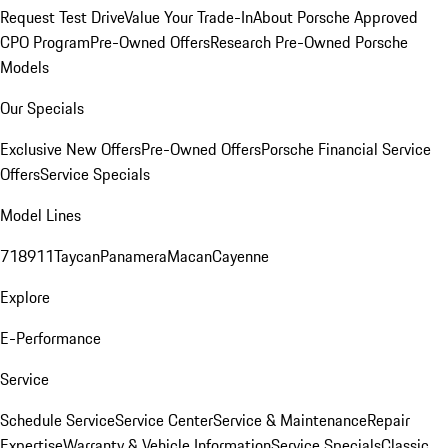
Request Test Drive
Value Your Trade-In
About Porsche Approved
CPO Program
Pre-Owned Offers
Research Pre-Owned Porsche
Models
Our Specials
Exclusive New Offers
Pre-Owned Offers
Porsche Financial Service
Offers
Service Specials
Model Lines
718
911
Taycan
Panamera
Macan
Cayenne
Explore
E-Performance
Service
Schedule Service
Service Center
Service & Maintenance
Repair
Expertise
Warranty & Vehicle Information
Service Specials
Classic