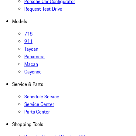
Porsche Car Configurator
Request Test Drive
Models
718
911
Taycan
Panamera
Macan
Cayenne
Service & Parts
Schedule Service
Service Center
Parts Center
Shopping Tools