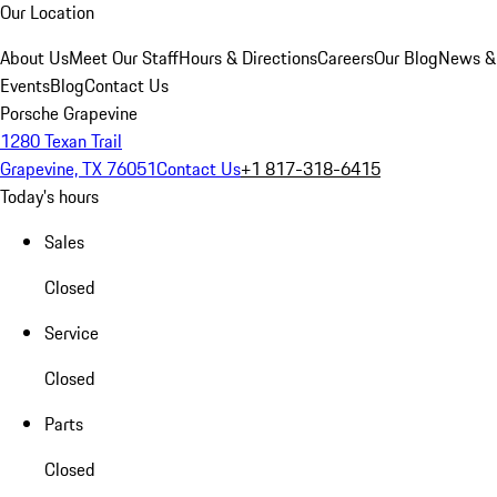
Our Location
About Us
Meet Our Staff
Hours & Directions
Careers
Our Blog
News &
Events
Blog
Contact Us
Porsche Grapevine
1280 Texan Trail
Grapevine, TX 76051
Contact Us
+1 817-318-6415
Today's hours
Sales
Closed
Service
Closed
Parts
Closed