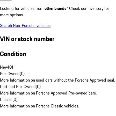
Looking for vehicles from
other brands
? Check our inventory for
more options.
Search Non-Porsche vehicles
VIN or stock number
Condition
New
(
0
)
Pre-Owned
(
0
)
More Information on used cars without the Porsche Approved seal.
Certified Pre-Owned
(
0
)
More Information on Porsche Approved Pre-owned cars.
Classic
(
0
)
More information on Porsche Classic vehicles.