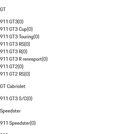
GT
911 GT3
(
0
)
911 GT3 Cup
(
0
)
911 GT3 Touring
(
0
)
911 GT3 RS
(
0
)
911 GT3 R
(
0
)
911 GT3 R rennsport
(
0
)
911 GT2
(
0
)
911 GT2 RS
(
0
)
GT Cabriolet
911 GT3 S/C
(
0
)
Speedster
911 Speedster
(
0
)