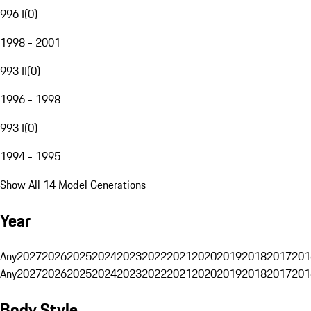
996 I
(
0
)
1998 - 2001
993 II
(
0
)
1996 - 1998
993 I
(
0
)
1994 - 1995
Show All 14 Model Generations
Year
Any
2027
2026
2025
2024
2023
2022
2021
2020
2019
2018
2017
201
Any
2027
2026
2025
2024
2023
2022
2021
2020
2019
2018
2017
201
Body Style