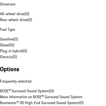
Drivetrain
All-wheel-drive
(
0
)
Rear-wheel-drive
(
0
)
Fuel Type
Gasoline
(
0
)
Diesel
(
0
)
Plug-in hybrid
(
0
)
Electric
(
0
)
Options
Frequently selected
BOSE® Surround Sound System
(
0
)
More Information on BOSE® Surround Sound System
Burmester® 3D High-End Surround Sound System
(
0
)