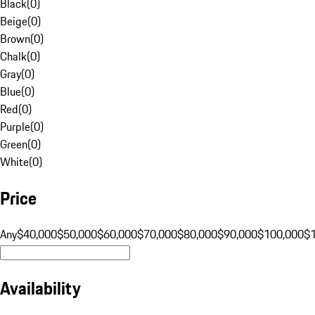
Black
(
0
)
Beige
(
0
)
Brown
(
0
)
Chalk
(
0
)
Gray
(
0
)
Blue
(
0
)
Red
(
0
)
Purple
(
0
)
Green
(
0
)
White
(
0
)
Price
Any
$40,000
$50,000
$60,000
$70,000
$80,000
$90,000
$100,000
$
Availability