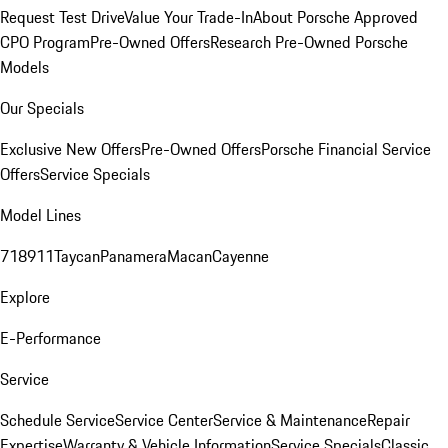
Request Test Drive
Value Your Trade-In
About Porsche Approved
CPO Program
Pre-Owned Offers
Research Pre-Owned Porsche
Models
Our Specials
Exclusive New Offers
Pre-Owned Offers
Porsche Financial Service
Offers
Service Specials
Model Lines
718
911
Taycan
Panamera
Macan
Cayenne
Explore
E-Performance
Service
Schedule Service
Service Center
Service & Maintenance
Repair
Expertise
Warranty & Vehicle Information
Service Specials
Classic