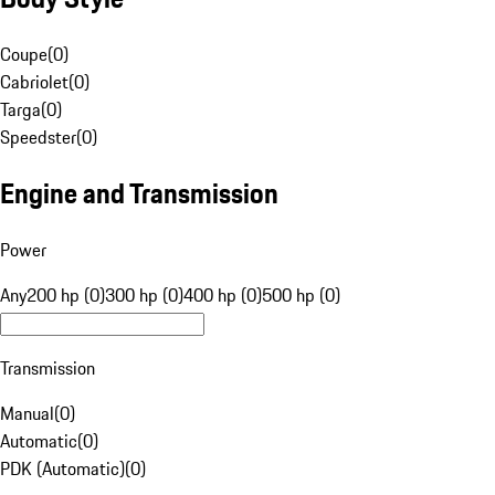
Coupe
(
0
)
Cabriolet
(
0
)
Targa
(
0
)
Speedster
(
0
)
Engine and Transmission
Power
Any
200 hp (0)
300 hp (0)
400 hp (0)
500 hp (0)
Transmission
Manual
(
0
)
Automatic
(
0
)
PDK (Automatic)
(
0
)