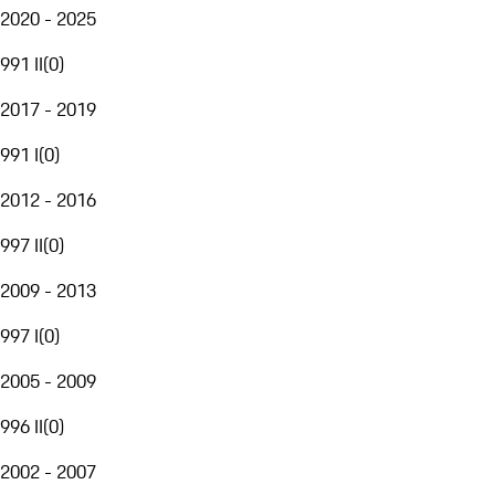
2020 - 2025
991 II
(
0
)
2017 - 2019
991 I
(
0
)
2012 - 2016
997 II
(
0
)
2009 - 2013
997 I
(
0
)
2005 - 2009
996 II
(
0
)
2002 - 2007