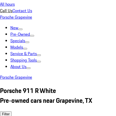
All hours
Call Us
Contact Us
Porsche Grapevine
New
Pre-Owned
Specials
Models
Service & Parts
Shopping Tools
About Us
Porsche Grapevine
Porsche 911 R White
Pre-owned cars near Grapevine, TX
Filter