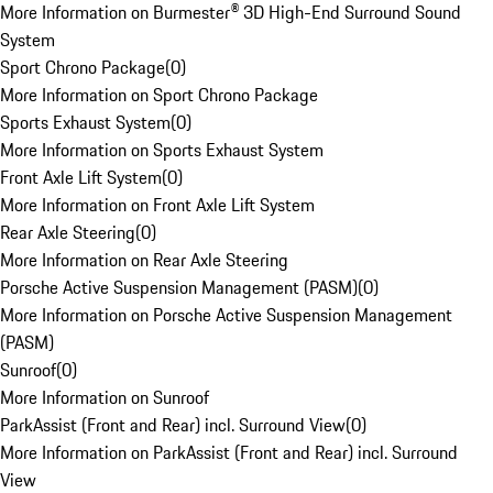
More Information on Burmester® 3D High-End Surround Sound
System
Sport Chrono Package
(
0
)
More Information on Sport Chrono Package
Sports Exhaust System
(
0
)
More Information on Sports Exhaust System
Front Axle Lift System
(
0
)
More Information on Front Axle Lift System
Rear Axle Steering
(
0
)
More Information on Rear Axle Steering
Porsche Active Suspension Management (PASM)
(
0
)
More Information on Porsche Active Suspension Management
(PASM)
Sunroof
(
0
)
More Information on Sunroof
ParkAssist (Front and Rear) incl. Surround View
(
0
)
More Information on ParkAssist (Front and Rear) incl. Surround
View