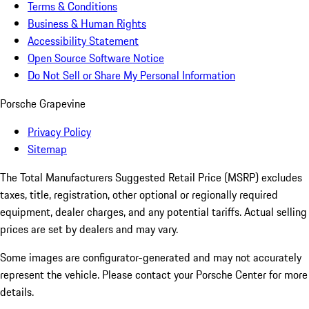
Terms & Conditions
Business & Human Rights
Accessibility Statement
Open Source Software Notice
Do Not Sell or Share My Personal Information
Porsche Grapevine
Privacy Policy
Sitemap
The Total Manufacturers Suggested Retail Price (MSRP) excludes
taxes, title, registration, other optional or regionally required
equipment, dealer charges, and any potential tariffs. Actual selling
prices are set by dealers and may vary.
Some images are configurator-generated and may not accurately
represent the vehicle. Please contact your Porsche Center for more
details.