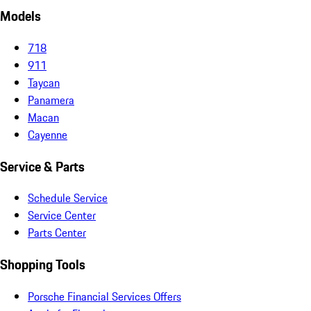
Models
718
911
Taycan
Panamera
Macan
Cayenne
Service & Parts
Schedule Service
Service Center
Parts Center
Shopping Tools
Porsche Financial Services Offers