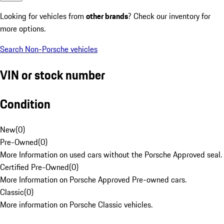
Looking for vehicles from
other brands
? Check our inventory for
more options.
Search Non-Porsche vehicles
VIN or stock number
Condition
New
(
0
)
Pre-Owned
(
0
)
More Information on used cars without the Porsche Approved seal.
Certified Pre-Owned
(
0
)
More Information on Porsche Approved Pre-owned cars.
Classic
(
0
)
More information on Porsche Classic vehicles.