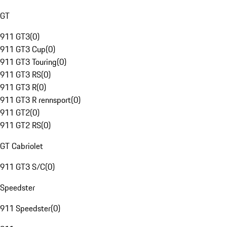
GT
911 GT3
(
0
)
911 GT3 Cup
(
0
)
911 GT3 Touring
(
0
)
911 GT3 RS
(
0
)
911 GT3 R
(
0
)
911 GT3 R rennsport
(
0
)
911 GT2
(
0
)
911 GT2 RS
(
0
)
GT Cabriolet
911 GT3 S/C
(
0
)
Speedster
911 Speedster
(
0
)