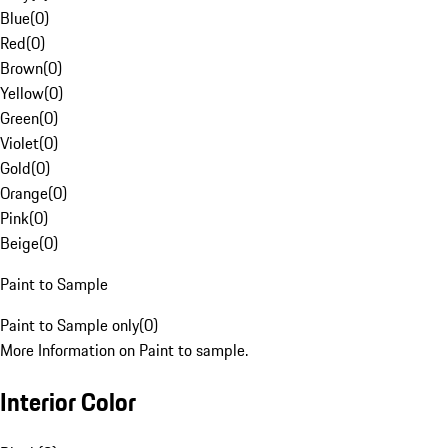
Blue
(
0
)
Red
(
0
)
Brown
(
0
)
Yellow
(
0
)
Green
(
0
)
Violet
(
0
)
Gold
(
0
)
Orange
(
0
)
Pink
(
0
)
Beige
(
0
)
Paint to Sample
Paint to Sample only
(
0
)
More Information on Paint to sample.
Interior Color