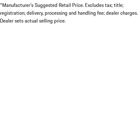
*Manufacturer’s Suggested Retail Price. Excludes tax; title;
registration; delivery, processing and handling fee; dealer charges.
Dealer sets actual selling price.