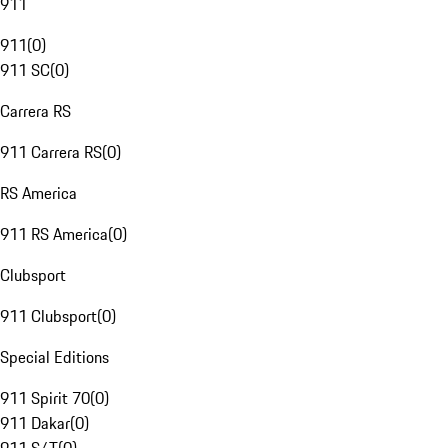
911
911
(
0
)
911 SC
(
0
)
Carrera RS
911 Carrera RS
(
0
)
RS America
911 RS America
(
0
)
Clubsport
911 Clubsport
(
0
)
Special Editions
911 Spirit 70
(
0
)
911 Dakar
(
0
)