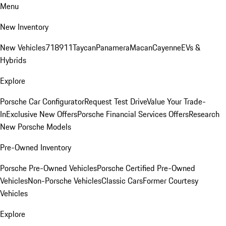
Menu
New Inventory
New Vehicles
718
911
Taycan
Panamera
Macan
Cayenne
EVs &
Hybrids
Explore
Porsche Car Configurator
Request Test Drive
Value Your Trade-
In
Exclusive New Offers
Porsche Financial Services Offers
Research
New Porsche Models
Pre-Owned Inventory
Porsche Pre-Owned Vehicles
Porsche Certified Pre-Owned
Vehicles
Non-Porsche Vehicles
Classic Cars
Former Courtesy
Vehicles
Explore