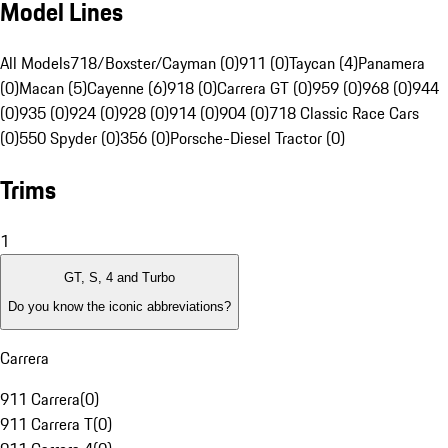
Model Lines
All Models
718/Boxster/Cayman (0)
911 (0)
Taycan (4)
Panamera
(0)
Macan (5)
Cayenne (6)
918 (0)
Carrera GT (0)
959 (0)
968 (0)
944
(0)
935 (0)
924 (0)
928 (0)
914 (0)
904 (0)
718 Classic Race Cars
(0)
550 Spyder (0)
356 (0)
Porsche-Diesel Tractor (0)
Trims
1
GT, S, 4 and Turbo
Do you know the iconic abbreviations?
Carrera
911 Carrera
(
0
)
911 Carrera T
(
0
)