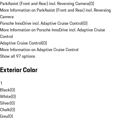
ParkAssist (Front and Rear) incl. Reversing Camera
(
0
)
More Information on ParkAssist (Front and Rear) incl. Reversing
Camera
Porsche InnoDrive incl. Adaptive Cruise Control
(
0
)
More Information on Porsche InnoDrive incl. Adaptive Cruise
Control
Adaptive Cruise Control
(
0
)
More Information on Adaptive Cruise Control
Show all 97 options
Exterior Color
1
Black
(
0
)
White
(
0
)
Silver
(
0
)
Chalk
(
0
)
Grey
(
0
)