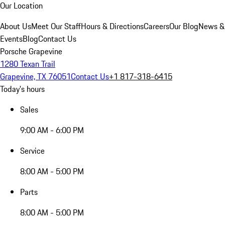
Our Location
About Us
Meet Our Staff
Hours & Directions
Careers
Our Blog
News &
Events
Blog
Contact Us
Porsche Grapevine
1280 Texan Trail
Grapevine, TX 76051
Contact Us
+1 817-318-6415
Today's hours
Sales
9:00 AM - 6:00 PM
Service
8:00 AM - 5:00 PM
Parts
8:00 AM - 5:00 PM