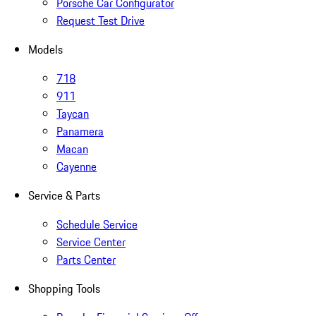
Porsche Car Configurator
Request Test Drive
Models
718
911
Taycan
Panamera
Macan
Cayenne
Service & Parts
Schedule Service
Service Center
Parts Center
Shopping Tools