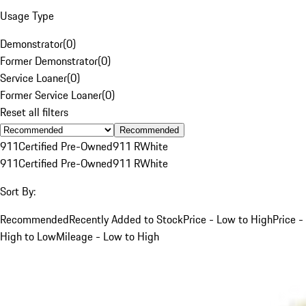
Usage Type
Demonstrator
(
0
)
Former Demonstrator
(
0
)
Service Loaner
(
0
)
Former Service Loaner
(
0
)
Reset all filters
Recommended
911
Certified Pre-Owned
911 R
White
911
Certified Pre-Owned
911 R
White
Sort By:
Recommended
Recently Added to Stock
Price - Low to High
Price -
High to Low
Mileage - Low to High