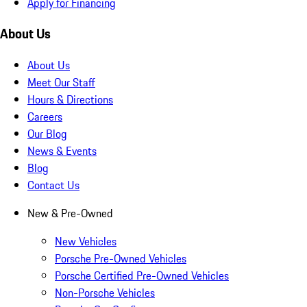
Apply for Financing
About Us
About Us
Meet Our Staff
Hours & Directions
Careers
Our Blog
News & Events
Blog
Contact Us
New & Pre-Owned
New Vehicles
Porsche Pre-Owned Vehicles
Porsche Certified Pre-Owned Vehicles
Non-Porsche Vehicles