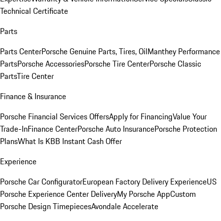
Technical Certificate
Parts
Parts Center
Porsche Genuine Parts, Tires, Oil
Manthey Performance
Parts
Porsche Accessories
Porsche Tire Center
Porsche Classic
Parts
Tire Center
Finance & Insurance
Porsche Financial Services Offers
Apply for Financing
Value Your
Trade-In
Finance Center
Porsche Auto Insurance
Porsche Protection
Plans
What Is KBB Instant Cash Offer
Experience
Porsche Car Configurator
European Factory Delivery Experience
US
Porsche Experience Center Delivery
My Porsche App
Custom
Porsche Design Timepieces
Avondale Accelerate