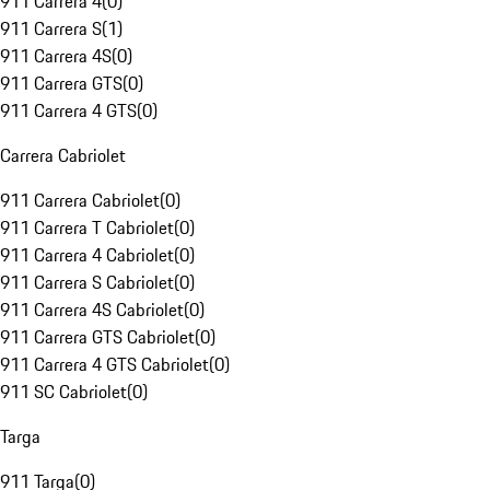
911 Carrera 4
(
0
)
911 Carrera S
(
1
)
911 Carrera 4S
(
0
)
911 Carrera GTS
(
0
)
911 Carrera 4 GTS
(
0
)
Carrera Cabriolet
911 Carrera Cabriolet
(
0
)
911 Carrera T Cabriolet
(
0
)
911 Carrera 4 Cabriolet
(
0
)
911 Carrera S Cabriolet
(
0
)
911 Carrera 4S Cabriolet
(
0
)
911 Carrera GTS Cabriolet
(
0
)
911 Carrera 4 GTS Cabriolet
(
0
)
911 SC Cabriolet
(
0
)
Targa
911 Targa
(
0
)