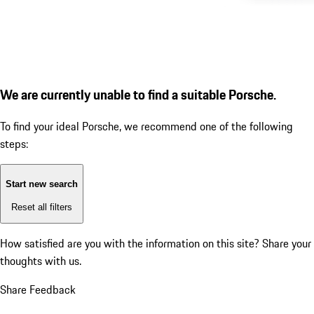
We are currently unable to find a suitable Porsche.
To find your ideal Porsche, we recommend one of the following
steps:
Start new search
Reset all filters
How satisfied are you with the information on this site?
Share your
thoughts with us.
Share Feedback