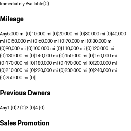
Immediately Available
(
0
)
Mileage
Any
5,000 mi (0)
10,000 mi (0)
20,000 mi (0)
30,000 mi (0)
40,000
mi (0)
50,000 mi (0)
60,000 mi (0)
70,000 mi (0)
80,000 mi
(0)
90,000 mi (0)
100,000 mi (0)
110,000 mi (0)
120,000 mi
(0)
130,000 mi (0)
140,000 mi (0)
150,000 mi (0)
160,000 mi
(0)
170,000 mi (0)
180,000 mi (0)
190,000 mi (0)
200,000 mi
(0)
210,000 mi (0)
220,000 mi (0)
230,000 mi (0)
240,000 mi
(0)
250,000 mi (0)
Previous Owners
Any
1 (0)
2 (0)
3 (0)
4 (0)
Sales Promotion