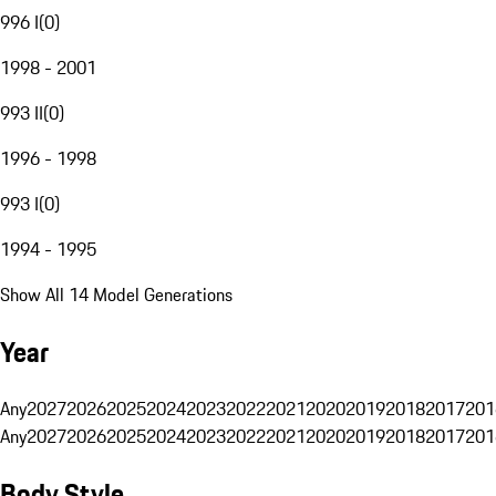
996 I
(
0
)
1998 - 2001
993 II
(
0
)
1996 - 1998
993 I
(
0
)
1994 - 1995
Show All 14 Model Generations
Year
Any
2027
2026
2025
2024
2023
2022
2021
2020
2019
2018
2017
201
Any
2027
2026
2025
2024
2023
2022
2021
2020
2019
2018
2017
201
Body Style