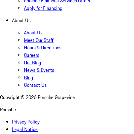
Porsche Financial Services Offers
Apply for Financing
About Us
About Us
Meet Our Staff
Hours & Directions
Careers
Our Blog
News & Events
Blog
Contact Us
Copyright ©
2026
Porsche Grapevine
Porsche
Privacy Policy
Legal Notice