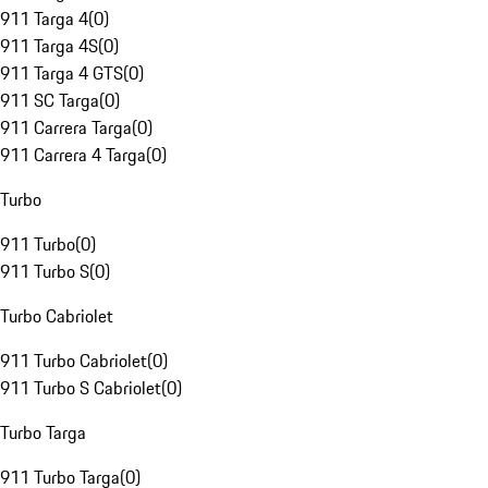
911 Targa 4
(
0
)
911 Targa 4S
(
0
)
911 Targa 4 GTS
(
0
)
911 SC Targa
(
0
)
911 Carrera Targa
(
0
)
911 Carrera 4 Targa
(
0
)
Turbo
911 Turbo
(
0
)
911 Turbo S
(
0
)
Turbo Cabriolet
911 Turbo Cabriolet
(
0
)
911 Turbo S Cabriolet
(
0
)
Turbo Targa
911 Turbo Targa
(
0
)