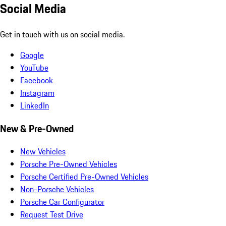
Social Media
Get in touch with us on social media.
Google
YouTube
Facebook
Instagram
LinkedIn
New & Pre-Owned
New Vehicles
Porsche Pre-Owned Vehicles
Porsche Certified Pre-Owned Vehicles
Non-Porsche Vehicles
Porsche Car Configurator
Request Test Drive