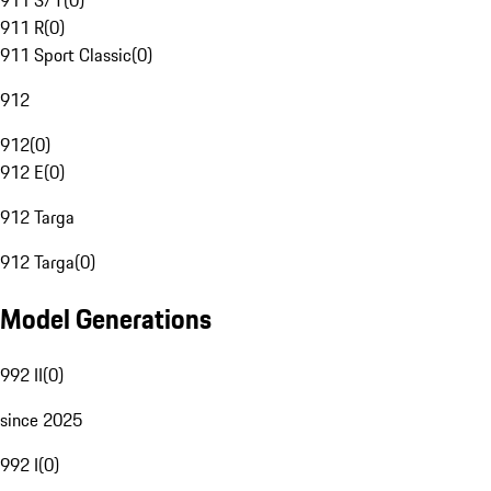
911 S/T
(
0
)
911 R
(
0
)
911 Sport Classic
(
0
)
912
912
(
0
)
912 E
(
0
)
912 Targa
912 Targa
(
0
)
Model Generations
992 II
(
0
)
since 2025
992 I
(
0
)