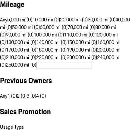
Mileage
Any
5,000 mi (0)
10,000 mi (0)
20,000 mi (0)
30,000 mi (0)
40,000
mi (0)
50,000 mi (0)
60,000 mi (0)
70,000 mi (0)
80,000 mi
(0)
90,000 mi (0)
100,000 mi (0)
110,000 mi (0)
120,000 mi
(0)
130,000 mi (0)
140,000 mi (0)
150,000 mi (0)
160,000 mi
(0)
170,000 mi (0)
180,000 mi (0)
190,000 mi (0)
200,000 mi
(0)
210,000 mi (0)
220,000 mi (0)
230,000 mi (0)
240,000 mi
(0)
250,000 mi (0)
Previous Owners
Any
1 (0)
2 (0)
3 (0)
4 (0)
Sales Promotion
Usage Type