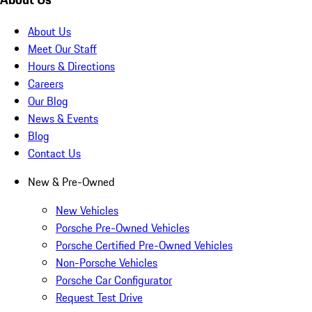
About Us
Meet Our Staff
Hours & Directions
Careers
Our Blog
News & Events
Blog
Contact Us
New & Pre-Owned
New Vehicles
Porsche Pre-Owned Vehicles
Porsche Certified Pre-Owned Vehicles
Non-Porsche Vehicles
Porsche Car Configurator
Request Test Drive