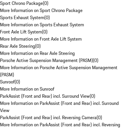
Sport Chrono Package
(
0
)
More Information on Sport Chrono Package
Sports Exhaust System
(
0
)
More Information on Sports Exhaust System
Front Axle Lift System
(
0
)
More Information on Front Axle Lift System
Rear Axle Steering
(
0
)
More Information on Rear Axle Steering
Porsche Active Suspension Management (PASM)
(
0
)
More Information on Porsche Active Suspension Management
(PASM)
Sunroof
(
0
)
More Information on Sunroof
ParkAssist (Front and Rear) incl. Surround View
(
0
)
More Information on ParkAssist (Front and Rear) incl. Surround
View
ParkAssist (Front and Rear) incl. Reversing Camera
(
0
)
More Information on ParkAssist (Front and Rear) incl. Reversing