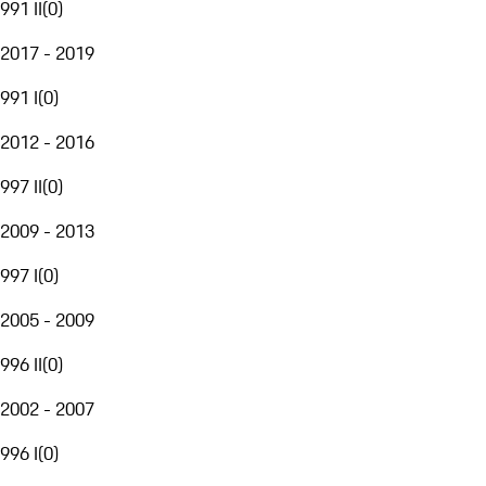
991 II
(
0
)
2017 - 2019
991 I
(
0
)
2012 - 2016
997 II
(
0
)
2009 - 2013
997 I
(
0
)
2005 - 2009
996 II
(
0
)
2002 - 2007
996 I
(
0
)