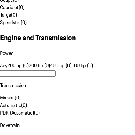
Cabriolet
(
0
)
Targa
(
0
)
Speedster
(
0
)
Engine and Transmission
Power
Any
200 hp (0)
300 hp (0)
400 hp (0)
500 hp (0)
Transmission
Manual
(
0
)
Automatic
(
0
)
PDK (Automatic)
(
0
)
Drivetrain