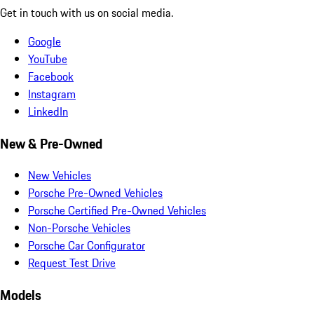
Get in touch with us on social media.
Google
YouTube
Facebook
Instagram
LinkedIn
New & Pre-Owned
New Vehicles
Porsche Pre-Owned Vehicles
Porsche Certified Pre-Owned Vehicles
Non-Porsche Vehicles
Porsche Car Configurator
Request Test Drive
Models