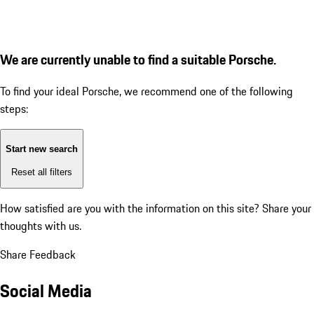
We are currently unable to find a suitable Porsche.
To find your ideal Porsche, we recommend one of the following
steps:
Start new search
Reset all filters
How satisfied are you with the information on this site?
Share your
thoughts with us.
Share Feedback
Social Media