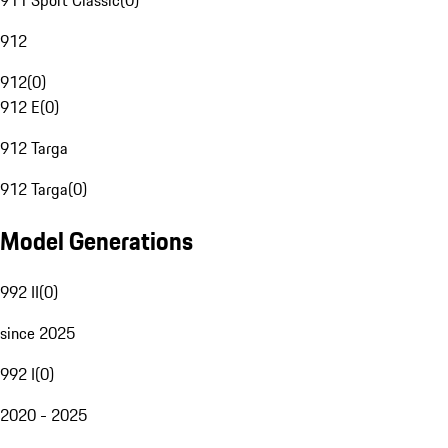
911 Sport Classic
(
0
)
912
912
(
0
)
912 E
(
0
)
912 Targa
912 Targa
(
0
)
Model Generations
992 II
(
0
)
since 2025
992 I
(
0
)
2020 - 2025