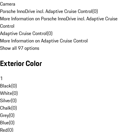
Camera
Porsche InnoDrive incl. Adaptive Cruise Control
(
0
)
More Information on Porsche InnoDrive incl. Adaptive Cruise
Control
Adaptive Cruise Control
(
0
)
More Information on Adaptive Cruise Control
Show all 97 options
Exterior Color
1
Black
(
0
)
White
(
0
)
Silver
(
0
)
Chalk
(
0
)
Grey
(
0
)
Blue
(
0
)
Red
(
0
)