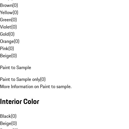
Brown
(
0
)
Yellow
(
0
)
Green
(
0
)
Violet
(
0
)
Gold
(
0
)
Orange
(
0
)
Pink
(
0
)
Beige
(
0
)
Paint to Sample
Paint to Sample only
(
0
)
More Information on Paint to sample.
Interior Color
Black
(
0
)
Beige
(
0
)