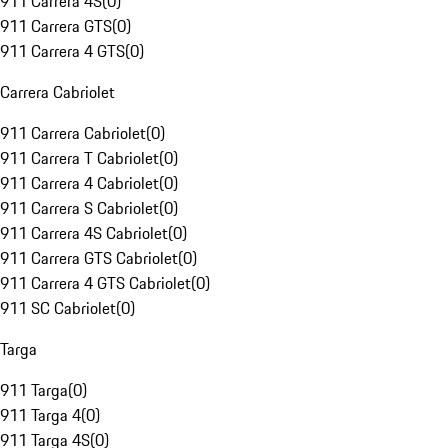
911 Carrera 4S
(
0
)
911 Carrera GTS
(
0
)
911 Carrera 4 GTS
(
0
)
Carrera Cabriolet
911 Carrera Cabriolet
(
0
)
911 Carrera T Cabriolet
(
0
)
911 Carrera 4 Cabriolet
(
0
)
911 Carrera S Cabriolet
(
0
)
911 Carrera 4S Cabriolet
(
0
)
911 Carrera GTS Cabriolet
(
0
)
911 Carrera 4 GTS Cabriolet
(
0
)
911 SC Cabriolet
(
0
)
Targa
911 Targa
(
0
)
911 Targa 4
(
0
)
911 Targa 4S
(
0
)