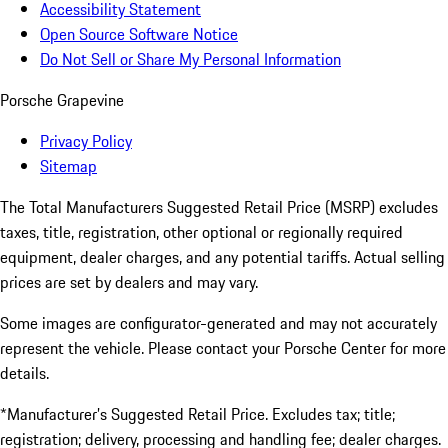
Accessibility Statement
Open Source Software Notice
Do Not Sell or Share My Personal Information
Porsche Grapevine
Privacy Policy
Sitemap
The Total Manufacturers Suggested Retail Price (MSRP) excludes
taxes, title, registration, other optional or regionally required
equipment, dealer charges, and any potential tariffs. Actual selling
prices are set by dealers and may vary.
Some images are configurator-generated and may not accurately
represent the vehicle. Please contact your Porsche Center for more
details.
*Manufacturer’s Suggested Retail Price. Excludes tax; title;
registration; delivery, processing and handling fee; dealer charges.