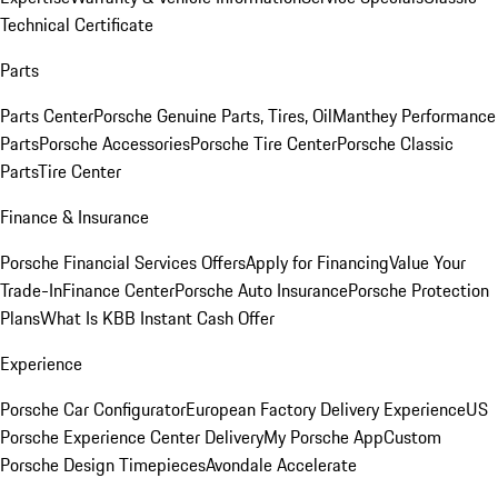
Technical Certificate
Parts
Parts Center
Porsche Genuine Parts, Tires, Oil
Manthey Performance
Parts
Porsche Accessories
Porsche Tire Center
Porsche Classic
Parts
Tire Center
Finance & Insurance
Porsche Financial Services Offers
Apply for Financing
Value Your
Trade-In
Finance Center
Porsche Auto Insurance
Porsche Protection
Plans
What Is KBB Instant Cash Offer
Experience
Porsche Car Configurator
European Factory Delivery Experience
US
Porsche Experience Center Delivery
My Porsche App
Custom
Porsche Design Timepieces
Avondale Accelerate