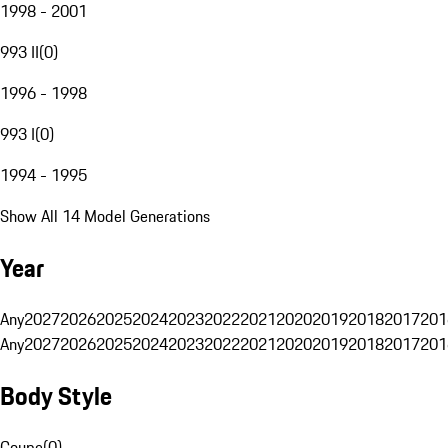
1998 - 2001
993 II
(
0
)
1996 - 1998
993 I
(
0
)
1994 - 1995
Show All 14 Model Generations
Year
Any
2027
2026
2025
2024
2023
2022
2021
2020
2019
2018
2017
201
Any
2027
2026
2025
2024
2023
2022
2021
2020
2019
2018
2017
201
Body Style
Coupe
(
0
)