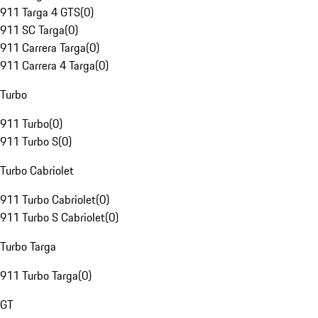
911 Targa 4 GTS
(
0
)
911 SC Targa
(
0
)
911 Carrera Targa
(
0
)
911 Carrera 4 Targa
(
0
)
Turbo
911 Turbo
(
0
)
911 Turbo S
(
0
)
Turbo Cabriolet
911 Turbo Cabriolet
(
0
)
911 Turbo S Cabriolet
(
0
)
Turbo Targa
911 Turbo Targa
(
0
)
GT