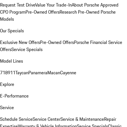
Request Test Drive
Value Your Trade-In
About Porsche Approved
CPO Program
Pre-Owned Offers
Research Pre-Owned Porsche
Models
Our Specials
Exclusive New Offers
Pre-Owned Offers
Porsche Financial Service
Offers
Service Specials
Model Lines
718
911
Taycan
Panamera
Macan
Cayenne
Explore
E-Performance
Service
Schedule Service
Service Center
Service & Maintenance
Repair
Expertise
Warranty & Vehicle Information
Service Specials
Classic