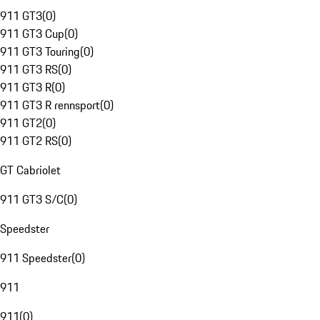
911 GT3
(
0
)
911 GT3 Cup
(
0
)
911 GT3 Touring
(
0
)
911 GT3 RS
(
0
)
911 GT3 R
(
0
)
911 GT3 R rennsport
(
0
)
911 GT2
(
0
)
911 GT2 RS
(
0
)
GT Cabriolet
911 GT3 S/C
(
0
)
Speedster
911 Speedster
(
0
)
911
911
(
0
)