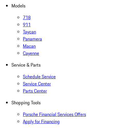
Models
718
911
Taycan
Panamera
Macan
Cayenne
Service & Parts
Schedule Service
Service Center
Parts Center
Shopping Tools
Porsche Financial Services Offers
Apply for Financing