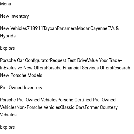
Menu
New Inventory
New Vehicles
718
911
Taycan
Panamera
Macan
Cayenne
EVs &
Hybrids
Explore
Porsche Car Configurator
Request Test Drive
Value Your Trade-
In
Exclusive New Offers
Porsche Financial Services Offers
Research
New Porsche Models
Pre-Owned Inventory
Porsche Pre-Owned Vehicles
Porsche Certified Pre-Owned
Vehicles
Non-Porsche Vehicles
Classic Cars
Former Courtesy
Vehicles
Explore