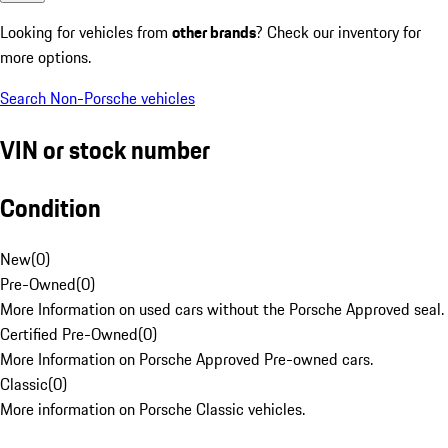
Looking for vehicles from
other brands
? Check our inventory for
more options.
Search Non-Porsche vehicles
VIN or stock number
Condition
New
(
0
)
Pre-Owned
(
0
)
More Information on used cars without the Porsche Approved seal.
Certified Pre-Owned
(
0
)
More Information on Porsche Approved Pre-owned cars.
Classic
(
0
)
More information on Porsche Classic vehicles.