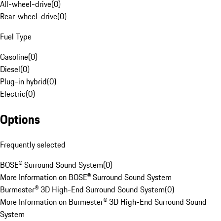
All-wheel-drive
(
0
)
Rear-wheel-drive
(
0
)
Fuel Type
Gasoline
(
0
)
Diesel
(
0
)
Plug-in hybrid
(
0
)
Electric
(
0
)
Options
Frequently selected
BOSE® Surround Sound System
(
0
)
More Information on BOSE® Surround Sound System
Burmester® 3D High-End Surround Sound System
(
0
)
More Information on Burmester® 3D High-End Surround Sound
System