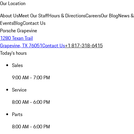
Our Location
About Us
Meet Our Staff
Hours & Directions
Careers
Our Blog
News &
Events
Blog
Contact Us
Porsche Grapevine
1280 Texan Trail
Grapevine, TX 76051
Contact Us
+1 817-318-6415
Today's hours
Sales
9:00 AM - 7:00 PM
Service
8:00 AM - 6:00 PM
Parts
8:00 AM - 6:00 PM