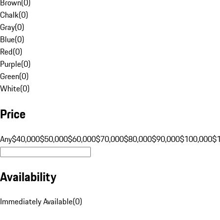
Brown
(
0
)
Chalk
(
0
)
Gray
(
0
)
Blue
(
0
)
Red
(
0
)
Purple
(
0
)
Green
(
0
)
White
(
0
)
Price
Any
$40,000
$50,000
$60,000
$70,000
$80,000
$90,000
$100,000
$
Availability
Immediately Available
(
0
)