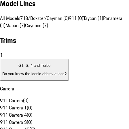
Model Lines
All Models
718/Boxster/Cayman (0)
911 (0)
Taycan (1)
Panamera
(1)
Macan (7)
Cayenne (7)
Trims
1
GT, S, 4 and Turbo
Do you know the iconic abbreviations?
Carrera
911 Carrera
(
0
)
911 Carrera T
(
0
)
911 Carrera 4
(
0
)
911 Carrera S
(
0
)