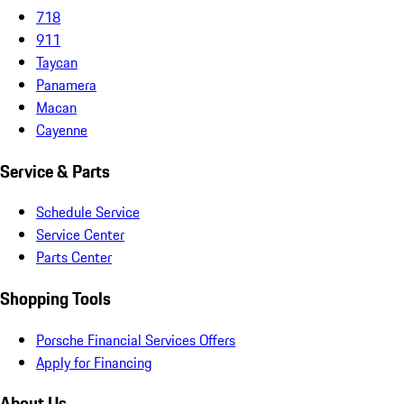
718
911
Taycan
Panamera
Macan
Cayenne
Service & Parts
Schedule Service
Service Center
Parts Center
Shopping Tools
Porsche Financial Services Offers
Apply for Financing
About Us