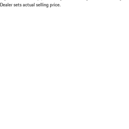
Dealer sets actual selling price.