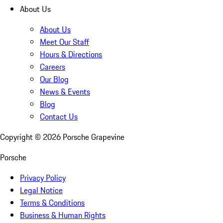
About Us
About Us
Meet Our Staff
Hours & Directions
Careers
Our Blog
News & Events
Blog
Contact Us
Copyright ©
2026
Porsche Grapevine
Porsche
Privacy Policy
Legal Notice
Terms & Conditions
Business & Human Rights