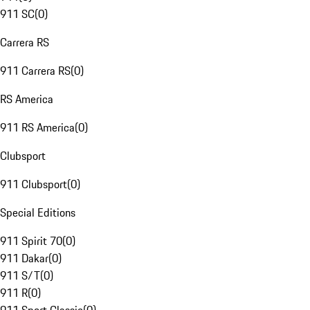
911 SC
(
0
)
Carrera RS
911 Carrera RS
(
0
)
RS America
911 RS America
(
0
)
Clubsport
911 Clubsport
(
0
)
Special Editions
911 Spirit 70
(
0
)
911 Dakar
(
0
)
911 S/T
(
0
)
911 R
(
0
)