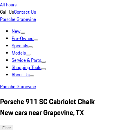
All hours
Call Us
Contact Us
Porsche Grapevine
New
Pre-Owned
Specials
Models
Service & Parts
Shopping Tools
About Us
Porsche Grapevine
Porsche 911 SC Cabriolet Chalk
New cars near Grapevine, TX
Filter