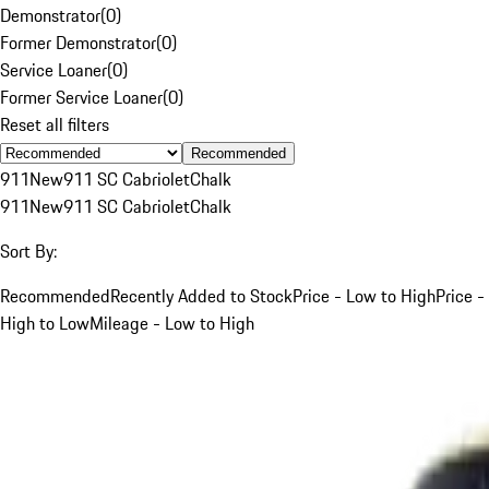
Demonstrator
(
0
)
Former Demonstrator
(
0
)
Service Loaner
(
0
)
Former Service Loaner
(
0
)
Reset all filters
Recommended
911
New
911 SC Cabriolet
Chalk
911
New
911 SC Cabriolet
Chalk
Sort By:
Recommended
Recently Added to Stock
Price - Low to High
Price -
High to Low
Mileage - Low to High