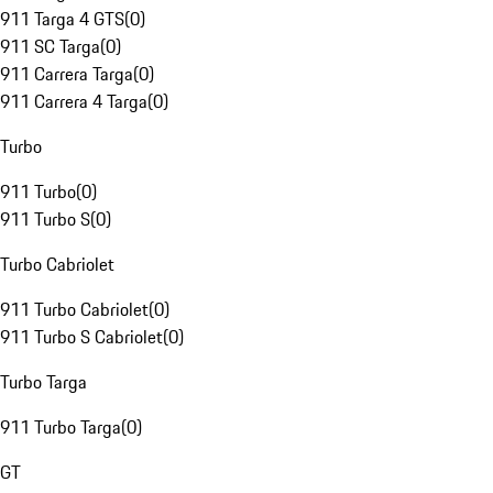
911 Targa 4 GTS
(
0
)
911 SC Targa
(
0
)
911 Carrera Targa
(
0
)
911 Carrera 4 Targa
(
0
)
Turbo
911 Turbo
(
0
)
911 Turbo S
(
0
)
Turbo Cabriolet
911 Turbo Cabriolet
(
0
)
911 Turbo S Cabriolet
(
0
)
Turbo Targa
911 Turbo Targa
(
0
)
GT