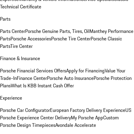
Technical Certificate
Parts
Parts Center
Porsche Genuine Parts, Tires, Oil
Manthey Performance
Parts
Porsche Accessories
Porsche Tire Center
Porsche Classic
Parts
Tire Center
Finance & Insurance
Porsche Financial Services Offers
Apply for Financing
Value Your
Trade-In
Finance Center
Porsche Auto Insurance
Porsche Protection
Plans
What Is KBB Instant Cash Offer
Experience
Porsche Car Configurator
European Factory Delivery Experience
US
Porsche Experience Center Delivery
My Porsche App
Custom
Porsche Design Timepieces
Avondale Accelerate