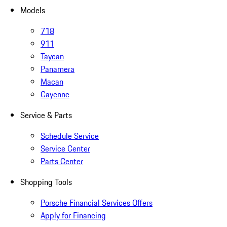
Models
718
911
Taycan
Panamera
Macan
Cayenne
Service & Parts
Schedule Service
Service Center
Parts Center
Shopping Tools
Porsche Financial Services Offers
Apply for Financing