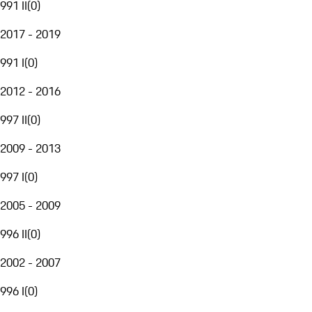
991 II
(
0
)
2017 - 2019
991 I
(
0
)
2012 - 2016
997 II
(
0
)
2009 - 2013
997 I
(
0
)
2005 - 2009
996 II
(
0
)
2002 - 2007
996 I
(
0
)