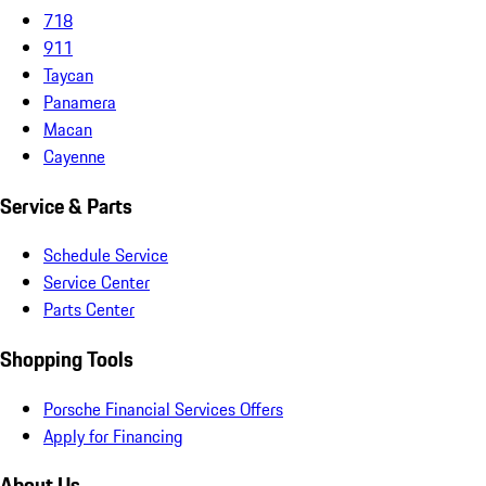
718
911
Taycan
Panamera
Macan
Cayenne
Service & Parts
Schedule Service
Service Center
Parts Center
Shopping Tools
Porsche Financial Services Offers
Apply for Financing
About Us