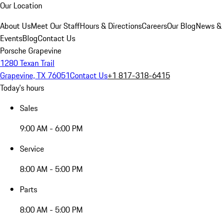
Our Location
About Us
Meet Our Staff
Hours & Directions
Careers
Our Blog
News &
Events
Blog
Contact Us
Porsche Grapevine
1280 Texan Trail
Grapevine, TX 76051
Contact Us
+1 817-318-6415
Today's hours
Sales
9:00 AM - 6:00 PM
Service
8:00 AM - 5:00 PM
Parts
8:00 AM - 5:00 PM