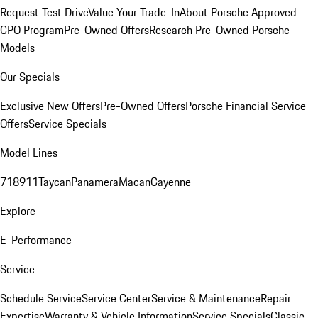
Request Test Drive
Value Your Trade-In
About Porsche Approved
CPO Program
Pre-Owned Offers
Research Pre-Owned Porsche
Models
Our Specials
Exclusive New Offers
Pre-Owned Offers
Porsche Financial Service
Offers
Service Specials
Model Lines
718
911
Taycan
Panamera
Macan
Cayenne
Explore
E-Performance
Service
Schedule Service
Service Center
Service & Maintenance
Repair
Expertise
Warranty & Vehicle Information
Service Specials
Classic