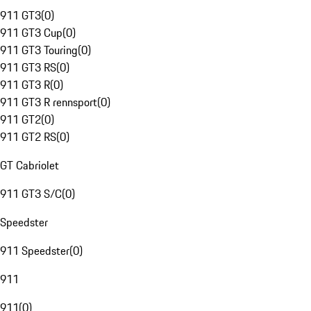
911 GT3
(
0
)
911 GT3 Cup
(
0
)
911 GT3 Touring
(
0
)
911 GT3 RS
(
0
)
911 GT3 R
(
0
)
911 GT3 R rennsport
(
0
)
911 GT2
(
0
)
911 GT2 RS
(
0
)
GT Cabriolet
911 GT3 S/C
(
0
)
Speedster
911 Speedster
(
0
)
911
911
(
0
)