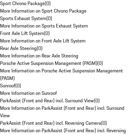
Sport Chrono Package
(
0
)
More Information on Sport Chrono Package
Sports Exhaust System
(
0
)
More Information on Sports Exhaust System
Front Axle Lift System
(
0
)
More Information on Front Axle Lift System
Rear Axle Steering
(
0
)
More Information on Rear Axle Steering
Porsche Active Suspension Management (PASM)
(
0
)
More Information on Porsche Active Suspension Management
(PASM)
Sunroof
(
0
)
More Information on Sunroof
ParkAssist (Front and Rear) incl. Surround View
(
0
)
More Information on ParkAssist (Front and Rear) incl. Surround
View
ParkAssist (Front and Rear) incl. Reversing Camera
(
0
)
More Information on ParkAssist (Front and Rear) incl. Reversing