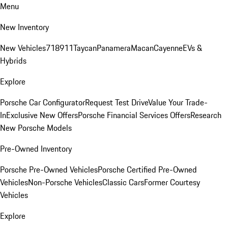
Menu
New Inventory
New Vehicles
718
911
Taycan
Panamera
Macan
Cayenne
EVs &
Hybrids
Explore
Porsche Car Configurator
Request Test Drive
Value Your Trade-
In
Exclusive New Offers
Porsche Financial Services Offers
Research
New Porsche Models
Pre-Owned Inventory
Porsche Pre-Owned Vehicles
Porsche Certified Pre-Owned
Vehicles
Non-Porsche Vehicles
Classic Cars
Former Courtesy
Vehicles
Explore