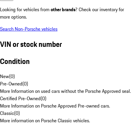
Looking for vehicles from
other brands
? Check our inventory for
more options.
Search Non-Porsche vehicles
VIN or stock number
Condition
New
(
0
)
Pre-Owned
(
0
)
More Information on used cars without the Porsche Approved seal.
Certified Pre-Owned
(
0
)
More Information on Porsche Approved Pre-owned cars.
Classic
(
0
)
More information on Porsche Classic vehicles.