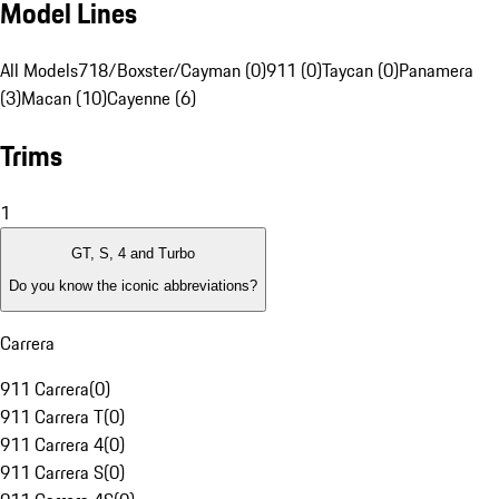
Model Lines
All Models
718/Boxster/Cayman (0)
911 (0)
Taycan (0)
Panamera
(3)
Macan (10)
Cayenne (6)
Trims
1
GT, S, 4 and Turbo
Do you know the iconic abbreviations?
Carrera
911 Carrera
(
0
)
911 Carrera T
(
0
)
911 Carrera 4
(
0
)
911 Carrera S
(
0
)