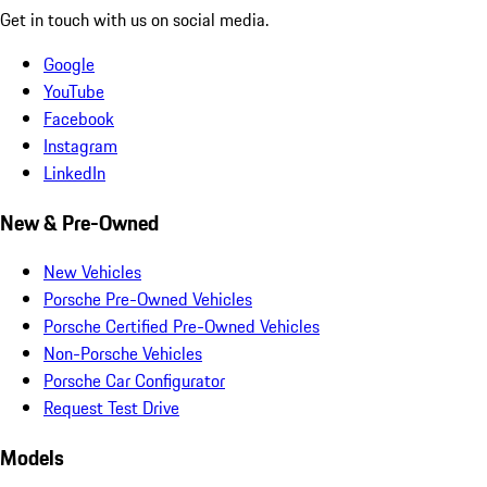
Get in touch with us on social media.
Google
YouTube
Facebook
Instagram
LinkedIn
New & Pre-Owned
New Vehicles
Porsche Pre-Owned Vehicles
Porsche Certified Pre-Owned Vehicles
Non-Porsche Vehicles
Porsche Car Configurator
Request Test Drive
Models