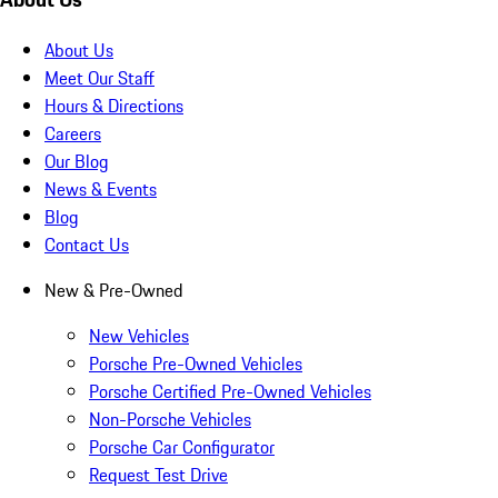
About Us
Meet Our Staff
Hours & Directions
Careers
Our Blog
News & Events
Blog
Contact Us
New & Pre-Owned
New Vehicles
Porsche Pre-Owned Vehicles
Porsche Certified Pre-Owned Vehicles
Non-Porsche Vehicles
Porsche Car Configurator
Request Test Drive