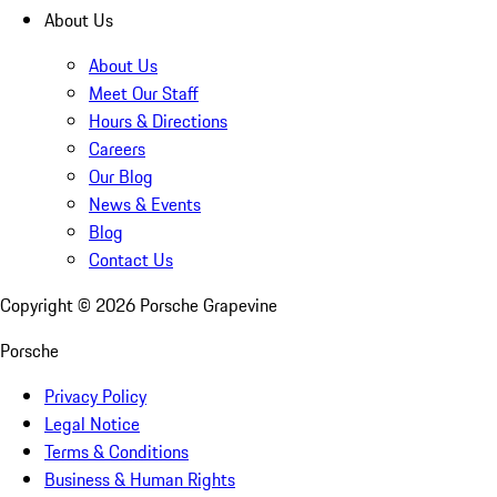
About Us
About Us
Meet Our Staff
Hours & Directions
Careers
Our Blog
News & Events
Blog
Contact Us
Copyright ©
2026
Porsche Grapevine
Porsche
Privacy Policy
Legal Notice
Terms & Conditions
Business & Human Rights