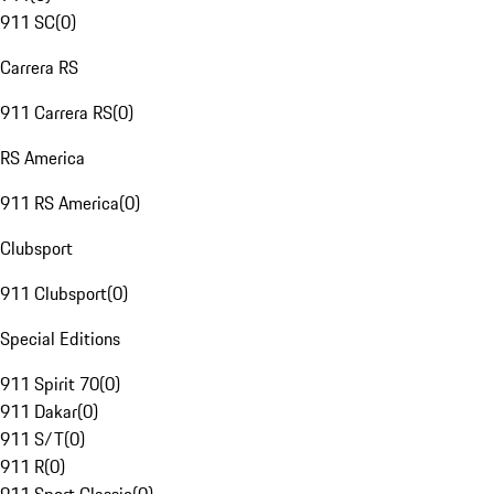
911 SC
(
0
)
Carrera RS
911 Carrera RS
(
0
)
RS America
911 RS America
(
0
)
Clubsport
911 Clubsport
(
0
)
Special Editions
911 Spirit 70
(
0
)
911 Dakar
(
0
)
911 S/T
(
0
)
911 R
(
0
)