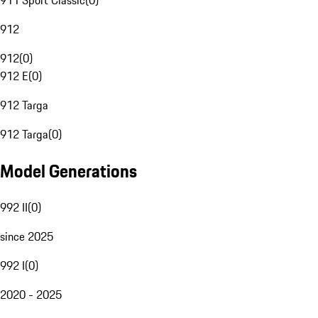
911 Sport Classic
(
0
)
912
912
(
0
)
912 E
(
0
)
912 Targa
912 Targa
(
0
)
Model Generations
992 II
(
0
)
since 2025
992 I
(
0
)
2020 - 2025