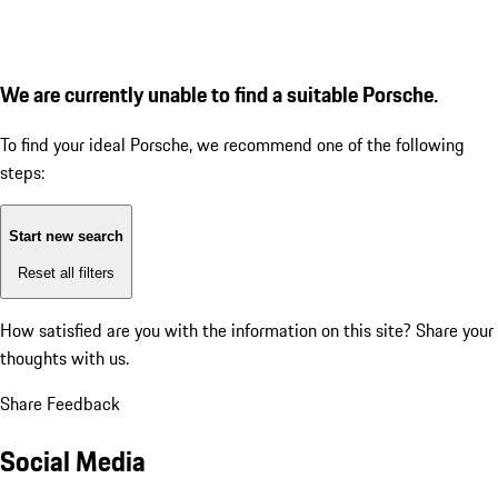
We are currently unable to find a suitable Porsche.
To find your ideal Porsche, we recommend one of the following
steps:
Start new search
Reset all filters
How satisfied are you with the information on this site?
Share your
thoughts with us.
Share Feedback
Social Media