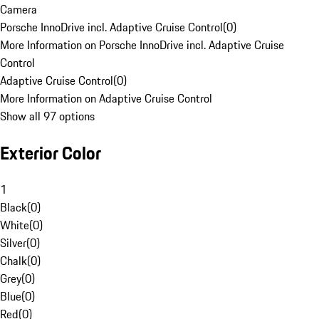
Camera
Porsche InnoDrive incl. Adaptive Cruise Control
(
0
)
More Information on Porsche InnoDrive incl. Adaptive Cruise
Control
Adaptive Cruise Control
(
0
)
More Information on Adaptive Cruise Control
Show all 97 options
Exterior Color
1
Black
(
0
)
White
(
0
)
Silver
(
0
)
Chalk
(
0
)
Grey
(
0
)
Blue
(
0
)
Red
(
0
)