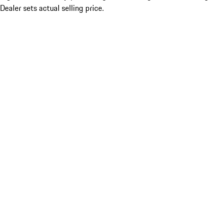
Dealer sets actual selling price.