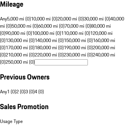
Mileage
Any
5,000 mi (0)
10,000 mi (0)
20,000 mi (0)
30,000 mi (0)
40,000
mi (0)
50,000 mi (0)
60,000 mi (0)
70,000 mi (0)
80,000 mi
(0)
90,000 mi (0)
100,000 mi (0)
110,000 mi (0)
120,000 mi
(0)
130,000 mi (0)
140,000 mi (0)
150,000 mi (0)
160,000 mi
(0)
170,000 mi (0)
180,000 mi (0)
190,000 mi (0)
200,000 mi
(0)
210,000 mi (0)
220,000 mi (0)
230,000 mi (0)
240,000 mi
(0)
250,000 mi (0)
Previous Owners
Any
1 (0)
2 (0)
3 (0)
4 (0)
Sales Promotion
Usage Type