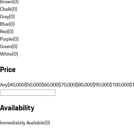
Brown
(
0
)
Chalk
(
0
)
Gray
(
0
)
Blue
(
0
)
Red
(
0
)
Purple
(
0
)
Green
(
0
)
White
(
0
)
Price
Any
$40,000
$50,000
$60,000
$70,000
$80,000
$90,000
$100,000
$
Availability
Immediately Available
(
0
)