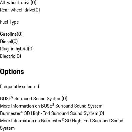
All-wheel-drive
(
0
)
Rear-wheel-drive
(
0
)
Fuel Type
Gasoline
(
0
)
Diesel
(
0
)
Plug-in hybrid
(
0
)
Electric
(
0
)
Options
Frequently selected
BOSE® Surround Sound System
(
0
)
More Information on BOSE® Surround Sound System
Burmester® 3D High-End Surround Sound System
(
0
)
More Information on Burmester® 3D High-End Surround Sound
System