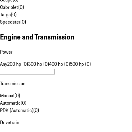
Cabriolet
(
0
)
Targa
(
0
)
Speedster
(
0
)
Engine and Transmission
Power
Any
200 hp (0)
300 hp (0)
400 hp (0)
500 hp (0)
Transmission
Manual
(
0
)
Automatic
(
0
)
PDK (Automatic)
(
0
)
Drivetrain