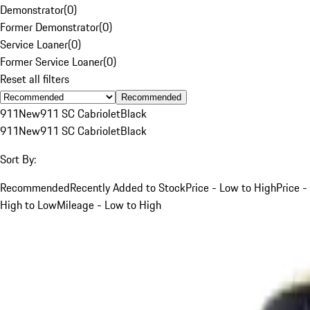
Demonstrator
(
0
)
Former Demonstrator
(
0
)
Service Loaner
(
0
)
Former Service Loaner
(
0
)
Reset all filters
Recommended
911
New
911 SC Cabriolet
Black
911
New
911 SC Cabriolet
Black
Sort By:
Recommended
Recently Added to Stock
Price - Low to High
Price -
High to Low
Mileage - Low to High