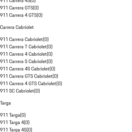
911 Carrera 4S
(
0
)
911 Carrera GTS
(
0
)
911 Carrera 4 GTS
(
0
)
Carrera Cabriolet
911 Carrera Cabriolet
(
0
)
911 Carrera T Cabriolet
(
0
)
911 Carrera 4 Cabriolet
(
0
)
911 Carrera S Cabriolet
(
0
)
911 Carrera 4S Cabriolet
(
0
)
911 Carrera GTS Cabriolet
(
0
)
911 Carrera 4 GTS Cabriolet
(
0
)
911 SC Cabriolet
(
0
)
Targa
911 Targa
(
0
)
911 Targa 4
(
0
)
911 Targa 4S
(
0
)