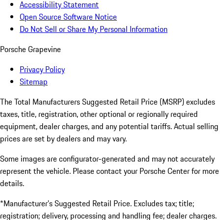
Accessibility Statement
Open Source Software Notice
Do Not Sell or Share My Personal Information
Porsche Grapevine
Privacy Policy
Sitemap
The Total Manufacturers Suggested Retail Price (MSRP) excludes
taxes, title, registration, other optional or regionally required
equipment, dealer charges, and any potential tariffs. Actual selling
prices are set by dealers and may vary.
Some images are configurator-generated and may not accurately
represent the vehicle. Please contact your Porsche Center for more
details.
*Manufacturer’s Suggested Retail Price. Excludes tax; title;
registration; delivery, processing and handling fee; dealer charges.