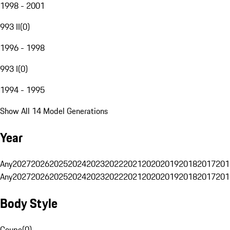
1998 - 2001
993 II
(
0
)
1996 - 1998
993 I
(
0
)
1994 - 1995
Show All 14 Model Generations
Year
Any
2027
2026
2025
2024
2023
2022
2021
2020
2019
2018
2017
201
Any
2027
2026
2025
2024
2023
2022
2021
2020
2019
2018
2017
201
Body Style
Coupe
(
0
)