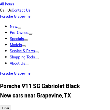
All hours
Call Us
Contact Us
Porsche Grapevine
New
Pre-Owned
Specials
Models
Service & Parts
Shopping Tools
About Us
Porsche Grapevine
Porsche 911 SC Cabriolet Black
New cars near Grapevine, TX
Filter