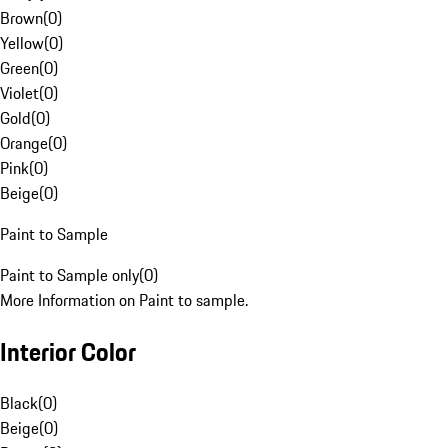
Brown
(
0
)
Yellow
(
0
)
Green
(
0
)
Violet
(
0
)
Gold
(
0
)
Orange
(
0
)
Pink
(
0
)
Beige
(
0
)
Paint to Sample
Paint to Sample only
(
0
)
More Information on Paint to sample.
Interior Color
Black
(
0
)
Beige
(
0
)