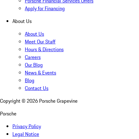
Porsche Financial Services Offers
Apply for Financing
About Us
About Us
Meet Our Staff
Hours & Directions
Careers
Our Blog
News & Events
Blog
Contact Us
Copyright ©
2026
Porsche Grapevine
Porsche
Privacy Policy
Legal Notice