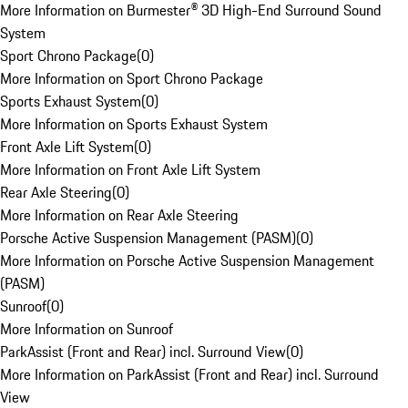
More Information on Burmester® 3D High-End Surround Sound
System
Sport Chrono Package
(
0
)
More Information on Sport Chrono Package
Sports Exhaust System
(
0
)
More Information on Sports Exhaust System
Front Axle Lift System
(
0
)
More Information on Front Axle Lift System
Rear Axle Steering
(
0
)
More Information on Rear Axle Steering
Porsche Active Suspension Management (PASM)
(
0
)
More Information on Porsche Active Suspension Management
(PASM)
Sunroof
(
0
)
More Information on Sunroof
ParkAssist (Front and Rear) incl. Surround View
(
0
)
More Information on ParkAssist (Front and Rear) incl. Surround
View