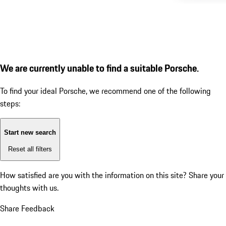
We are currently unable to find a suitable Porsche.
To find your ideal Porsche, we recommend one of the following
steps:
Start new search
Reset all filters
How satisfied are you with the information on this site?
Share your
thoughts with us.
Share Feedback