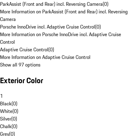
ParkAssist (Front and Rear) incl. Reversing Camera
(
0
)
More Information on ParkAssist (Front and Rear) incl. Reversing
Camera
Porsche InnoDrive incl. Adaptive Cruise Control
(
0
)
More Information on Porsche InnoDrive incl. Adaptive Cruise
Control
Adaptive Cruise Control
(
0
)
More Information on Adaptive Cruise Control
Show all 97 options
Exterior Color
1
Black
(
0
)
White
(
0
)
Silver
(
0
)
Chalk
(
0
)
Grey
(
0
)