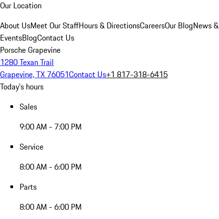
Our Location
About Us
Meet Our Staff
Hours & Directions
Careers
Our Blog
News &
Events
Blog
Contact Us
Porsche Grapevine
1280 Texan Trail
Grapevine, TX 76051
Contact Us
+1 817-318-6415
Today's hours
Sales
9:00 AM - 7:00 PM
Service
8:00 AM - 6:00 PM
Parts
8:00 AM - 6:00 PM