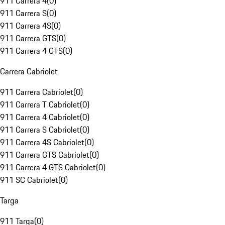
911 Carrera 4
(
0
)
911 Carrera S
(
0
)
911 Carrera 4S
(
0
)
911 Carrera GTS
(
0
)
911 Carrera 4 GTS
(
0
)
Carrera Cabriolet
911 Carrera Cabriolet
(
0
)
911 Carrera T Cabriolet
(
0
)
911 Carrera 4 Cabriolet
(
0
)
911 Carrera S Cabriolet
(
0
)
911 Carrera 4S Cabriolet
(
0
)
911 Carrera GTS Cabriolet
(
0
)
911 Carrera 4 GTS Cabriolet
(
0
)
911 SC Cabriolet
(
0
)
Targa
911 Targa
(
0
)