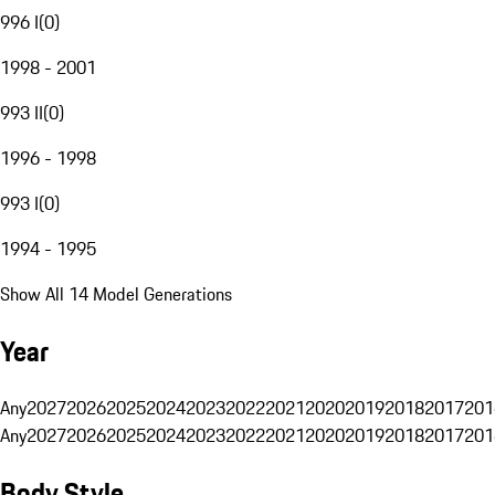
996 I
(
0
)
1998 - 2001
993 II
(
0
)
1996 - 1998
993 I
(
0
)
1994 - 1995
Show All 14 Model Generations
Year
Any
2027
2026
2025
2024
2023
2022
2021
2020
2019
2018
2017
201
Any
2027
2026
2025
2024
2023
2022
2021
2020
2019
2018
2017
201
Body Style