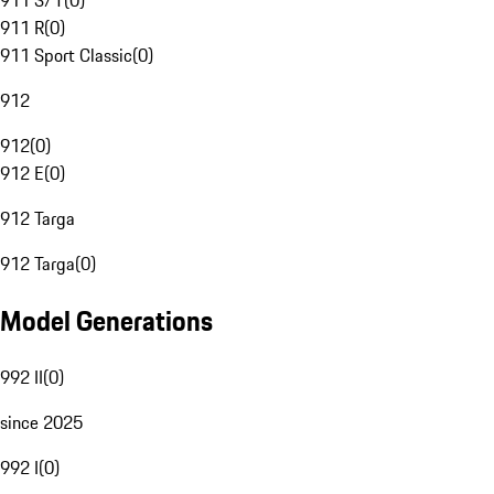
911 S/T
(
0
)
911 R
(
0
)
911 Sport Classic
(
0
)
912
912
(
0
)
912 E
(
0
)
912 Targa
912 Targa
(
0
)
Model Generations
992 II
(
0
)
since 2025
992 I
(
0
)