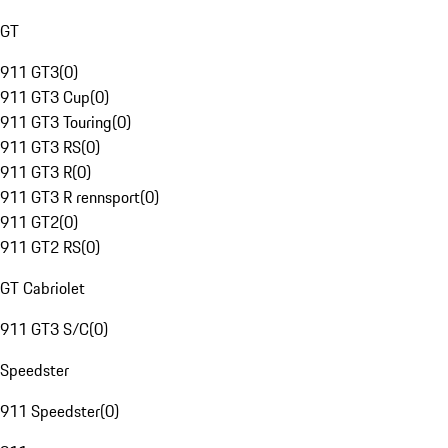
GT
911 GT3
(
0
)
911 GT3 Cup
(
0
)
911 GT3 Touring
(
0
)
911 GT3 RS
(
0
)
911 GT3 R
(
0
)
911 GT3 R rennsport
(
0
)
911 GT2
(
0
)
911 GT2 RS
(
0
)
GT Cabriolet
911 GT3 S/C
(
0
)
Speedster
911 Speedster
(
0
)