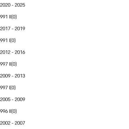
2020 - 2025
991 II
(
0
)
2017 - 2019
991 I
(
0
)
2012 - 2016
997 II
(
0
)
2009 - 2013
997 I
(
0
)
2005 - 2009
996 II
(
0
)
2002 - 2007