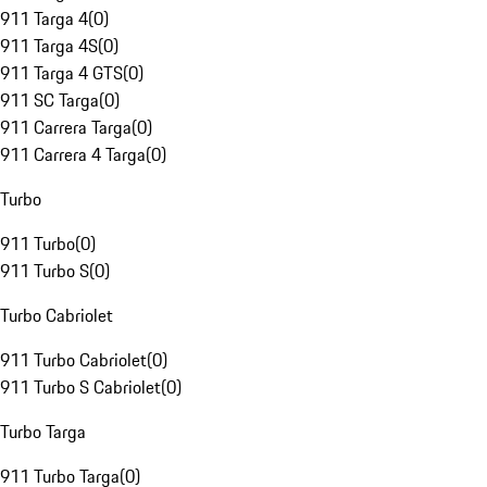
911 Targa 4
(
0
)
911 Targa 4S
(
0
)
911 Targa 4 GTS
(
0
)
911 SC Targa
(
0
)
911 Carrera Targa
(
0
)
911 Carrera 4 Targa
(
0
)
Turbo
911 Turbo
(
0
)
911 Turbo S
(
0
)
Turbo Cabriolet
911 Turbo Cabriolet
(
0
)
911 Turbo S Cabriolet
(
0
)
Turbo Targa
911 Turbo Targa
(
0
)