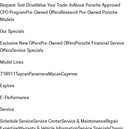
Request Test Drive
Value Your Trade-In
About Porsche Approved
CPO Program
Pre-Owned Offers
Research Pre-Owned Porsche
Models
Our Specials
Exclusive New Offers
Pre-Owned Offers
Porsche Financial Service
Offers
Service Specials
Model Lines
718
911
Taycan
Panamera
Macan
Cayenne
Explore
E-Performance
Service
Schedule Service
Service Center
Service & Maintenance
Repair
Expertise
Warranty & Vehicle Information
Service Specials
Classic