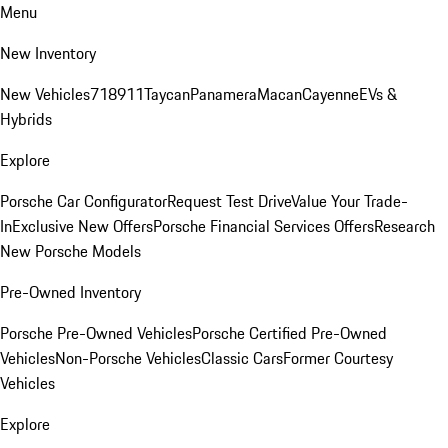
Menu
New Inventory
New Vehicles
718
911
Taycan
Panamera
Macan
Cayenne
EVs &
Hybrids
Explore
Porsche Car Configurator
Request Test Drive
Value Your Trade-
In
Exclusive New Offers
Porsche Financial Services Offers
Research
New Porsche Models
Pre-Owned Inventory
Porsche Pre-Owned Vehicles
Porsche Certified Pre-Owned
Vehicles
Non-Porsche Vehicles
Classic Cars
Former Courtesy
Vehicles
Explore