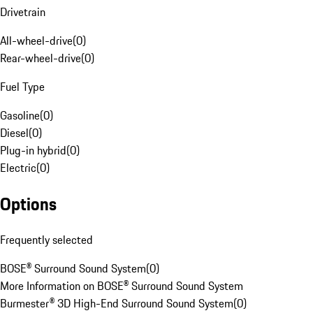
Drivetrain
All-wheel-drive
(
0
)
Rear-wheel-drive
(
0
)
Fuel Type
Gasoline
(
0
)
Diesel
(
0
)
Plug-in hybrid
(
0
)
Electric
(
0
)
Options
Frequently selected
BOSE® Surround Sound System
(
0
)
More Information on BOSE® Surround Sound System
Burmester® 3D High-End Surround Sound System
(
0
)