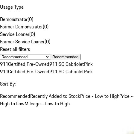
Usage Type
Demonstrator
(
0
)
Former Demonstrator
(
0
)
Service Loaner
(
0
)
Former Service Loaner
(
0
)
Reset all filters
Recommended
911
Certified Pre-Owned
911 SC Cabriolet
Pink
911
Certified Pre-Owned
911 SC Cabriolet
Pink
Sort By:
Recommended
Recently Added to Stock
Price - Low to High
Price -
High to Low
Mileage - Low to High