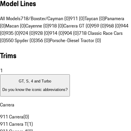
Model Lines
All Models
718/Boxster/Cayman (0)
911 (0)
Taycan (0)
Panamera
(0)
Macan (0)
Cayenne (0)
918 (0)
Carrera GT (0)
959 (0)
968 (0)
944
(0)
935 (0)
924 (0)
928 (0)
914 (0)
904 (0)
718 Classic Race Cars
(0)
550 Spyder (0)
356 (0)
Porsche-Diesel Tractor (0)
Trims
1
GT, S, 4 and Turbo
Do you know the iconic abbreviations?
Carrera
911 Carrera
(
0
)
911 Carrera T
(
1
)