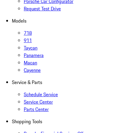
Porsche Car Configurator
Request Test Drive
Models
718
911
Taycan
Panamera
Macan
Cayenne
Service & Parts
Schedule Service
Service Center
Parts Center
Shopping Tools