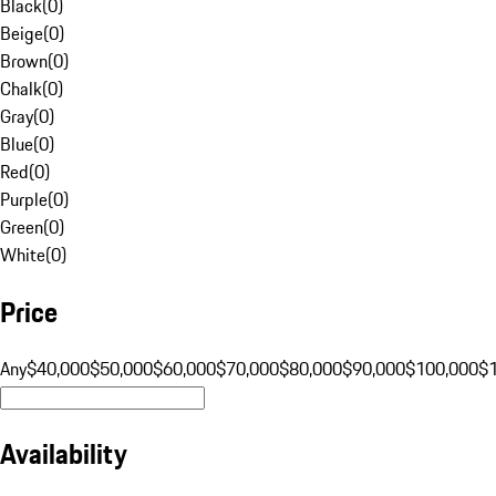
Black
(
0
)
Beige
(
0
)
Brown
(
0
)
Chalk
(
0
)
Gray
(
0
)
Blue
(
0
)
Red
(
0
)
Purple
(
0
)
Green
(
0
)
White
(
0
)
Price
Any
$40,000
$50,000
$60,000
$70,000
$80,000
$90,000
$100,000
$
Availability