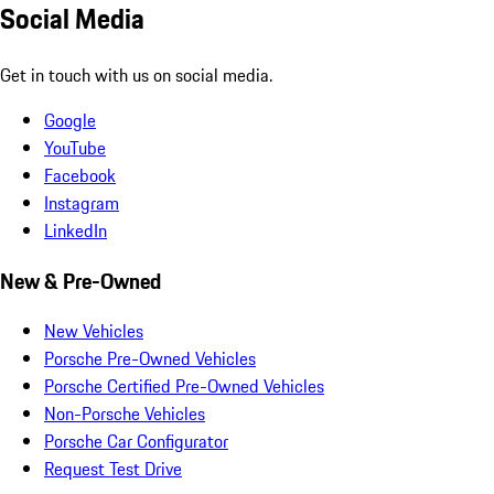
Social Media
Get in touch with us on social media.
Google
YouTube
Facebook
Instagram
LinkedIn
New & Pre-Owned
New Vehicles
Porsche Pre-Owned Vehicles
Porsche Certified Pre-Owned Vehicles
Non-Porsche Vehicles
Porsche Car Configurator
Request Test Drive