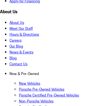
Apply for Financing
About Us
About Us
Meet Our Staff
Hours & Directions
Careers
Our Blog
News & Events
Blog
Contact Us
New & Pre-Owned
New Vehicles
Porsche Pre-Owned Vehicles
Porsche Certified Pre-Owned Vehicles
Non-Porsche Vehicles