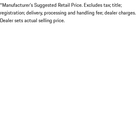
*Manufacturer’s Suggested Retail Price. Excludes tax; title;
registration; delivery, processing and handling fee; dealer charges.
Dealer sets actual selling price.