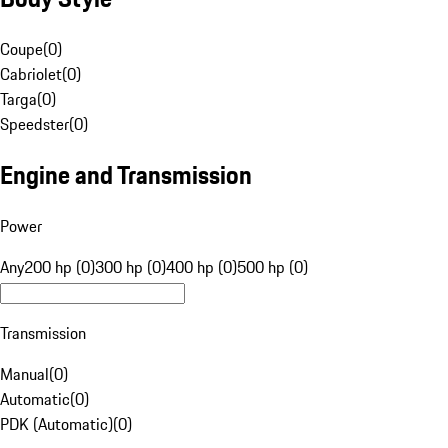
Coupe
(
0
)
Cabriolet
(
0
)
Targa
(
0
)
Speedster
(
0
)
Engine and Transmission
Power
Any
200 hp (0)
300 hp (0)
400 hp (0)
500 hp (0)
Transmission
Manual
(
0
)
Automatic
(
0
)
PDK (Automatic)
(
0
)