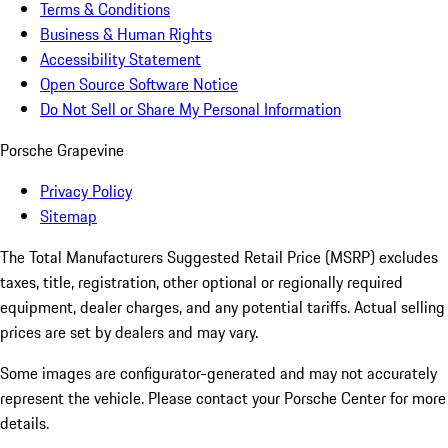
Terms & Conditions
Business & Human Rights
Accessibility Statement
Open Source Software Notice
Do Not Sell or Share My Personal Information
Porsche Grapevine
Privacy Policy
Sitemap
The Total Manufacturers Suggested Retail Price (MSRP) excludes
taxes, title, registration, other optional or regionally required
equipment, dealer charges, and any potential tariffs. Actual selling
prices are set by dealers and may vary.
Some images are configurator-generated and may not accurately
represent the vehicle. Please contact your Porsche Center for more
details.