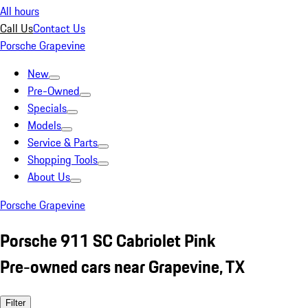
All hours
Call Us
Contact Us
Porsche Grapevine
New
Pre-Owned
Specials
Models
Service & Parts
Shopping Tools
About Us
Porsche Grapevine
Porsche 911 SC Cabriolet Pink
Pre-owned cars near Grapevine, TX
Filter