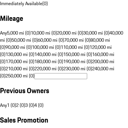
Immediately Available
(
0
)
Mileage
Any
5,000 mi (0)
10,000 mi (0)
20,000 mi (0)
30,000 mi (0)
40,000
mi (0)
50,000 mi (0)
60,000 mi (0)
70,000 mi (0)
80,000 mi
(0)
90,000 mi (0)
100,000 mi (0)
110,000 mi (0)
120,000 mi
(0)
130,000 mi (0)
140,000 mi (0)
150,000 mi (0)
160,000 mi
(0)
170,000 mi (0)
180,000 mi (0)
190,000 mi (0)
200,000 mi
(0)
210,000 mi (0)
220,000 mi (0)
230,000 mi (0)
240,000 mi
(0)
250,000 mi (0)
Previous Owners
Any
1 (0)
2 (0)
3 (0)
4 (0)
Sales Promotion