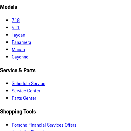
Models
718
911
Taycan
Panamera
Macan
Cayenne
Service & Parts
Schedule Service
Service Center
Parts Center
Shopping Tools
Porsche Financial Services Offers