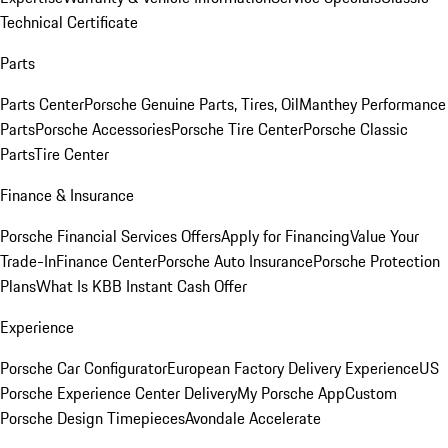
Technical Certificate
Parts
Parts Center
Porsche Genuine Parts, Tires, Oil
Manthey Performance
Parts
Porsche Accessories
Porsche Tire Center
Porsche Classic
Parts
Tire Center
Finance & Insurance
Porsche Financial Services Offers
Apply for Financing
Value Your
Trade-In
Finance Center
Porsche Auto Insurance
Porsche Protection
Plans
What Is KBB Instant Cash Offer
Experience
Porsche Car Configurator
European Factory Delivery Experience
US
Porsche Experience Center Delivery
My Porsche App
Custom
Porsche Design Timepieces
Avondale Accelerate