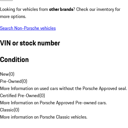
Looking for vehicles from
other brands
? Check our inventory for
more options.
Search Non-Porsche vehicles
VIN or stock number
Condition
New
(
0
)
Pre-Owned
(
0
)
More Information on used cars without the Porsche Approved seal.
Certified Pre-Owned
(
0
)
More Information on Porsche Approved Pre-owned cars.
Classic
(
0
)
More information on Porsche Classic vehicles.