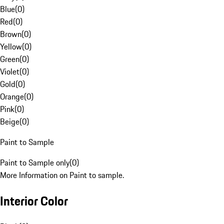
Blue
(
0
)
Red
(
0
)
Brown
(
0
)
Yellow
(
0
)
Green
(
0
)
Violet
(
0
)
Gold
(
0
)
Orange
(
0
)
Pink
(
0
)
Beige
(
0
)
Paint to Sample
Paint to Sample only
(
0
)
More Information on Paint to sample.
Interior Color