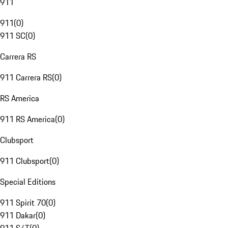
911
911
(
0
)
911 SC
(
0
)
Carrera RS
911 Carrera RS
(
0
)
RS America
911 RS America
(
0
)
Clubsport
911 Clubsport
(
0
)
Special Editions
911 Spirit 70
(
0
)
911 Dakar
(
0
)