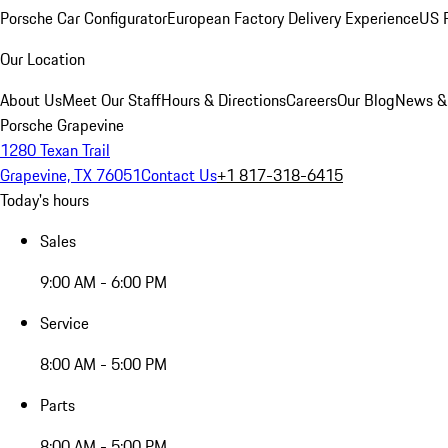
Porsche Car Configurator
European Factory Delivery Experience
US P
Our Location
About Us
Meet Our Staff
Hours & Directions
Careers
Our Blog
News &
Porsche Grapevine
1280 Texan Trail
Grapevine, TX 76051
Contact Us
+1 817-318-6415
Today's hours
Sales
9:00 AM - 6:00 PM
Service
8:00 AM - 5:00 PM
Parts
8:00 AM - 5:00 PM