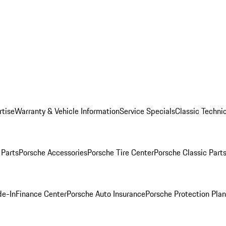
rtise
Warranty & Vehicle Information
Service Specials
Classic Technic
Parts
Porsche Accessories
Porsche Tire Center
Porsche Classic Parts
de-In
Finance Center
Porsche Auto Insurance
Porsche Protection Pla