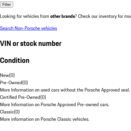
Filter
Looking for vehicles from
other brands
? Check our inventory for mo
Search Non-Porsche vehicles
VIN or stock number
Condition
New
(
0
)
Pre-Owned
(
0
)
More Information on used cars without the Porsche Approved seal.
Certified Pre-Owned
(
0
)
More Information on Porsche Approved Pre-owned cars.
Classic
(
0
)
More information on Porsche Classic vehicles.