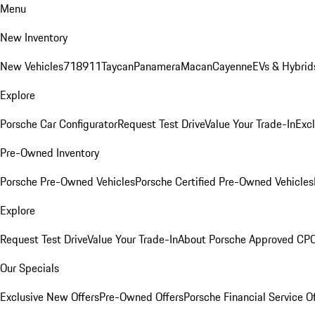
Menu
New Inventory
New Vehicles
718
911
Taycan
Panamera
Macan
Cayenne
EVs & Hybrid
Explore
Porsche Car Configurator
Request Test Drive
Value Your Trade-In
Exc
Pre-Owned Inventory
Porsche Pre-Owned Vehicles
Porsche Certified Pre-Owned Vehicles
Explore
Request Test Drive
Value Your Trade-In
About Porsche Approved CP
Our Specials
Exclusive New Offers
Pre-Owned Offers
Porsche Financial Service O