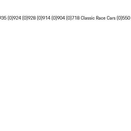
935 (0)
924 (0)
928 (0)
914 (0)
904 (0)
718 Classic Race Cars (0)
550