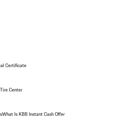
al Certificate
Tire Center
ns
What Is KBB Instant Cash Offer