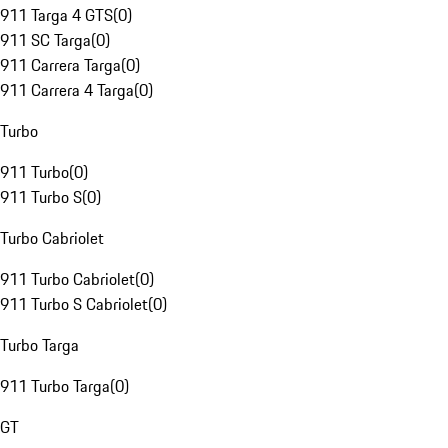
911 Targa 4 GTS
(
0
)
911 SC Targa
(
0
)
911 Carrera Targa
(
0
)
911 Carrera 4 Targa
(
0
)
Turbo
911 Turbo
(
0
)
911 Turbo S
(
0
)
Turbo Cabriolet
911 Turbo Cabriolet
(
0
)
911 Turbo S Cabriolet
(
0
)
Turbo Targa
911 Turbo Targa
(
0
)
GT