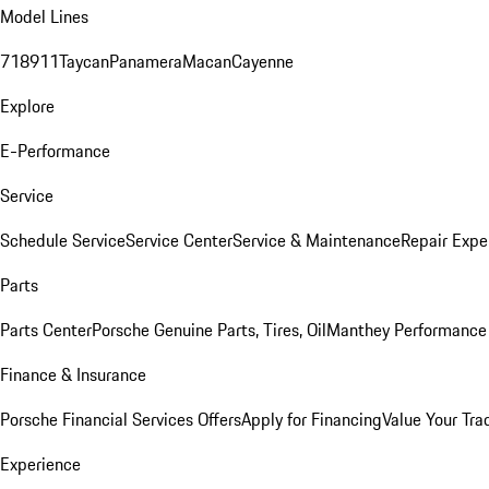
Model Lines
718
911
Taycan
Panamera
Macan
Cayenne
Explore
E-Performance
Service
Schedule Service
Service Center
Service & Maintenance
Repair Expe
Parts
Parts Center
Porsche Genuine Parts, Tires, Oil
Manthey Performance 
Finance & Insurance
Porsche Financial Services Offers
Apply for Financing
Value Your Tra
Experience