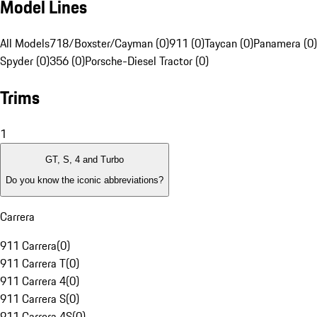
Model Lines
All Models
718/Boxster/Cayman (0)
911 (0)
Taycan (0)
Panamera (0)
Spyder (0)
356 (0)
Porsche-Diesel Tractor (0)
Trims
1
GT, S, 4 and Turbo
Do you know the iconic abbreviations?
Carrera
911 Carrera
(
0
)
911 Carrera T
(
0
)
911 Carrera 4
(
0
)
911 Carrera S
(
0
)
911 Carrera 4S
(
0
)