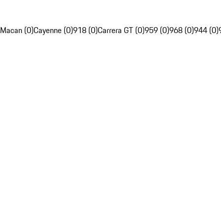
Macan (0)
Cayenne (0)
918 (0)
Carrera GT (0)
959 (0)
968 (0)
944 (0)