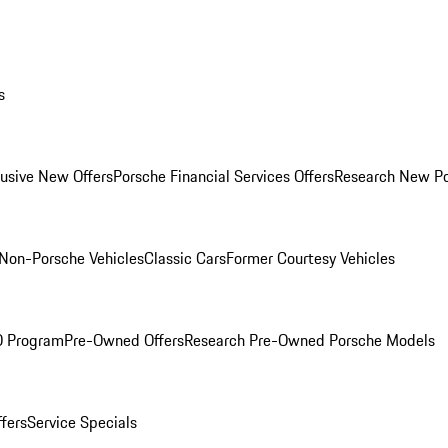
s
lusive New Offers
Porsche Financial Services Offers
Research New P
Non-Porsche Vehicles
Classic Cars
Former Courtesy Vehicles
O Program
Pre-Owned Offers
Research Pre-Owned Porsche Models
ffers
Service Specials