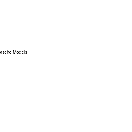
orsche Models