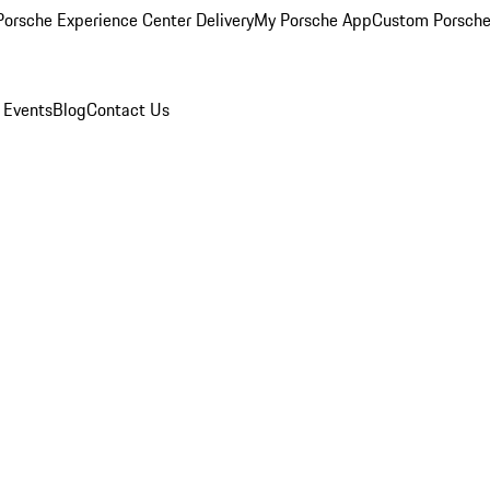
orsche Experience Center Delivery
My Porsche App
Custom Porsche
 Events
Blog
Contact Us