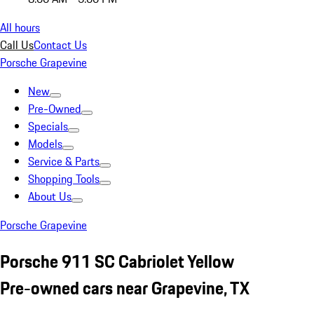
All hours
Call Us
Contact Us
Porsche Grapevine
New
Pre-Owned
Specials
Models
Service & Parts
Shopping Tools
About Us
Porsche Grapevine
Porsche 911 SC Cabriolet Yellow
Pre-owned cars near Grapevine, TX