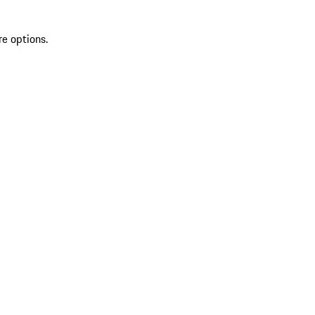
re options.