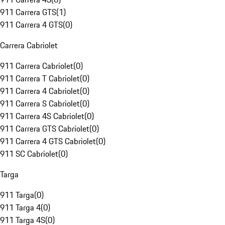
911 Carrera GTS
(
1
)
911 Carrera 4 GTS
(
0
)
Carrera Cabriolet
911 Carrera Cabriolet
(
0
)
911 Carrera T Cabriolet
(
0
)
911 Carrera 4 Cabriolet
(
0
)
911 Carrera S Cabriolet
(
0
)
911 Carrera 4S Cabriolet
(
0
)
911 Carrera GTS Cabriolet
(
0
)
911 Carrera 4 GTS Cabriolet
(
0
)
911 SC Cabriolet
(
0
)
Targa
911 Targa
(
0
)
911 Targa 4
(
0
)
911 Targa 4S
(
0
)