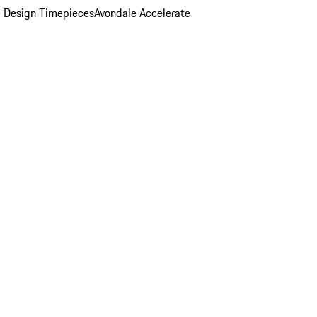
 Design Timepieces
Avondale Accelerate