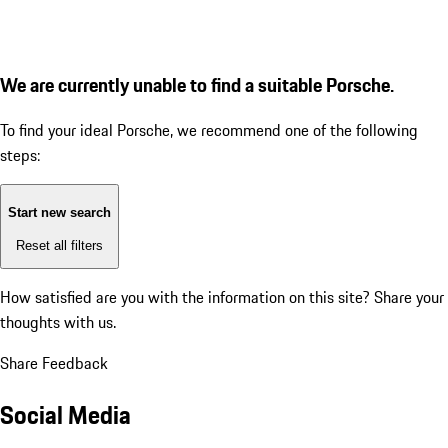
We are currently unable to find a suitable Porsche.
To find your ideal Porsche, we recommend one of the following
steps:
Start new search
Reset all filters
How satisfied are you with the information on this site?
Share your
thoughts with us.
Share Feedback
Social Media