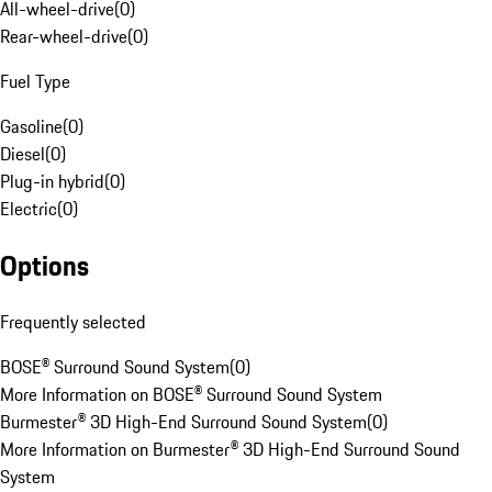
All-wheel-drive
(
0
)
Rear-wheel-drive
(
0
)
Fuel Type
Gasoline
(
0
)
Diesel
(
0
)
Plug-in hybrid
(
0
)
Electric
(
0
)
Options
Frequently selected
BOSE® Surround Sound System
(
0
)
More Information on BOSE® Surround Sound System
Burmester® 3D High-End Surround Sound System
(
0
)
More Information on Burmester® 3D High-End Surround Sound
System