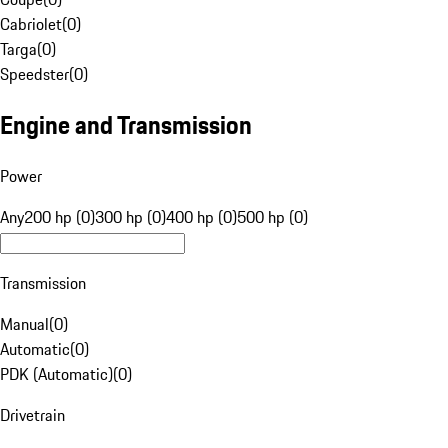
Cabriolet
(
0
)
Targa
(
0
)
Speedster
(
0
)
Engine and Transmission
Power
Any
200 hp (0)
300 hp (0)
400 hp (0)
500 hp (0)
Transmission
Manual
(
0
)
Automatic
(
0
)
PDK (Automatic)
(
0
)
Drivetrain