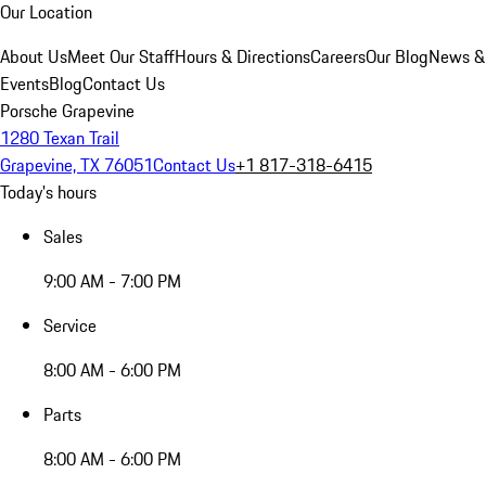
Our Location
About Us
Meet Our Staff
Hours & Directions
Careers
Our Blog
News &
Events
Blog
Contact Us
Porsche Grapevine
1280 Texan Trail
Grapevine, TX 76051
Contact Us
+1 817-318-6415
Today's hours
Sales
9:00 AM - 7:00 PM
Service
8:00 AM - 6:00 PM
Parts
8:00 AM - 6:00 PM