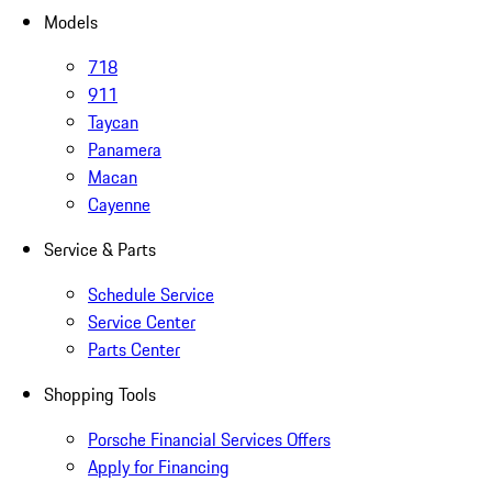
Models
718
911
Taycan
Panamera
Macan
Cayenne
Service & Parts
Schedule Service
Service Center
Parts Center
Shopping Tools
Porsche Financial Services Offers
Apply for Financing