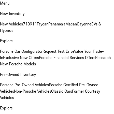
Menu
New Inventory
New Vehicles
718
911
Taycan
Panamera
Macan
Cayenne
EVs &
Hybrids
Explore
Porsche Car Configurator
Request Test Drive
Value Your Trade-
In
Exclusive New Offers
Porsche Financial Services Offers
Research
New Porsche Models
Pre-Owned Inventory
Porsche Pre-Owned Vehicles
Porsche Certified Pre-Owned
Vehicles
Non-Porsche Vehicles
Classic Cars
Former Courtesy
Vehicles
Explore