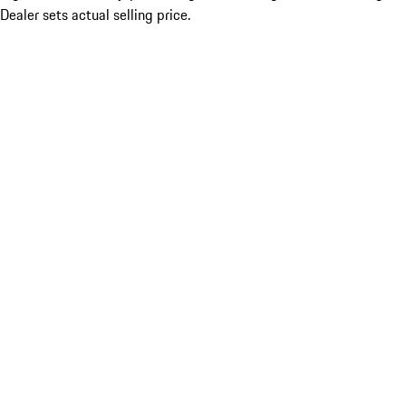
Dealer sets actual selling price.