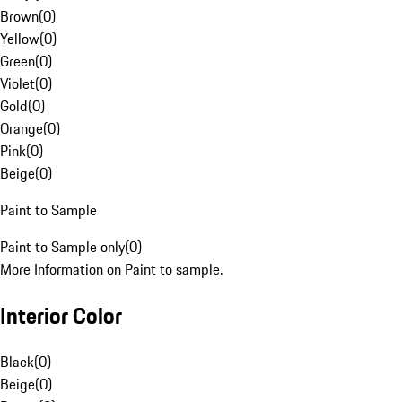
Brown
(
0
)
Yellow
(
0
)
Green
(
0
)
Violet
(
0
)
Gold
(
0
)
Orange
(
0
)
Pink
(
0
)
Beige
(
0
)
Paint to Sample
Paint to Sample only
(
0
)
More Information on Paint to sample.
Interior Color
Black
(
0
)
Beige
(
0
)