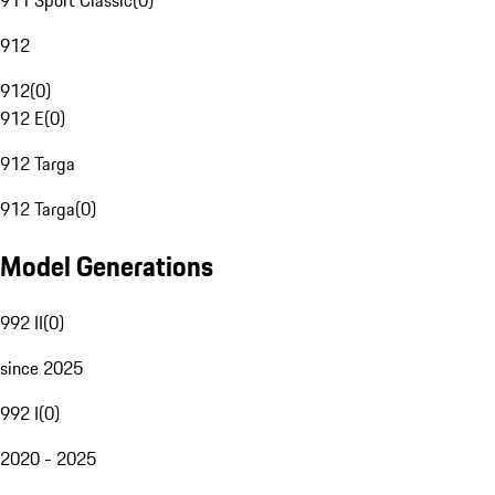
911 Sport Classic
(
0
)
912
912
(
0
)
912 E
(
0
)
912 Targa
912 Targa
(
0
)
Model Generations
992 II
(
0
)
since 2025
992 I
(
0
)
2020 - 2025