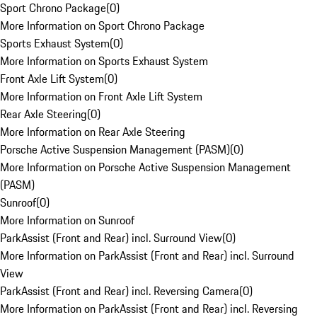
Sport Chrono Package
(
0
)
More Information on Sport Chrono Package
Sports Exhaust System
(
0
)
More Information on Sports Exhaust System
Front Axle Lift System
(
0
)
More Information on Front Axle Lift System
Rear Axle Steering
(
0
)
More Information on Rear Axle Steering
Porsche Active Suspension Management (PASM)
(
0
)
More Information on Porsche Active Suspension Management
(PASM)
Sunroof
(
0
)
More Information on Sunroof
ParkAssist (Front and Rear) incl. Surround View
(
0
)
More Information on ParkAssist (Front and Rear) incl. Surround
View
ParkAssist (Front and Rear) incl. Reversing Camera
(
0
)
More Information on ParkAssist (Front and Rear) incl. Reversing