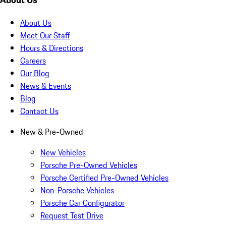
About Us
Meet Our Staff
Hours & Directions
Careers
Our Blog
News & Events
Blog
Contact Us
New & Pre-Owned
New Vehicles
Porsche Pre-Owned Vehicles
Porsche Certified Pre-Owned Vehicles
Non-Porsche Vehicles
Porsche Car Configurator
Request Test Drive