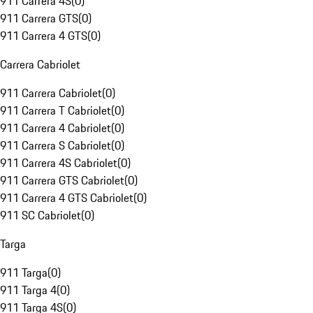
911 Carrera 4S
(
0
)
911 Carrera GTS
(
0
)
911 Carrera 4 GTS
(
0
)
Carrera Cabriolet
911 Carrera Cabriolet
(
0
)
911 Carrera T Cabriolet
(
0
)
911 Carrera 4 Cabriolet
(
0
)
911 Carrera S Cabriolet
(
0
)
911 Carrera 4S Cabriolet
(
0
)
911 Carrera GTS Cabriolet
(
0
)
911 Carrera 4 GTS Cabriolet
(
0
)
911 SC Cabriolet
(
0
)
Targa
911 Targa
(
0
)
911 Targa 4
(
0
)
911 Targa 4S
(
0
)