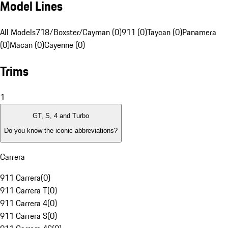
Model Lines
All Models
718/Boxster/Cayman (0)
911 (0)
Taycan (0)
Panamera
(0)
Macan (0)
Cayenne (0)
Trims
1
GT, S, 4 and Turbo
Do you know the iconic abbreviations?
Carrera
911 Carrera
(
0
)
911 Carrera T
(
0
)
911 Carrera 4
(
0
)
911 Carrera S
(
0
)