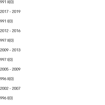
991 II
(
0
)
2017 - 2019
991 I
(
0
)
2012 - 2016
997 II
(
0
)
2009 - 2013
997 I
(
0
)
2005 - 2009
996 II
(
0
)
2002 - 2007
996 I
(
0
)