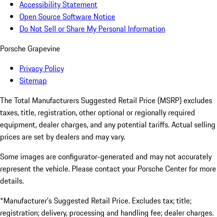
Accessibility Statement
Open Source Software Notice
Do Not Sell or Share My Personal Information
Porsche Grapevine
Privacy Policy
Sitemap
The Total Manufacturers Suggested Retail Price (MSRP) excludes
taxes, title, registration, other optional or regionally required
equipment, dealer charges, and any potential tariffs. Actual selling
prices are set by dealers and may vary.
Some images are configurator-generated and may not accurately
represent the vehicle. Please contact your Porsche Center for more
details.
*Manufacturer’s Suggested Retail Price. Excludes tax; title;
registration; delivery, processing and handling fee; dealer charges.