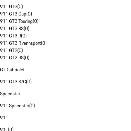
911 GT3
(
0
)
911 GT3 Cup
(
0
)
911 GT3 Touring
(
0
)
911 GT3 RS
(
0
)
911 GT3 R
(
0
)
911 GT3 R rennsport
(
0
)
911 GT2
(
0
)
911 GT2 RS
(
0
)
GT Cabriolet
911 GT3 S/C
(
0
)
Speedster
911 Speedster
(
0
)
911
911
(
0
)