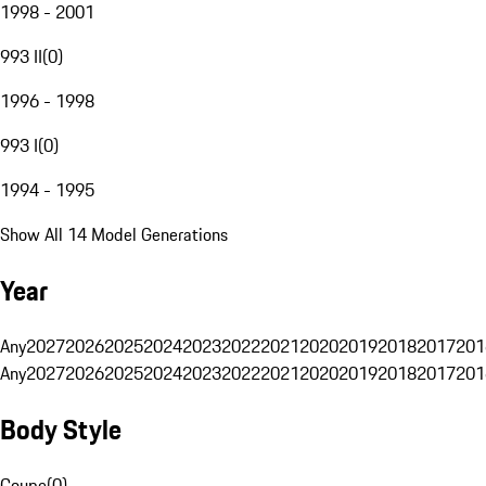
1998 - 2001
993 II
(
0
)
1996 - 1998
993 I
(
0
)
1994 - 1995
Show All 14 Model Generations
Year
Any
2027
2026
2025
2024
2023
2022
2021
2020
2019
2018
2017
201
Any
2027
2026
2025
2024
2023
2022
2021
2020
2019
2018
2017
201
Body Style
Coupe
(
0
)