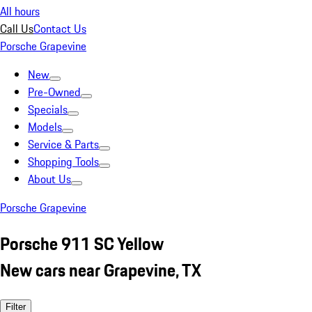
All hours
Call Us
Contact Us
Porsche Grapevine
New
Pre-Owned
Specials
Models
Service & Parts
Shopping Tools
About Us
Porsche Grapevine
Porsche 911 SC Yellow
New cars near Grapevine, TX
Filter