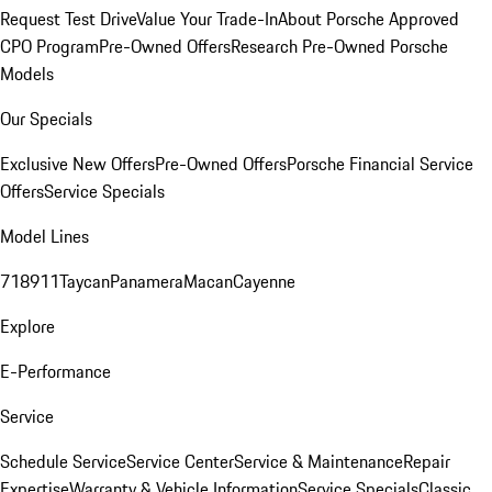
Request Test Drive
Value Your Trade-In
About Porsche Approved
CPO Program
Pre-Owned Offers
Research Pre-Owned Porsche
Models
Our Specials
Exclusive New Offers
Pre-Owned Offers
Porsche Financial Service
Offers
Service Specials
Model Lines
718
911
Taycan
Panamera
Macan
Cayenne
Explore
E-Performance
Service
Schedule Service
Service Center
Service & Maintenance
Repair
Expertise
Warranty & Vehicle Information
Service Specials
Classic