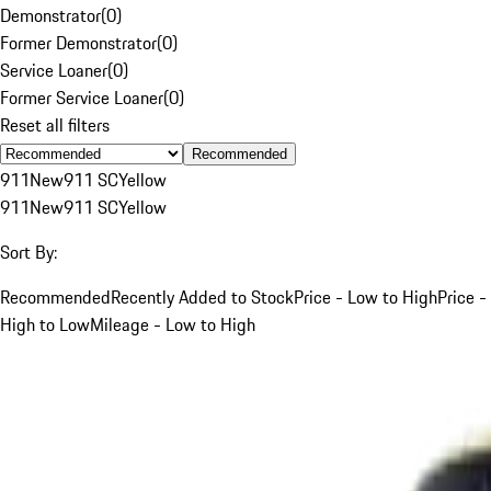
Demonstrator
(
0
)
Former Demonstrator
(
0
)
Service Loaner
(
0
)
Former Service Loaner
(
0
)
Reset all filters
Recommended
911
New
911 SC
Yellow
911
New
911 SC
Yellow
Sort By:
Recommended
Recently Added to Stock
Price - Low to High
Price -
High to Low
Mileage - Low to High