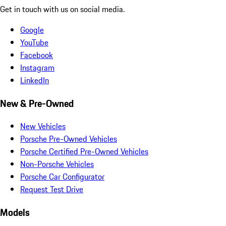
Get in touch with us on social media.
Google
YouTube
Facebook
Instagram
LinkedIn
New & Pre-Owned
New Vehicles
Porsche Pre-Owned Vehicles
Porsche Certified Pre-Owned Vehicles
Non-Porsche Vehicles
Porsche Car Configurator
Request Test Drive
Models