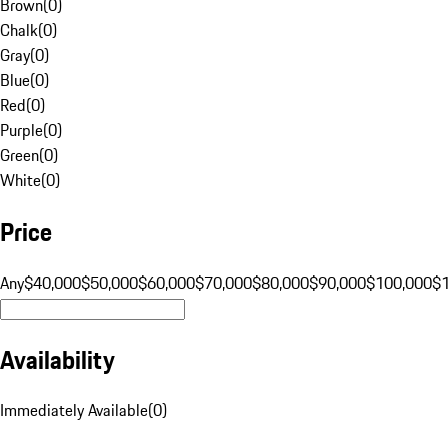
Brown
(
0
)
Chalk
(
0
)
Gray
(
0
)
Blue
(
0
)
Red
(
0
)
Purple
(
0
)
Green
(
0
)
White
(
0
)
Price
Any
$40,000
$50,000
$60,000
$70,000
$80,000
$90,000
$100,000
$
Availability
Immediately Available
(
0
)