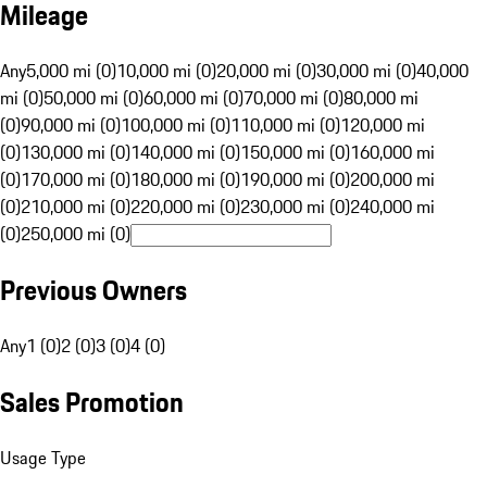
Mileage
Any
5,000 mi (0)
10,000 mi (0)
20,000 mi (0)
30,000 mi (0)
40,000
mi (0)
50,000 mi (0)
60,000 mi (0)
70,000 mi (0)
80,000 mi
(0)
90,000 mi (0)
100,000 mi (0)
110,000 mi (0)
120,000 mi
(0)
130,000 mi (0)
140,000 mi (0)
150,000 mi (0)
160,000 mi
(0)
170,000 mi (0)
180,000 mi (0)
190,000 mi (0)
200,000 mi
(0)
210,000 mi (0)
220,000 mi (0)
230,000 mi (0)
240,000 mi
(0)
250,000 mi (0)
Previous Owners
Any
1 (0)
2 (0)
3 (0)
4 (0)
Sales Promotion
Usage Type