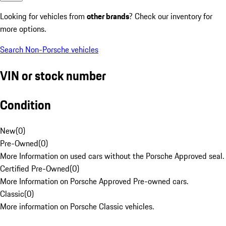
Looking for vehicles from
other brands
? Check our inventory for
more options.
Search Non-Porsche vehicles
VIN or stock number
Condition
New
(
0
)
Pre-Owned
(
0
)
More Information on used cars without the Porsche Approved seal.
Certified Pre-Owned
(
0
)
More Information on Porsche Approved Pre-owned cars.
Classic
(
0
)
More information on Porsche Classic vehicles.