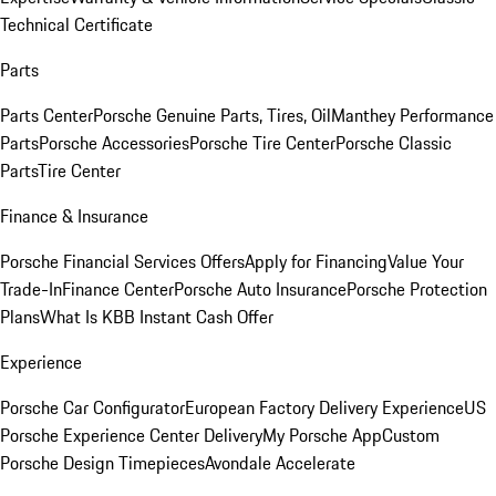
Technical Certificate
Parts
Parts Center
Porsche Genuine Parts, Tires, Oil
Manthey Performance
Parts
Porsche Accessories
Porsche Tire Center
Porsche Classic
Parts
Tire Center
Finance & Insurance
Porsche Financial Services Offers
Apply for Financing
Value Your
Trade-In
Finance Center
Porsche Auto Insurance
Porsche Protection
Plans
What Is KBB Instant Cash Offer
Experience
Porsche Car Configurator
European Factory Delivery Experience
US
Porsche Experience Center Delivery
My Porsche App
Custom
Porsche Design Timepieces
Avondale Accelerate