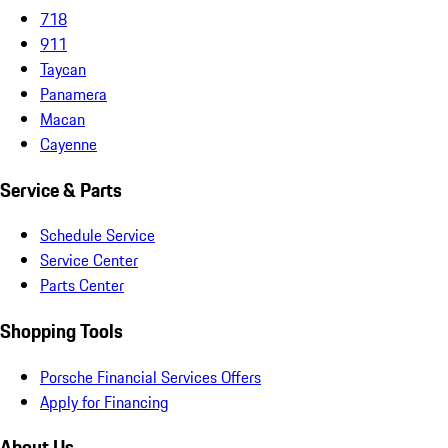
718
911
Taycan
Panamera
Macan
Cayenne
Service & Parts
Schedule Service
Service Center
Parts Center
Shopping Tools
Porsche Financial Services Offers
Apply for Financing
About Us