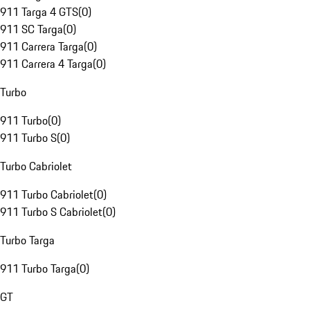
911 Targa 4 GTS
(
0
)
911 SC Targa
(
0
)
911 Carrera Targa
(
0
)
911 Carrera 4 Targa
(
0
)
Turbo
911 Turbo
(
0
)
911 Turbo S
(
0
)
Turbo Cabriolet
911 Turbo Cabriolet
(
0
)
911 Turbo S Cabriolet
(
0
)
Turbo Targa
911 Turbo Targa
(
0
)
GT