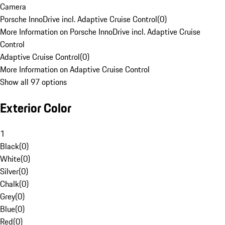
Camera
Porsche InnoDrive incl. Adaptive Cruise Control
(
0
)
More Information on Porsche InnoDrive incl. Adaptive Cruise
Control
Adaptive Cruise Control
(
0
)
More Information on Adaptive Cruise Control
Show all 97 options
Exterior Color
1
Black
(
0
)
White
(
0
)
Silver
(
0
)
Chalk
(
0
)
Grey
(
0
)
Blue
(
0
)
Red
(
0
)