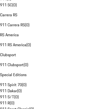
911 SC
(
0
)
Carrera RS
911 Carrera RS
(
0
)
RS America
911 RS America
(
0
)
Clubsport
911 Clubsport
(
0
)
Special Editions
911 Spirit 70
(
0
)
911 Dakar
(
0
)
911 S/T
(
0
)
911 R
(
0
)