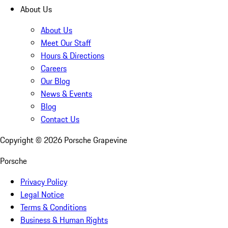
About Us
About Us
Meet Our Staff
Hours & Directions
Careers
Our Blog
News & Events
Blog
Contact Us
Copyright ©
2026
Porsche Grapevine
Porsche
Privacy Policy
Legal Notice
Terms & Conditions
Business & Human Rights