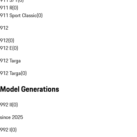
911 S/T
(
0
)
911 R
(
0
)
911 Sport Classic
(
0
)
912
912
(
0
)
912 E
(
0
)
912 Targa
912 Targa
(
0
)
Model Generations
992 II
(
0
)
since 2025
992 I
(
0
)