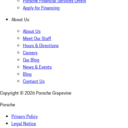
Porsche Financial Services Offers
Apply for Financing
About Us
About Us
Meet Our Staff
Hours & Directions
Careers
Our Blog
News & Events
Blog
Contact Us
Copyright ©
2026
Porsche Grapevine
Porsche
Privacy Policy
Legal Notice