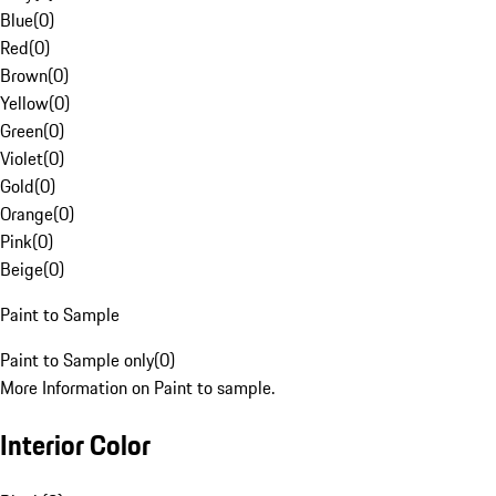
Blue
(
0
)
Red
(
0
)
Brown
(
0
)
Yellow
(
0
)
Green
(
0
)
Violet
(
0
)
Gold
(
0
)
Orange
(
0
)
Pink
(
0
)
Beige
(
0
)
Paint to Sample
Paint to Sample only
(
0
)
More Information on Paint to sample.
Interior Color