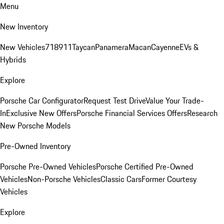
Menu
New Inventory
New Vehicles
718
911
Taycan
Panamera
Macan
Cayenne
EVs &
Hybrids
Explore
Porsche Car Configurator
Request Test Drive
Value Your Trade-
In
Exclusive New Offers
Porsche Financial Services Offers
Research
New Porsche Models
Pre-Owned Inventory
Porsche Pre-Owned Vehicles
Porsche Certified Pre-Owned
Vehicles
Non-Porsche Vehicles
Classic Cars
Former Courtesy
Vehicles
Explore