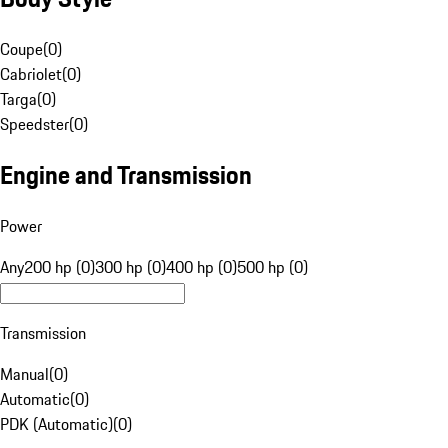
Coupe
(
0
)
Cabriolet
(
0
)
Targa
(
0
)
Speedster
(
0
)
Engine and Transmission
Power
Any
200 hp (0)
300 hp (0)
400 hp (0)
500 hp (0)
Transmission
Manual
(
0
)
Automatic
(
0
)
PDK (Automatic)
(
0
)