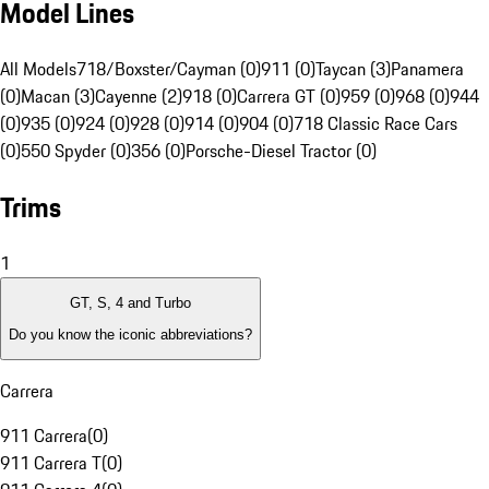
Model Lines
All Models
718/Boxster/Cayman (0)
911 (0)
Taycan (3)
Panamera
(0)
Macan (3)
Cayenne (2)
918 (0)
Carrera GT (0)
959 (0)
968 (0)
944
(0)
935 (0)
924 (0)
928 (0)
914 (0)
904 (0)
718 Classic Race Cars
(0)
550 Spyder (0)
356 (0)
Porsche-Diesel Tractor (0)
Trims
1
GT, S, 4 and Turbo
Do you know the iconic abbreviations?
Carrera
911 Carrera
(
0
)
911 Carrera T
(
0
)