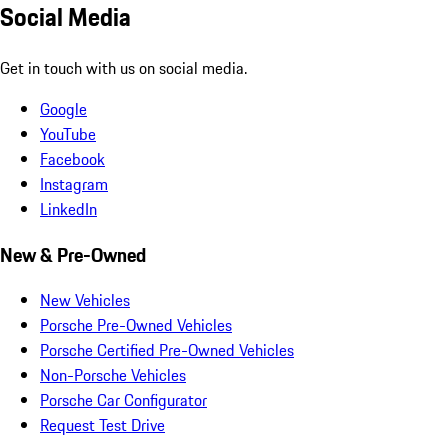
Social Media
Get in touch with us on social media.
Google
YouTube
Facebook
Instagram
LinkedIn
New & Pre-Owned
New Vehicles
Porsche Pre-Owned Vehicles
Porsche Certified Pre-Owned Vehicles
Non-Porsche Vehicles
Porsche Car Configurator
Request Test Drive