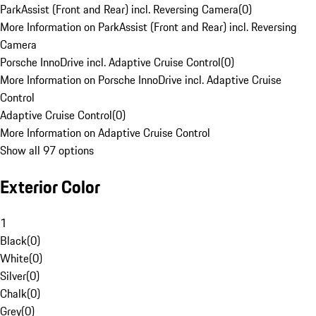
ParkAssist (Front and Rear) incl. Reversing Camera
(
0
)
More Information on ParkAssist (Front and Rear) incl. Reversing
Camera
Porsche InnoDrive incl. Adaptive Cruise Control
(
0
)
More Information on Porsche InnoDrive incl. Adaptive Cruise
Control
Adaptive Cruise Control
(
0
)
More Information on Adaptive Cruise Control
Show all 97 options
Exterior Color
1
Black
(
0
)
White
(
0
)
Silver
(
0
)
Chalk
(
0
)
Grey
(
0
)