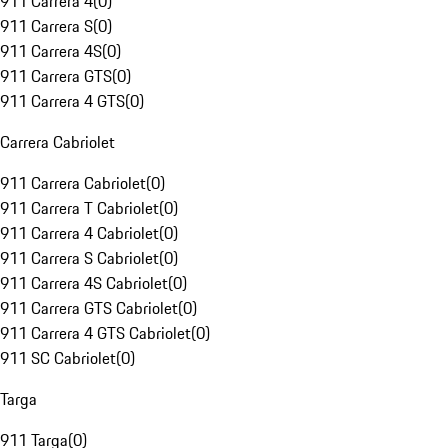
911 Carrera 4
(
0
)
911 Carrera S
(
0
)
911 Carrera 4S
(
0
)
911 Carrera GTS
(
0
)
911 Carrera 4 GTS
(
0
)
Carrera Cabriolet
911 Carrera Cabriolet
(
0
)
911 Carrera T Cabriolet
(
0
)
911 Carrera 4 Cabriolet
(
0
)
911 Carrera S Cabriolet
(
0
)
911 Carrera 4S Cabriolet
(
0
)
911 Carrera GTS Cabriolet
(
0
)
911 Carrera 4 GTS Cabriolet
(
0
)
911 SC Cabriolet
(
0
)
Targa
911 Targa
(
0
)