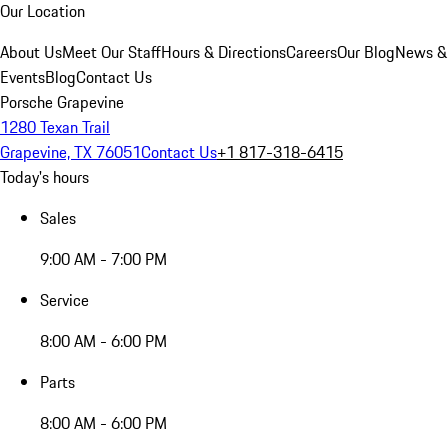
Our Location
About Us
Meet Our Staff
Hours & Directions
Careers
Our Blog
News &
Events
Blog
Contact Us
Porsche Grapevine
1280 Texan Trail
Grapevine, TX 76051
Contact Us
+1 817-318-6415
Today's hours
Sales
9:00 AM - 7:00 PM
Service
8:00 AM - 6:00 PM
Parts
8:00 AM - 6:00 PM