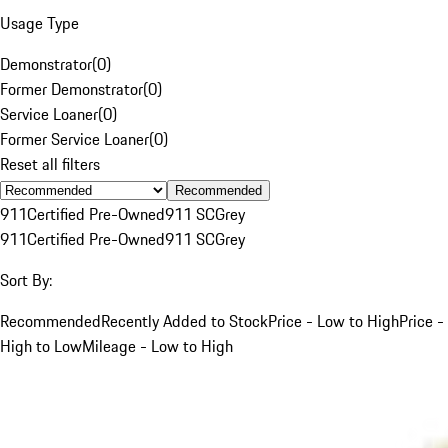
Usage Type
Demonstrator
(
0
)
Former Demonstrator
(
0
)
Service Loaner
(
0
)
Former Service Loaner
(
0
)
Reset all filters
Recommended
911
Certified Pre-Owned
911 SC
Grey
911
Certified Pre-Owned
911 SC
Grey
Sort By:
Recommended
Recently Added to Stock
Price - Low to High
Price -
High to Low
Mileage - Low to High