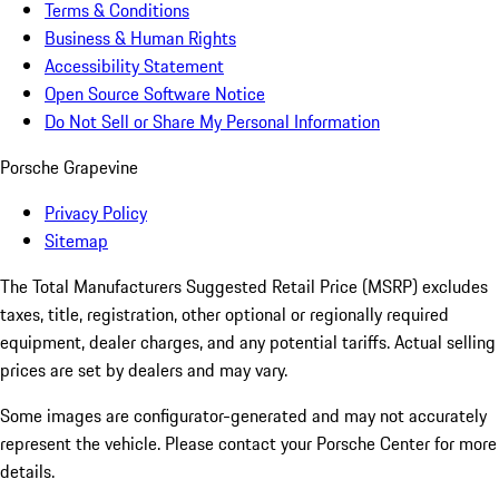
Terms & Conditions
Business & Human Rights
Accessibility Statement
Open Source Software Notice
Do Not Sell or Share My Personal Information
Porsche Grapevine
Privacy Policy
Sitemap
The Total Manufacturers Suggested Retail Price (MSRP) excludes
taxes, title, registration, other optional or regionally required
equipment, dealer charges, and any potential tariffs. Actual selling
prices are set by dealers and may vary.
Some images are configurator-generated and may not accurately
represent the vehicle. Please contact your Porsche Center for more
details.