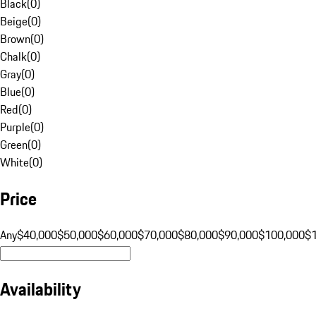
Black
(
0
)
Beige
(
0
)
Brown
(
0
)
Chalk
(
0
)
Gray
(
0
)
Blue
(
0
)
Red
(
0
)
Purple
(
0
)
Green
(
0
)
White
(
0
)
Price
Any
$40,000
$50,000
$60,000
$70,000
$80,000
$90,000
$100,000
$
Availability