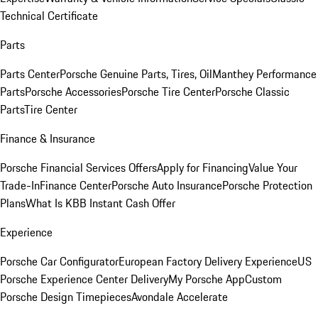
Technical Certificate
Parts
Parts Center
Porsche Genuine Parts, Tires, Oil
Manthey Performance
Parts
Porsche Accessories
Porsche Tire Center
Porsche Classic
Parts
Tire Center
Finance & Insurance
Porsche Financial Services Offers
Apply for Financing
Value Your
Trade-In
Finance Center
Porsche Auto Insurance
Porsche Protection
Plans
What Is KBB Instant Cash Offer
Experience
Porsche Car Configurator
European Factory Delivery Experience
US
Porsche Experience Center Delivery
My Porsche App
Custom
Porsche Design Timepieces
Avondale Accelerate