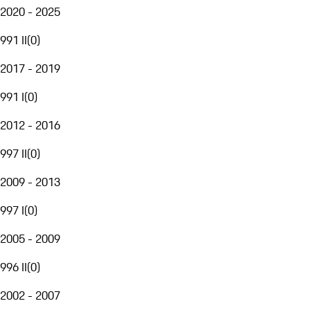
2020 - 2025
991 II
(
0
)
2017 - 2019
991 I
(
0
)
2012 - 2016
997 II
(
0
)
2009 - 2013
997 I
(
0
)
2005 - 2009
996 II
(
0
)
2002 - 2007