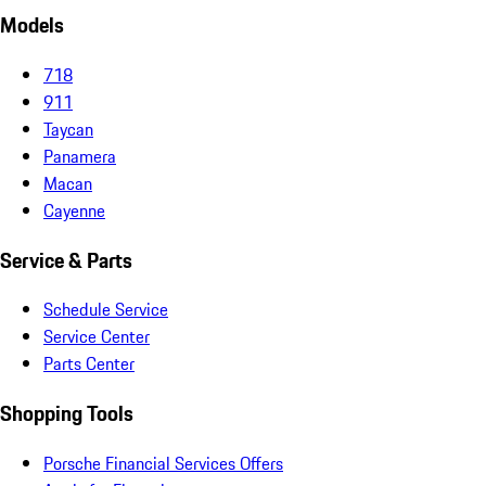
Models
718
911
Taycan
Panamera
Macan
Cayenne
Service & Parts
Schedule Service
Service Center
Parts Center
Shopping Tools
Porsche Financial Services Offers