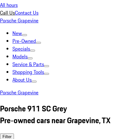
All hours
Call Us
Contact Us
Porsche Grapevine
New
Pre-Owned
Specials
Models
Service & Parts
Shopping Tools
About Us
Porsche Grapevine
Porsche 911 SC Grey
Pre-owned cars near Grapevine, TX
Filter