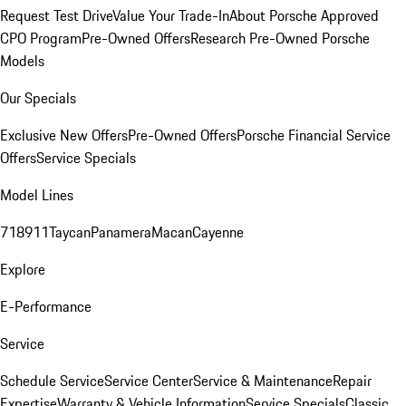
Request Test Drive
Value Your Trade-In
About Porsche Approved
CPO Program
Pre-Owned Offers
Research Pre-Owned Porsche
Models
Our Specials
Exclusive New Offers
Pre-Owned Offers
Porsche Financial Service
Offers
Service Specials
Model Lines
718
911
Taycan
Panamera
Macan
Cayenne
Explore
E-Performance
Service
Schedule Service
Service Center
Service & Maintenance
Repair
Expertise
Warranty & Vehicle Information
Service Specials
Classic