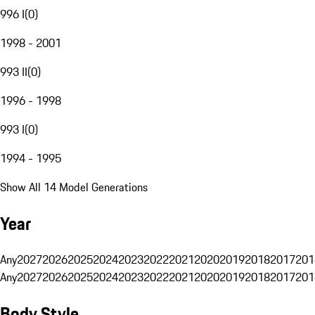
996 I
(
0
)
1998 - 2001
993 II
(
0
)
1996 - 1998
993 I
(
0
)
1994 - 1995
Show All 14 Model Generations
Year
Any
2027
2026
2025
2024
2023
2022
2021
2020
2019
2018
2017
201
Any
2027
2026
2025
2024
2023
2022
2021
2020
2019
2018
2017
201
Body Style