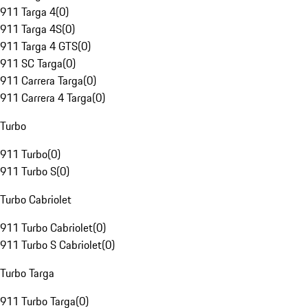
911 Targa 4
(
0
)
911 Targa 4S
(
0
)
911 Targa 4 GTS
(
0
)
911 SC Targa
(
0
)
911 Carrera Targa
(
0
)
911 Carrera 4 Targa
(
0
)
Turbo
911 Turbo
(
0
)
911 Turbo S
(
0
)
Turbo Cabriolet
911 Turbo Cabriolet
(
0
)
911 Turbo S Cabriolet
(
0
)
Turbo Targa
911 Turbo Targa
(
0
)