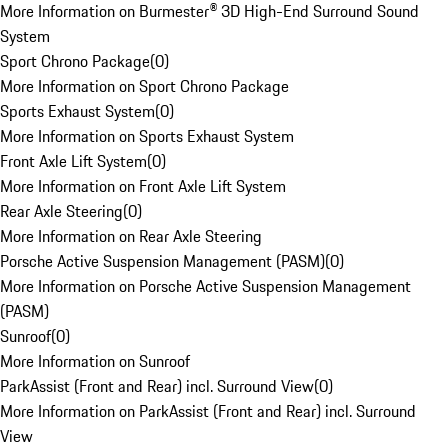
More Information on Burmester® 3D High-End Surround Sound
System
Sport Chrono Package
(
0
)
More Information on Sport Chrono Package
Sports Exhaust System
(
0
)
More Information on Sports Exhaust System
Front Axle Lift System
(
0
)
More Information on Front Axle Lift System
Rear Axle Steering
(
0
)
More Information on Rear Axle Steering
Porsche Active Suspension Management (PASM)
(
0
)
More Information on Porsche Active Suspension Management
(PASM)
Sunroof
(
0
)
More Information on Sunroof
ParkAssist (Front and Rear) incl. Surround View
(
0
)
More Information on ParkAssist (Front and Rear) incl. Surround
View