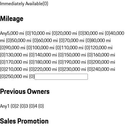
Immediately Available
(
0
)
Mileage
Any
5,000 mi (0)
10,000 mi (0)
20,000 mi (0)
30,000 mi (0)
40,000
mi (0)
50,000 mi (0)
60,000 mi (0)
70,000 mi (0)
80,000 mi
(0)
90,000 mi (0)
100,000 mi (0)
110,000 mi (0)
120,000 mi
(0)
130,000 mi (0)
140,000 mi (0)
150,000 mi (0)
160,000 mi
(0)
170,000 mi (0)
180,000 mi (0)
190,000 mi (0)
200,000 mi
(0)
210,000 mi (0)
220,000 mi (0)
230,000 mi (0)
240,000 mi
(0)
250,000 mi (0)
Previous Owners
Any
1 (0)
2 (0)
3 (0)
4 (0)
Sales Promotion