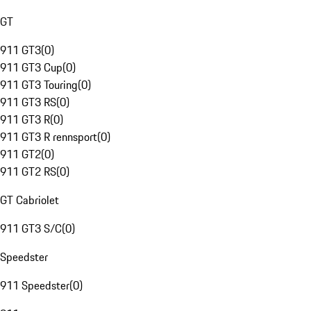
GT
911 GT3
(
0
)
911 GT3 Cup
(
0
)
911 GT3 Touring
(
0
)
911 GT3 RS
(
0
)
911 GT3 R
(
0
)
911 GT3 R rennsport
(
0
)
911 GT2
(
0
)
911 GT2 RS
(
0
)
GT Cabriolet
911 GT3 S/C
(
0
)
Speedster
911 Speedster
(
0
)