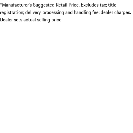
*Manufacturer’s Suggested Retail Price. Excludes tax; title;
registration; delivery, processing and handling fee; dealer charges.
Dealer sets actual selling price.