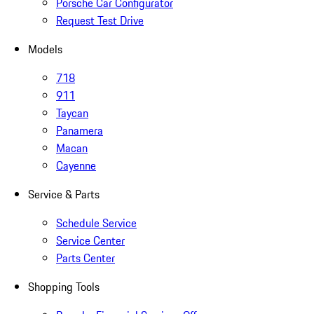
Porsche Car Configurator
Request Test Drive
Models
718
911
Taycan
Panamera
Macan
Cayenne
Service & Parts
Schedule Service
Service Center
Parts Center
Shopping Tools