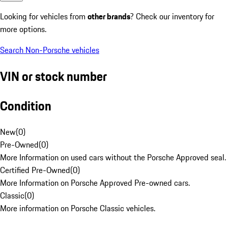
Looking for vehicles from
other brands
? Check our inventory for
more options.
Search Non-Porsche vehicles
VIN or stock number
Condition
New
(
0
)
Pre-Owned
(
0
)
More Information on used cars without the Porsche Approved seal.
Certified Pre-Owned
(
0
)
More Information on Porsche Approved Pre-owned cars.
Classic
(
0
)
More information on Porsche Classic vehicles.