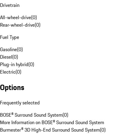
Drivetrain
All-wheel-drive
(
0
)
Rear-wheel-drive
(
0
)
Fuel Type
Gasoline
(
0
)
Diesel
(
0
)
Plug-in hybrid
(
0
)
Electric
(
0
)
Options
Frequently selected
BOSE® Surround Sound System
(
0
)
More Information on BOSE® Surround Sound System
Burmester® 3D High-End Surround Sound System
(
0
)