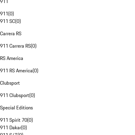
911
911
(
0
)
911 SC
(
0
)
Carrera RS
911 Carrera RS
(
0
)
RS America
911 RS America
(
0
)
Clubsport
911 Clubsport
(
0
)
Special Editions
911 Spirit 70
(
0
)
911 Dakar
(
0
)