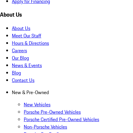
Apply for Financing
About Us
About Us
Meet Our Staff
Hours & Directions
Careers
Our Blog
News & Events
Blog
Contact Us
New & Pre-Owned
New Vehicles
Porsche Pre-Owned Vehicles
Porsche Certified Pre-Owned Vehicles
Non-Porsche Vehicles