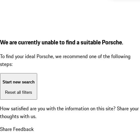
We are currently unable to find a suitable Porsche.
To find your ideal Porsche, we recommend one of the following
steps:
Start new search
Reset all filters
How satisfied are you with the information on this site?
Share your
thoughts with us.
Share Feedback