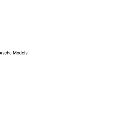
orsche Models