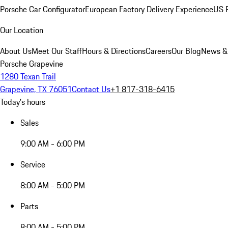
Porsche Car Configurator
European Factory Delivery Experience
US P
Our Location
About Us
Meet Our Staff
Hours & Directions
Careers
Our Blog
News &
Porsche Grapevine
1280 Texan Trail
Grapevine, TX 76051
Contact Us
+1 817-318-6415
Today's hours
Sales
9:00 AM - 6:00 PM
Service
8:00 AM - 5:00 PM
Parts
8:00 AM - 5:00 PM