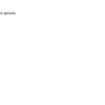
re options.