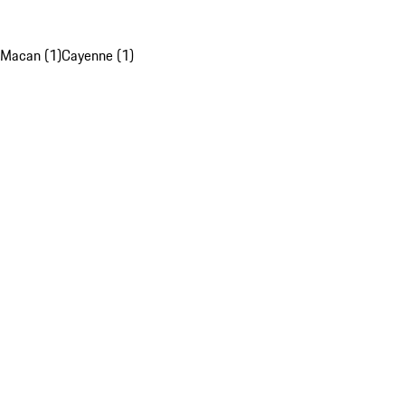
Macan (1)
Cayenne (1)