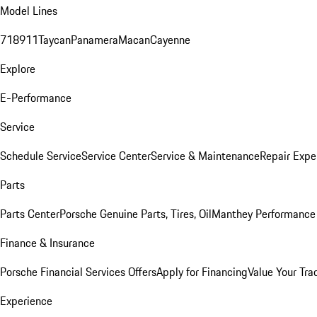
Model Lines
718
911
Taycan
Panamera
Macan
Cayenne
Explore
E-Performance
Service
Schedule Service
Service Center
Service & Maintenance
Repair Expe
Parts
Parts Center
Porsche Genuine Parts, Tires, Oil
Manthey Performance 
Finance & Insurance
Porsche Financial Services Offers
Apply for Financing
Value Your Tra
Experience