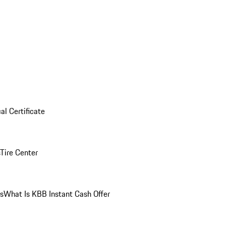
al Certificate
Tire Center
ns
What Is KBB Instant Cash Offer