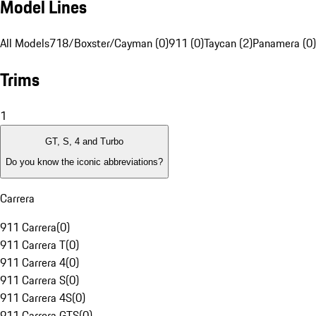
Model Lines
All Models
718/Boxster/Cayman (0)
911 (0)
Taycan (2)
Panamera (0)
Trims
1
GT, S, 4 and Turbo
Do you know the iconic abbreviations?
Carrera
911 Carrera
(
0
)
911 Carrera T
(
0
)
911 Carrera 4
(
0
)
911 Carrera S
(
0
)
911 Carrera 4S
(
0
)
911 Carrera GTS
(
0
)