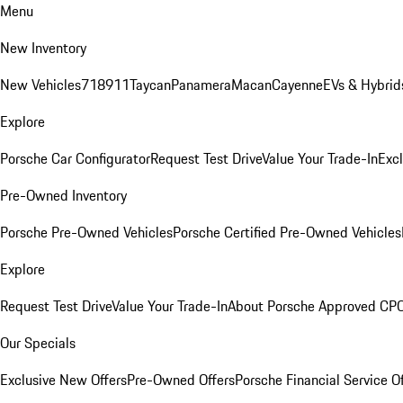
Menu
New Inventory
New Vehicles
718
911
Taycan
Panamera
Macan
Cayenne
EVs & Hybrid
Explore
Porsche Car Configurator
Request Test Drive
Value Your Trade-In
Exc
Pre-Owned Inventory
Porsche Pre-Owned Vehicles
Porsche Certified Pre-Owned Vehicles
Explore
Request Test Drive
Value Your Trade-In
About Porsche Approved CP
Our Specials
Exclusive New Offers
Pre-Owned Offers
Porsche Financial Service O