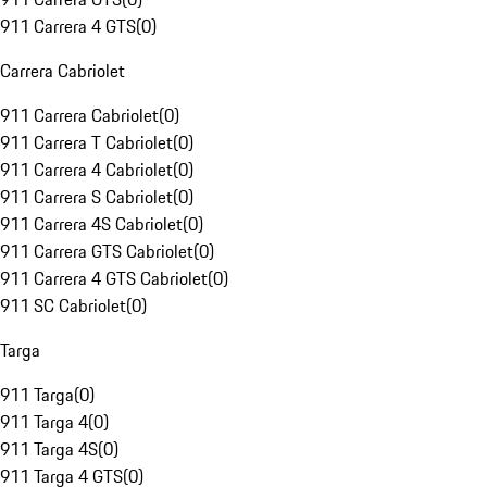
911 Carrera 4 GTS
(
0
)
Carrera Cabriolet
911 Carrera Cabriolet
(
0
)
911 Carrera T Cabriolet
(
0
)
911 Carrera 4 Cabriolet
(
0
)
911 Carrera S Cabriolet
(
0
)
911 Carrera 4S Cabriolet
(
0
)
911 Carrera GTS Cabriolet
(
0
)
911 Carrera 4 GTS Cabriolet
(
0
)
911 SC Cabriolet
(
0
)
Targa
911 Targa
(
0
)
911 Targa 4
(
0
)
911 Targa 4S
(
0
)
911 Targa 4 GTS
(
0
)