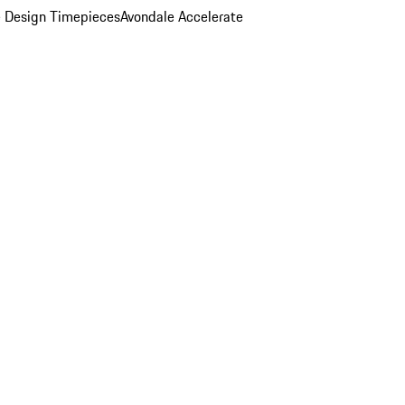
 Design Timepieces
Avondale Accelerate