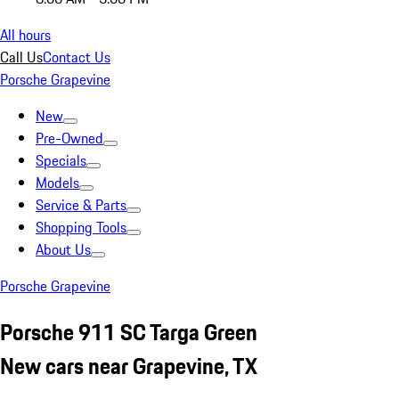
All hours
Call Us
Contact Us
Porsche Grapevine
New
Pre-Owned
Specials
Models
Service & Parts
Shopping Tools
About Us
Porsche Grapevine
Porsche 911 SC Targa Green
New cars near Grapevine, TX