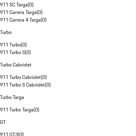
911 SC Targa
(
0
)
911 Carrera Targa
(
0
)
911 Carrera 4 Targa
(
0
)
Turbo
911 Turbo
(
0
)
911 Turbo S
(
0
)
Turbo Cabriolet
911 Turbo Cabriolet
(
0
)
911 Turbo S Cabriolet
(
0
)
Turbo Targa
911 Turbo Targa
(
0
)
GT
911 GT3
(
0
)