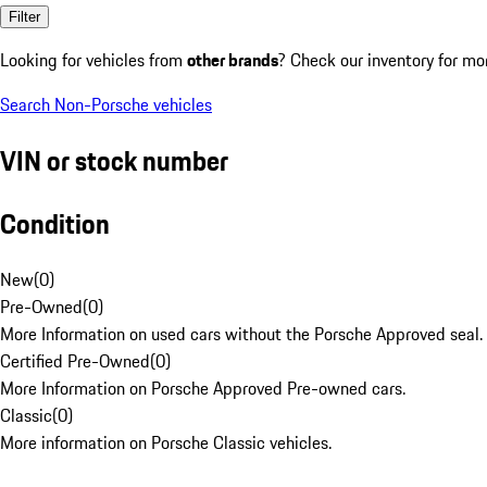
Filter
Looking for vehicles from
other brands
? Check our inventory for mo
Search Non-Porsche vehicles
VIN or stock number
Condition
New
(
0
)
Pre-Owned
(
0
)
More Information on used cars without the Porsche Approved seal.
Certified Pre-Owned
(
0
)
More Information on Porsche Approved Pre-owned cars.
Classic
(
0
)
More information on Porsche Classic vehicles.