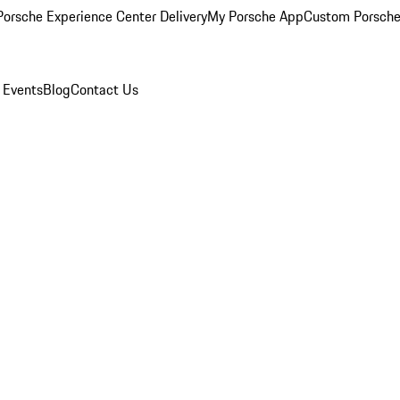
orsche Experience Center Delivery
My Porsche App
Custom Porsche
 Events
Blog
Contact Us