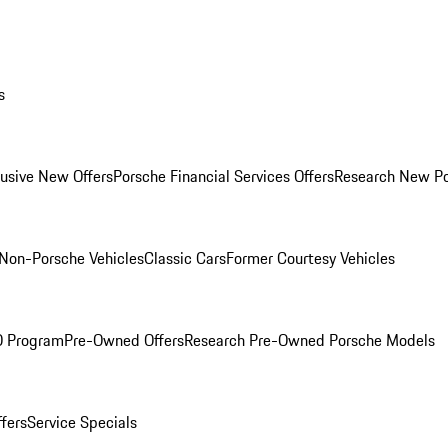
s
lusive New Offers
Porsche Financial Services Offers
Research New P
Non-Porsche Vehicles
Classic Cars
Former Courtesy Vehicles
O Program
Pre-Owned Offers
Research Pre-Owned Porsche Models
ffers
Service Specials