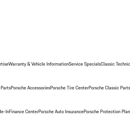
rtise
Warranty & Vehicle Information
Service Specials
Classic Technic
Parts
Porsche Accessories
Porsche Tire Center
Porsche Classic Parts
de-In
Finance Center
Porsche Auto Insurance
Porsche Protection Pla