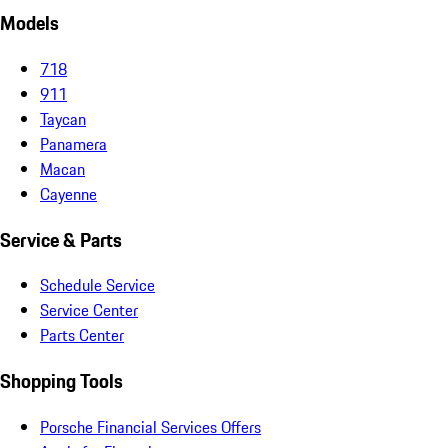
Models
718
911
Taycan
Panamera
Macan
Cayenne
Service & Parts
Schedule Service
Service Center
Parts Center
Shopping Tools
Porsche Financial Services Offers