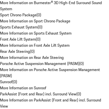
More Information on Burmester® 3D High-End Surround Sound
System
Sport Chrono Package
(
0
)
More Information on Sport Chrono Package
Sports Exhaust System
(
0
)
More Information on Sports Exhaust System
Front Axle Lift System
(
0
)
More Information on Front Axle Lift System
Rear Axle Steering
(
0
)
More Information on Rear Axle Steering
Porsche Active Suspension Management (PASM)
(
0
)
More Information on Porsche Active Suspension Management
(PASM)
Sunroof
(
0
)
More Information on Sunroof
ParkAssist (Front and Rear) incl. Surround View
(
0
)
More Information on ParkAssist (Front and Rear) incl. Surround
View