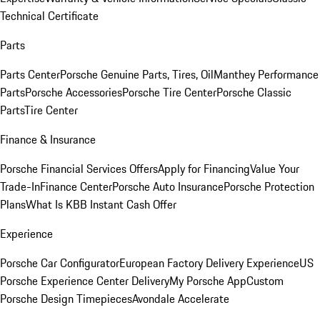
Technical Certificate
Parts
Parts Center
Porsche Genuine Parts, Tires, Oil
Manthey Performance
Parts
Porsche Accessories
Porsche Tire Center
Porsche Classic
Parts
Tire Center
Finance & Insurance
Porsche Financial Services Offers
Apply for Financing
Value Your
Trade-In
Finance Center
Porsche Auto Insurance
Porsche Protection
Plans
What Is KBB Instant Cash Offer
Experience
Porsche Car Configurator
European Factory Delivery Experience
US
Porsche Experience Center Delivery
My Porsche App
Custom
Porsche Design Timepieces
Avondale Accelerate