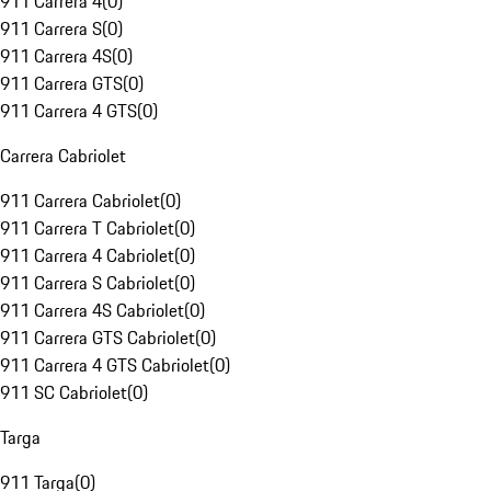
911 Carrera 4
(
0
)
911 Carrera S
(
0
)
911 Carrera 4S
(
0
)
911 Carrera GTS
(
0
)
911 Carrera 4 GTS
(
0
)
Carrera Cabriolet
911 Carrera Cabriolet
(
0
)
911 Carrera T Cabriolet
(
0
)
911 Carrera 4 Cabriolet
(
0
)
911 Carrera S Cabriolet
(
0
)
911 Carrera 4S Cabriolet
(
0
)
911 Carrera GTS Cabriolet
(
0
)
911 Carrera 4 GTS Cabriolet
(
0
)
911 SC Cabriolet
(
0
)
Targa
911 Targa
(
0
)