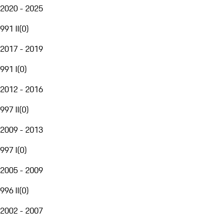
2020 - 2025
991 II
(
0
)
2017 - 2019
991 I
(
0
)
2012 - 2016
997 II
(
0
)
2009 - 2013
997 I
(
0
)
2005 - 2009
996 II
(
0
)
2002 - 2007