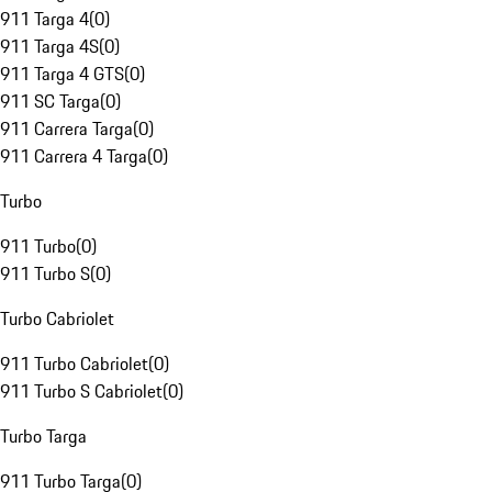
911 Targa 4
(
0
)
911 Targa 4S
(
0
)
911 Targa 4 GTS
(
0
)
911 SC Targa
(
0
)
911 Carrera Targa
(
0
)
911 Carrera 4 Targa
(
0
)
Turbo
911 Turbo
(
0
)
911 Turbo S
(
0
)
Turbo Cabriolet
911 Turbo Cabriolet
(
0
)
911 Turbo S Cabriolet
(
0
)
Turbo Targa
911 Turbo Targa
(
0
)