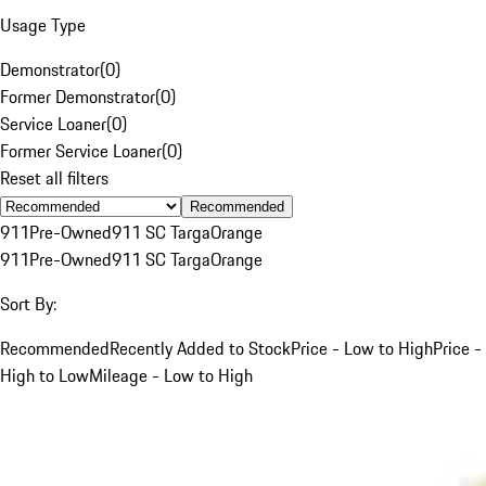
Usage Type
Demonstrator
(
0
)
Former Demonstrator
(
0
)
Service Loaner
(
0
)
Former Service Loaner
(
0
)
Reset all filters
Recommended
911
Pre-Owned
911 SC Targa
Orange
911
Pre-Owned
911 SC Targa
Orange
Sort By:
Recommended
Recently Added to Stock
Price - Low to High
Price -
High to Low
Mileage - Low to High