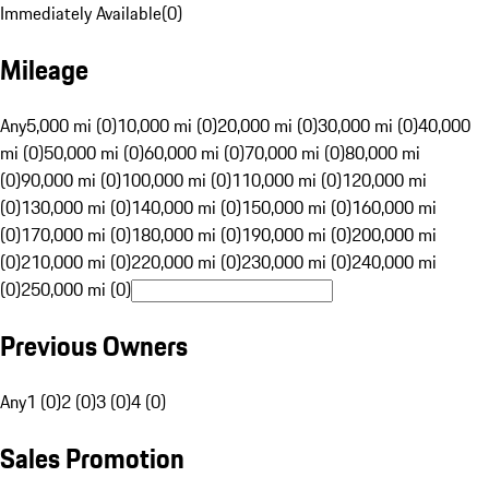
Immediately Available
(
0
)
Mileage
Any
5,000 mi (0)
10,000 mi (0)
20,000 mi (0)
30,000 mi (0)
40,000
mi (0)
50,000 mi (0)
60,000 mi (0)
70,000 mi (0)
80,000 mi
(0)
90,000 mi (0)
100,000 mi (0)
110,000 mi (0)
120,000 mi
(0)
130,000 mi (0)
140,000 mi (0)
150,000 mi (0)
160,000 mi
(0)
170,000 mi (0)
180,000 mi (0)
190,000 mi (0)
200,000 mi
(0)
210,000 mi (0)
220,000 mi (0)
230,000 mi (0)
240,000 mi
(0)
250,000 mi (0)
Previous Owners
Any
1 (0)
2 (0)
3 (0)
4 (0)
Sales Promotion