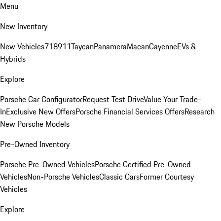
Menu
New Inventory
New Vehicles
718
911
Taycan
Panamera
Macan
Cayenne
EVs &
Hybrids
Explore
Porsche Car Configurator
Request Test Drive
Value Your Trade-
In
Exclusive New Offers
Porsche Financial Services Offers
Research
New Porsche Models
Pre-Owned Inventory
Porsche Pre-Owned Vehicles
Porsche Certified Pre-Owned
Vehicles
Non-Porsche Vehicles
Classic Cars
Former Courtesy
Vehicles
Explore