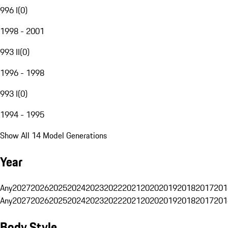
996 I
(
0
)
1998 - 2001
993 II
(
0
)
1996 - 1998
993 I
(
0
)
1994 - 1995
Show All 14 Model Generations
Year
Any
2027
2026
2025
2024
2023
2022
2021
2020
2019
2018
2017
201
Any
2027
2026
2025
2024
2023
2022
2021
2020
2019
2018
2017
201
Body Style