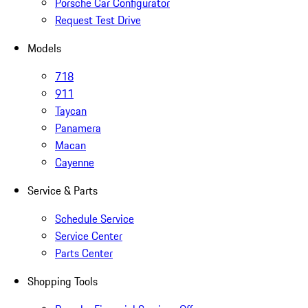
Porsche Car Configurator
Request Test Drive
Models
718
911
Taycan
Panamera
Macan
Cayenne
Service & Parts
Schedule Service
Service Center
Parts Center
Shopping Tools