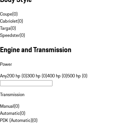
Coupe
(
0
)
Cabriolet
(
0
)
Targa
(
0
)
Speedster
(
0
)
Engine and Transmission
Power
Any
200 hp (0)
300 hp (0)
400 hp (0)
500 hp (0)
Transmission
Manual
(
0
)
Automatic
(
0
)
PDK (Automatic)
(
0
)