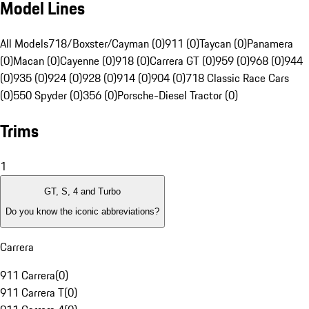
Model Lines
All Models
718/Boxster/Cayman (0)
911 (0)
Taycan (0)
Panamera
(0)
Macan (0)
Cayenne (0)
918 (0)
Carrera GT (0)
959 (0)
968 (0)
944
(0)
935 (0)
924 (0)
928 (0)
914 (0)
904 (0)
718 Classic Race Cars
(0)
550 Spyder (0)
356 (0)
Porsche-Diesel Tractor (0)
Trims
1
GT, S, 4 and Turbo
Do you know the iconic abbreviations?
Carrera
911 Carrera
(
0
)
911 Carrera T
(
0
)