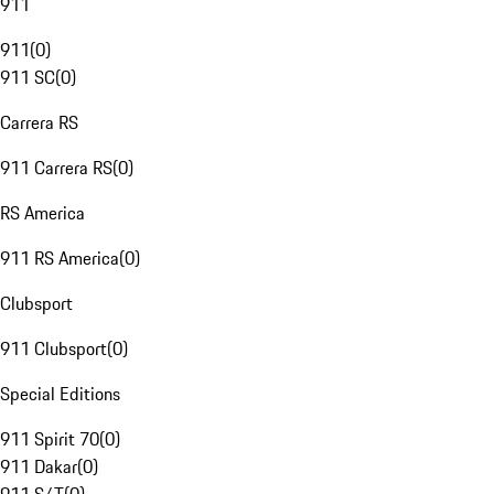
911
911
(
0
)
911 SC
(
0
)
Carrera RS
911 Carrera RS
(
0
)
RS America
911 RS America
(
0
)
Clubsport
911 Clubsport
(
0
)
Special Editions
911 Spirit 70
(
0
)
911 Dakar
(
0
)