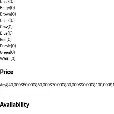
Black
(
0
)
Beige
(
0
)
Brown
(
0
)
Chalk
(
0
)
Gray
(
0
)
Blue
(
0
)
Red
(
0
)
Purple
(
0
)
Green
(
0
)
White
(
0
)
Price
Any
$40,000
$50,000
$60,000
$70,000
$80,000
$90,000
$100,000
$
Availability