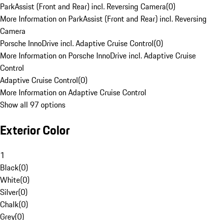
ParkAssist (Front and Rear) incl. Reversing Camera
(
0
)
More Information on ParkAssist (Front and Rear) incl. Reversing
Camera
Porsche InnoDrive incl. Adaptive Cruise Control
(
0
)
More Information on Porsche InnoDrive incl. Adaptive Cruise
Control
Adaptive Cruise Control
(
0
)
More Information on Adaptive Cruise Control
Show all 97 options
Exterior Color
1
Black
(
0
)
White
(
0
)
Silver
(
0
)
Chalk
(
0
)
Grey
(
0
)