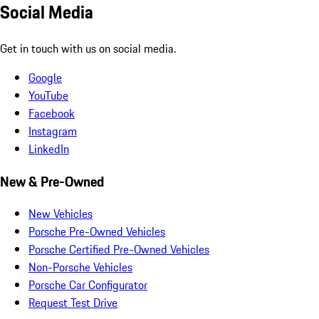
Social Media
Get in touch with us on social media.
Google
YouTube
Facebook
Instagram
LinkedIn
New & Pre-Owned
New Vehicles
Porsche Pre-Owned Vehicles
Porsche Certified Pre-Owned Vehicles
Non-Porsche Vehicles
Porsche Car Configurator
Request Test Drive