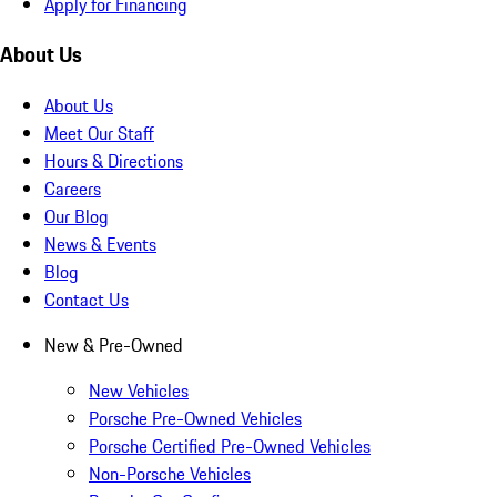
Apply for Financing
About Us
About Us
Meet Our Staff
Hours & Directions
Careers
Our Blog
News & Events
Blog
Contact Us
New & Pre-Owned
New Vehicles
Porsche Pre-Owned Vehicles
Porsche Certified Pre-Owned Vehicles
Non-Porsche Vehicles