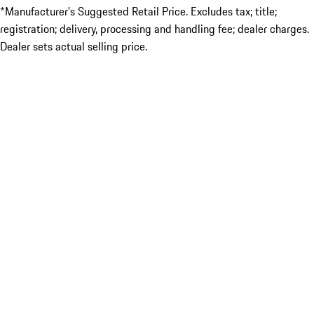
*Manufacturer’s Suggested Retail Price. Excludes tax; title;
registration; delivery, processing and handling fee; dealer charges.
Dealer sets actual selling price.