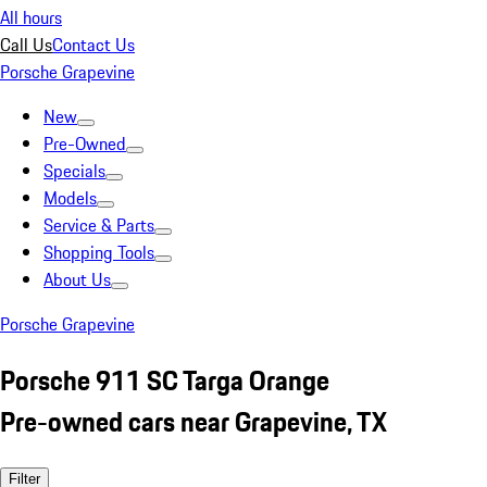
All hours
Call Us
Contact Us
Porsche Grapevine
New
Pre-Owned
Specials
Models
Service & Parts
Shopping Tools
About Us
Porsche Grapevine
Porsche 911 SC Targa Orange
Pre-owned cars near Grapevine, TX
Filter