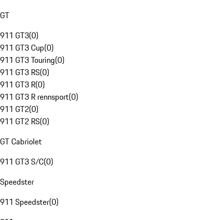
GT
911 GT3
(
0
)
911 GT3 Cup
(
0
)
911 GT3 Touring
(
0
)
911 GT3 RS
(
0
)
911 GT3 R
(
0
)
911 GT3 R rennsport
(
0
)
911 GT2
(
0
)
911 GT2 RS
(
0
)
GT Cabriolet
911 GT3 S/C
(
0
)
Speedster
911 Speedster
(
0
)