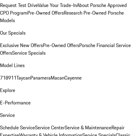
Request Test Drive
Value Your Trade-In
About Porsche Approved
CPO Program
Pre-Owned Offers
Research Pre-Owned Porsche
Models
Our Specials
Exclusive New Offers
Pre-Owned Offers
Porsche Financial Service
Offers
Service Specials
Model Lines
718
911
Taycan
Panamera
Macan
Cayenne
Explore
E-Performance
Service
Schedule Service
Service Center
Service & Maintenance
Repair
Expertise
Warranty & Vehicle Information
Service Specials
Classic