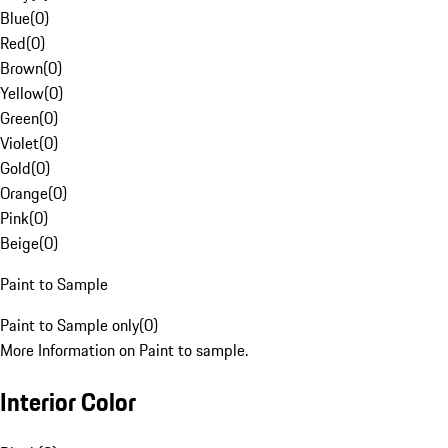
Blue
(
0
)
Red
(
0
)
Brown
(
0
)
Yellow
(
0
)
Green
(
0
)
Violet
(
0
)
Gold
(
0
)
Orange
(
0
)
Pink
(
0
)
Beige
(
0
)
Paint to Sample
Paint to Sample only
(
0
)
More Information on Paint to sample.
Interior Color