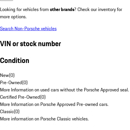
Looking for vehicles from
other brands
? Check our inventory for
more options.
Search Non-Porsche vehicles
VIN or stock number
Condition
New
(
0
)
Pre-Owned
(
0
)
More Information on used cars without the Porsche Approved seal.
Certified Pre-Owned
(
0
)
More Information on Porsche Approved Pre-owned cars.
Classic
(
0
)
More information on Porsche Classic vehicles.