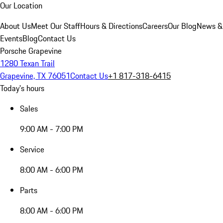
Our Location
About Us
Meet Our Staff
Hours & Directions
Careers
Our Blog
News &
Events
Blog
Contact Us
Porsche Grapevine
1280 Texan Trail
Grapevine, TX 76051
Contact Us
+1 817-318-6415
Today's hours
Sales
9:00 AM - 7:00 PM
Service
8:00 AM - 6:00 PM
Parts
8:00 AM - 6:00 PM