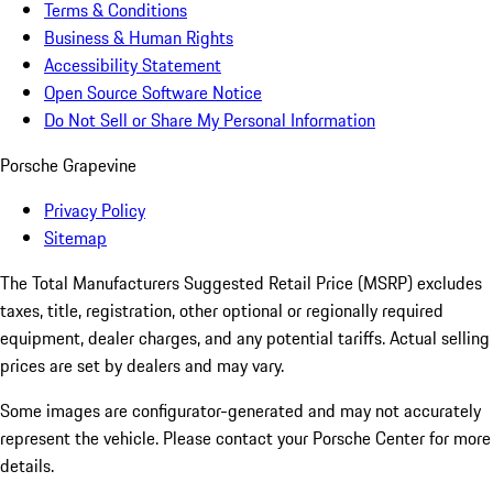
Terms & Conditions
Business & Human Rights
Accessibility Statement
Open Source Software Notice
Do Not Sell or Share My Personal Information
Porsche Grapevine
Privacy Policy
Sitemap
The Total Manufacturers Suggested Retail Price (MSRP) excludes
taxes, title, registration, other optional or regionally required
equipment, dealer charges, and any potential tariffs. Actual selling
prices are set by dealers and may vary.
Some images are configurator-generated and may not accurately
represent the vehicle. Please contact your Porsche Center for more
details.