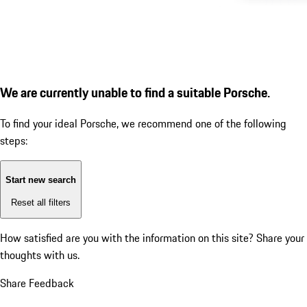
We are currently unable to find a suitable Porsche.
To find your ideal Porsche, we recommend one of the following
steps:
Start new search
Reset all filters
How satisfied are you with the information on this site?
Share your
thoughts with us.
Share Feedback