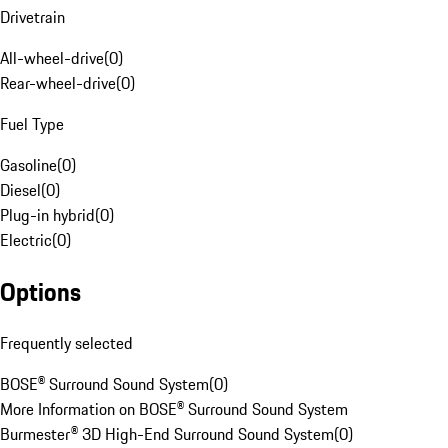
Drivetrain
All-wheel-drive
(
0
)
Rear-wheel-drive
(
0
)
Fuel Type
Gasoline
(
0
)
Diesel
(
0
)
Plug-in hybrid
(
0
)
Electric
(
0
)
Options
Frequently selected
BOSE® Surround Sound System
(
0
)
More Information on BOSE® Surround Sound System
Burmester® 3D High-End Surround Sound System
(
0
)