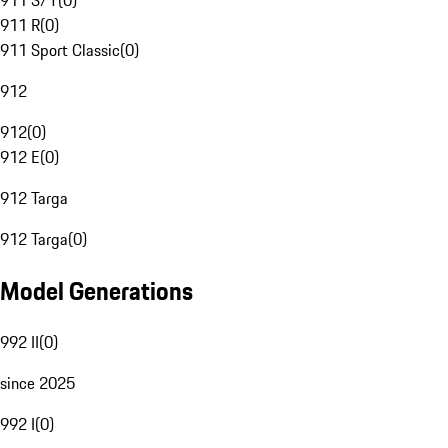
911 S/T
(
0
)
911 R
(
0
)
911 Sport Classic
(
0
)
912
912
(
0
)
912 E
(
0
)
912 Targa
912 Targa
(
0
)
Model Generations
992 II
(
0
)
since 2025
992 I
(
0
)