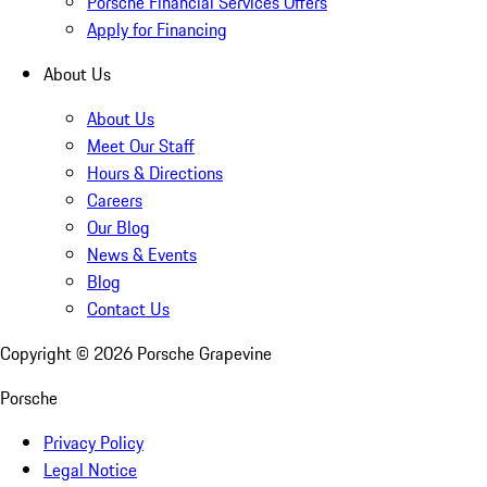
Porsche Financial Services Offers
Apply for Financing
About Us
About Us
Meet Our Staff
Hours & Directions
Careers
Our Blog
News & Events
Blog
Contact Us
Copyright ©
2026
Porsche Grapevine
Porsche
Privacy Policy
Legal Notice