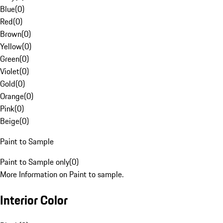
Blue
(
0
)
Red
(
0
)
Brown
(
0
)
Yellow
(
0
)
Green
(
0
)
Violet
(
0
)
Gold
(
0
)
Orange
(
0
)
Pink
(
0
)
Beige
(
0
)
Paint to Sample
Paint to Sample only
(
0
)
More Information on Paint to sample.
Interior Color