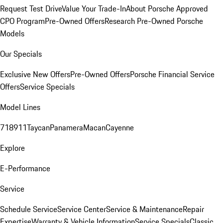
Request Test Drive
Value Your Trade-In
About Porsche Approved
CPO Program
Pre-Owned Offers
Research Pre-Owned Porsche
Models
Our Specials
Exclusive New Offers
Pre-Owned Offers
Porsche Financial Service
Offers
Service Specials
Model Lines
718
911
Taycan
Panamera
Macan
Cayenne
Explore
E-Performance
Service
Schedule Service
Service Center
Service & Maintenance
Repair
Expertise
Warranty & Vehicle Information
Service Specials
Classic