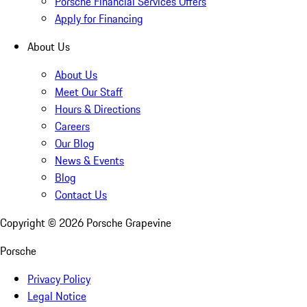
Porsche Financial Services Offers
Apply for Financing
About Us
About Us
Meet Our Staff
Hours & Directions
Careers
Our Blog
News & Events
Blog
Contact Us
Copyright ©
2026
Porsche Grapevine
Porsche
Privacy Policy
Legal Notice