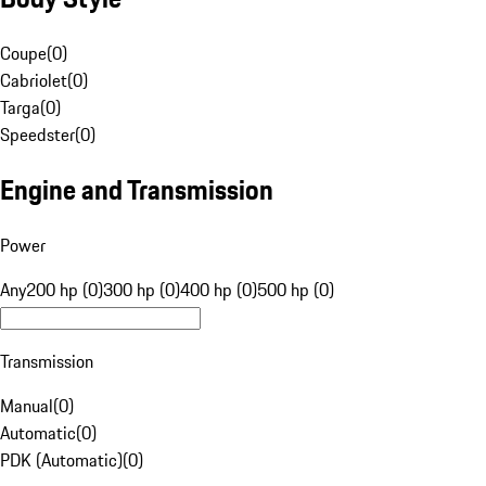
Coupe
(
0
)
Cabriolet
(
0
)
Targa
(
0
)
Speedster
(
0
)
Engine and Transmission
Power
Any
200 hp (0)
300 hp (0)
400 hp (0)
500 hp (0)
Transmission
Manual
(
0
)
Automatic
(
0
)
PDK (Automatic)
(
0
)