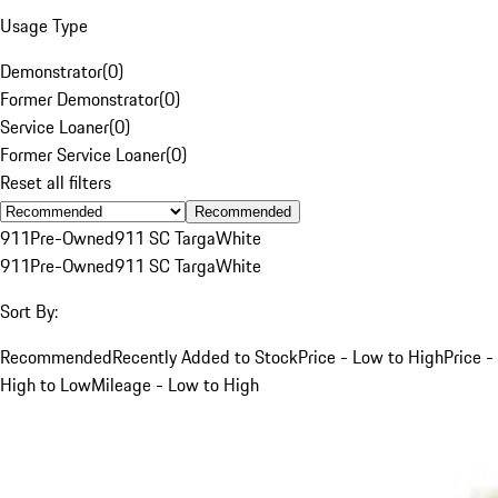
Usage Type
Demonstrator
(
0
)
Former Demonstrator
(
0
)
Service Loaner
(
0
)
Former Service Loaner
(
0
)
Reset all filters
Recommended
911
Pre-Owned
911 SC Targa
White
911
Pre-Owned
911 SC Targa
White
Sort By:
Recommended
Recently Added to Stock
Price - Low to High
Price -
High to Low
Mileage - Low to High