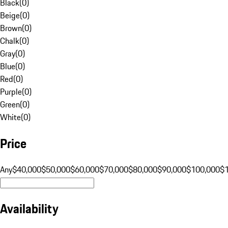
Black
(
0
)
Beige
(
0
)
Brown
(
0
)
Chalk
(
0
)
Gray
(
0
)
Blue
(
0
)
Red
(
0
)
Purple
(
0
)
Green
(
0
)
White
(
0
)
Price
Any
$40,000
$50,000
$60,000
$70,000
$80,000
$90,000
$100,000
$
Availability