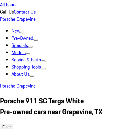
All hours
Call Us
Contact Us
Porsche Grapevine
New
Pre-Owned
Specials
Models
Service & Parts
Shopping Tools
About Us
Porsche Grapevine
Porsche 911 SC Targa White
Pre-owned cars near Grapevine, TX
Filter