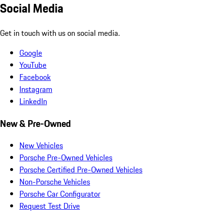
Social Media
Get in touch with us on social media.
Google
YouTube
Facebook
Instagram
LinkedIn
New & Pre-Owned
New Vehicles
Porsche Pre-Owned Vehicles
Porsche Certified Pre-Owned Vehicles
Non-Porsche Vehicles
Porsche Car Configurator
Request Test Drive