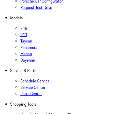
Porsche Car Configurator
Request Test Drive
Models
718
911
Taycan
Panamera
Macan
Cayenne
Service & Parts
Schedule Service
Service Center
Parts Center
Shopping Tools