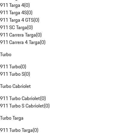
911 Targa 4
(
0
)
911 Targa 4S
(
0
)
911 Targa 4 GTS
(
0
)
911 SC Targa
(
0
)
911 Carrera Targa
(
0
)
911 Carrera 4 Targa
(
0
)
Turbo
911 Turbo
(
0
)
911 Turbo S
(
0
)
Turbo Cabriolet
911 Turbo Cabriolet
(
0
)
911 Turbo S Cabriolet
(
0
)
Turbo Targa
911 Turbo Targa
(
0
)