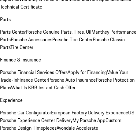
Technical Certificate
Parts
Parts Center
Porsche Genuine Parts, Tires, Oil
Manthey Performance
Parts
Porsche Accessories
Porsche Tire Center
Porsche Classic
Parts
Tire Center
Finance & Insurance
Porsche Financial Services Offers
Apply for Financing
Value Your
Trade-In
Finance Center
Porsche Auto Insurance
Porsche Protection
Plans
What Is KBB Instant Cash Offer
Experience
Porsche Car Configurator
European Factory Delivery Experience
US
Porsche Experience Center Delivery
My Porsche App
Custom
Porsche Design Timepieces
Avondale Accelerate