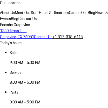
Our Location
About Us
Meet Our Staff
Hours & Directions
Careers
Our Blog
News &
Events
Blog
Contact Us
Porsche Grapevine
1280 Texan Trail
Grapevine, TX 76051
Contact Us
+1 817-318-6415
Today's hours
Sales
9:00 AM - 6:00 PM
Service
8:00 AM - 5:00 PM
Parts
8:00 AM - 5:00 PM