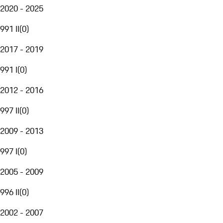
2020 - 2025
991 II
(
0
)
2017 - 2019
991 I
(
0
)
2012 - 2016
997 II
(
0
)
2009 - 2013
997 I
(
0
)
2005 - 2009
996 II
(
0
)
2002 - 2007