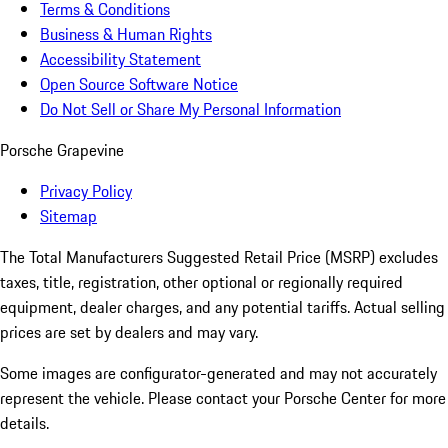
Terms & Conditions
Business & Human Rights
Accessibility Statement
Open Source Software Notice
Do Not Sell or Share My Personal Information
Porsche Grapevine
Privacy Policy
Sitemap
The Total Manufacturers Suggested Retail Price (MSRP) excludes
taxes, title, registration, other optional or regionally required
equipment, dealer charges, and any potential tariffs. Actual selling
prices are set by dealers and may vary.
Some images are configurator-generated and may not accurately
represent the vehicle. Please contact your Porsche Center for more
details.