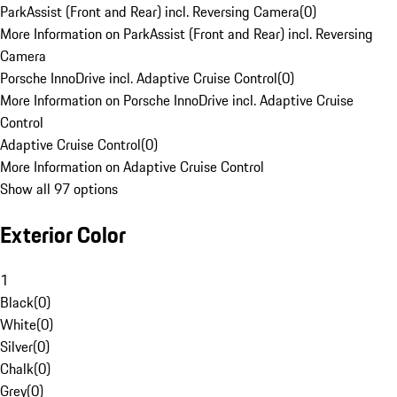
ParkAssist (Front and Rear) incl. Reversing Camera
(
0
)
More Information on ParkAssist (Front and Rear) incl. Reversing
Camera
Porsche InnoDrive incl. Adaptive Cruise Control
(
0
)
More Information on Porsche InnoDrive incl. Adaptive Cruise
Control
Adaptive Cruise Control
(
0
)
More Information on Adaptive Cruise Control
Show all 97 options
Exterior Color
1
Black
(
0
)
White
(
0
)
Silver
(
0
)
Chalk
(
0
)
Grey
(
0
)