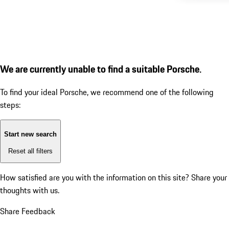
We are currently unable to find a suitable Porsche.
To find your ideal Porsche, we recommend one of the following
steps:
Start new search
Reset all filters
How satisfied are you with the information on this site?
Share your
thoughts with us.
Share Feedback