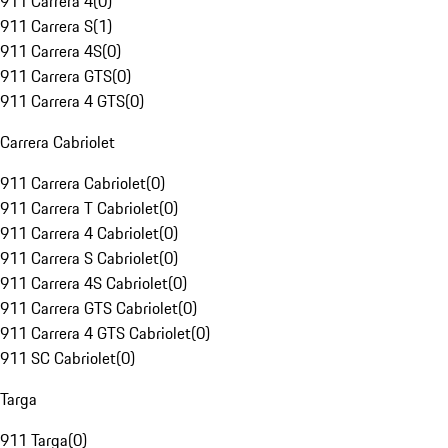
911 Carrera 4
(
0
)
911 Carrera S
(
1
)
911 Carrera 4S
(
0
)
911 Carrera GTS
(
0
)
911 Carrera 4 GTS
(
0
)
Carrera Cabriolet
911 Carrera Cabriolet
(
0
)
911 Carrera T Cabriolet
(
0
)
911 Carrera 4 Cabriolet
(
0
)
911 Carrera S Cabriolet
(
0
)
911 Carrera 4S Cabriolet
(
0
)
911 Carrera GTS Cabriolet
(
0
)
911 Carrera 4 GTS Cabriolet
(
0
)
911 SC Cabriolet
(
0
)
Targa
911 Targa
(
0
)