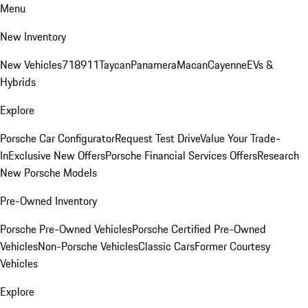
Menu
New Inventory
New Vehicles
718
911
Taycan
Panamera
Macan
Cayenne
EVs &
Hybrids
Explore
Porsche Car Configurator
Request Test Drive
Value Your Trade-
In
Exclusive New Offers
Porsche Financial Services Offers
Research
New Porsche Models
Pre-Owned Inventory
Porsche Pre-Owned Vehicles
Porsche Certified Pre-Owned
Vehicles
Non-Porsche Vehicles
Classic Cars
Former Courtesy
Vehicles
Explore