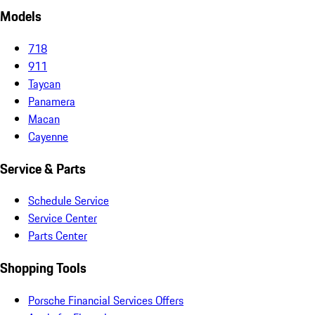
Models
718
911
Taycan
Panamera
Macan
Cayenne
Service & Parts
Schedule Service
Service Center
Parts Center
Shopping Tools
Porsche Financial Services Offers