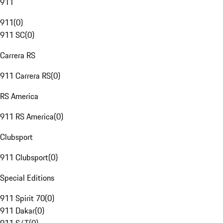
911
911
(
0
)
911 SC
(
0
)
Carrera RS
911 Carrera RS
(
0
)
RS America
911 RS America
(
0
)
Clubsport
911 Clubsport
(
0
)
Special Editions
911 Spirit 70
(
0
)
911 Dakar
(
0
)