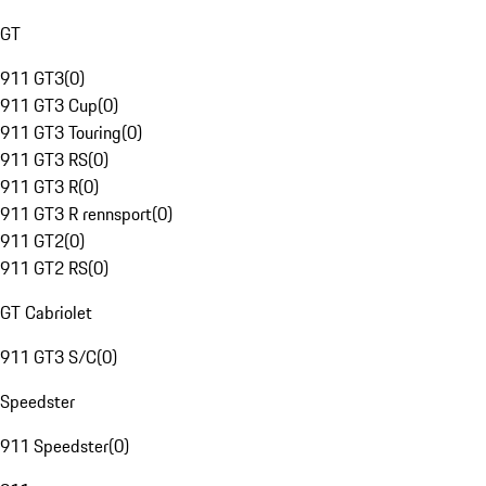
GT
911 GT3
(
0
)
911 GT3 Cup
(
0
)
911 GT3 Touring
(
0
)
911 GT3 RS
(
0
)
911 GT3 R
(
0
)
911 GT3 R rennsport
(
0
)
911 GT2
(
0
)
911 GT2 RS
(
0
)
GT Cabriolet
911 GT3 S/C
(
0
)
Speedster
911 Speedster
(
0
)