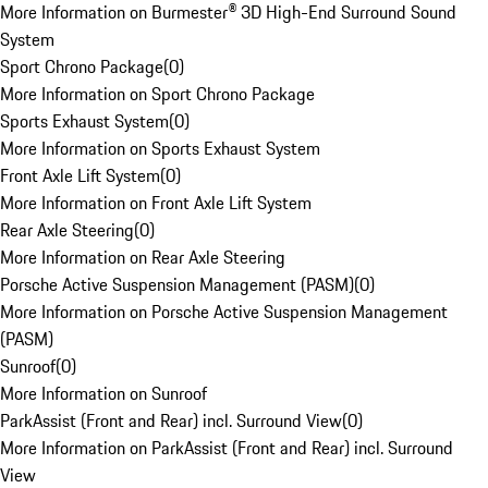
More Information on Burmester® 3D High-End Surround Sound
System
Sport Chrono Package
(
0
)
More Information on Sport Chrono Package
Sports Exhaust System
(
0
)
More Information on Sports Exhaust System
Front Axle Lift System
(
0
)
More Information on Front Axle Lift System
Rear Axle Steering
(
0
)
More Information on Rear Axle Steering
Porsche Active Suspension Management (PASM)
(
0
)
More Information on Porsche Active Suspension Management
(PASM)
Sunroof
(
0
)
More Information on Sunroof
ParkAssist (Front and Rear) incl. Surround View
(
0
)
More Information on ParkAssist (Front and Rear) incl. Surround
View