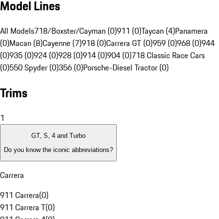
Model Lines
All Models
718/Boxster/Cayman (0)
911 (0)
Taycan (4)
Panamera
(0)
Macan (8)
Cayenne (7)
918 (0)
Carrera GT (0)
959 (0)
968 (0)
944
(0)
935 (0)
924 (0)
928 (0)
914 (0)
904 (0)
718 Classic Race Cars
(0)
550 Spyder (0)
356 (0)
Porsche-Diesel Tractor (0)
Trims
1
GT, S, 4 and Turbo
Do you know the iconic abbreviations?
Carrera
911 Carrera
(
0
)
911 Carrera T
(
0
)