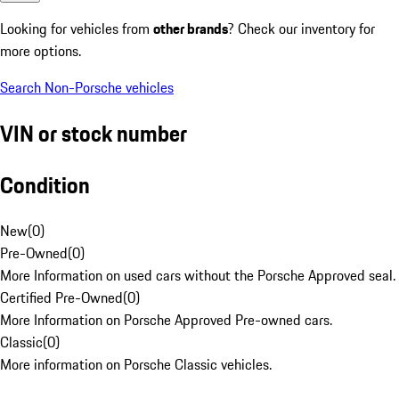
Looking for vehicles from
other brands
? Check our inventory for
more options.
Search Non-Porsche vehicles
VIN or stock number
Condition
New
(
0
)
Pre-Owned
(
0
)
More Information on used cars without the Porsche Approved seal.
Certified Pre-Owned
(
0
)
More Information on Porsche Approved Pre-owned cars.
Classic
(
0
)
More information on Porsche Classic vehicles.