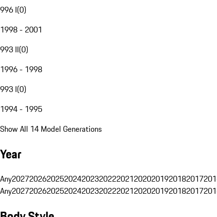
996 I
(
0
)
1998 - 2001
993 II
(
0
)
1996 - 1998
993 I
(
0
)
1994 - 1995
Show All 14 Model Generations
Year
Any
2027
2026
2025
2024
2023
2022
2021
2020
2019
2018
2017
201
Any
2027
2026
2025
2024
2023
2022
2021
2020
2019
2018
2017
201
Body Style