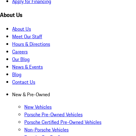
Apply for Financing
About Us
About Us
Meet Our Staff
Hours & Directions
Careers
Our Blog
News & Events
Blog
Contact Us
New & Pre-Owned
New Vehicles
Porsche Pre-Owned Vehicles
Porsche Certified Pre-Owned Vehicles
Non-Porsche Vehicles