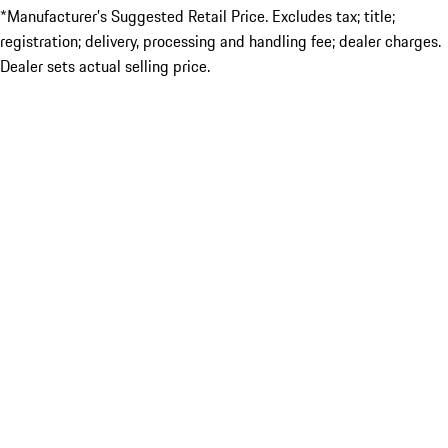
*Manufacturer’s Suggested Retail Price. Excludes tax; title;
registration; delivery, processing and handling fee; dealer charges.
Dealer sets actual selling price.