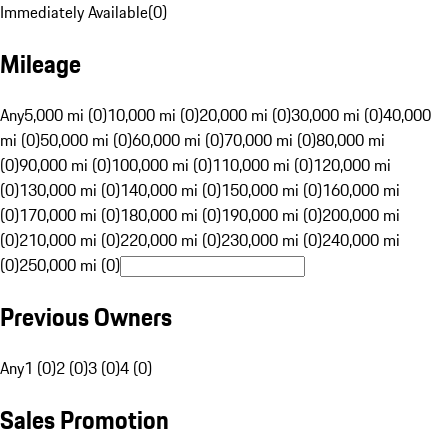
Immediately Available
(
0
)
Mileage
Any
5,000 mi (0)
10,000 mi (0)
20,000 mi (0)
30,000 mi (0)
40,000
mi (0)
50,000 mi (0)
60,000 mi (0)
70,000 mi (0)
80,000 mi
(0)
90,000 mi (0)
100,000 mi (0)
110,000 mi (0)
120,000 mi
(0)
130,000 mi (0)
140,000 mi (0)
150,000 mi (0)
160,000 mi
(0)
170,000 mi (0)
180,000 mi (0)
190,000 mi (0)
200,000 mi
(0)
210,000 mi (0)
220,000 mi (0)
230,000 mi (0)
240,000 mi
(0)
250,000 mi (0)
Previous Owners
Any
1 (0)
2 (0)
3 (0)
4 (0)
Sales Promotion