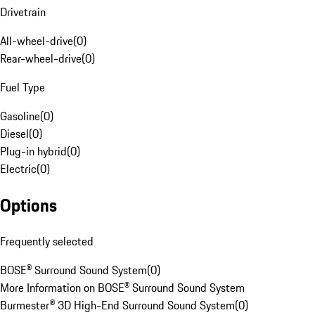
Drivetrain
All-wheel-drive
(
0
)
Rear-wheel-drive
(
0
)
Fuel Type
Gasoline
(
0
)
Diesel
(
0
)
Plug-in hybrid
(
0
)
Electric
(
0
)
Options
Frequently selected
BOSE® Surround Sound System
(
0
)
More Information on BOSE® Surround Sound System
Burmester® 3D High-End Surround Sound System
(
0
)