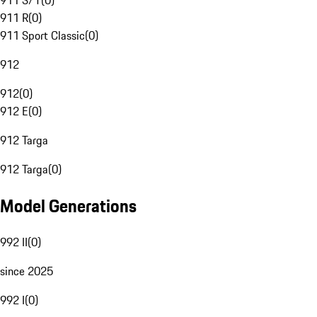
911 S/T
(
0
)
911 R
(
0
)
911 Sport Classic
(
0
)
912
912
(
0
)
912 E
(
0
)
912 Targa
912 Targa
(
0
)
Model Generations
992 II
(
0
)
since 2025
992 I
(
0
)