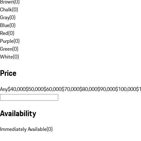
Brown
(
0
)
Chalk
(
0
)
Gray
(
0
)
Blue
(
0
)
Red
(
0
)
Purple
(
0
)
Green
(
0
)
White
(
0
)
Price
Any
$40,000
$50,000
$60,000
$70,000
$80,000
$90,000
$100,000
$
Availability
Immediately Available
(
0
)