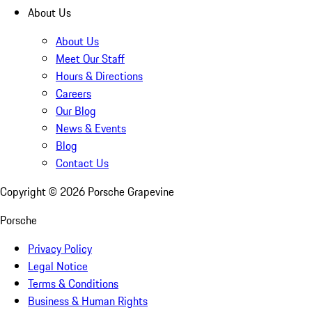
About Us
About Us
Meet Our Staff
Hours & Directions
Careers
Our Blog
News & Events
Blog
Contact Us
Copyright ©
2026
Porsche Grapevine
Porsche
Privacy Policy
Legal Notice
Terms & Conditions
Business & Human Rights