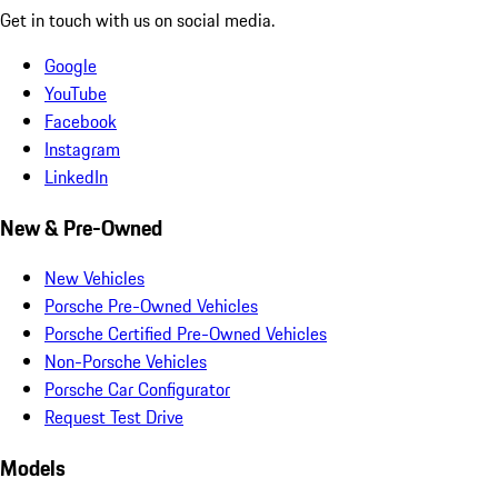
Get in touch with us on social media.
Google
YouTube
Facebook
Instagram
LinkedIn
New & Pre-Owned
New Vehicles
Porsche Pre-Owned Vehicles
Porsche Certified Pre-Owned Vehicles
Non-Porsche Vehicles
Porsche Car Configurator
Request Test Drive
Models