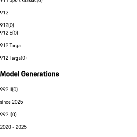
911 Sport Classic
(
0
)
912
912
(
0
)
912 E
(
0
)
912 Targa
912 Targa
(
0
)
Model Generations
992 II
(
0
)
since 2025
992 I
(
0
)
2020 - 2025