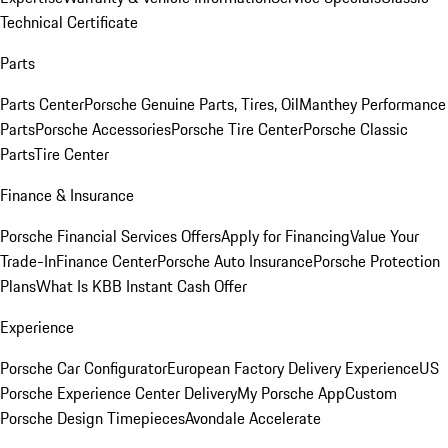
Technical Certificate
Parts
Parts Center
Porsche Genuine Parts, Tires, Oil
Manthey Performance
Parts
Porsche Accessories
Porsche Tire Center
Porsche Classic
Parts
Tire Center
Finance & Insurance
Porsche Financial Services Offers
Apply for Financing
Value Your
Trade-In
Finance Center
Porsche Auto Insurance
Porsche Protection
Plans
What Is KBB Instant Cash Offer
Experience
Porsche Car Configurator
European Factory Delivery Experience
US
Porsche Experience Center Delivery
My Porsche App
Custom
Porsche Design Timepieces
Avondale Accelerate