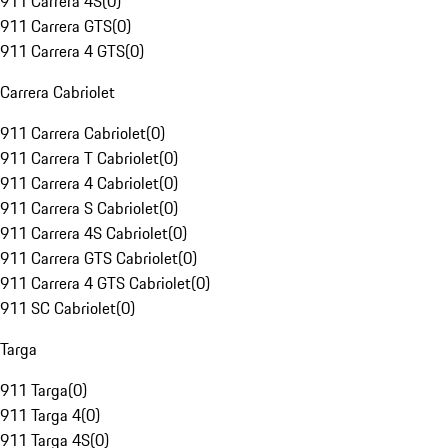
911 Carrera 4S
(
0
)
911 Carrera GTS
(
0
)
911 Carrera 4 GTS
(
0
)
Carrera Cabriolet
911 Carrera Cabriolet
(
0
)
911 Carrera T Cabriolet
(
0
)
911 Carrera 4 Cabriolet
(
0
)
911 Carrera S Cabriolet
(
0
)
911 Carrera 4S Cabriolet
(
0
)
911 Carrera GTS Cabriolet
(
0
)
911 Carrera 4 GTS Cabriolet
(
0
)
911 SC Cabriolet
(
0
)
Targa
911 Targa
(
0
)
911 Targa 4
(
0
)
911 Targa 4S
(
0
)