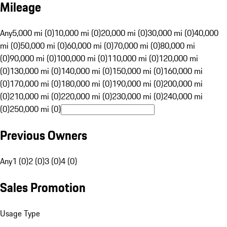
Mileage
Any
5,000 mi (0)
10,000 mi (0)
20,000 mi (0)
30,000 mi (0)
40,000
mi (0)
50,000 mi (0)
60,000 mi (0)
70,000 mi (0)
80,000 mi
(0)
90,000 mi (0)
100,000 mi (0)
110,000 mi (0)
120,000 mi
(0)
130,000 mi (0)
140,000 mi (0)
150,000 mi (0)
160,000 mi
(0)
170,000 mi (0)
180,000 mi (0)
190,000 mi (0)
200,000 mi
(0)
210,000 mi (0)
220,000 mi (0)
230,000 mi (0)
240,000 mi
(0)
250,000 mi (0)
Previous Owners
Any
1 (0)
2 (0)
3 (0)
4 (0)
Sales Promotion
Usage Type