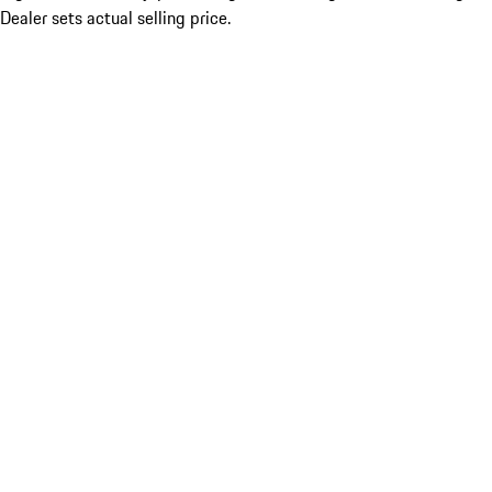
Dealer sets actual selling price.