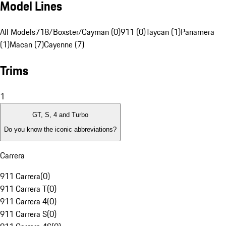
Model Lines
All Models
718/Boxster/Cayman (0)
911 (0)
Taycan (1)
Panamera
(1)
Macan (7)
Cayenne (7)
Trims
1
GT, S, 4 and Turbo
Do you know the iconic abbreviations?
Carrera
911 Carrera
(
0
)
911 Carrera T
(
0
)
911 Carrera 4
(
0
)
911 Carrera S
(
0
)