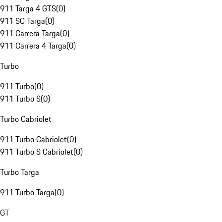
911 Targa 4 GTS
(
0
)
911 SC Targa
(
0
)
911 Carrera Targa
(
0
)
911 Carrera 4 Targa
(
0
)
Turbo
911 Turbo
(
0
)
911 Turbo S
(
0
)
Turbo Cabriolet
911 Turbo Cabriolet
(
0
)
911 Turbo S Cabriolet
(
0
)
Turbo Targa
911 Turbo Targa
(
0
)
GT