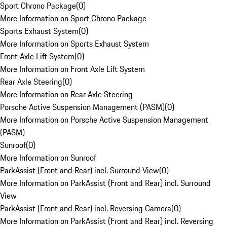
Sport Chrono Package
(
0
)
More Information on Sport Chrono Package
Sports Exhaust System
(
0
)
More Information on Sports Exhaust System
Front Axle Lift System
(
0
)
More Information on Front Axle Lift System
Rear Axle Steering
(
0
)
More Information on Rear Axle Steering
Porsche Active Suspension Management (PASM)
(
0
)
More Information on Porsche Active Suspension Management
(PASM)
Sunroof
(
0
)
More Information on Sunroof
ParkAssist (Front and Rear) incl. Surround View
(
0
)
More Information on ParkAssist (Front and Rear) incl. Surround
View
ParkAssist (Front and Rear) incl. Reversing Camera
(
0
)
More Information on ParkAssist (Front and Rear) incl. Reversing