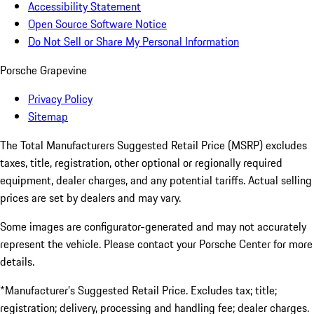
Accessibility Statement
Open Source Software Notice
Do Not Sell or Share My Personal Information
Porsche Grapevine
Privacy Policy
Sitemap
The Total Manufacturers Suggested Retail Price (MSRP) excludes
taxes, title, registration, other optional or regionally required
equipment, dealer charges, and any potential tariffs. Actual selling
prices are set by dealers and may vary.
Some images are configurator-generated and may not accurately
represent the vehicle. Please contact your Porsche Center for more
details.
*Manufacturer’s Suggested Retail Price. Excludes tax; title;
registration; delivery, processing and handling fee; dealer charges.