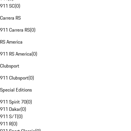
911 SC
(
0
)
Carrera RS
911 Carrera RS
(
0
)
RS America
911 RS America
(
0
)
Clubsport
911 Clubsport
(
0
)
Special Editions
911 Spirit 70
(
0
)
911 Dakar
(
0
)
911 S/T
(
0
)
911 R
(
0
)