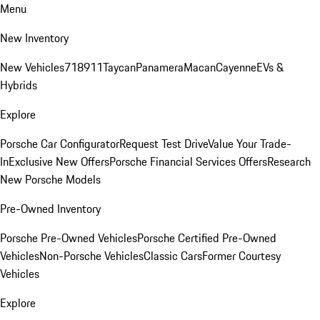
Menu
New Inventory
New Vehicles
718
911
Taycan
Panamera
Macan
Cayenne
EVs &
Hybrids
Explore
Porsche Car Configurator
Request Test Drive
Value Your Trade-
In
Exclusive New Offers
Porsche Financial Services Offers
Research
New Porsche Models
Pre-Owned Inventory
Porsche Pre-Owned Vehicles
Porsche Certified Pre-Owned
Vehicles
Non-Porsche Vehicles
Classic Cars
Former Courtesy
Vehicles
Explore