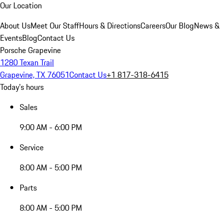
Our Location
About Us
Meet Our Staff
Hours & Directions
Careers
Our Blog
News &
Events
Blog
Contact Us
Porsche Grapevine
1280 Texan Trail
Grapevine, TX 76051
Contact Us
+1 817-318-6415
Today's hours
Sales
9:00 AM - 6:00 PM
Service
8:00 AM - 5:00 PM
Parts
8:00 AM - 5:00 PM