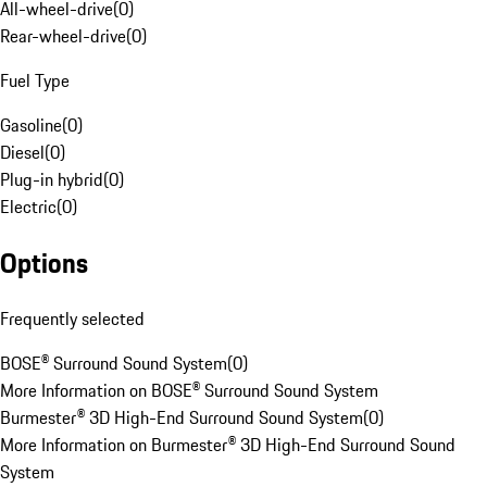
All-wheel-drive
(
0
)
Rear-wheel-drive
(
0
)
Fuel Type
Gasoline
(
0
)
Diesel
(
0
)
Plug-in hybrid
(
0
)
Electric
(
0
)
Options
Frequently selected
BOSE® Surround Sound System
(
0
)
More Information on BOSE® Surround Sound System
Burmester® 3D High-End Surround Sound System
(
0
)
More Information on Burmester® 3D High-End Surround Sound
System