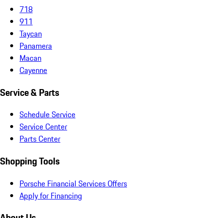
718
911
Taycan
Panamera
Macan
Cayenne
Service & Parts
Schedule Service
Service Center
Parts Center
Shopping Tools
Porsche Financial Services Offers
Apply for Financing
About Us