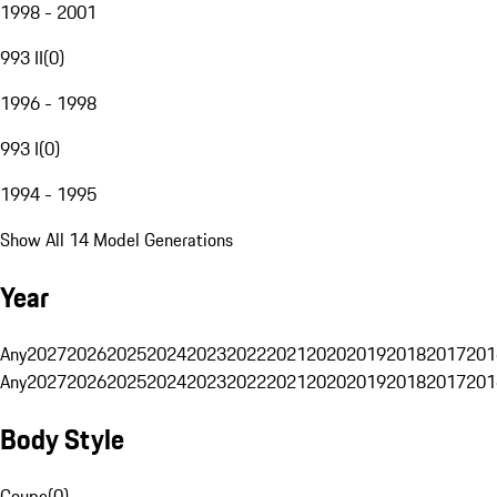
1998 - 2001
993 II
(
0
)
1996 - 1998
993 I
(
0
)
1994 - 1995
Show All 14 Model Generations
Year
Any
2027
2026
2025
2024
2023
2022
2021
2020
2019
2018
2017
201
Any
2027
2026
2025
2024
2023
2022
2021
2020
2019
2018
2017
201
Body Style
Coupe
(
0
)