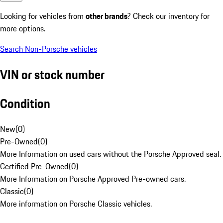
Looking for vehicles from
other brands
? Check our inventory for
more options.
Search Non-Porsche vehicles
VIN or stock number
Condition
New
(
0
)
Pre-Owned
(
0
)
More Information on used cars without the Porsche Approved seal.
Certified Pre-Owned
(
0
)
More Information on Porsche Approved Pre-owned cars.
Classic
(
0
)
More information on Porsche Classic vehicles.