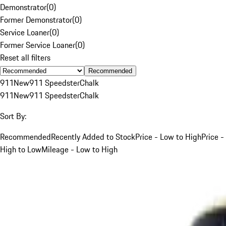
Demonstrator
(
0
)
Former Demonstrator
(
0
)
Service Loaner
(
0
)
Former Service Loaner
(
0
)
Reset all filters
Recommended
911
New
911 Speedster
Chalk
911
New
911 Speedster
Chalk
Sort By:
Recommended
Recently Added to Stock
Price - Low to High
Price -
High to Low
Mileage - Low to High