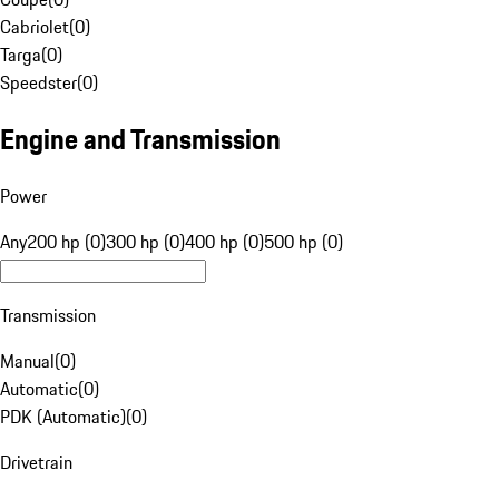
Cabriolet
(
0
)
Targa
(
0
)
Speedster
(
0
)
Engine and Transmission
Power
Any
200 hp (0)
300 hp (0)
400 hp (0)
500 hp (0)
Transmission
Manual
(
0
)
Automatic
(
0
)
PDK (Automatic)
(
0
)
Drivetrain