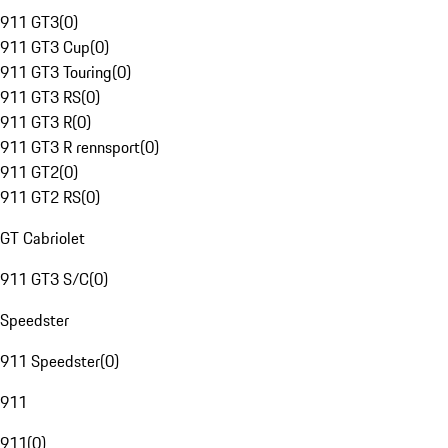
911 GT3
(
0
)
911 GT3 Cup
(
0
)
911 GT3 Touring
(
0
)
911 GT3 RS
(
0
)
911 GT3 R
(
0
)
911 GT3 R rennsport
(
0
)
911 GT2
(
0
)
911 GT2 RS
(
0
)
GT Cabriolet
911 GT3 S/C
(
0
)
Speedster
911 Speedster
(
0
)
911
911
(
0
)