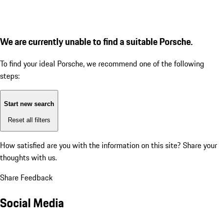
We are currently unable to find a suitable Porsche.
To find your ideal Porsche, we recommend one of the following
steps:
Start new search
Reset all filters
How satisfied are you with the information on this site?
Share your
thoughts with us.
Share Feedback
Social Media