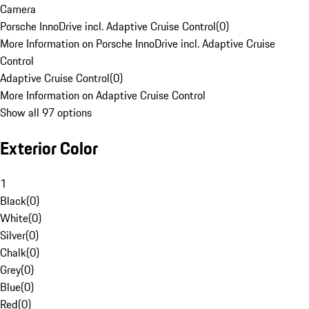
Camera
Porsche InnoDrive incl. Adaptive Cruise Control
(
0
)
More Information on Porsche InnoDrive incl. Adaptive Cruise
Control
Adaptive Cruise Control
(
0
)
More Information on Adaptive Cruise Control
Show all 97 options
Exterior Color
1
Black
(
0
)
White
(
0
)
Silver
(
0
)
Chalk
(
0
)
Grey
(
0
)
Blue
(
0
)
Red
(
0
)