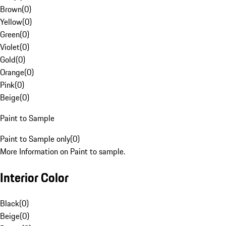
Brown
(
0
)
Yellow
(
0
)
Green
(
0
)
Violet
(
0
)
Gold
(
0
)
Orange
(
0
)
Pink
(
0
)
Beige
(
0
)
Paint to Sample
Paint to Sample only
(
0
)
More Information on Paint to sample.
Interior Color
Black
(
0
)
Beige
(
0
)