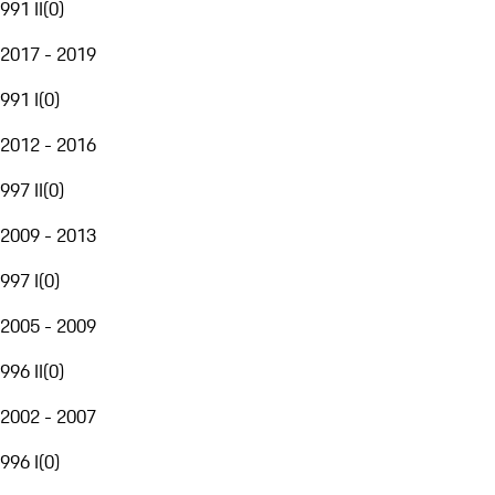
991 II
(
0
)
2017 - 2019
991 I
(
0
)
2012 - 2016
997 II
(
0
)
2009 - 2013
997 I
(
0
)
2005 - 2009
996 II
(
0
)
2002 - 2007
996 I
(
0
)