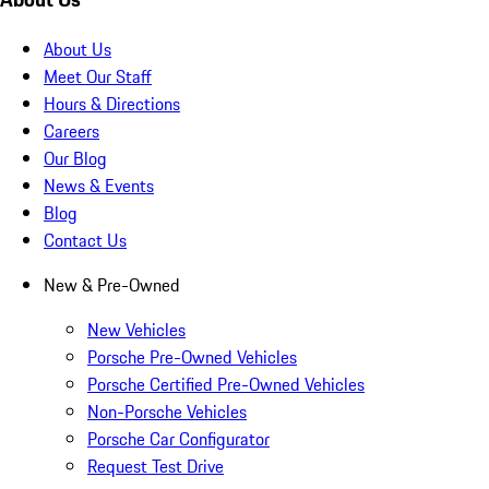
About Us
Meet Our Staff
Hours & Directions
Careers
Our Blog
News & Events
Blog
Contact Us
New & Pre-Owned
New Vehicles
Porsche Pre-Owned Vehicles
Porsche Certified Pre-Owned Vehicles
Non-Porsche Vehicles
Porsche Car Configurator
Request Test Drive