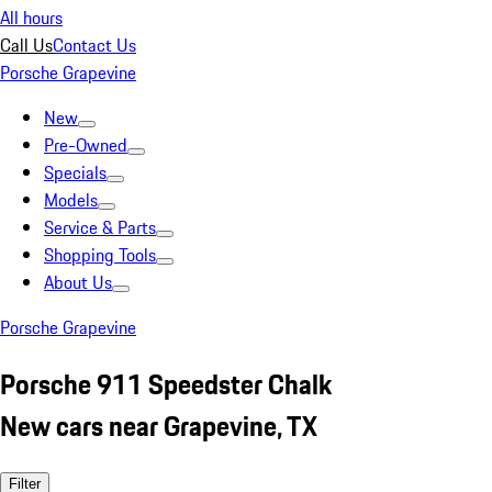
All hours
Call Us
Contact Us
Porsche Grapevine
New
Pre-Owned
Specials
Models
Service & Parts
Shopping Tools
About Us
Porsche Grapevine
Porsche 911 Speedster Chalk
New cars near Grapevine, TX
Filter