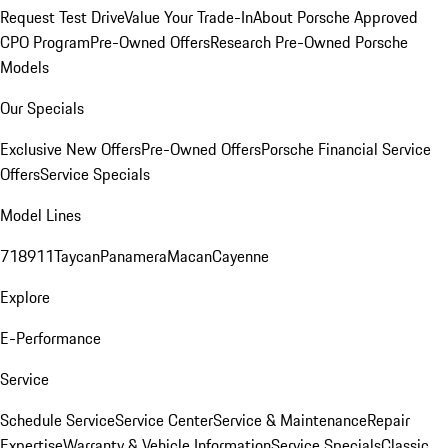
Request Test Drive
Value Your Trade-In
About Porsche Approved
CPO Program
Pre-Owned Offers
Research Pre-Owned Porsche
Models
Our Specials
Exclusive New Offers
Pre-Owned Offers
Porsche Financial Service
Offers
Service Specials
Model Lines
718
911
Taycan
Panamera
Macan
Cayenne
Explore
E-Performance
Service
Schedule Service
Service Center
Service & Maintenance
Repair
Expertise
Warranty & Vehicle Information
Service Specials
Classic