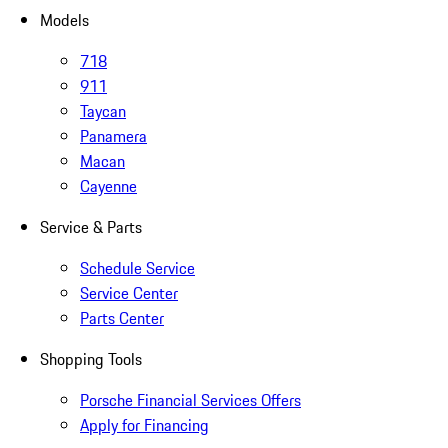
Models
718
911
Taycan
Panamera
Macan
Cayenne
Service & Parts
Schedule Service
Service Center
Parts Center
Shopping Tools
Porsche Financial Services Offers
Apply for Financing