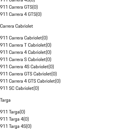
911 Carrera GTS
(
0
)
911 Carrera 4 GTS
(
0
)
Carrera Cabriolet
911 Carrera Cabriolet
(
0
)
911 Carrera T Cabriolet
(
0
)
911 Carrera 4 Cabriolet
(
0
)
911 Carrera S Cabriolet
(
0
)
911 Carrera 4S Cabriolet
(
0
)
911 Carrera GTS Cabriolet
(
0
)
911 Carrera 4 GTS Cabriolet
(
0
)
911 SC Cabriolet
(
0
)
Targa
911 Targa
(
0
)
911 Targa 4
(
0
)
911 Targa 4S
(
0
)