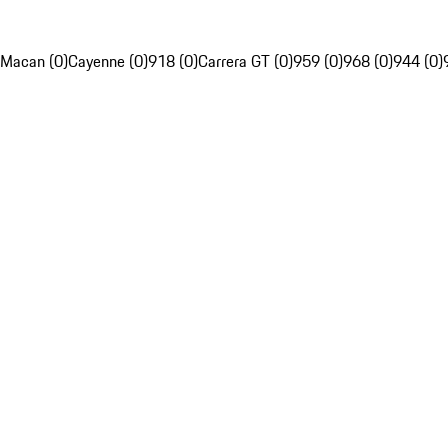
Macan (0)
Cayenne (0)
918 (0)
Carrera GT (0)
959 (0)
968 (0)
944 (0)