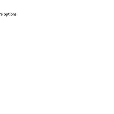
re options.