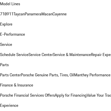
Model Lines
718
911
Taycan
Panamera
Macan
Cayenne
Explore
E-Performance
Service
Schedule Service
Service Center
Service & Maintenance
Repair Expe
Parts
Parts Center
Porsche Genuine Parts, Tires, Oil
Manthey Performance 
Finance & Insurance
Porsche Financial Services Offers
Apply for Financing
Value Your Tra
Experience