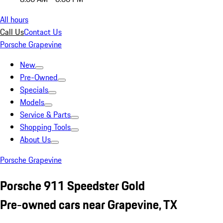
All hours
Call Us
Contact Us
Porsche Grapevine
New
Pre-Owned
Specials
Models
Service & Parts
Shopping Tools
About Us
Porsche Grapevine
Porsche 911 Speedster Gold
Pre-owned cars near Grapevine, TX