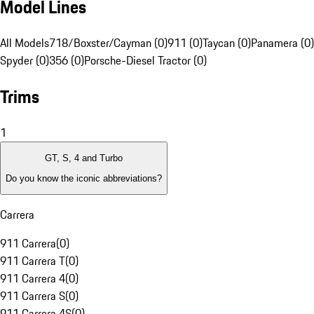
Model Lines
All Models
718/Boxster/Cayman (0)
911 (0)
Taycan (0)
Panamera (0)
Spyder (0)
356 (0)
Porsche-Diesel Tractor (0)
Trims
1
GT, S, 4 and Turbo
Do you know the iconic abbreviations?
Carrera
911 Carrera
(
0
)
911 Carrera T
(
0
)
911 Carrera 4
(
0
)
911 Carrera S
(
0
)
911 Carrera 4S
(
0
)