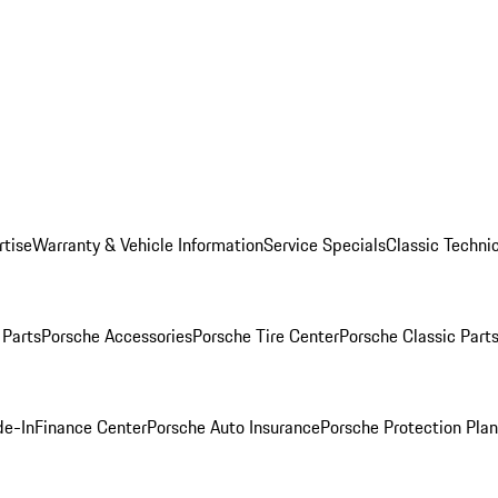
rtise
Warranty & Vehicle Information
Service Specials
Classic Technic
Parts
Porsche Accessories
Porsche Tire Center
Porsche Classic Parts
de-In
Finance Center
Porsche Auto Insurance
Porsche Protection Pla