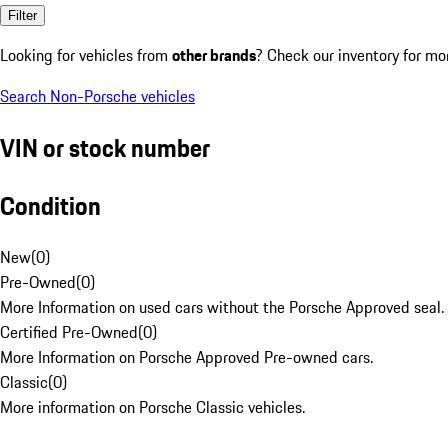
Filter
Looking for vehicles from
other brands
? Check our inventory for mo
Search Non-Porsche vehicles
VIN or stock number
Condition
New
(
0
)
Pre-Owned
(
0
)
More Information on used cars without the Porsche Approved seal.
Certified Pre-Owned
(
0
)
More Information on Porsche Approved Pre-owned cars.
Classic
(
0
)
More information on Porsche Classic vehicles.