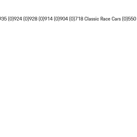
935 (0)
924 (0)
928 (0)
914 (0)
904 (0)
718 Classic Race Cars (0)
550