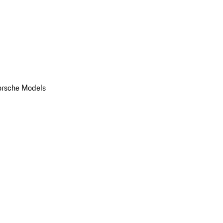
orsche Models