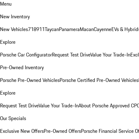
Menu
New Inventory
New Vehicles
718
911
Taycan
Panamera
Macan
Cayenne
EVs & Hybrid
Explore
Porsche Car Configurator
Request Test Drive
Value Your Trade-In
Exc
Pre-Owned Inventory
Porsche Pre-Owned Vehicles
Porsche Certified Pre-Owned Vehicles
Explore
Request Test Drive
Value Your Trade-In
About Porsche Approved CP
Our Specials
Exclusive New Offers
Pre-Owned Offers
Porsche Financial Service O