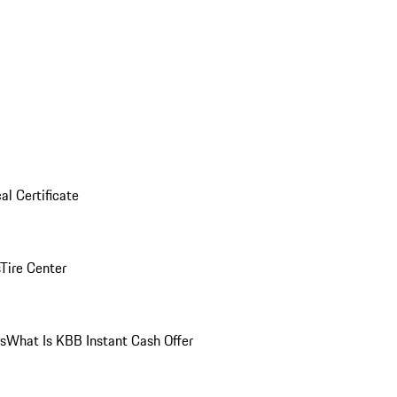
al Certificate
Tire Center
ns
What Is KBB Instant Cash Offer