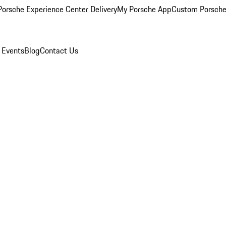
orsche Experience Center Delivery
My Porsche App
Custom Porsche
 Events
Blog
Contact Us