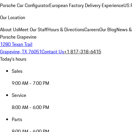
Porsche Car Configurator
European Factory Delivery Experience
US P
Our Location
About Us
Meet Our Staff
Hours & Directions
Careers
Our Blog
News &
Porsche Grapevine
1280 Texan Trail
Grapevine, TX 76051
Contact Us
+1 817-318-6415
Today's hours
Sales
9:00 AM - 7:00 PM
Service
8:00 AM - 6:00 PM
Parts
8:00 AM - 6:00 PM