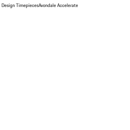
 Design Timepieces
Avondale Accelerate