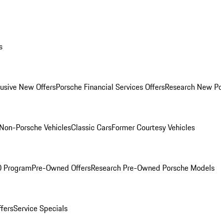
s
lusive New Offers
Porsche Financial Services Offers
Research New P
Non-Porsche Vehicles
Classic Cars
Former Courtesy Vehicles
O Program
Pre-Owned Offers
Research Pre-Owned Porsche Models
ffers
Service Specials