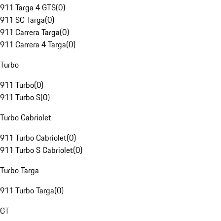
911 Targa 4 GTS
(
0
)
911 SC Targa
(
0
)
911 Carrera Targa
(
0
)
911 Carrera 4 Targa
(
0
)
Turbo
911 Turbo
(
0
)
911 Turbo S
(
0
)
Turbo Cabriolet
911 Turbo Cabriolet
(
0
)
911 Turbo S Cabriolet
(
0
)
Turbo Targa
911 Turbo Targa
(
0
)
GT