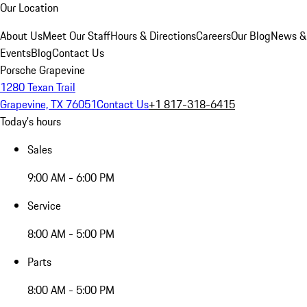
Our Location
About Us
Meet Our Staff
Hours & Directions
Careers
Our Blog
News &
Events
Blog
Contact Us
Porsche Grapevine
1280 Texan Trail
Grapevine, TX 76051
Contact Us
+1 817-318-6415
Today's hours
Sales
9:00 AM - 6:00 PM
Service
8:00 AM - 5:00 PM
Parts
8:00 AM - 5:00 PM