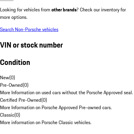
Looking for vehicles from
other brands
? Check our inventory for
more options.
Search Non-Porsche vehicles
VIN or stock number
Condition
New
(
0
)
Pre-Owned
(
0
)
More Information on used cars without the Porsche Approved seal.
Certified Pre-Owned
(
0
)
More Information on Porsche Approved Pre-owned cars.
Classic
(
0
)
More information on Porsche Classic vehicles.