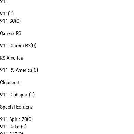
911
911
(
0
)
911 SC
(
0
)
Carrera RS
911 Carrera RS
(
0
)
RS America
911 RS America
(
0
)
Clubsport
911 Clubsport
(
0
)
Special Editions
911 Spirit 70
(
0
)
911 Dakar
(
0
)