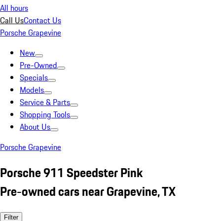
All hours
Call Us
Contact Us
Porsche Grapevine
New
Pre-Owned
Specials
Models
Service & Parts
Shopping Tools
About Us
Porsche Grapevine
Porsche 911 Speedster Pink
Pre-owned cars near Grapevine, TX
Filter