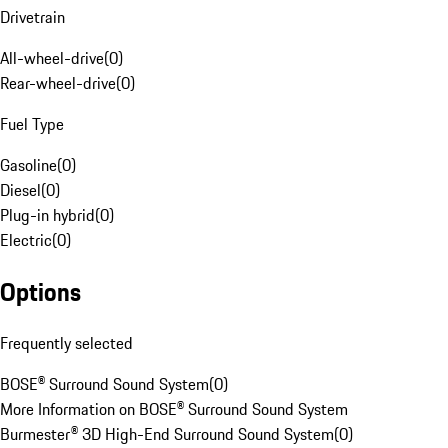
Drivetrain
All-wheel-drive
(
0
)
Rear-wheel-drive
(
0
)
Fuel Type
Gasoline
(
0
)
Diesel
(
0
)
Plug-in hybrid
(
0
)
Electric
(
0
)
Options
Frequently selected
BOSE® Surround Sound System
(
0
)
More Information on BOSE® Surround Sound System
Burmester® 3D High-End Surround Sound System
(
0
)