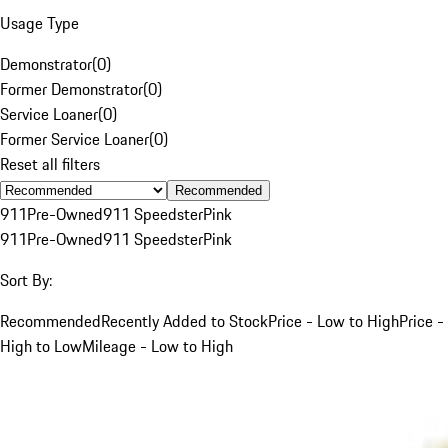
Usage Type
Demonstrator
(
0
)
Former Demonstrator
(
0
)
Service Loaner
(
0
)
Former Service Loaner
(
0
)
Reset all filters
Recommended
911
Pre-Owned
911 Speedster
Pink
911
Pre-Owned
911 Speedster
Pink
Sort By:
Recommended
Recently Added to Stock
Price - Low to High
Price -
High to Low
Mileage - Low to High