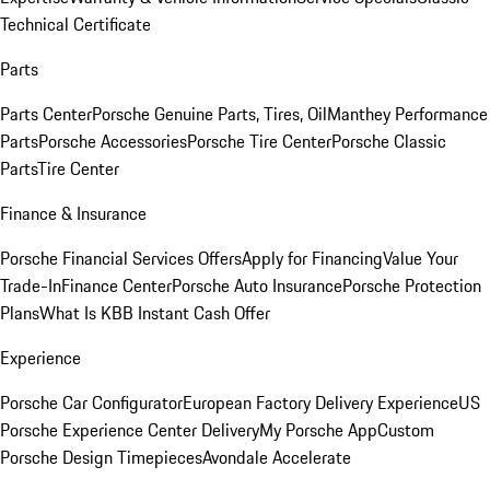
Technical Certificate
Parts
Parts Center
Porsche Genuine Parts, Tires, Oil
Manthey Performance
Parts
Porsche Accessories
Porsche Tire Center
Porsche Classic
Parts
Tire Center
Finance & Insurance
Porsche Financial Services Offers
Apply for Financing
Value Your
Trade-In
Finance Center
Porsche Auto Insurance
Porsche Protection
Plans
What Is KBB Instant Cash Offer
Experience
Porsche Car Configurator
European Factory Delivery Experience
US
Porsche Experience Center Delivery
My Porsche App
Custom
Porsche Design Timepieces
Avondale Accelerate