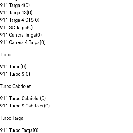
911 Targa 4
(
0
)
911 Targa 4S
(
0
)
911 Targa 4 GTS
(
0
)
911 SC Targa
(
0
)
911 Carrera Targa
(
0
)
911 Carrera 4 Targa
(
0
)
Turbo
911 Turbo
(
0
)
911 Turbo S
(
0
)
Turbo Cabriolet
911 Turbo Cabriolet
(
0
)
911 Turbo S Cabriolet
(
0
)
Turbo Targa
911 Turbo Targa
(
0
)