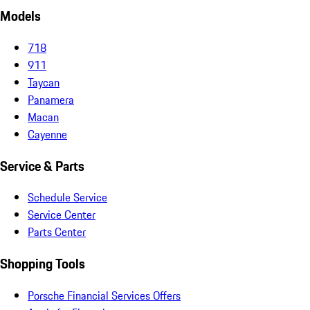
Models
718
911
Taycan
Panamera
Macan
Cayenne
Service & Parts
Schedule Service
Service Center
Parts Center
Shopping Tools
Porsche Financial Services Offers