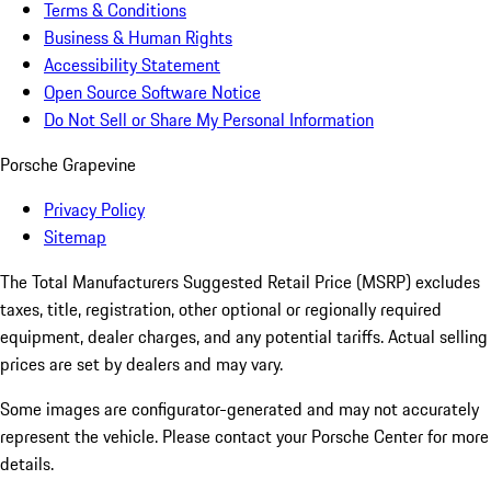
Terms & Conditions
Business & Human Rights
Accessibility Statement
Open Source Software Notice
Do Not Sell or Share My Personal Information
Porsche Grapevine
Privacy Policy
Sitemap
The Total Manufacturers Suggested Retail Price (MSRP) excludes
taxes, title, registration, other optional or regionally required
equipment, dealer charges, and any potential tariffs. Actual selling
prices are set by dealers and may vary.
Some images are configurator-generated and may not accurately
represent the vehicle. Please contact your Porsche Center for more
details.