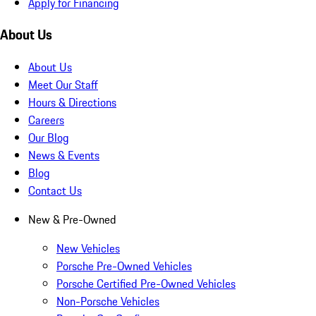
Apply for Financing
About Us
About Us
Meet Our Staff
Hours & Directions
Careers
Our Blog
News & Events
Blog
Contact Us
New & Pre-Owned
New Vehicles
Porsche Pre-Owned Vehicles
Porsche Certified Pre-Owned Vehicles
Non-Porsche Vehicles