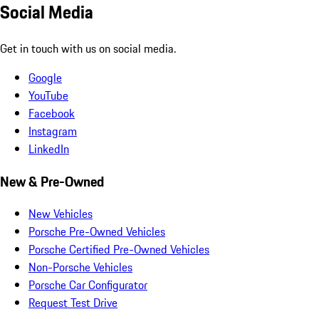
Social Media
Get in touch with us on social media.
Google
YouTube
Facebook
Instagram
LinkedIn
New & Pre-Owned
New Vehicles
Porsche Pre-Owned Vehicles
Porsche Certified Pre-Owned Vehicles
Non-Porsche Vehicles
Porsche Car Configurator
Request Test Drive