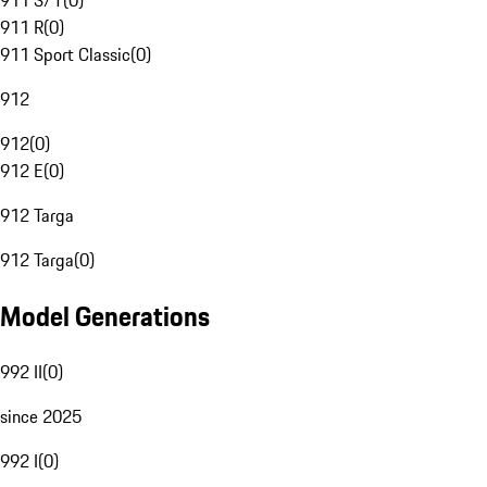
911 S/T
(
0
)
911 R
(
0
)
911 Sport Classic
(
0
)
912
912
(
0
)
912 E
(
0
)
912 Targa
912 Targa
(
0
)
Model Generations
992 II
(
0
)
since 2025
992 I
(
0
)