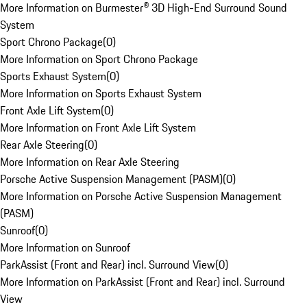
More Information on Burmester® 3D High-End Surround Sound
System
Sport Chrono Package
(
0
)
More Information on Sport Chrono Package
Sports Exhaust System
(
0
)
More Information on Sports Exhaust System
Front Axle Lift System
(
0
)
More Information on Front Axle Lift System
Rear Axle Steering
(
0
)
More Information on Rear Axle Steering
Porsche Active Suspension Management (PASM)
(
0
)
More Information on Porsche Active Suspension Management
(PASM)
Sunroof
(
0
)
More Information on Sunroof
ParkAssist (Front and Rear) incl. Surround View
(
0
)
More Information on ParkAssist (Front and Rear) incl. Surround
View