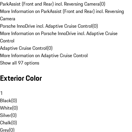
ParkAssist (Front and Rear) incl. Reversing Camera
(
0
)
More Information on ParkAssist (Front and Rear) incl. Reversing
Camera
Porsche InnoDrive incl. Adaptive Cruise Control
(
0
)
More Information on Porsche InnoDrive incl. Adaptive Cruise
Control
Adaptive Cruise Control
(
0
)
More Information on Adaptive Cruise Control
Show all 97 options
Exterior Color
1
Black
(
0
)
White
(
0
)
Silver
(
0
)
Chalk
(
0
)
Grey
(
0
)