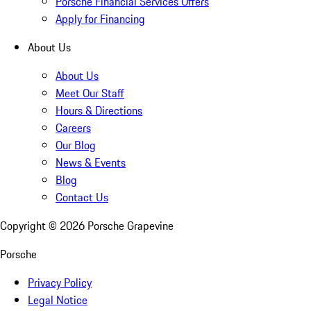
Porsche Financial Services Offers
Apply for Financing
About Us
About Us
Meet Our Staff
Hours & Directions
Careers
Our Blog
News & Events
Blog
Contact Us
Copyright ©
2026
Porsche Grapevine
Porsche
Privacy Policy
Legal Notice