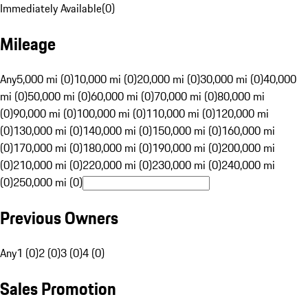
Immediately Available
(
0
)
Mileage
Any
5,000 mi (0)
10,000 mi (0)
20,000 mi (0)
30,000 mi (0)
40,000
mi (0)
50,000 mi (0)
60,000 mi (0)
70,000 mi (0)
80,000 mi
(0)
90,000 mi (0)
100,000 mi (0)
110,000 mi (0)
120,000 mi
(0)
130,000 mi (0)
140,000 mi (0)
150,000 mi (0)
160,000 mi
(0)
170,000 mi (0)
180,000 mi (0)
190,000 mi (0)
200,000 mi
(0)
210,000 mi (0)
220,000 mi (0)
230,000 mi (0)
240,000 mi
(0)
250,000 mi (0)
Previous Owners
Any
1 (0)
2 (0)
3 (0)
4 (0)
Sales Promotion