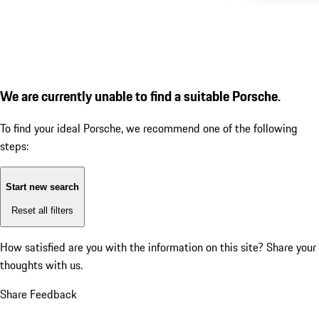
We are currently unable to find a suitable Porsche.
To find your ideal Porsche, we recommend one of the following
steps:
Start new search
Reset all filters
How satisfied are you with the information on this site?
Share your
thoughts with us.
Share Feedback