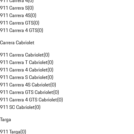
911 Carrera 4
(
0
)
911 Carrera S
(
0
)
911 Carrera 4S
(
0
)
911 Carrera GTS
(
0
)
911 Carrera 4 GTS
(
0
)
Carrera Cabriolet
911 Carrera Cabriolet
(
0
)
911 Carrera T Cabriolet
(
0
)
911 Carrera 4 Cabriolet
(
0
)
911 Carrera S Cabriolet
(
0
)
911 Carrera 4S Cabriolet
(
0
)
911 Carrera GTS Cabriolet
(
0
)
911 Carrera 4 GTS Cabriolet
(
0
)
911 SC Cabriolet
(
0
)
Targa
911 Targa
(
0
)