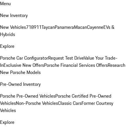
Menu
New Inventory
New Vehicles
718
911
Taycan
Panamera
Macan
Cayenne
EVs &
Hybrids
Explore
Porsche Car Configurator
Request Test Drive
Value Your Trade-
In
Exclusive New Offers
Porsche Financial Services Offers
Research
New Porsche Models
Pre-Owned Inventory
Porsche Pre-Owned Vehicles
Porsche Certified Pre-Owned
Vehicles
Non-Porsche Vehicles
Classic Cars
Former Courtesy
Vehicles
Explore