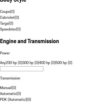
Coupe
(
0
)
Cabriolet
(
0
)
Targa
(
0
)
Speedster
(
0
)
Engine and Transmission
Power
Any
200 hp (0)
300 hp (0)
400 hp (0)
500 hp (0)
Transmission
Manual
(
0
)
Automatic
(
0
)
PDK (Automatic)
(
0
)