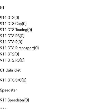
GT
911 GT3
(
0
)
911 GT3 Cup
(
0
)
911 GT3 Touring
(
0
)
911 GT3 RS
(
0
)
911 GT3 R
(
0
)
911 GT3 R rennsport
(
0
)
911 GT2
(
0
)
911 GT2 RS
(
0
)
GT Cabriolet
911 GT3 S/C
(
0
)
Speedster
911 Speedster
(
0
)