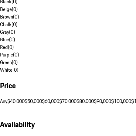
Black
(
0
)
Beige
(
0
)
Brown
(
0
)
Chalk
(
0
)
Gray
(
0
)
Blue
(
0
)
Red
(
0
)
Purple
(
0
)
Green
(
0
)
White
(
0
)
Price
Any
$40,000
$50,000
$60,000
$70,000
$80,000
$90,000
$100,000
$
Availability