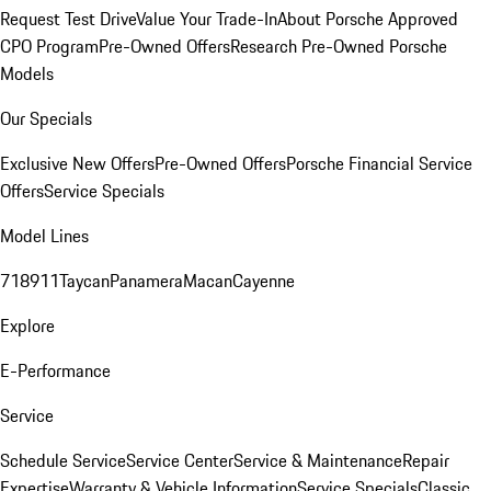
Request Test Drive
Value Your Trade-In
About Porsche Approved
CPO Program
Pre-Owned Offers
Research Pre-Owned Porsche
Models
Our Specials
Exclusive New Offers
Pre-Owned Offers
Porsche Financial Service
Offers
Service Specials
Model Lines
718
911
Taycan
Panamera
Macan
Cayenne
Explore
E-Performance
Service
Schedule Service
Service Center
Service & Maintenance
Repair
Expertise
Warranty & Vehicle Information
Service Specials
Classic