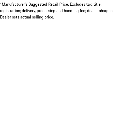
*Manufacturer’s Suggested Retail Price. Excludes tax; title;
registration; delivery, processing and handling fee; dealer charges.
Dealer sets actual selling price.