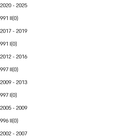
2020 - 2025
991 II
(
0
)
2017 - 2019
991 I
(
0
)
2012 - 2016
997 II
(
0
)
2009 - 2013
997 I
(
0
)
2005 - 2009
996 II
(
0
)
2002 - 2007