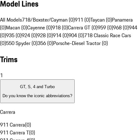
Model Lines
All Models
718/Boxster/Cayman (0)
911 (0)
Taycan (0)
Panamera
(0)
Macan (0)
Cayenne (0)
918 (0)
Carrera GT (0)
959 (0)
968 (0)
944
(0)
935 (0)
924 (0)
928 (0)
914 (0)
904 (0)
718 Classic Race Cars
(0)
550 Spyder (0)
356 (0)
Porsche-Diesel Tractor (0)
Trims
1
GT, S, 4 and Turbo
Do you know the iconic abbreviations?
Carrera
911 Carrera
(
0
)
911 Carrera T
(
0
)