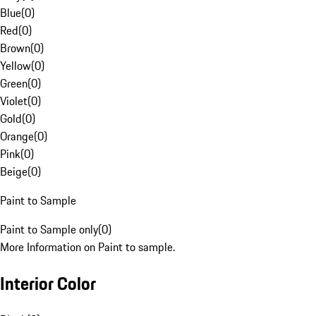
Blue
(
0
)
Red
(
0
)
Brown
(
0
)
Yellow
(
0
)
Green
(
0
)
Violet
(
0
)
Gold
(
0
)
Orange
(
0
)
Pink
(
0
)
Beige
(
0
)
Paint to Sample
Paint to Sample only
(
0
)
More Information on Paint to sample.
Interior Color