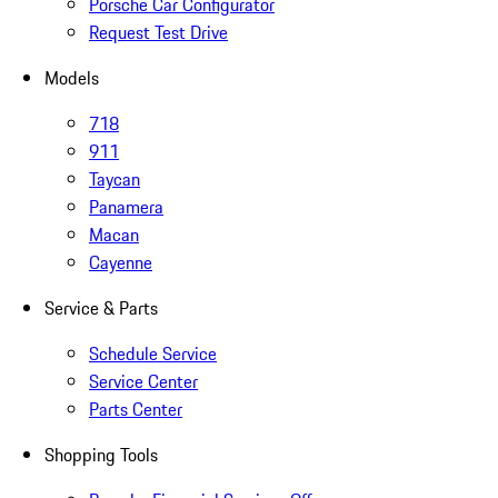
Porsche Car Configurator
Request Test Drive
Models
718
911
Taycan
Panamera
Macan
Cayenne
Service & Parts
Schedule Service
Service Center
Parts Center
Shopping Tools