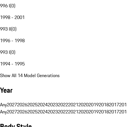
996 I
(
0
)
1998 - 2001
993 II
(
0
)
1996 - 1998
993 I
(
0
)
1994 - 1995
Show All 14 Model Generations
Year
Any
2027
2026
2025
2024
2023
2022
2021
2020
2019
2018
2017
201
Any
2027
2026
2025
2024
2023
2022
2021
2020
2019
2018
2017
201
Body Style