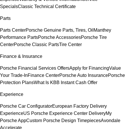
Specials
Classic Technical Certificate
Parts
Parts Center
Porsche Genuine Parts, Tires, Oil
Manthey
Performance Parts
Porsche Accessories
Porsche Tire
Center
Porsche Classic Parts
Tire Center
Finance & Insurance
Porsche Financial Services Offers
Apply for Financing
Value
Your Trade-In
Finance Center
Porsche Auto Insurance
Porsche
Protection Plans
What Is KBB Instant Cash Offer
Experience
Porsche Car Configurator
European Factory Delivery
Experience
US Porsche Experience Center Delivery
My
Porsche App
Custom Porsche Design Timepieces
Avondale
Accelerate