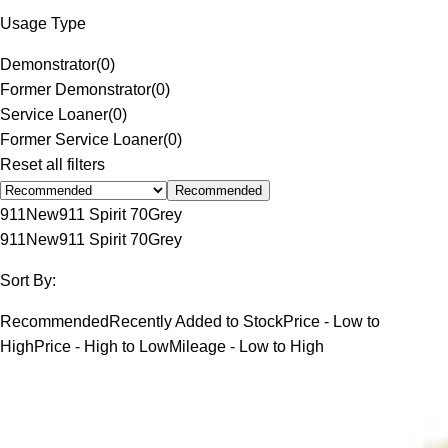
Usage Type
Demonstrator
(
0
)
Former Demonstrator
(
0
)
Service Loaner
(
0
)
Former Service Loaner
(
0
)
Reset all filters
Recommended
911
New
911 Spirit 70
Grey
911
New
911 Spirit 70
Grey
Sort By:
Recommended
Recently Added to Stock
Price - Low to
High
Price - High to Low
Mileage - Low to High