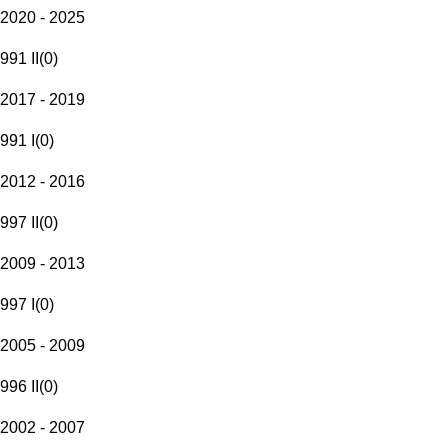
2020 - 2025
991 II
(
0
)
2017 - 2019
991 I
(
0
)
2012 - 2016
997 II
(
0
)
2009 - 2013
997 I
(
0
)
2005 - 2009
996 II
(
0
)
2002 - 2007