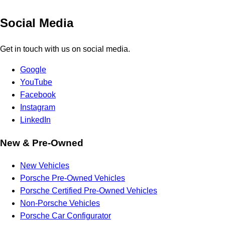
Social Media
Get in touch with us on social media.
Google
YouTube
Facebook
Instagram
LinkedIn
New & Pre-Owned
New Vehicles
Porsche Pre-Owned Vehicles
Porsche Certified Pre-Owned Vehicles
Non-Porsche Vehicles
Porsche Car Configurator