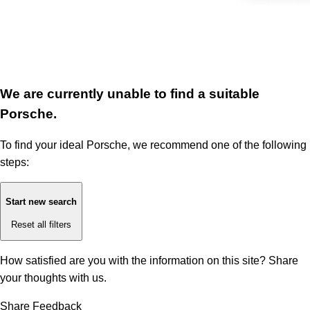
We are currently unable to find a suitable
Porsche.
To find your ideal Porsche, we recommend one of the following
steps:
Start new search
Reset all filters
How satisfied are you with the information on this site?
Share
your thoughts with us.
Share Feedback