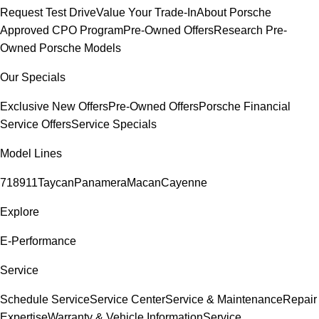
Request Test Drive
Value Your Trade-In
About Porsche
Approved CPO Program
Pre-Owned Offers
Research Pre-
Owned Porsche Models
Our Specials
Exclusive New Offers
Pre-Owned Offers
Porsche Financial
Service Offers
Service Specials
Model Lines
718
911
Taycan
Panamera
Macan
Cayenne
Explore
E-Performance
Service
Schedule Service
Service Center
Service & Maintenance
Repair
Expertise
Warranty & Vehicle Information
Service