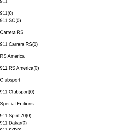
911
911
(
0
)
911 SC
(
0
)
Carrera RS
911 Carrera RS
(
0
)
RS America
911 RS America
(
0
)
Clubsport
911 Clubsport
(
0
)
Special Editions
911 Spirit 70
(
0
)
911 Dakar
(
0
)