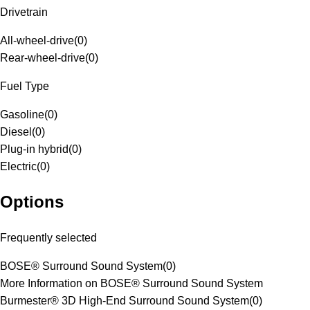
Drivetrain
All-wheel-drive
(
0
)
Rear-wheel-drive
(
0
)
Fuel Type
Gasoline
(
0
)
Diesel
(
0
)
Plug-in hybrid
(
0
)
Electric
(
0
)
Options
Frequently selected
BOSE® Surround Sound System
(
0
)
More Information on BOSE® Surround Sound System
Burmester® 3D High-End Surround Sound System
(
0
)