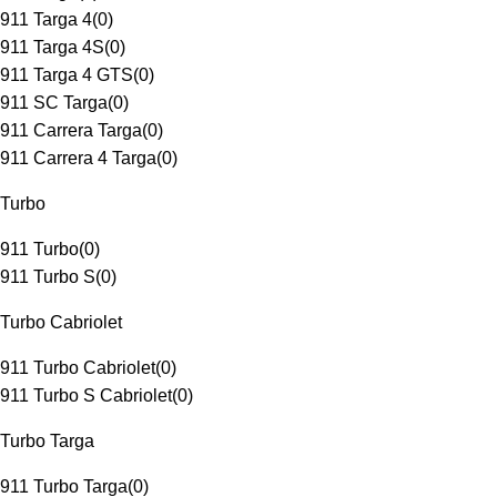
911 Targa 4
(
0
)
911 Targa 4S
(
0
)
911 Targa 4 GTS
(
0
)
911 SC Targa
(
0
)
911 Carrera Targa
(
0
)
911 Carrera 4 Targa
(
0
)
Turbo
911 Turbo
(
0
)
911 Turbo S
(
0
)
Turbo Cabriolet
911 Turbo Cabriolet
(
0
)
911 Turbo S Cabriolet
(
0
)
Turbo Targa
911 Turbo Targa
(
0
)