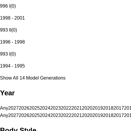
996 I
(
0
)
1998 - 2001
993 II
(
0
)
1996 - 1998
993 I
(
0
)
1994 - 1995
Show All 14 Model Generations
Year
Any
2027
2026
2025
2024
2023
2022
2021
2020
2019
2018
2017
20
Any
2027
2026
2025
2024
2023
2022
2021
2020
2019
2018
2017
20
Body Style