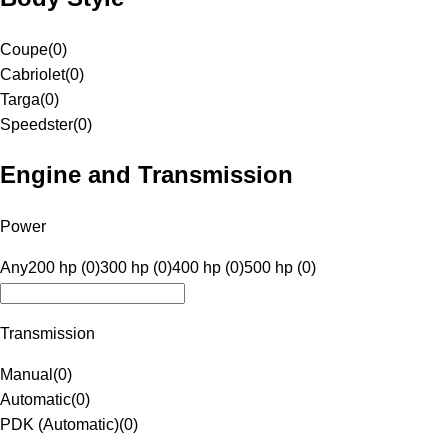
Coupe
(
0
)
Cabriolet
(
0
)
Targa
(
0
)
Speedster
(
0
)
Engine and Transmission
Power
Any
200 hp (0)
300 hp (0)
400 hp (0)
500 hp (0)
Transmission
Manual
(
0
)
Automatic
(
0
)
PDK (Automatic)
(
0
)