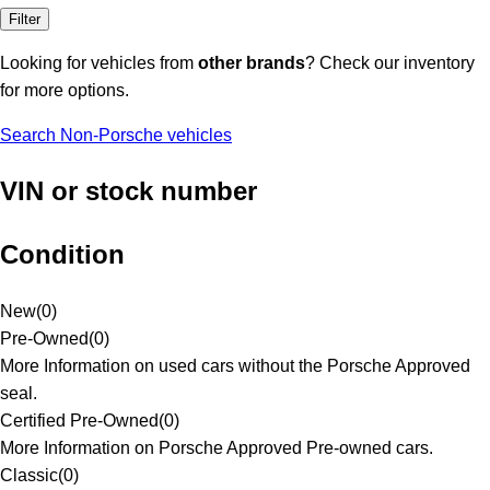
Filter
Looking for vehicles from
other brands
? Check our inventory
for more options.
Search Non-Porsche vehicles
VIN or stock number
Condition
New
(
0
)
Pre-Owned
(
0
)
More Information on used cars without the Porsche Approved
seal.
Certified Pre-Owned
(
0
)
More Information on Porsche Approved Pre-owned cars.
Classic
(
0
)