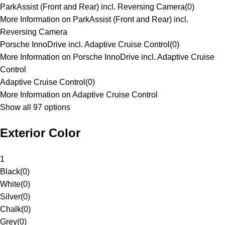
ParkAssist (Front and Rear) incl. Reversing Camera
(
0
)
More Information on ParkAssist (Front and Rear) incl.
Reversing Camera
Porsche InnoDrive incl. Adaptive Cruise Control
(
0
)
More Information on Porsche InnoDrive incl. Adaptive Cruise
Control
Adaptive Cruise Control
(
0
)
More Information on Adaptive Cruise Control
Show all 97 options
Exterior Color
1
Black
(
0
)
White
(
0
)
Silver
(
0
)
Chalk
(
0
)
Grey
(
0
)