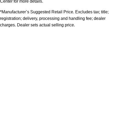
Center for more details.
*Manufacturer’s Suggested Retail Price. Excludes tax; title;
registration; delivery, processing and handling fee; dealer
charges. Dealer sets actual selling price.