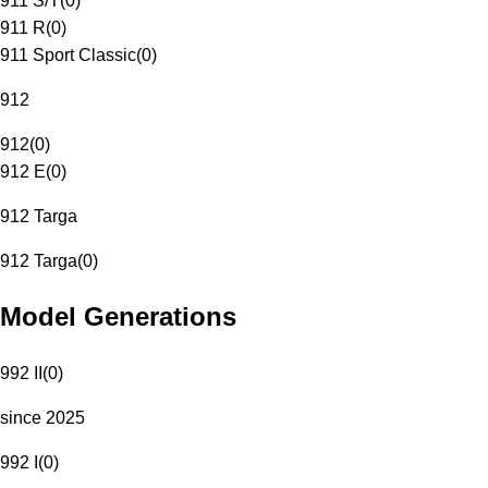
911 S/T
(
0
)
911 R
(
0
)
911 Sport Classic
(
0
)
912
912
(
0
)
912 E
(
0
)
912 Targa
912 Targa
(
0
)
Model Generations
992 II
(
0
)
since 2025
992 I
(
0
)