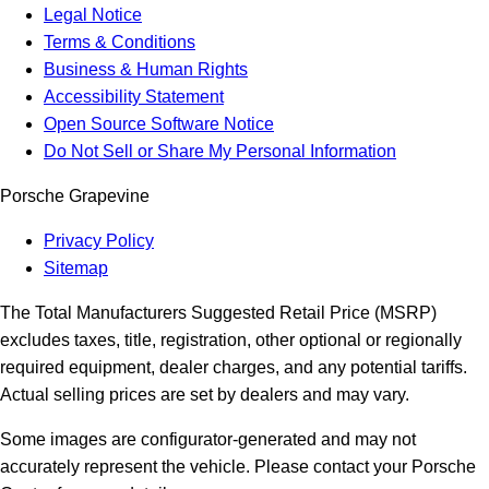
Legal Notice
Terms & Conditions
Business & Human Rights
Accessibility Statement
Open Source Software Notice
Do Not Sell or Share My Personal Information
Porsche Grapevine
Privacy Policy
Sitemap
The Total Manufacturers Suggested Retail Price (MSRP)
excludes taxes, title, registration, other optional or regionally
required equipment, dealer charges, and any potential tariffs.
Actual selling prices are set by dealers and may vary.
Some images are configurator-generated and may not
accurately represent the vehicle. Please contact your Porsche