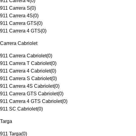
911 Carrera 4
(
0
)
911 Carrera S
(
0
)
911 Carrera 4S
(
0
)
911 Carrera GTS
(
0
)
911 Carrera 4 GTS
(
0
)
Carrera Cabriolet
911 Carrera Cabriolet
(
0
)
911 Carrera T Cabriolet
(
0
)
911 Carrera 4 Cabriolet
(
0
)
911 Carrera S Cabriolet
(
0
)
911 Carrera 4S Cabriolet
(
0
)
911 Carrera GTS Cabriolet
(
0
)
911 Carrera 4 GTS Cabriolet
(
0
)
911 SC Cabriolet
(
0
)
Targa
911 Targa
(
0
)