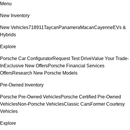
Menu
New Inventory
New Vehicles
718
911
Taycan
Panamera
Macan
Cayenne
EVs &
Hybrids
Explore
Porsche Car Configurator
Request Test Drive
Value Your Trade-
In
Exclusive New Offers
Porsche Financial Services
Offers
Research New Porsche Models
Pre-Owned Inventory
Porsche Pre-Owned Vehicles
Porsche Certified Pre-Owned
Vehicles
Non-Porsche Vehicles
Classic Cars
Former Courtesy
Vehicles
Explore