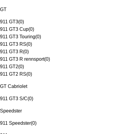
GT
911 GT3
(
0
)
911 GT3 Cup
(
0
)
911 GT3 Touring
(
0
)
911 GT3 RS
(
0
)
911 GT3 R
(
0
)
911 GT3 R rennsport
(
0
)
911 GT2
(
0
)
911 GT2 RS
(
0
)
GT Cabriolet
911 GT3 S/C
(
0
)
Speedster
911 Speedster
(
0
)