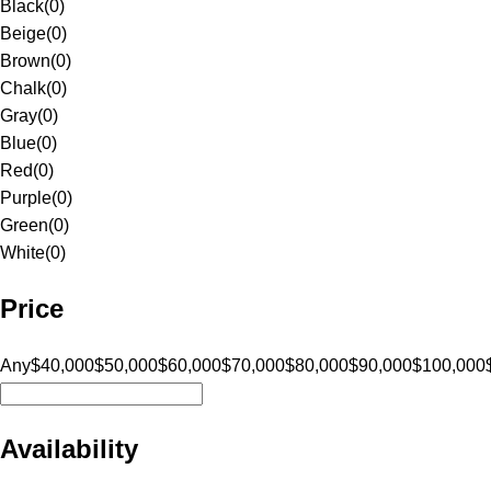
Black
(
0
)
Beige
(
0
)
Brown
(
0
)
Chalk
(
0
)
Gray
(
0
)
Blue
(
0
)
Red
(
0
)
Purple
(
0
)
Green
(
0
)
White
(
0
)
Price
Any
$40,000
$50,000
$60,000
$70,000
$80,000
$90,000
$100,000
Availability