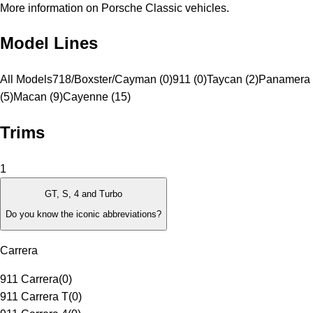
More information on Porsche Classic vehicles.
Model Lines
All Models
718/Boxster/Cayman (0)
911 (0)
Taycan (2)
Panamera
(5)
Macan (9)
Cayenne (15)
Trims
1
GT, S, 4 and Turbo
Do you know the iconic abbreviations?
Carrera
911 Carrera
(
0
)
911 Carrera T
(
0
)