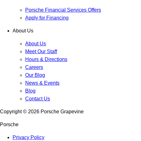
Porsche Financial Services Offers
Apply for Financing
About Us
About Us
Meet Our Staff
Hours & Directions
Careers
Our Blog
News & Events
Blog
Contact Us
Copyright ©
2026
Porsche Grapevine
Porsche
Privacy Policy