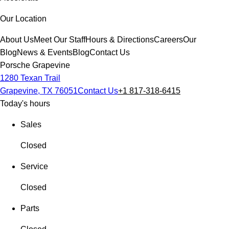
Our Location
About Us
Meet Our Staff
Hours & Directions
Careers
Our
Blog
News & Events
Blog
Contact Us
Porsche Grapevine
1280 Texan Trail
Grapevine, TX 76051
Contact Us
+1 817-318-6415
Today's hours
Sales
Closed
Service
Closed
Parts