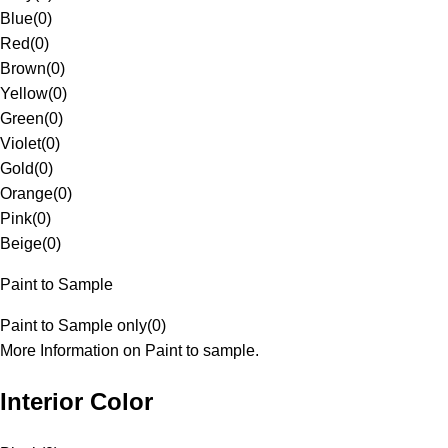
Blue
(
0
)
Red
(
0
)
Brown
(
0
)
Yellow
(
0
)
Green
(
0
)
Violet
(
0
)
Gold
(
0
)
Orange
(
0
)
Pink
(
0
)
Beige
(
0
)
Paint to Sample
Paint to Sample only
(
0
)
More Information on Paint to sample.
Interior Color