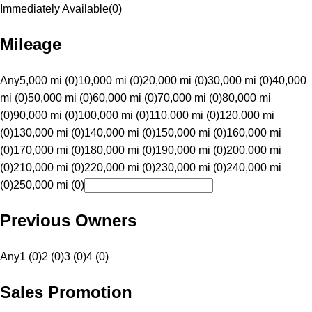
Immediately Available
(
0
)
Mileage
Any
5,000 mi (0)
10,000 mi (0)
20,000 mi (0)
30,000 mi (0)
40,000
mi (0)
50,000 mi (0)
60,000 mi (0)
70,000 mi (0)
80,000 mi
(0)
90,000 mi (0)
100,000 mi (0)
110,000 mi (0)
120,000 mi
(0)
130,000 mi (0)
140,000 mi (0)
150,000 mi (0)
160,000 mi
(0)
170,000 mi (0)
180,000 mi (0)
190,000 mi (0)
200,000 mi
(0)
210,000 mi (0)
220,000 mi (0)
230,000 mi (0)
240,000 mi
(0)
250,000 mi (0)
Previous Owners
Any
1 (0)
2 (0)
3 (0)
4 (0)
Sales Promotion