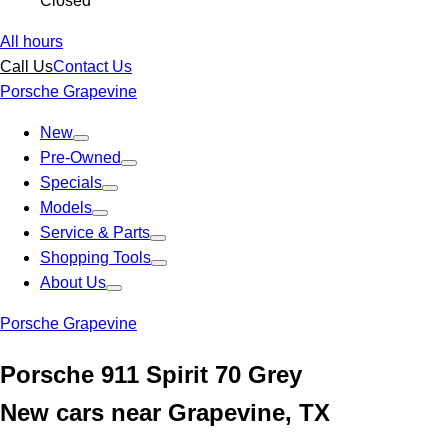
Closed
All hours
Call Us
Contact Us
Porsche Grapevine
New
Pre-Owned
Specials
Models
Service & Parts
Shopping Tools
About Us
Porsche Grapevine
Porsche 911 Spirit 70 Grey
New cars near Grapevine, TX