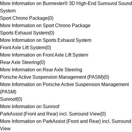
More Information on Burmester® 3D High-End Surround Sound
System
Sport Chrono Package
(
0
)
More Information on Sport Chrono Package
Sports Exhaust System
(
0
)
More Information on Sports Exhaust System
Front Axle Lift System
(
0
)
More Information on Front Axle Lift System
Rear Axle Steering
(
0
)
More Information on Rear Axle Steering
Porsche Active Suspension Management (PASM)
(
0
)
More Information on Porsche Active Suspension Management
(PASM)
Sunroof
(
0
)
More Information on Sunroof
ParkAssist (Front and Rear) incl. Surround View
(
0
)
More Information on ParkAssist (Front and Rear) incl. Surround
View