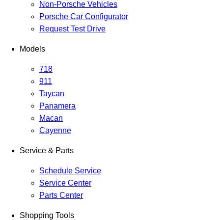
Non-Porsche Vehicles
Porsche Car Configurator
Request Test Drive
Models
718
911
Taycan
Panamera
Macan
Cayenne
Service & Parts
Schedule Service
Service Center
Parts Center
Shopping Tools