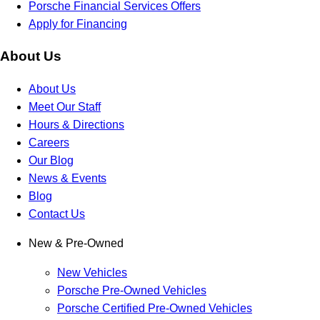
Porsche Financial Services Offers
Apply for Financing
About Us
About Us
Meet Our Staff
Hours & Directions
Careers
Our Blog
News & Events
Blog
Contact Us
New & Pre-Owned
New Vehicles
Porsche Pre-Owned Vehicles
Porsche Certified Pre-Owned Vehicles