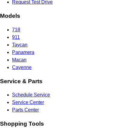
Request Test Drive
Models
718
911
Taycan
Panamera
Macan
Cayenne
Service & Parts
Schedule Service
Service Center
Parts Center
Shopping Tools