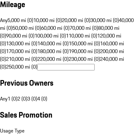
Mileage
Any
5,000 mi (0)
10,000 mi (0)
20,000 mi (0)
30,000 mi (0)
40,000
mi (0)
50,000 mi (0)
60,000 mi (0)
70,000 mi (0)
80,000 mi
(0)
90,000 mi (0)
100,000 mi (0)
110,000 mi (0)
120,000 mi
(0)
130,000 mi (0)
140,000 mi (0)
150,000 mi (0)
160,000 mi
(0)
170,000 mi (0)
180,000 mi (0)
190,000 mi (0)
200,000 mi
(0)
210,000 mi (0)
220,000 mi (0)
230,000 mi (0)
240,000 mi
(0)
250,000 mi (0)
Previous Owners
Any
1 (0)
2 (0)
3 (0)
4 (0)
Sales Promotion
Usage Type