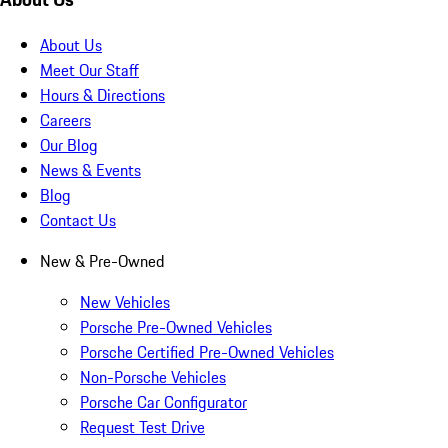
About Us
Meet Our Staff
Hours & Directions
Careers
Our Blog
News & Events
Blog
Contact Us
New & Pre-Owned
New Vehicles
Porsche Pre-Owned Vehicles
Porsche Certified Pre-Owned Vehicles
Non-Porsche Vehicles
Porsche Car Configurator
Request Test Drive