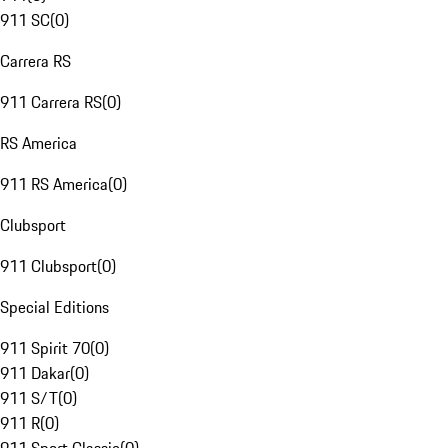
911 SC
(
0
)
Carrera RS
911 Carrera RS
(
0
)
RS America
911 RS America
(
0
)
Clubsport
911 Clubsport
(
0
)
Special Editions
911 Spirit 70
(
0
)
911 Dakar
(
0
)
911 S/T
(
0
)
911 R
(
0
)