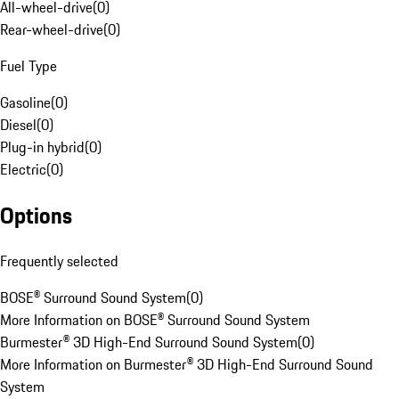
All-wheel-drive
(
0
)
Rear-wheel-drive
(
0
)
Fuel Type
Gasoline
(
0
)
Diesel
(
0
)
Plug-in hybrid
(
0
)
Electric
(
0
)
Options
Frequently selected
BOSE® Surround Sound System
(
0
)
More Information on BOSE® Surround Sound System
Burmester® 3D High-End Surround Sound System
(
0
)
More Information on Burmester® 3D High-End Surround Sound
System