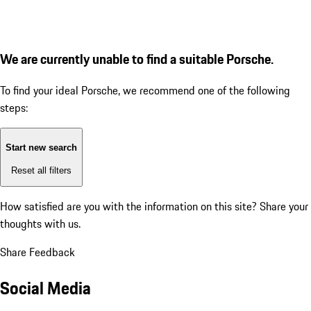
We are currently unable to find a suitable Porsche.
To find your ideal Porsche, we recommend one of the following
steps:
Start new search
Reset all filters
How satisfied are you with the information on this site?
Share your
thoughts with us.
Share Feedback
Social Media