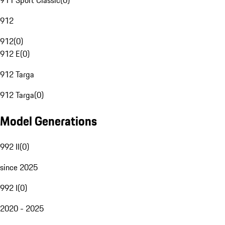
911 Sport Classic
(
0
)
912
912
(
0
)
912 E
(
0
)
912 Targa
912 Targa
(
0
)
Model Generations
992 II
(
0
)
since 2025
992 I
(
0
)
2020 - 2025