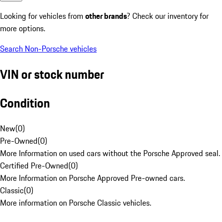
Looking for vehicles from
other brands
? Check our inventory for
more options.
Search Non-Porsche vehicles
VIN or stock number
Condition
New
(
0
)
Pre-Owned
(
0
)
More Information on used cars without the Porsche Approved seal.
Certified Pre-Owned
(
0
)
More Information on Porsche Approved Pre-owned cars.
Classic
(
0
)
More information on Porsche Classic vehicles.