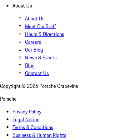
About Us
About Us
Meet Our Staff
Hours & Directions
Careers
Our Blog
News & Events
Blog
Contact Us
Copyright ©
2026
Porsche Grapevine
Porsche
Privacy Policy
Legal Notice
Terms & Conditions
Business & Human Rights