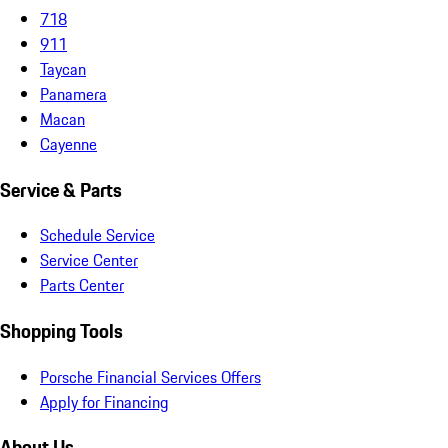
718
911
Taycan
Panamera
Macan
Cayenne
Service & Parts
Schedule Service
Service Center
Parts Center
Shopping Tools
Porsche Financial Services Offers
Apply for Financing
About Us