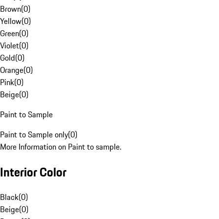
Brown
(
0
)
Yellow
(
0
)
Green
(
0
)
Violet
(
0
)
Gold
(
0
)
Orange
(
0
)
Pink
(
0
)
Beige
(
0
)
Paint to Sample
Paint to Sample only
(
0
)
More Information on Paint to sample.
Interior Color
Black
(
0
)
Beige
(
0
)