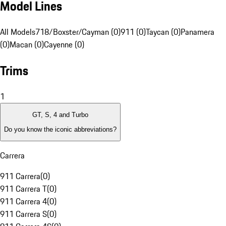
Model Lines
All Models
718/Boxster/Cayman (0)
911 (0)
Taycan (0)
Panamera
(0)
Macan (0)
Cayenne (0)
Trims
1
GT, S, 4 and Turbo
Do you know the iconic abbreviations?
Carrera
911 Carrera
(
0
)
911 Carrera T
(
0
)
911 Carrera 4
(
0
)
911 Carrera S
(
0
)