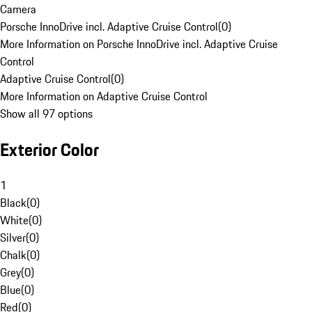
Camera
Porsche InnoDrive incl. Adaptive Cruise Control
(
0
)
More Information on Porsche InnoDrive incl. Adaptive Cruise
Control
Adaptive Cruise Control
(
0
)
More Information on Adaptive Cruise Control
Show all 97 options
Exterior Color
1
Black
(
0
)
White
(
0
)
Silver
(
0
)
Chalk
(
0
)
Grey
(
0
)
Blue
(
0
)
Red
(
0
)