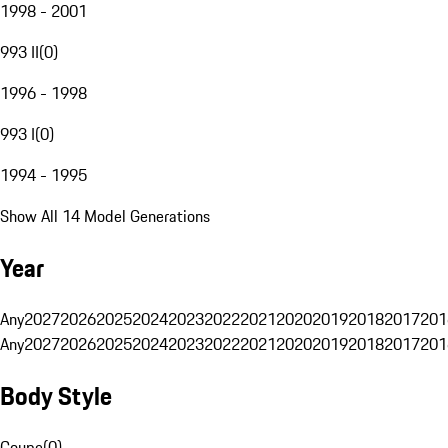
1998 - 2001
993 II
(
0
)
1996 - 1998
993 I
(
0
)
1994 - 1995
Show All 14 Model Generations
Year
Any
2027
2026
2025
2024
2023
2022
2021
2020
2019
2018
2017
201
Any
2027
2026
2025
2024
2023
2022
2021
2020
2019
2018
2017
201
Body Style
Coupe
(
0
)