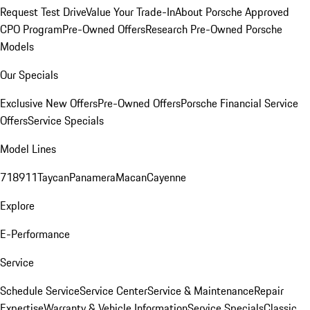
Request Test Drive
Value Your Trade-In
About Porsche Approved
CPO Program
Pre-Owned Offers
Research Pre-Owned Porsche
Models
Our Specials
Exclusive New Offers
Pre-Owned Offers
Porsche Financial Service
Offers
Service Specials
Model Lines
718
911
Taycan
Panamera
Macan
Cayenne
Explore
E-Performance
Service
Schedule Service
Service Center
Service & Maintenance
Repair
Expertise
Warranty & Vehicle Information
Service Specials
Classic