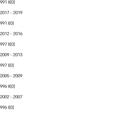
991 II
(
0
)
2017 - 2019
991 I
(
0
)
2012 - 2016
997 II
(
0
)
2009 - 2013
997 I
(
0
)
2005 - 2009
996 II
(
0
)
2002 - 2007
996 I
(
0
)