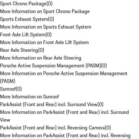
Sport Chrono Package
(
0
)
More Information on Sport Chrono Package
Sports Exhaust System
(
0
)
More Information on Sports Exhaust System
Front Axle Lift System
(
0
)
More Information on Front Axle Lift System
Rear Axle Steering
(
0
)
More Information on Rear Axle Steering
Porsche Active Suspension Management (PASM)
(
0
)
More Information on Porsche Active Suspension Management
(PASM)
Sunroof
(
0
)
More Information on Sunroof
ParkAssist (Front and Rear) incl. Surround View
(
0
)
More Information on ParkAssist (Front and Rear) incl. Surround
View
ParkAssist (Front and Rear) incl. Reversing Camera
(
0
)
More Information on ParkAssist (Front and Rear) incl. Reversing