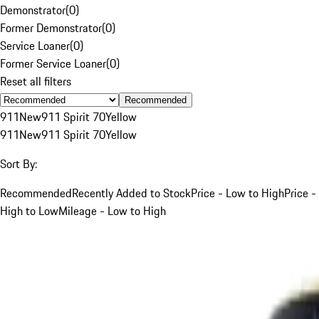
Demonstrator
(
0
)
Former Demonstrator
(
0
)
Service Loaner
(
0
)
Former Service Loaner
(
0
)
Reset all filters
Recommended
911
New
911 Spirit 70
Yellow
911
New
911 Spirit 70
Yellow
Sort By:
Recommended
Recently Added to Stock
Price - Low to High
Price -
High to Low
Mileage - Low to High