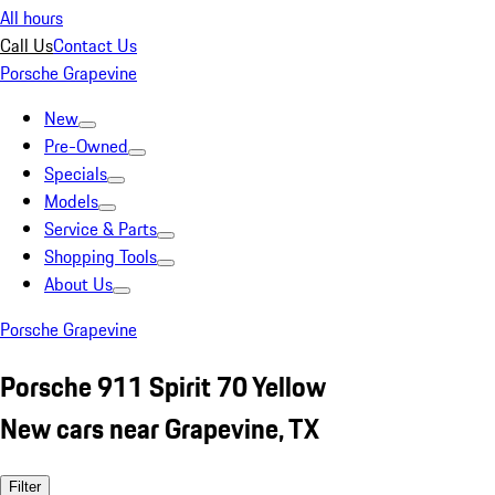
All hours
Call Us
Contact Us
Porsche Grapevine
New
Pre-Owned
Specials
Models
Service & Parts
Shopping Tools
About Us
Porsche Grapevine
Porsche 911 Spirit 70 Yellow
New cars near Grapevine, TX
Filter