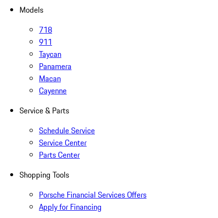
Models
718
911
Taycan
Panamera
Macan
Cayenne
Service & Parts
Schedule Service
Service Center
Parts Center
Shopping Tools
Porsche Financial Services Offers
Apply for Financing