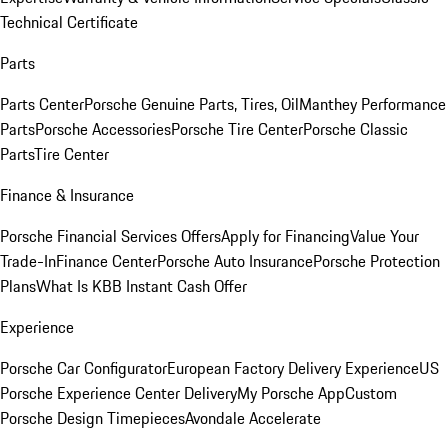
Technical Certificate
Parts
Parts Center
Porsche Genuine Parts, Tires, Oil
Manthey Performance
Parts
Porsche Accessories
Porsche Tire Center
Porsche Classic
Parts
Tire Center
Finance & Insurance
Porsche Financial Services Offers
Apply for Financing
Value Your
Trade-In
Finance Center
Porsche Auto Insurance
Porsche Protection
Plans
What Is KBB Instant Cash Offer
Experience
Porsche Car Configurator
European Factory Delivery Experience
US
Porsche Experience Center Delivery
My Porsche App
Custom
Porsche Design Timepieces
Avondale Accelerate