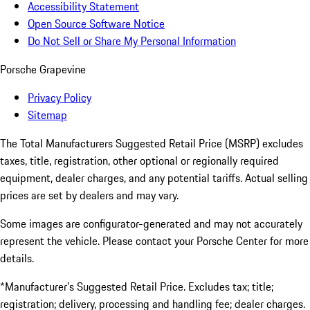
Accessibility Statement
Open Source Software Notice
Do Not Sell or Share My Personal Information
Porsche Grapevine
Privacy Policy
Sitemap
The Total Manufacturers Suggested Retail Price (MSRP) excludes
taxes, title, registration, other optional or regionally required
equipment, dealer charges, and any potential tariffs. Actual selling
prices are set by dealers and may vary.
Some images are configurator-generated and may not accurately
represent the vehicle. Please contact your Porsche Center for more
details.
*Manufacturer’s Suggested Retail Price. Excludes tax; title;
registration; delivery, processing and handling fee; dealer charges.