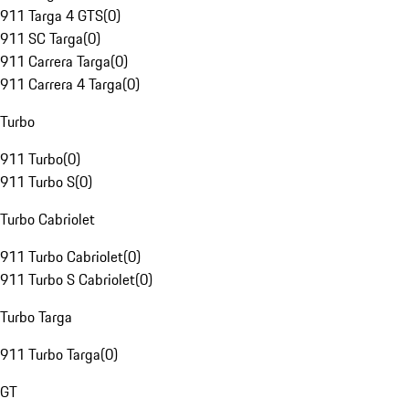
911 Targa 4 GTS
(
0
)
911 SC Targa
(
0
)
911 Carrera Targa
(
0
)
911 Carrera 4 Targa
(
0
)
Turbo
911 Turbo
(
0
)
911 Turbo S
(
0
)
Turbo Cabriolet
911 Turbo Cabriolet
(
0
)
911 Turbo S Cabriolet
(
0
)
Turbo Targa
911 Turbo Targa
(
0
)
GT