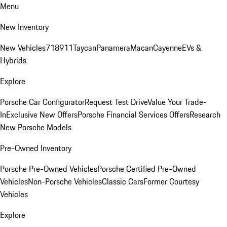
Menu
New Inventory
New Vehicles
718
911
Taycan
Panamera
Macan
Cayenne
EVs &
Hybrids
Explore
Porsche Car Configurator
Request Test Drive
Value Your Trade-
In
Exclusive New Offers
Porsche Financial Services Offers
Research
New Porsche Models
Pre-Owned Inventory
Porsche Pre-Owned Vehicles
Porsche Certified Pre-Owned
Vehicles
Non-Porsche Vehicles
Classic Cars
Former Courtesy
Vehicles
Explore