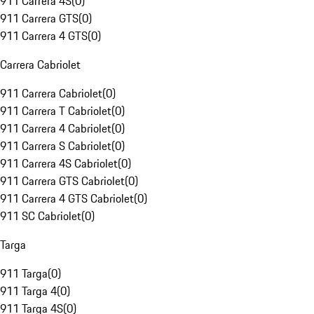
911 Carrera 4S
(
0
)
911 Carrera GTS
(
0
)
911 Carrera 4 GTS
(
0
)
Carrera Cabriolet
911 Carrera Cabriolet
(
0
)
911 Carrera T Cabriolet
(
0
)
911 Carrera 4 Cabriolet
(
0
)
911 Carrera S Cabriolet
(
0
)
911 Carrera 4S Cabriolet
(
0
)
911 Carrera GTS Cabriolet
(
0
)
911 Carrera 4 GTS Cabriolet
(
0
)
911 SC Cabriolet
(
0
)
Targa
911 Targa
(
0
)
911 Targa 4
(
0
)
911 Targa 4S
(
0
)