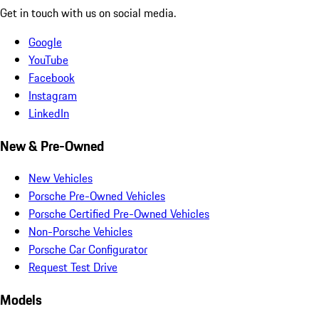
Get in touch with us on social media.
Google
YouTube
Facebook
Instagram
LinkedIn
New & Pre-Owned
New Vehicles
Porsche Pre-Owned Vehicles
Porsche Certified Pre-Owned Vehicles
Non-Porsche Vehicles
Porsche Car Configurator
Request Test Drive
Models