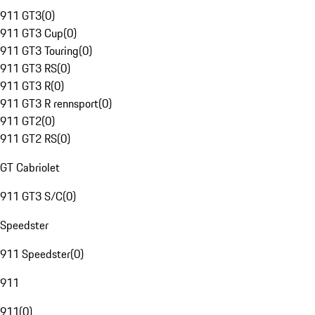
911 GT3
(
0
)
911 GT3 Cup
(
0
)
911 GT3 Touring
(
0
)
911 GT3 RS
(
0
)
911 GT3 R
(
0
)
911 GT3 R rennsport
(
0
)
911 GT2
(
0
)
911 GT2 RS
(
0
)
GT Cabriolet
911 GT3 S/C
(
0
)
Speedster
911 Speedster
(
0
)
911
911
(
0
)