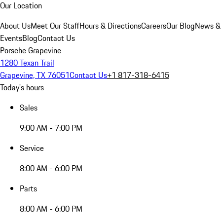
Our Location
About Us
Meet Our Staff
Hours & Directions
Careers
Our Blog
News &
Events
Blog
Contact Us
Porsche Grapevine
1280 Texan Trail
Grapevine, TX 76051
Contact Us
+1 817-318-6415
Today's hours
Sales
9:00 AM - 7:00 PM
Service
8:00 AM - 6:00 PM
Parts
8:00 AM - 6:00 PM