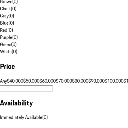
Brown
(
0
)
Chalk
(
0
)
Gray
(
0
)
Blue
(
0
)
Red
(
0
)
Purple
(
0
)
Green
(
0
)
White
(
0
)
Price
Any
$40,000
$50,000
$60,000
$70,000
$80,000
$90,000
$100,000
$
Availability
Immediately Available
(
0
)