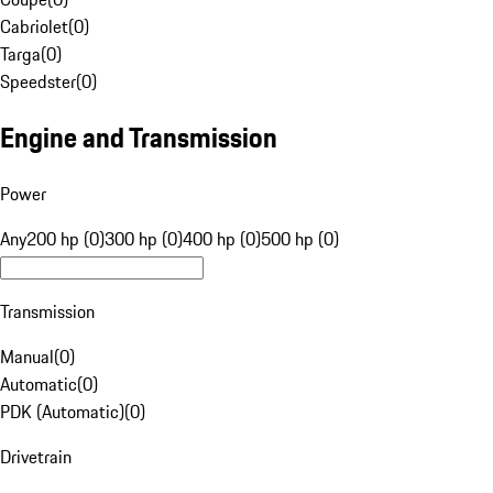
Cabriolet
(
0
)
Targa
(
0
)
Speedster
(
0
)
Engine and Transmission
Power
Any
200 hp (0)
300 hp (0)
400 hp (0)
500 hp (0)
Transmission
Manual
(
0
)
Automatic
(
0
)
PDK (Automatic)
(
0
)
Drivetrain