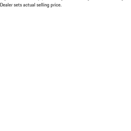
Dealer sets actual selling price.