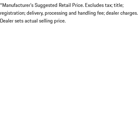
*Manufacturer’s Suggested Retail Price. Excludes tax; title;
registration; delivery, processing and handling fee; dealer charges.
Dealer sets actual selling price.