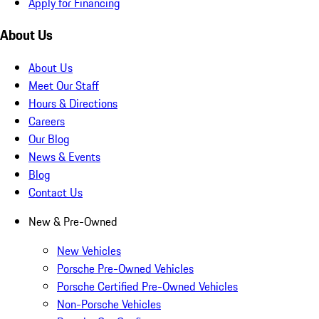
Apply for Financing
About Us
About Us
Meet Our Staff
Hours & Directions
Careers
Our Blog
News & Events
Blog
Contact Us
New & Pre-Owned
New Vehicles
Porsche Pre-Owned Vehicles
Porsche Certified Pre-Owned Vehicles
Non-Porsche Vehicles