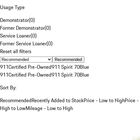
Usage Type
Demonstrator
(
0
)
Former Demonstrator
(
0
)
Service Loaner
(
0
)
Former Service Loaner
(
0
)
Reset all filters
Recommended
911
Certified Pre-Owned
911 Spirit 70
Blue
911
Certified Pre-Owned
911 Spirit 70
Blue
Sort By:
Recommended
Recently Added to Stock
Price - Low to High
Price -
High to Low
Mileage - Low to High