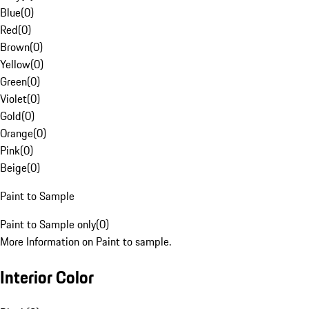
Blue
(
0
)
Red
(
0
)
Brown
(
0
)
Yellow
(
0
)
Green
(
0
)
Violet
(
0
)
Gold
(
0
)
Orange
(
0
)
Pink
(
0
)
Beige
(
0
)
Paint to Sample
Paint to Sample only
(
0
)
More Information on Paint to sample.
Interior Color