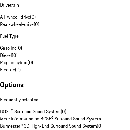
Drivetrain
All-wheel-drive
(
0
)
Rear-wheel-drive
(
0
)
Fuel Type
Gasoline
(
0
)
Diesel
(
0
)
Plug-in hybrid
(
0
)
Electric
(
0
)
Options
Frequently selected
BOSE® Surround Sound System
(
0
)
More Information on BOSE® Surround Sound System
Burmester® 3D High-End Surround Sound System
(
0
)