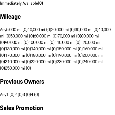
Immediately Available
(
0
)
Mileage
Any
5,000 mi (0)
10,000 mi (0)
20,000 mi (0)
30,000 mi (0)
40,000
mi (0)
50,000 mi (0)
60,000 mi (0)
70,000 mi (0)
80,000 mi
(0)
90,000 mi (0)
100,000 mi (0)
110,000 mi (0)
120,000 mi
(0)
130,000 mi (0)
140,000 mi (0)
150,000 mi (0)
160,000 mi
(0)
170,000 mi (0)
180,000 mi (0)
190,000 mi (0)
200,000 mi
(0)
210,000 mi (0)
220,000 mi (0)
230,000 mi (0)
240,000 mi
(0)
250,000 mi (0)
Previous Owners
Any
1 (0)
2 (0)
3 (0)
4 (0)
Sales Promotion