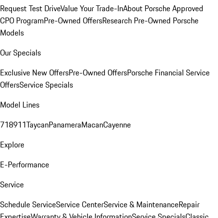
Request Test Drive
Value Your Trade-In
About Porsche Approved
CPO Program
Pre-Owned Offers
Research Pre-Owned Porsche
Models
Our Specials
Exclusive New Offers
Pre-Owned Offers
Porsche Financial Service
Offers
Service Specials
Model Lines
718
911
Taycan
Panamera
Macan
Cayenne
Explore
E-Performance
Service
Schedule Service
Service Center
Service & Maintenance
Repair
Expertise
Warranty & Vehicle Information
Service Specials
Classic