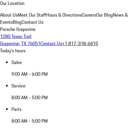
Our Location
About Us
Meet Our Staff
Hours & Directions
Careers
Our Blog
News &
Events
Blog
Contact Us
Porsche Grapevine
1280 Texan Trail
Grapevine, TX 76051
Contact Us
+1 817-318-6415
Today's hours
Sales
9:00 AM - 6:00 PM
Service
8:00 AM - 5:00 PM
Parts
8:00 AM - 5:00 PM