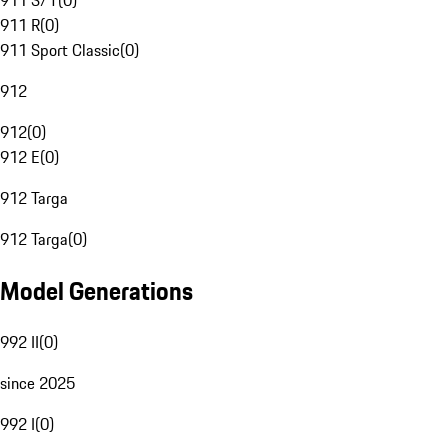
911 S/T
(
0
)
911 R
(
0
)
911 Sport Classic
(
0
)
912
912
(
0
)
912 E
(
0
)
912 Targa
912 Targa
(
0
)
Model Generations
992 II
(
0
)
since 2025
992 I
(
0
)