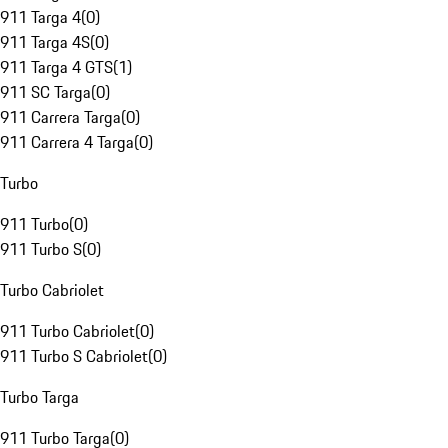
911 Targa 4
(
0
)
911 Targa 4S
(
0
)
911 Targa 4 GTS
(
1
)
911 SC Targa
(
0
)
911 Carrera Targa
(
0
)
911 Carrera 4 Targa
(
0
)
Turbo
911 Turbo
(
0
)
911 Turbo S
(
0
)
Turbo Cabriolet
911 Turbo Cabriolet
(
0
)
911 Turbo S Cabriolet
(
0
)
Turbo Targa
911 Turbo Targa
(
0
)