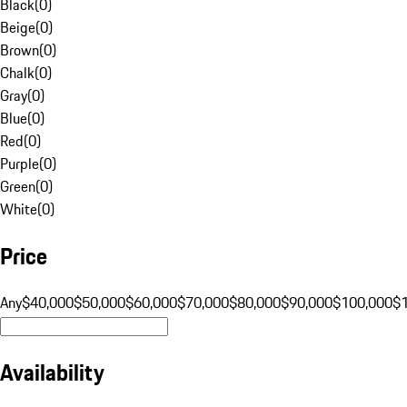
Black
(
0
)
Beige
(
0
)
Brown
(
0
)
Chalk
(
0
)
Gray
(
0
)
Blue
(
0
)
Red
(
0
)
Purple
(
0
)
Green
(
0
)
White
(
0
)
Price
Any
$40,000
$50,000
$60,000
$70,000
$80,000
$90,000
$100,000
$
Availability