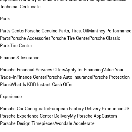
Technical Certificate
Parts
Parts Center
Porsche Genuine Parts, Tires, Oil
Manthey Performance
Parts
Porsche Accessories
Porsche Tire Center
Porsche Classic
Parts
Tire Center
Finance & Insurance
Porsche Financial Services Offers
Apply for Financing
Value Your
Trade-In
Finance Center
Porsche Auto Insurance
Porsche Protection
Plans
What Is KBB Instant Cash Offer
Experience
Porsche Car Configurator
European Factory Delivery Experience
US
Porsche Experience Center Delivery
My Porsche App
Custom
Porsche Design Timepieces
Avondale Accelerate