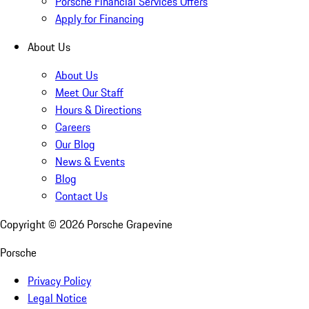
Porsche Financial Services Offers
Apply for Financing
About Us
About Us
Meet Our Staff
Hours & Directions
Careers
Our Blog
News & Events
Blog
Contact Us
Copyright ©
2026
Porsche Grapevine
Porsche
Privacy Policy
Legal Notice