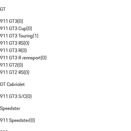
GT
911 GT3
(
0
)
911 GT3 Cup
(
0
)
911 GT3 Touring
(
1
)
911 GT3 RS
(
0
)
911 GT3 R
(
0
)
911 GT3 R rennsport
(
0
)
911 GT2
(
0
)
911 GT2 RS
(
0
)
GT Cabriolet
911 GT3 S/C
(
0
)
Speedster
911 Speedster
(
0
)