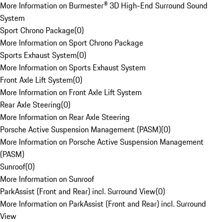
More Information on Burmester® 3D High-End Surround Sound
System
Sport Chrono Package
(
0
)
More Information on Sport Chrono Package
Sports Exhaust System
(
0
)
More Information on Sports Exhaust System
Front Axle Lift System
(
0
)
More Information on Front Axle Lift System
Rear Axle Steering
(
0
)
More Information on Rear Axle Steering
Porsche Active Suspension Management (PASM)
(
0
)
More Information on Porsche Active Suspension Management
(PASM)
Sunroof
(
0
)
More Information on Sunroof
ParkAssist (Front and Rear) incl. Surround View
(
0
)
More Information on ParkAssist (Front and Rear) incl. Surround
View