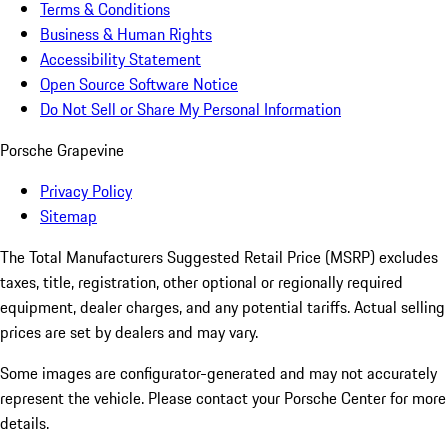
Terms & Conditions
Business & Human Rights
Accessibility Statement
Open Source Software Notice
Do Not Sell or Share My Personal Information
Porsche Grapevine
Privacy Policy
Sitemap
The Total Manufacturers Suggested Retail Price (MSRP) excludes
taxes, title, registration, other optional or regionally required
equipment, dealer charges, and any potential tariffs. Actual selling
prices are set by dealers and may vary.
Some images are configurator-generated and may not accurately
represent the vehicle. Please contact your Porsche Center for more
details.