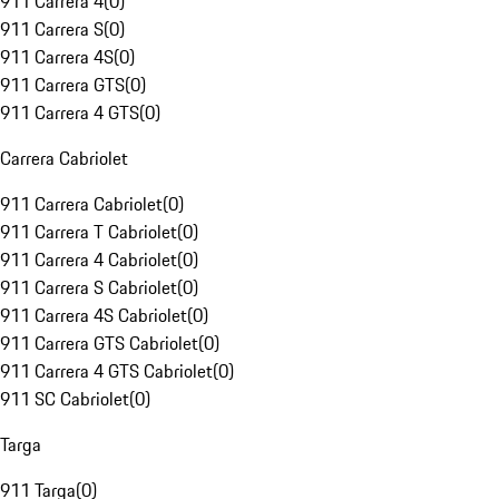
911 Carrera 4
(
0
)
911 Carrera S
(
0
)
911 Carrera 4S
(
0
)
911 Carrera GTS
(
0
)
911 Carrera 4 GTS
(
0
)
Carrera Cabriolet
911 Carrera Cabriolet
(
0
)
911 Carrera T Cabriolet
(
0
)
911 Carrera 4 Cabriolet
(
0
)
911 Carrera S Cabriolet
(
0
)
911 Carrera 4S Cabriolet
(
0
)
911 Carrera GTS Cabriolet
(
0
)
911 Carrera 4 GTS Cabriolet
(
0
)
911 SC Cabriolet
(
0
)
Targa
911 Targa
(
0
)