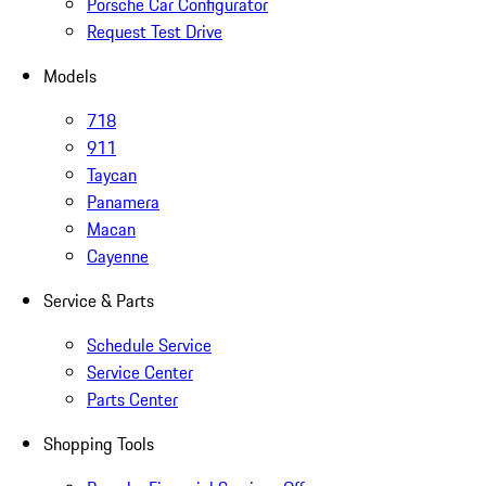
Porsche Car Configurator
Request Test Drive
Models
718
911
Taycan
Panamera
Macan
Cayenne
Service & Parts
Schedule Service
Service Center
Parts Center
Shopping Tools