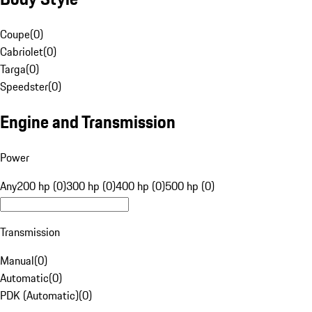
Coupe
(
0
)
Cabriolet
(
0
)
Targa
(
0
)
Speedster
(
0
)
Engine and Transmission
Power
Any
200 hp (0)
300 hp (0)
400 hp (0)
500 hp (0)
Transmission
Manual
(
0
)
Automatic
(
0
)
PDK (Automatic)
(
0
)