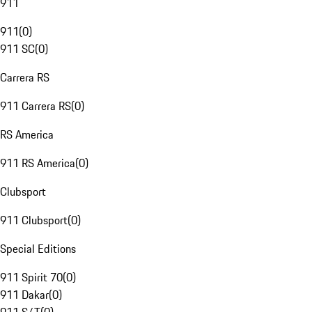
911
911
(
0
)
911 SC
(
0
)
Carrera RS
911 Carrera RS
(
0
)
RS America
911 RS America
(
0
)
Clubsport
911 Clubsport
(
0
)
Special Editions
911 Spirit 70
(
0
)
911 Dakar
(
0
)