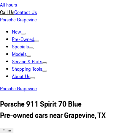
All hours
Call Us
Contact Us
Porsche Grapevine
New
Pre-Owned
Specials
Models
Service & Parts
Shopping Tools
About Us
Porsche Grapevine
Porsche 911 Spirit 70 Blue
Pre-owned cars near Grapevine, TX
Filter