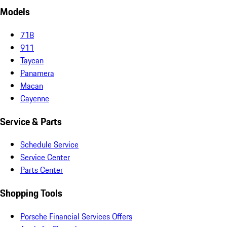
Models
718
911
Taycan
Panamera
Macan
Cayenne
Service & Parts
Schedule Service
Service Center
Parts Center
Shopping Tools
Porsche Financial Services Offers