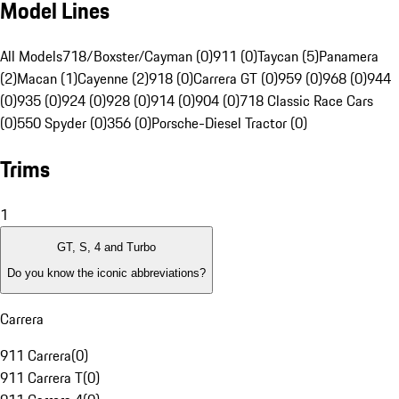
Model Lines
All Models
718/Boxster/Cayman (0)
911 (0)
Taycan (5)
Panamera
(2)
Macan (1)
Cayenne (2)
918 (0)
Carrera GT (0)
959 (0)
968 (0)
944
(0)
935 (0)
924 (0)
928 (0)
914 (0)
904 (0)
718 Classic Race Cars
(0)
550 Spyder (0)
356 (0)
Porsche-Diesel Tractor (0)
Trims
1
GT, S, 4 and Turbo
Do you know the iconic abbreviations?
Carrera
911 Carrera
(
0
)
911 Carrera T
(
0
)