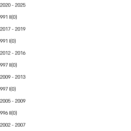
2020 - 2025
991 II
(
0
)
2017 - 2019
991 I
(
0
)
2012 - 2016
997 II
(
0
)
2009 - 2013
997 I
(
0
)
2005 - 2009
996 II
(
0
)
2002 - 2007