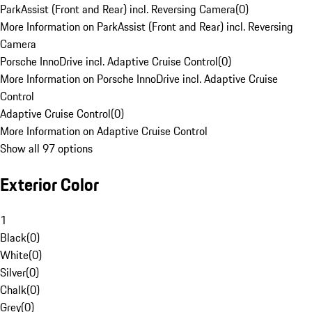
ParkAssist (Front and Rear) incl. Reversing Camera
(
0
)
More Information on ParkAssist (Front and Rear) incl. Reversing
Camera
Porsche InnoDrive incl. Adaptive Cruise Control
(
0
)
More Information on Porsche InnoDrive incl. Adaptive Cruise
Control
Adaptive Cruise Control
(
0
)
More Information on Adaptive Cruise Control
Show all 97 options
Exterior Color
1
Black
(
0
)
White
(
0
)
Silver
(
0
)
Chalk
(
0
)
Grey
(
0
)