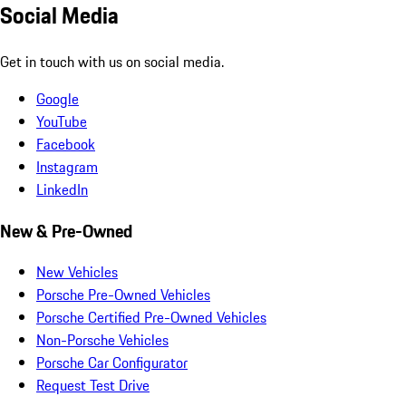
Social Media
Get in touch with us on social media.
Google
YouTube
Facebook
Instagram
LinkedIn
New & Pre-Owned
New Vehicles
Porsche Pre-Owned Vehicles
Porsche Certified Pre-Owned Vehicles
Non-Porsche Vehicles
Porsche Car Configurator
Request Test Drive