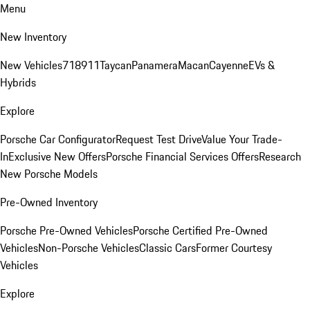
Menu
New Inventory
New Vehicles
718
911
Taycan
Panamera
Macan
Cayenne
EVs &
Hybrids
Explore
Porsche Car Configurator
Request Test Drive
Value Your Trade-
In
Exclusive New Offers
Porsche Financial Services Offers
Research
New Porsche Models
Pre-Owned Inventory
Porsche Pre-Owned Vehicles
Porsche Certified Pre-Owned
Vehicles
Non-Porsche Vehicles
Classic Cars
Former Courtesy
Vehicles
Explore