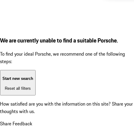
We are currently unable to find a suitable Porsche.
To find your ideal Porsche, we recommend one of the following
steps:
Start new search
Reset all filters
How satisfied are you with the information on this site?
Share your
thoughts with us.
Share Feedback