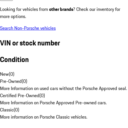
Looking for vehicles from
other brands
? Check our inventory for
more options.
Search Non-Porsche vehicles
VIN or stock number
Condition
New
(
0
)
Pre-Owned
(
0
)
More Information on used cars without the Porsche Approved seal.
Certified Pre-Owned
(
0
)
More Information on Porsche Approved Pre-owned cars.
Classic
(
0
)
More information on Porsche Classic vehicles.