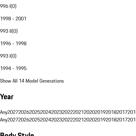
996 I
(
0
)
1998 - 2001
993 II
(
0
)
1996 - 1998
993 I
(
0
)
1994 - 1995
Show All 14 Model Generations
Year
Any
2027
2026
2025
2024
2023
2022
2021
2020
2019
2018
2017
201
Any
2027
2026
2025
2024
2023
2022
2021
2020
2019
2018
2017
201
Body Style