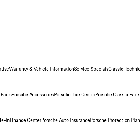
rtise
Warranty & Vehicle Information
Service Specials
Classic Technic
Parts
Porsche Accessories
Porsche Tire Center
Porsche Classic Parts
de-In
Finance Center
Porsche Auto Insurance
Porsche Protection Pla