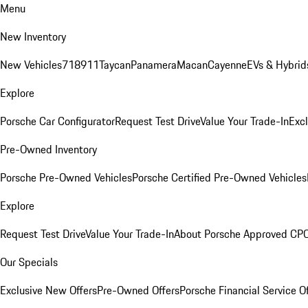
Menu
New Inventory
New Vehicles
718
911
Taycan
Panamera
Macan
Cayenne
EVs & Hybrid
Explore
Porsche Car Configurator
Request Test Drive
Value Your Trade-In
Exc
Pre-Owned Inventory
Porsche Pre-Owned Vehicles
Porsche Certified Pre-Owned Vehicles
Explore
Request Test Drive
Value Your Trade-In
About Porsche Approved CP
Our Specials
Exclusive New Offers
Pre-Owned Offers
Porsche Financial Service O