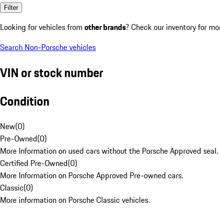
Filter
Looking for vehicles from
other brands
? Check our inventory for mo
Search Non-Porsche vehicles
VIN or stock number
Condition
New
(
0
)
Pre-Owned
(
0
)
More Information on used cars without the Porsche Approved seal.
Certified Pre-Owned
(
0
)
More Information on Porsche Approved Pre-owned cars.
Classic
(
0
)
More information on Porsche Classic vehicles.