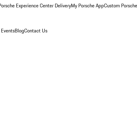
orsche Experience Center Delivery
My Porsche App
Custom Porsche
 Events
Blog
Contact Us