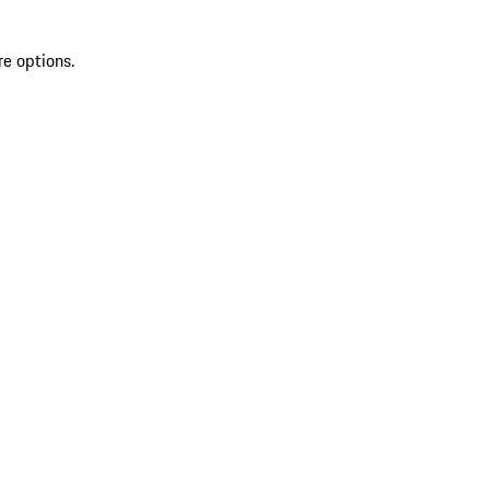
re options.