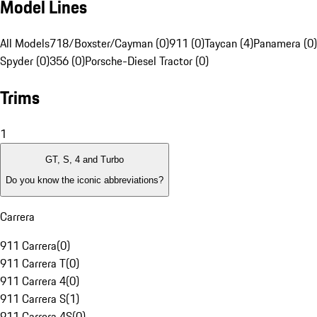
Model Lines
All Models
718/Boxster/Cayman (0)
911 (0)
Taycan (4)
Panamera (0)
Spyder (0)
356 (0)
Porsche-Diesel Tractor (0)
Trims
1
GT, S, 4 and Turbo
Do you know the iconic abbreviations?
Carrera
911 Carrera
(
0
)
911 Carrera T
(
0
)
911 Carrera 4
(
0
)
911 Carrera S
(
1
)
911 Carrera 4S
(
0
)