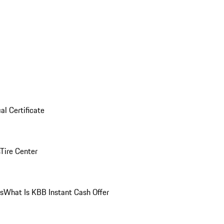
al Certificate
Tire Center
ns
What Is KBB Instant Cash Offer