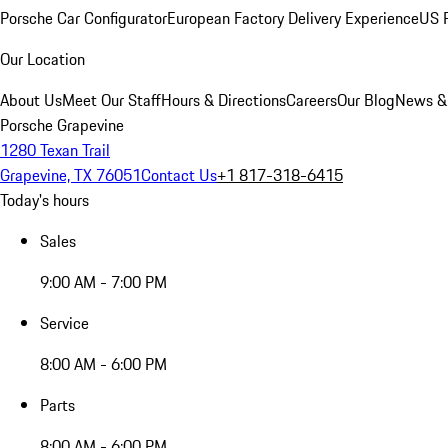
Porsche Car Configurator
European Factory Delivery Experience
US P
Our Location
About Us
Meet Our Staff
Hours & Directions
Careers
Our Blog
News &
Porsche Grapevine
1280 Texan Trail
Grapevine, TX 76051
Contact Us
+1 817-318-6415
Today's hours
Sales
9:00 AM - 7:00 PM
Service
8:00 AM - 6:00 PM
Parts
8:00 AM - 6:00 PM