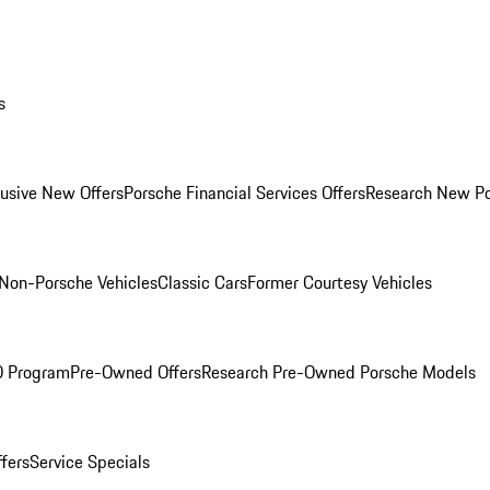
s
lusive New Offers
Porsche Financial Services Offers
Research New P
Non-Porsche Vehicles
Classic Cars
Former Courtesy Vehicles
O Program
Pre-Owned Offers
Research Pre-Owned Porsche Models
ffers
Service Specials