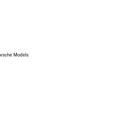
orsche Models