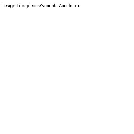
 Design Timepieces
Avondale Accelerate