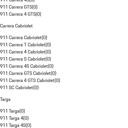
911 Carrera GTS
(
0
)
911 Carrera 4 GTS
(
0
)
Carrera Cabriolet
911 Carrera Cabriolet
(
0
)
911 Carrera T Cabriolet
(
0
)
911 Carrera 4 Cabriolet
(
0
)
911 Carrera S Cabriolet
(
0
)
911 Carrera 4S Cabriolet
(
0
)
911 Carrera GTS Cabriolet
(
0
)
911 Carrera 4 GTS Cabriolet
(
0
)
911 SC Cabriolet
(
0
)
Targa
911 Targa
(
0
)
911 Targa 4
(
0
)
911 Targa 4S
(
0
)