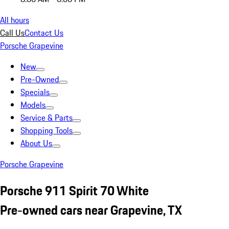
All hours
Call Us
Contact Us
Porsche Grapevine
New
Pre-Owned
Specials
Models
Service & Parts
Shopping Tools
About Us
Porsche Grapevine
Porsche 911 Spirit 70 White
Pre-owned cars near Grapevine, TX