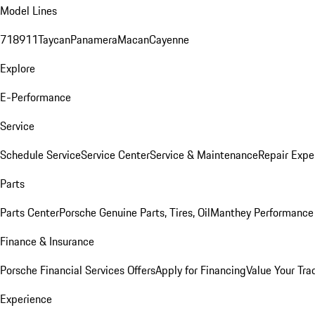
Model Lines
718
911
Taycan
Panamera
Macan
Cayenne
Explore
E-Performance
Service
Schedule Service
Service Center
Service & Maintenance
Repair Expe
Parts
Parts Center
Porsche Genuine Parts, Tires, Oil
Manthey Performance 
Finance & Insurance
Porsche Financial Services Offers
Apply for Financing
Value Your Tra
Experience