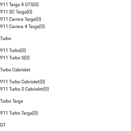
911 Targa 4 GTS
(
0
)
911 SC Targa
(
0
)
911 Carrera Targa
(
0
)
911 Carrera 4 Targa
(
0
)
Turbo
911 Turbo
(
0
)
911 Turbo S
(
0
)
Turbo Cabriolet
911 Turbo Cabriolet
(
0
)
911 Turbo S Cabriolet
(
0
)
Turbo Targa
911 Turbo Targa
(
0
)
GT