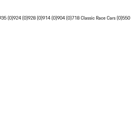
935 (0)
924 (0)
928 (0)
914 (0)
904 (0)
718 Classic Race Cars (0)
550