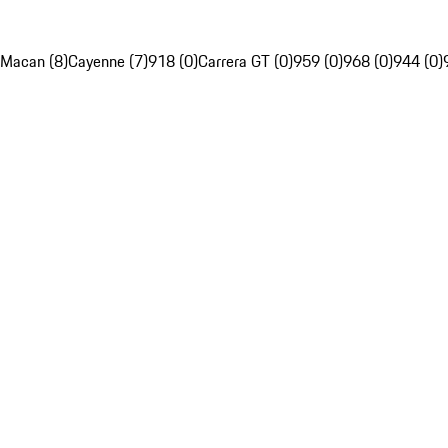
Macan (8)
Cayenne (7)
918 (0)
Carrera GT (0)
959 (0)
968 (0)
944 (0)