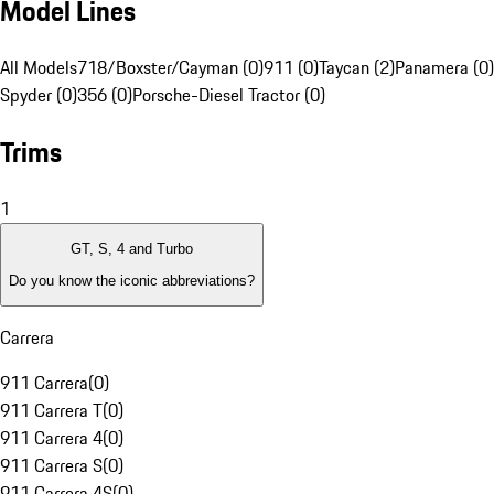
Model Lines
All Models
718/Boxster/Cayman (0)
911 (0)
Taycan (2)
Panamera (0)
Spyder (0)
356 (0)
Porsche-Diesel Tractor (0)
Trims
1
GT, S, 4 and Turbo
Do you know the iconic abbreviations?
Carrera
911 Carrera
(
0
)
911 Carrera T
(
0
)
911 Carrera 4
(
0
)
911 Carrera S
(
0
)
911 Carrera 4S
(
0
)