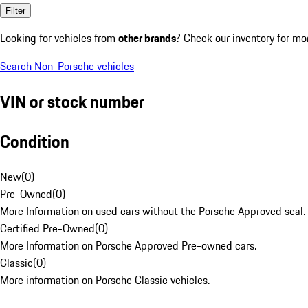
Filter
Looking for vehicles from
other brands
? Check our inventory for mo
Search Non-Porsche vehicles
VIN or stock number
Condition
New
(
0
)
Pre-Owned
(
0
)
More Information on used cars without the Porsche Approved seal.
Certified Pre-Owned
(
0
)
More Information on Porsche Approved Pre-owned cars.
Classic
(
0
)
More information on Porsche Classic vehicles.