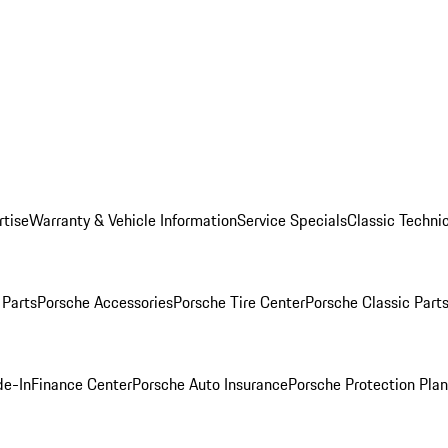
rtise
Warranty & Vehicle Information
Service Specials
Classic Technic
Parts
Porsche Accessories
Porsche Tire Center
Porsche Classic Parts
de-In
Finance Center
Porsche Auto Insurance
Porsche Protection Pla