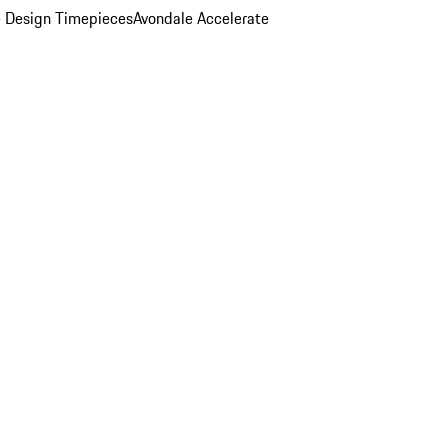
 Design Timepieces
Avondale Accelerate