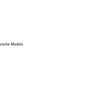
orsche Models