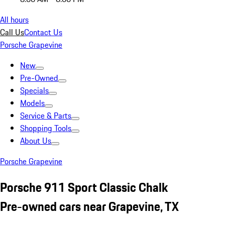
All hours
Call Us
Contact Us
Porsche Grapevine
New
Pre-Owned
Specials
Models
Service & Parts
Shopping Tools
About Us
Porsche Grapevine
Porsche 911 Sport Classic Chalk
Pre-owned cars near Grapevine, TX