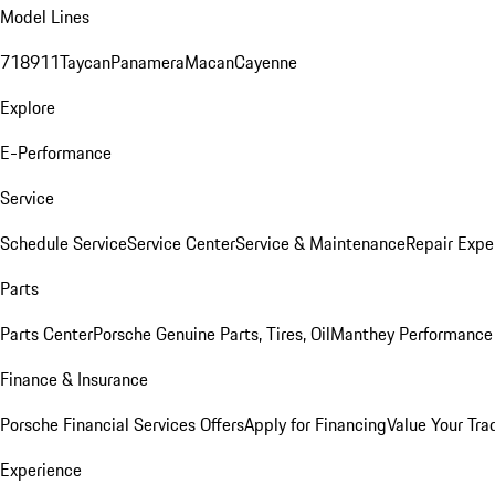
Model Lines
718
911
Taycan
Panamera
Macan
Cayenne
Explore
E-Performance
Service
Schedule Service
Service Center
Service & Maintenance
Repair Expe
Parts
Parts Center
Porsche Genuine Parts, Tires, Oil
Manthey Performance 
Finance & Insurance
Porsche Financial Services Offers
Apply for Financing
Value Your Tra
Experience