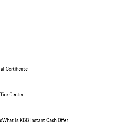
al Certificate
Tire Center
ns
What Is KBB Instant Cash Offer