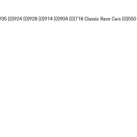
935 (0)
924 (0)
928 (0)
914 (0)
904 (0)
718 Classic Race Cars (0)
550