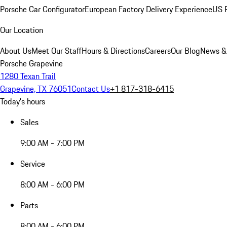
Porsche Car Configurator
European Factory Delivery Experience
US P
Our Location
About Us
Meet Our Staff
Hours & Directions
Careers
Our Blog
News &
Porsche Grapevine
1280 Texan Trail
Grapevine, TX 76051
Contact Us
+1 817-318-6415
Today's hours
Sales
9:00 AM - 7:00 PM
Service
8:00 AM - 6:00 PM
Parts
8:00 AM - 6:00 PM