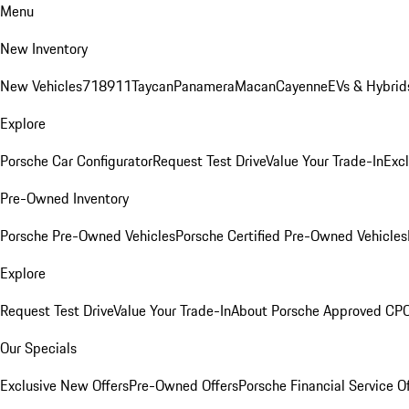
Menu
New Inventory
New Vehicles
718
911
Taycan
Panamera
Macan
Cayenne
EVs & Hybrid
Explore
Porsche Car Configurator
Request Test Drive
Value Your Trade-In
Exc
Pre-Owned Inventory
Porsche Pre-Owned Vehicles
Porsche Certified Pre-Owned Vehicles
Explore
Request Test Drive
Value Your Trade-In
About Porsche Approved CP
Our Specials
Exclusive New Offers
Pre-Owned Offers
Porsche Financial Service O