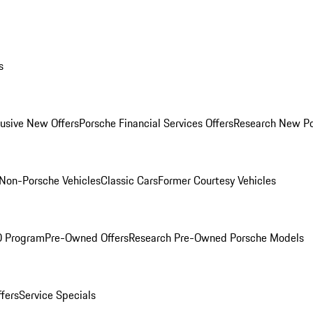
s
lusive New Offers
Porsche Financial Services Offers
Research New P
Non-Porsche Vehicles
Classic Cars
Former Courtesy Vehicles
O Program
Pre-Owned Offers
Research Pre-Owned Porsche Models
ffers
Service Specials