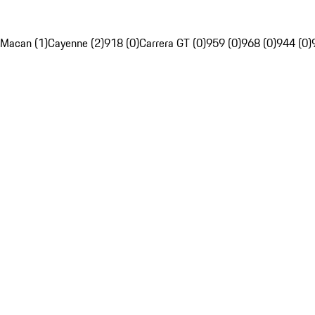
Macan (1)
Cayenne (2)
918 (0)
Carrera GT (0)
959 (0)
968 (0)
944 (0)