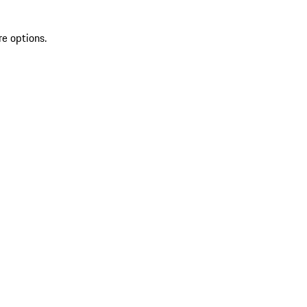
re options.