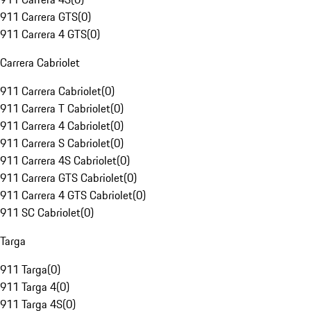
911 Carrera GTS
(
0
)
911 Carrera 4 GTS
(
0
)
Carrera Cabriolet
911 Carrera Cabriolet
(
0
)
911 Carrera T Cabriolet
(
0
)
911 Carrera 4 Cabriolet
(
0
)
911 Carrera S Cabriolet
(
0
)
911 Carrera 4S Cabriolet
(
0
)
911 Carrera GTS Cabriolet
(
0
)
911 Carrera 4 GTS Cabriolet
(
0
)
911 SC Cabriolet
(
0
)
Targa
911 Targa
(
0
)
911 Targa 4
(
0
)
911 Targa 4S
(
0
)