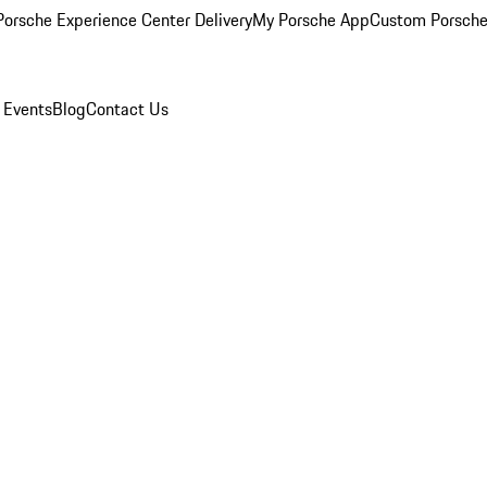
orsche Experience Center Delivery
My Porsche App
Custom Porsche
 Events
Blog
Contact Us