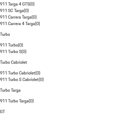
911 Targa 4 GTS
(
0
)
911 SC Targa
(
0
)
911 Carrera Targa
(
0
)
911 Carrera 4 Targa
(
0
)
Turbo
911 Turbo
(
0
)
911 Turbo S
(
0
)
Turbo Cabriolet
911 Turbo Cabriolet
(
0
)
911 Turbo S Cabriolet
(
0
)
Turbo Targa
911 Turbo Targa
(
0
)
GT